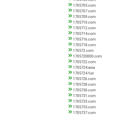
1705705.com
1705707.com
1705709.com
1705710.com
1705712.com
1705714.com
1705716.com
1705718.com
170572.com
1705720000.com
1705722.com
1705724.asia
1705724.fun
1705726.com
1705728.com
1705730.com
1705731.com
1705733.com
1705735.com
1705737.com