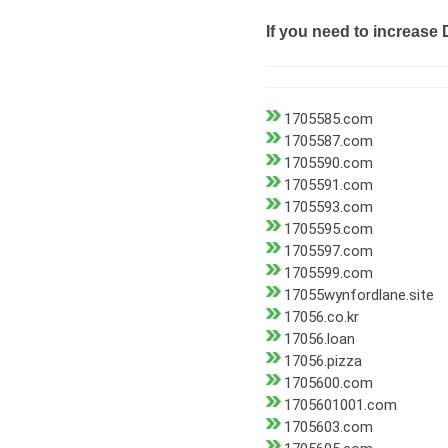
If you need to increase 
1705585.com
1705587.com
1705590.com
1705591.com
1705593.com
1705595.com
1705597.com
1705599.com
17055wynfordlane.site
17056.co.kr
17056.loan
17056.pizza
1705600.com
1705601001.com
1705603.com