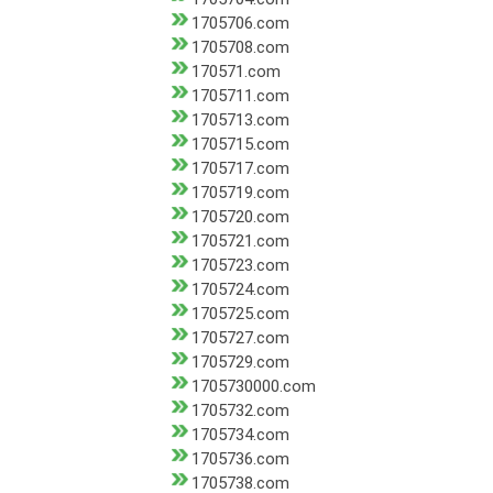
1705706.com
1705708.com
170571.com
1705711.com
1705713.com
1705715.com
1705717.com
1705719.com
1705720.com
1705721.com
1705723.com
1705724.com
1705725.com
1705727.com
1705729.com
1705730000.com
1705732.com
1705734.com
1705736.com
1705738.com