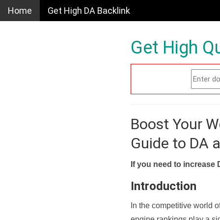
Home
Get High DA Backlink
Get High Qu
Boost Your W
Guide to DA 
If you need to increase 
Introduction
In the competitive world o
engine rankings play a sig