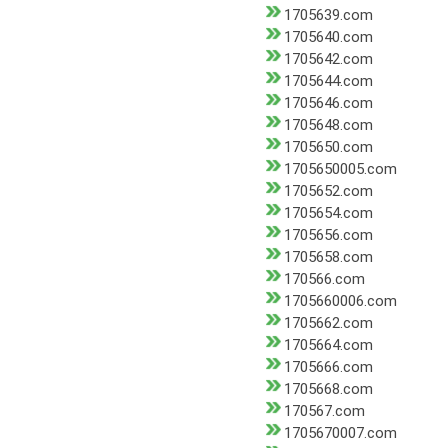
1705639.com
1705640.com
1705642.com
1705644.com
1705646.com
1705648.com
1705650.com
1705650005.com
1705652.com
1705654.com
1705656.com
1705658.com
170566.com
1705660006.com
1705662.com
1705664.com
1705666.com
1705668.com
170567.com
1705670007.com