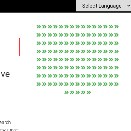
ive
Search
rics that