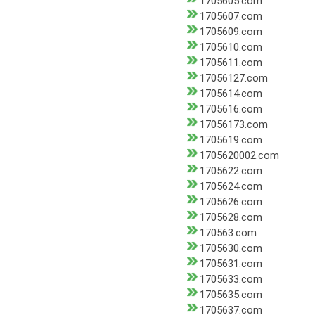
1705605.com
1705607.com
1705609.com
1705610.com
1705611.com
17056127.com
1705614.com
1705616.com
17056173.com
1705619.com
1705620002.com
1705622.com
1705624.com
1705626.com
1705628.com
170563.com
1705630.com
1705631.com
1705633.com
1705635.com
1705637.com