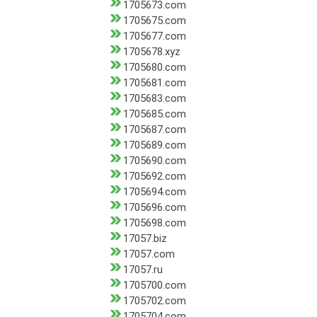
1705673.com
1705675.com
1705677.com
1705678.xyz
1705680.com
1705681.com
1705683.com
1705685.com
1705687.com
1705689.com
1705690.com
1705692.com
1705694.com
1705696.com
1705698.com
17057.biz
17057.com
17057.ru
1705700.com
1705702.com
1705704.com