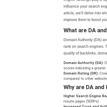
influence your search eng
article, we'll delve into
improve them to boost your
What are DA an
Domain Authority (DA) and
rank on search engines. T
quality of backlinks, domai
Domain Authority (DA):
De
scores indicating a greater a
Domain Rating (DR):
Creat
compared to other website
Why are DA and 
Higher Search Engine Ra
results pages (SERPs).
Increased Trust and Auth