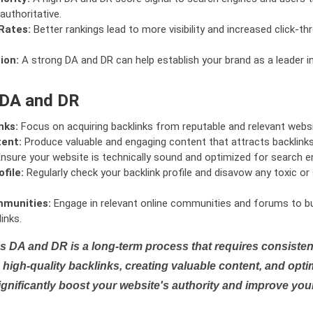
authoritative.
Rates:
Better rankings lead to more visibility and increased click-th
ion:
A strong DA and DR can help establish your brand as a leader i
 DA and DR
nks:
Focus on acquiring backlinks from reputable and relevant websi
tent:
Produce valuable and engaging content that attracts backlinks 
nsure your website is technically sound and optimized for search e
file:
Regularly check your backlink profile and disavow any toxic 
mmunities:
Engage in relevant online communities and forums to bu
inks.
s DA and DR is a long-term process that requires consistent
high-quality backlinks, creating valuable content, and opti
ignificantly boost your website's authority and improve you