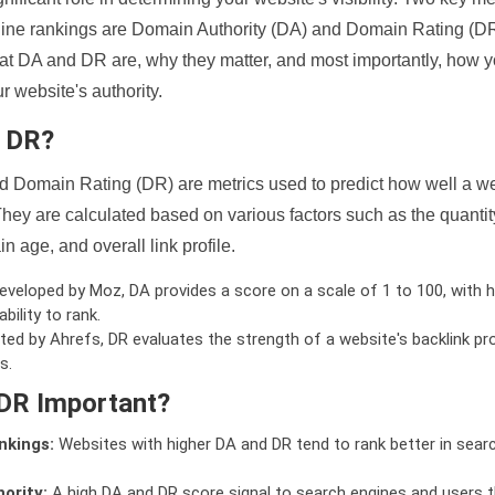
ine rankings are Domain Authority (DA) and Domain Rating (DR)
 what DA and DR are, why they matter, and most importantly, how 
 website's authority.
d DR?
 Domain Rating (DR) are metrics used to predict how well a we
hey are calculated based on various factors such as the quanti
n age, and overall link profile.
veloped by Moz, DA provides a score on a scale of 1 to 100, with h
bility to rank.
ed by Ahrefs, DR evaluates the strength of a website's backlink pro
s.
DR Important?
nkings:
Websites with higher DA and DR tend to rank better in sear
ority:
A high DA and DR score signal to search engines and users t