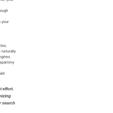
rough
n your
tes.
naturally.
ngines.
or spammy
ild
 effort.
mizing
r search