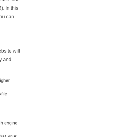
. In this
you can
bsite will
ty and
igher
file
ch engine
hat your