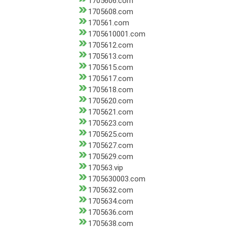
1705606.com
1705608.com
170561.com
1705610001.com
1705612.com
1705613.com
1705615.com
1705617.com
1705618.com
1705620.com
1705621.com
1705623.com
1705625.com
1705627.com
1705629.com
170563.vip
1705630003.com
1705632.com
1705634.com
1705636.com
1705638.com