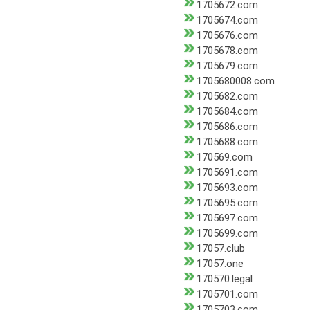
1705672.com
1705674.com
1705676.com
1705678.com
1705679.com
1705680008.com
1705682.com
1705684.com
1705686.com
1705688.com
170569.com
1705691.com
1705693.com
1705695.com
1705697.com
1705699.com
17057.club
17057.one
170570.legal
1705701.com
1705703.com