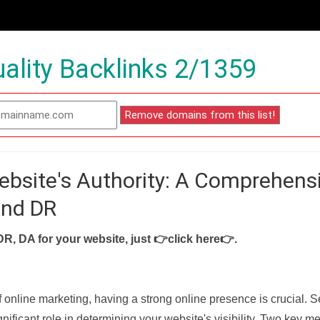
ality Backlinks 2/1359
ebsite's Authority: A Comprehens
and DR
DR, DA for your website, just
👉click here👉
.
f online marketing, having a strong online presence is crucial. 
nificant role in determining your website's visibility. Two key met