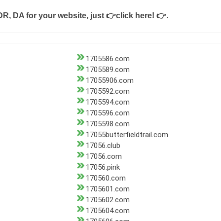
DR, DA for your website, just
👉click here! 👉
.
1705586.com
1705589.com
17055906.com
1705592.com
1705594.com
1705596.com
1705598.com
17055butterfieldtrail.com
17056.club
17056.com
17056.pink
170560.com
1705601.com
1705602.com
1705604.com