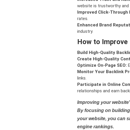
website is trustworthy and 
Improved Click-Through 
rates.
Enhanced Brand Reputat
industry.
How to Improve
Build High-Quality Backli
Create High-Quality Con
Optimize On-Page SEO:
E
Monitor Your Backlink Pro
links.
Participate in Online Co
relationships and earn backl
Improving your website'
By focusing on building 
your website, you can s
engine rankings.