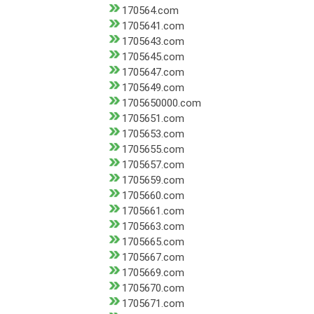
170564.com
1705641.com
1705643.com
1705645.com
1705647.com
1705649.com
1705650000.com
1705651.com
1705653.com
1705655.com
1705657.com
1705659.com
1705660.com
1705661.com
1705663.com
1705665.com
1705667.com
1705669.com
1705670.com
1705671.com