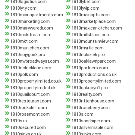
1810logistics.com
1810lybet.com
1810lyty.com
1810lyvip.com
1810mainapartments.com
1810mainapts.com
1810marketing.com
1810marketplace.com
1810marywaredr.com
1810mexicankitchen.com
1810midstream.com
1810millsblane.com
1810mkt.com
1810mountainview.com
1810munichen.com
1810myrtle.com
1810nojygue3.pro
1810nokizie6.pro
1810nwbroadwayst.com
1810oaklawnpark.com
1810oclocklane.com
1810partners.com
1810polk.com
1810productions.co.uk
1810propertylimited.co.uk
1810propertylimited.com
1810propertylimited.uk
1810qakocyo1.pro
1810quailcourt.com
1810realty.com
1810restaurant.com
1810rittenhouse.com
1810rockcliff.com
1810roseberry.com
1810rosemont.com
1810s.com
1810s.ru
1810sandpiper.com
1810secured.com
1810silvermaple.com
1810sinks.co.uk
1810sinks.com