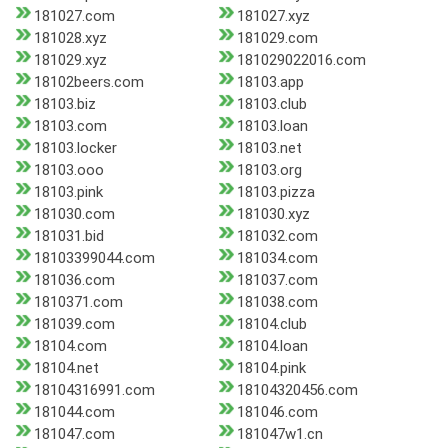
181027.com
181027.xyz
181028.xyz
181029.com
181029.xyz
181029022016.com
18102beers.com
18103.app
18103.biz
18103.club
18103.com
18103.loan
18103.locker
18103.net
18103.ooo
18103.org
18103.pink
18103.pizza
181030.com
181030.xyz
181031.bid
181032.com
18103399044.com
181034.com
181036.com
181037.com
1810371.com
181038.com
181039.com
18104.club
18104.com
18104.loan
18104.net
18104.pink
18104316991.com
18104320456.com
181044.com
181046.com
181047.com
181047w1.cn