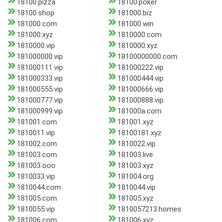
18100.pizza
18100.poker
18100.shop
181000.biz
181000.com
181000.win
181000.xyz
1810000.com
1810000.vip
1810000.xyz
181000000.vip
18100000000.com
181000111.vip
181000222.vip
181000333.vip
181000444.vip
181000555.vip
181000666.vip
181000777.vip
181000888.vip
181000999.vip
181000a.com
181001.com
181001.xyz
1810011.vip
18100181.xyz
181002.com
1810022.vip
181003.com
181003.live
181003.ooo
181003.xyz
1810033.vip
181004.org
1810044.com
1810044.vip
181005.com
181005.xyz
1810055.vip
1810057213.homes
181006.com
181006.xyz