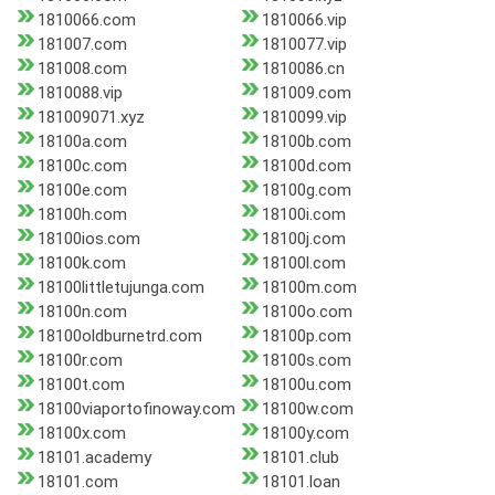
1810066.com
1810066.vip
181007.com
1810077.vip
181008.com
1810086.cn
1810088.vip
181009.com
181009071.xyz
1810099.vip
18100a.com
18100b.com
18100c.com
18100d.com
18100e.com
18100g.com
18100h.com
18100i.com
18100ios.com
18100j.com
18100k.com
18100l.com
18100littletujunga.com
18100m.com
18100n.com
18100o.com
18100oldburnetrd.com
18100p.com
18100r.com
18100s.com
18100t.com
18100u.com
18100viaportofinoway.com
18100w.com
18100x.com
18100y.com
18101.academy
18101.club
18101.com
18101.loan