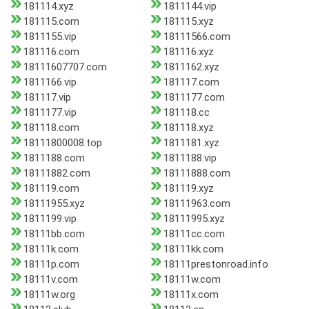
181114.xyz
1811144.vip
181115.com
181115.xyz
1811155.vip
18111566.com
181116.com
181116.xyz
18111607707.com
1811162.xyz
1811166.vip
181117.com
181117.vip
1811177.com
1811177.vip
181118.cc
181118.com
181118.xyz
18111800008.top
1811181.xyz
1811188.com
1811188.vip
18111882.com
18111888.com
181119.com
181119.xyz
18111955.xyz
18111963.com
1811199.vip
18111995.xyz
18111bb.com
18111cc.com
18111k.com
18111kk.com
18111p.com
18111prestonroad.info
18111v.com
18111w.com
18111w.org
18111x.com