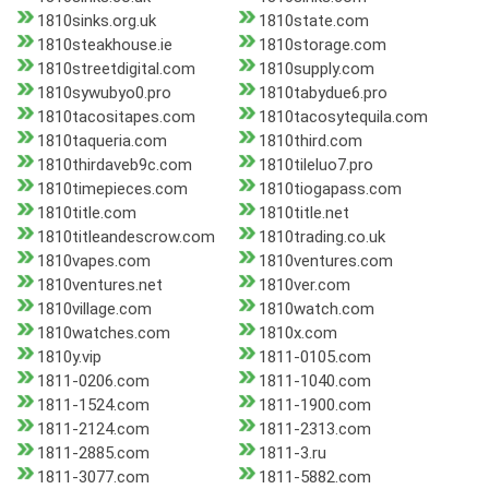
1810sinks.org.uk
1810state.com
1810steakhouse.ie
1810storage.com
1810streetdigital.com
1810supply.com
1810sywubyo0.pro
1810tabydue6.pro
1810tacositapes.com
1810tacosytequila.com
1810taqueria.com
1810third.com
1810thirdaveb9c.com
1810tileluo7.pro
1810timepieces.com
1810tiogapass.com
1810title.com
1810title.net
1810titleandescrow.com
1810trading.co.uk
1810vapes.com
1810ventures.com
1810ventures.net
1810ver.com
1810village.com
1810watch.com
1810watches.com
1810x.com
1810y.vip
1811-0105.com
1811-0206.com
1811-1040.com
1811-1524.com
1811-1900.com
1811-2124.com
1811-2313.com
1811-2885.com
1811-3.ru
1811-3077.com
1811-5882.com