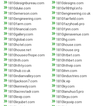
1810designbureau.com
1810designs.com
1810duke.com
1810e98thpl.info
1810emerson.com
1810engineering.co.uk
1810engineering.com
1810fairfield.com
1810farm.com
1810fazyhoa6.pro
1810financial.com
1810fynn.com
1810gallery.com
1810glenavenue.com
1810global.com
1810hg.com
1810hotel.com
1810house.com
1810house.net
1810house.org
1810houseofhope.com
1810htbet.com
1810hth.com
1810hthbet.com
1810hthty.com
1810hthvip.com
1810hub.co.uk
1810ihm.com
1810indianvalley.com
1810industries.com
1810jackson7.com
1810k.vip
1810kennedy.com
1810ky.com
1810lacrestadr.com
1810lanuhuo5.pro
1810levip.com
1810leyu.com
1810leyubet.com
1810leyuvip.com