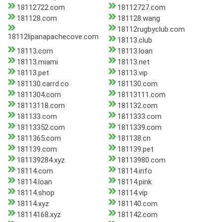
18112722.com
18112727.com
181128.com
181128.wang
18112rugbyclub.com
18112lipanapachecove.com
18113.club
18113.com
18113.loan
18113.miami
18113.net
18113.pet
18113.vip
181130.carrd.co
181130.com
1811304.com
18113111.com
18113118.com
181132.com
181133.com
1811333.com
18113352.com
1811339.com
1811365.com
181138.cn
181139.com
181139.pet
181139284.xyz
18113980.com
18114.com
18114.info
18114.loan
18114.pink
18114.shop
18114.vip
18114.xyz
181140.com
18114168.xyz
181142.com