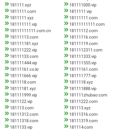
181111.xyz
181111000.vip
1811111.com
1811111.vip
1811111.xyz
18111111.com
181111111.vip
18111111111.com
18111111111.com.cn
18111112.com
18111113.com
18111116.com
181111181.xyz
18111119.com
181111222.vip
1811112311.com
18111133.com
181111333.vip
181111444.vip
181111555.vip
18111161.co.kr
18111161.com
181111666.vip
181111777.vip
1811118.com
1811118.xyz
18111181.xyz
181111888.vip
181111999.vip
181111zhubao.com
1811122.vip
18111222.com
181113.com
181113.xyz
18111312.com
18111316.com
18111318.com
18111319.com
1811133.vip
181114.com