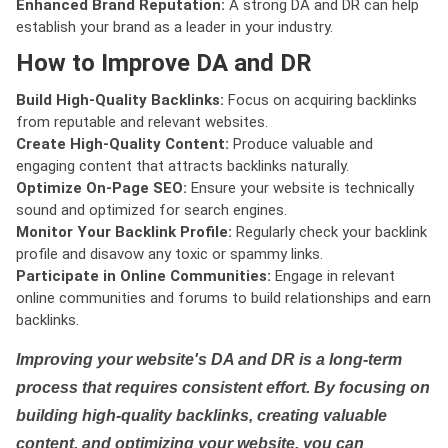
Enhanced Brand Reputation:
A strong DA and DR can help
establish your brand as a leader in your industry.
How to Improve DA and DR
Build High-Quality Backlinks:
Focus on acquiring backlinks
from reputable and relevant websites.
Create High-Quality Content:
Produce valuable and
engaging content that attracts backlinks naturally.
Optimize On-Page SEO:
Ensure your website is technically
sound and optimized for search engines.
Monitor Your Backlink Profile:
Regularly check your backlink
profile and disavow any toxic or spammy links.
Participate in Online Communities:
Engage in relevant
online communities and forums to build relationships and earn
backlinks.
Improving your website's DA and DR is a long-term
process that requires consistent effort. By focusing on
building high-quality backlinks, creating valuable
content, and optimizing your website, you can