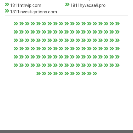
1811hthvip.com
1811hyvacaa9.pro
1811investigations.com