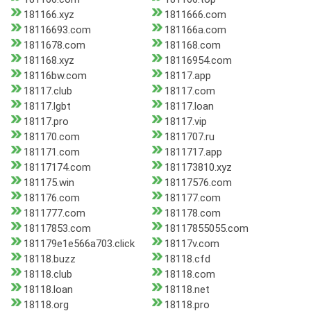
181166.xyz
1811666.com
18116693.com
181166a.com
1811678.com
181168.com
181168.xyz
18116954.com
18116bw.com
18117.app
18117.club
18117.com
18117.lgbt
18117.loan
18117.pro
18117.vip
181170.com
1811707.ru
181171.com
1811717.app
18117174.com
181173810.xyz
181175.win
18117576.com
181176.com
181177.com
1811777.com
181178.com
18117853.com
18117855055.com
181179e1e566a703.click
18117v.com
18118.buzz
18118.cfd
18118.club
18118.com
18118.loan
18118.net
18118.org
18118.pro