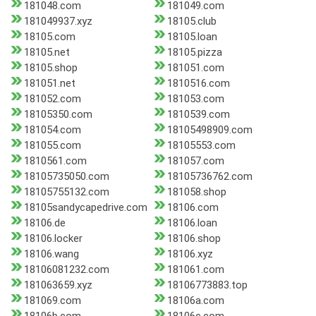
181048.com
181049.com
181049937.xyz
18105.club
18105.com
18105.loan
18105.net
18105.pizza
18105.shop
181051.com
181051.net
1810516.com
181052.com
181053.com
18105350.com
1810539.com
181054.com
18105498909.com
181055.com
18105553.com
1810561.com
181057.com
18105735050.com
18105736762.com
18105755132.com
181058.shop
18105sandycapedrive.com
18106.com
18106.de
18106.loan
18106.locker
18106.shop
18106.wang
18106.xyz
18106081232.com
181061.com
181063659.xyz
18106773883.top
181069.com
18106a.com