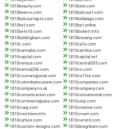
1810beauty.com
1810beer.com
1810beerco.com
1810belcourt.com
1810belcourtapts.com
1810bellalago.com
1810bet.com
1810bet.online
1810bets10.com
1810bickett.info
1810biddingbarn.com
1810brewing.com
1810c.com
1810cafe.com
1810cannabis.com
1810cantina.com
1810capital.com
1810capital.net
1810census.com
1810central203.com
1810central206.com
1810co.com
1810cocinaregional.com
1810coffee.com
1810colombiancuisine.com
1810companies.com
1810company.co.uk
1810company.com
1810comunicacion.com
1810concannondr.com
1810continentalpass.com
1810corp.com
1810craig.com
1810creative.com
1810crestview.info
1810crown.com
1810culture.com
1810curryrd.com
1810custom-designs.com
1810designbarn.com