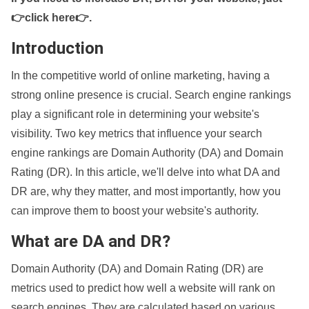
👉click here👉
.
Introduction
In the competitive world of online marketing, having a
strong online presence is crucial. Search engine rankings
play a significant role in determining your website's
visibility. Two key metrics that influence your search
engine rankings are Domain Authority (DA) and Domain
Rating (DR). In this article, we'll delve into what DA and
DR are, why they matter, and most importantly, how you
can improve them to boost your website's authority.
What are DA and DR?
Domain Authority (DA) and Domain Rating (DR) are
metrics used to predict how well a website will rank on
search engines. They are calculated based on various