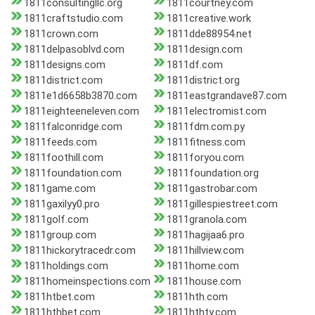
1811consultingllc.org
1811courtney.com
1811craftstudio.com
1811creative.work
1811crown.com
1811dde88954.net
1811delpasoblvd.com
1811design.com
1811designs.com
1811df.com
1811district.com
1811district.org
1811e1d6658b3870.com
1811eastgrandave87.com
1811eighteeneleven.com
1811electromist.com
1811falconridge.com
1811fdm.com.py
1811feeds.com
1811fitness.com
1811foothill.com
1811foryou.com
1811foundation.com
1811foundation.org
1811game.com
1811gastrobar.com
1811gaxilyy0.pro
1811gillespiestreet.com
1811golf.com
1811granola.com
1811group.com
1811hagijaa6.pro
1811hickorytracedr.com
1811hillview.com
1811holdings.com
1811home.com
1811homeinspections.com
1811house.com
1811htbet.com
1811hth.com
1811hthbet.com
1811hthty.com