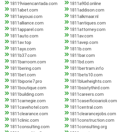
18119viaencantada.com
1811a90d.online
1811abet.com
1811addison.com
1811aiyouxi.com
1811alkmaar.nl
1811alliance.com
1811antiques.com
1811apparel.com
1811attorney.com
1811auto.com
1811av.com
1811av.top
1811avep.com
1811ayx.com
1811b.com
1811b37.com
1811bar.com
1811barroom.com
1811bd.com
1811bering.com
1811bertram.info
1811bet.com
1811bets10.com
1811biporie7.pro
1811blueheights.com
1811boutique.com
1811bsixtythird.com
1811building.com
1811careers.com
1811carnegie.com
1811caseificioarioli.com
1811cavehotel.com
1811central.com
1811clearance.com
1811clearancejobs.com
1811clinic.com
1811construction.com
1811consulting.com
1811consulting.org