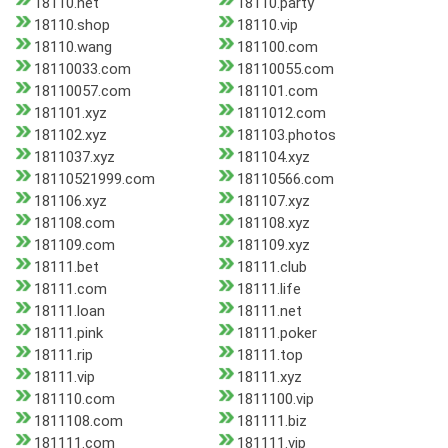
18110.net
18110.party
18110.shop
18110.vip
18110.wang
181100.com
18110033.com
18110055.com
18110057.com
181101.com
181101.xyz
1811012.com
181102.xyz
181103.photos
1811037.xyz
181104.xyz
18110521999.com
18110566.com
181106.xyz
181107.xyz
181108.com
181108.xyz
181109.com
181109.xyz
18111.bet
18111.club
18111.com
18111.life
18111.loan
18111.net
18111.pink
18111.poker
18111.rip
18111.top
18111.vip
18111.xyz
181110.com
1811100.vip
1811108.com
181111.biz
181111.com
181111.vip