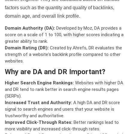
factors such as the quantity and quality of backlinks,
domain age, and overall link profile.
Domain Authority (DA):
Developed by Moz, DA provides a
score on a scale of 1 to 100, with higher scores indicating a
greater ability to rank.
Domain Rating (DR):
Created by Ahrefs, DR evaluates the
strength of a website's backlink profile compared to other
websites.
Why are DA and DR Important?
Higher Search Engine Rankings:
Websites with higher DA
and DR tend to rank better in search engine results pages
(SERPs).
Increased Trust and Authority:
A high DA and DR score
signal to search engines and users that your website is
trustworthy and authoritative.
Improved Click-Through Rates:
Better rankings lead to
more visibility and increased click-through rates.