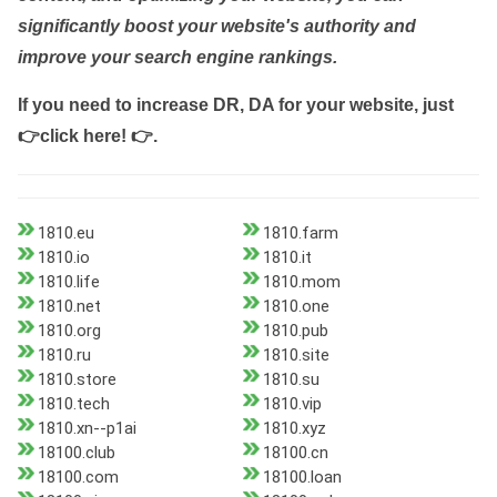
significantly boost your website's authority and
improve your search engine rankings.
If you need to increase DR, DA for your website, just
👉click here! 👉
.
1810.eu
1810.farm
1810.io
1810.it
1810.life
1810.mom
1810.net
1810.one
1810.org
1810.pub
1810.ru
1810.site
1810.store
1810.su
1810.tech
1810.vip
1810.xn--p1ai
1810.xyz
18100.club
18100.cn
18100.com
18100.loan