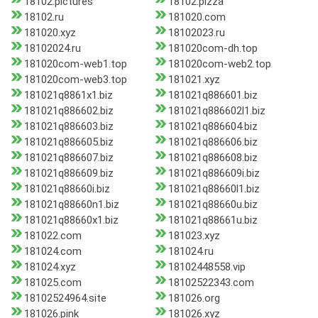
18102.pictures
18102.pizza
18102.ru
181020.com
181020.xyz
18102023.ru
18102024.ru
181020com-dh.top
181020com-web1.top
181020com-web2.top
181020com-web3.top
181021.xyz
181021q8861x1.biz
181021q886601.biz
181021q886602.biz
181021q886602l1.biz
181021q886603.biz
181021q886604.biz
181021q886605.biz
181021q886606.biz
181021q886607.biz
181021q886608.biz
181021q886609.biz
181021q886609i.biz
181021q88660i.biz
181021q88660l1.biz
181021q88660n1.biz
181021q88660u.biz
181021q88660x1.biz
181021q88661u.biz
181022.com
181023.xyz
181024.com
181024.ru
181024.xyz
18102448558.vip
181025.com
18102522343.com
18102524964.site
181026.org
181026.pink
181026.xyz