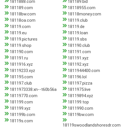
1811888.com
181189.bid
181189.com
18118955.com
18118bw.com
18118money.com
18118oa.com
18119.club
18119.com
18119.de
18119.eu
18119.loan
18119.pictures
18119.sbs
18119.shop
181190.club
181190.com
181191.com
181191.ru
181191.xyz
1811916.xyz
181192.xyz
18119233.xyz
1811944400.com
181195.com
181196.lol
181197.club
181197.pizza
1811973338.xn--t60b56a
1811975.live
18119770.com
18119894.xyz
181199.com
181199.top
181199.xyz
1811990.com
181199b.com
18119bw.com
18119s.com
18119swoodlandshoresdr.com