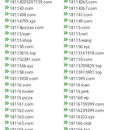
18114205397139.com
18114265.com
181143.com
18114367.com
1811438.com
181147.com
18114799.xyz
181149.com
18114pizzas.com
18115.com
18115.loan
18115.net
18115.shop
18115.wang
181150.com
181150.xyz
18115016.top
18115161918.com
181152381.com
181155.com
1811556.xyz
18115709829.top
181158.com
18115915901.top
18115930.com
1811599.com
18116.com
18116.loan
18116.locker
18116.pink
18116.pizza
181160.vip
181161.com
18116159399.com
181162.com
18116239399.com
181163.com
18116323.xyz
181165.com
181166.club
181166.com
181166.top