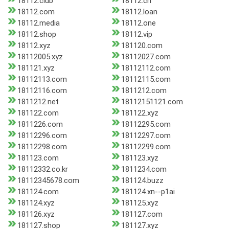
18112.club
18112.cn
18112.com
18112.loan
18112.media
18112.one
18112.shop
18112.vip
18112.xyz
181120.com
18112005.xyz
18112027.com
181121.xyz
18112112.com
18112113.com
18112115.com
18112116.com
1811212.com
1811212.net
18112151121.com
181122.com
181122.xyz
1811226.com
18112295.com
18112296.com
18112297.com
18112298.com
18112299.com
181123.com
181123.xyz
18112332.co.kr
1811234.com
18112345678.com
181124.buzz
181124.com
181124.xn--p1ai
181124.xyz
181125.xyz
181126.xyz
181127.com
181127.shop
181127.xyz