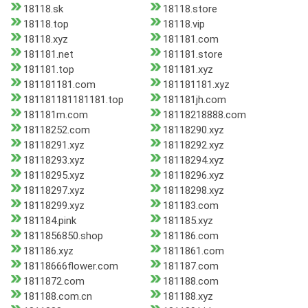
18118.sk
18118.store
18118.top
18118.vip
18118.xyz
181181.com
181181.net
181181.store
181181.top
181181.xyz
181181181.com
181181181.xyz
181181181181181.top
181181jh.com
181181m.com
18118218888.com
18118252.com
18118290.xyz
18118291.xyz
18118292.xyz
18118293.xyz
18118294.xyz
18118295.xyz
18118296.xyz
18118297.xyz
18118298.xyz
18118299.xyz
181183.com
181184.pink
181185.xyz
1811856850.shop
181186.com
181186.xyz
1811861.com
18118666flower.com
181187.com
1811872.com
181188.com
181188.com.cn
181188.xyz