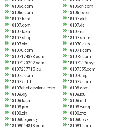
18106b.com
18106c.com
18106d.com
18106dh.com
18106e.com
18106f.com
18107.best
18107.club
18107.com
18107.de
18107.loan
18107.ru
18107.shop
18107.store
18107.vip
181070.club
181070.com
181071.com
18107174888.com
181072.com
18107220202.com
181072376.xyz
18107237715.icu
18107355.com
181075.com
181076.vip
181077.cfd
181077.com
18107ebellviewlane.com
18108.com
18108.diy
18108.icu
18108.loan
18108.net
18108.pro
18108.wang
18108.xin
18108.xyz
181080.agency
181080.xyz
18108094818.com
181081.com