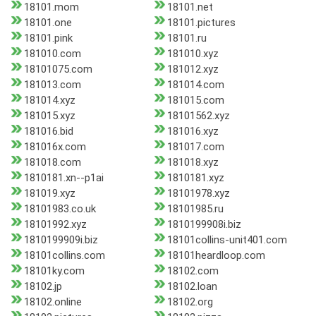
18101.mom
18101.net
18101.one
18101.pictures
18101.pink
18101.ru
181010.com
181010.xyz
18101075.com
181012.xyz
181013.com
181014.com
181014.xyz
181015.com
181015.xyz
18101562.xyz
181016.bid
181016.xyz
181016x.com
181017.com
181018.com
181018.xyz
1810181.xn--p1ai
1810181.xyz
181019.xyz
18101978.xyz
18101983.co.uk
18101985.ru
18101992.xyz
1810199908i.biz
1810199909i.biz
18101collins-unit401.com
18101collins.com
18101heardloop.com
18101ky.com
18102.com
18102.jp
18102.loan
18102.online
18102.org