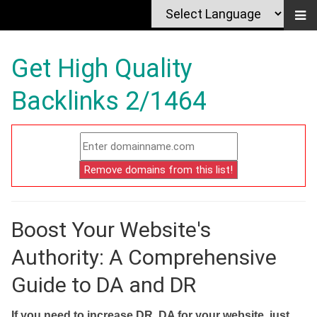
Get High Quality
Backlinks 2/1464
Boost Your Website's
Authority: A Comprehensive
Guide to DA and DR
If you need to increase DR, DA for your website, just