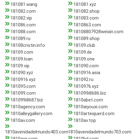
181081.wang
181081.xyz
181082.com
181082.shop
181082.vip
181083.com
181086.com
1810863.com
181088.com
18108807928weixin.com
181089.ru
181089.shop
18108cristin.info
18109.club
18109.com
18109.de
18109.loan
18109.one
18109.vip
181090.com
181090.xyz
1810916.asia
1810916.xyz
181092.ru
181095.com
1810976.xyz
181099.com
181099i8686.biz
181099i8687.biz
1810abet.com
1810agency.com
1810aiyouxi.com
1810alleygallery.com
1810arteiquerd.com
1810av.com
1810av.top
1810avenidadelmundo403.com
1810avenidadelmundo703.com
1810ayx.com
1810bd.com