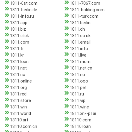
1811-6st.com
1811-7067.com
1811-berlin.de
1811-holding.com
1811-info.ru
1811-turk.com
1811.app
1811.berlin
1811.biz
1811.ch
1811.click
1811.co.uk
1811.com
1811.email
1811.fr
1811.info
1811.kr
1811.live
1811.loan
1811.mom
1811.net
1811.net.cn
1811.no
1811.nu
1811.online
1811.ooo
1811.org
1811.pet
1811.red
1811.ru
1811.store
1811.vip
1811.win
1811.wine
1811.world
1811.xn--p1ai
18110.art
18110.com
18110.com.cn
18110.loan