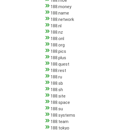
188.moe
188.money
188.name
188.network
188.nl
188.nz
188.onl
188.org
188.pics
188.plus
188.quest
188.rest
188.ru
188.sb
188.sh
188.site
188.space
188.su
188.systems
188.team
188.tokyo