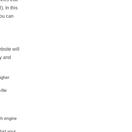
. In this
you can
bsite will
ty and
igher
file
ch engine
hat your