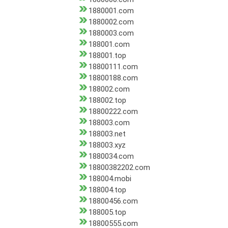
1880001.com
1880002.com
1880003.com
188001.com
188001.top
18800111.com
18800188.com
188002.com
188002.top
18800222.com
188003.com
188003.net
188003.xyz
1880034.com
18800382202.com
188004.mobi
188004.top
18800456.com
188005.top
18800555.com