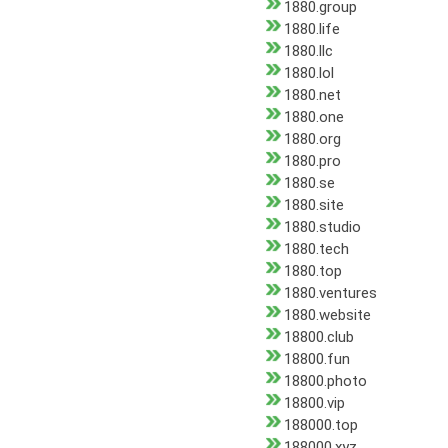
1880.group
1880.life
1880.llc
1880.lol
1880.net
1880.one
1880.org
1880.pro
1880.se
1880.site
1880.studio
1880.tech
1880.top
1880.ventures
1880.website
18800.club
18800.fun
18800.photo
18800.vip
188000.top
188000.xyz