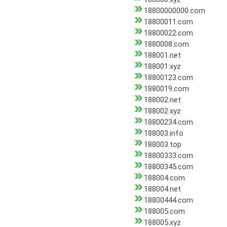
18800000000.com
18800011.com
18800022.com
1880008.com
188001.net
188001.xyz
18800123.com
1880019.com
188002.net
188002.xyz
18800234.com
188003.info
188003.top
18800333.com
18800345.com
188004.com
188004.net
18800444.com
188005.com
188005.xyz