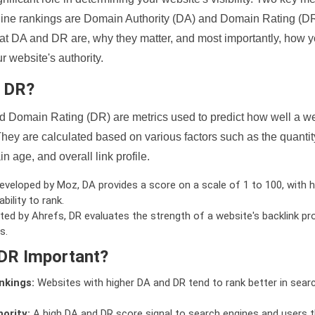
ine rankings are Domain Authority (DA) and Domain Rating (DR)
 what DA and DR are, why they matter, and most importantly, how 
 website's authority.
d DR?
 Domain Rating (DR) are metrics used to predict how well a we
hey are calculated based on various factors such as the quanti
n age, and overall link profile.
veloped by Moz, DA provides a score on a scale of 1 to 100, with h
bility to rank.
ed by Ahrefs, DR evaluates the strength of a website's backlink pro
s.
DR Important?
nkings:
Websites with higher DA and DR tend to rank better in sear
ority:
A high DA and DR score signal to search engines and users t