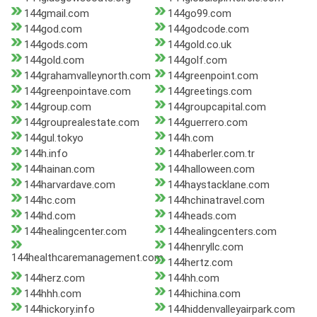
144gmail.com
144go99.com
144god.com
144godcode.com
144gods.com
144gold.co.uk
144gold.com
144golf.com
144grahamvalleynorth.com
144greenpoint.com
144greenpointave.com
144greetings.com
144group.com
144groupcapital.com
144grouprealestate.com
144guerrero.com
144gul.tokyo
144h.com
144h.info
144haberler.com.tr
144hainan.com
144halloween.com
144harvardave.com
144haystacklane.com
144hc.com
144hchinatravel.com
144hd.com
144heads.com
144healingcenter.com
144healingcenters.com
144henryllc.com
144healthcaremanagement.com
144hertz.com
144herz.com
144hh.com
144hhh.com
144hichina.com
144hickory.info
144hiddenvalleyairpark.com