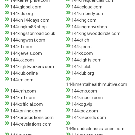
144kenterprise.com
144kfrequencies.com
144kglobal.com
144kicloud.com
144kids.org
144kimberly.com
144kin144days.com
144king.com
144kingkoi88.shop
144kingmovi.shop
144kingstonroad.co.uk
144kingswoodcircle.com
144kingwest.com
144kit.ch
144kit.com
144kj.com
144kjewels.com
144kk.com
144kkk.com
144klights.com
144klightworkers.com
144kll.club
144klub.online
144klub.org
144km.com
144kmentalhealthintuitive.com
144kmh.com
144kmp.com
144kmt.com
144kmusic.com
144kofficial.com
144kog.vip
144konline.com
144kpdz.com
144kproductions.com
144krecords.com
144krevelations.com
144kroadsideassistance.com