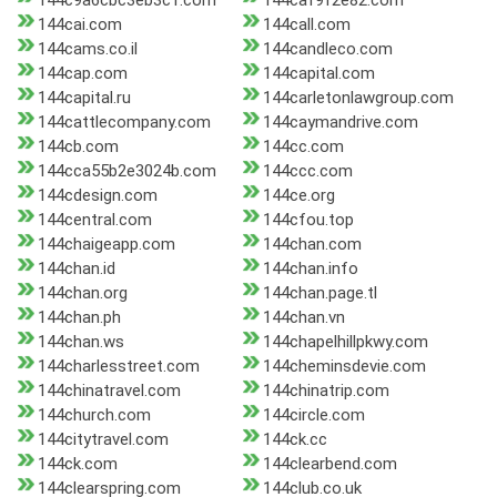
144c9a6cbc3eb3c1.com
144caf9f2e82.com
144cai.com
144call.com
144cams.co.il
144candleco.com
144cap.com
144capital.com
144capital.ru
144carletonlawgroup.com
144cattlecompany.com
144caymandrive.com
144cb.com
144cc.com
144cca55b2e3024b.com
144ccc.com
144cdesign.com
144ce.org
144central.com
144cfou.top
144chaigeapp.com
144chan.com
144chan.id
144chan.info
144chan.org
144chan.page.tl
144chan.ph
144chan.vn
144chan.ws
144chapelhillpkwy.com
144charlesstreet.com
144cheminsdevie.com
144chinatravel.com
144chinatrip.com
144church.com
144circle.com
144citytravel.com
144ck.cc
144ck.com
144clearbend.com
144clearspring.com
144club.co.uk