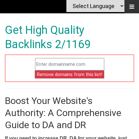
Get High Quality
Backlinks 2/1169
Boost Your Website's
Authority: A Comprehensive
Guide to DA and DR
If you need to increase DR, DA for your website, just