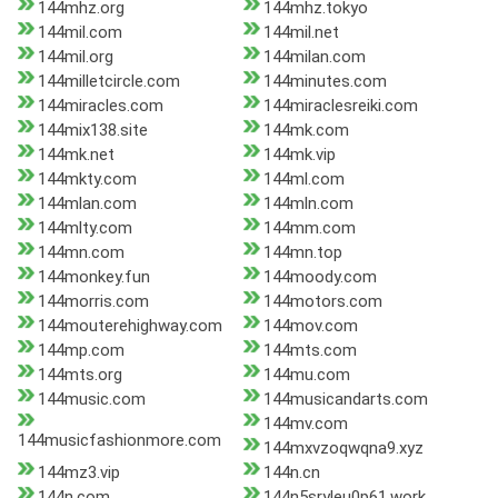
144mhz.org
144mhz.tokyo
144mil.com
144mil.net
144mil.org
144milan.com
144milletcircle.com
144minutes.com
144miracles.com
144miraclesreiki.com
144mix138.site
144mk.com
144mk.net
144mk.vip
144mkty.com
144ml.com
144mlan.com
144mln.com
144mlty.com
144mm.com
144mn.com
144mn.top
144monkey.fun
144moody.com
144morris.com
144motors.com
144mouterehighway.com
144mov.com
144mp.com
144mts.com
144mts.org
144mu.com
144music.com
144musicandarts.com
144mv.com
144musicfashionmore.com
144mxvzoqwqna9.xyz
144mz3.vip
144n.cn
144n.com
144n5sryleu0p61.work