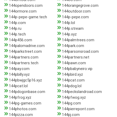
144opendoors.com
144orangegrove.com
144ormore.com
144outdoor.com
144p-pepe-game.tech
144p-pepe.com
144p.com
144p.lol
144p.ru
144p.stream
144p.tech
144p.xyz
144p456.com
144palmtrees.com
144palomadrive.com
144park.com
144parkstreet.com
144parsonsroad.com
144partners.com
144partners.net
144partners.tech
144pawn.com
144pay.com
144pbabyneiro.vip
144pbilly.xyz
144pbird.xyz
144pbwjgc5p16.xyz
144pcat.com
144pcat.lol
144pdog.lol
144pdogonbase.com
144peckslandroad.com
144pfrog.xyz
144pfwog.xyz
144pg-games.com
144pg.com
144photos.com
144pierrepont.com
144pizza.com
144pj.com