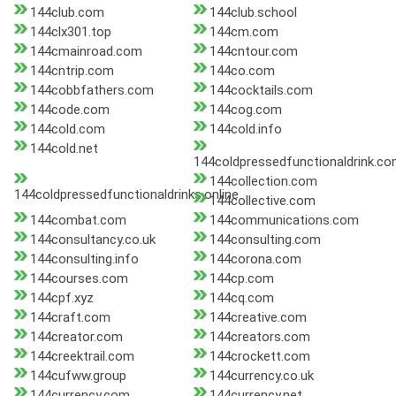
144club.com
144club.school
144clx301.top
144cm.com
144cmainroad.com
144cntour.com
144cntrip.com
144co.com
144cobbfathers.com
144cocktails.com
144code.com
144cog.com
144cold.com
144cold.info
144cold.net
144coldpressedfunctionaldrink.c
144collection.com
144coldpressedfunctionaldrinks.online
144collective.com
144combat.com
144communications.com
144consultancy.co.uk
144consulting.com
144consulting.info
144corona.com
144courses.com
144cp.com
144cpf.xyz
144cq.com
144craft.com
144creative.com
144creator.com
144creators.com
144creektrail.com
144crockett.com
144cufww.group
144currency.co.uk
144currency.com
144currency.net