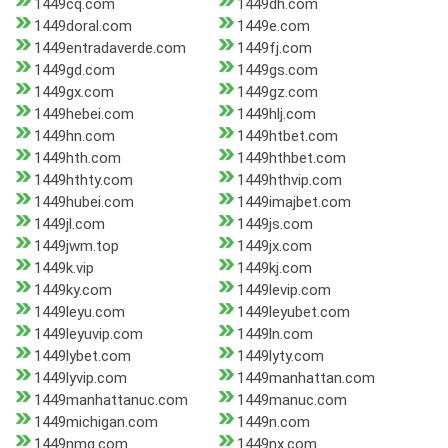
1449cq.com
1449dh.com
1449doral.com
1449e.com
1449entradaverde.com
1449fj.com
1449gd.com
1449gs.com
1449gx.com
1449gz.com
1449hebei.com
1449hlj.com
1449hn.com
1449htbet.com
1449hth.com
1449hthbet.com
1449hthty.com
1449hthvip.com
1449hubei.com
1449imajbet.com
1449jl.com
1449js.com
1449jwm.top
1449jx.com
1449k.vip
1449kj.com
1449ky.com
1449levip.com
1449leyu.com
1449leyubet.com
1449leyuvip.com
1449ln.com
1449lybet.com
1449lyty.com
1449lyvip.com
1449manhattan.com
1449manhattanuc.com
1449manuc.com
1449michigan.com
1449n.com
1449nmg.com
1449nx.com