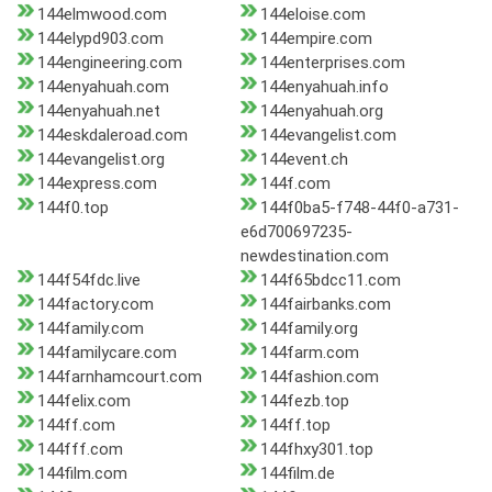
144elmwood.com
144eloise.com
144elypd903.com
144empire.com
144engineering.com
144enterprises.com
144enyahuah.com
144enyahuah.info
144enyahuah.net
144enyahuah.org
144eskdaleroad.com
144evangelist.com
144evangelist.org
144event.ch
144express.com
144f.com
144f0.top
144f0ba5-f748-44f0-a731-
e6d700697235-
newdestination.com
144f54fdc.live
144f65bdcc11.com
144factory.com
144fairbanks.com
144family.com
144family.org
144familycare.com
144farm.com
144farnhamcourt.com
144fashion.com
144felix.com
144fezb.top
144ff.com
144ff.top
144fff.com
144fhxy301.top
144film.com
144film.de