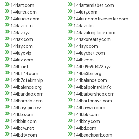
144art.com
144artemisbet.com
144arts.com
144aty.com
144audio.com
144automotivecenter.com
144av.com
144av.sbs
144av.xyz
144avalonplace.com
144ax.com
144axoreality.com
144ay.com
144ayx.com
144ayx.vip
144ayxbet.com
144az.com
144b.com
144b.net
144b0969d422.xyz
144b144.com
144b63b5.org
144b7dfekm.vip
144balance.com
144balance.org
144ballpointrd.info
144bandao.com
144barbershop.com
144baroda.com
144bartonave.com
144bayspin.xyz
144baywin.com
144bb.com
144bbb.com
144bbin.com
144bbty.com
144bcw.net
144bd.com
144bdty.com
144beachpark.com