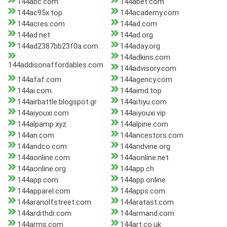
144abc.com
144abet.com
144ac95x.top
144academy.com
144acres.com
144ad.com
144ad.net
144ad.org
144ad2387bb23f0a.com
144aday.org
144adkins.com
144addisonaffordables.com
144advisory.com
144afaf.com
144agency.com
144ai.com
144aimd.top
144airbattle.blogspot.gr
144aitiyu.com
144aiyouxi.com
144aiyouxi.vip
144alpamp.xyz
144alpine.com
144an.com
144ancestors.com
144andco.com
144andvine.org
144aonline.com
144aonline.net
144aonline.org
144app.ch
144app.com
144app.online
144apparel.com
144apps.com
144aranolfstreet.com
144aratast.com
144ardithdr.com
144armand.com
144arms.com
144art.co.uk