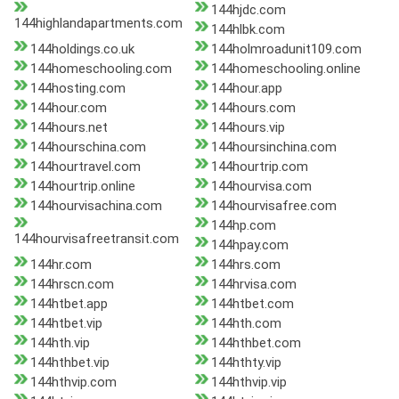
144hjdc.com
144highlandapartments.com
144hlbk.com
144holdings.co.uk
144holmroadunit109.com
144homeschooling.com
144homeschooling.online
144hosting.com
144hour.app
144hour.com
144hours.com
144hours.net
144hours.vip
144hourschina.com
144hoursinchina.com
144hourtravel.com
144hourtrip.com
144hourtrip.online
144hourvisa.com
144hourvisachina.com
144hourvisafree.com
144hp.com
144hourvisafreetransit.com
144hpay.com
144hr.com
144hrs.com
144hrscn.com
144hrvisa.com
144htbet.app
144htbet.com
144htbet.vip
144hth.com
144hth.vip
144hthbet.com
144hthbet.vip
144hthty.vip
144hthvip.com
144hthvip.vip