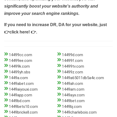
significantly boost your website's authority and
improve your search engine rankings.
If you need to increase DR, DA for your website, just
👉click here! 👉
.
14499cc.com
14499d.com
14499ee.com
14499f.com
14499k.com
14499tv.com
14499yh.sbs
14499z.com
1449a.com
1449a65011db5a4c.com
1449abet.com
1449ah.com
1449aiyouxi.com
1449am.com
1449app.com
1449ayx.com
1449bd.com
1449bet.com
1449bets10.com
1449bj.com
1449brickell.com
1449charlebois.com