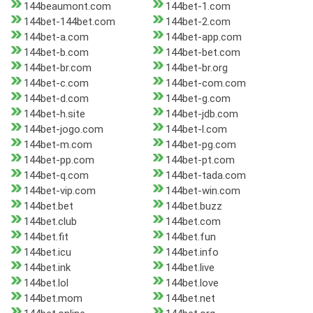
144beaumont.com
144bet-1.com
144bet-144bet.com
144bet-2.com
144bet-a.com
144bet-app.com
144bet-b.com
144bet-bet.com
144bet-br.com
144bet-br.org
144bet-c.com
144bet-com.com
144bet-d.com
144bet-g.com
144bet-h.site
144bet-jdb.com
144bet-jogo.com
144bet-l.com
144bet-m.com
144bet-pg.com
144bet-pp.com
144bet-pt.com
144bet-q.com
144bet-tada.com
144bet-vip.com
144bet-win.com
144bet.bet
144bet.buzz
144bet.club
144bet.com
144bet.fit
144bet.fun
144bet.icu
144bet.info
144bet.ink
144bet.live
144bet.lol
144bet.love
144bet.mom
144bet.net