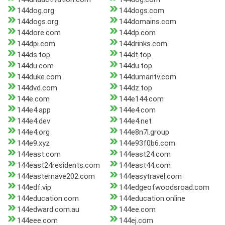
144dog.org
144dogs.com
144dogs.org
144domains.com
144dore.com
144dp.com
144dpi.com
144drinks.com
144ds.top
144dt.top
144du.com
144du.top
144duke.com
144dumantv.com
144dvd.com
144dz.top
144e.com
144e144.com
144e4.app
144e4.com
144e4.dev
144e4.net
144e4.org
144e8n7l.group
144e9.xyz
144e93f0b6.com
144east.com
144east24.com
144east24residents.com
144east44.com
144easternave202.com
144easytravel.com
144edf.vip
144edgeofwoodsroad.com
144education.com
144education.online
144edward.com.au
144ee.com
144eee.com
144ej.com