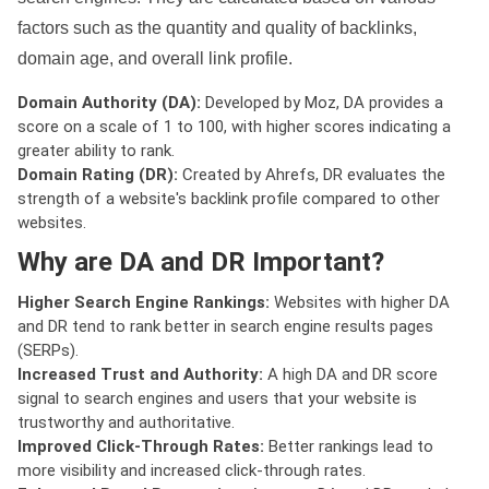
factors such as the quantity and quality of backlinks,
domain age, and overall link profile.
Domain Authority (DA):
Developed by Moz, DA provides a
score on a scale of 1 to 100, with higher scores indicating a
greater ability to rank.
Domain Rating (DR):
Created by Ahrefs, DR evaluates the
strength of a website's backlink profile compared to other
websites.
Why are DA and DR Important?
Higher Search Engine Rankings:
Websites with higher DA
and DR tend to rank better in search engine results pages
(SERPs).
Increased Trust and Authority:
A high DA and DR score
signal to search engines and users that your website is
trustworthy and authoritative.
Improved Click-Through Rates:
Better rankings lead to
more visibility and increased click-through rates.