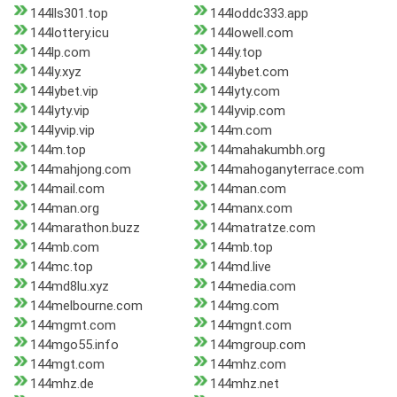
144lls301.top
144loddc333.app
144lottery.icu
144lowell.com
144lp.com
144ly.top
144ly.xyz
144lybet.com
144lybet.vip
144lyty.com
144lyty.vip
144lyvip.com
144lyvip.vip
144m.com
144m.top
144mahakumbh.org
144mahjong.com
144mahoganyterrace.com
144mail.com
144man.com
144man.org
144manx.com
144marathon.buzz
144matratze.com
144mb.com
144mb.top
144mc.top
144md.live
144md8lu.xyz
144media.com
144melbourne.com
144mg.com
144mgmt.com
144mgnt.com
144mgo55.info
144mgroup.com
144mgt.com
144mhz.com
144mhz.de
144mhz.net