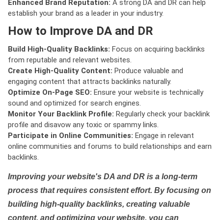
Enhanced Brand Reputation:
A strong DA and DR can help
establish your brand as a leader in your industry.
How to Improve DA and DR
Build High-Quality Backlinks:
Focus on acquiring backlinks
from reputable and relevant websites.
Create High-Quality Content:
Produce valuable and
engaging content that attracts backlinks naturally.
Optimize On-Page SEO:
Ensure your website is technically
sound and optimized for search engines.
Monitor Your Backlink Profile:
Regularly check your backlink
profile and disavow any toxic or spammy links.
Participate in Online Communities:
Engage in relevant
online communities and forums to build relationships and earn
backlinks.
Improving your website's DA and DR is a long-term
process that requires consistent effort. By focusing on
building high-quality backlinks, creating valuable
content, and optimizing your website, you can