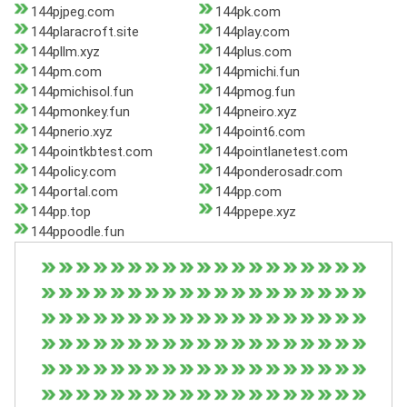
144pjpeg.com
144pk.com
144plaracroft.site
144play.com
144pllm.xyz
144plus.com
144pm.com
144pmichi.fun
144pmichisol.fun
144pmog.fun
144pmonkey.fun
144pneiro.xyz
144pnerio.xyz
144point6.com
144pointkbtest.com
144pointlanetest.com
144policy.com
144ponderosadr.com
144portal.com
144pp.com
144pp.top
144ppepe.xyz
144ppoodle.fun