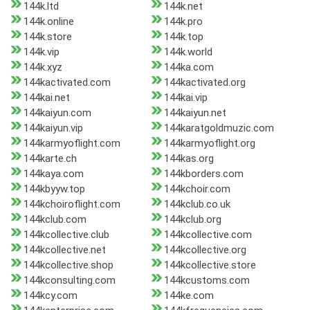
144k.ltd
144k.net
144k.online
144k.pro
144k.store
144k.top
144k.vip
144k.world
144k.xyz
144ka.com
144kactivated.com
144kactivated.org
144kai.net
144kai.vip
144kaiyun.com
144kaiyun.net
144kaiyun.vip
144karatgoldmuzic.com
144karmyoflight.com
144karmyoflight.org
144karte.ch
144kas.org
144kaya.com
144kborders.com
144kbyyw.top
144kchoir.com
144kchoiroflight.com
144kclub.co.uk
144kclub.com
144kclub.org
144kcollective.club
144kcollective.com
144kcollective.net
144kcollective.org
144kcollective.shop
144kcollective.store
144kconsulting.com
144kcustoms.com
144kcy.com
144ke.com