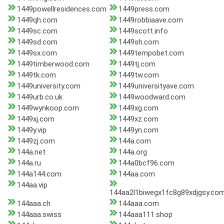
1449powellresidences.com
1449press.com
1449qh.com
1449robbiaave.com
1449sc.com
1449scott.info
1449sd.com
1449sh.com
1449sx.com
1449tempobet.com
1449timberwood.com
1449tj.com
1449tk.com
1449tw.com
1449university.com
1449universityave.com
1449urb.co.uk
1449woodward.com
1449wynkoop.com
1449xg.com
1449xj.com
1449xz.com
1449y.vip
1449yn.com
1449zj.com
144a.com
144a.net
144a.org
144a.ru
144a0bcf96.com
144a144.com
144aa.com
144aa.vip
144aa2l1biwegx1fc8g89xdjgsy.co
144aaa.ch
144aaa.com
144aaa.swiss
144aaa111.shop