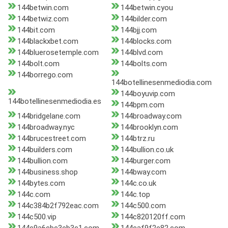
144betwin.com
144betwin.cyou
144betwiz.com
144bilder.com
144bit.com
144bjj.com
144blackxbet.com
144blocks.com
144bluerosetemple.com
144blvd.com
144bolt.com
144bolts.com
144borrego.com
144botellinesenmediodia.com
144boyuvip.com
144botellinesenmediodia.es
144bpm.com
144bridgelane.com
144broadway.com
144broadway.nyc
144brooklyn.com
144brucestreet.com
144btrz.ru
144builders.com
144bullion.co.uk
144bullion.com
144burger.com
144business.shop
144bway.com
144bytes.com
144c.co.uk
144c.com
144c.top
144c384b2f792eac.com
144c500.com
144c500.vip
144c820120ff.com