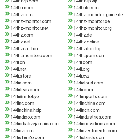
144htvip.com
144htvip.vip
144hu.com
144hub.com
144hv.com
144hz-monitor-guide.de
144hz-monitor.com
144hz-monitor.de
144hz-monitor.net
144hz-monitor.org
144hz.com
144hz.de
144hz.net
144hz.online
144hzcat.fun
144hzdog.top
144hzmonitors.com
144hzporn.com
144i.cn
144i.com
144i.net
144i.org
144i.store
144i.xyz
144ia.com
144icloud.com
144ideas.com
144ii.com
144ii8m.tokyo
144imports.com
144inc.com
144inchina.com
144inchina.help
144incn.com
144indigo.com
144industries.com
144initiativejamaica.org
144innovations.com
144inv.com
144investments.com
144iqfen2o.com
144islands.com