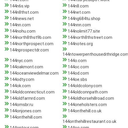
144n6s.vip
144n8.com
144n8thst.com
144net.com
144news.net
144ng684tu.shop
144nn.com
144nnn.com
144nohu.com
144nolimit77.site
144north8thst9b.com
144north8thstreet.com
144northprospect.com
144notes.org
144nprospectdr.com
144ntowerpenthousedithridge.co
144nyc.com
144o.com
144oakmont.com
144oc.com
144oceanviewdelmar.com
144od.com
144odty.com
144oe.sbs
144ok.com
144oldcolony.com
144oldconnecticut.com
144oldconnpath.com
144oldfarmrd.com
144oldhorsehillroad.com
144omsbr.ru
144oneholsters.com
144onjones.com
144onthehill.co.uk
144onthehill.com
144onthehillrestaurant.co.uk
144ontour.com
144oo.com