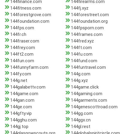
144finance.com
144firearms.com
144fitness.com
144fj.xyz
144forestgrove.com
144forestreet.com
144foundation.com
144foundation.org
144fps.com
144fpsporn.com
144fr.ch
144frames.com
144fraser.com
144fred.xyz
144frey.com
144ft.com
144ft2.com
144fu.com
144fun.com
144fund.com
144funnyfarm.com
144funtravel.com
144fy.com
144g.com
144g.net
144g.xyz
144galabettv.com
144game.click
144game.com
144gaming.com
144gan.com
144garments.com
144ge.com
144genescottroad.com
144gfty.vip
144gg.com
144gghu.com
144ggx.cn
144gj.top
144gl.rest
144glasgowscouts.org
144globalspiritcircle.com