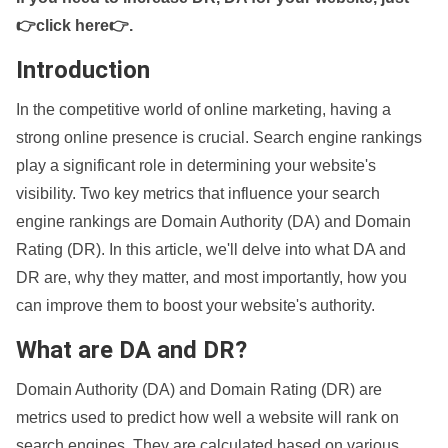
👉click here👉
.
Introduction
In the competitive world of online marketing, having a
strong online presence is crucial. Search engine rankings
play a significant role in determining your website's
visibility. Two key metrics that influence your search
engine rankings are Domain Authority (DA) and Domain
Rating (DR). In this article, we'll delve into what DA and
DR are, why they matter, and most importantly, how you
can improve them to boost your website's authority.
What are DA and DR?
Domain Authority (DA) and Domain Rating (DR) are
metrics used to predict how well a website will rank on
search engines. They are calculated based on various