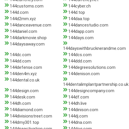
144customs.com
144cyber.ch
144d.com
144d.top
144d2mm.xyz
144daa.top
144danceavenue.com
144dancestudio.com
144daniel.com
144dapp.com
144darkmovie.shop
144days.com
144daysaway.com
144dayswithbrucknerandme.com
144dc.com
144dcs.com
144dd.com
144ddd.com
144defense.com
144degreesolutions.com
144den4m.xyz
144denison.com
144dental.co.uk
144dentalimplantpartnership.co.uk
144design.com
144designcompany.com
144desk.com
144df.com
144dh.com
144dh.live
144diamond.com
144dinison.com
144divisionstreet.com
144dj.com
144dmy301.top
144dna.com
144dnaactivation.com
144dog.com