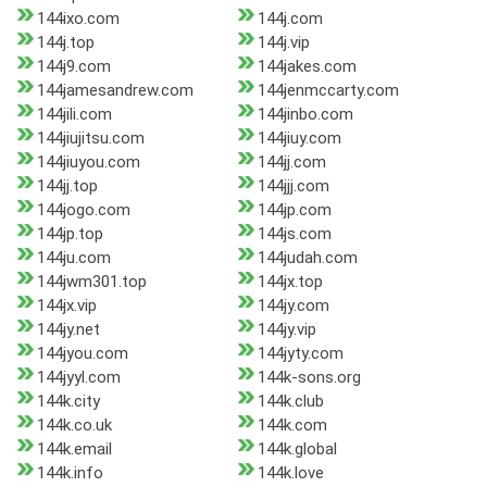
144ixo.com
144j.com
144j.top
144j.vip
144j9.com
144jakes.com
144jamesandrew.com
144jenmccarty.com
144jili.com
144jinbo.com
144jiujitsu.com
144jiuy.com
144jiuyou.com
144jj.com
144jj.top
144jjj.com
144jogo.com
144jp.com
144jp.top
144js.com
144ju.com
144judah.com
144jwm301.top
144jx.top
144jx.vip
144jy.com
144jy.net
144jy.vip
144jyou.com
144jyty.com
144jyyl.com
144k-sons.org
144k.city
144k.club
144k.co.uk
144k.com
144k.email
144k.global
144k.info
144k.love