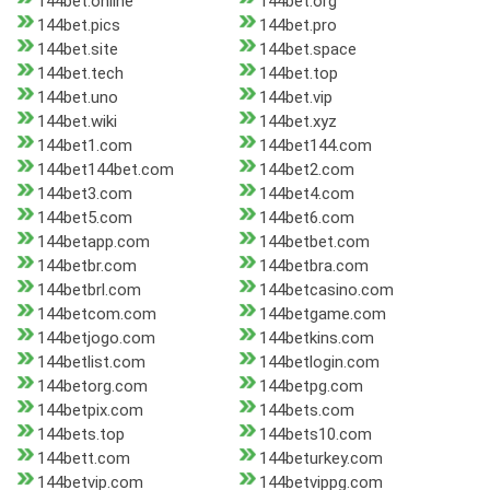
144bet.online
144bet.org
144bet.pics
144bet.pro
144bet.site
144bet.space
144bet.tech
144bet.top
144bet.uno
144bet.vip
144bet.wiki
144bet.xyz
144bet1.com
144bet144.com
144bet144bet.com
144bet2.com
144bet3.com
144bet4.com
144bet5.com
144bet6.com
144betapp.com
144betbet.com
144betbr.com
144betbra.com
144betbrl.com
144betcasino.com
144betcom.com
144betgame.com
144betjogo.com
144betkins.com
144betlist.com
144betlogin.com
144betorg.com
144betpg.com
144betpix.com
144bets.com
144bets.top
144bets10.com
144bett.com
144beturkey.com
144betvip.com
144betvippg.com