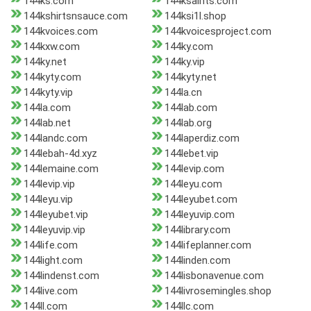
144ks.com
144ksaints.com
144kshirtsnsauce.com
144ksi1l.shop
144kvoices.com
144kvoicesproject.com
144kxw.com
144ky.com
144ky.net
144ky.vip
144kyty.com
144kyty.net
144kyty.vip
144la.cn
144la.com
144lab.com
144lab.net
144lab.org
144landc.com
144laperdiz.com
144lebah-4d.xyz
144lebet.vip
144lemaine.com
144levip.com
144levip.vip
144leyu.com
144leyu.vip
144leyubet.com
144leyubet.vip
144leyuvip.com
144leyuvip.vip
144library.com
144life.com
144lifeplanner.com
144light.com
144linden.com
144lindenst.com
144lisbonavenue.com
144live.com
144livrosemingles.shop
144ll.com
144llc.com