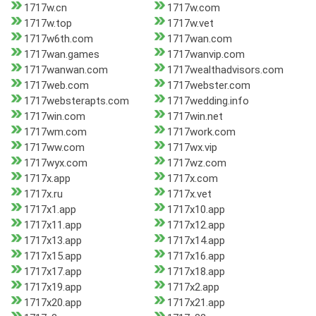
1717w.cn
1717w.com
1717w.top
1717w.vet
1717w6th.com
1717wan.com
1717wan.games
1717wanvip.com
1717wanwan.com
1717wealthadvisors.com
1717web.com
1717webster.com
1717websterapts.com
1717wedding.info
1717win.com
1717win.net
1717wm.com
1717work.com
1717ww.com
1717wx.vip
1717wyx.com
1717wz.com
1717x.app
1717x.com
1717x.ru
1717x.vet
1717x1.app
1717x10.app
1717x11.app
1717x12.app
1717x13.app
1717x14.app
1717x15.app
1717x16.app
1717x17.app
1717x18.app
1717x19.app
1717x2.app
1717x20.app
1717x21.app