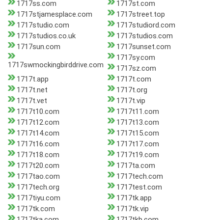
1717ss.com
1717st.com
1717stjamesplace.com
1717street.top
1717studio.com
1717studiord.com
1717studios.co.uk
1717studios.com
1717sun.com
1717sunset.com
1717sy.com
1717swmockingbirddrive.com
1717sz.com
1717t.app
1717t.com
1717t.net
1717t.org
1717t.vet
1717t.vip
1717t10.com
1717t11.com
1717t12.com
1717t13.com
1717t14.com
1717t15.com
1717t16.com
1717t17.com
1717t18.com
1717t19.com
1717t20.com
1717ta.com
1717tao.com
1717tech.com
1717tech.org
1717test.com
1717tiyu.com
1717tk.app
1717tk.com
1717tk.vip
1717tka.com
1717tkb.com