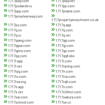
1717play.com
1717play.net
1717podarok.ru
1717pp.com
1717ppp.com
1717prairie.com
1717privateerway.com
1717propertyinvestment.co.uk
1717px.com
1717q.app
1717q.cn
1717q.com
1717q.ru
1717q.vet
1717qiang.com
1717qiji.com
1717qipai.com
1717qj.com
1717qjmu.com
1717qp.com
1717qq.com
1717qqll.sbs
1717r.app
1717r.com
1717r.vet
1717racing.com
1717rpg.com
1717rr.com
1717ru.com
1717rva.com
1717rva.org
1717rxjh.com
1717s.app
1717s.com
1717s.vet
1717s5thst.com
1717sai.com
1717sakura.com
1717school.com
1717se.cc