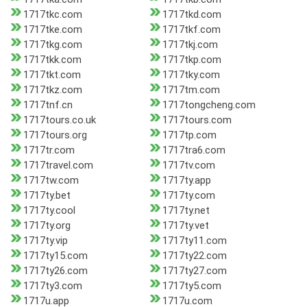
1717tkc.com
1717tkd.com
1717tke.com
1717tkf.com
1717tkg.com
1717tkj.com
1717tkk.com
1717tkp.com
1717tkt.com
1717tky.com
1717tkz.com
1717tm.com
1717tnf.cn
1717tongcheng.com
1717tours.co.uk
1717tours.com
1717tours.org
1717tp.com
1717tr.com
1717tra6.com
1717travel.com
1717tv.com
1717tw.com
1717ty.app
1717ty.bet
1717ty.com
1717ty.cool
1717ty.net
1717ty.org
1717ty.vet
1717ty.vip
1717ty11.com
1717ty15.com
1717ty22.com
1717ty26.com
1717ty27.com
1717ty3.com
1717ty5.com
1717u.app
1717u.com