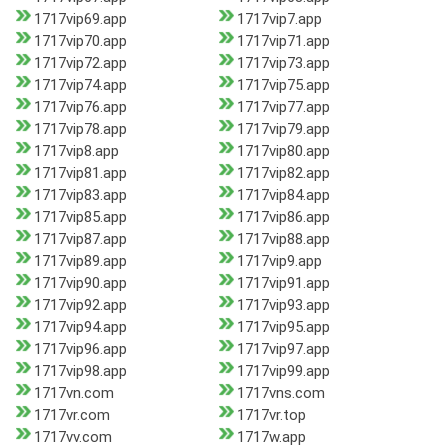
1717vip69.app
1717vip7.app
1717vip70.app
1717vip71.app
1717vip72.app
1717vip73.app
1717vip74.app
1717vip75.app
1717vip76.app
1717vip77.app
1717vip78.app
1717vip79.app
1717vip8.app
1717vip80.app
1717vip81.app
1717vip82.app
1717vip83.app
1717vip84.app
1717vip85.app
1717vip86.app
1717vip87.app
1717vip88.app
1717vip89.app
1717vip9.app
1717vip90.app
1717vip91.app
1717vip92.app
1717vip93.app
1717vip94.app
1717vip95.app
1717vip96.app
1717vip97.app
1717vip98.app
1717vip99.app
1717vn.com
1717vns.com
1717vr.com
1717vr.top
1717vv.com
1717w.app