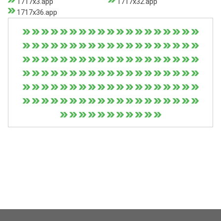
1717x3.app
1717x32.app
1717x36.app