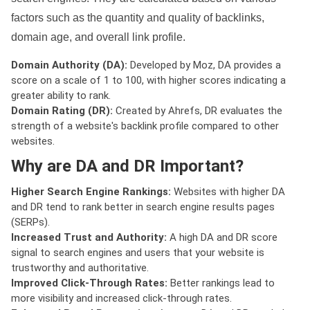
factors such as the quantity and quality of backlinks,
domain age, and overall link profile.
Domain Authority (DA):
Developed by Moz, DA provides a
score on a scale of 1 to 100, with higher scores indicating a
greater ability to rank.
Domain Rating (DR):
Created by Ahrefs, DR evaluates the
strength of a website's backlink profile compared to other
websites.
Why are DA and DR Important?
Higher Search Engine Rankings:
Websites with higher DA
and DR tend to rank better in search engine results pages
(SERPs).
Increased Trust and Authority:
A high DA and DR score
signal to search engines and users that your website is
trustworthy and authoritative.
Improved Click-Through Rates:
Better rankings lead to
more visibility and increased click-through rates.