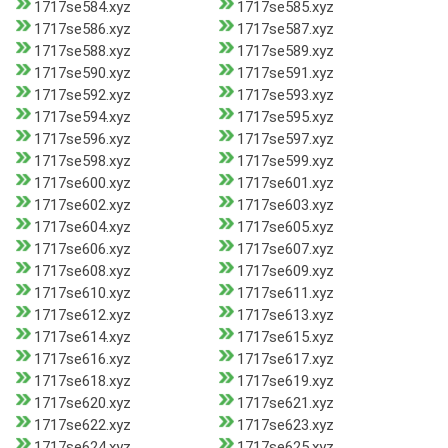
1717se584.xyz
1717se585.xyz
1717se586.xyz
1717se587.xyz
1717se588.xyz
1717se589.xyz
1717se590.xyz
1717se591.xyz
1717se592.xyz
1717se593.xyz
1717se594.xyz
1717se595.xyz
1717se596.xyz
1717se597.xyz
1717se598.xyz
1717se599.xyz
1717se600.xyz
1717se601.xyz
1717se602.xyz
1717se603.xyz
1717se604.xyz
1717se605.xyz
1717se606.xyz
1717se607.xyz
1717se608.xyz
1717se609.xyz
1717se610.xyz
1717se611.xyz
1717se612.xyz
1717se613.xyz
1717se614.xyz
1717se615.xyz
1717se616.xyz
1717se617.xyz
1717se618.xyz
1717se619.xyz
1717se620.xyz
1717se621.xyz
1717se622.xyz
1717se623.xyz
1717se624.xyz
1717se625.xyz