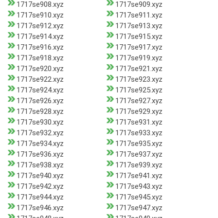
1717se908.xyz
1717se909.xyz
1717se910.xyz
1717se911.xyz
1717se912.xyz
1717se913.xyz
1717se914.xyz
1717se915.xyz
1717se916.xyz
1717se917.xyz
1717se918.xyz
1717se919.xyz
1717se920.xyz
1717se921.xyz
1717se922.xyz
1717se923.xyz
1717se924.xyz
1717se925.xyz
1717se926.xyz
1717se927.xyz
1717se928.xyz
1717se929.xyz
1717se930.xyz
1717se931.xyz
1717se932.xyz
1717se933.xyz
1717se934.xyz
1717se935.xyz
1717se936.xyz
1717se937.xyz
1717se938.xyz
1717se939.xyz
1717se940.xyz
1717se941.xyz
1717se942.xyz
1717se943.xyz
1717se944.xyz
1717se945.xyz
1717se946.xyz
1717se947.xyz