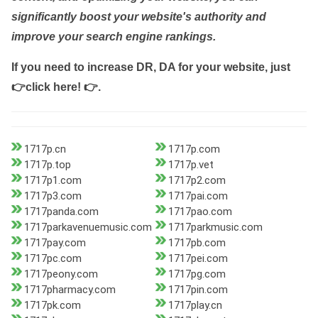
significantly boost your website's authority and
improve your search engine rankings.
If you need to increase DR, DA for your website, just
👉click here! 👉
.
1717p.cn
1717p.com
1717p.top
1717p.vet
1717p1.com
1717p2.com
1717p3.com
1717pai.com
1717panda.com
1717pao.com
1717parkavenuemusic.com
1717parkmusic.com
1717pay.com
1717pb.com
1717pc.com
1717pei.com
1717peony.com
1717pg.com
1717pharmacy.com
1717pin.com
1717pk.com
1717play.cn