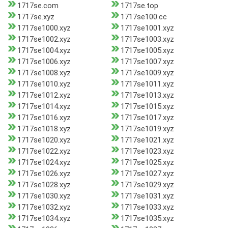
1717se.com
1717se.top
1717se.xyz
1717se100.cc
1717se1000.xyz
1717se1001.xyz
1717se1002.xyz
1717se1003.xyz
1717se1004.xyz
1717se1005.xyz
1717se1006.xyz
1717se1007.xyz
1717se1008.xyz
1717se1009.xyz
1717se1010.xyz
1717se1011.xyz
1717se1012.xyz
1717se1013.xyz
1717se1014.xyz
1717se1015.xyz
1717se1016.xyz
1717se1017.xyz
1717se1018.xyz
1717se1019.xyz
1717se1020.xyz
1717se1021.xyz
1717se1022.xyz
1717se1023.xyz
1717se1024.xyz
1717se1025.xyz
1717se1026.xyz
1717se1027.xyz
1717se1028.xyz
1717se1029.xyz
1717se1030.xyz
1717se1031.xyz
1717se1032.xyz
1717se1033.xyz
1717se1034.xyz
1717se1035.xyz