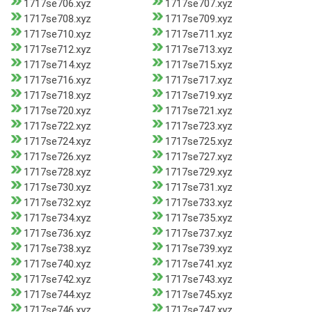
1717se706.xyz
1717se707.xyz
1717se708.xyz
1717se709.xyz
1717se710.xyz
1717se711.xyz
1717se712.xyz
1717se713.xyz
1717se714.xyz
1717se715.xyz
1717se716.xyz
1717se717.xyz
1717se718.xyz
1717se719.xyz
1717se720.xyz
1717se721.xyz
1717se722.xyz
1717se723.xyz
1717se724.xyz
1717se725.xyz
1717se726.xyz
1717se727.xyz
1717se728.xyz
1717se729.xyz
1717se730.xyz
1717se731.xyz
1717se732.xyz
1717se733.xyz
1717se734.xyz
1717se735.xyz
1717se736.xyz
1717se737.xyz
1717se738.xyz
1717se739.xyz
1717se740.xyz
1717se741.xyz
1717se742.xyz
1717se743.xyz
1717se744.xyz
1717se745.xyz
1717se746.xyz
1717se747.xyz