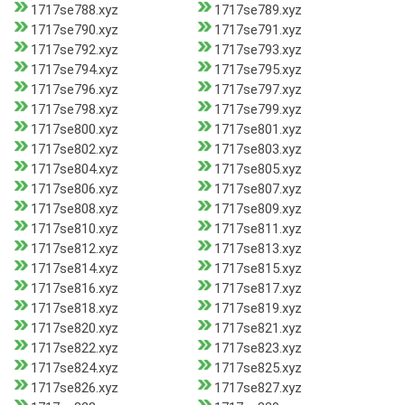
1717se788.xyz
1717se789.xyz
1717se790.xyz
1717se791.xyz
1717se792.xyz
1717se793.xyz
1717se794.xyz
1717se795.xyz
1717se796.xyz
1717se797.xyz
1717se798.xyz
1717se799.xyz
1717se800.xyz
1717se801.xyz
1717se802.xyz
1717se803.xyz
1717se804.xyz
1717se805.xyz
1717se806.xyz
1717se807.xyz
1717se808.xyz
1717se809.xyz
1717se810.xyz
1717se811.xyz
1717se812.xyz
1717se813.xyz
1717se814.xyz
1717se815.xyz
1717se816.xyz
1717se817.xyz
1717se818.xyz
1717se819.xyz
1717se820.xyz
1717se821.xyz
1717se822.xyz
1717se823.xyz
1717se824.xyz
1717se825.xyz
1717se826.xyz
1717se827.xyz