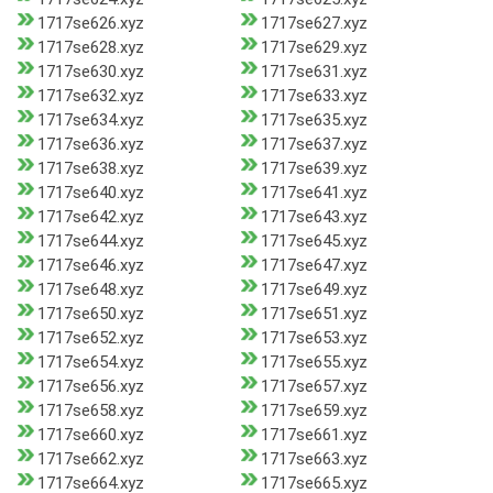
1717se626.xyz
1717se627.xyz
1717se628.xyz
1717se629.xyz
1717se630.xyz
1717se631.xyz
1717se632.xyz
1717se633.xyz
1717se634.xyz
1717se635.xyz
1717se636.xyz
1717se637.xyz
1717se638.xyz
1717se639.xyz
1717se640.xyz
1717se641.xyz
1717se642.xyz
1717se643.xyz
1717se644.xyz
1717se645.xyz
1717se646.xyz
1717se647.xyz
1717se648.xyz
1717se649.xyz
1717se650.xyz
1717se651.xyz
1717se652.xyz
1717se653.xyz
1717se654.xyz
1717se655.xyz
1717se656.xyz
1717se657.xyz
1717se658.xyz
1717se659.xyz
1717se660.xyz
1717se661.xyz
1717se662.xyz
1717se663.xyz
1717se664.xyz
1717se665.xyz