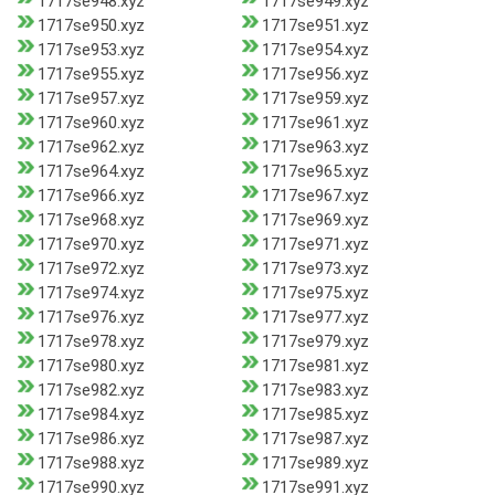
1717se948.xyz
1717se949.xyz
1717se950.xyz
1717se951.xyz
1717se953.xyz
1717se954.xyz
1717se955.xyz
1717se956.xyz
1717se957.xyz
1717se959.xyz
1717se960.xyz
1717se961.xyz
1717se962.xyz
1717se963.xyz
1717se964.xyz
1717se965.xyz
1717se966.xyz
1717se967.xyz
1717se968.xyz
1717se969.xyz
1717se970.xyz
1717se971.xyz
1717se972.xyz
1717se973.xyz
1717se974.xyz
1717se975.xyz
1717se976.xyz
1717se977.xyz
1717se978.xyz
1717se979.xyz
1717se980.xyz
1717se981.xyz
1717se982.xyz
1717se983.xyz
1717se984.xyz
1717se985.xyz
1717se986.xyz
1717se987.xyz
1717se988.xyz
1717se989.xyz
1717se990.xyz
1717se991.xyz