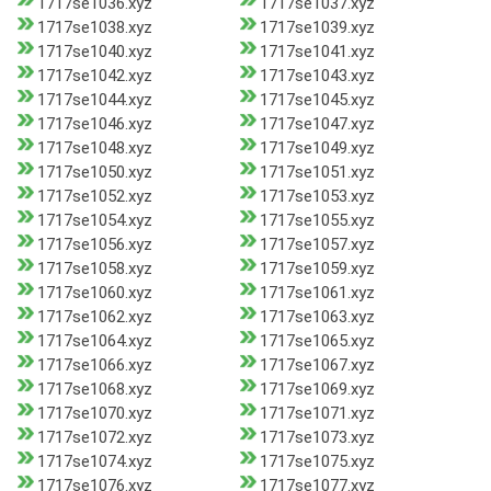
1717se1036.xyz
1717se1037.xyz
1717se1038.xyz
1717se1039.xyz
1717se1040.xyz
1717se1041.xyz
1717se1042.xyz
1717se1043.xyz
1717se1044.xyz
1717se1045.xyz
1717se1046.xyz
1717se1047.xyz
1717se1048.xyz
1717se1049.xyz
1717se1050.xyz
1717se1051.xyz
1717se1052.xyz
1717se1053.xyz
1717se1054.xyz
1717se1055.xyz
1717se1056.xyz
1717se1057.xyz
1717se1058.xyz
1717se1059.xyz
1717se1060.xyz
1717se1061.xyz
1717se1062.xyz
1717se1063.xyz
1717se1064.xyz
1717se1065.xyz
1717se1066.xyz
1717se1067.xyz
1717se1068.xyz
1717se1069.xyz
1717se1070.xyz
1717se1071.xyz
1717se1072.xyz
1717se1073.xyz
1717se1074.xyz
1717se1075.xyz
1717se1076.xyz
1717se1077.xyz