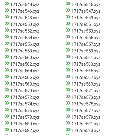
1717se544.xyz
1717se545.xyz
1717se546.xyz
1717se547.xyz
1717se548.xyz
1717se549.xyz
1717se550.xyz
1717se551.xyz
1717se552.xyz
1717se553.xyz
1717se554.xyz
1717se555.xyz
1717se556.xyz
1717se557.xyz
1717se558.xyz
1717se559.xyz
1717se560.xyz
1717se561.xyz
1717se562.xyz
1717se563.xyz
1717se564.xyz
1717se565.xyz
1717se566.xyz
1717se567.xyz
1717se568.xyz
1717se569.xyz
1717se570.xyz
1717se571.xyz
1717se572.xyz
1717se573.xyz
1717se574.xyz
1717se575.xyz
1717se576.xyz
1717se577.xyz
1717se578.xyz
1717se579.xyz
1717se580.xyz
1717se581.xyz
1717se582.xyz
1717se583.xyz