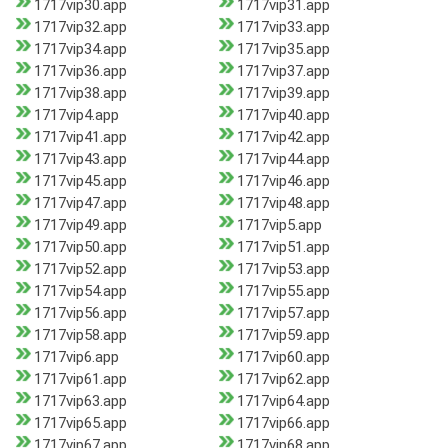
1717vip30.app
1717vip31.app
1717vip32.app
1717vip33.app
1717vip34.app
1717vip35.app
1717vip36.app
1717vip37.app
1717vip38.app
1717vip39.app
1717vip4.app
1717vip40.app
1717vip41.app
1717vip42.app
1717vip43.app
1717vip44.app
1717vip45.app
1717vip46.app
1717vip47.app
1717vip48.app
1717vip49.app
1717vip5.app
1717vip50.app
1717vip51.app
1717vip52.app
1717vip53.app
1717vip54.app
1717vip55.app
1717vip56.app
1717vip57.app
1717vip58.app
1717vip59.app
1717vip6.app
1717vip60.app
1717vip61.app
1717vip62.app
1717vip63.app
1717vip64.app
1717vip65.app
1717vip66.app
1717vip67.app
1717vip68.app