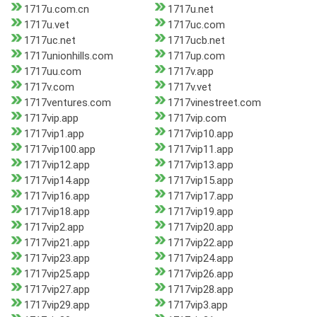
1717u.com.cn
1717u.net
1717u.vet
1717uc.com
1717uc.net
1717ucb.net
1717unionhills.com
1717up.com
1717uu.com
1717v.app
1717v.com
1717v.vet
1717ventures.com
1717vinestreet.com
1717vip.app
1717vip.com
1717vip1.app
1717vip10.app
1717vip100.app
1717vip11.app
1717vip12.app
1717vip13.app
1717vip14.app
1717vip15.app
1717vip16.app
1717vip17.app
1717vip18.app
1717vip19.app
1717vip2.app
1717vip20.app
1717vip21.app
1717vip22.app
1717vip23.app
1717vip24.app
1717vip25.app
1717vip26.app
1717vip27.app
1717vip28.app
1717vip29.app
1717vip3.app