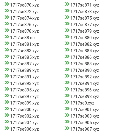
1717se870.xyz
1717se871.xyz
1717se872.xyz
1717se873.xyz
1717se874.xyz
1717se875.xyz
1717se876.xyz
1717se877.xyz
1717se878.xyz
1717se879.xyz
1717se88.cc
1717se880.xyz
1717se881.xyz
1717se882.xyz
1717se883.xyz
1717se884.xyz
1717se885.xyz
1717se886.xyz
1717se887.xyz
1717se888.xyz
1717se889.xyz
1717se890.xyz
1717se891.xyz
1717se892.xyz
1717se893.xyz
1717se894.xyz
1717se895.xyz
1717se896.xyz
1717se897.xyz
1717se898.xyz
1717se899.xyz
1717se9.xyz
1717se900.xyz
1717se901.xyz
1717se902.xyz
1717se903.xyz
1717se904.xyz
1717se905.xyz
1717se906.xyz
1717se907.xyz