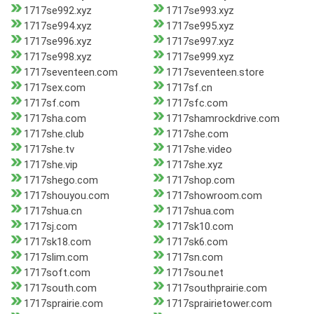
1717se992.xyz
1717se993.xyz
1717se994.xyz
1717se995.xyz
1717se996.xyz
1717se997.xyz
1717se998.xyz
1717se999.xyz
1717seventeen.com
1717seventeen.store
1717sex.com
1717sf.cn
1717sf.com
1717sfc.com
1717sha.com
1717shamrockdrive.com
1717she.club
1717she.com
1717she.tv
1717she.video
1717she.vip
1717she.xyz
1717shego.com
1717shop.com
1717shouyou.com
1717showroom.com
1717shua.cn
1717shua.com
1717sj.com
1717sk10.com
1717sk18.com
1717sk6.com
1717slim.com
1717sn.com
1717soft.com
1717sou.net
1717south.com
1717southprairie.com
1717sprairie.com
1717sprairietower.com