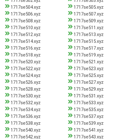
1717se502.xyz
1717se503.xyz
1717se504.xyz
1717se505.xyz
1717se506.xyz
1717se507.xyz
1717se508.xyz
1717se509.xyz
1717se510.xyz
1717se511.xyz
1717se512.xyz
1717se513.xyz
1717se514.xyz
1717se515.xyz
1717se516.xyz
1717se517.xyz
1717se518.xyz
1717se519.xyz
1717se520.xyz
1717se521.xyz
1717se522.xyz
1717se523.xyz
1717se524.xyz
1717se525.xyz
1717se526.xyz
1717se527.xyz
1717se528.xyz
1717se529.xyz
1717se530.xyz
1717se531.xyz
1717se532.xyz
1717se533.xyz
1717se534.xyz
1717se535.xyz
1717se536.xyz
1717se537.xyz
1717se538.xyz
1717se539.xyz
1717se540.xyz
1717se541.xyz
1717se542.xyz
1717se543.xyz