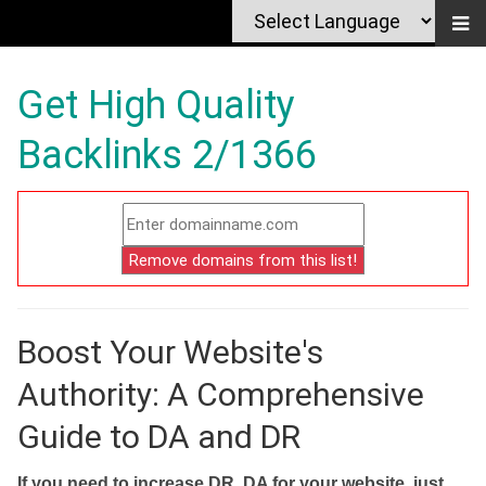
Get High Quality
Backlinks 2/1366
Boost Your Website's
Authority: A Comprehensive
Guide to DA and DR
If you need to increase DR, DA for your website, just