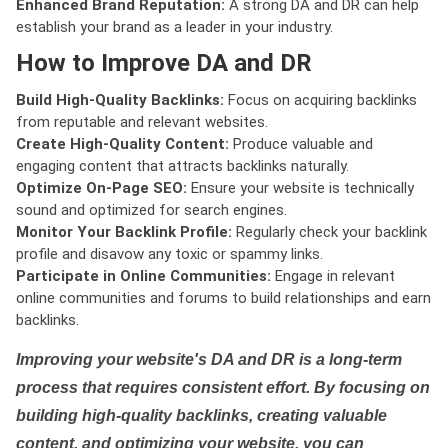
Enhanced Brand Reputation:
A strong DA and DR can help
establish your brand as a leader in your industry.
How to Improve DA and DR
Build High-Quality Backlinks:
Focus on acquiring backlinks
from reputable and relevant websites.
Create High-Quality Content:
Produce valuable and
engaging content that attracts backlinks naturally.
Optimize On-Page SEO:
Ensure your website is technically
sound and optimized for search engines.
Monitor Your Backlink Profile:
Regularly check your backlink
profile and disavow any toxic or spammy links.
Participate in Online Communities:
Engage in relevant
online communities and forums to build relationships and earn
backlinks.
Improving your website's DA and DR is a long-term
process that requires consistent effort. By focusing on
building high-quality backlinks, creating valuable
content, and optimizing your website, you can