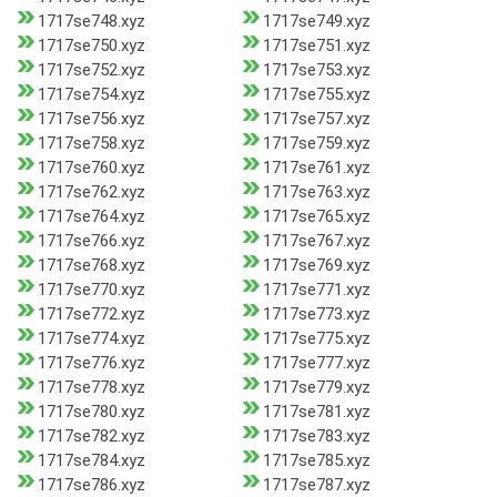
1717se748.xyz
1717se749.xyz
1717se750.xyz
1717se751.xyz
1717se752.xyz
1717se753.xyz
1717se754.xyz
1717se755.xyz
1717se756.xyz
1717se757.xyz
1717se758.xyz
1717se759.xyz
1717se760.xyz
1717se761.xyz
1717se762.xyz
1717se763.xyz
1717se764.xyz
1717se765.xyz
1717se766.xyz
1717se767.xyz
1717se768.xyz
1717se769.xyz
1717se770.xyz
1717se771.xyz
1717se772.xyz
1717se773.xyz
1717se774.xyz
1717se775.xyz
1717se776.xyz
1717se777.xyz
1717se778.xyz
1717se779.xyz
1717se780.xyz
1717se781.xyz
1717se782.xyz
1717se783.xyz
1717se784.xyz
1717se785.xyz
1717se786.xyz
1717se787.xyz