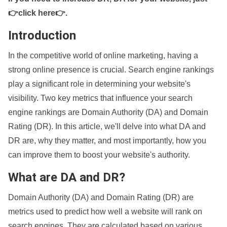
👉click here👉
.
Introduction
In the competitive world of online marketing, having a
strong online presence is crucial. Search engine rankings
play a significant role in determining your website's
visibility. Two key metrics that influence your search
engine rankings are Domain Authority (DA) and Domain
Rating (DR). In this article, we'll delve into what DA and
DR are, why they matter, and most importantly, how you
can improve them to boost your website's authority.
What are DA and DR?
Domain Authority (DA) and Domain Rating (DR) are
metrics used to predict how well a website will rank on
search engines. They are calculated based on various