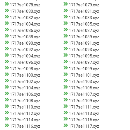
1717se1078.xyz
1717se1079.xyz
1717se1080.xyz
1717se1081.xyz
1717se1082.xyz
1717se1083.xyz
1717se1084.xyz
1717se1085.xyz
1717se1086.xyz
1717se1087.xyz
1717se1088.xyz
1717se1089.xyz
1717se1090.xyz
1717se1091.xyz
1717se1092.xyz
1717se1093.xyz
1717se1094.xyz
1717se1095.xyz
1717se1096.xyz
1717se1097.xyz
1717se1098.xyz
1717se1099.xyz
1717se1100.xyz
1717se1101.xyz
1717se1102.xyz
1717se1103.xyz
1717se1104.xyz
1717se1105.xyz
1717se1106.xyz
1717se1107.xyz
1717se1108.xyz
1717se1109.xyz
1717se1110.xyz
1717se1111.xyz
1717se1112.xyz
1717se1113.xyz
1717se1114.xyz
1717se1115.xyz
1717se1116.xyz
1717se1117.xyz