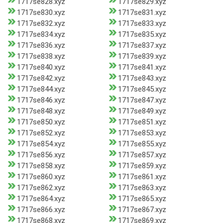
1717se828.xyz
1717se829.xyz
1717se830.xyz
1717se831.xyz
1717se832.xyz
1717se833.xyz
1717se834.xyz
1717se835.xyz
1717se836.xyz
1717se837.xyz
1717se838.xyz
1717se839.xyz
1717se840.xyz
1717se841.xyz
1717se842.xyz
1717se843.xyz
1717se844.xyz
1717se845.xyz
1717se846.xyz
1717se847.xyz
1717se848.xyz
1717se849.xyz
1717se850.xyz
1717se851.xyz
1717se852.xyz
1717se853.xyz
1717se854.xyz
1717se855.xyz
1717se856.xyz
1717se857.xyz
1717se858.xyz
1717se859.xyz
1717se860.xyz
1717se861.xyz
1717se862.xyz
1717se863.xyz
1717se864.xyz
1717se865.xyz
1717se866.xyz
1717se867.xyz
1717se868.xyz
1717se869.xyz