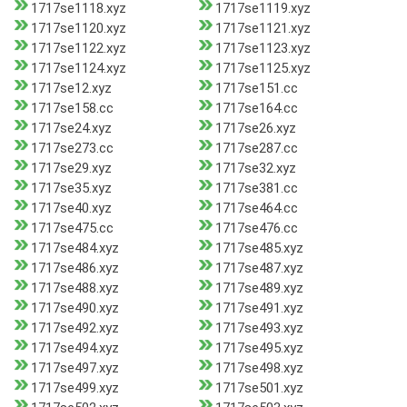
1717se1118.xyz
1717se1119.xyz
1717se1120.xyz
1717se1121.xyz
1717se1122.xyz
1717se1123.xyz
1717se1124.xyz
1717se1125.xyz
1717se12.xyz
1717se151.cc
1717se158.cc
1717se164.cc
1717se24.xyz
1717se26.xyz
1717se273.cc
1717se287.cc
1717se29.xyz
1717se32.xyz
1717se35.xyz
1717se381.cc
1717se40.xyz
1717se464.cc
1717se475.cc
1717se476.cc
1717se484.xyz
1717se485.xyz
1717se486.xyz
1717se487.xyz
1717se488.xyz
1717se489.xyz
1717se490.xyz
1717se491.xyz
1717se492.xyz
1717se493.xyz
1717se494.xyz
1717se495.xyz
1717se497.xyz
1717se498.xyz
1717se499.xyz
1717se501.xyz