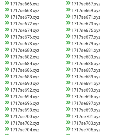
1717se666.xyz
1717se667.xyz
1717se668.xyz
1717se669.xyz
1717se670.xyz
1717se671.xyz
1717se672.xyz
1717se673.xyz
1717se674.xyz
1717se675.xyz
1717se676.xyz
1717se677.xyz
1717se678.xyz
1717se679.xyz
1717se680.xyz
1717se681.xyz
1717se682.xyz
1717se683.xyz
1717se684.xyz
1717se685.xyz
1717se686.xyz
1717se687.xyz
1717se688.xyz
1717se689.xyz
1717se690.xyz
1717se691.xyz
1717se692.xyz
1717se693.xyz
1717se694.xyz
1717se695.xyz
1717se696.xyz
1717se697.xyz
1717se698.xyz
1717se699.xyz
1717se700.xyz
1717se701.xyz
1717se702.xyz
1717se703.xyz
1717se704.xyz
1717se705.xyz