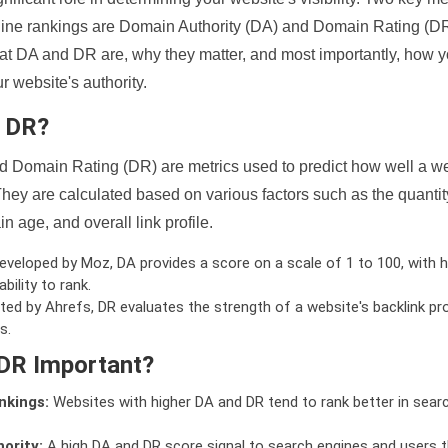
ine rankings are Domain Authority (DA) and Domain Rating (DR)
 what DA and DR are, why they matter, and most importantly, how 
 website's authority.
d DR?
 Domain Rating (DR) are metrics used to predict how well a we
hey are calculated based on various factors such as the quanti
n age, and overall link profile.
veloped by Moz, DA provides a score on a scale of 1 to 100, with h
bility to rank.
ed by Ahrefs, DR evaluates the strength of a website's backlink pro
s.
DR Important?
nkings:
Websites with higher DA and DR tend to rank better in sear
ority:
A high DA and DR score signal to search engines and users t