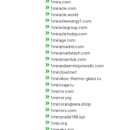
1mira.com
1miracle.com
1miracle.world
1miracleenergy1.com
1miraclegroup.com
1miracletoday.com
1mirage.com
1miramadrid.com
1miramarbeach.com
1miramarclub.com
1mirandaenterprisesllc.com
1mircloud.net
1mirokon-thermo-glass.ru
1mirovaja.ru
1mirror.com
1mirror.org
1mirrorangkasa.shop
1mirrors.com
1mirrprada188.xyz
1mis.org
1misaka.top