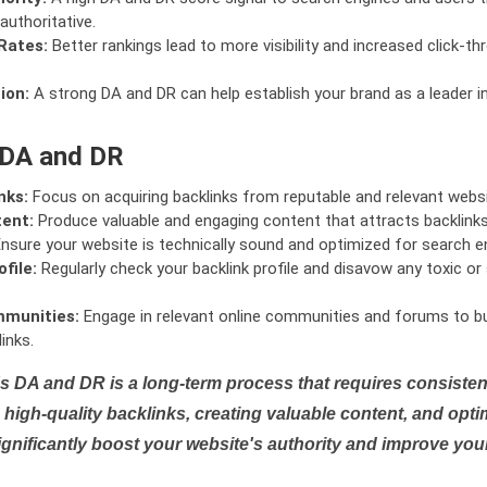
authoritative.
Rates:
Better rankings lead to more visibility and increased click-th
ion:
A strong DA and DR can help establish your brand as a leader i
 DA and DR
nks:
Focus on acquiring backlinks from reputable and relevant websi
tent:
Produce valuable and engaging content that attracts backlinks 
nsure your website is technically sound and optimized for search e
file:
Regularly check your backlink profile and disavow any toxic 
mmunities:
Engage in relevant online communities and forums to bu
inks.
s DA and DR is a long-term process that requires consistent
high-quality backlinks, creating valuable content, and opti
ignificantly boost your website's authority and improve you