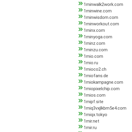
1minwalk2work.com
1minwine.com
1minwisdom.com
1minworkout.com
1minx.com
1minyoga.com
1minz.com
1minzu.com
1mio.com
1mio.ru
1mioco2.ch
1miofans.de
1miokampagne.com
1miopixelchip.com
1mios.com
1mipf.site
1miq3vxjlkbm5e4.com
1miqx.tokyo
1mir.net
1mir.ru