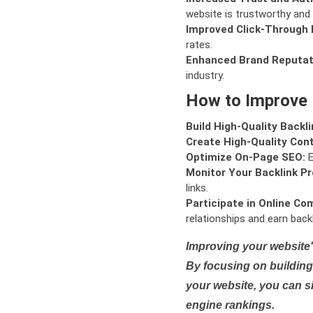
website is trustworthy and 
Improved Click-Through 
rates.
Enhanced Brand Reputat
industry.
How to Improve
Build High-Quality Backli
Create High-Quality Con
Optimize On-Page SEO:
E
Monitor Your Backlink Pro
links.
Participate in Online Co
relationships and earn backl
Improving your website'
By focusing on building 
your website, you can s
engine rankings.