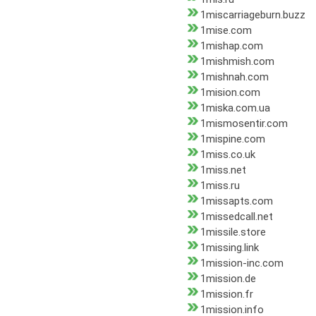
1miscarriageburn.buzz
1mise.com
1mishap.com
1mishmish.com
1mishnah.com
1mision.com
1miska.com.ua
1mismosentir.com
1mispine.com
1miss.co.uk
1miss.net
1miss.ru
1missapts.com
1missedcall.net
1missile.store
1missing.link
1mission-inc.com
1mission.de
1mission.fr
1mission.info