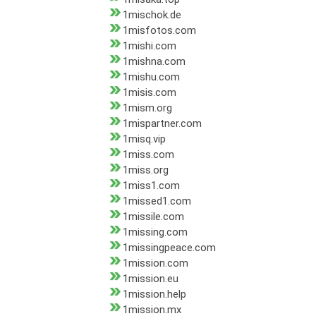
1mischok.de
1misfotos.com
1mishi.com
1mishna.com
1mishu.com
1misis.com
1mism.org
1mispartner.com
1misq.vip
1miss.com
1miss.org
1miss1.com
1missed1.com
1missile.com
1missing.com
1missingpeace.com
1mission.com
1mission.eu
1mission.help
1mission.mx