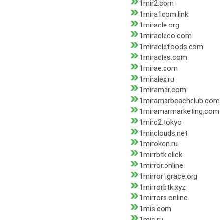
1mir2.com
1mira1com.link
1miracle.org
1miracleco.com
1miraclefoods.com
1miracles.com
1mirae.com
1miralex.ru
1miramar.com
1miramarbeachclub.com
1miramarmarketing.com
1mirc2.tokyo
1mirclouds.net
1mirokon.ru
1mirrbtk.click
1mirror.online
1mirror1grace.org
1mirrorbtk.xyz
1mirrors.online
1mis.com
1mis.ru