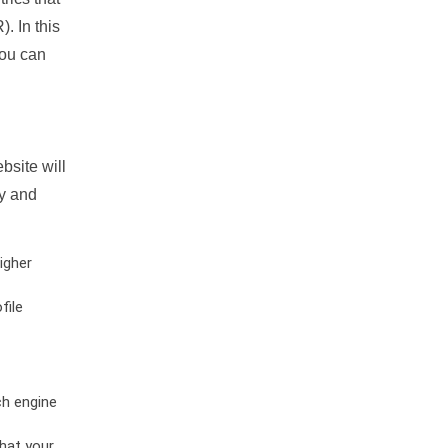
. In this
you can
bsite will
ty and
igher
file
ch engine
hat your