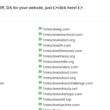
DR, DA for your website, just
👉click here! 👉
.
1minutewig.com
1minutewineschool.com
1minutewisdom.org
1minutewith.com
1minutewithmonee.com
1minutewitness.org
1minutewonder.org
1minutewonders.com
1minuteworkout.com
1minuteworkout.org
com
1minuteworkoutchallenge.com
1minuteworkouts.net
1minuteworkshops.com
1minuteworld.top
1minutexmastree.com