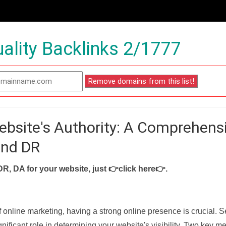
ality Backlinks 2/1777
ebsite's Authority: A Comprehens
and DR
DR, DA for your website, just
👉click here👉
.
f online marketing, having a strong online presence is crucial. 
nificant role in determining your website's visibility. Two key met