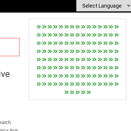
ive
Search
rics that