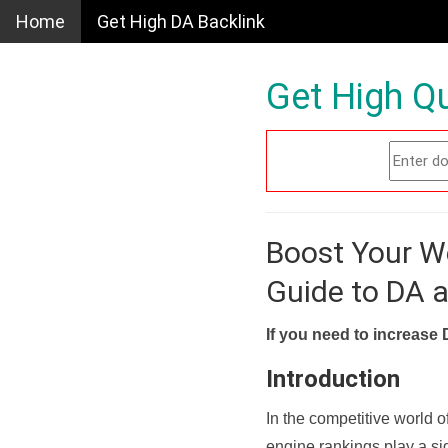
Home
Get High DA Backlink
Get High Qu
Boost Your W
Guide to DA 
If you need to increase 
Introduction
In the competitive world o
engine rankings play a sig