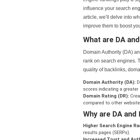
influence your search eng
article, we'll delve into
improve them to boost your
What are DA an
Domain Authority (DA) and
rank on search engines. T
quality of backlinks, domai
Domain Authority (DA):
De
scores indicating a greater a
Domain Rating (DR):
Creat
compared to other website
Why are DA and 
Higher Search Engine Ra
results pages (SERPs).
Increased Trust and Auth