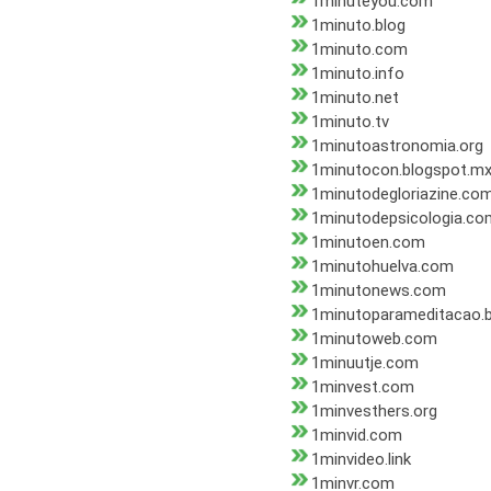
1minuteyou.com
1minuto.blog
1minuto.com
1minuto.info
1minuto.net
1minuto.tv
1minutoastronomia.org
1minutocon.blogspot.m
1minutodegloriazine.co
1minutodepsicologia.co
1minutoen.com
1minutohuelva.com
1minutonews.com
1minutoparameditacao.b
1minutoweb.com
1minuutje.com
1minvest.com
1minvesthers.org
1minvid.com
1minvideo.link
1minvr.com