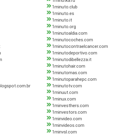
1minutka.ru
1minuto.club
1minuto.es
1minuto.it
1minuto.org
1minutoaldia.com
1minutocoches.com
x
1minutocontraelcancer.com
m
1minutodeportivo.com
m
1minutodibellezza.it
1minutohair.com
1minutomas.com
1minutoparahepc.com
logspot.com.br
1minutotv.com
1minuut.com
1minux.com
1minvesthers.com
1minvestors.com
1minvideo.com
1minvideos.com
1minvsl.com