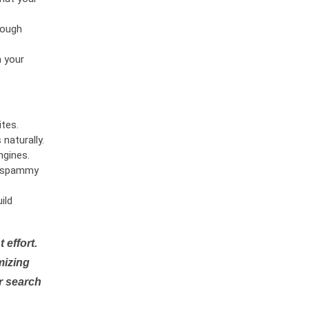
rough
n your
tes.
naturally.
ngines.
or spammy
ild
 effort.
mizing
r search