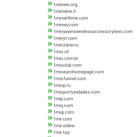
1minwin.org
1minwine.it
1minwithme.com
1minwy.com
1minyawnswirelessaccessorytees.com
1minyt.com
1minzdrav.ru
1mio.ch
1mio.com.br
1mioclub.com
1mioeurohomepage.com
1miofunnel.com
1miop.ru
1mioportunidades.com
1mip.com
1miq.com
1miqi.com
1mir.com
1mir.online
1mir.top