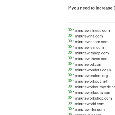
If you need to increase 
1minutewellness.com
1minutewine.com
1minutewisdom.com
1minutewiser.com
1minutewithhop.com
1minutewitness.com
1minutewod.com
1minutewonders.co.uk
1minutewonders.org
1minuteworkout.net
1minuteworkoutbyede.
1minuteworkouts.com
1minuteworkshop.com
1minuteworld.com
1minutewriter.com