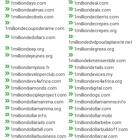
1milliondays.com
1milliondeal.com
1milliondealmas.com
1milliondeals.com
1milliondecibels.com
1milliondeclients.com
1milliondecrepes.com
1milliondecoupsderame.com
1milliondecrepes.org
1milliondedollars.com
1milliondedvdpourlaplanete.net
1milliondeep.org
1milliondegrees.org
1milliondejeunes.org
1milliondekmensemble.com
1milliondemplois.fr
1milliondetails.com
1milliondeveloperclub.com
1milliondevices.my
1milliondevs4africa.com
1milliondevs4africa.org
1milliondiamonds.com
1milliondigital.com
1milliondiscipleproject.com
1milliondogs.com
1milliondollamamma.com
1milliondollamamma.info
1milliondollamamma.org
1milliondollar.com
1milliondollar.info
1milliondollar.mobi
1milliondollarads.com
1milliondollarbebe.com
1milliondollarbill.com
1milliondollarbuildoff.com
1milliondollarbusiness.com
1milliondollarcar.com