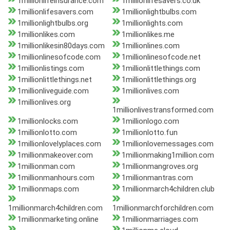
1millionlifeinsurance.com
1millionlifesavers.co.uk
1millionlifesavers.com
1millionlightbulbs.com
1millionlightbulbs.org
1millionlights.com
1millionlikes.com
1millionlikes.me
1millionlikesin80days.com
1millionlines.com
1millionlinesofcode.com
1millionlinesofcode.net
1millionlistings.com
1millionlittlethings.com
1millionlittlethings.net
1millionlittlethings.org
1millionliveguide.com
1millionlives.com
1millionlives.org
1millionlivestransformed.com
1millionlocks.com
1millionlogo.com
1millionlotto.com
1millionlotto.fun
1millionlovelyplaces.com
1millionlovemessages.com
1millionmakeover.com
1millionmaking1million.com
1millionman.com
1millionmangroves.org
1millionmanhours.com
1millionmantras.com
1millionmaps.com
1millionmarch4children.club
1millionmarch4children.com
1millionmarchforchildren.com
1millionmarketing.online
1millionmarriages.com