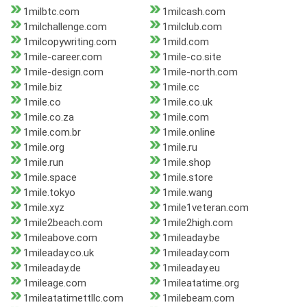
1milbtc.com
1milcash.com
1milchallenge.com
1milclub.com
1milcopywriting.com
1mild.com
1mile-career.com
1mile-co.site
1mile-design.com
1mile-north.com
1mile.biz
1mile.cc
1mile.co
1mile.co.uk
1mile.co.za
1mile.com
1mile.com.br
1mile.online
1mile.org
1mile.ru
1mile.run
1mile.shop
1mile.space
1mile.store
1mile.tokyo
1mile.wang
1mile.xyz
1mile1veteran.com
1mile2beach.com
1mile2high.com
1mileabove.com
1mileaday.be
1mileaday.co.uk
1mileaday.com
1mileaday.de
1mileaday.eu
1mileage.com
1mileatatime.org
1mileatatimettllc.com
1milebeam.com