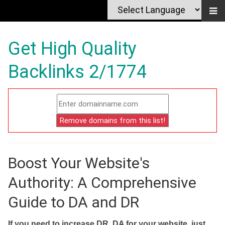
Get High Quality
Backlinks 2/1774
Boost Your Website's
Authority: A Comprehensive
Guide to DA and DR
If you need to increase DR, DA for your website, just