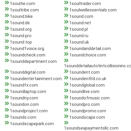
1soultie.com
1soultrader.com
1soultribe.com
1soulwellessentials.com
1sound.bike
1sound.com
1sound.de
1sound.net
1sound.org
1sound.pl
1sound.pro
1sound.ru
1sound.top
1sound.uk
1sound1voice.org
1soundanddetail.com
1soundcheck.com
1soundchoice.com
1sounddepartment.com
1sounddetailautotintcollisioninc.
1sounddigital.com
1soundent.com
1soundentertainment.com
1soundentltd.co.uk
1soundfx.com
1soundglobal.com
1soundlaptop.com
1soundlive.com
1soundny.com
1soundofmusic.com
1soundon.com
1soundpro.com
1soundproject.com
1soundpromo.com
1sounds.com
1soundscape.com
1soundscapepark.com
1soundseapaymentsllc.com