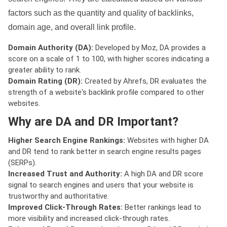
factors such as the quantity and quality of backlinks,
domain age, and overall link profile.
Domain Authority (DA):
Developed by Moz, DA provides a
score on a scale of 1 to 100, with higher scores indicating a
greater ability to rank.
Domain Rating (DR):
Created by Ahrefs, DR evaluates the
strength of a website's backlink profile compared to other
websites.
Why are DA and DR Important?
Higher Search Engine Rankings:
Websites with higher DA
and DR tend to rank better in search engine results pages
(SERPs).
Increased Trust and Authority:
A high DA and DR score
signal to search engines and users that your website is
trustworthy and authoritative.
Improved Click-Through Rates:
Better rankings lead to
more visibility and increased click-through rates.