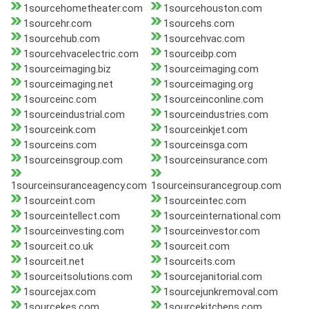
1sourcehometheater.com
1sourcehouston.com
1sourcehr.com
1sourcehs.com
1sourcehub.com
1sourcehvac.com
1sourcehvacelectric.com
1sourceibp.com
1sourceimaging.biz
1sourceimaging.com
1sourceimaging.net
1sourceimaging.org
1sourceinc.com
1sourceinconline.com
1sourceindustrial.com
1sourceindustries.com
1sourceink.com
1sourceinkjet.com
1sourceins.com
1sourceinsga.com
1sourceinsgroup.com
1sourceinsurance.com
1sourceinsuranceagency.com
1sourceinsurancegroup.com
1sourceint.com
1sourceintec.com
1sourceintellect.com
1sourceinternational.com
1sourceinvesting.com
1sourceinvestor.com
1sourceit.co.uk
1sourceit.com
1sourceit.net
1sourceits.com
1sourceitsolutions.com
1sourcejanitorial.com
1sourcejax.com
1sourcejunkremoval.com
1sourcekes.com
1sourcekitchens.com