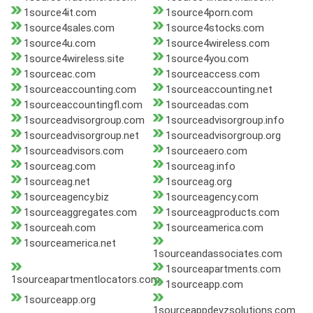
1source4it.com
1source4porn.com
1source4sales.com
1source4stocks.com
1source4u.com
1source4wireless.com
1source4wireless.site
1source4you.com
1sourceac.com
1sourceaccess.com
1sourceaccounting.com
1sourceaccounting.net
1sourceaccountingfl.com
1sourceadas.com
1sourceadvisorgroup.com
1sourceadvisorgroup.info
1sourceadvisorgroup.net
1sourceadvisorgroup.org
1sourceadvisors.com
1sourceaero.com
1sourceag.com
1sourceag.info
1sourceag.net
1sourceag.org
1sourceagency.biz
1sourceagency.com
1sourceaggregates.com
1sourceagproducts.com
1sourceah.com
1sourceamerica.com
1sourceamerica.net
1sourceandassociates.com
1sourceapartments.com
1sourceapartmentlocators.com
1sourceapp.com
1sourceapp.org
1sourceappdevzsolutions.com