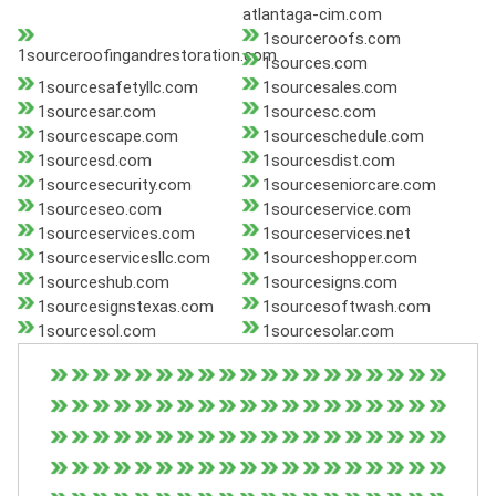
atlantaga-cim.com
1sourceroofs.com
1sourceroofingandrestoration.com
1sources.com
1sourcesafetyllc.com
1sourcesales.com
1sourcesar.com
1sourcesc.com
1sourcescape.com
1sourceschedule.com
1sourcesd.com
1sourcesdist.com
1sourcesecurity.com
1sourceseniorcare.com
1sourceseo.com
1sourceservice.com
1sourceservices.com
1sourceservices.net
1sourceservicesllc.com
1sourceshopper.com
1sourceshub.com
1sourcesigns.com
1sourcesignstexas.com
1sourcesoftwash.com
1sourcesol.com
1sourcesolar.com