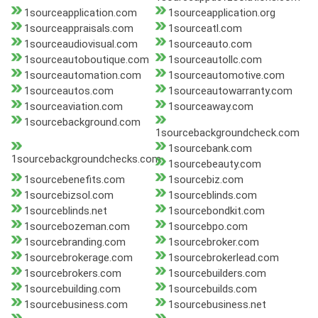
1sourceapplication.com
1sourceapplication.org
1sourceappraisals.com
1sourceatl.com
1sourceaudiovisual.com
1sourceauto.com
1sourceautoboutique.com
1sourceautollc.com
1sourceautomation.com
1sourceautomotive.com
1sourceautos.com
1sourceautowarranty.com
1sourceaviation.com
1sourceaway.com
1sourcebackground.com
1sourcebackgroundcheck.com
1sourcebank.com
1sourcebackgroundchecks.com
1sourcebeauty.com
1sourcebenefits.com
1sourcebiz.com
1sourcebizsol.com
1sourceblinds.com
1sourceblinds.net
1sourcebondkit.com
1sourcebozeman.com
1sourcebpo.com
1sourcebranding.com
1sourcebroker.com
1sourcebrokerage.com
1sourcebrokerlead.com
1sourcebrokers.com
1sourcebuilders.com
1sourcebuilding.com
1sourcebuilds.com
1sourcebusiness.com
1sourcebusiness.net