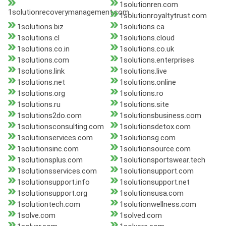
1solutionren.com
1solutionrecoverymanagement.com
1solutionroyaltytrust.com
1solutions.biz
1solutions.ca
1solutions.cl
1solutions.cloud
1solutions.co.in
1solutions.co.uk
1solutions.com
1solutions.enterprises
1solutions.link
1solutions.live
1solutions.net
1solutions.online
1solutions.org
1solutions.ro
1solutions.ru
1solutions.site
1solutions2do.com
1solutionsbusiness.com
1solutionsconsulting.com
1solutionsdetox.com
1solutionservices.com
1solutionsg.com
1solutionsinc.com
1solutionsource.com
1solutionsplus.com
1solutionsportswear.tech
1solutionsservices.com
1solutionsupport.com
1solutionsupport.info
1solutionsupport.net
1solutionsupport.org
1solutionsusa.com
1solutiontech.com
1solutionwellness.com
1solve.com
1solved.com