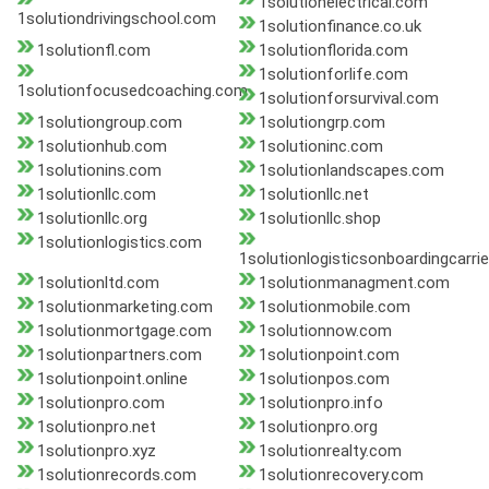
1solutionelectrical.com
1solutiondrivingschool.com
1solutionfinance.co.uk
1solutionfl.com
1solutionflorida.com
1solutionforlife.com
1solutionfocusedcoaching.com
1solutionforsurvival.com
1solutiongroup.com
1solutiongrp.com
1solutionhub.com
1solutioninc.com
1solutionins.com
1solutionlandscapes.com
1solutionllc.com
1solutionllc.net
1solutionllc.org
1solutionllc.shop
1solutionlogistics.com
1solutionlogisticsonboardingcarri
1solutionltd.com
1solutionmanagment.com
1solutionmarketing.com
1solutionmobile.com
1solutionmortgage.com
1solutionnow.com
1solutionpartners.com
1solutionpoint.com
1solutionpoint.online
1solutionpos.com
1solutionpro.com
1solutionpro.info
1solutionpro.net
1solutionpro.org
1solutionpro.xyz
1solutionrealty.com
1solutionrecords.com
1solutionrecovery.com