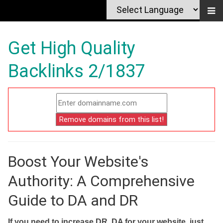
Get High Quality
Backlinks 2/1837
Boost Your Website's
Authority: A Comprehensive
Guide to DA and DR
If you need to increase DR, DA for your website, just