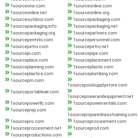
1sourceone.com
1sourceonline.com
1sourceonline.net
1sourceonline.org
1sourceoutdoor.com
1sourcepackaging.com
1sourcepackaging.info
1sourcepackaging.net
1sourcepackaging.org
1sourcepartners.com
1sourcepermits.com
1sourcepersonnel.com
1sourcepetro.com
1sourcepetro.net
1sourcepi.com
1sourcepipe.com
1sourceplace.com
1sourceplacement.com
1sourceplanning.com
1sourceplastic.com
1sourceplastics.com
1sourceplumbing.com
1sourcepm.com
1sourcepoolsupplystore.com
1sourceportableair.com
1sourcepowerandequipment.net
1sourcepowerllc.com
1sourcepowerrentals.com
1sourceprep.com
1sourcepreparednesstraining.com
1sourcepro.com
1sourceprocurement.com
1sourceprocurement.net
1sourceprod.com
1sourceproductions.com