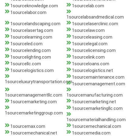
1sourceknowledge.com
1sourcelab.com
1sourcelabor.com
1sourcelabsandmedical.com
1sourcelandscaping.com
1sourcelaserclinic.com
1sourcelasertag.com
1sourcelaw.com
1sourcelearning.com
1sourceleasing.com
1sourceled.com
1sourcelegal.com
1sourcelending.com
1sourcelicensing.com
1sourcelighting.com
1sourcelink.com
1sourcellc.com
1sourceloans.com
1sourcelogistics.com
1sourcelogistics.net
1sourcemaintenance.com
1sourceluxurytransportation.com
1sourcemanagement.com
1sourcemanagementllc.com
1sourcemanufacturing.com
1sourcemarketing.com
1sourcemarketing.net
1sourcemarketingllc.com
1sourcemarketinggroup.com
1sourcematerialhandling.com
1sourcemax.com
1sourcemechanical.com
1sourcemechanical.net
1sourcemedia.com