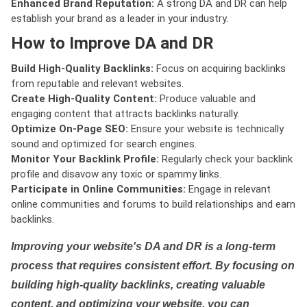
Enhanced Brand Reputation:
A strong DA and DR can help
establish your brand as a leader in your industry.
How to Improve DA and DR
Build High-Quality Backlinks:
Focus on acquiring backlinks
from reputable and relevant websites.
Create High-Quality Content:
Produce valuable and
engaging content that attracts backlinks naturally.
Optimize On-Page SEO:
Ensure your website is technically
sound and optimized for search engines.
Monitor Your Backlink Profile:
Regularly check your backlink
profile and disavow any toxic or spammy links.
Participate in Online Communities:
Engage in relevant
online communities and forums to build relationships and earn
backlinks.
Improving your website's DA and DR is a long-term
process that requires consistent effort. By focusing on
building high-quality backlinks, creating valuable
content, and optimizing your website, you can