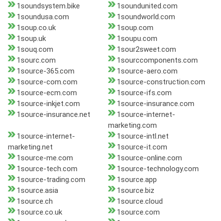
1soundsystem.bike
1soundunited.com
1soundusa.com
1soundworld.com
1soup.co.uk
1soup.com
1soup.uk
1soupu.com
1souq.com
1sour2sweet.com
1sourc.com
1sourccomponents.com
1source-365.com
1source-aero.com
1source-com.com
1source-construction.com
1source-ecm.com
1source-ifs.com
1source-inkjet.com
1source-insurance.com
1source-insurance.net
1source-internet-
marketing.com
1source-internet-
1source-intl.net
marketing.net
1source-it.com
1source-me.com
1source-online.com
1source-tech.com
1source-technology.com
1source-trading.com
1source.app
1source.asia
1source.biz
1source.ch
1source.cloud
1source.co.uk
1source.com