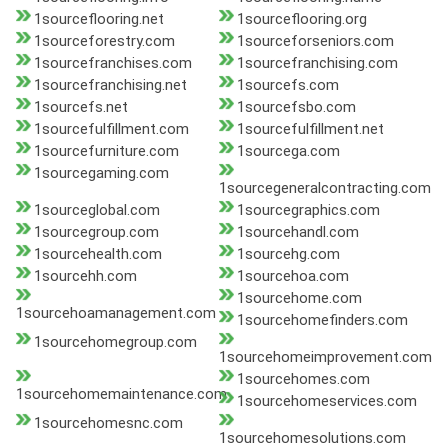
1sourceflooring.net
1sourceflooring.org
1sourceforestry.com
1sourceforseniors.com
1sourcefranchises.com
1sourcefranchising.com
1sourcefranchising.net
1sourcefs.com
1sourcefs.net
1sourcefsbo.com
1sourcefulfillment.com
1sourcefulfillment.net
1sourcefurniture.com
1sourcega.com
1sourcegaming.com
1sourcegeneralcontracting.com
1sourceglobal.com
1sourcegraphics.com
1sourcegroup.com
1sourcehandl.com
1sourcehealth.com
1sourcehg.com
1sourcehh.com
1sourcehoa.com
1sourcehome.com
1sourcehoamanagement.com
1sourcehomefinders.com
1sourcehomegroup.com
1sourcehomeimprovement.com
1sourcehomes.com
1sourcehomemaintenance.com
1sourcehomeservices.com
1sourcehomesnc.com
1sourcehomesolutions.com