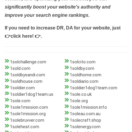
significantly boost your website's authority and
improve your search engine rankings.
If you need to increase DR, DA for your website, just
👉click here! 👉
.
1solchallenge.com
1solcito.com
1sold.com
1soldby.com
1soldbysandi.com
1soldhome.com
1soldhouse.com
1soldiario.com
1soldier.com
1soldier1dog1team.com
1soldier1dog1team.us
1sole.co.uk
1sole.com
1sole.org
1sole1mission.com
1sole1mission.info
1sole1mission.org
1soleau.com.au
1solebruvver.com
1solecraft.shop
1soleheat.com
1solenergy.com