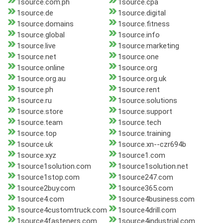
1source.com.ph
1source.cpa
1source.de
1source.digital
1source.domains
1source.fitness
1source.global
1source.info
1source.live
1source.marketing
1source.net
1source.one
1source.online
1source.org
1source.org.au
1source.org.uk
1source.ph
1source.rent
1source.ru
1source.solutions
1source.store
1source.support
1source.team
1source.tech
1source.top
1source.training
1source.uk
1source.xn--czr694b
1source.xyz
1source1.com
1source1solution.com
1source1solution.net
1source1stop.com
1source247.com
1source2buy.com
1source365.com
1source4.com
1source4business.com
1source4customtruck.com
1source4drill.com
1source4fasteners.com
1source4industrial.com