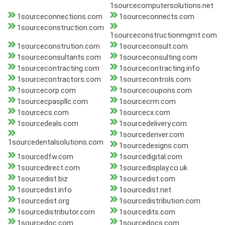
1sourcecomputersolutions.net
1sourceconnections.com
1sourceconnects.com
1sourceconstruction.com
1sourceconstructionmgmt.com
1sourceconstrution.com
1sourceconsult.com
1sourceconsultants.com
1sourceconsulting.com
1sourcecontracting.com
1sourcecontracting.info
1sourcecontractors.com
1sourcecontrols.com
1sourcecorp.com
1sourcecoupons.com
1sourcecpaspllc.com
1sourcecrm.com
1sourcecs.com
1sourcecx.com
1sourcedeals.com
1sourcedelivery.com
1sourcedenver.com
1sourcedentalsolutions.com
1sourcedesigns.com
1sourcedfw.com
1sourcedigital.com
1sourcedirect.com
1sourcedisplay.co.uk
1sourcedist.biz
1sourcedist.com
1sourcedist.info
1sourcedist.net
1sourcedist.org
1sourcedistribution.com
1sourcedistributor.com
1sourcedits.com
1sourcedoc.com
1sourcedocs.com