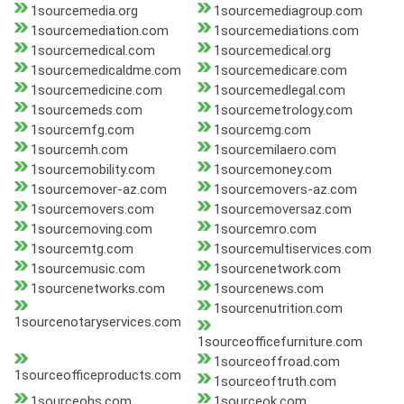
1sourcemedia.org
1sourcemediagroup.com
1sourcemediation.com
1sourcemediations.com
1sourcemedical.com
1sourcemedical.org
1sourcemedicaldme.com
1sourcemedicare.com
1sourcemedicine.com
1sourcemedlegal.com
1sourcemeds.com
1sourcemetrology.com
1sourcemfg.com
1sourcemg.com
1sourcemh.com
1sourcemilaero.com
1sourcemobility.com
1sourcemoney.com
1sourcemover-az.com
1sourcemovers-az.com
1sourcemovers.com
1sourcemoversaz.com
1sourcemoving.com
1sourcemro.com
1sourcemtg.com
1sourcemultiservices.com
1sourcemusic.com
1sourcenetwork.com
1sourcenetworks.com
1sourcenews.com
1sourcenutrition.com
1sourcenotaryservices.com
1sourceofficefurniture.com
1sourceoffroad.com
1sourceofficeproducts.com
1sourceoftruth.com
1sourceohs.com
1sourceok.com