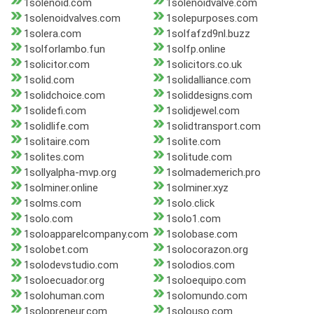
1solenoid.com
1solenoidvalve.com
1solenoidvalves.com
1solepurposes.com
1solera.com
1solfafzd9nl.buzz
1solforlambo.fun
1solfp.online
1solicitor.com
1solicitors.co.uk
1solid.com
1solidalliance.com
1solidchoice.com
1soliddesigns.com
1solidefi.com
1solidjewel.com
1solidlife.com
1solidtransport.com
1solitaire.com
1solite.com
1solites.com
1solitude.com
1sollyalpha-mvp.org
1solmademerich.pro
1solminer.online
1solminer.xyz
1solms.com
1solo.click
1solo.com
1solo1.com
1soloapparelcompany.com
1solobase.com
1solobet.com
1solocorazon.org
1solodevstudio.com
1solodios.com
1soloecuador.org
1soloequipo.com
1solohuman.com
1solomundo.com
1solopreneur.com
1solouso.com