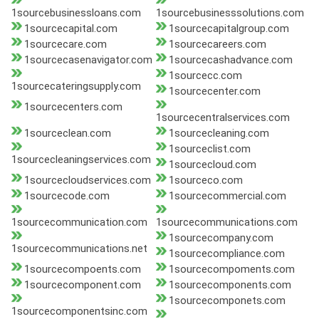
1sourcebusinessloans.com
1sourcebusinesssolutions.com
1sourcecapital.com
1sourcecapitalgroup.com
1sourcecare.com
1sourcecareers.com
1sourcecasenavigator.com
1sourcecashadvance.com
1sourcecc.com
1sourcecateringsupply.com
1sourcecenter.com
1sourcecenters.com
1sourcecentralservices.com
1sourceclean.com
1sourcecleaning.com
1sourceclist.com
1sourcecleaningservices.com
1sourcecloud.com
1sourcecloudservices.com
1sourceco.com
1sourcecode.com
1sourcecommercial.com
1sourcecommunication.com
1sourcecommunications.com
1sourcecompany.com
1sourcecommunications.net
1sourcecompliance.com
1sourcecompoents.com
1sourcecompoments.com
1sourcecomponent.com
1sourcecomponents.com
1sourcecomponets.com
1sourcecomponentsinc.com