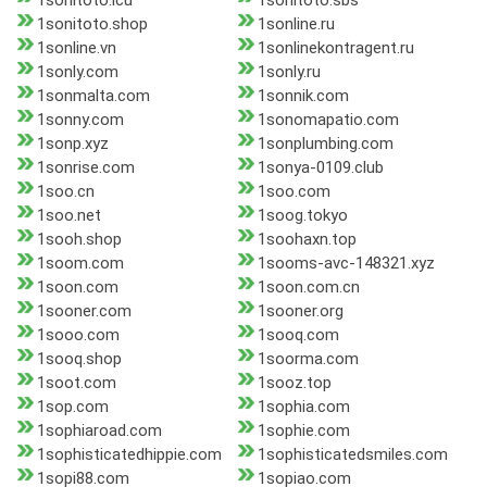
1sonitoto.icu
1sonitoto.sbs
1sonitoto.shop
1sonline.ru
1sonline.vn
1sonlinekontragent.ru
1sonly.com
1sonly.ru
1sonmalta.com
1sonnik.com
1sonny.com
1sonomapatio.com
1sonp.xyz
1sonplumbing.com
1sonrise.com
1sonya-0109.club
1soo.cn
1soo.com
1soo.net
1soog.tokyo
1sooh.shop
1soohaxn.top
1soom.com
1sooms-avc-148321.xyz
1soon.com
1soon.com.cn
1sooner.com
1sooner.org
1sooo.com
1sooq.com
1sooq.shop
1soorma.com
1soot.com
1sooz.top
1sop.com
1sophia.com
1sophiaroad.com
1sophie.com
1sophisticatedhippie.com
1sophisticatedsmiles.com
1sopi88.com
1sopiao.com