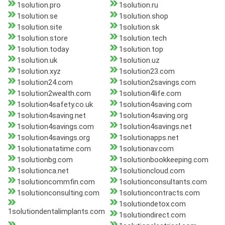
1solution.pro
1solution.ru
1solution.se
1solution.shop
1solution.site
1solution.sk
1solution.store
1solution.tech
1solution.today
1solution.top
1solution.uk
1solution.uz
1solution.xyz
1solution23.com
1solution24.com
1solution2savings.com
1solution2wealth.com
1solution4life.com
1solution4safety.co.uk
1solution4saving.com
1solution4saving.net
1solution4saving.org
1solution4savings.com
1solution4savings.net
1solution4savings.org
1solutionapps.net
1solutionatatime.com
1solutionav.com
1solutionbg.com
1solutionbookkeeping.com
1solutionca.net
1solutioncloud.com
1solutioncommfin.com
1solutionconsultants.com
1solutionconsulting.com
1solutioncontracts.com
1solutiondetox.com
1solutiondentalimplants.com
1solutiondirect.com