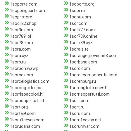
1soporte.com
1soporte.org
1soppingcart.com
1sopr.ru
1sopr.store
1sopu.com
1soqii22.shop
1sor.com
1sor3u.com
1sor777.com
1sor789.lol
1sor789.online
1sor789.pro
1sor789.xyz
1sora.com
1sora.site
1sora.xyz
1sorangegroveunit3.com
1sorb.ru
1sorbana.com
1sorbon.waw.pl
1sorc.com
1sorce.com
1sorcecomponents.com
1sorcelogistics.com
1sorenburg.ru
1sorongtoto.icu
1sorongtoto.quest
1sorrisoacolori.it
1sorrisopertutti.com
1sorrisopertutti.it
1sort.com
1sort.org
1sort.ru
1sortej9.com
1soru.com
1soru1cevap.com
1soru1cevap.net
1sorudaha.com
1sorumvar.com