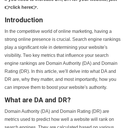
👉click here👉
.
Introduction
In the competitive world of online marketing, having a
strong online presence is crucial. Search engine rankings
play a significant role in determining your website's
visibility. Two key metrics that influence your search
engine rankings are Domain Authority (DA) and Domain
Rating (DR). In this article, we'll delve into what DA and
DR are, why they matter, and most importantly, how you
can improve them to boost your website's authority.
What are DA and DR?
Domain Authority (DA) and Domain Rating (DR) are
metrics used to predict how well a website will rank on
search engines. They are calculated based on various