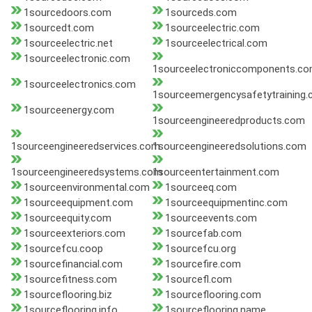
1sourcedoors.com
1sourceds.com
1sourcedt.com
1sourceelectric.com
1sourceelectric.net
1sourceelectrical.com
1sourceelectronic.com
1sourceelectroniccomponents.c
1sourceelectronics.com
1sourceemergencysafetytraining
1sourceenergy.com
1sourceengineeredproducts.com
1sourceengineeredservices.com
1sourceengineeredsolutions.com
1sourceengineeredsystems.com
1sourceentertainment.com
1sourceenvironmental.com
1sourceeq.com
1sourceequipment.com
1sourceequipmentinc.com
1sourceequity.com
1sourceevents.com
1sourceexteriors.com
1sourcefab.com
1sourcefcu.coop
1sourcefcu.org
1sourcefinancial.com
1sourcefire.com
1sourcefitness.com
1sourcefl.com
1sourceflooring.biz
1sourceflooring.com
1sourceflooring.info
1sourceflooring.name