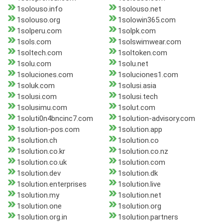
1solouso.info
1solouso.net
1solouso.org
1solowin365.com
1solperu.com
1solpk.com
1sols.com
1solswimwear.com
1soltech.com
1soltoken.com
1solu.com
1solu.net
1soluciones.com
1soluciones1.com
1soluk.com
1solusi.asia
1solusi.com
1solusi.tech
1solusimu.com
1solut.com
1soluti0n4bncinc7.com
1solution-advisory.com
1solution-pos.com
1solution.app
1solution.ch
1solution.co
1solution.co.kr
1solution.co.nz
1solution.co.uk
1solution.com
1solution.dev
1solution.dk
1solution.enterprises
1solution.live
1solution.my
1solution.net
1solution.one
1solution.org
1solution.org.in
1solution.partners