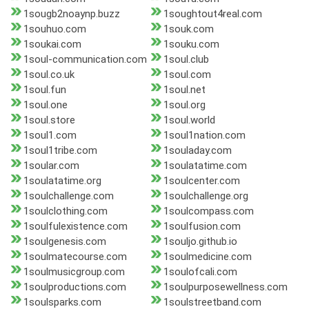
1sougb2noaynp.buzz
1soughtout4real.com
1souhuo.com
1souk.com
1soukai.com
1souku.com
1soul-communication.com
1soul.club
1soul.co.uk
1soul.com
1soul.fun
1soul.net
1soul.one
1soul.org
1soul.store
1soul.world
1soul1.com
1soul1nation.com
1soul1tribe.com
1souladay.com
1soular.com
1soulatatime.com
1soulatatime.org
1soulcenter.com
1soulchallenge.com
1soulchallenge.org
1soulclothing.com
1soulcompass.com
1soulfulexistence.com
1soulfusion.com
1soulgenesis.com
1souljo.github.io
1soulmatecourse.com
1soulmedicine.com
1soulmusicgroup.com
1soulofcali.com
1soulproductions.com
1soulpurposewellness.com
1soulsparks.com
1soulstreetband.com