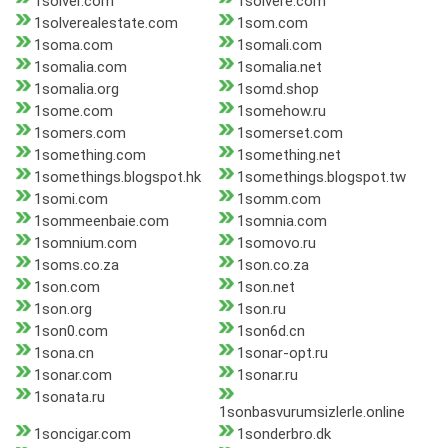
1solver.com
1solvere.com
1solverealestate.com
1som.com
1soma.com
1somali.com
1somalia.com
1somalia.net
1somalia.org
1somd.shop
1some.com
1somehow.ru
1somers.com
1somerset.com
1something.com
1something.net
1somethings.blogspot.hk
1somethings.blogspot.tw
1somi.com
1somm.com
1sommeenbaie.com
1somnia.com
1somnium.com
1somovo.ru
1soms.co.za
1son.co.za
1son.com
1son.net
1son.org
1son.ru
1son0.com
1son6d.cn
1sona.cn
1sonar-opt.ru
1sonar.com
1sonar.ru
1sonata.ru
1sonbasvurumsizlerle.online
1soncigar.com
1sonderbro.dk