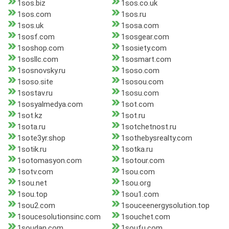
1sos.biz
1sos.co.uk
1sos.com
1sos.ru
1sos.uk
1sosa.com
1sosf.com
1sosgear.com
1soshop.com
1sosiety.com
1sosllc.com
1sosmart.com
1sosnovsky.ru
1soso.com
1soso.site
1sosou.com
1sostav.ru
1sosu.com
1sosyalmedya.com
1sot.com
1sot.kz
1sot.ru
1sota.ru
1sotchetnost.ru
1sote3yr.shop
1sothebysrealty.com
1sotik.ru
1sotka.ru
1sotomasyon.com
1sotour.com
1sotv.com
1sou.com
1sou.net
1sou.org
1sou.top
1sou1.com
1sou2.com
1souceenergysolution.top
1soucesolutionsinc.com
1souchet.com
1soudan.com
1soufu.com