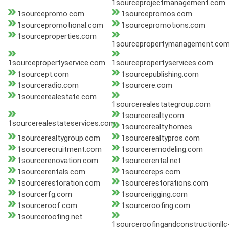
1sourceprojectmanagement.com
1sourcepromo.com
1sourcepromos.com
1sourcepromotional.com
1sourcepromotions.com
1sourceproperties.com
1sourcepropertymanagement.co
1sourcepropertyservice.com
1sourcepropertyservices.com
1sourcept.com
1sourcepublishing.com
1sourceradio.com
1sourcere.com
1sourcerealestate.com
1sourcerealestategroup.com
1sourcerealty.com
1sourcerealestateservices.com
1sourcerealty.homes
1sourcerealtygroup.com
1sourcerealtypros.com
1sourcerecruitment.com
1sourceremodeling.com
1sourcerenovation.com
1sourcerental.net
1sourcerentals.com
1sourcereps.com
1sourcerestoration.com
1sourcerestorations.com
1sourcerfg.com
1sourcerigging.com
1sourceroof.com
1sourceroofing.com
1sourceroofing.net
1sourceroofingandconstructionllc