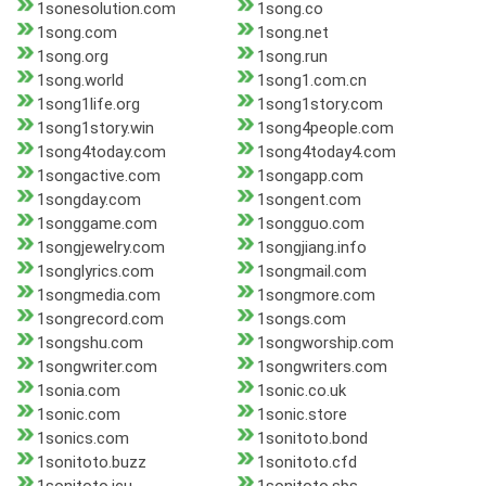
1sonesolution.com
1song.co
1song.com
1song.net
1song.org
1song.run
1song.world
1song1.com.cn
1song1life.org
1song1story.com
1song1story.win
1song4people.com
1song4today.com
1song4today4.com
1songactive.com
1songapp.com
1songday.com
1songent.com
1songgame.com
1songguo.com
1songjewelry.com
1songjiang.info
1songlyrics.com
1songmail.com
1songmedia.com
1songmore.com
1songrecord.com
1songs.com
1songshu.com
1songworship.com
1songwriter.com
1songwriters.com
1sonia.com
1sonic.co.uk
1sonic.com
1sonic.store
1sonics.com
1sonitoto.bond
1sonitoto.buzz
1sonitoto.cfd