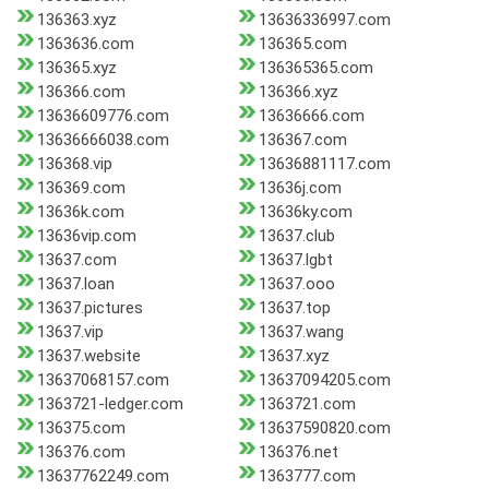
136363.xyz
13636336997.com
1363636.com
136365.com
136365.xyz
136365365.com
136366.com
136366.xyz
13636609776.com
13636666.com
13636666038.com
136367.com
136368.vip
13636881117.com
136369.com
13636j.com
13636k.com
13636ky.com
13636vip.com
13637.club
13637.com
13637.lgbt
13637.loan
13637.ooo
13637.pictures
13637.top
13637.vip
13637.wang
13637.website
13637.xyz
13637068157.com
13637094205.com
1363721-ledger.com
1363721.com
136375.com
13637590820.com
136376.com
136376.net
13637762249.com
1363777.com