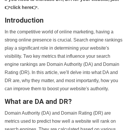
👉click here👉
.
Introduction
In the competitive world of online marketing, having a
strong online presence is crucial. Search engine rankings
play a significant role in determining your website's
visibility. Two key metrics that influence your search
engine rankings are Domain Authority (DA) and Domain
Rating (DR). In this article, we'll delve into what DA and
DR are, why they matter, and most importantly, how you
can improve them to boost your website's authority.
What are DA and DR?
Domain Authority (DA) and Domain Rating (DR) are
metrics used to predict how well a website will rank on
search engines. They are calculated based on various