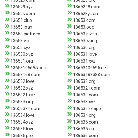
136529.com
136529.org
136529.xyz
1365298.com
13652k.com
13652ky.com
13653.club
13653.com
13653.loan
13653.ooo
13653.pictures
13653.pizza
13653.vip
13653.wang
13653.xyz
136530.org
136530.xyz
136531.love
136531.org
136531.xyz
13653106695.com
13653106695.net
13653168.com
13653188388.com
136532.love
136532.org
136532.xyz
1365321.com
1365321.xyz
136533.com
136533.org
136533.xyz
13653321.com
13653377.app
136534.love
136534.org
136534.xyz
136535.com
136535.love
136535.org
136535.pro
136536.com