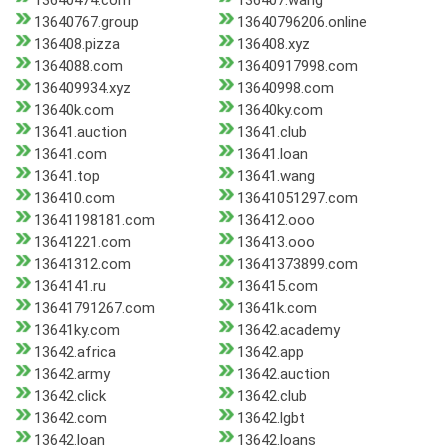
13640474.com
136407.wang
13640767.group
13640796206.online
136408.pizza
136408.xyz
1364088.com
13640917998.com
136409934.xyz
13640998.com
13640k.com
13640ky.com
13641.auction
13641.club
13641.com
13641.loan
13641.top
13641.wang
136410.com
13641051297.com
13641198181.com
136412.ooo
13641221.com
136413.ooo
13641312.com
13641373899.com
1364141.ru
136415.com
13641791267.com
13641k.com
13641ky.com
13642.academy
13642.africa
13642.app
13642.army
13642.auction
13642.click
13642.club
13642.com
13642.lgbt
13642.loan
13642.loans