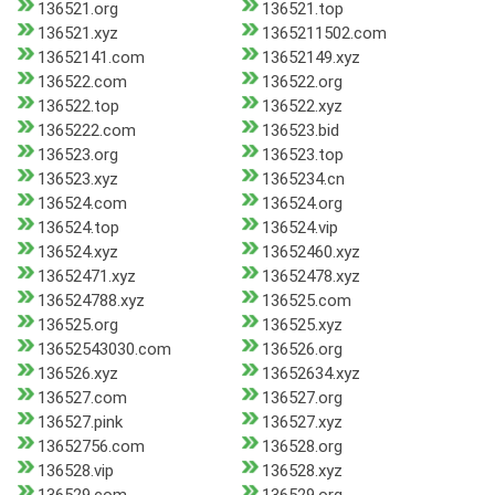
136521.org
136521.top
136521.xyz
1365211502.com
13652141.com
13652149.xyz
136522.com
136522.org
136522.top
136522.xyz
1365222.com
136523.bid
136523.org
136523.top
136523.xyz
1365234.cn
136524.com
136524.org
136524.top
136524.vip
136524.xyz
13652460.xyz
13652471.xyz
13652478.xyz
136524788.xyz
136525.com
136525.org
136525.xyz
13652543030.com
136526.org
136526.xyz
13652634.xyz
136527.com
136527.org
136527.pink
136527.xyz
13652756.com
136528.org
136528.vip
136528.xyz