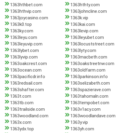
1363hthbet.com
1363hthty.com
1363hthvip.com
1363johncline.com
1363joycasino.com
1363k.vip
1363k0.top
1363kai.com
1363ky.com
1363levip.com
1363leyu.com
1363leyubet.com
1363leyuvip.com
1363locuststreet.com
1363lybet.com
1363lyty.com
1363lyvip.com
1363macbeth.com
1363oakcrest.com
1363oakstreetnw.com
1363ocean.com
1363oldfarm.com
1363pacificdr.info
1363parkinson.info
1363redsail.com
1363selizabeth.com
1363shafter.com
1363spazierave.com
1363t.com
1363tahomaln.com
1363tb.com
1363tempobet.com
1363trailside.com
1363v1acy.com
1363woodland.com
1363woodlandave.com
1363x.com
1363y.vip
1363ydx.top
1363yh.com