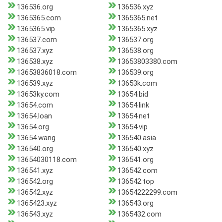
136536.org
136536.xyz
1365365.com
1365365.net
1365365.vip
1365365.xyz
136537.com
136537.org
136537.xyz
136538.org
136538.xyz
13653803380.com
13653836018.com
136539.org
136539.xyz
13653k.com
13653ky.com
13654.bid
13654.com
13654.link
13654.loan
13654.net
13654.org
13654.vip
13654.wang
136540.asia
136540.org
136540.xyz
13654030118.com
136541.org
136541.xyz
136542.com
136542.org
136542.top
136542.xyz
13654222299.com
1365423.xyz
136543.org
136543.xyz
1365432.com