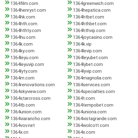
1364film.com
1364greenwich.com
1364henryst.com
1364hepatica.com
1364hk.com
1364htbet.com
1364hth.com
1364hthbet.com
1364hthty.com
1364hthvip.com
1364hu.com
1364joycasino.com
1364k.com
1364k.vip
1364ky.com
1364levip.com
1364leyu.com
1364leyubet.com
1364leyuvip.com
1364lybet.com
1364lyty.com
1364lyvip.com
1364m.com
1364magnolia.com
1364renovations.com
1364services.com
1364skyview.com
1364specialties.com
1364starcross.com
1364t.com
1364tb.com
1364tempobet.com
1364union.com
1364uniona.com
1364viarancho.com
1364vistagrande.com
1364vov.net
1364wolcott.com
1364x.cn
1364x.com