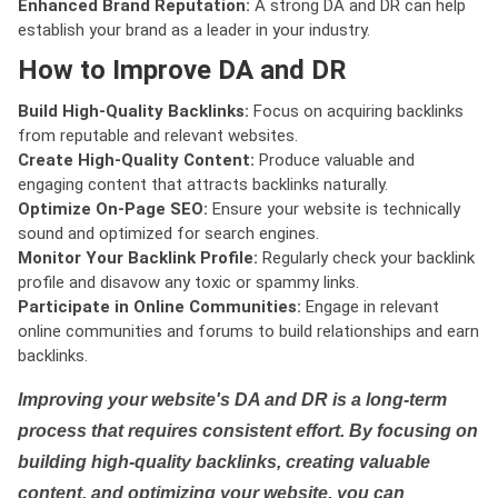
Enhanced Brand Reputation:
A strong DA and DR can help
establish your brand as a leader in your industry.
How to Improve DA and DR
Build High-Quality Backlinks:
Focus on acquiring backlinks
from reputable and relevant websites.
Create High-Quality Content:
Produce valuable and
engaging content that attracts backlinks naturally.
Optimize On-Page SEO:
Ensure your website is technically
sound and optimized for search engines.
Monitor Your Backlink Profile:
Regularly check your backlink
profile and disavow any toxic or spammy links.
Participate in Online Communities:
Engage in relevant
online communities and forums to build relationships and earn
backlinks.
Improving your website's DA and DR is a long-term
process that requires consistent effort. By focusing on
building high-quality backlinks, creating valuable
content, and optimizing your website, you can