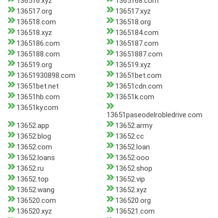
136516.xyz
1365168.com
136517.org
136517.xyz
136518.com
136518.org
136518.xyz
1365184.com
1365186.com
1365187.com
1365188.com
13651887.com
136519.org
136519.xyz
13651930898.com
13651bet.com
13651bet.net
13651cdn.com
13651hb.com
13651k.com
13651ky.com
13651paseodelrobledrive.com
13652.app
13652.army
13652.blog
13652.cc
13652.com
13652.loan
13652.loans
13652.ooo
13652.ru
13652.shop
13652.top
13652.vip
13652.wang
13652.xyz
136520.com
136520.org
136520.xyz
136521.com