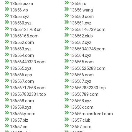
13656.pizza
13656.ru
13656.vip
13656.wang
13656.xyz
136560.com
136560.xyz
136561.xyz
13656121768.cn
13656146739.com
13656165.com
136562.club
136562.com
136562.xyz
136563.xyz
13656340745.com
136564.com
136564.xyz
13656449333.com
136565.com
136565.xyz
13656525288.com
136566.app
136566.com
136567.com
136567.xyz
13656717568.com
136567832330.top
136567832331.top
13656789.com
136568.com
136568.xyz
136569.xyz
13656k.com
13656ky.com
13656mainstreet.com
13657.biz
13657.club
13657.cn
13657.com