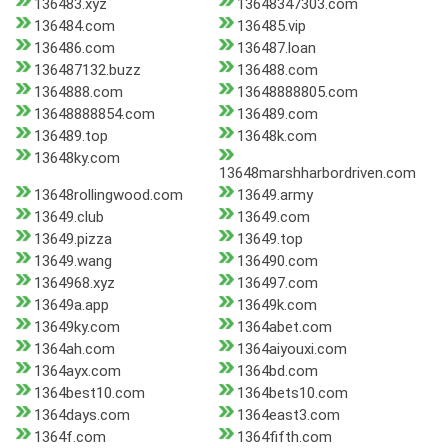
136483.xyz
13648347303.com
136484.com
136485.vip
136486.com
136487.loan
136487132.buzz
136488.com
1364888.com
13648888805.com
13648888854.com
136489.com
136489.top
13648k.com
13648ky.com
13648marshharbordriven.com
13648rollingwood.com
13649.army
13649.club
13649.com
13649.pizza
13649.top
13649.wang
136490.com
1364968.xyz
136497.com
13649a.app
13649k.com
13649ky.com
1364abet.com
1364ah.com
1364aiyouxi.com
1364ayx.com
1364bd.com
1364best10.com
1364bets10.com
1364days.com
1364east3.com
1364f.com
1364fifth.com