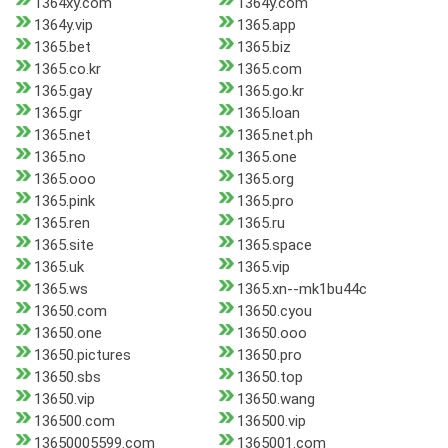
1364xy.com
1364y.com
1364y.vip
1365.app
1365.bet
1365.biz
1365.co.kr
1365.com
1365.gay
1365.go.kr
1365.gr
1365.loan
1365.net
1365.net.ph
1365.no
1365.one
1365.ooo
1365.org
1365.pink
1365.pro
1365.ren
1365.ru
1365.site
1365.space
1365.uk
1365.vip
1365.ws
1365.xn--mk1bu44c
13650.com
13650.cyou
13650.one
13650.ooo
13650.pictures
13650.pro
13650.sbs
13650.top
13650.vip
13650.wang
136500.com
136500.vip
13650005599.com
1365001.com