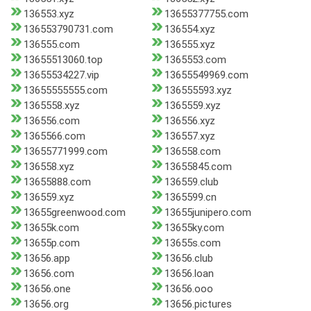
136553.xyz
13655377755.com
136553790731.com
136554.xyz
136555.com
136555.xyz
13655513060.top
1365553.com
13655534227.vip
13655549969.com
13655555555.com
136555593.xyz
1365558.xyz
1365559.xyz
136556.com
136556.xyz
1365566.com
136557.xyz
13655771999.com
136558.com
136558.xyz
13655845.com
13655888.com
136559.club
136559.xyz
1365599.cn
13655greenwood.com
13655junipero.com
13655k.com
13655ky.com
13655p.com
13655s.com
13656.app
13656.club
13656.com
13656.loan
13656.one
13656.ooo
13656.org
13656.pictures