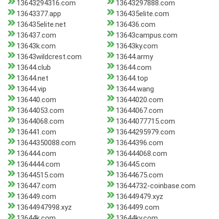
13643294316.com
13643297888.com
13643377.app
136435elite.com
136435elite.net
136436.com
136437.com
13643campus.com
13643k.com
13643ky.com
13643wildcrest.com
13644.army
13644.club
13644.com
13644.net
13644.top
13644.vip
13644.wang
136440.com
13644020.com
13644053.com
13644067.com
13644068.com
13644077715.com
136441.com
13644295979.com
13644350088.com
13644396.com
136444.com
136444068.com
1364444.com
136445.com
13644515.com
13644675.com
136447.com
13644732-coinbase.com
136449.com
136449479.xyz
13644947998.xyz
1364499.com
13644k.com
13644ky.com