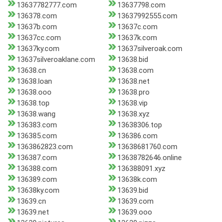
13637782777.com
13637798.com
136378.com
13637992555.com
13637b.com
13637c.com
13637cc.com
13637k.com
13637ky.com
13637silveroak.com
13637silveroaklane.com
13638.bid
13638.cn
13638.com
13638.loan
13638.net
13638.ooo
13638.pro
13638.top
13638.vip
13638.wang
13638.xyz
136383.com
13638306.top
136385.com
136386.com
1363862823.com
13638681760.com
136387.com
13638782646.online
136388.com
136388091.xyz
136389.com
13638k.com
13638ky.com
13639.bid
13639.cn
13639.com
13639.net
13639.ooo