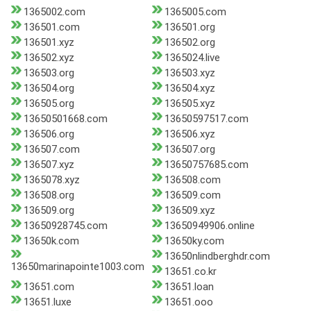
1365002.com
1365005.com
136501.com
136501.org
136501.xyz
136502.org
136502.xyz
1365024.live
136503.org
136503.xyz
136504.org
136504.xyz
136505.org
136505.xyz
13650501668.com
13650597517.com
136506.org
136506.xyz
136507.com
136507.org
136507.xyz
13650757685.com
1365078.xyz
136508.com
136508.org
136509.com
136509.org
136509.xyz
13650928745.com
13650949906.online
13650k.com
13650ky.com
13650nlindberghdr.com
13650marinapointe1003.com
13651.co.kr
13651.com
13651.loan
13651.luxe
13651.ooo