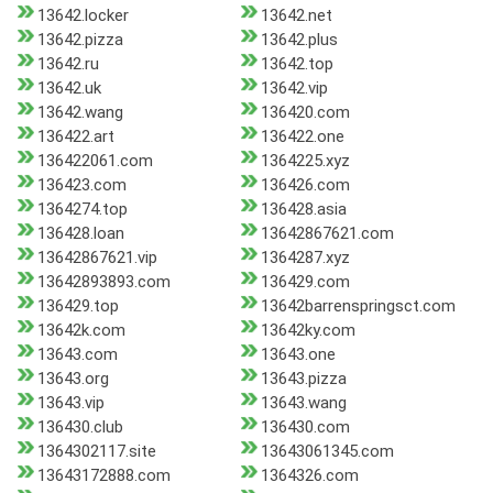
13642.locker
13642.net
13642.pizza
13642.plus
13642.ru
13642.top
13642.uk
13642.vip
13642.wang
136420.com
136422.art
136422.one
136422061.com
1364225.xyz
136423.com
136426.com
1364274.top
136428.asia
136428.loan
13642867621.com
13642867621.vip
1364287.xyz
13642893893.com
136429.com
136429.top
13642barrenspringsct.com
13642k.com
13642ky.com
13643.com
13643.one
13643.org
13643.pizza
13643.vip
13643.wang
136430.club
136430.com
1364302117.site
13643061345.com
13643172888.com
1364326.com