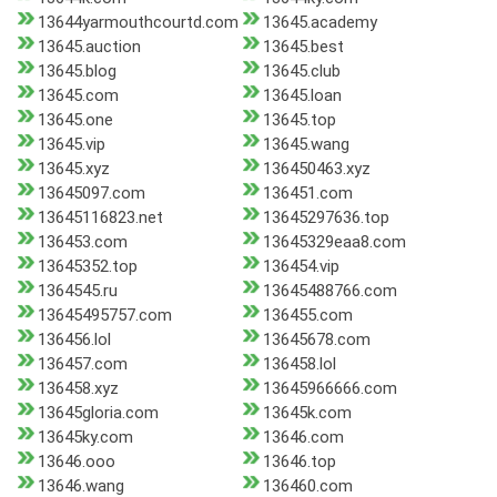
13644yarmouthcourtd.com
13645.academy
13645.auction
13645.best
13645.blog
13645.club
13645.com
13645.loan
13645.one
13645.top
13645.vip
13645.wang
13645.xyz
136450463.xyz
13645097.com
136451.com
13645116823.net
13645297636.top
136453.com
13645329eaa8.com
13645352.top
136454.vip
1364545.ru
13645488766.com
13645495757.com
136455.com
136456.lol
13645678.com
136457.com
136458.lol
136458.xyz
13645966666.com
13645gloria.com
13645k.com
13645ky.com
13646.com
13646.ooo
13646.top
13646.wang
136460.com