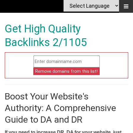
Get High Quality
Backlinks 2/1105
Boost Your Website's
Authority: A Comprehensive
Guide to DA and DR
If you need to increase DR, DA for your website, just