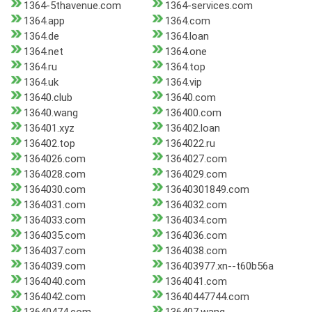
1364-5thavenue.com
1364-services.com
1364.app
1364.com
1364.de
1364.loan
1364.net
1364.one
1364.ru
1364.top
1364.uk
1364.vip
13640.club
13640.com
13640.wang
136400.com
136401.xyz
136402.loan
136402.top
1364022.ru
1364026.com
1364027.com
1364028.com
1364029.com
1364030.com
13640301849.com
1364031.com
1364032.com
1364033.com
1364034.com
1364035.com
1364036.com
1364037.com
1364038.com
1364039.com
136403977.xn--t60b56a
1364040.com
1364041.com
1364042.com
13640447744.com