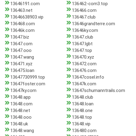
13646191.com
136462-com3.top
136463.net
136466.com
13646638903.vip
136467.club
136468.com
13646grandterre.com
13646k.com
13646ky.com
13647.biz
13647.club
13647.com
13647.lgbt
13647.ooo
13647.top
13647.wang
136470.xyz
136471.xyz
136472.com
136475.loan
136476.com
13647730999.top
13647cosel.info
13647foster.com
13647k.com
13647ky.com
13647schumanntrails.com
13648.app
13648.club
13648.com
13648.loan
13648.net
13648.one
13648.ooo
13648.top
13648.uk
13648.vip
13648.wang
136480.com