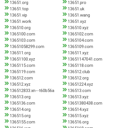
13651.org
13651.pro
13651.top
13651.uk
13651.vip
13651.wang
13651.work
13651.xyz
136510.org
136510.xyz
1365100.com
1365102.com
1365103.com
1365104.com
13651058299.com
1365109.com
136511.org
136511.xyz
13651100.xyz
13651147041.com
1365115.com
1365118.com
1365119.com
136512.club
136512.com
136512.org
136512.xyz
13651224.xyz
136512833.xn--t60b56a
136513.com
136513.org
136513.xyz
1365136.com
13651380438.com
136514.org
136514.xyz
136515.org
136515.xyz
1365155.com
136516.org