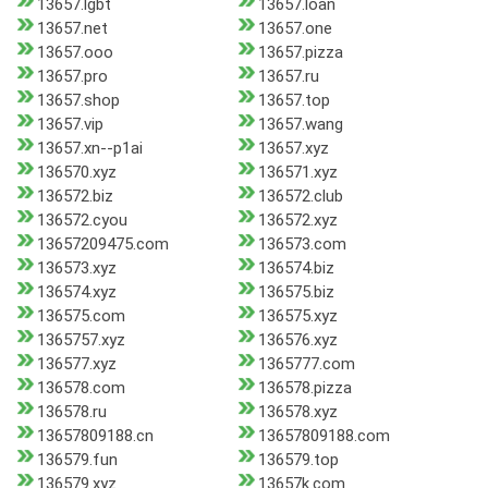
13657.lgbt
13657.loan
13657.net
13657.one
13657.ooo
13657.pizza
13657.pro
13657.ru
13657.shop
13657.top
13657.vip
13657.wang
13657.xn--p1ai
13657.xyz
136570.xyz
136571.xyz
136572.biz
136572.club
136572.cyou
136572.xyz
13657209475.com
136573.com
136573.xyz
136574.biz
136574.xyz
136575.biz
136575.com
136575.xyz
1365757.xyz
136576.xyz
136577.xyz
1365777.com
136578.com
136578.pizza
136578.ru
136578.xyz
13657809188.cn
13657809188.com
136579.fun
136579.top
136579.xyz
13657k.com