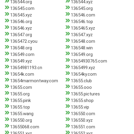
136544.org
136544.xyz
136545.com
136545.org
136545.xyz
136546.com
136546.org
136546.top
136546.xyz
1365465.xyz
136547.org
136547.xyz
1365472.cyou
136548.com
136548.org
136548.win
136549.com
136549.org
136549.xyz
13654930765.com
13654981193.cn
1365499.xyz
13654k.com
13654ky.com
13654marmontway.com
13655.club
13655.com
13655.ooo
13655.org
13655.pictures
13655.pink
13655.shop
13655.top
13655.vip
13655.wang
136550.com
136550.org
136550.xyz
13655068.com
136551.com
136551.xyz
136552.xyz