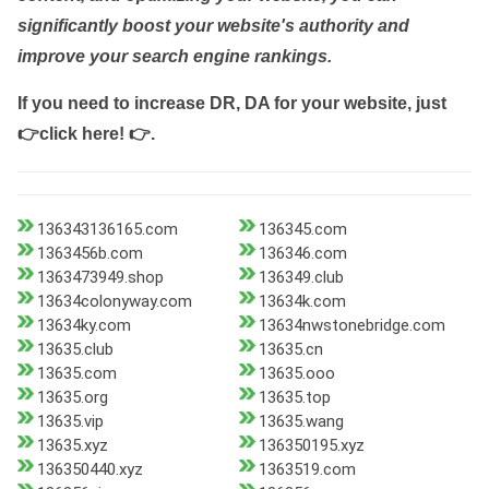
significantly boost your website's authority and
improve your search engine rankings.
If you need to increase DR, DA for your website, just
👉click here! 👉
.
136343136165.com
136345.com
1363456b.com
136346.com
1363473949.shop
136349.club
13634colonyway.com
13634k.com
13634ky.com
13634nwstonebridge.com
13635.club
13635.cn
13635.com
13635.ooo
13635.org
13635.top
13635.vip
13635.wang
13635.xyz
136350195.xyz
136350440.xyz
1363519.com