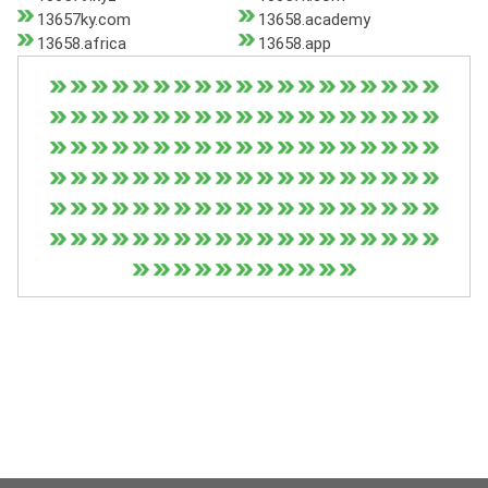
13657ky.com
13658.academy
13658.africa
13658.app