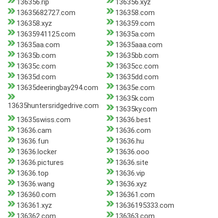
136356.rip
136356.xyz
13635682727.com
136358.com
136358.xyz
136359.com
13635941125.com
13635a.com
13635aa.com
13635aaa.com
13635b.com
13635bb.com
13635c.com
13635cc.com
13635d.com
13635dd.com
13635deeringbay294.com
13635e.com
13635k.com
13635huntersridgedrive.com
13635ky.com
13635swiss.com
13636.best
13636.cam
13636.com
13636.fun
13636.hu
13636.locker
13636.ooo
13636.pictures
13636.site
13636.top
13636.vip
13636.wang
13636.xyz
136360.com
136361.com
136361.xyz
13636195333.com
136362.com
136363.com