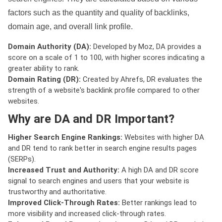
factors such as the quantity and quality of backlinks,
domain age, and overall link profile.
Domain Authority (DA):
Developed by Moz, DA provides a
score on a scale of 1 to 100, with higher scores indicating a
greater ability to rank.
Domain Rating (DR):
Created by Ahrefs, DR evaluates the
strength of a website's backlink profile compared to other
websites.
Why are DA and DR Important?
Higher Search Engine Rankings:
Websites with higher DA
and DR tend to rank better in search engine results pages
(SERPs).
Increased Trust and Authority:
A high DA and DR score
signal to search engines and users that your website is
trustworthy and authoritative.
Improved Click-Through Rates:
Better rankings lead to
more visibility and increased click-through rates.