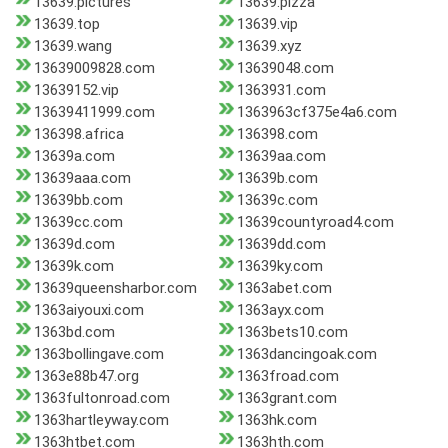
13639.pictures
13639.pizza
13639.top
13639.vip
13639.wang
13639.xyz
13639009828.com
13639048.com
13639152.vip
1363931.com
13639411999.com
1363963cf375e4a6.com
136398.africa
136398.com
13639a.com
13639aa.com
13639aaa.com
13639b.com
13639bb.com
13639c.com
13639cc.com
13639countyroad4.com
13639d.com
13639dd.com
13639k.com
13639ky.com
13639queensharbor.com
1363abet.com
1363aiyouxi.com
1363ayx.com
1363bd.com
1363bets10.com
1363bollingave.com
1363dancingoak.com
1363e88b47.org
1363froad.com
1363fultonroad.com
1363grant.com
1363hartleyway.com
1363hk.com
1363htbet.com
1363hth.com