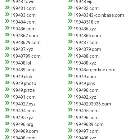
19948.town
19948.vip
199481.com
199482.com
199483.com
19948343-coinbase.com
199484.com
19948518.cn
199486.com
199486.xyz
1994862.com
1994866.com
19948679.com
199487.com
199487.xyz
1994879.com
19948799.com
199488.com
199488.lol
199488.xyz
199489.com
19948argentine.com
19949.club
19949.com
19949.photo
19949.pink
19949.pizza
199490.com
199491.com
199492.xyz
1994927.xyz
19949293936.com
199494.com
199495.com
199495.xyz
199496.com
199496.org
19949689.com
1994969.com
199497.com
199498.com
199498.xyz