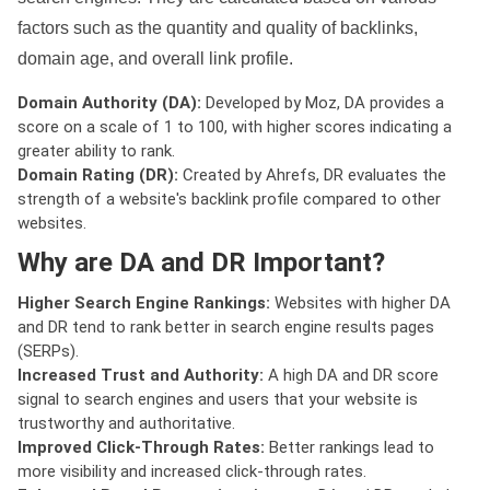
factors such as the quantity and quality of backlinks,
domain age, and overall link profile.
Domain Authority (DA):
Developed by Moz, DA provides a
score on a scale of 1 to 100, with higher scores indicating a
greater ability to rank.
Domain Rating (DR):
Created by Ahrefs, DR evaluates the
strength of a website's backlink profile compared to other
websites.
Why are DA and DR Important?
Higher Search Engine Rankings:
Websites with higher DA
and DR tend to rank better in search engine results pages
(SERPs).
Increased Trust and Authority:
A high DA and DR score
signal to search engines and users that your website is
trustworthy and authoritative.
Improved Click-Through Rates:
Better rankings lead to
more visibility and increased click-through rates.