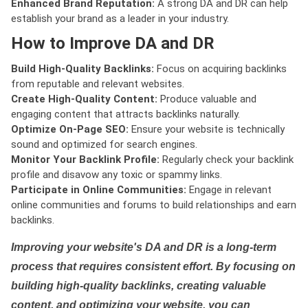
Enhanced Brand Reputation:
A strong DA and DR can help
establish your brand as a leader in your industry.
How to Improve DA and DR
Build High-Quality Backlinks:
Focus on acquiring backlinks
from reputable and relevant websites.
Create High-Quality Content:
Produce valuable and
engaging content that attracts backlinks naturally.
Optimize On-Page SEO:
Ensure your website is technically
sound and optimized for search engines.
Monitor Your Backlink Profile:
Regularly check your backlink
profile and disavow any toxic or spammy links.
Participate in Online Communities:
Engage in relevant
online communities and forums to build relationships and earn
backlinks.
Improving your website's DA and DR is a long-term
process that requires consistent effort. By focusing on
building high-quality backlinks, creating valuable
content, and optimizing your website, you can