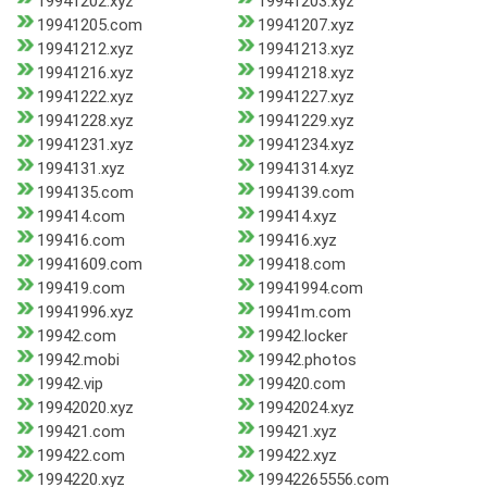
19941202.xyz
19941203.xyz
19941205.com
19941207.xyz
19941212.xyz
19941213.xyz
19941216.xyz
19941218.xyz
19941222.xyz
19941227.xyz
19941228.xyz
19941229.xyz
19941231.xyz
19941234.xyz
1994131.xyz
19941314.xyz
1994135.com
1994139.com
199414.com
199414.xyz
199416.com
199416.xyz
19941609.com
199418.com
199419.com
19941994.com
19941996.xyz
19941m.com
19942.com
19942.locker
19942.mobi
19942.photos
19942.vip
199420.com
19942020.xyz
19942024.xyz
199421.com
199421.xyz
199422.com
199422.xyz
1994220.xyz
19942265556.com