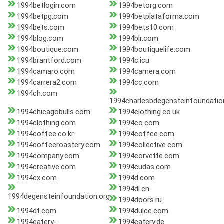
1994betlogin.com
1994betorg.com
1994betpg.com
1994betplataforma.com
1994bets.com
1994bets10.com
1994blog.com
1994blr.com
1994boutique.com
1994boutiquelife.com
1994brantford.com
1994c.icu
1994camaro.com
1994camera.com
1994carrera2.com
1994cc.com
1994ch.com
1994charlesbdegensteinfoundatio
1994chicagobulls.com
1994clothing.co.uk
1994clothing.com
1994co.com
1994coffee.co.kr
1994coffee.com
1994coffeeroastery.com
1994collective.com
1994company.com
1994corvette.com
1994creative.com
1994cudas.com
1994cx.com
1994d.com
1994dl.cn
1994degensteinfoundation.org
1994doors.ru
1994dt.com
1994dulce.com
1994eatery-
1994eatery.de