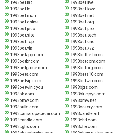
1993bet.lat
1993bet.live
1993bet.lol
1993bet.love
1993bet.mom
1993bet.net
1993bet.online
1993bet.org
1993bet.pics
1993bet.pro
1993bet.site
1993bet.tech
1993bet.top
1993bet.uno
1993bet.vip
1993bet.xyz
1993betapp.com
1993betbet.com
1993betbr.com
1993betcom.com
1993betgame.com
1993betorg.com
1993bets.com
1993bets10.com
1993betvip.com
1993betwin.com
1993betwin.cyou
1993bjzs.com
1993blr.com
1993bluejays.com
1993bmw.com
1993bmw.net
1993bulls.com
1993cakery.com
1993camaropacecar.com
1993candle.art
1993candle.com
1993cbd.com
1993cghs.com
1993che.com