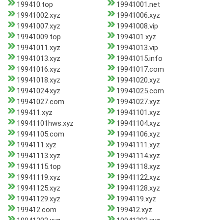
199410.top
19941001.net
19941002.xyz
19941006.xyz
19941007.xyz
19941008.vip
19941009.top
1994101.xyz
19941011.xyz
19941013.vip
19941013.xyz
19941015.info
19941016.xyz
19941017.com
19941018.xyz
19941020.xyz
19941024.xyz
19941025.com
19941027.com
19941027.xyz
199411.xyz
19941101.xyz
19941101hws.xyz
19941104.xyz
19941105.com
19941106.xyz
1994111.xyz
19941111.xyz
19941113.xyz
19941114.xyz
19941115.top
19941118.xyz
19941119.xyz
19941122.xyz
19941125.xyz
19941128.xyz
19941129.xyz
1994119.xyz
199412.com
199412.xyz