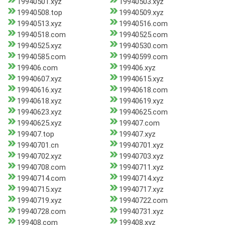
19940501.xyz
19940503.xyz
19940508.top
19940509.xyz
19940513.xyz
19940516.com
19940518.com
19940525.com
19940525.xyz
19940530.com
19940585.com
19940599.com
199406.com
199406.xyz
19940607.xyz
19940615.xyz
19940616.xyz
19940618.com
19940618.xyz
19940619.xyz
19940623.xyz
19940625.com
19940625.xyz
199407.com
199407.top
199407.xyz
19940701.cn
19940701.xyz
19940702.xyz
19940703.xyz
19940708.com
19940711.xyz
19940714.com
19940714.xyz
19940715.xyz
19940717.xyz
19940719.xyz
19940722.com
19940728.com
19940731.xyz
199408.com
199408.xyz