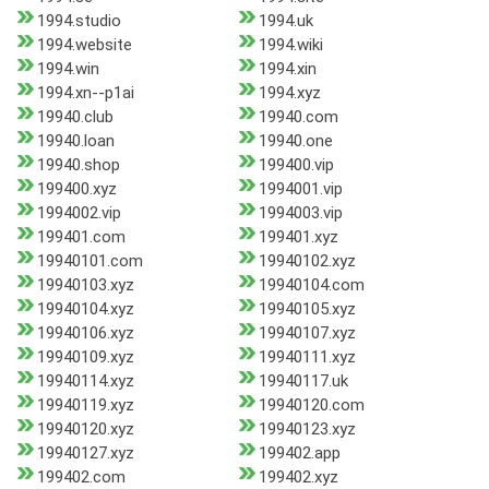
1994.studio
1994.uk
1994.website
1994.wiki
1994.win
1994.xin
1994.xn--p1ai
1994.xyz
19940.club
19940.com
19940.loan
19940.one
19940.shop
199400.vip
199400.xyz
1994001.vip
1994002.vip
1994003.vip
199401.com
199401.xyz
19940101.com
19940102.xyz
19940103.xyz
19940104.com
19940104.xyz
19940105.xyz
19940106.xyz
19940107.xyz
19940109.xyz
19940111.xyz
19940114.xyz
19940117.uk
19940119.xyz
19940120.com
19940120.xyz
19940123.xyz
19940127.xyz
199402.app
199402.com
199402.xyz