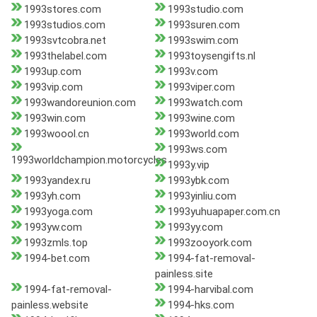
1993stores.com
1993studio.com
1993studios.com
1993suren.com
1993svtcobra.net
1993swim.com
1993thelabel.com
1993toysengifts.nl
1993up.com
1993v.com
1993vip.com
1993viper.com
1993wandoreunion.com
1993watch.com
1993win.com
1993wine.com
1993woool.cn
1993world.com
1993ws.com
1993worldchampion.motorcycles
1993y.vip
1993yandex.ru
1993ybk.com
1993yh.com
1993yinliu.com
1993yoga.com
1993yuhuapaper.com.cn
1993yw.com
1993yy.com
1993zmls.top
1993zooyork.com
1994-bet.com
1994-fat-removal-
painless.site
1994-fat-removal-
1994-harvibal.com
painless.website
1994-hks.com