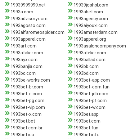
19939999999.net
19939joshpl.com
1993a.com
1993abet.com
1993advisory.com
1993agency.com
1993agosto.com
1993aiyouxi.com
1993alfaromeospider.com
1993amsterdam.com
1993apparel.com
1993apparel.org
1993art.com
1993asaloncompany.com
1993atalier.com
1993atelier.com
1993ayx.com
1993ballad.com
1993banjia.com
1993bb.com
1993bc.com
1993bd.com
1993be-works.com
1993bet-app.com
1993bet-br.com
1993bet-com.fun
1993bet-e.com
1993bet-jdb.com
1993bet-pg.com
1993bet-pt.com
1993bet-vip.com
1993bet-w.com
1993bet-x.com
1993bet.app
1993bet.bet
1993bet.com
1993bet.com.br
1993bet.fun
1993bet.icu
1993bet.info