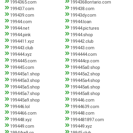
1994365.com
1994368ontario.com
199437.com
199438.com
199439.com
19943dy.com
19944.com
19944.loan
19944.net
19944.pictures
19944.pink
19944.shop
1994411.xyz
199442.club
199443.club
199443.com
199444.xyz
1994444.com
1994445.com
199444cp.com
199445.com
199445a0.shop
199445a1.shop
199445a2.shop
199445a3.shop
199445a4.shop
199445a5.shop
199445a6.shop
199445a7.shop
199445a8.shop
199445a9.shop
199446.com
199446.lol
19944639.com
1994466.com
199448.com
199448.xyz
1994481897.com
199449.com
199449.xyz
19944re9.cn
19945.club