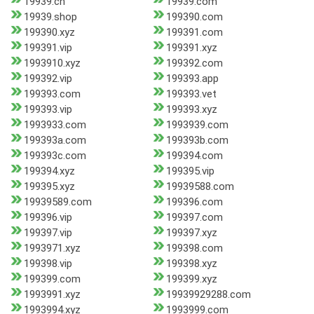
19939.cn
19939.com
19939.shop
199390.com
199390.xyz
199391.com
199391.vip
199391.xyz
1993910.xyz
199392.com
199392.vip
199393.app
199393.com
199393.vet
199393.vip
199393.xyz
1993933.com
1993939.com
199393a.com
199393b.com
199393c.com
199394.com
199394.xyz
199395.vip
199395.xyz
19939588.com
19939589.com
199396.com
199396.vip
199397.com
199397.vip
199397.xyz
1993971.xyz
199398.com
199398.vip
199398.xyz
199399.com
199399.xyz
1993991.xyz
19939929288.com
1993994.xyz
1993999.com