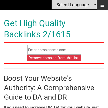
Get High Quality
Backlinks 2/1615
Boost Your Website's
Authority: A Comprehensive
Guide to DA and DR
If you need to increase DR, DA for your website, just