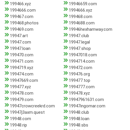
199466.xyz
19946659.com
1994666.com
1994666.xyz
199467.com
199468.com
199468.photos
1994688.com
199469.com
19946hexhamway.com
19947.art
19947.club
19947.com
19947.legal
19947.loan
19947.shop
199470.com
19947018.com
199471.com
1994714.com
1994719.xyz
199472.com
199474.com
199476.org
19947669.com
199477.top
199477.xyz
1994777.com
199478.com
199478.xyz
199479.com
19947961631.com
19947crowcreekrd.com
19947ingomar.com
19947j3axm.quest
19948.club
19948.com
19948.loan
19948.rip
19948.sbs