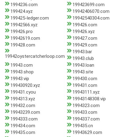
1994236.com
199423699.com
199424.xyz
19942406070.com
199425-ledger.com
19942540304.com
19942566.xyz
199426.com
199426.pro
199426.xyz
19942619.com
199427.com
199428.com
199429.com
19943.bar
19942oystercatcherloop.com
19943.club
19943.com
19943.loan
19943.shop
19943.site
19943.vip
199430.com
199430920.xyz
199431.com
199431.cyou
19943111.xyz
1994313.xyz
19943148308.vip
199432.com
1994323.com
19943239.com
199433.com
1994333.com
1994337.com
199434.com
199435.cn
199435.com
19943629.com