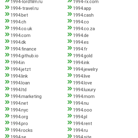
1994-lordfilm.ru
1994-rx.com
1994-travel.ru
1994.app
1994.bet
1994.cash
1994.ch
1994.co
1994.co.uk
1994.co.za
1994.com
1994.de
1994.dk
1994.es
1994.finance
1994.fr
1994.github.io
1994.gold
1994.in
1994.ink
1994.jetzt
1994.jewelry
1994.link
1994.live
1994.loan
1994.love
1994.ltd
1994.luxury
1994.marketing
1994.mom
1994.net
1994.nu
1994.nyc
1994.ooo
1994.org
1994.pl
1994.pro
1994.rent
1994.rocks
1994.ru
1994.se
1994.site