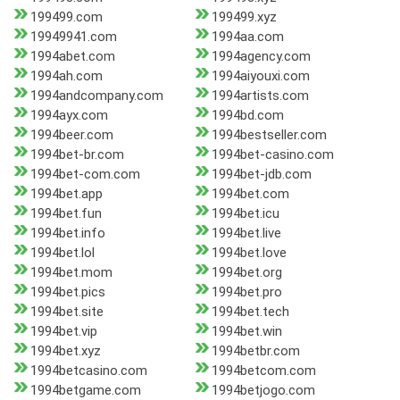
199499.com
199499.xyz
19949941.com
1994aa.com
1994abet.com
1994agency.com
1994ah.com
1994aiyouxi.com
1994andcompany.com
1994artists.com
1994ayx.com
1994bd.com
1994beer.com
1994bestseller.com
1994bet-br.com
1994bet-casino.com
1994bet-com.com
1994bet-jdb.com
1994bet.app
1994bet.com
1994bet.fun
1994bet.icu
1994bet.info
1994bet.live
1994bet.lol
1994bet.love
1994bet.mom
1994bet.org
1994bet.pics
1994bet.pro
1994bet.site
1994bet.tech
1994bet.vip
1994bet.win
1994bet.xyz
1994betbr.com
1994betcasino.com
1994betcom.com
1994betgame.com
1994betjogo.com