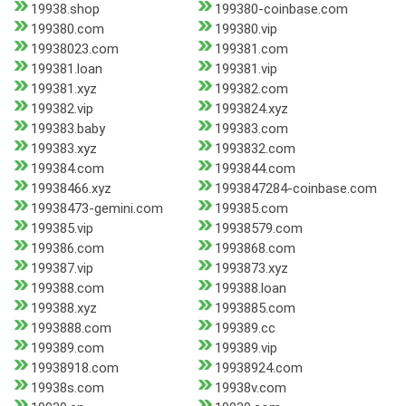
19938.shop
199380-coinbase.com
199380.com
199380.vip
19938023.com
199381.com
199381.loan
199381.vip
199381.xyz
199382.com
199382.vip
1993824.xyz
199383.baby
199383.com
199383.xyz
1993832.com
199384.com
1993844.com
19938466.xyz
1993847284-coinbase.com
19938473-gemini.com
199385.com
199385.vip
19938579.com
199386.com
1993868.com
199387.vip
1993873.xyz
199388.com
199388.loan
199388.xyz
1993885.com
1993888.com
199389.cc
199389.com
199389.vip
19938918.com
19938924.com
19938s.com
19938v.com