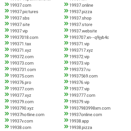
19937.com
19937.online
19937.pictures
19937.pizza
19937.sbs
19937.shop
19937.site
19937.store
19937.vip
19937.website
19937018.com
1993707.xn--q9jyb4c
199371.tax
199371.vip
199371.xyz
1993717.xyz
199372.com
199372.vip
199373.com
199373.vip
1993731.com
1993737.ru
199375.com
19937569.com
199376.pro
199376.vip
199377.com
199377.vip
199377.xyz
1993777.com
199379.com
199379.vip
1993790.xyz
19937983998xm.com
19937hotline.com
19937online.com
19937v.com
19938.app
19938.com
19938.pizza