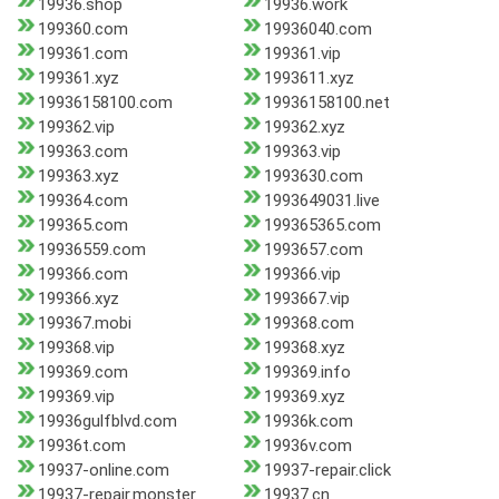
19936.shop
19936.work
199360.com
19936040.com
199361.com
199361.vip
199361.xyz
1993611.xyz
19936158100.com
19936158100.net
199362.vip
199362.xyz
199363.com
199363.vip
199363.xyz
1993630.com
199364.com
1993649031.live
199365.com
199365365.com
19936559.com
1993657.com
199366.com
199366.vip
199366.xyz
1993667.vip
199367.mobi
199368.com
199368.vip
199368.xyz
199369.com
199369.info
199369.vip
199369.xyz
19936gulfblvd.com
19936k.com
19936t.com
19936v.com
19937-online.com
19937-repair.click
19937-repair.monster
19937.cn