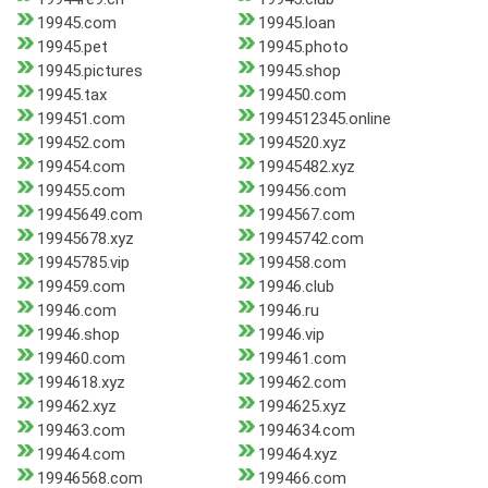
19945.com
19945.loan
19945.pet
19945.photo
19945.pictures
19945.shop
19945.tax
199450.com
199451.com
1994512345.online
199452.com
1994520.xyz
199454.com
19945482.xyz
199455.com
199456.com
19945649.com
1994567.com
19945678.xyz
19945742.com
19945785.vip
199458.com
199459.com
19946.club
19946.com
19946.ru
19946.shop
19946.vip
199460.com
199461.com
1994618.xyz
199462.com
199462.xyz
1994625.xyz
199463.com
1994634.com
199464.com
199464.xyz
19946568.com
199466.com