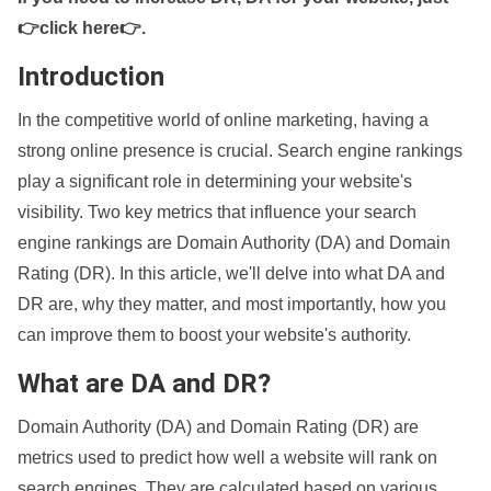
👉click here👉
.
Introduction
In the competitive world of online marketing, having a
strong online presence is crucial. Search engine rankings
play a significant role in determining your website's
visibility. Two key metrics that influence your search
engine rankings are Domain Authority (DA) and Domain
Rating (DR). In this article, we'll delve into what DA and
DR are, why they matter, and most importantly, how you
can improve them to boost your website's authority.
What are DA and DR?
Domain Authority (DA) and Domain Rating (DR) are
metrics used to predict how well a website will rank on
search engines. They are calculated based on various