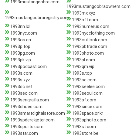
1993mustangcobra.com
1993mustangcobraowners.com
1993mx.xyz
1993mustangcobraregistry.com
1993nft.com
1993nn.lol
1993numerus.com
1993nyc.com
1993nycclothing.com
1993os.cn
1993outlook.com
1993p.top
1993pbtrade.com
1993pg.com
1993photo.com
1993pk.vip
1993pl.com
1993podcast.com
1993qm.vip
1993s.com
1993s.top
1993s.xyz
1993sc.com
1993sc.net
1993seelee.com
1993seo.com
1993seoul.com
1993serigrafia.com
1993sf.com
1993shoes.com
1993since.com
1993smartdigitalstore.com
1993space.or.kr
1993spderekjeter.com
1993sphoto.com
1993sports.com
1993st.com
1993star.com
1993store.be