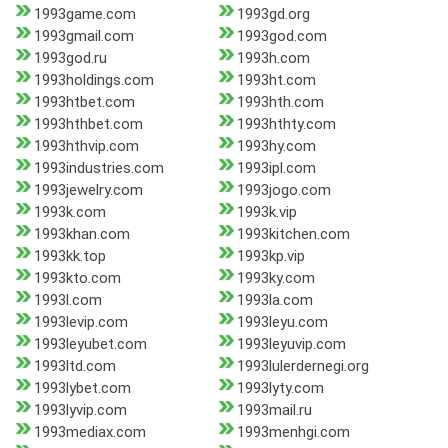
1993game.com
1993gd.org
1993gmail.com
1993god.com
1993god.ru
1993h.com
1993holdings.com
1993ht.com
1993htbet.com
1993hth.com
1993hthbet.com
1993hthty.com
1993hthvip.com
1993hy.com
1993industries.com
1993ipl.com
1993jewelry.com
1993jogo.com
1993k.com
1993k.vip
1993khan.com
1993kitchen.com
1993kk.top
1993kp.vip
1993kto.com
1993ky.com
1993l.com
1993la.com
1993levip.com
1993leyu.com
1993leyubet.com
1993leyuvip.com
1993ltd.com
1993lulerdernegi.org
1993lybet.com
1993lyty.com
1993lyvip.com
1993mail.ru
1993mediax.com
1993menhgi.com