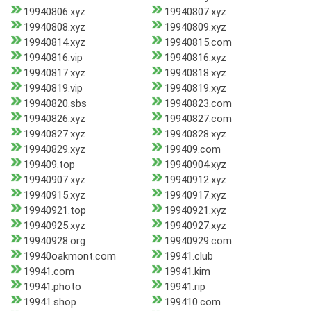
19940806.xyz
19940807.xyz
19940808.xyz
19940809.xyz
19940814.xyz
19940815.com
19940816.vip
19940816.xyz
19940817.xyz
19940818.xyz
19940819.vip
19940819.xyz
19940820.sbs
19940823.com
19940826.xyz
19940827.com
19940827.xyz
19940828.xyz
19940829.xyz
199409.com
199409.top
19940904.xyz
19940907.xyz
19940912.xyz
19940915.xyz
19940917.xyz
19940921.top
19940921.xyz
19940925.xyz
19940927.xyz
19940928.org
19940929.com
19940oakmont.com
19941.club
19941.com
19941.kim
19941.photo
19941.rip
19941.shop
199410.com