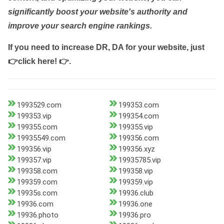
significantly boost your website's authority and
improve your search engine rankings.
If you need to increase DR, DA for your website, just
👉click here! 👉
.
1993529.com
199353.com
199353.vip
199354.com
199355.com
199355.vip
19935549.com
199356.com
199356.vip
199356.xyz
199357.vip
19935785.vip
199358.com
199358.vip
199359.com
199359.vip
19935s.com
19936.club
19936.com
19936.one
19936.photo
19936.pro