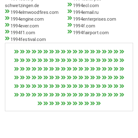
schwetzingen.de
1994ecl.com
1994elmwoodfires.com
1994email.ru
1994engine.com
1994enterprises.com
1994ever.com
1994f.com
1994f1.com
1994fairport.com
1994festival.com