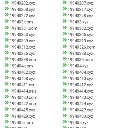
19940202.xyz
19940207.xyz
19940208.xyz
19940217.xyz
19940222.xyz
19940228.xyz
199403.com
199403.xyz
19940301.com
19940302.xyz
19940303.xyz
19940305.xyz
19940309.xyz
19940310.xyz
19940312.xyz
19940326.com
19940326.xyz
19940328.xyz
19940338.com
1994034.com
199404.com
199404.xyz
19940402.xyz
19940404.xyz
19940408.xyz
19940410.xyz
19940411.xin
19940412.xyz
19940414.asia
19940414.xyz
19940420.com
19940420.xyz
19940422.com
19940424.xyz
19940425.xyz
19940427.xyz
19940428.xyz
19940430.xyz
199405.com
199405.xyz