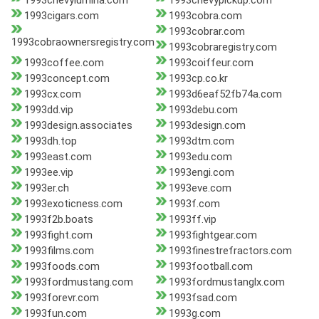
1993chevylumina.com
1993chevypickup.com
1993cigars.com
1993cobra.com
1993cobrar.com
1993cobraownersregistry.com
1993cobraregistry.com
1993coffee.com
1993coiffeur.com
1993concept.com
1993cp.co.kr
1993cx.com
1993d6eaf52fb74a.com
1993dd.vip
1993debu.com
1993design.associates
1993design.com
1993dh.top
1993dtm.com
1993east.com
1993edu.com
1993ee.vip
1993engi.com
1993er.ch
1993eve.com
1993exoticness.com
1993f.com
1993f2b.boats
1993ff.vip
1993fight.com
1993fightgear.com
1993films.com
1993finestrefractors.com
1993foods.com
1993football.com
1993fordmustang.com
1993fordmustanglx.com
1993forevr.com
1993fsad.com
1993fun.com
1993g.com