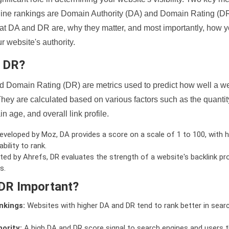
ine rankings are Domain Authority (DA) and Domain Rating (DR)
 what DA and DR are, why they matter, and most importantly, how 
 website's authority.
d DR?
 Domain Rating (DR) are metrics used to predict how well a we
hey are calculated based on various factors such as the quanti
n age, and overall link profile.
veloped by Moz, DA provides a score on a scale of 1 to 100, with h
bility to rank.
ed by Ahrefs, DR evaluates the strength of a website's backlink pro
s.
DR Important?
nkings:
Websites with higher DA and DR tend to rank better in sear
ority:
A high DA and DR score signal to search engines and users t