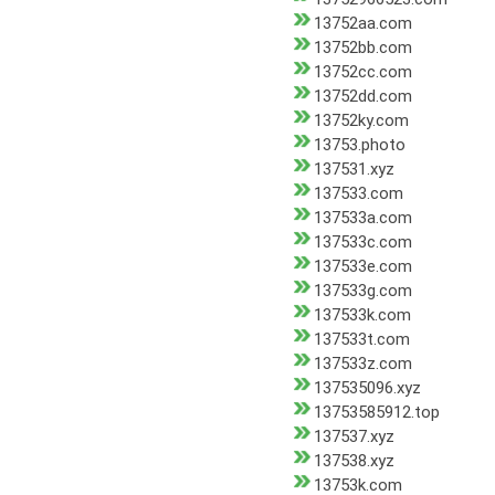
13752aa.com
13752bb.com
13752cc.com
13752dd.com
13752ky.com
13753.photo
137531.xyz
137533.com
137533a.com
137533c.com
137533e.com
137533g.com
137533k.com
137533t.com
137533z.com
137535096.xyz
13753585912.top
137537.xyz
137538.xyz
13753k.com