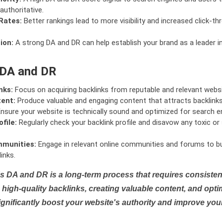
authoritative.
Rates:
Better rankings lead to more visibility and increased click-th
ion:
A strong DA and DR can help establish your brand as a leader i
 DA and DR
nks:
Focus on acquiring backlinks from reputable and relevant websi
tent:
Produce valuable and engaging content that attracts backlinks 
nsure your website is technically sound and optimized for search e
file:
Regularly check your backlink profile and disavow any toxic 
mmunities:
Engage in relevant online communities and forums to bu
inks.
s DA and DR is a long-term process that requires consistent
high-quality backlinks, creating valuable content, and opti
ignificantly boost your website's authority and improve you