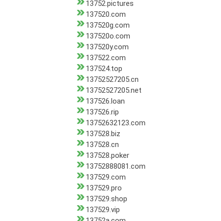
13752.pictures
137520.com
137520g.com
137520o.com
137520y.com
137522.com
137524.top
13752527205.cn
13752527205.net
137526.loan
137526.rip
13752632123.com
137528.biz
137528.cn
137528.poker
13752888081.com
137529.com
137529.pro
137529.shop
137529.vip
13752a.com