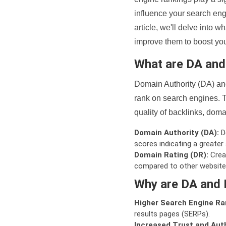
influence your search eng
article, we'll delve into
improve them to boost your
What are DA an
Domain Authority (DA) and
rank on search engines. T
quality of backlinks, domai
Domain Authority (DA):
De
scores indicating a greater a
Domain Rating (DR):
Creat
compared to other website
Why are DA and 
Higher Search Engine Ra
results pages (SERPs).
Increased Trust and Auth