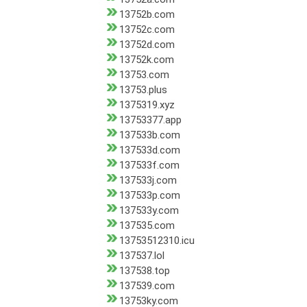
13752b.com
13752c.com
13752d.com
13752k.com
13753.com
13753.plus
1375319.xyz
13753377.app
137533b.com
137533d.com
137533f.com
137533j.com
137533p.com
137533y.com
137535.com
13753512310.icu
137537.lol
137538.top
137539.com
13753ky.com