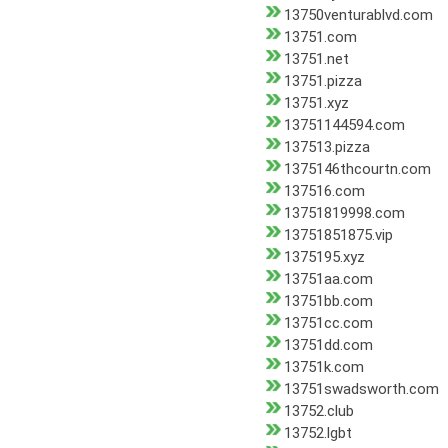
13750venturablvd.com
13751.com
13751.net
13751.pizza
13751.xyz
13751144594.com
137513.pizza
1375146thcourtn.com
137516.com
13751819998.com
13751851875.vip
1375195.xyz
13751aa.com
13751bb.com
13751cc.com
13751dd.com
13751k.com
13751swadsworth.com
13752.club
13752.lgbt