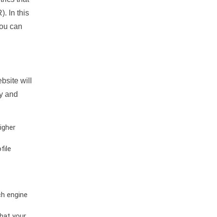
. In this
you can
bsite will
ty and
igher
file
ch engine
hat your