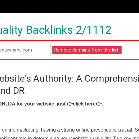
ality Backlinks 2/1112
ebsite's Authority: A Comprehens
and DR
DR, DA for your website, just
👉click here👉
.
f online marketing, having a strong online presence is crucial. 
nificant role in determining your website's visibility. Two key met