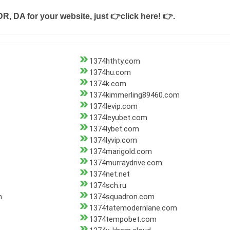
DR, DA for your website, just
👉click here! 👉
.
1374hthty.com
1374hu.com
1374k.com
1374kimmerling89460.com
1374levip.com
1374leyubet.com
1374lybet.com
1374lyvip.com
1374marigold.com
1374murraydrive.com
1374net.net
1374sch.ru
m
1374squadron.com
1374tatemodernlane.com
1374tempobet.com