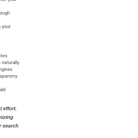
rough
n your
tes.
naturally.
ngines.
or spammy
ild
 effort.
mizing
r search