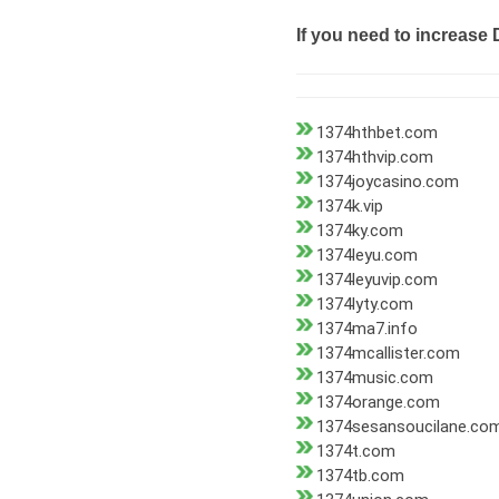
If you need to increase 
1374hthbet.com
1374hthvip.com
1374joycasino.com
1374k.vip
1374ky.com
1374leyu.com
1374leyuvip.com
1374lyty.com
1374ma7.info
1374mcallister.com
1374music.com
1374orange.com
1374sesansoucilane.co
1374t.com
1374tb.com