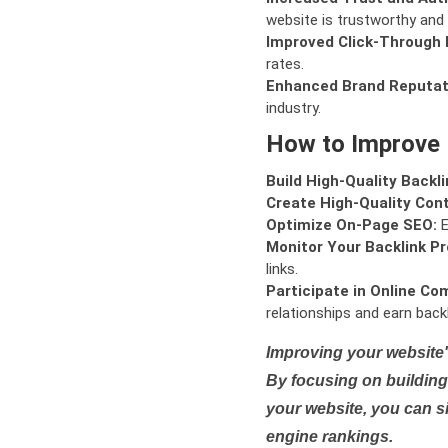
website is trustworthy and 
Improved Click-Through 
rates.
Enhanced Brand Reputat
industry.
How to Improve
Build High-Quality Backli
Create High-Quality Con
Optimize On-Page SEO:
E
Monitor Your Backlink Pro
links.
Participate in Online Co
relationships and earn backl
Improving your website'
By focusing on building 
your website, you can s
engine rankings.