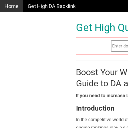
Home
Get High DA Backlink
Get High Qu
Boost Your W
Guide to DA 
If you need to increase 
Introduction
In the competitive world o
engine rankings play a sig