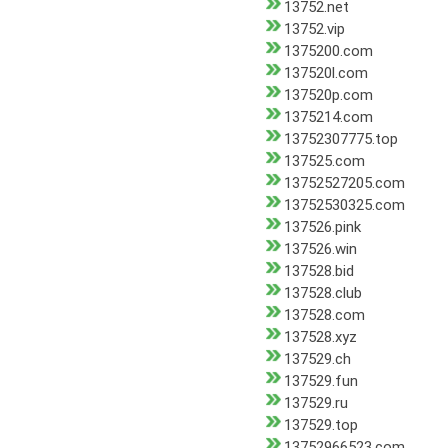
13752.net
13752.vip
1375200.com
137520l.com
137520p.com
1375214.com
13752307775.top
137525.com
13752527205.com
13752530325.com
137526.pink
137526.win
137528.bid
137528.club
137528.com
137528.xyz
137529.ch
137529.fun
137529.ru
137529.top
13752966523.com