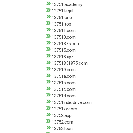
13751.academy
13751.legal
13751.one
13751.top
137511.com
137513.com
13751375.com
137515.com
137518.xyz
13751851875.com
137519.com
13751a.com
13751b.com
13751c.com
13751d.com
13751indiodrive.com
13751ky.com
13752.app
13752.com
13752.loan