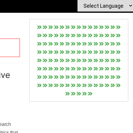
ive
Search
rics that