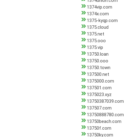
1374union.com
1374vip.com
1374x.com
1375-kyqp.com
1375.cloud
1375.net
1375.ooo
1375.vip
13750.loan
13750.ooo
13750.town
137500.net
1375000.com
137501.com
1375023.xyz
13750387039.com
137507.com
13750888780.com
13750beach.com
13750f.com
13750ky.com