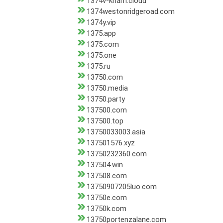
1374v-kham.cloud
1374westonridgeroad.com
1374y.vip
1375.app
1375.com
1375.one
1375.ru
13750.com
13750.media
13750.party
137500.com
137500.top
13750033003.asia
137501576.xyz
13750232360.com
137504.win
137508.com
13750907205luo.com
13750e.com
13750k.com
13750portenzalane.com