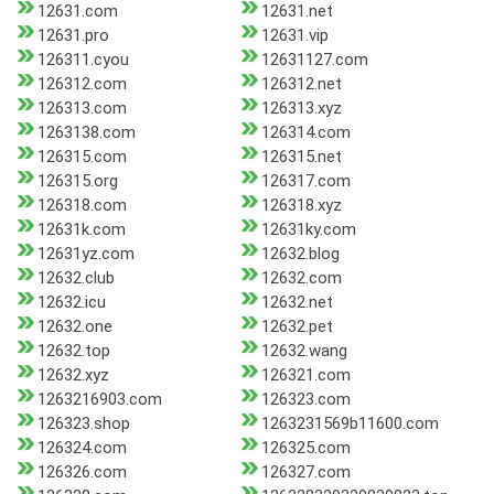
12631.com
12631.net
12631.pro
12631.vip
126311.cyou
12631127.com
126312.com
126312.net
126313.com
126313.xyz
1263138.com
126314.com
126315.com
126315.net
126315.org
126317.com
126318.com
126318.xyz
12631k.com
12631ky.com
12631yz.com
12632.blog
12632.club
12632.com
12632.icu
12632.net
12632.one
12632.pet
12632.top
12632.wang
12632.xyz
126321.com
1263216903.com
126323.com
126323.shop
1263231569b11600.com
126324.com
126325.com
126326.com
126327.com