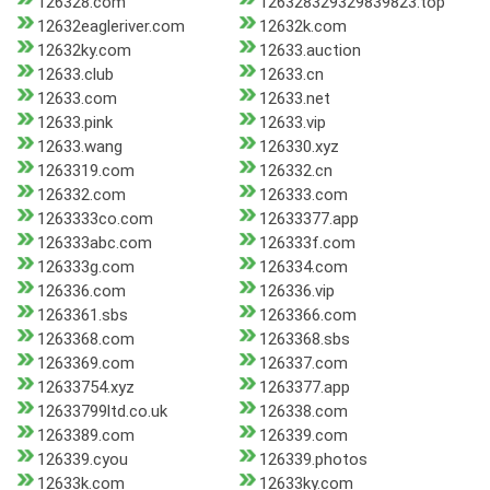
126328.com
126328329329839823.top
12632eagleriver.com
12632k.com
12632ky.com
12633.auction
12633.club
12633.cn
12633.com
12633.net
12633.pink
12633.vip
12633.wang
126330.xyz
1263319.com
126332.cn
126332.com
126333.com
1263333co.com
12633377.app
126333abc.com
126333f.com
126333g.com
126334.com
126336.com
126336.vip
1263361.sbs
1263366.com
1263368.com
1263368.sbs
1263369.com
126337.com
12633754.xyz
1263377.app
12633799ltd.co.uk
126338.com
1263389.com
126339.com
126339.cyou
126339.photos
12633k.com
12633ky.com