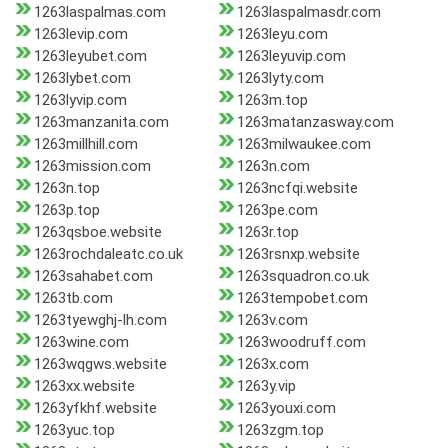
1263laspalmas.com
1263laspalmasdr.com
1263levip.com
1263leyu.com
1263leyubet.com
1263leyuvip.com
1263lybet.com
1263lyty.com
1263lyvip.com
1263m.top
1263manzanita.com
1263matanzasway.com
1263millhill.com
1263milwaukee.com
1263mission.com
1263n.com
1263n.top
1263ncfqi.website
1263p.top
1263pe.com
1263qsboe.website
1263r.top
1263rochdaleatc.co.uk
1263rsnxp.website
1263sahabet.com
1263squadron.co.uk
1263tb.com
1263tempobet.com
1263tyewghj-lh.com
1263v.com
1263wine.com
1263woodruff.com
1263wqgws.website
1263x.com
1263xx.website
1263y.vip
1263yfkhf.website
1263youxi.com
1263yuc.top
1263zgm.top