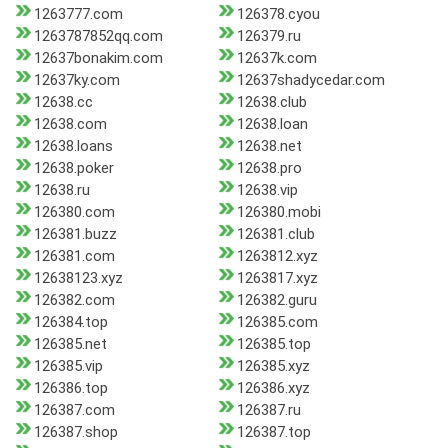
1263777.com
126378.cyou
1263787852qq.com
126379.ru
12637bonakim.com
12637k.com
12637ky.com
12637shadycedar.com
12638.cc
12638.club
12638.com
12638.loan
12638.loans
12638.net
12638.poker
12638.pro
12638.ru
12638.vip
126380.com
126380.mobi
126381.buzz
126381.club
126381.com
1263812.xyz
12638123.xyz
1263817.xyz
126382.com
126382.guru
126384.top
126385.com
126385.net
126385.top
126385.vip
126385.xyz
126386.top
126386.xyz
126387.com
126387.ru
126387.shop
126387.top