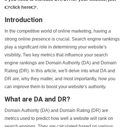
👉click here👉
.
Introduction
In the competitive world of online marketing, having a
strong online presence is crucial. Search engine rankings
play a significant role in determining your website's
visibility. Two key metrics that influence your search
engine rankings are Domain Authority (DA) and Domain
Rating (DR). In this article, we'll delve into what DA and
DR are, why they matter, and most importantly, how you
can improve them to boost your website's authority.
What are DA and DR?
Domain Authority (DA) and Domain Rating (DR) are
metrics used to predict how well a website will rank on
search engines. They are calculated based on various