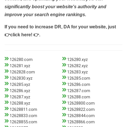
significantly boost your website's authority and
improve your search engine rankings.
If you need to increase DR, DA for your website, just
👉click here! 👉
.
126280.com
126280.xyz
126281.xyz
126282.xyz
1262828.com
126283.xyz
1262830.xyz
126285.com
126285.xyz
126286.com
126286.xyz
126287.com
126287.xyz
126288.com
126288.xyz
12628800.com
12628811.com
12628822.com
12628833.com
12628844.com
12628855.com
12628866.com