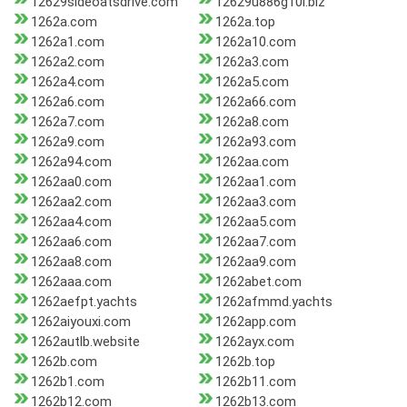
12629sideoatsdrive.com
12629u886g10l.biz
1262a.com
1262a.top
1262a1.com
1262a10.com
1262a2.com
1262a3.com
1262a4.com
1262a5.com
1262a6.com
1262a66.com
1262a7.com
1262a8.com
1262a9.com
1262a93.com
1262a94.com
1262aa.com
1262aa0.com
1262aa1.com
1262aa2.com
1262aa3.com
1262aa4.com
1262aa5.com
1262aa6.com
1262aa7.com
1262aa8.com
1262aa9.com
1262aaa.com
1262abet.com
1262aefpt.yachts
1262afmmd.yachts
1262aiyouxi.com
1262app.com
1262autlb.website
1262ayx.com
1262b.com
1262b.top
1262b1.com
1262b11.com
1262b12.com
1262b13.com