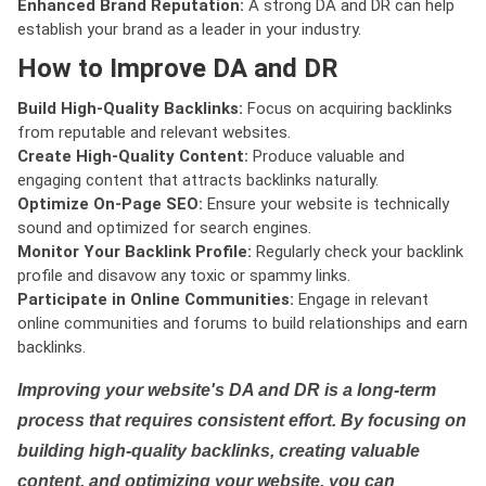
Enhanced Brand Reputation:
A strong DA and DR can help
establish your brand as a leader in your industry.
How to Improve DA and DR
Build High-Quality Backlinks:
Focus on acquiring backlinks
from reputable and relevant websites.
Create High-Quality Content:
Produce valuable and
engaging content that attracts backlinks naturally.
Optimize On-Page SEO:
Ensure your website is technically
sound and optimized for search engines.
Monitor Your Backlink Profile:
Regularly check your backlink
profile and disavow any toxic or spammy links.
Participate in Online Communities:
Engage in relevant
online communities and forums to build relationships and earn
backlinks.
Improving your website's DA and DR is a long-term
process that requires consistent effort. By focusing on
building high-quality backlinks, creating valuable
content, and optimizing your website, you can