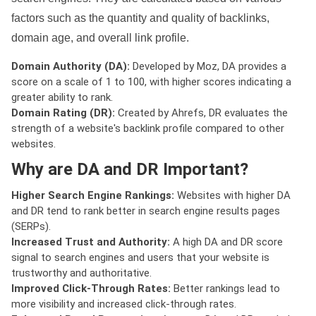
factors such as the quantity and quality of backlinks,
domain age, and overall link profile.
Domain Authority (DA):
Developed by Moz, DA provides a
score on a scale of 1 to 100, with higher scores indicating a
greater ability to rank.
Domain Rating (DR):
Created by Ahrefs, DR evaluates the
strength of a website's backlink profile compared to other
websites.
Why are DA and DR Important?
Higher Search Engine Rankings:
Websites with higher DA
and DR tend to rank better in search engine results pages
(SERPs).
Increased Trust and Authority:
A high DA and DR score
signal to search engines and users that your website is
trustworthy and authoritative.
Improved Click-Through Rates:
Better rankings lead to
more visibility and increased click-through rates.