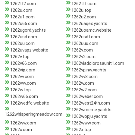
1262tt2.com
1262ttt.com
1262u.com
1262u.top
1262u1.com
1262u2.com
1262u66.com
1262uaqex.yachts
1262ugord.yachts
1262uoamc.website
1262usd.com
1262usdt.com
1262uu.com
1262uuu.com
1262uvapz.website
1262v.com
1262v.top
1262v2.com
1262v66.com
1262viadolorosaunit1.com
1262vip.com
1262vpjnw.yachts
1262vv.com
1262vv8.com
1262vvv.com
1262w.com
1262w.top
1262w2.com
1262w66.com
1262weber.com
1262wedfc.website
1262west24th.com
1262wmeme.yachts
1262whisperingmeadow.com
1262wopju.yachts
1262ww.com
1262www.com
1262x.com
1262x.top