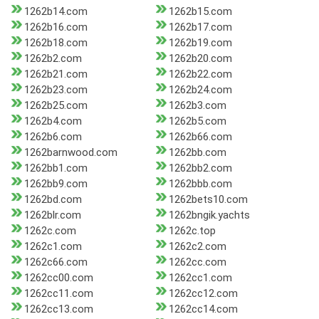
1262b14.com
1262b15.com
1262b16.com
1262b17.com
1262b18.com
1262b19.com
1262b2.com
1262b20.com
1262b21.com
1262b22.com
1262b23.com
1262b24.com
1262b25.com
1262b3.com
1262b4.com
1262b5.com
1262b6.com
1262b66.com
1262barnwood.com
1262bb.com
1262bb1.com
1262bb2.com
1262bb9.com
1262bbb.com
1262bd.com
1262bets10.com
1262blr.com
1262bngik.yachts
1262c.com
1262c.top
1262c1.com
1262c2.com
1262c66.com
1262cc.com
1262cc00.com
1262cc1.com
1262cc11.com
1262cc12.com
1262cc13.com
1262cc14.com