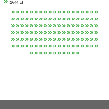
12644.ltd