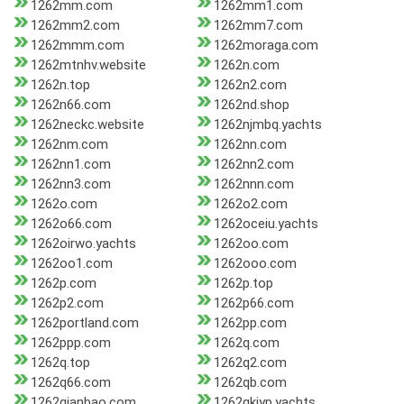
1262mm.com
1262mm1.com
1262mm2.com
1262mm7.com
1262mmm.com
1262moraga.com
1262mtnhv.website
1262n.com
1262n.top
1262n2.com
1262n66.com
1262nd.shop
1262neckc.website
1262njmbq.yachts
1262nm.com
1262nn.com
1262nn1.com
1262nn2.com
1262nn3.com
1262nnn.com
1262o.com
1262o2.com
1262o66.com
1262oceiu.yachts
1262oirwo.yachts
1262oo.com
1262oo1.com
1262ooo.com
1262p.com
1262p.top
1262p2.com
1262p66.com
1262portland.com
1262pp.com
1262ppp.com
1262q.com
1262q.top
1262q2.com
1262q66.com
1262qb.com
1262qianbao.com
1262qkiyp.yachts