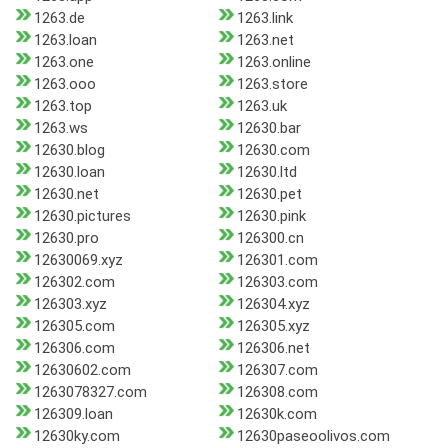
1263.de
1263.link
1263.loan
1263.net
1263.one
1263.online
1263.ooo
1263.store
1263.top
1263.uk
1263.ws
12630.bar
12630.blog
12630.com
12630.loan
12630.ltd
12630.net
12630.pet
12630.pictures
12630.pink
12630.pro
126300.cn
12630069.xyz
126301.com
126302.com
126303.com
126303.xyz
126304.xyz
126305.com
126305.xyz
126306.com
126306.net
12630602.com
126307.com
1263078327.com
126308.com
126309.loan
12630k.com
12630ky.com
12630paseoolivos.com