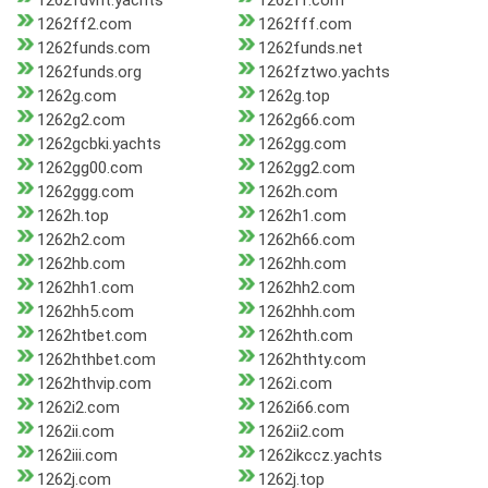
1262fdvnt.yachts
1262ff.com
1262ff2.com
1262fff.com
1262funds.com
1262funds.net
1262funds.org
1262fztwo.yachts
1262g.com
1262g.top
1262g2.com
1262g66.com
1262gcbki.yachts
1262gg.com
1262gg00.com
1262gg2.com
1262ggg.com
1262h.com
1262h.top
1262h1.com
1262h2.com
1262h66.com
1262hb.com
1262hh.com
1262hh1.com
1262hh2.com
1262hh5.com
1262hhh.com
1262htbet.com
1262hth.com
1262hthbet.com
1262hthty.com
1262hthvip.com
1262i.com
1262i2.com
1262i66.com
1262ii.com
1262ii2.com
1262iii.com
1262ikccz.yachts
1262j.com
1262j.top