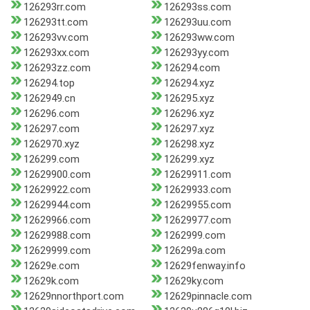
126293rr.com
126293ss.com
126293tt.com
126293uu.com
126293vv.com
126293ww.com
126293xx.com
126293yy.com
126293zz.com
126294.com
126294.top
126294.xyz
1262949.cn
126295.xyz
126296.com
126296.xyz
126297.com
126297.xyz
1262970.xyz
126298.xyz
126299.com
126299.xyz
12629900.com
12629911.com
12629922.com
12629933.com
12629944.com
12629955.com
12629966.com
12629977.com
12629988.com
1262999.com
12629999.com
126299a.com
12629e.com
12629fenway.info
12629k.com
12629ky.com
12629nnorthport.com
12629pinnacle.com