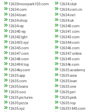
12633moorpark103.com
12634.club
12634.com
12634.com.cn
12634.loan
12634.net
12634.shop
12634.uk
12634.vip
126340.com
126340.vip
126341.com
126342.lgbt
126343.com
1263433.xyz
126344.com
126345.com
126346.com
126347.com
126347.online
126348.com
126349.com
1263494.top
12634k.com
12634ky.com
12635.academy
12635.app
12635.asia
12635.com
12635.loan
12635.loans
12635.one
12635.ooo
12635.pet
12635.pictures
12635.pink
12635.pizza
12635.top
12635.xyz
126351445.com