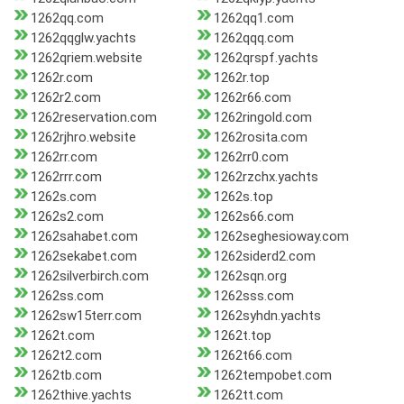
1262qq.com
1262qq1.com
1262qqglw.yachts
1262qqq.com
1262qriem.website
1262qrspf.yachts
1262r.com
1262r.top
1262r2.com
1262r66.com
1262reservation.com
1262ringold.com
1262rjhro.website
1262rosita.com
1262rr.com
1262rr0.com
1262rrr.com
1262rzchx.yachts
1262s.com
1262s.top
1262s2.com
1262s66.com
1262sahabet.com
1262seghesioway.com
1262sekabet.com
1262siderd2.com
1262silverbirch.com
1262sqn.org
1262ss.com
1262sss.com
1262sw15terr.com
1262syhdn.yachts
1262t.com
1262t.top
1262t2.com
1262t66.com
1262tb.com
1262tempobet.com
1262thive.yachts
1262tt.com