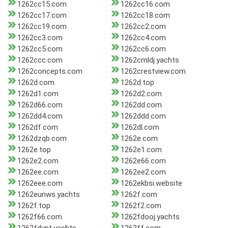
1262cc15.com
1262cc16.com
1262cc17.com
1262cc18.com
1262cc19.com
1262cc2.com
1262cc3.com
1262cc4.com
1262cc5.com
1262cc6.com
1262ccc.com
1262cmldj.yachts
1262concepts.com
1262crestview.com
1262d.com
1262d.top
1262d1.com
1262d2.com
1262d66.com
1262dd.com
1262dd4.com
1262ddd.com
1262df.com
1262dl.com
1262dzqb.com
1262e.com
1262e.top
1262e1.com
1262e2.com
1262e66.com
1262ee.com
1262ee2.com
1262eee.com
1262ekbsi.website
1262eunws.yachts
1262f.com
1262f.top
1262f2.com
1262f66.com
1262fdooj.yachts