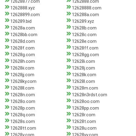
12628877.com
1262888.com
1262888.xyz
12628888.com
12628899.com
126288a.com
126289.bid
126289.xyz
12628a.com
12628b.com
12628bb.com
12628c.com
12628d.com
12628e.com
12628f.com
12628ff.com
12628g.com
12628gg.com
12628h.com
12628i.com
12628ii.com
12628j.com
12628jj.com
12628k.com
12628ky.com
12628l.com
12628ll.com
12628m.com
12628n.com
12628n3rdst.com
12628o.com
12628oo.com
12628p.com
12628pp.com
12628q.com
12628r.com
12628s.com
12628t.com
12628tt.com
12628u.com
12628v.com
12628vv.com