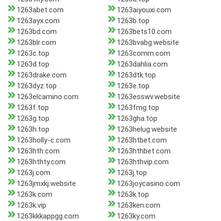
1263abet.com
1263aiyouxi.com
1263ayx.com
1263b.top
1263bd.com
1263bets10.com
1263blr.com
1263bvabg.website
1263c.top
1263comm.com
1263d.top
1263dahlia.com
1263drake.com
1263dtk.top
1263dyz.top
1263e.top
1263elcamino.com
1263esswv.website
1263f.top
1263fmg.top
1263g.top
1263gha.top
1263h.top
1263helug.website
1263holly-c.com
1263htbet.com
1263hth.com
1263hthbet.com
1263hthty.com
1263hthvip.com
1263j.com
1263j.top
1263jmxkj.website
1263joycasino.com
1263k.com
1263k.top
1263k.vip
1263ken.com
1263kkkappgg.com
1263ky.com