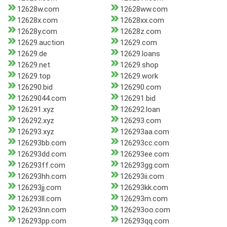
12628w.com
12628ww.com
12628x.com
12628xx.com
12628y.com
12628z.com
12629.auction
12629.com
12629.de
12629.loans
12629.net
12629.shop
12629.top
12629.work
126290.bid
126290.com
12629044.com
126291.bid
126291.xyz
126292.loan
126292.xyz
126293.com
126293.xyz
126293aa.com
126293bb.com
126293cc.com
126293dd.com
126293ee.com
126293ff.com
126293gg.com
126293hh.com
126293ii.com
126293jj.com
126293kk.com
126293ll.com
126293m.com
126293nn.com
126293oo.com
126293pp.com
126293qq.com