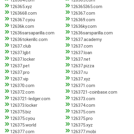
126364.com
126365.com
126365.xyz
126365365.com
1263668.com
126367.com
126367.cyou
126369.com
12636k.com
12636ky.com
12636sarsaparilla.com
12636sarsparilla.com
12636tokenllc.com
12637.academy
12637.club
12637.com
12637.lgbt
12637.loan
12637.locker
12637.net
12637.pet
12637.pizza
12637.pro
12637.ru
12637.vip
12637.xyz
126370.com
126371.com
126372.com
1263721-coinbase.com
1263721-ledger.com
126373.com
126373.locker
126374.com
126375.biz
126375.com
126375.cyou
126375.pro
126375.world
126375.xyz
126377.com
126377.mobi