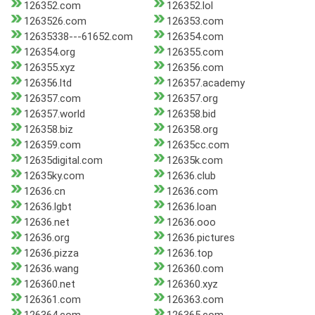
126352.com
126352.lol
1263526.com
126353.com
12635338---61652.com
126354.com
126354.org
126355.com
126355.xyz
126356.com
126356.ltd
126357.academy
126357.com
126357.org
126357.world
126358.bid
126358.biz
126358.org
126359.com
12635cc.com
12635digital.com
12635k.com
12635ky.com
12636.club
12636.cn
12636.com
12636.lgbt
12636.loan
12636.net
12636.ooo
12636.org
12636.pictures
12636.pizza
12636.top
12636.wang
126360.com
126360.net
126360.xyz
126361.com
126363.com