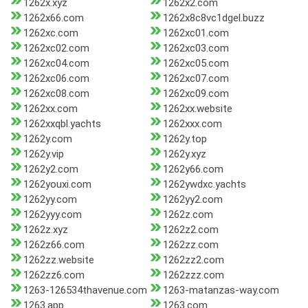
1262x.xyz
1262x2.com
1262x66.com
1262x8c8vc1dgel.buzz
1262xc.com
1262xc01.com
1262xc02.com
1262xc03.com
1262xc04.com
1262xc05.com
1262xc06.com
1262xc07.com
1262xc08.com
1262xc09.com
1262xx.com
1262xx.website
1262xxqbl.yachts
1262xxx.com
1262y.com
1262y.top
1262y.vip
1262y.xyz
1262y2.com
1262y66.com
1262youxi.com
1262ywdxc.yachts
1262yy.com
1262yy2.com
1262yyy.com
1262z.com
1262z.xyz
1262z2.com
1262z66.com
1262zz.com
1262zz.website
1262zz2.com
1262zz6.com
1262zzz.com
1263-126534thavenue.com
1263-matanzas-way.com
1263.app
1263.com