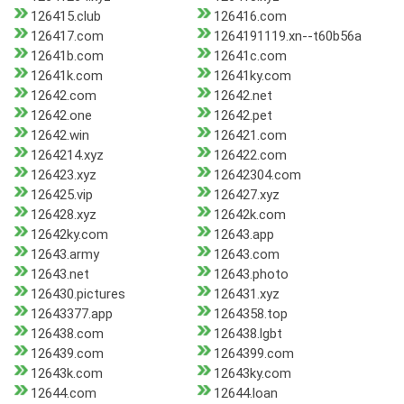
126415.club
126416.com
126417.com
1264191119.xn--t60b56a
12641b.com
12641c.com
12641k.com
12641ky.com
12642.com
12642.net
12642.one
12642.pet
12642.win
126421.com
1264214.xyz
126422.com
126423.xyz
12642304.com
126425.vip
126427.xyz
126428.xyz
12642k.com
12642ky.com
12643.app
12643.army
12643.com
12643.net
12643.photo
126430.pictures
126431.xyz
12643377.app
1264358.top
126438.com
126438.lgbt
126439.com
1264399.com
12643k.com
12643ky.com
12644.com
12644.loan