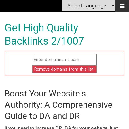
Get High Quality
Backlinks 2/1007
Boost Your Website's
Authority: A Comprehensive
Guide to DA and DR
If you need to increase DR, DA for your website, just