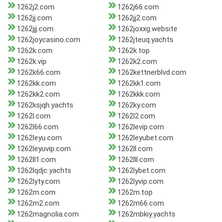
1262j2.com
1262j66.com
1262jj.com
1262jj2.com
1262jjj.com
1262joxxg.website
1262joycasino.com
1262jteuq.yachts
1262k.com
1262k.top
1262k.vip
1262k2.com
1262k66.com
1262kettnerblvd.com
1262kk.com
1262kk1.com
1262kk2.com
1262kkk.com
1262ksjqh.yachts
1262ky.com
1262l.com
1262l2.com
1262l66.com
1262levip.com
1262leyu.com
1262leyubet.com
1262leyuvip.com
1262ll.com
1262ll1.com
1262lll.com
1262lqdjc.yachts
1262lybet.com
1262lyty.com
1262lyvip.com
1262m.com
1262m.top
1262m2.com
1262m66.com
1262magnolia.com
1262mbkiy.yachts