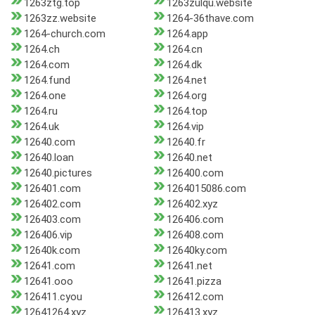
1263ztg.top
1263zulqu.website
1263zz.website
1264-36thave.com
1264-church.com
1264.app
1264.ch
1264.cn
1264.com
1264.dk
1264.fund
1264.net
1264.one
1264.org
1264.ru
1264.top
1264.uk
1264.vip
12640.com
12640.fr
12640.loan
12640.net
12640.pictures
126400.com
126401.com
1264015086.com
126402.com
126402.xyz
126403.com
126406.com
126406.vip
126408.com
12640k.com
12640ky.com
12641.com
12641.net
12641.ooo
12641.pizza
126411.cyou
126412.com
12641264.xyz
126413.xyz