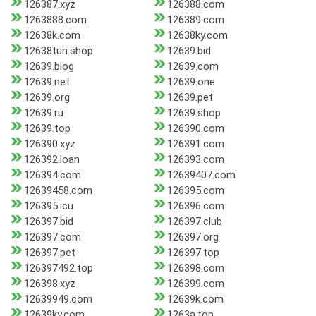
126387.xyz
126388.com
1263888.com
126389.com
12638k.com
12638ky.com
12638tun.shop
12639.bid
12639.blog
12639.com
12639.net
12639.one
12639.org
12639.pet
12639.ru
12639.shop
12639.top
126390.com
126390.xyz
126391.com
126392.loan
126393.com
126394.com
12639407.com
12639458.com
126395.com
126395.icu
126396.com
126397.bid
126397.club
126397.com
126397.org
126397.pet
126397.top
126397492.top
126398.com
126398.xyz
126399.com
12639949.com
12639k.com
12639ky.com
1263a.top