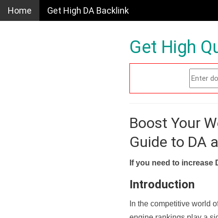
Home
Get High DA Backlink
Get High Qu
Boost Your W
Guide to DA 
If you need to increase 
Introduction
In the competitive world o
engine rankings play a sig