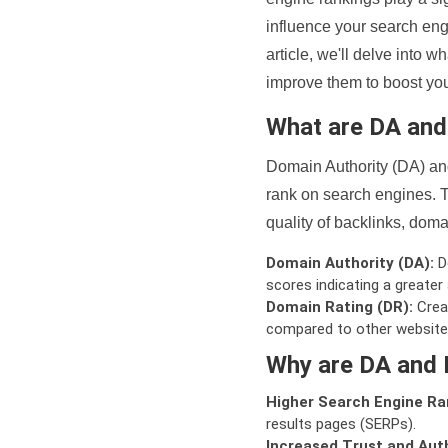
influence your search eng
article, we'll delve into
improve them to boost your
What are DA an
Domain Authority (DA) and
rank on search engines. T
quality of backlinks, domai
Domain Authority (DA):
De
scores indicating a greater a
Domain Rating (DR):
Creat
compared to other website
Why are DA and 
Higher Search Engine Ra
results pages (SERPs).
Increased Trust and Auth