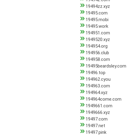
19494zz.xyz
19495.com
19495.mobi
19495.work
194951.com
1949520.xyz
194954.org
194956.club
194958.com
19495beardsley.com
19496.top
194962.cyou
194963.com
194964.xyz
194964come.com
1949661.com
1949666.xyz
19497.com
19497.net
19497.pink