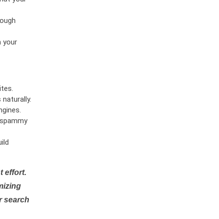
rough
n your
tes.
naturally.
ngines.
or spammy
ild
 effort.
mizing
r search