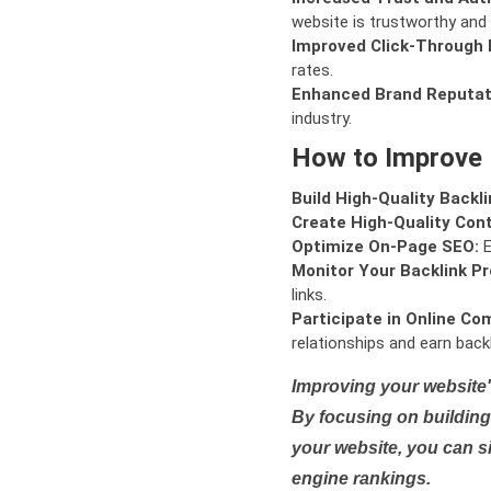
website is trustworthy and 
Improved Click-Through 
rates.
Enhanced Brand Reputat
industry.
How to Improve
Build High-Quality Backli
Create High-Quality Con
Optimize On-Page SEO:
E
Monitor Your Backlink Pro
links.
Participate in Online Co
relationships and earn backl
Improving your website'
By focusing on building 
your website, you can s
engine rankings.