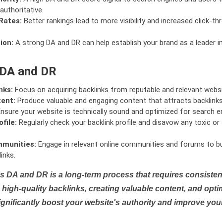
authoritative.
Rates:
Better rankings lead to more visibility and increased click-th
ion:
A strong DA and DR can help establish your brand as a leader i
 DA and DR
nks:
Focus on acquiring backlinks from reputable and relevant websi
tent:
Produce valuable and engaging content that attracts backlinks 
nsure your website is technically sound and optimized for search e
file:
Regularly check your backlink profile and disavow any toxic 
mmunities:
Engage in relevant online communities and forums to bu
inks.
s DA and DR is a long-term process that requires consistent
high-quality backlinks, creating valuable content, and opti
ignificantly boost your website's authority and improve you