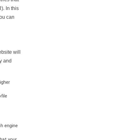
. In this
you can
bsite will
ty and
igher
file
ch engine
hat your