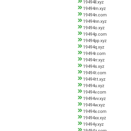
19494ll.xyz
19494m.xyz
19494n.com
19494nn.xyz
19494o.xyz
19494p.com
19494pp.xyz
19494q.xyz
19494r.com
19494rr.xyz
19494s.xyz
19494t.com
19494tt.xyz
19494u.xyz
19494v.com
19494vv.xyz
19494w.xyz
19494x.com
19494xx.xyz
19494y.xyz
19494z.com