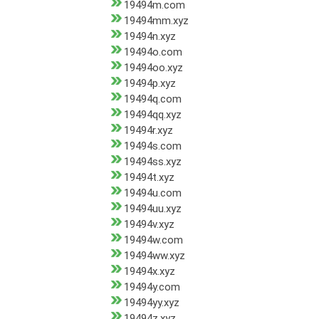
19494m.com
19494mm.xyz
19494n.xyz
19494o.com
19494oo.xyz
19494p.xyz
19494q.com
19494qq.xyz
19494r.xyz
19494s.com
19494ss.xyz
19494t.xyz
19494u.com
19494uu.xyz
19494v.xyz
19494w.com
19494ww.xyz
19494x.xyz
19494y.com
19494yy.xyz
19494z.xyz