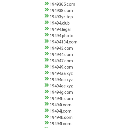
1949365.com
194938.com
19493yz.top
19494.club
19494.legal
19494.photo
19494134.com
194943.com
194944.com
194947.com
194949.com
19494aa.xyz
19494cc.xyz
19494ee.xyz
19494g.com
19494h.com
19494i.com
19494j.com
19494k.com
19494l.com