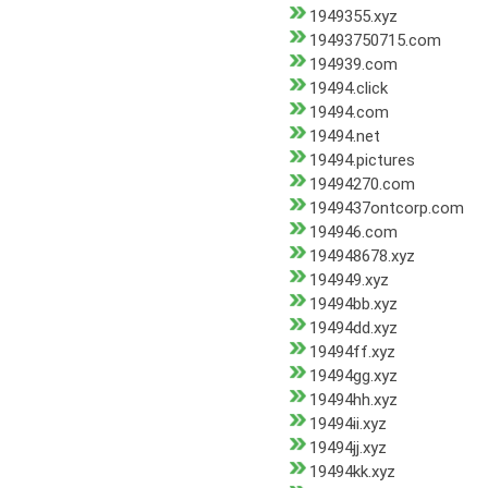
1949355.xyz
19493750715.com
194939.com
19494.click
19494.com
19494.net
19494.pictures
19494270.com
1949437ontcorp.com
194946.com
194948678.xyz
194949.xyz
19494bb.xyz
19494dd.xyz
19494ff.xyz
19494gg.xyz
19494hh.xyz
19494ii.xyz
19494jj.xyz
19494kk.xyz