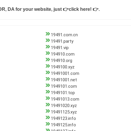
DR, DA for your website, just
👉click here! 👉
.
19491.com.cn
19491.party
19491.vip
194910.com
194910.org
1949100.xyz
19491001.com
19491001.net
1949101.com
1949101.top
19491013.com
19491020.xyz
19491125.xyz
1949123.info
1949125.info