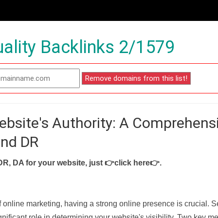
ality Backlinks 2/1579
ebsite's Authority: A Comprehens
and DR
DR, DA for your website, just
👉click here👉
.
f online marketing, having a strong online presence is crucial. 
nificant role in determining your website's visibility. Two key met