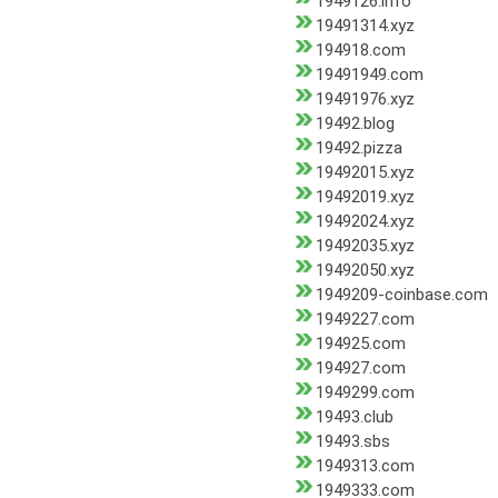
1949126.info
19491314.xyz
194918.com
19491949.com
19491976.xyz
19492.blog
19492.pizza
19492015.xyz
19492019.xyz
19492024.xyz
19492035.xyz
19492050.xyz
1949209-coinbase.com
1949227.com
194925.com
194927.com
1949299.com
19493.club
19493.sbs
1949313.com
1949333.com