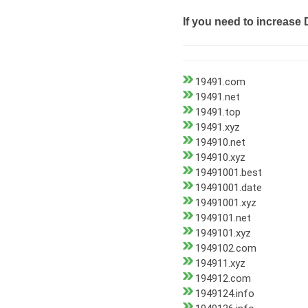
If you need to increase 
19491.com
19491.net
19491.top
19491.xyz
194910.net
194910.xyz
19491001.best
19491001.date
19491001.xyz
1949101.net
1949101.xyz
1949102.com
194911.xyz
194912.com
1949124.info