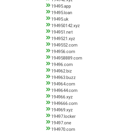
19495.app
19495.loan
19495.uk
194950142.xyz
194951.net
1949521.xyz
1949552.com
194956.com
194958889.com
19496.com
194962.biz
194963.buzz
194964.com
1949644.com
194966.xyz
1949666.com
194969.xyz
19497.locker
19497.one
194970.com