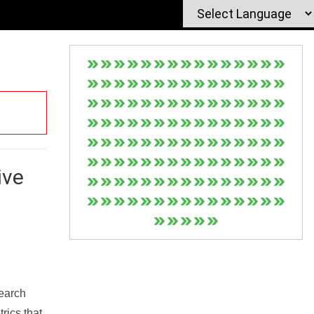
ive
Search
rics that