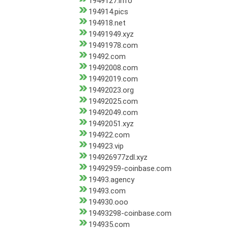
1949127.info
194914.pics
194918.net
19491949.xyz
19491978.com
19492.com
19492008.com
19492019.com
19492023.org
19492025.com
19492049.com
19492051.xyz
194922.com
194923.vip
194926977zdl.xyz
19492959-coinbase.com
19493.agency
19493.com
194930.ooo
19493298-coinbase.com
194935.com