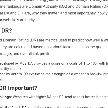
ine rankings are Domain Authority (DA) and Domain Rating (DR)
 what DA and DR are, why they matter, and most importantly, how 
 website's authority.
d DR?
 Domain Rating (DR) are metrics used to predict how well a we
hey are calculated based on various factors such as the quanti
n age, and overall link profile.
veloped by Moz, DA provides a score on a scale of 1 to 100, with h
bility to rank.
ed by Ahrefs, DR evaluates the strength of a website's backlink pro
s.
DR Important?
nkings:
Websites with higher DA and DR tend to rank better in sear
ority:
A high DA and DR score signal to search engines and users t