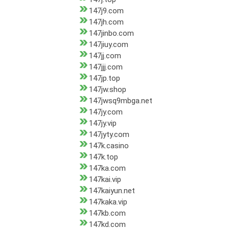
147j9.com
147jh.com
147jinbo.com
147jiuy.com
147jj.com
147jjj.com
147jp.top
147jw.shop
147jwsq9mbga.net
147jy.com
147jy.vip
147jyty.com
147k.casino
147k.top
147ka.com
147kai.vip
147kaiyun.net
147kaka.vip
147kb.com
147kd.com