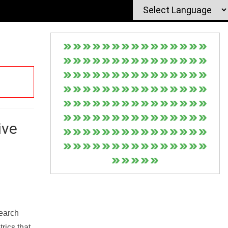
ive
Search
rics that