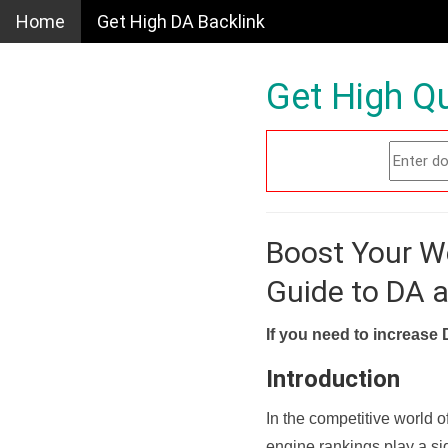
Home
Get High DA Backlink
Get High Qu
Boost Your W
Guide to DA 
If you need to increase 
Introduction
In the competitive world o
engine rankings play a sig