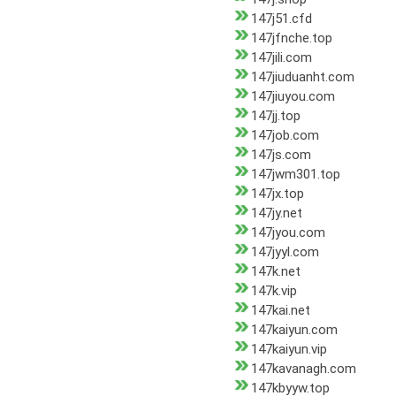
147j51.cfd
147jfnche.top
147jili.com
147jiuduanht.com
147jiuyou.com
147jj.top
147job.com
147js.com
147jwm301.top
147jx.top
147jy.net
147jyou.com
147jyyl.com
147k.net
147k.vip
147kai.net
147kaiyun.com
147kaiyun.vip
147kavanagh.com
147kbyyw.top