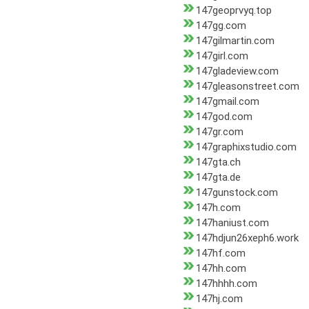
147geoprvyq.top
147gg.com
147gilmartin.com
147girl.com
147gladeview.com
147gleasonstreet.com
147gmail.com
147god.com
147gr.com
147graphixstudio.com
147gta.ch
147gta.de
147gunstock.com
147h.com
147haniust.com
147hdjun26xeph6.work
147hf.com
147hh.com
147hhhh.com
147hj.com