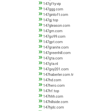
147gfty.vip
147ggg.com
147ginloft.com
147gj.top
147gleason.com
147gm.com
147go99.com
147gpt.com
147granite.com
147greenhill.com
147gta.com
147gta.nl
147gxy201.com
147haberler.com.tr
147hd.com
147hero.com
147hf.top
147hhh.com
147hillside.com
147hjdc.com