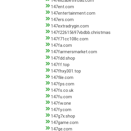
147elizabethroad.com
147ent.com
147entertainment.com
147ers.com
147extradrygin.com
147f22615697vbdbb.christmas
147f71cc108c.com
147fa.com
147farmersmarket.com
147fdd.shop
147ff.top
147fhxy301.top
147file.com
147fps.com
147fs.co.uk
147fu.com
147fw.one
147fy.com
147g7x.shop
147game.com
147ge.com