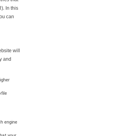
. In this
you can
bsite will
ty and
igher
file
ch engine
hat your