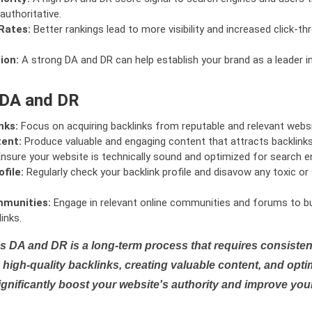
authoritative.
Rates:
Better rankings lead to more visibility and increased click-th
ion:
A strong DA and DR can help establish your brand as a leader i
 DA and DR
nks:
Focus on acquiring backlinks from reputable and relevant websi
tent:
Produce valuable and engaging content that attracts backlinks 
nsure your website is technically sound and optimized for search e
file:
Regularly check your backlink profile and disavow any toxic 
mmunities:
Engage in relevant online communities and forums to bu
inks.
s DA and DR is a long-term process that requires consistent
high-quality backlinks, creating valuable content, and opti
ignificantly boost your website's authority and improve you