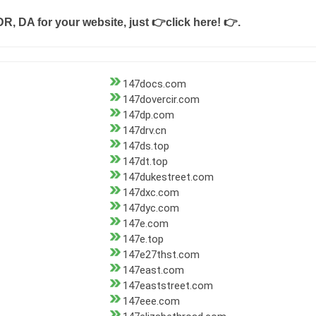
DR, DA for your website, just
👉click here! 👉
.
147docs.com
147dovercir.com
147dp.com
147drv.cn
147ds.top
147dt.top
147dukestreet.com
147dxc.com
147dyc.com
147e.com
147e.top
147e27thst.com
147east.com
147eaststreet.com
147eee.com