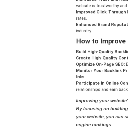
website is trustworthy and 
Improved Click-Through 
rates.
Enhanced Brand Reputat
industry.
How to Improve
Build High-Quality Backli
Create High-Quality Con
Optimize On-Page SEO:
E
Monitor Your Backlink Pro
links.
Participate in Online Co
relationships and earn backl
Improving your website'
By focusing on building 
your website, you can s
engine rankings.