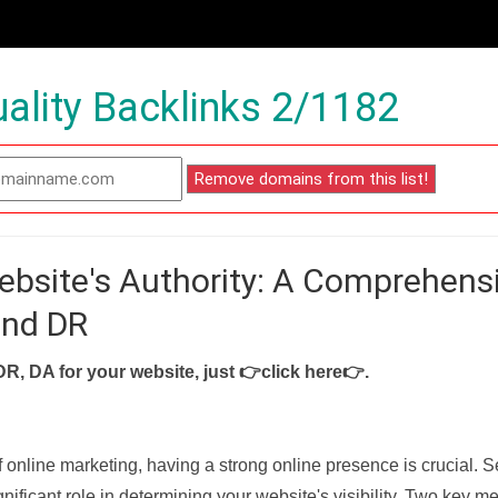
ality Backlinks 2/1182
ebsite's Authority: A Comprehens
and DR
DR, DA for your website, just
👉click here👉
.
f online marketing, having a strong online presence is crucial. 
nificant role in determining your website's visibility. Two key met