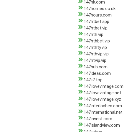
147hk.com
147homes.co.uk
147hours.com
147htbet.app
147htbet.vip
147hth.vip
147hthbet.vip
147hthty.vip
147hthvip.vip
147htvip.vip
147hub.com
147ideas.com
147ii7.top
147ilovevintage.com
147ilovevintage.net
147ilovevintage.xyz
147interlachen.com
147international.net
147invest.com
147islandview.com
147j.shop