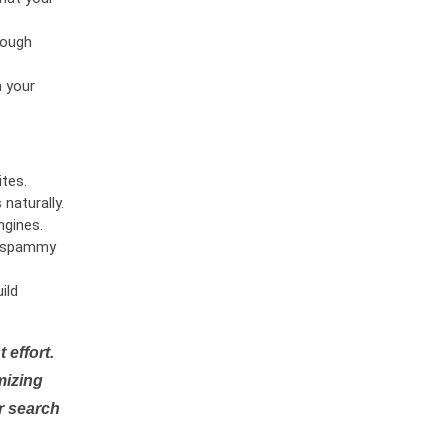
rough
n your
tes.
naturally.
ngines.
or spammy
ild
 effort.
mizing
r search