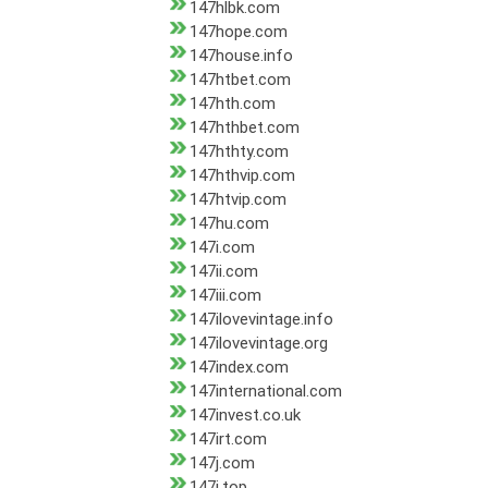
147hlbk.com
147hope.com
147house.info
147htbet.com
147hth.com
147hthbet.com
147hthty.com
147hthvip.com
147htvip.com
147hu.com
147i.com
147ii.com
147iii.com
147ilovevintage.info
147ilovevintage.org
147index.com
147international.com
147invest.co.uk
147irt.com
147j.com
147j.top