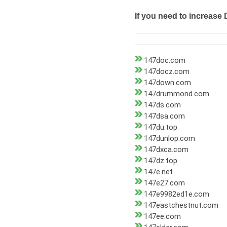
If you need to increase 
147doc.com
147docz.com
147down.com
147drummond.com
147ds.com
147dsa.com
147du.top
147dunlop.com
147dxca.com
147dz.top
147e.net
147e27.com
147e9982ed1e.com
147eastchestnut.com
147ee.com