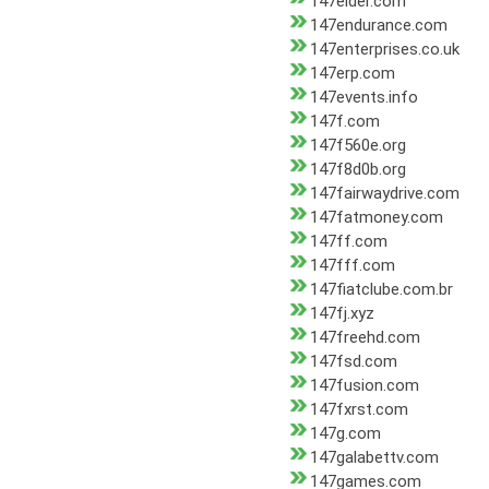
147elder.com
147endurance.com
147enterprises.co.uk
147erp.com
147events.info
147f.com
147f560e.org
147f8d0b.org
147fairwaydrive.com
147fatmoney.com
147ff.com
147fff.com
147fiatclube.com.br
147fj.xyz
147freehd.com
147fsd.com
147fusion.com
147fxrst.com
147g.com
147galabettv.com
147games.com