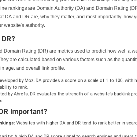
ine rankings are Domain Authority (DA) and Domain Rating (DR)
 what DA and DR are, why they matter, and most importantly, how 
 website's authority.
d DR?
 Domain Rating (DR) are metrics used to predict how well a we
hey are calculated based on various factors such as the quanti
n age, and overall link profile.
veloped by Moz, DA provides a score on a scale of 1 to 100, with h
bility to rank.
ed by Ahrefs, DR evaluates the strength of a website's backlink pro
s.
DR Important?
nkings:
Websites with higher DA and DR tend to rank better in sear
ority:
A high DA and DR score signal to search engines and users t