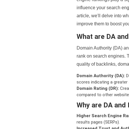
influence your search eng
article, we'll delve into
improve them to boost your
What are DA an
Domain Authority (DA) and
rank on search engines. T
quality of backlinks, domai
Domain Authority (DA):
De
scores indicating a greater a
Domain Rating (DR):
Creat
compared to other website
Why are DA and 
Higher Search Engine Ra
results pages (SERPs).
Increased Trust and Auth