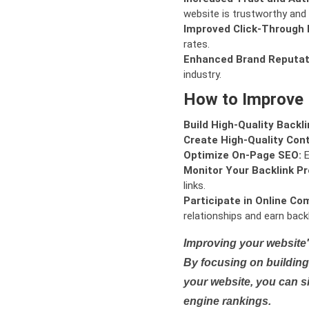
website is trustworthy and 
Improved Click-Through 
rates.
Enhanced Brand Reputat
industry.
How to Improve
Build High-Quality Backli
Create High-Quality Con
Optimize On-Page SEO:
E
Monitor Your Backlink Pro
links.
Participate in Online Co
relationships and earn backl
Improving your website'
By focusing on building 
your website, you can s
engine rankings.