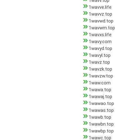
1wavv.top
1wavve.life
1wavvz.top
1wavwd.top
1wavwm.top
1wavxs.life
1wavy.com
1wavyd.top
1wavyl.top
1wavz.top
1wavzk.top
1wavzw.top
1waw.com
1wawa.top
1wawaj.top
1wawao.top
1wawas.top
1wawb.top
1wawbn.top
1wawbp.top
1wawc.top