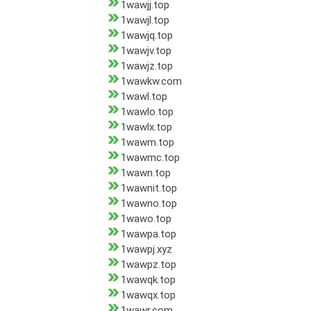
1wawjj.top
1wawjl.top
1wawjq.top
1wawjv.top
1wawjz.top
1wawkw.com
1wawl.top
1wawlo.top
1wawlx.top
1wawm.top
1wawmc.top
1wawn.top
1wawnit.top
1wawno.top
1wawo.top
1wawpa.top
1wawpj.xyz
1wawpz.top
1wawqk.top
1wawqx.top
1wawr.com