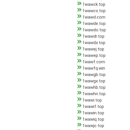
1wawck.top
1wawcs.top
1wawd.com
1wawde.top
1wawdo.top
1wawdr.top
1wawdx.top
1wawej.top
1wawep.top
1wawf.com
1wawfq.win
1wawgb.top
1wawgx.top
1wawhb.top
1wawhn.top
1wawi.top
1wawif.top
1wawin.top
1wawiq.top
1wawjc.top