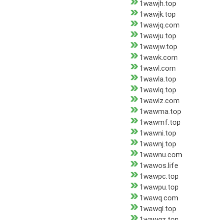
1wawjh.top
1wawjk.top
1wawjq.com
1wawju.top
1wawjw.top
1wawk.com
1wawl.com
1wawla.top
1wawlq.top
1wawlz.com
1wawma.top
1wawmf.top
1wawni.top
1wawnj.top
1wawnu.com
1wawos.life
1wawpc.top
1wawpu.top
1wawq.com
1wawql.top
1wawqz.top