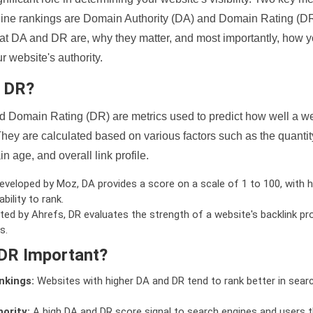
ine rankings are Domain Authority (DA) and Domain Rating (DR)
 what DA and DR are, why they matter, and most importantly, how 
 website's authority.
d DR?
 Domain Rating (DR) are metrics used to predict how well a we
hey are calculated based on various factors such as the quanti
n age, and overall link profile.
veloped by Moz, DA provides a score on a scale of 1 to 100, with h
bility to rank.
ed by Ahrefs, DR evaluates the strength of a website's backlink pro
s.
DR Important?
nkings:
Websites with higher DA and DR tend to rank better in sear
ority:
A high DA and DR score signal to search engines and users t