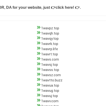
DR, DA for your website, just
👉click here! 👉
.
1wavpz.top
1wavqh.top
1wavqy.top
1wavrk.top
1wavrp.life
1wavrt.top
1wavs.com
1wavsj.top
1wavss.top
1wavsz.com
1wavtto.buzz
1wavua.top
1wavug.top
1wavuj.top
1wavv.com