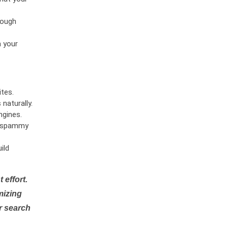
rough
n your
tes.
naturally.
ngines.
or spammy
ild
 effort.
mizing
r search