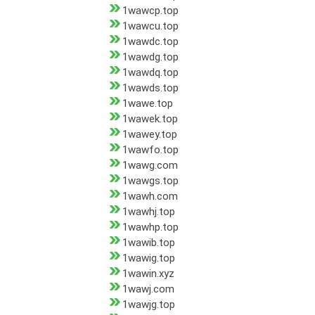
1wawcp.top
1wawcu.top
1wawdc.top
1wawdg.top
1wawdq.top
1wawds.top
1wawe.top
1wawek.top
1wawey.top
1wawfo.top
1wawg.com
1wawgs.top
1wawh.com
1wawhj.top
1wawhp.top
1wawib.top
1wawig.top
1wawin.xyz
1wawj.com
1wawjg.top