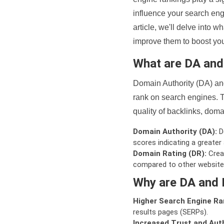
influence your search eng
article, we'll delve into
improve them to boost your
What are DA an
Domain Authority (DA) and
rank on search engines. T
quality of backlinks, domai
Domain Authority (DA):
De
scores indicating a greater a
Domain Rating (DR):
Creat
compared to other website
Why are DA and 
Higher Search Engine Ra
results pages (SERPs).
Increased Trust and Auth