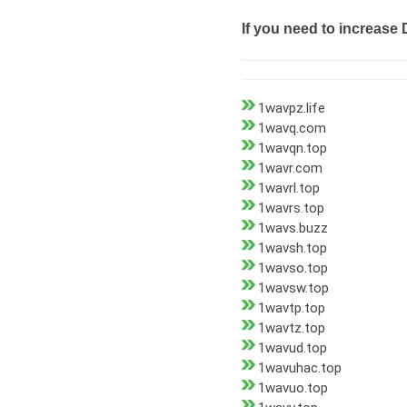
If you need to increase 
1wavpz.life
1wavq.com
1wavqn.top
1wavr.com
1wavrl.top
1wavrs.top
1wavs.buzz
1wavsh.top
1wavso.top
1wavsw.top
1wavtp.top
1wavtz.top
1wavud.top
1wavuhac.top
1wavuo.top