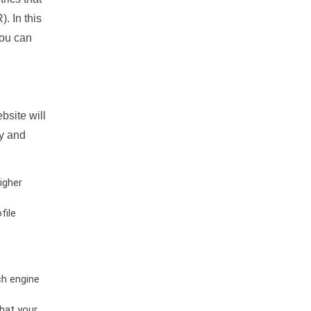
. In this
you can
bsite will
ty and
igher
file
ch engine
hat your