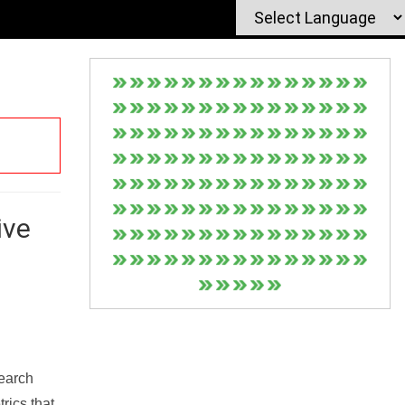
ive
Search
rics that