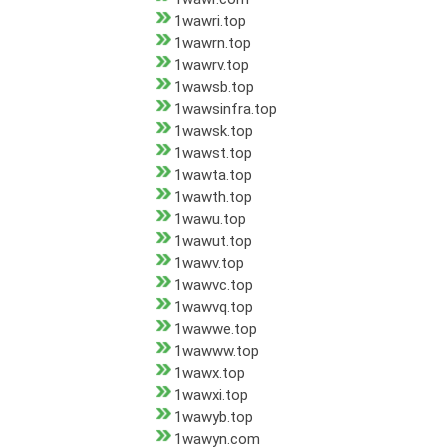
1wawri.top
1wawrn.top
1wawrv.top
1wawsb.top
1wawsinfra.top
1wawsk.top
1wawst.top
1wawta.top
1wawth.top
1wawu.top
1wawut.top
1wawv.top
1wawvc.top
1wawvq.top
1wawwe.top
1wawww.top
1wawx.top
1wawxi.top
1wawyb.top
1wawyn.com