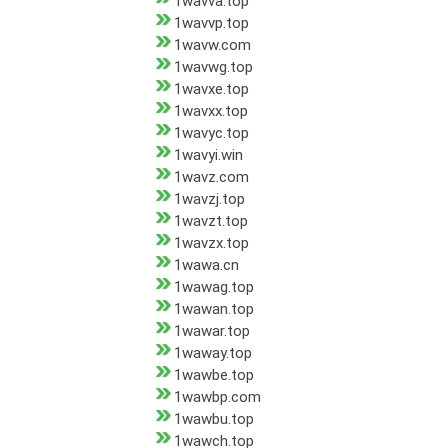
1wavva.top
1wavvp.top
1wavw.com
1wavwg.top
1wavxe.top
1wavxx.top
1wavyc.top
1wavyi.win
1wavz.com
1wavzj.top
1wavzt.top
1wavzx.top
1wawa.cn
1wawag.top
1wawan.top
1wawar.top
1waway.top
1wawbe.top
1wawbp.com
1wawbu.top
1wawch.top