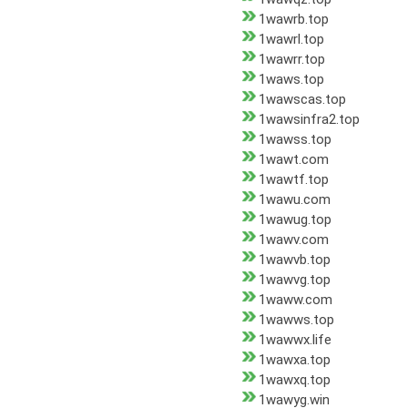
1wawrb.top
1wawrl.top
1wawrr.top
1waws.top
1wawscas.top
1wawsinfra2.top
1wawss.top
1wawt.com
1wawtf.top
1wawu.com
1wawug.top
1wawv.com
1wawvb.top
1wawvg.top
1waww.com
1wawws.top
1wawwx.life
1wawxa.top
1wawxq.top
1wawyg.win