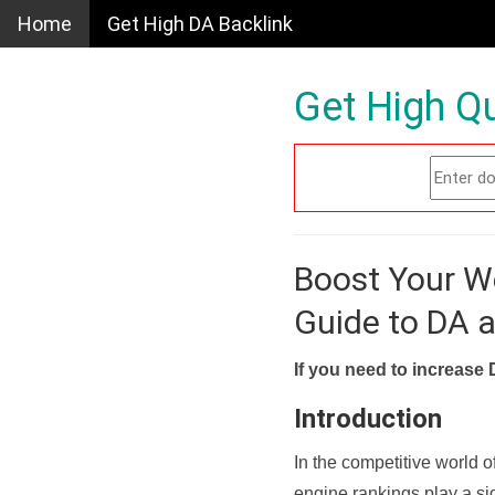
Home
Get High DA Backlink
Get High Qu
Boost Your W
Guide to DA 
If you need to increase 
Introduction
In the competitive world o
engine rankings play a sig