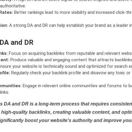
authoritative.
Rates:
Better rankings lead to more visibility and increased click-th
ion:
A strong DA and DR can help establish your brand as a leader i
 DA and DR
nks:
Focus on acquiring backlinks from reputable and relevant websi
tent:
Produce valuable and engaging content that attracts backlinks 
nsure your website is technically sound and optimized for search e
file:
Regularly check your backlink profile and disavow any toxic 
mmunities:
Engage in relevant online communities and forums to bu
inks.
s DA and DR is a long-term process that requires consistent
high-quality backlinks, creating valuable content, and opti
ignificantly boost your website's authority and improve you