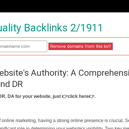
ality Backlinks 2/1911
ebsite's Authority: A Comprehens
and DR
DR, DA for your website, just
👉click here👉
.
f online marketing, having a strong online presence is crucial. 
nificant role in determining your website's visibility. Two key met