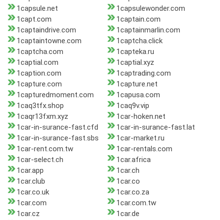
1capsule.net
1capsulewonder.com
1capt.com
1captain.com
1captaindrive.com
1captainmarlin.com
1captaintowne.com
1captcha.click
1captcha.com
1capteka.ru
1captial.com
1captial.xyz
1caption.com
1captrading.com
1capture.com
1capture.net
1capturedmoment.com
1capusa.com
1caq3tfx.shop
1caq9v.vip
1caqr13fxm.xyz
1car-hoken.net
1car-in-surance-fast.cfd
1car-in-surance-fast.lat
1car-in-surance-fast.sbs
1car-market.ru
1car-rent.com.tw
1car-rentals.com
1car-select.ch
1car.africa
1car.app
1car.ch
1car.club
1car.co
1car.co.uk
1car.co.za
1car.com
1car.com.tw
1car.cz
1car.de