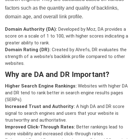
factors such as the quantity and quality of backlinks,
domain age, and overall link profile.
Domain Authority (DA):
Developed by Moz, DA provides a
score on a scale of 1 to 100, with higher scores indicating a
greater ability to rank.
Domain Rating (DR):
Created by Ahrefs, DR evaluates the
strength of a website's backlink profile compared to other
websites.
Why are DA and DR Important?
Higher Search Engine Rankings:
Websites with higher DA
and DR tend to rank better in search engine results pages
(SERPs).
Increased Trust and Authority:
A high DA and DR score
signal to search engines and users that your website is
trustworthy and authoritative.
Improved Click-Through Rates:
Better rankings lead to
more visibility and increased click-through rates.