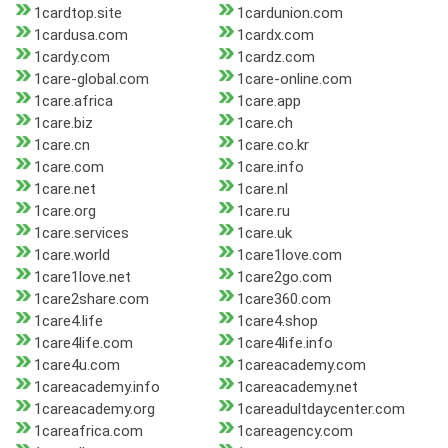
1cardtop.site
1cardunion.com
1cardusa.com
1cardx.com
1cardy.com
1cardz.com
1care-global.com
1care-online.com
1care.africa
1care.app
1care.biz
1care.ch
1care.cn
1care.co.kr
1care.com
1care.info
1care.net
1care.nl
1care.org
1care.ru
1care.services
1care.uk
1care.world
1care1love.com
1care1love.net
1care2go.com
1care2share.com
1care360.com
1care4.life
1care4.shop
1care4life.com
1care4life.info
1care4u.com
1careacademy.com
1careacademy.info
1careacademy.net
1careacademy.org
1careadultdaycenter.com
1careafrica.com
1careagency.com