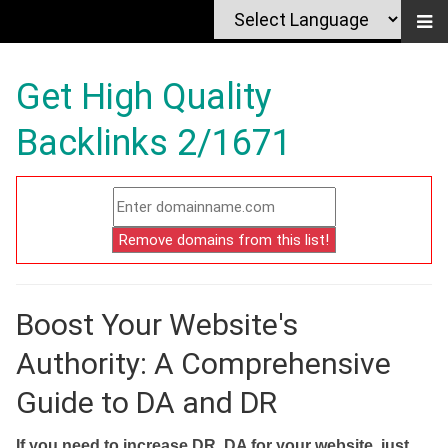
Get High Quality
Backlinks 2/1671
Boost Your Website's
Authority: A Comprehensive
Guide to DA and DR
If you need to increase DR, DA for your website, just