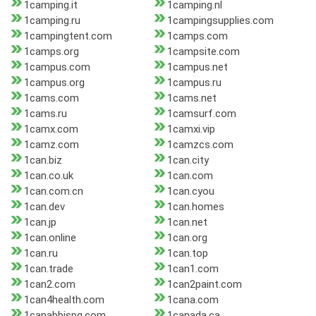
1camping.it
1camping.nl
1camping.ru
1campingsupplies.com
1campingtent.com
1camps.com
1camps.org
1campsite.com
1campus.com
1campus.net
1campus.org
1campus.ru
1cams.com
1cams.net
1cams.ru
1camsurf.com
1camx.com
1camxi.vip
1camz.com
1camzcs.com
1can.biz
1can.city
1can.co.uk
1can.com
1can.com.cn
1can.cyou
1can.dev
1can.homes
1can.jp
1can.net
1can.online
1can.org
1can.ru
1can.top
1can.trade
1can1.com
1can2.com
1can2paint.com
1can4health.com
1cana.com
1canabbispg.com
1canada.ca