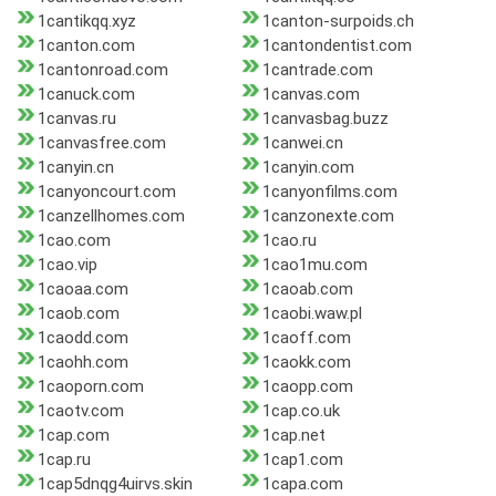
1cantikqq.xyz
1canton-surpoids.ch
1canton.com
1cantondentist.com
1cantonroad.com
1cantrade.com
1canuck.com
1canvas.com
1canvas.ru
1canvasbag.buzz
1canvasfree.com
1canwei.cn
1canyin.cn
1canyin.com
1canyoncourt.com
1canyonfilms.com
1canzellhomes.com
1canzonexte.com
1cao.com
1cao.ru
1cao.vip
1cao1mu.com
1caoaa.com
1caoab.com
1caob.com
1caobi.waw.pl
1caodd.com
1caoff.com
1caohh.com
1caokk.com
1caoporn.com
1caopp.com
1caotv.com
1cap.co.uk
1cap.com
1cap.net
1cap.ru
1cap1.com
1cap5dnqg4uirvs.skin
1capa.com