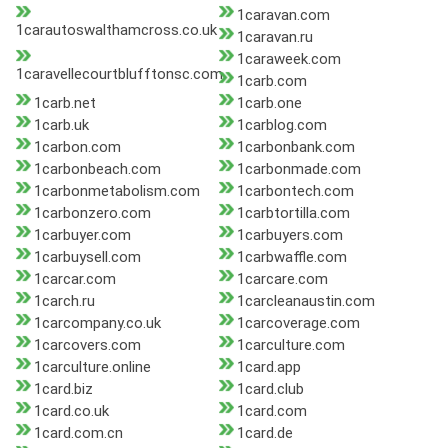
1caravan.com
1carautoswalthamcross.co.uk
1caravan.ru
1caraweek.com
1caravellecourtblufftonsc.com
1carb.com
1carb.net
1carb.one
1carb.uk
1carblog.com
1carbon.com
1carbonbank.com
1carbonbeach.com
1carbonmade.com
1carbonmetabolism.com
1carbontech.com
1carbonzero.com
1carbtortilla.com
1carbuyer.com
1carbuyers.com
1carbuysell.com
1carbwaffle.com
1carcar.com
1carcare.com
1carch.ru
1carcleanaustin.com
1carcompany.co.uk
1carcoverage.com
1carcovers.com
1carculture.com
1carculture.online
1card.app
1card.biz
1card.club
1card.co.uk
1card.com
1card.com.cn
1card.de