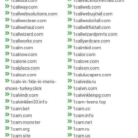
1callusa.com
1callvacationrentals.com
1callway.com
1callweb.com
1callwebsolutions.com
1callwebuyitall.com
1callweclean.com
1callwedoitall.com
1callwehaul.com
1callwillfixitall.com
1callwizard.com
1callwizardprints.com
1callworks.com
1callyardcare.com
1calm.com
1calmkid.com
1calnow.com
1calor.com
1calorie.com
1calove.com
1calplaza.com
1calson.com
1calsun.com
1calulucapers.com
1calv-in-1kle-in-mens-
1calveda.ru
shoes-turkey.click
1calvin.com
1calvindr.com
1calvinkleinpg.com
1calvinklien33.info
1cam-teens.top
1cam.bet
1cam.cc
1cam.com
1cam.info
1cam.monster
1cam.net
1cam.org
1cam.ru
1cam.site
1cam.us