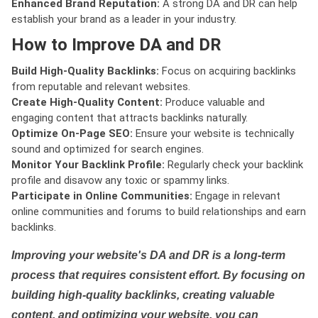
Enhanced Brand Reputation:
A strong DA and DR can help
establish your brand as a leader in your industry.
How to Improve DA and DR
Build High-Quality Backlinks:
Focus on acquiring backlinks
from reputable and relevant websites.
Create High-Quality Content:
Produce valuable and
engaging content that attracts backlinks naturally.
Optimize On-Page SEO:
Ensure your website is technically
sound and optimized for search engines.
Monitor Your Backlink Profile:
Regularly check your backlink
profile and disavow any toxic or spammy links.
Participate in Online Communities:
Engage in relevant
online communities and forums to build relationships and earn
backlinks.
Improving your website's DA and DR is a long-term
process that requires consistent effort. By focusing on
building high-quality backlinks, creating valuable
content, and optimizing your website, you can