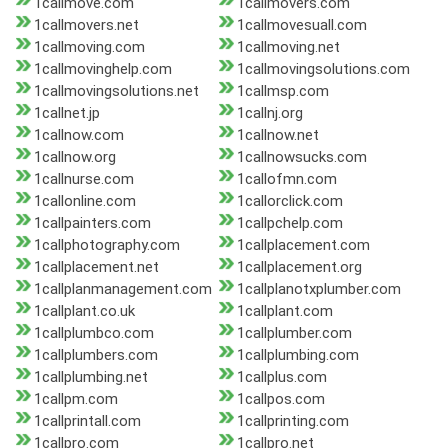
1callmove.com
1callmovers.com
1callmovers.net
1callmovesuall.com
1callmoving.com
1callmoving.net
1callmovinghelp.com
1callmovingsolutions.com
1callmovingsolutions.net
1callmsp.com
1callnet.jp
1callnj.org
1callnow.com
1callnow.net
1callnow.org
1callnowsucks.com
1callnurse.com
1callofmn.com
1callonline.com
1callorclick.com
1callpainters.com
1callpchelp.com
1callphotography.com
1callplacement.com
1callplacement.net
1callplacement.org
1callplanmanagement.com
1callplanotxplumber.com
1callplant.co.uk
1callplant.com
1callplumbco.com
1callplumber.com
1callplumbers.com
1callplumbing.com
1callplumbing.net
1callplus.com
1callpm.com
1callpos.com
1callprintall.com
1callprinting.com
1callpro.com
1callpro.net