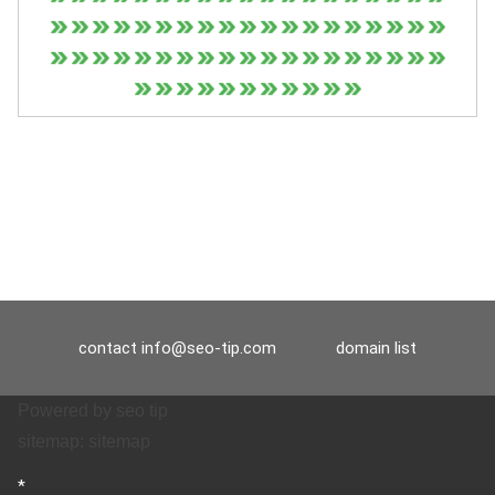
contact
info@seo-tip.com
domain list
Powered by
seo tip
sitemap:
sitemap
*