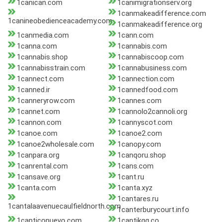
1canican.com
1canimigrationserv.org
1canmakeadifference.com
1canineobedienceacademy.com
1canmakeadifference.org
1canmedia.com
1cann.com
1canna.com
1cannabis.com
1cannabis.shop
1cannabiscoop.com
1cannabisstrain.com
1cannabusiness.com
1cannect.com
1cannection.com
1canned.ir
1cannedfood.com
1canneryrow.com
1cannes.com
1cannet.com
1cannolo2cannoli.org
1cannon.com
1cannyscot.com
1canoe.com
1canoe2.com
1canoe2wholesale.com
1canopy.com
1canpara.org
1canqoru.shop
1canrental.com
1cans.com
1cansave.org
1cant.ru
1canta.com
1canta.xyz
1cantares.ru
1cantalaavenuecaulfieldnorth.com
1canterburycourt.info
1canticonuevo.com
1cantikqq.co