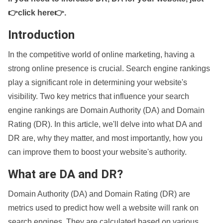
👉click here👉
.
Introduction
In the competitive world of online marketing, having a
strong online presence is crucial. Search engine rankings
play a significant role in determining your website's
visibility. Two key metrics that influence your search
engine rankings are Domain Authority (DA) and Domain
Rating (DR). In this article, we'll delve into what DA and
DR are, why they matter, and most importantly, how you
can improve them to boost your website's authority.
What are DA and DR?
Domain Authority (DA) and Domain Rating (DR) are
metrics used to predict how well a website will rank on
search engines. They are calculated based on various