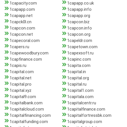
1capacity.com
1capapp.co.uk
1capapp.com
1capapp.info
1capapp.net
1capapp.org
1capck0l.cn
1capcon.biz
1capcon.com
1capcon.info
1capcon.net
1capcon.org
1capecoral.com
1capeldr.com
1capers.ru
1capetown.com
1capewoodbury.com
1capexsoft.ru
1capfinance.com
1capinc.com
1capis.ru
1capita.com
1capital.com
1capital.in
1capital.net
1capital.org
1capital.pro
1capital.ru
1capital.xyz
1capital1.com
1capital9.com
1capitala.com
1capitalbank.com
1capitalcentr.ru
1capitalcloud.com
1capitalfinance.com
1capitalfinancing.com
1capitalfortressbk.com
1capitalfunding.com
1capitalgroup.com