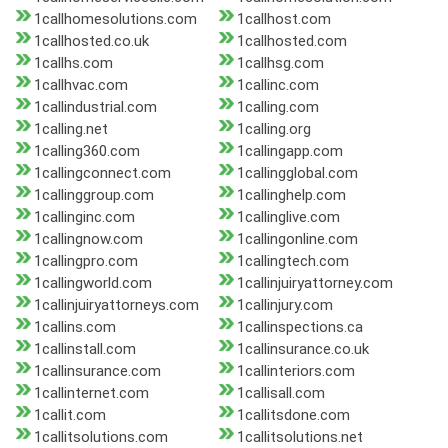
1callhomesolutions.com
1callhost.com
1callhosted.co.uk
1callhosted.com
1callhs.com
1callhsg.com
1callhvac.com
1callinc.com
1callindustrial.com
1calling.com
1calling.net
1calling.org
1calling360.com
1callingapp.com
1callingconnect.com
1callingglobal.com
1callinggroup.com
1callinghelp.com
1callinginc.com
1callinglive.com
1callingnow.com
1callingonline.com
1callingpro.com
1callingtech.com
1callingworld.com
1callinjuiryattorney.com
1callinjuiryattorneys.com
1callinjury.com
1callins.com
1callinspections.ca
1callinstall.com
1callinsurance.co.uk
1callinsurance.com
1callinteriors.com
1callinternet.com
1callisall.com
1callit.com
1callitsdone.com
1callitsolutions.com
1callitsolutions.net