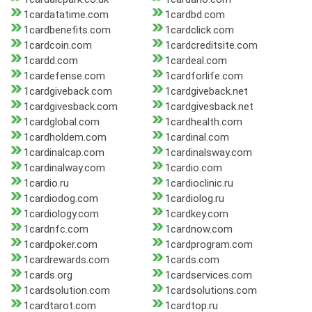
1cardatatime.com
1cardbd.com
1cardbenefits.com
1cardclick.com
1cardcoin.com
1cardcreditsite.com
1cardd.com
1cardeal.com
1cardefense.com
1cardforlife.com
1cardgiveback.com
1cardgiveback.net
1cardgivesback.com
1cardgivesback.net
1cardglobal.com
1cardhealth.com
1cardholdem.com
1cardinal.com
1cardinalcap.com
1cardinalsway.com
1cardinalway.com
1cardio.com
1cardio.ru
1cardioclinic.ru
1cardiodog.com
1cardiolog.ru
1cardiology.com
1cardkey.com
1cardnfc.com
1cardnow.com
1cardpoker.com
1cardprogram.com
1cardrewards.com
1cards.com
1cards.org
1cardservices.com
1cardsolution.com
1cardsolutions.com
1cardtarot.com
1cardtop.ru