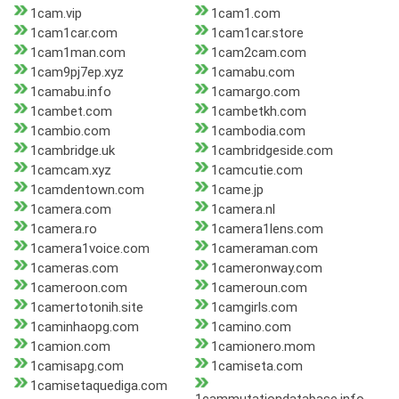
1cam.vip
1cam1.com
1cam1car.com
1cam1car.store
1cam1man.com
1cam2cam.com
1cam9pj7ep.xyz
1camabu.com
1camabu.info
1camargo.com
1cambet.com
1cambetkh.com
1cambio.com
1cambodia.com
1cambridge.uk
1cambridgeside.com
1camcam.xyz
1camcutie.com
1camdentown.com
1came.jp
1camera.com
1camera.nl
1camera.ro
1camera1lens.com
1camera1voice.com
1cameraman.com
1cameras.com
1cameronway.com
1cameroon.com
1cameroun.com
1camertotonih.site
1camgirls.com
1caminhaopg.com
1camino.com
1camion.com
1camionero.mom
1camisapg.com
1camiseta.com
1camisetaquediga.com