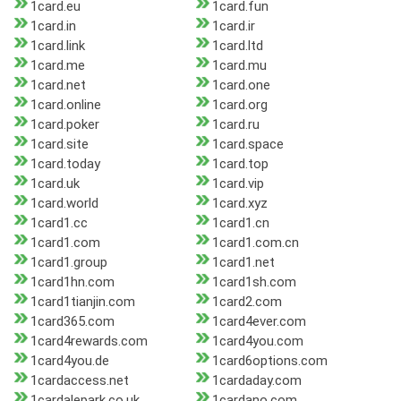
1card.eu
1card.fun
1card.in
1card.ir
1card.link
1card.ltd
1card.me
1card.mu
1card.net
1card.one
1card.online
1card.org
1card.poker
1card.ru
1card.site
1card.space
1card.today
1card.top
1card.uk
1card.vip
1card.world
1card.xyz
1card1.cc
1card1.cn
1card1.com
1card1.com.cn
1card1.group
1card1.net
1card1hn.com
1card1sh.com
1card1tianjin.com
1card2.com
1card365.com
1card4ever.com
1card4rewards.com
1card4you.com
1card4you.de
1card6options.com
1cardaccess.net
1cardaday.com
1cardalepark.co.uk
1cardano.com