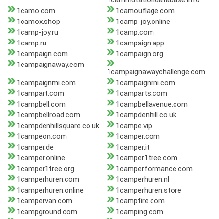
1cammutationdatabase.info
1camo.com
1camouflage.com
1camox.shop
1camp-joy.online
1camp-joy.ru
1camp.com
1camp.ru
1campaign.app
1campaign.com
1campaign.org
1campaignaway.com
1campaignawaychallenge.com
1campaignmi.com
1campaignrni.com
1campart.com
1camparts.com
1campbell.com
1campbellavenue.com
1campbellroad.com
1campdenhill.co.uk
1campdenhillsquare.co.uk
1campe.vip
1campeon.com
1camper.com
1camper.de
1camper.it
1camper.online
1camper1tree.com
1camper1tree.org
1camperformance.com
1camperhuren.com
1camperhuren.nl
1camperhuren.online
1camperhuren.store
1campervan.com
1campfire.com
1campground.com
1camping.com