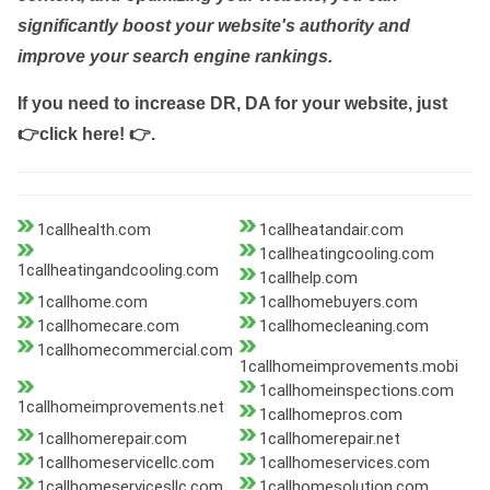
significantly boost your website's authority and
improve your search engine rankings.
If you need to increase DR, DA for your website, just
👉click here! 👉
.
1callhealth.com
1callheatandair.com
1callheatingcooling.com
1callheatingandcooling.com
1callhelp.com
1callhome.com
1callhomebuyers.com
1callhomecare.com
1callhomecleaning.com
1callhomecommercial.com
1callhomeimprovements.mobi
1callhomeinspections.com
1callhomeimprovements.net
1callhomepros.com
1callhomerepair.com
1callhomerepair.net
1callhomeservicellc.com
1callhomeservices.com
1callhomeservicesllc.com
1callhomesolution.com