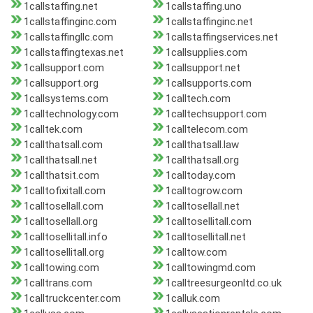
1callstaffing.net
1callstaffing.uno
1callstaffinginc.com
1callstaffinginc.net
1callstaffingllc.com
1callstaffingservices.net
1callstaffingtexas.net
1callsupplies.com
1callsupport.com
1callsupport.net
1callsupport.org
1callsupports.com
1callsystems.com
1calltech.com
1calltechnology.com
1calltechsupport.com
1calltek.com
1calltelecom.com
1callthatsall.com
1callthatsall.law
1callthatsall.net
1callthatsall.org
1callthatsit.com
1calltoday.com
1calltofixitall.com
1calltogrow.com
1calltosellall.com
1calltosellall.net
1calltosellall.org
1calltosellitall.com
1calltosellitall.info
1calltosellitall.net
1calltosellitall.org
1calltow.com
1calltowing.com
1calltowingmd.com
1calltrans.com
1calltreesurgeonltd.co.uk
1calltruckcenter.com
1calluk.com