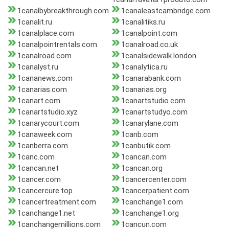
1canalbybreakthrough.com
1canaleastcambridge.com
1canalit.ru
1canalitiks.ru
1canalplace.com
1canalpoint.com
1canalpointrentals.com
1canalroad.co.uk
1canalroad.com
1canalsidewalk.london
1canalyst.ru
1canalytica.ru
1cananews.com
1canarabank.com
1canarias.com
1canarias.org
1canart.com
1canartstudio.com
1canartstudio.xyz
1canartstudyo.com
1canarycourt.com
1canarylane.com
1canaweek.com
1canb.com
1canberra.com
1canbutik.com
1canc.com
1cancan.com
1cancan.net
1cancan.org
1cancer.com
1cancercenter.com
1cancercure.top
1cancerpatient.com
1cancertreatment.com
1canchange1.com
1canchange1.net
1canchange1.org
1canchangemillions.com
1cancun.com