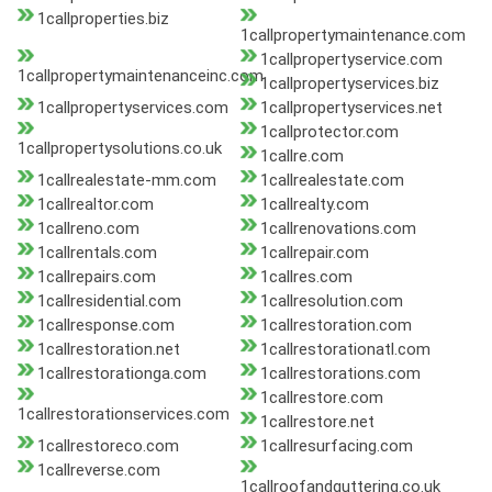
1callproperties.biz
1callpropertymaintenance.com
1callpropertyservice.com
1callpropertymaintenanceinc.com
1callpropertyservices.biz
1callpropertyservices.com
1callpropertyservices.net
1callprotector.com
1callpropertysolutions.co.uk
1callre.com
1callrealestate-mm.com
1callrealestate.com
1callrealtor.com
1callrealty.com
1callreno.com
1callrenovations.com
1callrentals.com
1callrepair.com
1callrepairs.com
1callres.com
1callresidential.com
1callresolution.com
1callresponse.com
1callrestoration.com
1callrestoration.net
1callrestorationatl.com
1callrestorationga.com
1callrestorations.com
1callrestore.com
1callrestorationservices.com
1callrestore.net
1callrestoreco.com
1callresurfacing.com
1callreverse.com
1callroofandguttering.co.uk