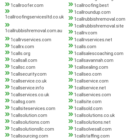
1callroofer.com
1callroofing.best
1callroundup.com
1callroofingservicesltd.co.uk
1callrubbishremoval.com
1callrubbishremoval.site
1callrubbishremoval.com.au
1callrv.com
1callrvservices.com
1callrvservices.net
1callrx.com
1calls.com
1calls.org
1callsalescoaching.com
1callsall.com
1callsavannah.com
1callsc.com
1callsealing.com
1callsecurity.com
1callseo.com
1callservice.co.uk
1callservice.com
1callservice.info
1callservice.net
1callservices.co.uk
1callservices.com
1callsg.com
1callsite.com
1callsiteservices.com
1callsold.com
1callsolution.com
1callsolutions.co.uk
1callsolutions.com
1callsolutions.net
1callsolutionsllc.com
1callsolvesall.com
1callsourcing.com
1callstaffing.com