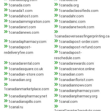
1canada.com
1canada.org
1canada1.com
1canadaclassifieds.com
1canadahost.com
1canadahr.com
1canadaimmigration.com
1canadainc.com
1canadanet.com
1canadanetwork.com
1canadanews.com
1canadaoverseasfingerprinting.ca
1canadapharmacy.com
1canadapost-order.com
1canadapost-
1canadapost-refund.com
redeliveryfee.com
1canadapost-
reschedule.com
1canadarental.com
1canadarewards.com
1canadasquare.co.uk
1canadcservice.online
1canadian-store.com
1canadian.com
1canadian.org
1canadianflorist.com
1canadiannowv.com
1canadianmarketplace.com
1canadianpharmacy.com
1canadianpharmacy.net
1canadianpharmacy.org
1canadianxpills.com
1canal.com
1canal.ru
1canal1avatar1produto.com