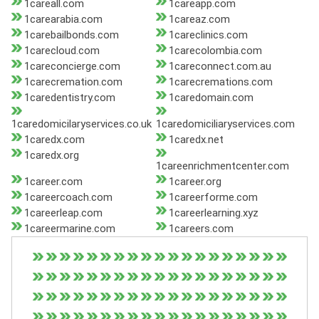
1careall.com
1careapp.com
1carearabia.com
1careaz.com
1carebailbonds.com
1careclinics.com
1carecloud.com
1carecolombia.com
1careconcierge.com
1careconnect.com.au
1carecremation.com
1carecremations.com
1caredentistry.com
1caredomain.com
1caredomicilaryservices.co.uk
1caredomiciliaryservices.com
1caredx.com
1caredx.net
1caredx.org
1careenrichmentcenter.com
1career.com
1career.org
1careercoach.com
1careerforme.com
1careerleap.com
1careerlearning.xyz
1careermarine.com
1careers.com