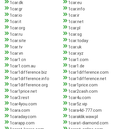
1car.dk
1car.eu
1car.gr
1car.info
1car.io
1car.ir
1car.it
1car.net
1car.org
1car.pl
1car.ru
1car.sg
1car.site
1car.today
1car.tv
1car.uk
1car.vn
1car.xyz
1car1.cn
1car1.com
1car1.com.au
1car1.de
1car1difference.biz
1car1difference.com
1car1difference.info
1car1difference.net
1car1difference.org
1car1price.com
1car1price.net
1car2cash.com
1car3.rest
1car4u.com
1car4you.com
1car5z.vip
1cara.com
1cara4d-777.com
1caraday.com
1caraklik.waw.pl
1carapp.com
1carat-diamond.com