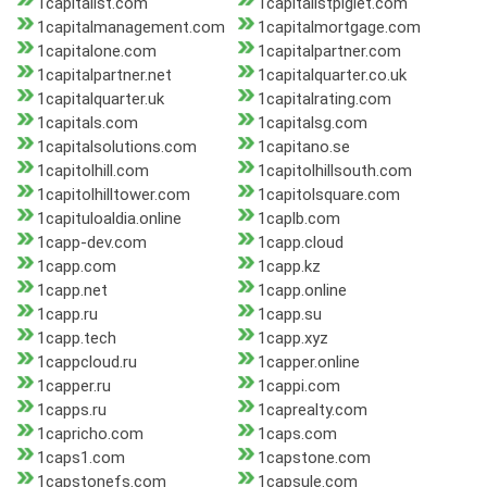
1capitalist.com
1capitalistpiglet.com
1capitalmanagement.com
1capitalmortgage.com
1capitalone.com
1capitalpartner.com
1capitalpartner.net
1capitalquarter.co.uk
1capitalquarter.uk
1capitalrating.com
1capitals.com
1capitalsg.com
1capitalsolutions.com
1capitano.se
1capitolhill.com
1capitolhillsouth.com
1capitolhilltower.com
1capitolsquare.com
1capituloaldia.online
1caplb.com
1capp-dev.com
1capp.cloud
1capp.com
1capp.kz
1capp.net
1capp.online
1capp.ru
1capp.su
1capp.tech
1capp.xyz
1cappcloud.ru
1capper.online
1capper.ru
1cappi.com
1capps.ru
1caprealty.com
1capricho.com
1caps.com
1caps1.com
1capstone.com
1capstonefs.com
1capsule.com