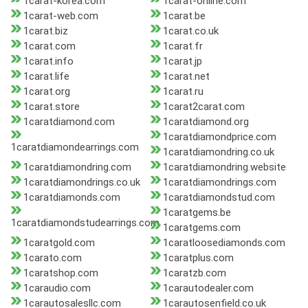
1carat-korea.com
1carat-online.com
1carat-web.com
1carat.be
1carat.biz
1carat.co.uk
1carat.com
1carat.fr
1carat.info
1carat.jp
1carat.life
1carat.net
1carat.org
1carat.ru
1carat.store
1carat2carat.com
1caratdiamond.com
1caratdiamond.org
1caratdiamondprice.com
1caratdiamondearrings.com
1caratdiamondring.co.uk
1caratdiamondring.com
1caratdiamondring.website
1caratdiamondrings.co.uk
1caratdiamondrings.com
1caratdiamonds.com
1caratdiamondstud.com
1caratgems.be
1caratdiamondstudearrings.com
1caratgems.com
1caratgold.com
1caratloosediamonds.com
1carato.com
1caratplus.com
1caratshop.com
1caratzb.com
1caraudio.com
1carautodealer.com
1carautosalesllc.com
1carautosenfield.co.uk