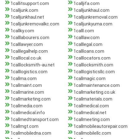
1callitsupport.com
1calljifa.com
1calljunk.com
1calljunkhaul.com
1calljunkhaul.net
1calljunkremoval.com
1calljunkremovalkc.com
1calljunkyuma.com
1callky.com
1calll.com
1calllabourers.com
1calllaw.com
1calllawyer.com
1calllegal.com
1calllegalhelp.com
1callloans.com
1calllocal.co.uk
1calllocators.com
1calllocksmith-au.net
1calllocksmith.com
1calllogistics.com
1calllogisticsllc.com
1callma.com
1callmagic.com
1callmaint.com
1callmaintenance.com
1callmarine.com
1callmarketing.co.uk
1callmarketing.com
1callmaterials.com
1callmedia.com
1callmedical.com
1callmedical.info
1callmedical.net
1callmedtransport.com
1callmeeting.com
1callmgt.com
1callmobileautorepair.com
1callmobiledna.com
1callmobilellc.com