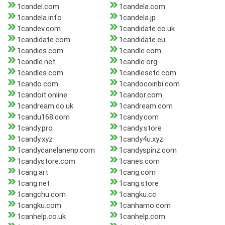
1candel.com
1candela.com
1candela.info
1candela.jp
1candev.com
1candidate.co.uk
1candidate.com
1candidate.eu
1candies.com
1candle.com
1candle.net
1candle.org
1candles.com
1candlesetc.com
1cando.com
1candocoinbi.com
1candoit.online
1candor.com
1candream.co.uk
1candream.com
1candu168.com
1candy.com
1candy.pro
1candy.store
1candy.xyz
1candy4u.xyz
1candycanelanenp.com
1candyspinz.com
1candystore.com
1canes.com
1cang.art
1cang.com
1cang.net
1cang.store
1cangchu.com
1cangku.cc
1cangku.com
1canhamo.com
1canhelp.co.uk
1canhelp.com