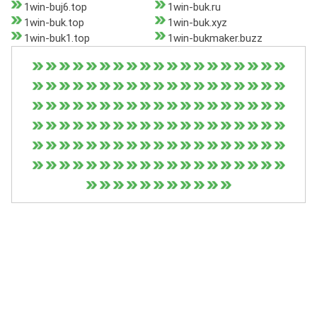
1win-buj6.top
1win-buk.ru
1win-buk.top
1win-buk.xyz
1win-buk1.top
1win-bukmaker.buzz