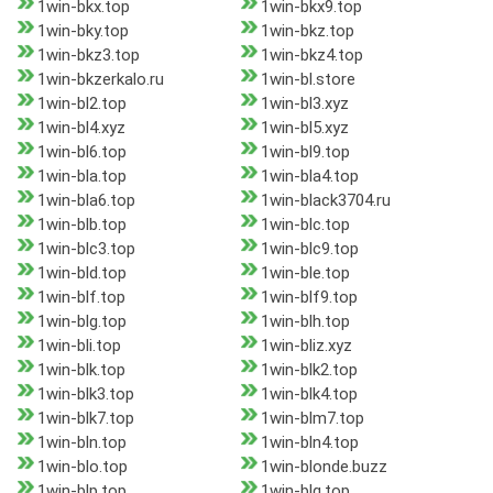
1win-bkx.top
1win-bkx9.top
1win-bky.top
1win-bkz.top
1win-bkz3.top
1win-bkz4.top
1win-bkzerkalo.ru
1win-bl.store
1win-bl2.top
1win-bl3.xyz
1win-bl4.xyz
1win-bl5.xyz
1win-bl6.top
1win-bl9.top
1win-bla.top
1win-bla4.top
1win-bla6.top
1win-black3704.ru
1win-blb.top
1win-blc.top
1win-blc3.top
1win-blc9.top
1win-bld.top
1win-ble.top
1win-blf.top
1win-blf9.top
1win-blg.top
1win-blh.top
1win-bli.top
1win-bliz.xyz
1win-blk.top
1win-blk2.top
1win-blk3.top
1win-blk4.top
1win-blk7.top
1win-blm7.top
1win-bln.top
1win-bln4.top
1win-blo.top
1win-blonde.buzz
1win-blp.top
1win-blq.top