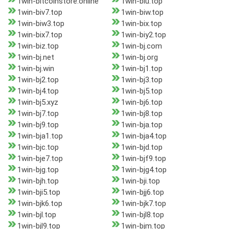
1win-bitcoinstore.online
1win-biu.top
1win-biv7.top
1win-biw.top
1win-biw3.top
1win-bix.top
1win-bix7.top
1win-biy2.top
1win-biz.top
1win-bj.com
1win-bj.net
1win-bj.org
1win-bj.win
1win-bj1.top
1win-bj2.top
1win-bj3.top
1win-bj4.top
1win-bj5.top
1win-bj5.xyz
1win-bj6.top
1win-bj7.top
1win-bj8.top
1win-bj9.top
1win-bja.top
1win-bja1.top
1win-bja4.top
1win-bjc.top
1win-bjd.top
1win-bje7.top
1win-bjf9.top
1win-bjg.top
1win-bjg4.top
1win-bjh.top
1win-bji.top
1win-bji5.top
1win-bjj6.top
1win-bjk6.top
1win-bjk7.top
1win-bjl.top
1win-bjl8.top
1win-bjl9.top
1win-bjm.top