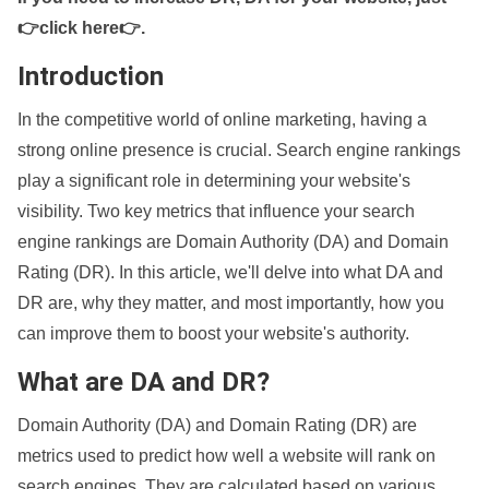
👉click here👉
.
Introduction
In the competitive world of online marketing, having a
strong online presence is crucial. Search engine rankings
play a significant role in determining your website's
visibility. Two key metrics that influence your search
engine rankings are Domain Authority (DA) and Domain
Rating (DR). In this article, we'll delve into what DA and
DR are, why they matter, and most importantly, how you
can improve them to boost your website's authority.
What are DA and DR?
Domain Authority (DA) and Domain Rating (DR) are
metrics used to predict how well a website will rank on
search engines. They are calculated based on various