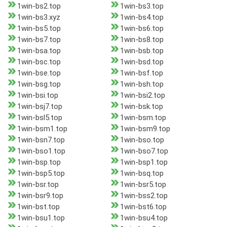
1win-bs2.top
1win-bs3.top
1win-bs3.xyz
1win-bs4.top
1win-bs5.top
1win-bs6.top
1win-bs7.top
1win-bs8.top
1win-bsa.top
1win-bsb.top
1win-bsc.top
1win-bsd.top
1win-bse.top
1win-bsf.top
1win-bsg.top
1win-bsh.top
1win-bsi.top
1win-bsi2.top
1win-bsj7.top
1win-bsk.top
1win-bsl5.top
1win-bsm.top
1win-bsm1.top
1win-bsm9.top
1win-bsn7.top
1win-bso.top
1win-bso1.top
1win-bso7.top
1win-bsp.top
1win-bsp1.top
1win-bsp5.top
1win-bsq.top
1win-bsr.top
1win-bsr5.top
1win-bsr9.top
1win-bss2.top
1win-bst.top
1win-bst6.top
1win-bsu1.top
1win-bsu4.top