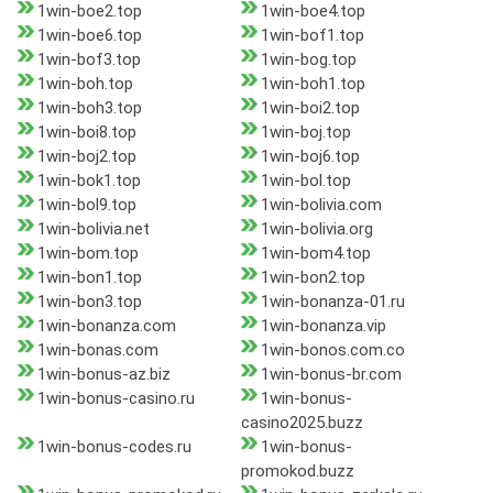
1win-boe2.top
1win-boe4.top
1win-boe6.top
1win-bof1.top
1win-bof3.top
1win-bog.top
1win-boh.top
1win-boh1.top
1win-boh3.top
1win-boi2.top
1win-boi8.top
1win-boj.top
1win-boj2.top
1win-boj6.top
1win-bok1.top
1win-bol.top
1win-bol9.top
1win-bolivia.com
1win-bolivia.net
1win-bolivia.org
1win-bom.top
1win-bom4.top
1win-bon1.top
1win-bon2.top
1win-bon3.top
1win-bonanza-01.ru
1win-bonanza.com
1win-bonanza.vip
1win-bonas.com
1win-bonos.com.co
1win-bonus-az.biz
1win-bonus-br.com
1win-bonus-casino.ru
1win-bonus-
casino2025.buzz
1win-bonus-codes.ru
1win-bonus-
promokod.buzz