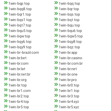
1win-bqp.top
1win-bqq.top
1win-bqq8.top
1win-bqr.top
1win-bqr1.top
1win-bqs.top
1win-bqs1.top
1win-bqt.top
1win-bqt7.top
1win-bqu.top
1win-bqu5.top
1win-bqu6.top
1win-bqw.top
1win-bqw5.top
1win-bqy6.top
1win-bqy8.top
1win-bqy9.top
1win-bqz.top
1win-br-brazil.com
1win-br.app
1win-br.bet
1win-br.casino
1win-br.com
1win-br.com.br
1win-br.lat
1win-br.net
1win-br.net.br
1win-br.one
1win-br.org
1win-br.pro
1win-br.top
1win-br0.top
1win-br1.com
1win-br1.top
1win-br2.top
1win-br3.top
1win-br4.top
1win-br4.xyz
1win-br5.top
1win-br5.xyz