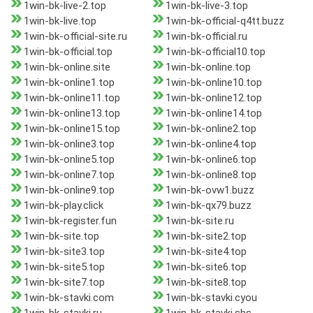
1win-bk-live-2.top
1win-bk-live-3.top
1win-bk-live.top
1win-bk-official-q4tt.buzz
1win-bk-official-site.ru
1win-bk-official.ru
1win-bk-official.top
1win-bk-official10.top
1win-bk-online.site
1win-bk-online.top
1win-bk-online1.top
1win-bk-online10.top
1win-bk-online11.top
1win-bk-online12.top
1win-bk-online13.top
1win-bk-online14.top
1win-bk-online15.top
1win-bk-online2.top
1win-bk-online3.top
1win-bk-online4.top
1win-bk-online5.top
1win-bk-online6.top
1win-bk-online7.top
1win-bk-online8.top
1win-bk-online9.top
1win-bk-ovw1.buzz
1win-bk-play.click
1win-bk-qx79.buzz
1win-bk-register.fun
1win-bk-site.ru
1win-bk-site.top
1win-bk-site2.top
1win-bk-site3.top
1win-bk-site4.top
1win-bk-site5.top
1win-bk-site6.top
1win-bk-site7.top
1win-bk-site8.top
1win-bk-stavki.com
1win-bk-stavki.cyou