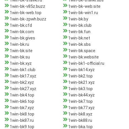
1win-bk-stavki.ru
1win-bk-stavki.sbs
1win-bk-v85z.buzz
1win-bk-web.site
1win-bk-web.top
1win-bk-win1.ru
1win-bk-zpwh.buzz
1win-bk.by
1win-bk.cfd
1win-bk.club
1win-bk.com
1win-bk.fun
1win-bk.gives
1win-bk.net
1win-bk.ru
1win-bk.sbs
1win-bk.site
1win-bk.space
1win-bk.su
1win-bk.website
1win-bk.xyz
1win-bk1-official.ru
1win-bk1.club
1win-bk14.xyz
1win-bk17.xyz
1win-bk2.top
1win-bk2.xyz
1win-bk21.xyz
1win-bk27.xyz
1win-bk3.top
1win-bk4.top
1win-bk44.xyz
1win-bk6.top
1win-bk7.top
1win-bk7.xyz
1win-bk77.xyz
1win-bk8.top
1win-bk8.xyz
1win-bk87.ru
1win-bk88.ru
1win-bk9.top
1win-bka.top