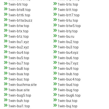
1win-btr.top
1win-bts.top
1win-bts8.top
1win-btt.top
1win-btt6.top
1win-btt7.top
1win-btta.buzz
1win-btu.top
1win-btw.top
1win-btw5.top
1win-btx.top
1win-bty.top
1win-btz.top
1win-bu.ru
1win-bu1.xyz
1win-bu2.top
1win-bu2.xyz
1win-bu3.top
1win-bu4.top
1win-bu4.xyz
1win-bu5.top
1win-bu6.top
1win-bu7.top
1win-bu7.xyz
1win-bu8.top
1win-bu9.top
1win-bua.top
1win-bub.top
1win-buc.top
1win-buc4.top
1win-buchma.site
1win-bud.top
1win-bue.site
1win-bug.top
1win-bug5.top
1win-bug6.top
1win-buh.top
1win-bui.top
1win-bui1.top
1win-buj.top