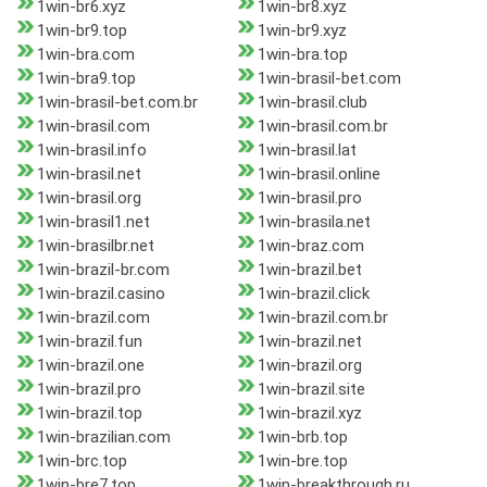
1win-br6.xyz
1win-br8.xyz
1win-br9.top
1win-br9.xyz
1win-bra.com
1win-bra.top
1win-bra9.top
1win-brasil-bet.com
1win-brasil-bet.com.br
1win-brasil.club
1win-brasil.com
1win-brasil.com.br
1win-brasil.info
1win-brasil.lat
1win-brasil.net
1win-brasil.online
1win-brasil.org
1win-brasil.pro
1win-brasil1.net
1win-brasila.net
1win-brasilbr.net
1win-braz.com
1win-brazil-br.com
1win-brazil.bet
1win-brazil.casino
1win-brazil.click
1win-brazil.com
1win-brazil.com.br
1win-brazil.fun
1win-brazil.net
1win-brazil.one
1win-brazil.org
1win-brazil.pro
1win-brazil.site
1win-brazil.top
1win-brazil.xyz
1win-brazilian.com
1win-brb.top
1win-brc.top
1win-bre.top
1win-bre7.top
1win-breakthrough.ru