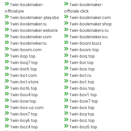
1win-bookmaker-
1win-bookmaker-
official.pw
officiale.click
1win-bookmaker-play.sbs
1win-bookmaker.com
1win-bookmaker.ru
1win-bookmaker.shop
1win-bookmaker.website
1win-bookmakers.ru
1win-bookmeker.com
1win-bookmeker.icu
1win-bookmeker.ru
1win-boom.buzz
1win-boom.com
1win-boom.top
1win-bop.top
1win-boq.top
1win-boq7.top
1win-bor.top
1win-bor6.top
1win-bos.top
1win-bot.com
1win-bot.ru
1win-bot.store
1win-bot.top
1win-bot6.top
1win-bou.top
1win-bou4.top
1win-bov1.top
1win-bow.top
1win-bow7.top
1win-box-uz.com
1win-box.top
1win-box7.top
1win-boy.top
1win-boy6.top
1win-boz.top
1win-boz4.top
1win-boz6.top