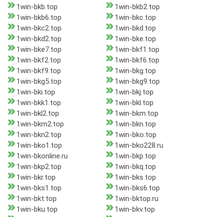
1win-bkb.top
1win-bkb2.top
1win-bkb6.top
1win-bkc.top
1win-bkc2.top
1win-bkd.top
1win-bkd2.top
1win-bke.top
1win-bke7.top
1win-bkf1.top
1win-bkf2.top
1win-bkf6.top
1win-bkf9.top
1win-bkg.top
1win-bkg5.top
1win-bkg9.top
1win-bki.top
1win-bkj.top
1win-bkk1.top
1win-bkl.top
1win-bkl2.top
1win-bkm.top
1win-bkm2.top
1win-bkn.top
1win-bkn2.top
1win-bko.top
1win-bko1.top
1win-bko228.ru
1win-bkonline.ru
1win-bkp.top
1win-bkp2.top
1win-bkq.top
1win-bkr.top
1win-bks.top
1win-bks1.top
1win-bks6.top
1win-bkt.top
1win-bktop.ru
1win-bku.top
1win-bkv.top