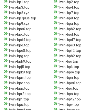
1win-bp1.top
1win-bp2.top
1win-bp3.top
1win-bp4.top
1win-bp5.xyz
1win-bp7.top
1win-bp7plus.top
1win-bp8.top
1win-bp9.xyz
1win-bpa.top
1win-bpa6.top
1win-bpb2.top
1win-bpc.top
1win-bpd.top
1win-bpd4.top
1win-bpd7.top
1win-bpe.top
1win-bpe3.top
1win-bpe8.top
1win-bpf2.top
1win-bpg.top
1win-bph2.top
1win-bph9.top
1win-bpj.top
1win-bpj5.top
1win-bpk.top
1win-bpk8.top
1win-bpl4.top
1win-bpm.top
1win-bpn.top
1win-bpo.top
1win-bpo6.top
1win-bpp.top
1win-bpr.top
1win-bpr2.top
1win-bps.top
1win-bpt.top
1win-bpt2.top
1win-bpu.top
1win-bpv.top