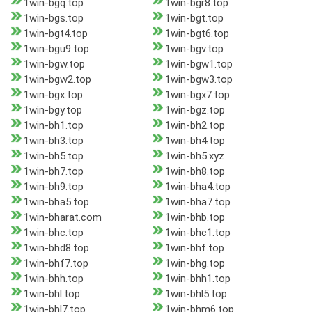
1win-bgq.top
1win-bgr8.top
1win-bgs.top
1win-bgt.top
1win-bgt4.top
1win-bgt6.top
1win-bgu9.top
1win-bgv.top
1win-bgw.top
1win-bgw1.top
1win-bgw2.top
1win-bgw3.top
1win-bgx.top
1win-bgx7.top
1win-bgy.top
1win-bgz.top
1win-bh1.top
1win-bh2.top
1win-bh3.top
1win-bh4.top
1win-bh5.top
1win-bh5.xyz
1win-bh7.top
1win-bh8.top
1win-bh9.top
1win-bha4.top
1win-bha5.top
1win-bha7.top
1win-bharat.com
1win-bhb.top
1win-bhc.top
1win-bhc1.top
1win-bhd8.top
1win-bhf.top
1win-bhf7.top
1win-bhg.top
1win-bhh.top
1win-bhh1.top
1win-bhl.top
1win-bhl5.top
1win-bhl7.top
1win-bhm6.top