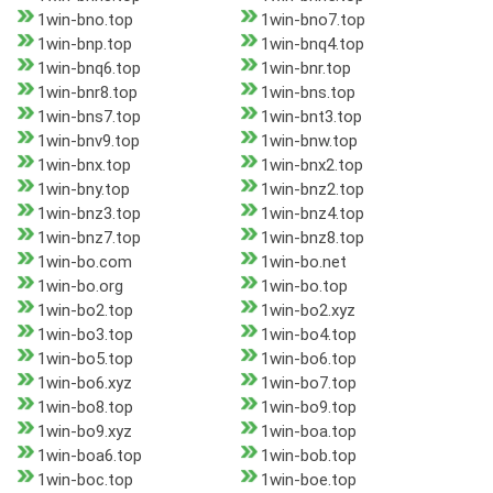
1win-bno.top
1win-bno7.top
1win-bnp.top
1win-bnq4.top
1win-bnq6.top
1win-bnr.top
1win-bnr8.top
1win-bns.top
1win-bns7.top
1win-bnt3.top
1win-bnv9.top
1win-bnw.top
1win-bnx.top
1win-bnx2.top
1win-bny.top
1win-bnz2.top
1win-bnz3.top
1win-bnz4.top
1win-bnz7.top
1win-bnz8.top
1win-bo.com
1win-bo.net
1win-bo.org
1win-bo.top
1win-bo2.top
1win-bo2.xyz
1win-bo3.top
1win-bo4.top
1win-bo5.top
1win-bo6.top
1win-bo6.xyz
1win-bo7.top
1win-bo8.top
1win-bo9.top
1win-bo9.xyz
1win-boa.top
1win-boa6.top
1win-bob.top
1win-boc.top
1win-boe.top