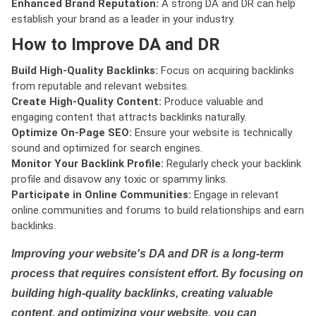
Enhanced Brand Reputation:
A strong DA and DR can help
establish your brand as a leader in your industry.
How to Improve DA and DR
Build High-Quality Backlinks:
Focus on acquiring backlinks
from reputable and relevant websites.
Create High-Quality Content:
Produce valuable and
engaging content that attracts backlinks naturally.
Optimize On-Page SEO:
Ensure your website is technically
sound and optimized for search engines.
Monitor Your Backlink Profile:
Regularly check your backlink
profile and disavow any toxic or spammy links.
Participate in Online Communities:
Engage in relevant
online communities and forums to build relationships and earn
backlinks.
Improving your website's DA and DR is a long-term
process that requires consistent effort. By focusing on
building high-quality backlinks, creating valuable
content, and optimizing your website, you can