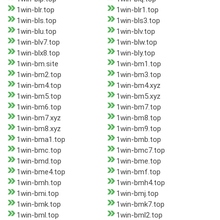
1win-blr.top
1win-blr1.top
1win-bls.top
1win-bls3.top
1win-blu.top
1win-blv.top
1win-blv7.top
1win-blw.top
1win-blx8.top
1win-bly.top
1win-bm.site
1win-bm1.top
1win-bm2.top
1win-bm3.top
1win-bm4.top
1win-bm4.xyz
1win-bm5.top
1win-bm5.xyz
1win-bm6.top
1win-bm7.top
1win-bm7.xyz
1win-bm8.top
1win-bm8.xyz
1win-bm9.top
1win-bma1.top
1win-bmb.top
1win-bmc.top
1win-bmc7.top
1win-bmd.top
1win-bme.top
1win-bme4.top
1win-bmf.top
1win-bmh.top
1win-bmh4.top
1win-bmi.top
1win-bmj.top
1win-bmk.top
1win-bmk7.top
1win-bml.top
1win-bml2.top