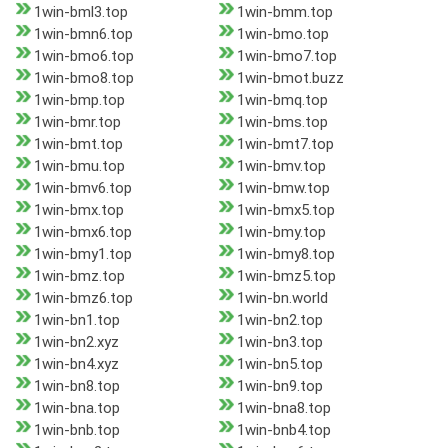
1win-bml3.top
1win-bmm.top
1win-bmn6.top
1win-bmo.top
1win-bmo6.top
1win-bmo7.top
1win-bmo8.top
1win-bmot.buzz
1win-bmp.top
1win-bmq.top
1win-bmr.top
1win-bms.top
1win-bmt.top
1win-bmt7.top
1win-bmu.top
1win-bmv.top
1win-bmv6.top
1win-bmw.top
1win-bmx.top
1win-bmx5.top
1win-bmx6.top
1win-bmy.top
1win-bmy1.top
1win-bmy8.top
1win-bmz.top
1win-bmz5.top
1win-bmz6.top
1win-bn.world
1win-bn1.top
1win-bn2.top
1win-bn2.xyz
1win-bn3.top
1win-bn4.xyz
1win-bn5.top
1win-bn8.top
1win-bn9.top
1win-bna.top
1win-bna8.top
1win-bnb.top
1win-bnb4.top