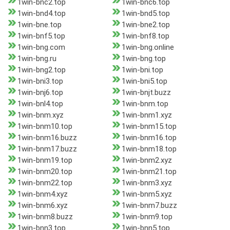
1win-bnc2.top
1win-bnc6.top
1win-bnd4.top
1win-bnd5.top
1win-bne.top
1win-bne2.top
1win-bnf5.top
1win-bnf8.top
1win-bng.com
1win-bng.online
1win-bng.ru
1win-bng.top
1win-bng2.top
1win-bni.top
1win-bni3.top
1win-bni5.top
1win-bnj6.top
1win-bnjt.buzz
1win-bnl4.top
1win-bnm.top
1win-bnm.xyz
1win-bnm1.xyz
1win-bnm10.top
1win-bnm15.top
1win-bnm16.buzz
1win-bnm16.top
1win-bnm17.buzz
1win-bnm18.top
1win-bnm19.top
1win-bnm2.xyz
1win-bnm20.top
1win-bnm21.top
1win-bnm22.top
1win-bnm3.xyz
1win-bnm4.xyz
1win-bnm5.xyz
1win-bnm6.xyz
1win-bnm7.buzz
1win-bnm8.buzz
1win-bnm9.top
1win-bnn3.top
1win-bnn5.top