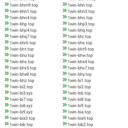
1win-bhm9.top
1win-bhn.top
1win-bhn1.top
1win-bhn3.top
1win-bhn4.top
1win-bho.top
1win-bhp.top
1win-bhp3.top
1win-bhp4.top
1win-bhq.top
1win-bhq7.top
1win-bhr.top
1win-bhr6.top
1win-bhs.top
1win-bht.top
1win-bht9.top
1win-bhu.top
1win-bhw.top
1win-bhx.top
1win-bhx4.top
1win-bhx5.top
1win-bhx7.top
1win-bhx8.top
1win-bhy.top
1win-bhz.top
1win-bi1.top
1win-bi2.top
1win-bi3.top
1win-bi3.xyz
1win-bi6.top
1win-bi7.top
1win-bi8.top
1win-bi8.xyz
1win-bi9.top
1win-bi9.xyz
1win-bia.top
1win-bia3.top
1win-bia9.top
1win-bib.top
1win-bib2.top