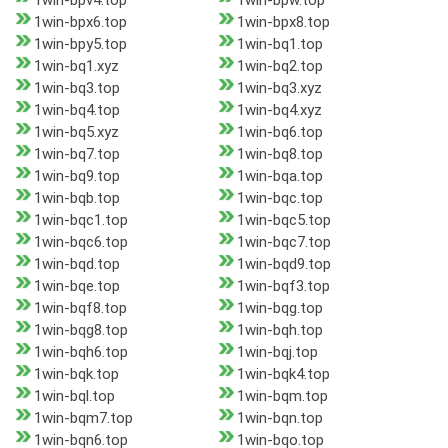
1win-bpv4.top
1win-bpw.top
1win-bpx6.top
1win-bpx8.top
1win-bpy5.top
1win-bq1.top
1win-bq1.xyz
1win-bq2.top
1win-bq3.top
1win-bq3.xyz
1win-bq4.top
1win-bq4.xyz
1win-bq5.xyz
1win-bq6.top
1win-bq7.top
1win-bq8.top
1win-bq9.top
1win-bqa.top
1win-bqb.top
1win-bqc.top
1win-bqc1.top
1win-bqc5.top
1win-bqc6.top
1win-bqc7.top
1win-bqd.top
1win-bqd9.top
1win-bqe.top
1win-bqf3.top
1win-bqf8.top
1win-bqg.top
1win-bqg8.top
1win-bqh.top
1win-bqh6.top
1win-bqj.top
1win-bqk.top
1win-bqk4.top
1win-bql.top
1win-bqm.top
1win-bqm7.top
1win-bqn.top
1win-bqn6.top
1win-bqo.top