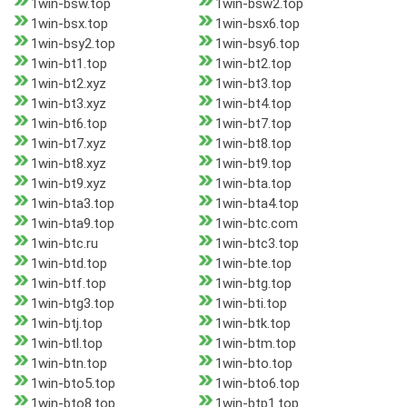
1win-bsw.top
1win-bsw2.top
1win-bsx.top
1win-bsx6.top
1win-bsy2.top
1win-bsy6.top
1win-bt1.top
1win-bt2.top
1win-bt2.xyz
1win-bt3.top
1win-bt3.xyz
1win-bt4.top
1win-bt6.top
1win-bt7.top
1win-bt7.xyz
1win-bt8.top
1win-bt8.xyz
1win-bt9.top
1win-bt9.xyz
1win-bta.top
1win-bta3.top
1win-bta4.top
1win-bta9.top
1win-btc.com
1win-btc.ru
1win-btc3.top
1win-btd.top
1win-bte.top
1win-btf.top
1win-btg.top
1win-btg3.top
1win-bti.top
1win-btj.top
1win-btk.top
1win-btl.top
1win-btm.top
1win-btn.top
1win-bto.top
1win-bto5.top
1win-bto6.top
1win-bto8.top
1win-btp1.top