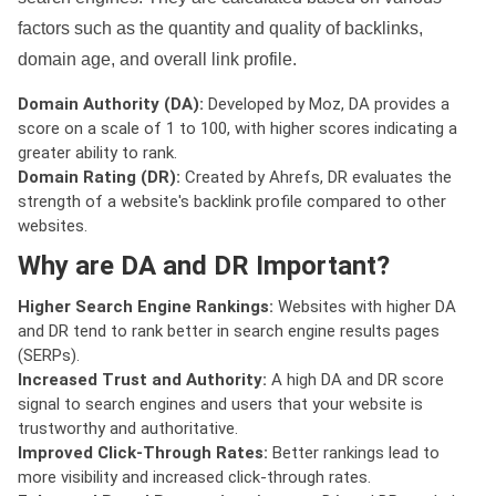
factors such as the quantity and quality of backlinks,
domain age, and overall link profile.
Domain Authority (DA):
Developed by Moz, DA provides a
score on a scale of 1 to 100, with higher scores indicating a
greater ability to rank.
Domain Rating (DR):
Created by Ahrefs, DR evaluates the
strength of a website's backlink profile compared to other
websites.
Why are DA and DR Important?
Higher Search Engine Rankings:
Websites with higher DA
and DR tend to rank better in search engine results pages
(SERPs).
Increased Trust and Authority:
A high DA and DR score
signal to search engines and users that your website is
trustworthy and authoritative.
Improved Click-Through Rates:
Better rankings lead to
more visibility and increased click-through rates.