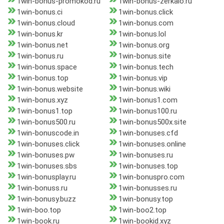
1win-bonus-promokod.ru
1win-bonus-zerkalo.ru
1win-bonus.ci
1win-bonus.click
1win-bonus.cloud
1win-bonus.com
1win-bonus.kr
1win-bonus.lol
1win-bonus.net
1win-bonus.org
1win-bonus.ru
1win-bonus.site
1win-bonus.space
1win-bonus.tech
1win-bonus.top
1win-bonus.vip
1win-bonus.website
1win-bonus.wiki
1win-bonus.xyz
1win-bonus1.com
1win-bonus1.top
1win-bonus100.ru
1win-bonus500.ru
1win-bonus500x.site
1win-bonuscode.in
1win-bonuses.cfd
1win-bonuses.click
1win-bonuses.online
1win-bonuses.pw
1win-bonuses.ru
1win-bonuses.sbs
1win-bonuses.top
1win-bonusplay.ru
1win-bonuspro.com
1win-bonuss.ru
1win-bonusses.ru
1win-bonusy.buzz
1win-bonusy.top
1win-boo.top
1win-boo2.top
1win-book.ru
1win-bookid.xyz