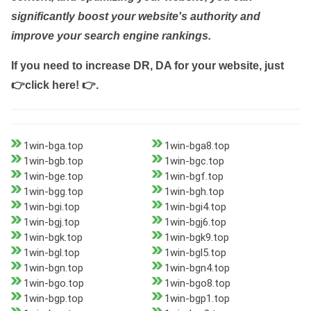
significantly boost your website's authority and
improve your search engine rankings.
If you need to increase DR, DA for your website, just
👉click here! 👉
.
1win-bga.top
1win-bga8.top
1win-bgb.top
1win-bgc.top
1win-bge.top
1win-bgf.top
1win-bgg.top
1win-bgh.top
1win-bgi.top
1win-bgi4.top
1win-bgj.top
1win-bgj6.top
1win-bgk.top
1win-bgk9.top
1win-bgl.top
1win-bgl5.top
1win-bgn.top
1win-bgn4.top
1win-bgo.top
1win-bgo8.top
1win-bgp.top
1win-bgp1.top