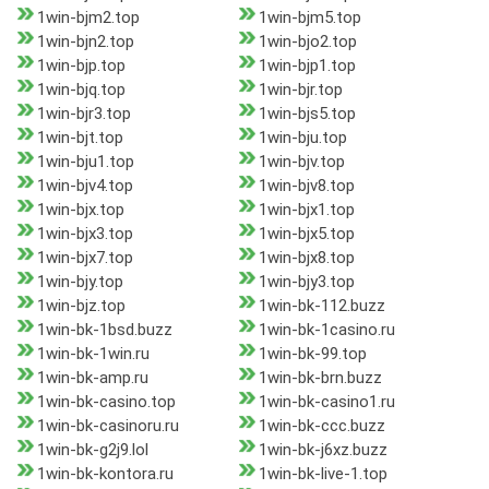
1win-bjm2.top
1win-bjm5.top
1win-bjn2.top
1win-bjo2.top
1win-bjp.top
1win-bjp1.top
1win-bjq.top
1win-bjr.top
1win-bjr3.top
1win-bjs5.top
1win-bjt.top
1win-bju.top
1win-bju1.top
1win-bjv.top
1win-bjv4.top
1win-bjv8.top
1win-bjx.top
1win-bjx1.top
1win-bjx3.top
1win-bjx5.top
1win-bjx7.top
1win-bjx8.top
1win-bjy.top
1win-bjy3.top
1win-bjz.top
1win-bk-112.buzz
1win-bk-1bsd.buzz
1win-bk-1casino.ru
1win-bk-1win.ru
1win-bk-99.top
1win-bk-amp.ru
1win-bk-brn.buzz
1win-bk-casino.top
1win-bk-casino1.ru
1win-bk-casinoru.ru
1win-bk-ccc.buzz
1win-bk-g2j9.lol
1win-bk-j6xz.buzz
1win-bk-kontora.ru
1win-bk-live-1.top