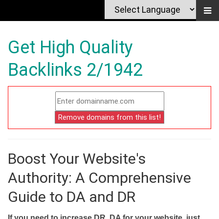
Get High Quality
Backlinks 2/1942
Boost Your Website's
Authority: A Comprehensive
Guide to DA and DR
If you need to increase DR, DA for your website, just