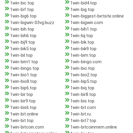
1win-bic.top
1win-bid4.top
1win-bif.top
1win-big.top
1win-big6.top
1win-biggest-betsite.online
1win-bigwin-03vg.buzz
1win-bigwin.com
1win-bih.top
1win-bih1.top
1win-bih6.top
1win-bij.top
1win-bij9.top
1win-bik.top
1win-bik5.top
1win-bik9.top
1win-bil.top
1win-bim.top
1win-bim1.top
1win-bingo.com
1win-bingo.top
1win-bio.top
1win-bio1.top
1win-bio2.top
1win-bio8.top
1win-bip5.top
1win-bip6.top
1win-biq.top
1win-bir.top
1win-bir8.top
1win-bir9.top
1win-bis.top
1win-bis6.top
1win-bit.com
1win-bit.online
1win-bit.ru
1win-bit.top
1win-bit7.top
1win-bitcoin.com
1win-bitcoinmem.online