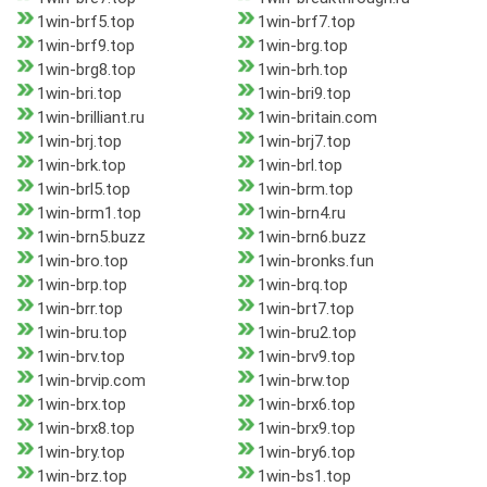
1win-brf5.top
1win-brf7.top
1win-brf9.top
1win-brg.top
1win-brg8.top
1win-brh.top
1win-bri.top
1win-bri9.top
1win-brilliant.ru
1win-britain.com
1win-brj.top
1win-brj7.top
1win-brk.top
1win-brl.top
1win-brl5.top
1win-brm.top
1win-brm1.top
1win-brn4.ru
1win-brn5.buzz
1win-brn6.buzz
1win-bro.top
1win-bronks.fun
1win-brp.top
1win-brq.top
1win-brr.top
1win-brt7.top
1win-bru.top
1win-bru2.top
1win-brv.top
1win-brv9.top
1win-brvip.com
1win-brw.top
1win-brx.top
1win-brx6.top
1win-brx8.top
1win-brx9.top
1win-bry.top
1win-bry6.top
1win-brz.top
1win-bs1.top