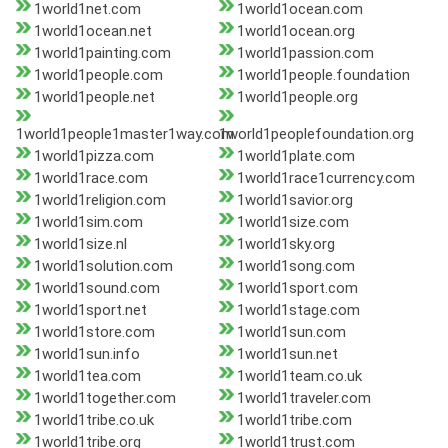
1world1net.com
1world1ocean.com
1world1ocean.net
1world1ocean.org
1world1painting.com
1world1passion.com
1world1people.com
1world1people.foundation
1world1people.net
1world1people.org
1world1people1master1way.com
1world1peoplefoundation.org
1world1pizza.com
1world1plate.com
1world1race.com
1world1race1currency.com
1world1religion.com
1world1savior.org
1world1sim.com
1world1size.com
1world1size.nl
1world1sky.org
1world1solution.com
1world1song.com
1world1sound.com
1world1sport.com
1world1sport.net
1world1stage.com
1world1store.com
1world1sun.com
1world1sun.info
1world1sun.net
1world1tea.com
1world1team.co.uk
1world1together.com
1world1traveler.com
1world1tribe.co.uk
1world1tribe.com
1world1tribe.org
1world1trust.com