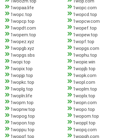
1woozm.top
1wop.com
1wopaa.life
1wopc.com
1wopc.top
1wopcd.top
1wopcp.top
1wopcw.com
1wopdt.com
1wopef.top
1wopem.top
1wopew.top
1wopez.xyz
1wopf.top
1wopgb.xyz
1wopgs.com
1wopgs.sbs
1wophu.top
1wopi.top
1wopie.win
1wopix.top
1wopjb.top
1wopjp.top
1wopk.com
1wopkc.top
1wopl.com
1woplg.top
1woplm.top
1wopln.life
1woplx.top
1wopm.top
1wopn.com
1wopnw.top
1wopo.top
1wopog.top
1wopom.top
1wopon.top
1woppl.top
1woppu.top
1wopq.com
1wopqf.top
1wopqh.com