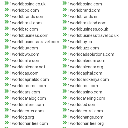
1worldboxing.co.uk
1worldboxing.com
1worldbpo.com
1worldbrand.com
1worldbrands.com
1worldbrands.in
1worldbrazil.com
1worldbrazilcbd.com
1worldbtc.com
1worldbusiness.co.uk
1worldbusiness.com
1worldbusinesstravel.co.uk
1worldbusinesstravel.com
1worldbuy.ca
1worldbuy.com
1worldbuzz.com
1worldbwb.com
1worldcadsolutions.com
1worldcafe.com
1worldcalendar.com
1worldcalendar.net
1worldcalendar.org
1worldcap.com
1worldcapital.com
1worldcapitaldc.com
1worldcardkenya.com
1worldcardme.com
1worldcare.com
1worldcars.com
1worldcasino.com
1worldcatalog.com
1worldcatering.com
1worldcaters.com
1worldcbd.com
1worldcenter.com
1worldcentral.com
1worldcg.org
1worldchange.com
1worldcharities.com
1worldcharities.org