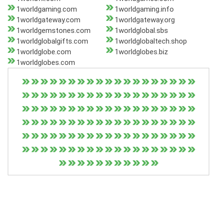
1worldgaming.com
1worldgaming.info
1worldgateway.com
1worldgateway.org
1worldgemstones.com
1worldglobal.sbs
1worldglobalgifts.com
1worldglobaltech.shop
1worldglobe.com
1worldglobes.biz
1worldglobes.com