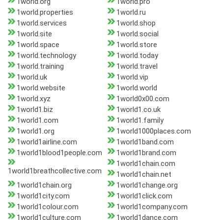
1world.org
1world.pro
1world.properties
1world.ru
1world.services
1world.shop
1world.site
1world.social
1world.space
1world.store
1world.technology
1world.today
1world.training
1world.travel
1world.uk
1world.vip
1world.website
1world.world
1world.xyz
1world0x00.com
1world1.biz
1world1.co.uk
1world1.com
1world1.family
1world1.org
1world1000places.com
1world1airline.com
1world1band.com
1world1blood1people.com
1world1brand.com
1world1chain.com
1world1breathcollective.com
1world1chain.net
1world1chain.org
1world1change.org
1world1city.com
1world1click.com
1world1colour.com
1world1company.com
1world1culture.com
1world1dance.com