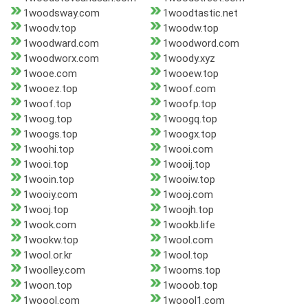
1woodsway.com
1woodtastic.net
1woodv.top
1woodw.top
1woodward.com
1woodword.com
1woodworx.com
1woody.xyz
1wooe.com
1wooew.top
1wooez.top
1woof.com
1woof.top
1woofp.top
1woog.top
1woogq.top
1woogs.top
1woogx.top
1woohi.top
1wooi.com
1wooi.top
1wooij.top
1wooin.top
1wooiw.top
1wooiy.com
1wooj.com
1wooj.top
1woojh.top
1wook.com
1wookb.life
1wookw.top
1wool.com
1wool.or.kr
1wool.top
1woolley.com
1wooms.top
1woon.top
1wooob.top
1woool.com
1woool1.com