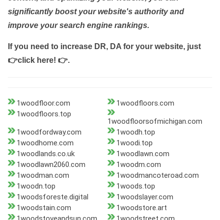
significantly boost your website's authority and
improve your search engine rankings.
If you need to increase DR, DA for your website, just
👉click here! 👉
.
1woodfloor.com
1woodfloors.com
1woodfloors.top
1woodfloorsofmichigan.com
1woodfordway.com
1woodh.top
1woodhome.com
1woodi.top
1woodlands.co.uk
1woodlawn.com
1woodlawn2060.com
1woodm.com
1woodman.com
1woodmancoteroad.com
1woodn.top
1woods.top
1woodsforeste.digital
1woodslayer.com
1woodstain.com
1woodstore.art
1woodstoveandsun.com
1woodstreet.com