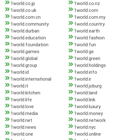
1world.co.jp
1world.co.nz
1world.co.uk
1world.com
1world.com.cn
1world.com.my
1world.community
1world.country
1world.durban
1world.earth
1world.education
1world.fashion
1world.foundation
1world.fun
1world.games
1world.ge
1world.global
1world.green
1world.group
1world.holdings
1world.id
1world.info
1world.international
1world.ir
1world.it
1world.joburg
1world.kitchen
1world.land
1world.life
1world.link
1world.love
1world.luxury
1world.media
1world.money
1world.net
1world.network
1world.news
1world.nyc
1world.one
1world.online