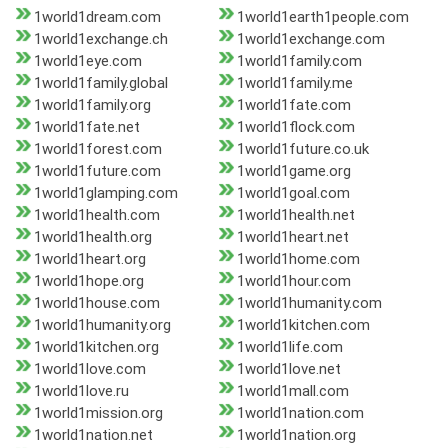
1world1dream.com
1world1earth1people.com
1world1exchange.ch
1world1exchange.com
1world1eye.com
1world1family.com
1world1family.global
1world1family.me
1world1family.org
1world1fate.com
1world1fate.net
1world1flock.com
1world1forest.com
1world1future.co.uk
1world1future.com
1world1game.org
1world1glamping.com
1world1goal.com
1world1health.com
1world1health.net
1world1health.org
1world1heart.net
1world1heart.org
1world1home.com
1world1hope.org
1world1hour.com
1world1house.com
1world1humanity.com
1world1humanity.org
1world1kitchen.com
1world1kitchen.org
1world1life.com
1world1love.com
1world1love.net
1world1love.ru
1world1mall.com
1world1mission.org
1world1nation.com
1world1nation.net
1world1nation.org