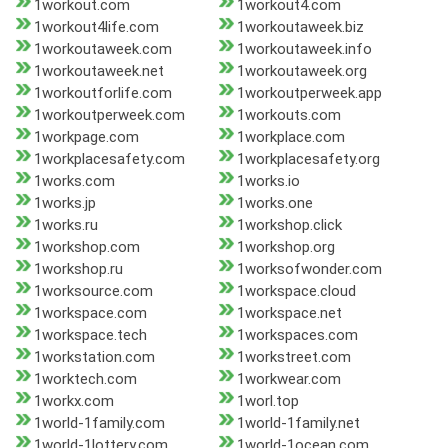
1workout.com
1workout4.com
1workout4life.com
1workoutaweek.biz
1workoutaweek.com
1workoutaweek.info
1workoutaweek.net
1workoutaweek.org
1workoutforlife.com
1workoutperweek.app
1workoutperweek.com
1workouts.com
1workpage.com
1workplace.com
1workplacesafety.com
1workplacesafety.org
1works.com
1works.io
1works.jp
1works.one
1works.ru
1workshop.click
1workshop.com
1workshop.org
1workshop.ru
1worksofwonder.com
1worksource.com
1workspace.cloud
1workspace.com
1workspace.net
1workspace.tech
1workspaces.com
1workstation.com
1workstreet.com
1worktech.com
1workwear.com
1workx.com
1worl.top
1world-1family.com
1world-1family.net
1world-1lottery.com
1world-1ocean.com