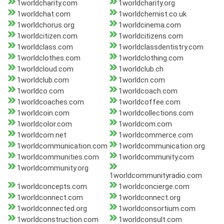
1worldcharity.com
1worldcharity.org
1worldchat.com
1worldchemist.co.uk
1worldchorus.org
1worldcinema.com
1worldcitizen.com
1worldcitizens.com
1worldclass.com
1worldclassdentistry.com
1worldclothes.com
1worldclothing.com
1worldcloud.com
1worldclub.ch
1worldclub.com
1worldcn.com
1worldco.com
1worldcoach.com
1worldcoaches.com
1worldcoffee.com
1worldcoin.com
1worldcollections.com
1worldcolor.com
1worldcom.com
1worldcom.net
1worldcommerce.com
1worldcommunication.com
1worldcommunication.org
1worldcommunities.com
1worldcommunity.com
1worldcommunity.org
1worldcommunityradio.com
1worldconcepts.com
1worldconcierge.com
1worldconnect.com
1worldconnect.org
1worldconnected.org
1worldconsortium.com
1worldconstruction.com
1worldconsult.com