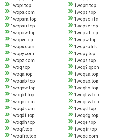
1wopr.top
1woprr.top
1wops.com
1wops.top
1wopsm.top
1wopso.life
1wopsu.top
1wopsx.top
1wopuw.top
1wopvd.top
1wopvi.top
1wopw.top
1wopx.com
1wopxo.life
1wopy.com
1wopy.top
1wopz.com
1wopz.top
1woq.top
1woq9.qpon
1woqa.top
1woqaa.top
1woqab.top
1woqap.top
1woqaw.top
1woqbn.top
1woqbt.top
1woqbw.top
1woqc.com
1woqcw.top
1woqd.com
1woqd.top
1woqdf.top
1woqdg.top
1woqdh.top
1woqe.top
1woqf.top
1woqfr.top
1woqfrs.top
1woqg.com