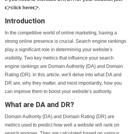
👉click here👉
.
Introduction
In the competitive world of online marketing, having a
strong online presence is crucial. Search engine rankings
play a significant role in determining your website's
visibility. Two key metrics that influence your search
engine rankings are Domain Authority (DA) and Domain
Rating (DR). In this article, we'll delve into what DA and
DR are, why they matter, and most importantly, how you
can improve them to boost your website's authority.
What are DA and DR?
Domain Authority (DA) and Domain Rating (DR) are
metrics used to predict how well a website will rank on
search engines. They are calculated based on various