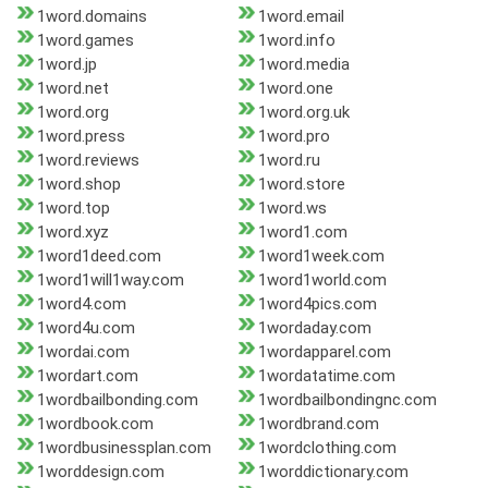
1word.domains
1word.email
1word.games
1word.info
1word.jp
1word.media
1word.net
1word.one
1word.org
1word.org.uk
1word.press
1word.pro
1word.reviews
1word.ru
1word.shop
1word.store
1word.top
1word.ws
1word.xyz
1word1.com
1word1deed.com
1word1week.com
1word1will1way.com
1word1world.com
1word4.com
1word4pics.com
1word4u.com
1wordaday.com
1wordai.com
1wordapparel.com
1wordart.com
1wordatatime.com
1wordbailbonding.com
1wordbailbondingnc.com
1wordbook.com
1wordbrand.com
1wordbusinessplan.com
1wordclothing.com
1worddesign.com
1worddictionary.com