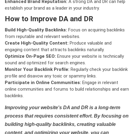
Enhanced Brand Reputation:
A strong DA and DR can help
establish your brand as a leader in your industry.
How to Improve DA and DR
Build High-Quality Backlinks:
Focus on acquiring backlinks
from reputable and relevant websites.
Create High-Quality Content:
Produce valuable and
engaging content that attracts backlinks naturally.
Optimize On-Page SEO:
Ensure your website is technically
sound and optimized for search engines.
Monitor Your Backlink Profile:
Regularly check your backlink
profile and disavow any toxic or spammy links.
Participate in Online Communities:
Engage in relevant
online communities and forums to build relationships and earn
backlinks.
Improving your website's DA and DR is a long-term
process that requires consistent effort. By focusing on
building high-quality backlinks, creating valuable
content, and optimizing your website, you can