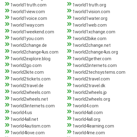
1world1truth.com
1world1truth.org
1world1view.com
1world1vision.com
1world1voice.com
1world1water.org
1world1way.com
1world1web.com
1world1weekend.com
1world1xchange.com
1world1you.com
1world2bike.com
1world2change.de
1world2change.net
1world2change4us.com
1world2change4us.org
1world2explore.blog
1world2gether.com
1world2go.com
1world2internets.com
1world2kite.com
1world2techsystems.com
1world2tickets.com
1world2travel.com
1world2travel.de
1world2travel.dk
1world2wheels.com
1world2wheels.jp
1world2wheels.net
1world2wheels.org
1world3internets.com
1world4.com
1world4.us
1world4all.com
1world4all.net
1world4all.org
1world4autism.com
1world4learning.com
1world4love.com
1world4me.com