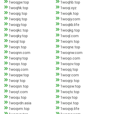
1woqgw.top
1woqhb.top
1woqhk.top
1woqi.xyz
1woqig.top
1woqik.top
1woqiq.top
1woqiy.com
1woqjy.top
1woqkb.life
1woqkc.top
1woqkg.top
1woqky.top
1woql.com
1woql.top
1woqm.top
1woqn.top
1woqne.top
1woqnn.com
1woqnw.com
1woqny.top
1woqo.com
1woqo.top
1woqov.top
1woqq.com
1woqq.top
1woqqw.top
1woqr.com
1woqr.top
1woqrp.top
1woqsn.top
1woqsw.top
1woqt.com
1woqtx.top
1woqu.top
1woqv.top
1woqvdn.asia
1woqvi.top
1woqvm.top
1woqvp.life