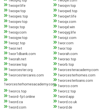
1woqvq.top
1woqvr.com
1woqvr.life
1woqvv.top
1woqw.top
1woqwd.top
1woqws.top
1woqwt.life
1woqwv.top
1woqx.com
1woqx.top
1woqxl.win
1woqy.com
1woqyg.life
1woqyw.top
1woqz.com
1woqz.top
1wor.com
1wor.net
1wor.top
1wor1dbank.com
1worah.com
1worah.net
1worao.top
1woraw.top
1worb.top
1worcester.org
1worcesteracademy.com
1worcestercares.com
1worcesterhomes.com
1worcesterloans.com
1worcesterhomesacademy.com
1worco.com
1worcs.top
1worcz.top
1word-fpt.online
1word.app
1word.ca
1word.co.uk
1word.com
1word.de