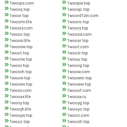
1woops.com
1woopw.top
1wooq.top
1wooqc.top
1woor.top
1woord1zin.com
1woorm.life
1wooro.top
1woory.com
1woory.top
1woos.top
1woosa.com
1woosr.life
1woosr.top
1woosw.top
1woot.com
1woot.top
1wootr.top
1wootw.top
1woou.top
1woov.top
1woovg.top
1woovh.top
1woow.com
1woow.top
1woowm.top
1woowv.top
1wooww.top
1woox.com
1wooxf.com
1wooxx.life
1wooxx.ru
1wooy.top
1wooyg.top
1wooyh.life
1wooyo.top
1wooyw.top
1wooz.com
1wooz.top
1woozh.top