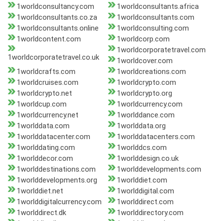
1worldconsultancy.com
1worldconsultants.africa
1worldconsultants.co.za
1worldconsultants.com
1worldconsultants.online
1worldconsulting.com
1worldcontent.com
1worldcorp.com
1worldcorporatetravel.com
1worldcorporatetravel.co.uk
1worldcover.com
1worldcrafts.com
1worldcreations.com
1worldcruises.com
1worldcrypto.com
1worldcrypto.net
1worldcrypto.org
1worldcup.com
1worldcurrency.com
1worldcurrency.net
1worlddance.com
1worlddata.com
1worlddata.org
1worlddatacenter.com
1worlddatacenters.com
1worlddating.com
1worlddcs.com
1worlddecor.com
1worlddesign.co.uk
1worlddestinations.com
1worlddevelopments.com
1worlddevelopments.org
1worlddiet.com
1worlddiet.net
1worlddigital.com
1worlddigitalcurrency.com
1worlddirect.com
1worlddirect.dk
1worlddirectory.com