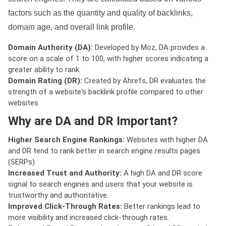
factors such as the quantity and quality of backlinks,
domain age, and overall link profile.
Domain Authority (DA):
Developed by Moz, DA provides a
score on a scale of 1 to 100, with higher scores indicating a
greater ability to rank.
Domain Rating (DR):
Created by Ahrefs, DR evaluates the
strength of a website's backlink profile compared to other
websites.
Why are DA and DR Important?
Higher Search Engine Rankings:
Websites with higher DA
and DR tend to rank better in search engine results pages
(SERPs).
Increased Trust and Authority:
A high DA and DR score
signal to search engines and users that your website is
trustworthy and authoritative.
Improved Click-Through Rates:
Better rankings lead to
more visibility and increased click-through rates.