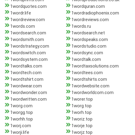
1wordquotes.com
1wordquran.com
1wordr.life
1wordradiophoenix.com
1wordreview.com
1wordreviews.com
1words.com
1words.ru
1wordsearch.com
1wordsearch.net
1wordsmith.com
1wordspeaks.com
1wordstrategy.com
1wordstudio.com
1wordswitch.com
1wordsync.com
1wordsystem.com
1wordtalk.com
1wordtalks.com
1wordtaxsolutions.com
1wordtech.com
1wordtees.com
1wordtshirt.com
1wordtshirts.com
1wordwear.com
1wordwebsite.com
1wordwonder.com
1wordworldcom.com
1wordwritten.com
1worer.top
1worg.com
1worg.top
1worgg.top
1worh.top
1worhh.top
1woriz.top
1worj.com
1worje.top
1worji.life
1worjz.top