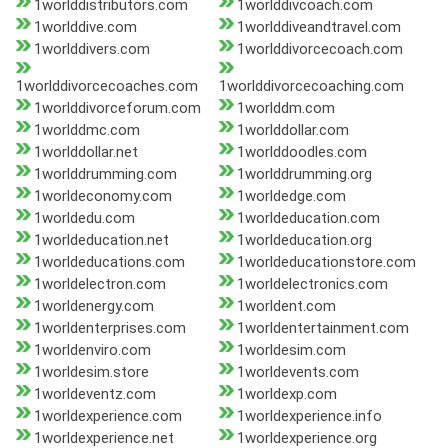
1worlddistributors.com
1worlddivcoach.com
1worlddive.com
1worlddiveandtravel.com
1worlddivers.com
1worlddivorcecoach.com
1worlddivorcecoaches.com
1worlddivorcecoaching.com
1worlddivorceforum.com
1worlddm.com
1worlddmc.com
1worlddollar.com
1worlddollar.net
1worlddoodles.com
1worlddrumming.com
1worlddrumming.org
1worldeconomy.com
1worldedge.com
1worldedu.com
1worldeducation.com
1worldeducation.net
1worldeducation.org
1worldeducations.com
1worldeducationstore.com
1worldelectron.com
1worldelectronics.com
1worldenergy.com
1worldent.com
1worldenterprises.com
1worldentertainment.com
1worldenviro.com
1worldesim.com
1worldesim.store
1worldevents.com
1worldeventz.com
1worldexp.com
1worldexperience.com
1worldexperience.info
1worldexperience.net
1worldexperience.org