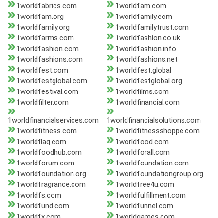
1worldfabrics.com
1worldfam.com
1worldfam.org
1worldfamily.com
1worldfamily.org
1worldfamilytrust.com
1worldfarms.com
1worldfashion.co.uk
1worldfashion.com
1worldfashion.info
1worldfashions.com
1worldfashions.net
1worldfest.com
1worldfest.global
1worldfestglobal.com
1worldfestglobal.org
1worldfestival.com
1worldfilms.com
1worldfilter.com
1worldfinancial.com
1worldfinancialservices.com
1worldfinancialsolutions.com
1worldfitness.com
1worldfitnessshoppe.com
1worldflag.com
1worldfood.com
1worldfoodhub.com
1worldforall.com
1worldforum.com
1worldfoundation.com
1worldfoundation.org
1worldfoundationgroup.org
1worldfragrance.com
1worldfree4u.com
1worldfs.com
1worldfulfillment.com
1worldfund.com
1worldfunnel.com
1worldfx.com
1worldgames.com