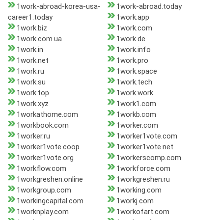
1work-abroad-korea-usa-
1work-abroad.today
career1.today
1work.app
1work.biz
1work.com
1work.com.ua
1work.de
1work.in
1work.info
1work.net
1work.pro
1work.ru
1work.space
1work.su
1work.tech
1work.top
1work.work
1work.xyz
1work1.com
1workathome.com
1workb.com
1workbook.com
1worker.com
1worker.ru
1worker1vote.com
1worker1vote.coop
1worker1vote.net
1worker1vote.org
1workerscomp.com
1workflow.com
1workforce.com
1workgreshen.online
1workgreshen.ru
1workgroup.com
1working.com
1workingcapital.com
1workj.com
1worknplay.com
1workofart.com