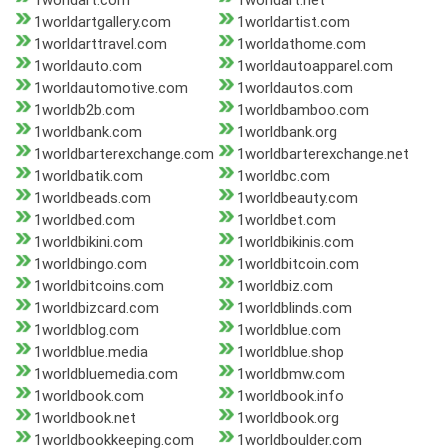
1worldart.com
1worldart.net
1worldartgallery.com
1worldartist.com
1worldarttravel.com
1worldathome.com
1worldauto.com
1worldautoapparel.com
1worldautomotive.com
1worldautos.com
1worldb2b.com
1worldbamboo.com
1worldbank.com
1worldbank.org
1worldbarterexchange.com
1worldbarterexchange.net
1worldbatik.com
1worldbc.com
1worldbeads.com
1worldbeauty.com
1worldbed.com
1worldbet.com
1worldbikini.com
1worldbikinis.com
1worldbingo.com
1worldbitcoin.com
1worldbitcoins.com
1worldbiz.com
1worldbizcard.com
1worldblinds.com
1worldblog.com
1worldblue.com
1worldblue.media
1worldblue.shop
1worldbluemedia.com
1worldbmw.com
1worldbook.com
1worldbook.info
1worldbook.net
1worldbook.org
1worldbookkeeping.com
1worldboulder.com