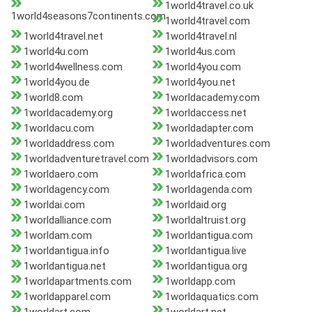
1world4travel.co.uk
1world4seasons7continents.com
1world4travel.com
1world4travel.net
1world4travel.nl
1world4u.com
1world4us.com
1world4wellness.com
1world4you.com
1world4you.de
1world4you.net
1world8.com
1worldacademy.com
1worldacademy.org
1worldaccess.net
1worldacu.com
1worldadapter.com
1worldaddress.com
1worldadventures.com
1worldadventuretravel.com
1worldadvisors.com
1worldaero.com
1worldafrica.com
1worldagency.com
1worldagenda.com
1worldai.com
1worldaid.org
1worldalliance.com
1worldaltruist.org
1worldam.com
1worldantigua.com
1worldantigua.info
1worldantigua.live
1worldantigua.net
1worldantigua.org
1worldapartments.com
1worldapp.com
1worldapparel.com
1worldaquatics.com