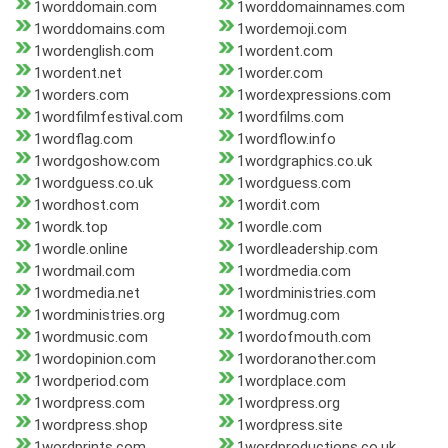
1worddomain.com
1worddomainnames.com
1worddomains.com
1wordemoji.com
1wordenglish.com
1wordent.com
1wordent.net
1worder.com
1worders.com
1wordexpressions.com
1wordfilmfestival.com
1wordfilms.com
1wordflag.com
1wordflow.info
1wordgoshow.com
1wordgraphics.co.uk
1wordguess.co.uk
1wordguess.com
1wordhost.com
1wordit.com
1wordk.top
1wordle.com
1wordle.online
1wordleadership.com
1wordmail.com
1wordmedia.com
1wordmedia.net
1wordministries.com
1wordministries.org
1wordmug.com
1wordmusic.com
1wordofmouth.com
1wordopinion.com
1wordoranother.com
1wordperiod.com
1wordplace.com
1wordpress.com
1wordpress.org
1wordpress.shop
1wordpress.site
1wordprints.com
1wordproductions.co.uk