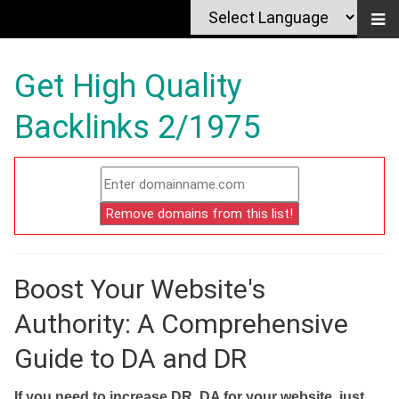
Get High Quality
Backlinks 2/1975
Boost Your Website's
Authority: A Comprehensive
Guide to DA and DR
If you need to increase DR, DA for your website, just