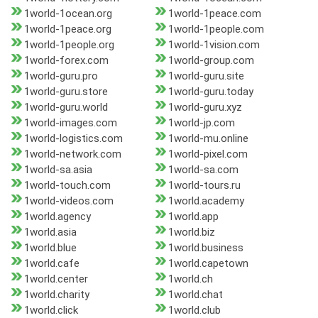
1world-1ocean.org
1world-1peace.com
1world-1peace.org
1world-1people.com
1world-1people.org
1world-1vision.com
1world-forex.com
1world-group.com
1world-guru.pro
1world-guru.site
1world-guru.store
1world-guru.today
1world-guru.world
1world-guru.xyz
1world-images.com
1world-jp.com
1world-logistics.com
1world-mu.online
1world-network.com
1world-pixel.com
1world-sa.asia
1world-sa.com
1world-touch.com
1world-tours.ru
1world-videos.com
1world.academy
1world.agency
1world.app
1world.asia
1world.biz
1world.blue
1world.business
1world.cafe
1world.capetown
1world.center
1world.ch
1world.charity
1world.chat
1world.click
1world.club