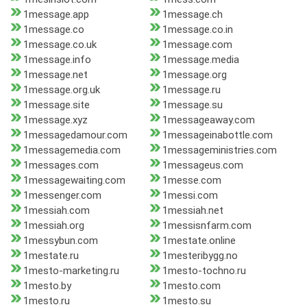
1message.app
1message.ch
1message.co
1message.co.in
1message.co.uk
1message.com
1message.info
1message.media
1message.net
1message.org
1message.org.uk
1message.ru
1message.site
1message.su
1message.xyz
1messageaway.com
1messagedamour.com
1messageinabottle.com
1messagemedia.com
1messageministries.com
1messages.com
1messageus.com
1messagewaiting.com
1messe.com
1messenger.com
1messi.com
1messiah.com
1messiah.net
1messiah.org
1messisnfarm.com
1messybun.com
1mestate.online
1mestate.ru
1mesteribygg.no
1mesto-marketing.ru
1mesto-tochno.ru
1mesto.by
1mesto.com
1mesto.ru
1mesto.su