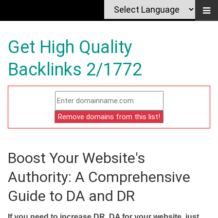
Get High Quality
Backlinks 2/1772
Boost Your Website's
Authority: A Comprehensive
Guide to DA and DR
If you need to increase DR, DA for your website, just