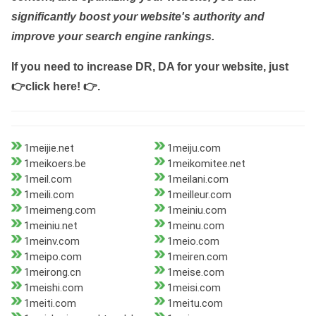
significantly boost your website's authority and
improve your search engine rankings.
If you need to increase DR, DA for your website, just
👉click here! 👉
.
1meijie.net
1meiju.com
1meikoers.be
1meikomitee.net
1meil.com
1meilani.com
1meili.com
1meilleur.com
1meimeng.com
1meiniu.com
1meiniu.net
1meinu.com
1meinv.com
1meio.com
1meipo.com
1meiren.com
1meirong.cn
1meise.com
1meishi.com
1meisi.com
1meiti.com
1meitu.com