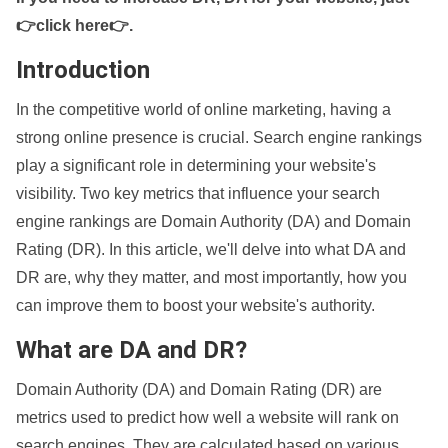
👉click here👉
.
Introduction
In the competitive world of online marketing, having a
strong online presence is crucial. Search engine rankings
play a significant role in determining your website's
visibility. Two key metrics that influence your search
engine rankings are Domain Authority (DA) and Domain
Rating (DR). In this article, we'll delve into what DA and
DR are, why they matter, and most importantly, how you
can improve them to boost your website's authority.
What are DA and DR?
Domain Authority (DA) and Domain Rating (DR) are
metrics used to predict how well a website will rank on
search engines. They are calculated based on various