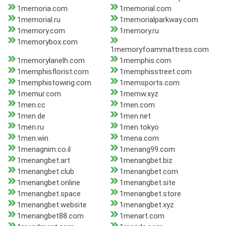
1memoria.com
1memorial.com
1memorial.ru
1memorialparkway.com
1memory.com
1memory.ru
1memorybox.com
1memoryfoammattress.com
1memorylanelh.com
1memphis.com
1memphisflorist.com
1memphisstreet.com
1memphistowing.com
1memsports.com
1memur.com
1memw.xyz
1men.cc
1men.com
1men.de
1men.net
1men.ru
1men.tokyo
1men.win
1mena.com
1menagnim.co.il
1menang99.com
1menangbet.art
1menangbet.biz
1menangbet.club
1menangbet.com
1menangbet.online
1menangbet.site
1menangbet.space
1menangbet.store
1menangbet.website
1menangbet.xyz
1menangbet88.com
1menart.com