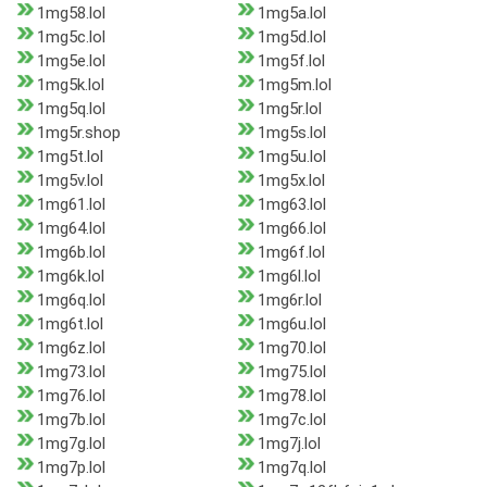
1mg58.lol
1mg5a.lol
1mg5c.lol
1mg5d.lol
1mg5e.lol
1mg5f.lol
1mg5k.lol
1mg5m.lol
1mg5q.lol
1mg5r.lol
1mg5r.shop
1mg5s.lol
1mg5t.lol
1mg5u.lol
1mg5v.lol
1mg5x.lol
1mg61.lol
1mg63.lol
1mg64.lol
1mg66.lol
1mg6b.lol
1mg6f.lol
1mg6k.lol
1mg6l.lol
1mg6q.lol
1mg6r.lol
1mg6t.lol
1mg6u.lol
1mg6z.lol
1mg70.lol
1mg73.lol
1mg75.lol
1mg76.lol
1mg78.lol
1mg7b.lol
1mg7c.lol
1mg7g.lol
1mg7j.lol
1mg7p.lol
1mg7q.lol