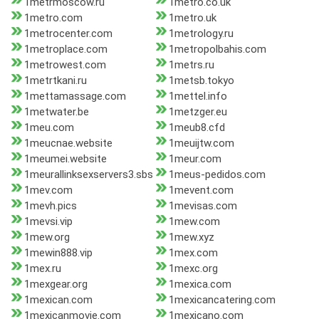
1metrmoscow.ru
1metro.co.uk
1metro.com
1metro.uk
1metrocenter.com
1metrology.ru
1metroplace.com
1metropolbahis.com
1metrowest.com
1metrs.ru
1metrtkani.ru
1metsb.tokyo
1mettamassage.com
1mettel.info
1metwater.be
1metzger.eu
1meu.com
1meub8.cfd
1meucnae.website
1meuijtw.com
1meumei.website
1meur.com
1meurallinksexservers3.sbs
1meus-pedidos.com
1mev.com
1mevent.com
1mevh.pics
1mevisas.com
1mevsi.vip
1mew.com
1mew.org
1mew.xyz
1mewin888.vip
1mex.com
1mex.ru
1mexc.org
1mexgear.org
1mexica.com
1mexican.com
1mexicancatering.com
1mexicanmovie.com
1mexicano.com