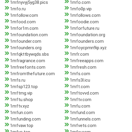
1mfnyvyj5yg38.pics
1mfo.com
1mfo.ru
1mfo0p.vip
1mfollow.com
1mfollows.com
1mfood.com
1mfoodie.com
1mfor1m.com
1mforfuture.ru
1mfoundation.com
1mfoundation.org
1mfounder.com
1mfounders.com
1mfounders.org
1mfoycpmn9ip.xyz
1mfqkttbywqds.sbs
1mfr.com
1mfragrance.com
1mfreeapps.com
1mfreefonts.com
1mfresh.com
1mfromthefuture.com
1mfs.com
1mfs.ru
1mfs3l.icu
1mfsp123.top
1mft.com
1mftmg.vip
1mftovvd.com
1mftu.shop
1mftv.com
1mftv.xyz
1mfu.com
1mfun.com
1mfund.com
1mfunding.com
1mfunnels.com
1mfvaw.top
1mfvets.com