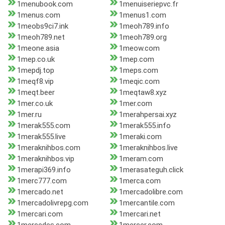
1menubook.com
1menuiseriepvc.fr
1menus.com
1menus1.com
1meobs9ci7.ink
1meoh789.info
1meoh789.net
1meoh789.org
1meone.asia
1meow.com
1mep.co.uk
1mep.com
1mepdj.top
1meps.com
1meqf8.vip
1meqic.com
1meqt.beer
1meqtaw8.xyz
1mer.co.uk
1mer.com
1mer.ru
1merahpersai.xyz
1merak555.com
1merak555.info
1merak555.live
1meraki.com
1meraknihbos.com
1meraknihbos.live
1meraknihbos.vip
1meram.com
1merapi369.info
1merasateguh.click
1merc777.com
1merca.com
1mercado.net
1mercadolibre.com
1mercadolivrepg.com
1mercantile.com
1mercari.com
1mercari.net