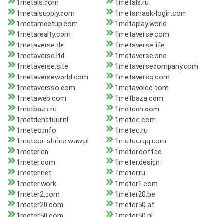
1metals.com
1metals.ru
1metalsupply.com
1metamask-login.com
1metameetup.com
1metaplay.world
1metarealty.com
1metaverse.com
1metaverse.de
1metaverse.life
1metaverse.ltd
1metaverse.one
1metaverse.site
1metaversecompany.com
1metaverseworld.com
1metaverso.com
1metaversso.com
1metavoice.com
1metaweb.com
1metbaza.com
1metbaza.ru
1metcan.com
1metdenatuur.nl
1meteo.com
1meteo.info
1meteo.ru
1meteor-shrine.waw.pl
1meteorqq.com
1meter.cn
1meter.coffee
1meter.com
1meter.design
1meter.net
1meter.ru
1meter.work
1meter1.com
1meter2.com
1meter20.be
1meter20.com
1meter50.at
1meter50.com
1meter50.nl