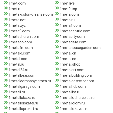
1met.com
1met.live
1met.ru
1met9.top
1meta-colon-cleanse.com
1meta.com
1meta.net
1meta.ru
1meta.xyz
1meta1.com
1meta9.com
1metacentric.com
1metachurch.com
1metacity.com
1metaco.com
1metadata.com
1metafm.com
1metahousegarden.com
1metaid.com
1metal.cn
1metal.com
1metal.net
1metal.ru
1metal.shop
1metal24.ru
1metalart.com
1metalbear.com
1metalbuilding.com
1metalcompanycrimea.ru
1metaldetector.com
1metalgarage.com
1metalhub.com
1metall.ru
1metallist.ru
1metallobaza.ru
1metallocherepica.ru
1metalloiskatel.ru
1metallolom.ru
1metalloprokat.ru
1metallozavod.ru