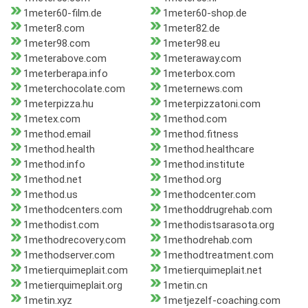
1meter60-film.de
1meter60-shop.de
1meter8.com
1meter82.de
1meter98.com
1meter98.eu
1meterabove.com
1meteraway.com
1meterberapa.info
1meterbox.com
1meterchocolate.com
1meternews.com
1meterpizza.hu
1meterpizzatoni.com
1metex.com
1method.com
1method.email
1method.fitness
1method.health
1method.healthcare
1method.info
1method.institute
1method.net
1method.org
1method.us
1methodcenter.com
1methodcenters.com
1methoddrugrehab.com
1methodist.com
1methodistsarasota.org
1methodrecovery.com
1methodrehab.com
1methodserver.com
1methodtreatment.com
1metierquimeplait.com
1metierquimeplait.net
1metierquimeplait.org
1metin.cn
1metin.xyz
1metjezelf-coaching.com