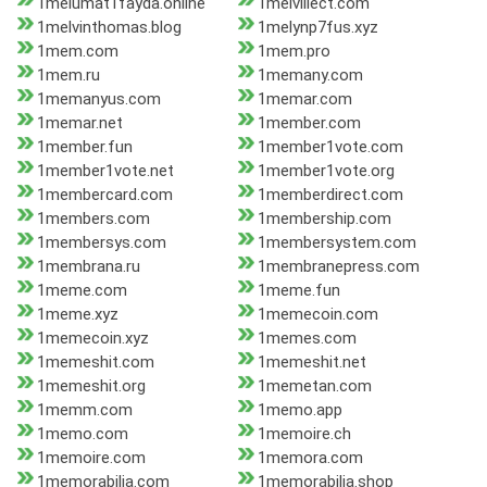
1melumat1fayda.online
1melvillect.com
1melvinthomas.blog
1melynp7fus.xyz
1mem.com
1mem.pro
1mem.ru
1memany.com
1memanyus.com
1memar.com
1memar.net
1member.com
1member.fun
1member1vote.com
1member1vote.net
1member1vote.org
1membercard.com
1memberdirect.com
1members.com
1membership.com
1membersys.com
1membersystem.com
1membrana.ru
1membranepress.com
1meme.com
1meme.fun
1meme.xyz
1memecoin.com
1memecoin.xyz
1memes.com
1memeshit.com
1memeshit.net
1memeshit.org
1memetan.com
1memm.com
1memo.app
1memo.com
1memoire.ch
1memoire.com
1memora.com
1memorabilia.com
1memorabilia.shop