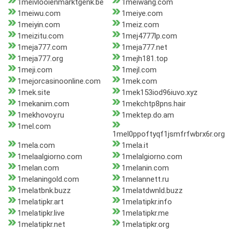
1meivlooienmarktgenk.be
1meiwang.com
1meiwu.com
1meiye.com
1meiyin.com
1meiz.com
1meizitu.com
1mej4777lp.com
1meja777.com
1meja777.net
1meja777.org
1mejh181.top
1meji.com
1mejl.com
1mejorcasinoonline.com
1mek.com
1mek.site
1mek153iod96iuvo.xyz
1mekanim.com
1mekchtp8pns.hair
1mekhovoy.ru
1mektep.do.am
1mel.com
1mel0ppoftyqf1jsmfrfwbrx6r.org
1mela.com
1mela.it
1melaalgiorno.com
1melalgiorno.com
1melan.com
1melanin.com
1melaningold.com
1melannett.ru
1melatbnk.buzz
1melatdwnld.buzz
1melatipkr.art
1melatipkr.info
1melatipkr.live
1melatipkr.me
1melatipkr.net
1melatipkr.org