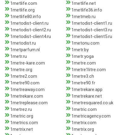
1metlife.com
1metlife.net
1metlife.org
1metlife36.info
1metlife80.info
1metmeb.ru
1metodist-client.ru
1metodist-client1.ru
1metodist-client2.ru
1metodist-client3.ru
1metodist-client4.ru
1metodist-client5.ru
1metodist.ru
1metonu.com
1metparfum.nl
1metr.by
1metr.ru
1metr.yoga
1metre-kare.com
1metre.com
1metre.org
1metre1litre.com
1metre2.com
1metre3.ch
1metre90.com
1metre90.fr
1metreaway.com
1metrekare.app
1metrekare.com
1metrekare.net
1metreplease.com
1metresquared.co.uk
1metrez.ru
1metric.com
1metric.org
1metricagency.com
1metrics.com
1metrix.com
1metrix.net
1metrix.org