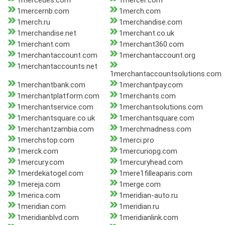
1mercedes.com
1mercer.com
1mercernb.com
1merch.com
1merch.ru
1merchandise.com
1merchandise.net
1merchant.co.uk
1merchant.com
1merchant360.com
1merchantaccount.com
1merchantaccount.org
1merchantaccounts.net
1merchantaccountsolutions.com
1merchantbank.com
1merchantpay.com
1merchantplatform.com
1merchants.com
1merchantservice.com
1merchantsolutions.com
1merchantsquare.co.uk
1merchantsquare.com
1merchantzambia.com
1merchmadness.com
1merchstop.com
1merci.pro
1merck.com
1mercuriopg.com
1mercury.com
1mercuryhead.com
1merdekatogel.com
1mere1filleaparis.com
1mereja.com
1merge.com
1merica.com
1meridian-auto.ru
1meridian.com
1meridian.ru
1meridianblvd.com
1meridianlink.com