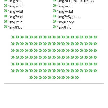
1mg7r.lol
1mg7rr12fhfsis1u.buzz
1mg7s.lol
1mg7u.lol
1mg7v.lol
1mg7w.lol
1mg7x.lol
1mg7y5yg.top
1mg7z.lol
1mg8.com
1mg83.lol
1mg85.lol