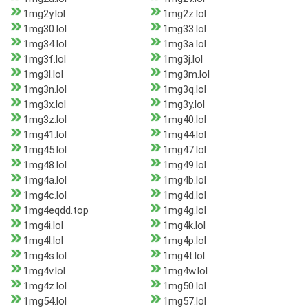
1mg2y.lol
1mg2z.lol
1mg30.lol
1mg33.lol
1mg34.lol
1mg3a.lol
1mg3f.lol
1mg3j.lol
1mg3l.lol
1mg3m.lol
1mg3n.lol
1mg3q.lol
1mg3x.lol
1mg3y.lol
1mg3z.lol
1mg40.lol
1mg41.lol
1mg44.lol
1mg45.lol
1mg47.lol
1mg48.lol
1mg49.lol
1mg4a.lol
1mg4b.lol
1mg4c.lol
1mg4d.lol
1mg4eqdd.top
1mg4g.lol
1mg4i.lol
1mg4k.lol
1mg4l.lol
1mg4p.lol
1mg4s.lol
1mg4t.lol
1mg4v.lol
1mg4w.lol
1mg4z.lol
1mg50.lol
1mg54.lol
1mg57.lol