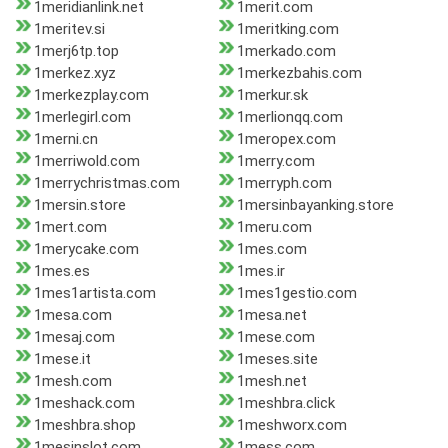
1meridianlink.net
1merit.com
1meritev.si
1meritking.com
1merj6tp.top
1merkado.com
1merkez.xyz
1merkezbahis.com
1merkezplay.com
1merkur.sk
1merlegirl.com
1merlionqq.com
1merni.cn
1meropex.com
1merriwold.com
1merry.com
1merrychristmas.com
1merryph.com
1mersin.store
1mersinbayanking.store
1mert.com
1meru.com
1merycake.com
1mes.com
1mes.es
1mes.ir
1mes1artista.com
1mes1gestio.com
1mesa.com
1mesa.net
1mesaj.com
1mese.com
1mese.it
1meses.site
1mesh.com
1mesh.net
1meshack.com
1meshbra.click
1meshbra.shop
1meshworx.com
1mesinslot.com
1mess.com