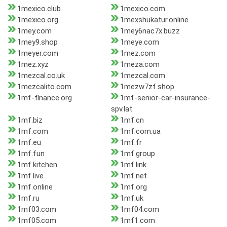
1mexico.club
1mexico.com
1mexico.org
1mexshukatur.online
1mey.com
1mey6nac7x.buzz
1mey9.shop
1meye.com
1meyer.com
1mez.com
1mez.xyz
1meza.com
1mezcal.co.uk
1mezcal.com
1mezcalito.com
1mezw7zf.shop
1mf-flnance.org
1mf-senior-car-insurance-
spv.lat
1mf.biz
1mf.cn
1mf.com
1mf.com.ua
1mf.eu
1mf.fr
1mf.fun
1mf.group
1mf.kitchen
1mf.link
1mf.live
1mf.net
1mf.online
1mf.org
1mf.ru
1mf.uk
1mf03.com
1mf04.com
1mf05.com
1mf1.com