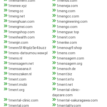
1mendment.com
1mends.com
1menee.xyz
1meneja.com
1meng.cc
1meng.com
1meng.net
1mengcc.com
1menghuan.com
1mengineering.com
1mengmei.com
1mengo.com
1mengshop.com
1mengyue.top
1menhealth.com
1menit.com
1menjin.com
1menke.com
1menn5f4ltqdz5e4.buzz
1menoup9.shop
1mens-datsumou.waw.pl
1mens.com
1mens.nl
1mensagem.com
1mensagem.net
1mensagem.org
1mensasana.it
1mensch.de
1menszaken.nl
1ment.biz
1ment.com
1ment.info
1ment.mobi
1ment.net
1ment.org
1mental-clinic-
daycare.com
1mental-clinic.com
1mental-sakuragawa.com
1mental.com
1mentality.com