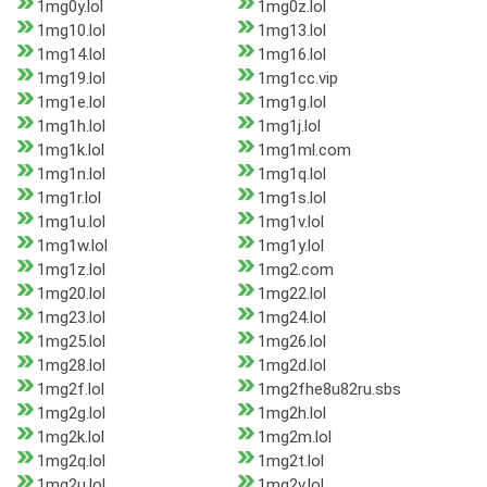
1mg0y.lol
1mg0z.lol
1mg10.lol
1mg13.lol
1mg14.lol
1mg16.lol
1mg19.lol
1mg1cc.vip
1mg1e.lol
1mg1g.lol
1mg1h.lol
1mg1j.lol
1mg1k.lol
1mg1ml.com
1mg1n.lol
1mg1q.lol
1mg1r.lol
1mg1s.lol
1mg1u.lol
1mg1v.lol
1mg1w.lol
1mg1y.lol
1mg1z.lol
1mg2.com
1mg20.lol
1mg22.lol
1mg23.lol
1mg24.lol
1mg25.lol
1mg26.lol
1mg28.lol
1mg2d.lol
1mg2f.lol
1mg2fhe8u82ru.sbs
1mg2g.lol
1mg2h.lol
1mg2k.lol
1mg2m.lol
1mg2q.lol
1mg2t.lol
1mg2u.lol
1mg2v.lol