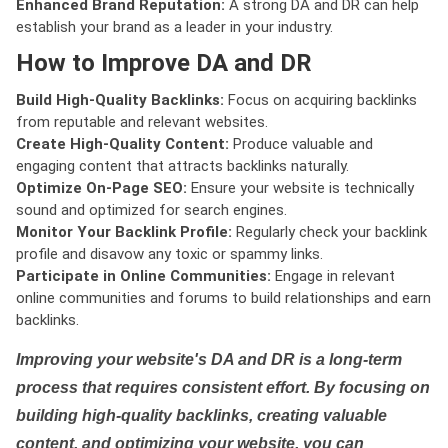
Enhanced Brand Reputation:
A strong DA and DR can help
establish your brand as a leader in your industry.
How to Improve DA and DR
Build High-Quality Backlinks:
Focus on acquiring backlinks
from reputable and relevant websites.
Create High-Quality Content:
Produce valuable and
engaging content that attracts backlinks naturally.
Optimize On-Page SEO:
Ensure your website is technically
sound and optimized for search engines.
Monitor Your Backlink Profile:
Regularly check your backlink
profile and disavow any toxic or spammy links.
Participate in Online Communities:
Engage in relevant
online communities and forums to build relationships and earn
backlinks.
Improving your website's DA and DR is a long-term
process that requires consistent effort. By focusing on
building high-quality backlinks, creating valuable
content, and optimizing your website, you can