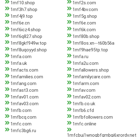
1mf10.shop
1mf2s.com
1mf3h7.shop
1mf4bv.com
1mf4j9.top
1mf5g.shop
1mf6e.cn
1mf6e.com
1mf6icz4.shop
1mf6k.com
1mf6q827.shop
1mf80b.shop
1mf8gkf949w.top
1mf8os.xn--t60b56a
1mf8uqoyyd.shop
1mf9hae95tp.top
1mfa.com
1mfa.ru
1mfa.uk
1mfa2u.com
1mfacts.com
1mfallowers.shop
1mfamilies.com
1mfamilycare.com
1mfang.com
1mfarm.com
1mfast3.com
1mfav.com
1mfav01.com
1mfav02.com
1mfav03.com
1mfb.co.uk
1mfb.com
1mfb6.cfd
1mfbcq.com
1mfbfollowers.com
1mfc.com
1mfc.online
1mfc3bg6.ru
1mfcbuj1wnoqbfgmbgi6xrordv.net