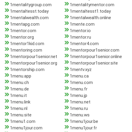
1mentalitygroup.com
1mentalitymentor.com
1mentaltesst.today
1mentaltesst1.today
1mentalwealth.com
1mentalwealth.online
1mentapg.com
1mente.com
1mentor.com
1mentor.io
1mentor.org
1mentor.ru
1mentor1kid.com
1mentor4.com
1mentoring.com
1mentorpour1senior.com
1mentorpour1senior.net
1mentorpour1senior.online
1mentorpour1senior.org
1mentorpour1senior.site
1mentorship.com
1mentv.xyz
1menu.app
1menu.ca
1menu.ch
1menu.com
1menu.de
1menu.fr
1menu.it
1menu.jp
1menu.link
1menu.net
1menu.nl
1menu.ru
1menu.site
1menu.ws
1menu1.com
1menu1jour.be
1menu1jour.com
1menu1jour.fr