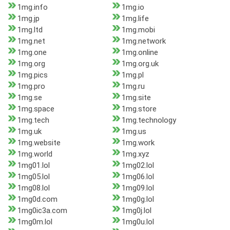
1mg.info
1mg.io
1mg.jp
1mg.life
1mg.ltd
1mg.mobi
1mg.net
1mg.network
1mg.one
1mg.online
1mg.org
1mg.org.uk
1mg.pics
1mg.pl
1mg.pro
1mg.ru
1mg.se
1mg.site
1mg.space
1mg.store
1mg.tech
1mg.technology
1mg.uk
1mg.us
1mg.website
1mg.work
1mg.world
1mg.xyz
1mg01.lol
1mg02.lol
1mg05.lol
1mg06.lol
1mg08.lol
1mg09.lol
1mg0d.com
1mg0g.lol
1mg0ic3a.com
1mg0j.lol
1mg0m.lol
1mg0u.lol