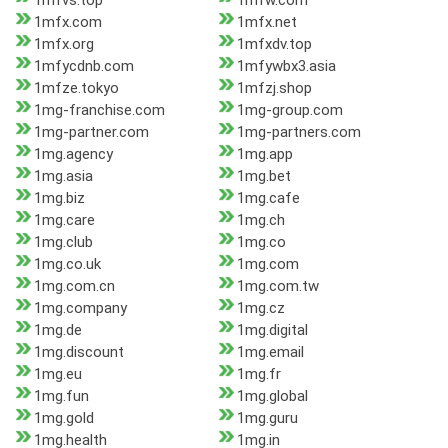
1mfvs.top
1mfw.com
1mfx.com
1mfx.net
1mfx.org
1mfxdv.top
1mfycdnb.com
1mfywbx3.asia
1mfze.tokyo
1mfzj.shop
1mg-franchise.com
1mg-group.com
1mg-partner.com
1mg-partners.com
1mg.agency
1mg.app
1mg.asia
1mg.bet
1mg.biz
1mg.cafe
1mg.care
1mg.ch
1mg.club
1mg.co
1mg.co.uk
1mg.com
1mg.com.cn
1mg.com.tw
1mg.company
1mg.cz
1mg.de
1mg.digital
1mg.discount
1mg.email
1mg.eu
1mg.fr
1mg.fun
1mg.global
1mg.gold
1mg.guru
1mg.health
1mg.in