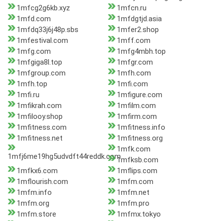
1mfcg2g6kb.xyz
1mfcn.ru
1mfd.com
1mfdgtjd.asia
1mfdq33j6j48p.sbs
1mfer2.shop
1mfestival.com
1mff.com
1mfg.com
1mfg4mbh.top
1mfgiga8l.top
1mfgr.com
1mfgroup.com
1mfh.com
1mfh.top
1mfi.com
1mfi.ru
1mfigure.com
1mfikrah.com
1mfilm.com
1mfilooy.shop
1mfirm.com
1mfitness.com
1mfitness.info
1mfitness.net
1mfitness.org
1mfk.com
1mfj6me19hg5udvdft44reddk.com
1mfksb.com
1mfkx6.com
1mflips.com
1mflourish.com
1mfm.com
1mfm.info
1mfm.net
1mfm.org
1mfm.pro
1mfm.store
1mfmx.tokyo