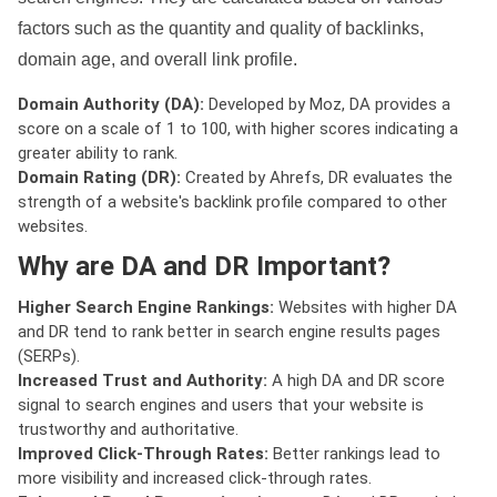
factors such as the quantity and quality of backlinks,
domain age, and overall link profile.
Domain Authority (DA):
Developed by Moz, DA provides a
score on a scale of 1 to 100, with higher scores indicating a
greater ability to rank.
Domain Rating (DR):
Created by Ahrefs, DR evaluates the
strength of a website's backlink profile compared to other
websites.
Why are DA and DR Important?
Higher Search Engine Rankings:
Websites with higher DA
and DR tend to rank better in search engine results pages
(SERPs).
Increased Trust and Authority:
A high DA and DR score
signal to search engines and users that your website is
trustworthy and authoritative.
Improved Click-Through Rates:
Better rankings lead to
more visibility and increased click-through rates.