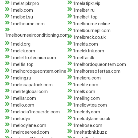
1melatipkr.pro
1melatipkr.vip
1melb.com
1melbet.ru
1melbet.su
1melbet.top
1melbourne.com
1melbourne.online
1melbournepl.com
1melbourneairconditioning.com
1melbreck.co.uk
1meld.org
1melda.com
1melek.com
1melektrik.com
1melettrotecnica.com
1melfar.dk
1melfis.top
1melhordoqueontem.com
1melhordoqueontem.online
1melhoresofertas.com
1meling.ru
1meliora.com
1melissapatrick.com
1melite.com
1meliteglobal.com
1melk.com
1melliar.com
1melling.com
1mello.com
1mellowtea.com
1melodia1recuerdo.com
1melody.com
1melody.ir
1melodylane.co.uk
1melodylane.com
1melrose.com
1melroseroad.com
1meltatbnk.buzz