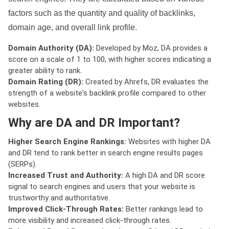
factors such as the quantity and quality of backlinks,
domain age, and overall link profile.
Domain Authority (DA):
Developed by Moz, DA provides a
score on a scale of 1 to 100, with higher scores indicating a
greater ability to rank.
Domain Rating (DR):
Created by Ahrefs, DR evaluates the
strength of a website's backlink profile compared to other
websites.
Why are DA and DR Important?
Higher Search Engine Rankings:
Websites with higher DA
and DR tend to rank better in search engine results pages
(SERPs).
Increased Trust and Authority:
A high DA and DR score
signal to search engines and users that your website is
trustworthy and authoritative.
Improved Click-Through Rates:
Better rankings lead to
more visibility and increased click-through rates.