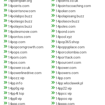
14pointplan.org
14points.co.uk
14points.com
14pointscoaching.com
14pointsnow.com
14poker.com
14polabpo.buzz
14polapisang.buzz
14polasgo.buzz
14polasov.buzz
14polayos.buzz
14poles.com
14polesmovie.com
14pond.com
14pontos.com
14pool.xyz
14pop.com
14pop365.shop
14popcorngrowth.com
14poppyplace.com
14pops.com
14porcolombia.com
14porn.com
14porttack.com
14pos.com
14pourcent.com
14power.co.uk
14power.com
14powerlinedrive.com
14powers.com
14pozz.vip
14pp.com
14pp.info
14pp.wloclawek.pl
14pp0g.vip
14pp22.vip
14pp4l.top
14ppcc.vip
14ppll.vip
14ppoo.vip
14ppp.com
14pppp.com