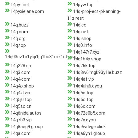
14pyt.net
14pyw.top
14pyxielane.com
14q-proj-ect-pl-anning-
f1z.rest
14q.buzz
14q.co
14q.com
14q.net
14q.org
14q.shop
14q.top
14q0.info
14q147r7.xyz
14q03ez1c1ylqi1jq1bu31mz1cfj.org
14q1h4p.shop
14q228.cn
14q26k.top
14q3.com
14q3w6lmgk93y1le.buzz
14q4.com
14q4ef.vip
14q4p.shop
14q4uhj6.cyou
14q4zl.vip
14q5c.top
14q5j0.top
14q5o.top
14q5so.cn
14q6c.com
14q6nida.autos
14q72e0b5.com
14q7b3.vip
14q7x.cyou
14q8aeg9.group
14q9wdvge.click
14qa.com
14qa6yn1.group