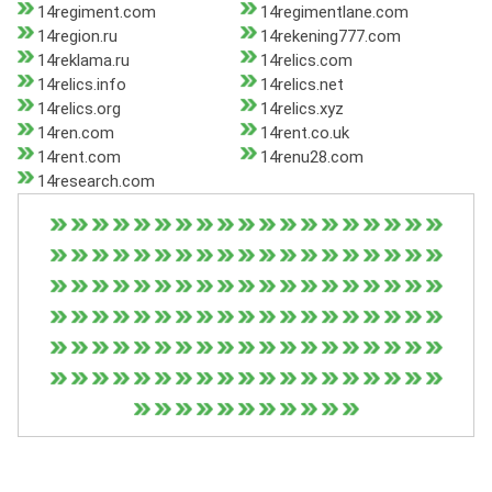
14regiment.com
14regimentlane.com
14region.ru
14rekening777.com
14reklama.ru
14relics.com
14relics.info
14relics.net
14relics.org
14relics.xyz
14ren.com
14rent.co.uk
14rent.com
14renu28.com
14research.com