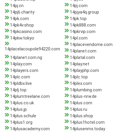
14pj.cn
14pj.com
14pj6.charity
14pjya4q.group
14pk.com
14pk.top
14pk4v.shop
14pk888.com
14pkcasino.com
14pkrvip.com
14pkw.tokyo
14pl.com
14placevendome.com
14placelacoupole94220.com
14planet.com
14planet.com.ng
14platal.com
14play.com
14play.net
14players.com
14playphp.com
14plc.com
14plc.top
14pldbx.live
14plex.com
14plj.top
14plumbing.com
14plumtreelane.com
14plus-nrw.de
14plus.co.uk
14plus.com
14plus.jp
14plus.ru
14plus.schule
14plus.shop
14plus1.org
14plus1hotel.com
14plusacademy.com
14plusenmx.today