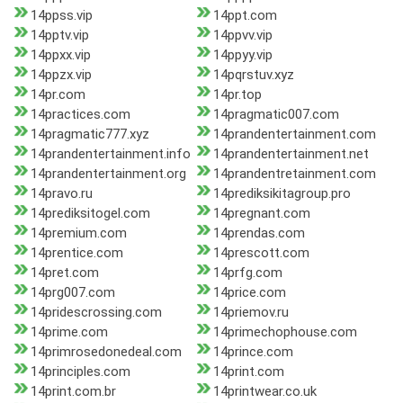
14ppss.vip
14ppt.com
14pptv.vip
14ppvv.vip
14ppxx.vip
14ppyy.vip
14ppzx.vip
14pqrstuv.xyz
14pr.com
14pr.top
14practices.com
14pragmatic007.com
14pragmatic777.xyz
14prandentertainment.com
14prandentertainment.info
14prandentertainment.net
14prandentertainment.org
14prandentretainment.com
14pravo.ru
14prediksikitagroup.pro
14prediksitogel.com
14pregnant.com
14premium.com
14prendas.com
14prentice.com
14prescott.com
14pret.com
14prfg.com
14prg007.com
14price.com
14pridescrossing.com
14priemov.ru
14prime.com
14primechophouse.com
14primrosedonedeal.com
14prince.com
14principles.com
14print.com
14print.com.br
14printwear.co.uk