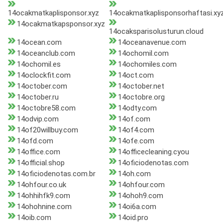
14ocakmatkaplisponsor.xyz
14ocakmatkaplisponsorhaftasi.xy
14ocakmatkapsponsor.xyz
14ocaksparisolusturun.cloud
14ocean.com
14oceanavenue.com
14oceanclub.com
14ochomil.com
14ochomil.es
14ochomiles.com
14oclockfit.com
14oct.com
14october.com
14october.net
14october.ru
14octobre.org
14octobre58.com
14odty.com
14odvip.com
14of.com
14of20willbuy.com
14of4.com
14ofd.com
14ofe.com
14office.com
14officecleaning.cyou
14official.shop
14oficiodenotas.com
14oficiodenotas.com.br
14oh.com
14ohfour.co.uk
14ohfour.com
14ohhihfk9.com
14ohoh9.com
14ohohnine.com
14oi6a.com
14oib.com
14oid.pro