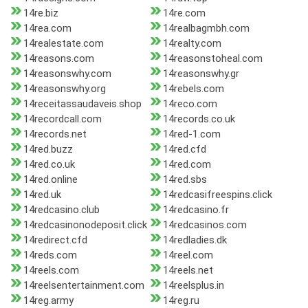
14re.biz
14re.com
14rea.com
14realbagmbh.com
14realestate.com
14realty.com
14reasons.com
14reasonstoheal.com
14reasonswhy.com
14reasonswhy.gr
14reasonswhy.org
14rebels.com
14receitassaudaveis.shop
14reco.com
14recordcall.com
14records.co.uk
14records.net
14red-1.com
14red.buzz
14red.cfd
14red.co.uk
14red.com
14red.online
14red.sbs
14red.uk
14redcasifreespins.click
14redcasino.club
14redcasino.fr
14redcasinonodeposit.click
14redcasinos.com
14redirect.cfd
14redladies.dk
14reds.com
14reel.com
14reels.com
14reels.net
14reelsentertainment.com
14reelsplus.in
14reg.army
14reg.ru