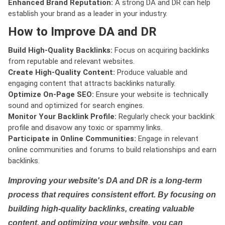
Enhanced Brand Reputation:
A strong DA and DR can help
establish your brand as a leader in your industry.
How to Improve DA and DR
Build High-Quality Backlinks:
Focus on acquiring backlinks
from reputable and relevant websites.
Create High-Quality Content:
Produce valuable and
engaging content that attracts backlinks naturally.
Optimize On-Page SEO:
Ensure your website is technically
sound and optimized for search engines.
Monitor Your Backlink Profile:
Regularly check your backlink
profile and disavow any toxic or spammy links.
Participate in Online Communities:
Engage in relevant
online communities and forums to build relationships and earn
backlinks.
Improving your website's DA and DR is a long-term
process that requires consistent effort. By focusing on
building high-quality backlinks, creating valuable
content, and optimizing your website, you can