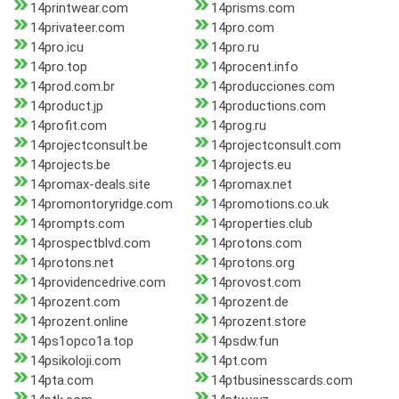
14printwear.com
14prisms.com
14privateer.com
14pro.com
14pro.icu
14pro.ru
14pro.top
14procent.info
14prod.com.br
14producciones.com
14product.jp
14productions.com
14profit.com
14prog.ru
14projectconsult.be
14projectconsult.com
14projects.be
14projects.eu
14promax-deals.site
14promax.net
14promontoryridge.com
14promotions.co.uk
14prompts.com
14properties.club
14prospectblvd.com
14protons.com
14protons.net
14protons.org
14providencedrive.com
14provost.com
14prozent.com
14prozent.de
14prozent.online
14prozent.store
14ps1opco1a.top
14psdw.fun
14psikoloji.com
14pt.com
14pta.com
14ptbusinesscards.com