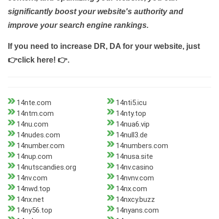
significantly boost your website's authority and
improve your search engine rankings.
If you need to increase DR, DA for your website, just
👉click here! 👉
.
14nte.com
14nti5.icu
14ntm.com
14nty.top
14nu.com
14nua6.vip
14nudes.com
14null3.de
14number.com
14numbers.com
14nup.com
14nusa.site
14nutscandies.org
14nv.casino
14nv.com
14nvnv.com
14nwd.top
14nx.com
14nx.net
14nxcy.buzz
14ny56.top
14nyans.com