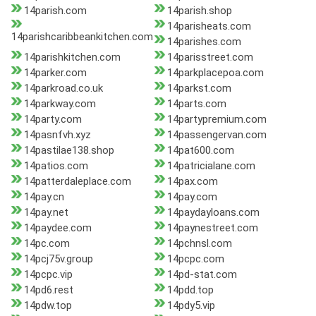
14parish.com
14parish.shop
14parisheats.com
14parishcaribbeankitchen.com
14parishes.com
14parishkitchen.com
14parisstreet.com
14parker.com
14parkplacepoa.com
14parkroad.co.uk
14parkst.com
14parkway.com
14parts.com
14party.com
14partypremium.com
14pasnfvh.xyz
14passengervan.com
14pastilae138.shop
14pat600.com
14patios.com
14patricialane.com
14patterdaleplace.com
14pax.com
14pay.cn
14pay.com
14pay.net
14paydayloans.com
14paydee.com
14paynestreet.com
14pc.com
14pchnsl.com
14pcj75v.group
14pcpc.com
14pcpc.vip
14pd-stat.com
14pd6.rest
14pdd.top
14pdw.top
14pdy5.vip