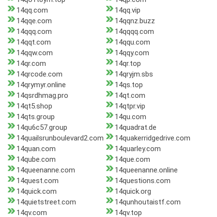
14qq.com
14qq.vip
14qqe.com
14qqnz.buzz
14qqq.com
14qqqq.com
14qqt.com
14qqu.com
14qqw.com
14qqy.com
14qr.com
14qr.top
14qrcode.com
14qryjm.sbs
14qrymyr.online
14qs.top
14qsrdhmag.pro
14qt.com
14qt5.shop
14qtpr.vip
14qts.group
14qu.com
14qu6c57.group
14quadrat.de
14quailsrunboulevard2.com
14quakerridgedrive.com
14quan.com
14quarley.com
14qube.com
14que.com
14queenanne.com
14queenanne.online
14quest.com
14questions.com
14quick.com
14quick.org
14quietstreet.com
14qunhoutaistf.com
14qv.com
14qv.top