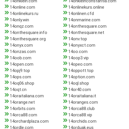
14onklein.com
14onkleinconstantia.com
14online.com
14onlinekurs.online
14onlinekurs.ru
14onlinen.cfd
14only.win
14onmarine.com
14onqz.com
14onthesquare.com
14onthesquare.info
14onthesquare.net
14onthesquare.org
14onv.top
14onyx.com
14onyxct.com
14onzas.com
14oo.com
14oob.com
14oop3.vip
14open.com
14opeo.com
14opj9.top
14oppott.top
14ops.com
14option.com
14oq06.shop
14oql.shop
14oqt.cn
14or40.com
14oraitaliana.com
14oraitaliana.it
14orange.net
14oranges.com
14orbits.com
14orca88.club
14orca88.com
14orca88.vip
14orchardplaza.com
14orchids.com
14ordle.com
14orduak.eus