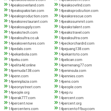
14peaksoverland.com
14peaksovrlnd.com
14peakspakistan.com
14peaksprodcution.com
14peaksproduction.com
14peaksrescue.com
14peaksrestaurant.com
14peakssummit.com
14peakssupply.com
14peakstalent.com
14peakstech.com
14peakstravel.com
14peaksultra.co.uk
14peaksultra.com
14peaksventures.com
14peckorchardrd.com
14pedals.com
14pejuang138.com
14pekanbola.com
14pekantoto.com
14peku.com
14pelican.com
14pelita4d.online
14pemenang77.com
14pemuda138.com
14peninsula.com
14penn.com
14pennies.com
14pennplaza.com
14pens.com
14peonystreet.com
14people.com
14people.org
14pep.ru
14perak777.com
14percent.com
14percent.now
14percent.org
14percenters.com
14percentoffbuy.com