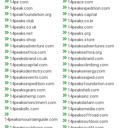
14pe.com
14peace.com
14peak.com
14peakexpedition.com
14peakfoundation.org
14peaks.capital
14peaks.club
14peaks.co.kr
14peaks.co.uk
14peaks.com
14peaks.net
14peaks.org
14peaks.shop
14peaks.store
14peaksadventure.com
14peaksadventures.com
14peaksafrica.com
14peaksafrica.org
14peaksbrand.co.uk
14peaksbrand.com
14peakscapital.com
14peaksclimbing.com
14peaksdentistry.com
14peaksenergy.com
14peaksevents.com
14peaksexped.com
14peaksexpedition.com
14peaksfoundation.com
14peaksgears.com
14peaksheli.com
14peakshemp.com
14peaksinc.com
14peaksinvestment.com
14peakslatam.com
14peaksllc.com
14peaksmedia.com
14peaksoffroad.com
14peaksmountainguide.com
14peaksoutdoor.com
14peaksoutdoors.com
14peaksoutfit.com