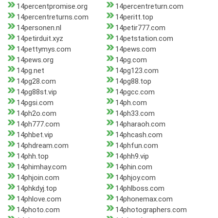
14percentpromise.org
14percentreturn.com
14percentreturns.com
14peritt.top
14personen.nl
14petir777.com
14petirduit.xyz
14petstation.com
14pettymys.com
14pews.com
14pews.org
14pg.com
14pg.net
14pg123.com
14pg28.com
14pg88.top
14pg88st.vip
14pgcc.com
14pgsi.com
14ph.com
14ph2o.com
14ph33.com
14ph777.com
14pharaoh.com
14phbet.vip
14phcash.com
14phdream.com
14phfun.com
14phh.top
14phh9.vip
14phimhay.com
14phin.com
14phjoin.com
14phjoy.com
14phkdyj.top
14phlboss.com
14phlove.com
14phonemax.com
14photo.com
14photographers.com