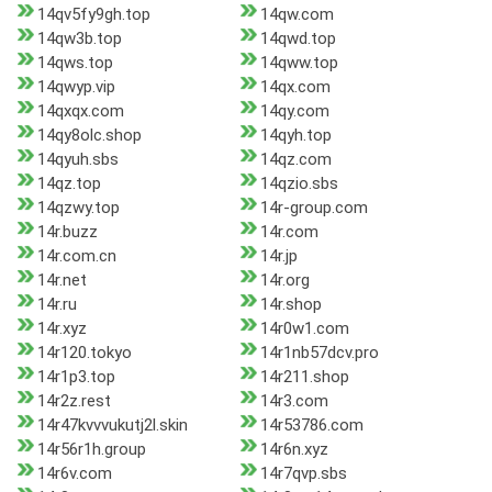
14qv5fy9gh.top
14qw.com
14qw3b.top
14qwd.top
14qws.top
14qww.top
14qwyp.vip
14qx.com
14qxqx.com
14qy.com
14qy8olc.shop
14qyh.top
14qyuh.sbs
14qz.com
14qz.top
14qzio.sbs
14qzwy.top
14r-group.com
14r.buzz
14r.com
14r.com.cn
14r.jp
14r.net
14r.org
14r.ru
14r.shop
14r.xyz
14r0w1.com
14r120.tokyo
14r1nb57dcv.pro
14r1p3.top
14r211.shop
14r2z.rest
14r3.com
14r47kvvvukutj2l.skin
14r53786.com
14r56r1h.group
14r6n.xyz
14r6v.com
14r7qvp.sbs