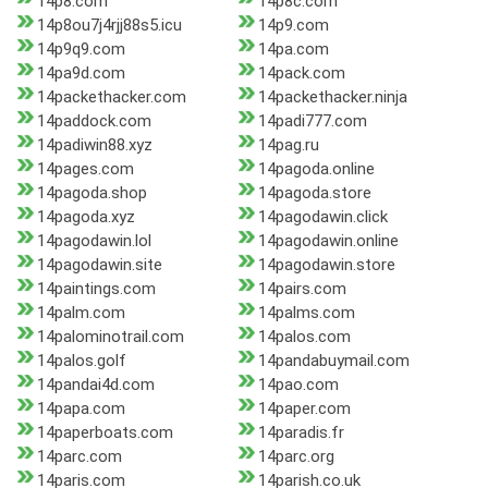
14p8.com
14p8c.com
14p8ou7j4rjj88s5.icu
14p9.com
14p9q9.com
14pa.com
14pa9d.com
14pack.com
14packethacker.com
14packethacker.ninja
14paddock.com
14padi777.com
14padiwin88.xyz
14pag.ru
14pages.com
14pagoda.online
14pagoda.shop
14pagoda.store
14pagoda.xyz
14pagodawin.click
14pagodawin.lol
14pagodawin.online
14pagodawin.site
14pagodawin.store
14paintings.com
14pairs.com
14palm.com
14palms.com
14palominotrail.com
14palos.com
14palos.golf
14pandabuymail.com
14pandai4d.com
14pao.com
14papa.com
14paper.com
14paperboats.com
14paradis.fr
14parc.com
14parc.org
14paris.com
14parish.co.uk