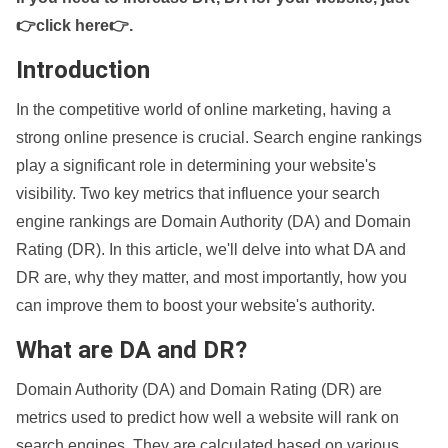
👉click here👉
.
Introduction
In the competitive world of online marketing, having a
strong online presence is crucial. Search engine rankings
play a significant role in determining your website's
visibility. Two key metrics that influence your search
engine rankings are Domain Authority (DA) and Domain
Rating (DR). In this article, we'll delve into what DA and
DR are, why they matter, and most importantly, how you
can improve them to boost your website's authority.
What are DA and DR?
Domain Authority (DA) and Domain Rating (DR) are
metrics used to predict how well a website will rank on
search engines. They are calculated based on various