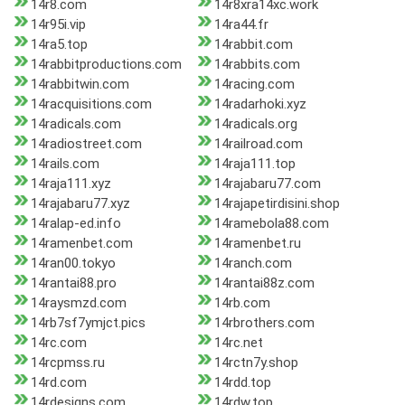
14r8.com
14r8xra14xc.work
14r95i.vip
14ra44.fr
14ra5.top
14rabbit.com
14rabbitproductions.com
14rabbits.com
14rabbitwin.com
14racing.com
14racquisitions.com
14radarhoki.xyz
14radicals.com
14radicals.org
14radiostreet.com
14railroad.com
14rails.com
14raja111.top
14raja111.xyz
14rajabaru77.com
14rajabaru77.xyz
14rajapetirdisini.shop
14ralap-ed.info
14ramebola88.com
14ramenbet.com
14ramenbet.ru
14ran00.tokyo
14ranch.com
14rantai88.pro
14rantai88z.com
14raysmzd.com
14rb.com
14rb7sf7ymjct.pics
14rbrothers.com
14rc.com
14rc.net
14rcpmss.ru
14rctn7y.shop
14rd.com
14rdd.top
14rdesigns.com
14rdw.top