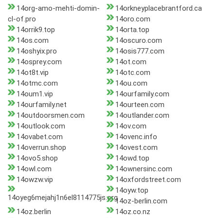
14org-amo-mehti-domin-
14orkneyplacebrantford.ca
cl-of.pro
14oro.com
14orrik9.top
14orta.top
14os.com
14oscuro.com
14oshyix.pro
14osis777.com
14osprey.com
14ot.com
14ot8t.vip
14otc.com
14otmc.com
14ou.com
14oum1.vip
14ourfamily.com
14ourfamily.net
14ourteen.com
14outdoorsmen.com
14outlander.com
14outlook.com
14ov.com
14ovabet.com
14ovenc.info
14overrun.shop
14ovest.com
14ovo5.shop
14owd.top
14owl.com
14ownersinc.com
14owzw.vip
14oxfordstreet.com
14oyw.top
14oyeg6mejahj1n6el8114775js.org
14oz-berlin.com
14oz.berlin
14oz.co.nz