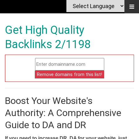
Get High Quality
Backlinks 2/1198
Boost Your Website's
Authority: A Comprehensive
Guide to DA and DR
If you need to increase DR, DA for your website, just