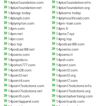
14plusfoundation.com
14plusfoundation.info
14plusfoundation.net
14plusfoundation.org
14plusjp.today
14plusmx.today
14plusph.com
14plymouthroad.com
14plympton.com
14pm-train.com
14pm.com
14pm.fr
14pm.net
14pms7.xyz
14pn.com
14png.top
14po.top
14podcast88.com
14podcast88.net
14poems.com
14poerio.com
14poerio.it
14pogoda.ru
14poh.com
14pohon777.com
14point.com
14point28.com
14point3.com
14point3.net
14point3.org
14point4.com
14point7.com
14point7solutions.com
14point7solutions.info
14point7solutions.net
14point7solutions.org
14point9.com
14pointadvertising.com
14pointapparel.com
14pointcards.com