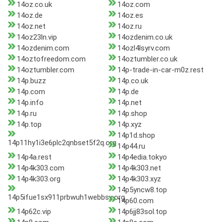
14oz.co.uk
14oz.com
14oz.de
14oz.es
14oz.net
14oz.ru
14oz23ln.vip
14ozdenim.co.uk
14ozdenim.com
14ozl4lsyrv.com
14oztofreedom.com
14oztumbler.co.uk
14oztumbler.com
14p-trade-in-car-m0z.rest
14p.buzz
14p.co.uk
14p.com
14p.de
14p.info
14p.net
14p.ru
14p.shop
14p.top
14p.xyz
14p1d.shop
14p11hy1i3e6plc2qnbset5f2q.org
14p44.ru
14p4a.rest
14p4edia.tokyo
14p4k303.com
14p4k303.net
14p4k303.org
14p4k303.xyz
14p5yncw8.top
14p5ifue1sx911prbwuh1webbsx.org
14p60.com
14p62c.vip
14p6jj83sol.top