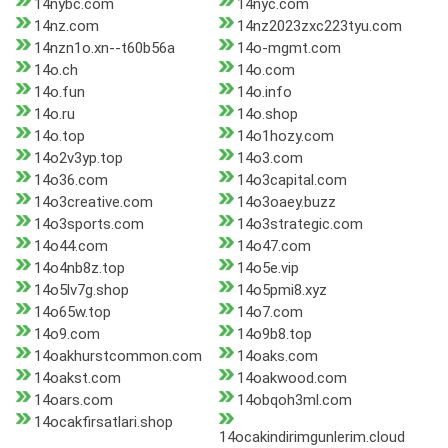
14nybc.com
14nyc.com
14nz.com
14nz2023zxc223tyu.com
14nzn1o.xn--t60b56a
14o-mgmt.com
14o.ch
14o.com
14o.fun
14o.info
14o.ru
14o.shop
14o.top
14o1hozy.com
14o2v3yp.top
14o3.com
14o36.com
14o3capital.com
14o3creative.com
14o3oaey.buzz
14o3sports.com
14o3strategic.com
14o44.com
14o47.com
14o4nb8z.top
14o5e.vip
14o5lv7g.shop
14o5pmi8.xyz
14o65w.top
14o7.com
14o9.com
14o9b8.top
14oakhurstcommon.com
14oaks.com
14oakst.com
14oakwood.com
14oars.com
14obqoh3ml.com
14ocakfirsatlari.shop
14ocakindirimgunlerim.cloud