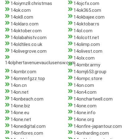
14oiymz8.christmas
14ojcfx.com
14ok.com
14ok365.com
14ok8.com
14okbajee.com
14oklaro.com
14oktobar.rs
14oktober.com
14ol.com
14olabahistv.com
14olcott.net
14oldtiles.co.uk
14olimp.com
14olivegrove.com
14olivest.com
14olx.com
14olphertavenuevauclusensw.com
14ombr.army
14ombr.com
14omj653.group
14omnnfgzz.top
14ompc.store
14on.cn
14on.com
14on.net
14on4.com
14onbeach.com
14onchartwell.com
14one.biz
14one.com
14one.eu
14one.info
14one.net
14one.org
14onedigital.com
14onfire-japantour.com
14onflores.com
14onharding.com