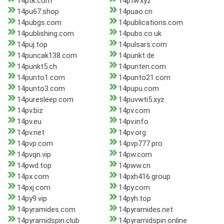
14ptk.com
14ptw.xyz
14pu67.shop
14puao.cn
14pubgs.com
14publications.com
14publishing.com
14pubs.co.uk
14puj.top
14pulsars.com
14puncak138.com
14punkt.de
14punkt5.ch
14punten.com
14punto1.com
14punto21.com
14punto3.com
14pupu.com
14puresleep.com
14puvwti5.xyz
14pv.biz
14pv.com
14pv.eu
14pv.info
14pv.net
14pv.org
14pvp.com
14pvp777.pro
14pvqn.vip
14pw.com
14pwd.top
14pww.cn
14px.com
14pxh416.group
14pxj.com
14py.com
14py9.vip
14pyh.top
14pyramides.com
14pyramides.net
14pyramidspin.club
14pyramidspin.online