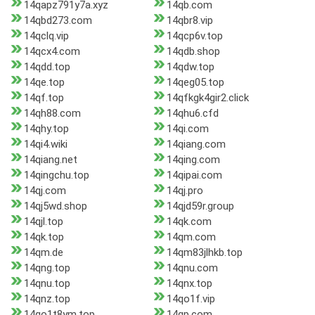
14qapz791y7a.xyz
14qb.com
14qbd273.com
14qbr8.vip
14qclq.vip
14qcp6v.top
14qcx4.com
14qdb.shop
14qdd.top
14qdw.top
14qe.top
14qeg05.top
14qf.top
14qfkgk4gir2.click
14qh88.com
14qhu6.cfd
14qhy.top
14qi.com
14qi4.wiki
14qiang.com
14qiang.net
14qing.com
14qingchu.top
14qipai.com
14qj.com
14qj.pro
14qj5wd.shop
14qjd59r.group
14qjl.top
14qk.com
14qk.top
14qm.com
14qm.de
14qm83jlhkb.top
14qng.top
14qnu.com
14qnu.top
14qnx.top
14qnz.top
14qo1f.vip
14qo1t8ym.top
14qp.com