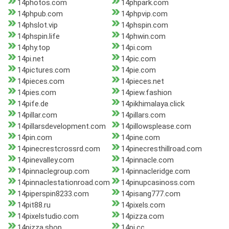
14photos.com
14phpark.com
14phpub.com
14phpvip.com
14phslot.vip
14phspin.com
14phspin.life
14phwin.com
14phy.top
14pi.com
14pi.net
14pic.com
14pictures.com
14pie.com
14pieces.com
14pieces.net
14pies.com
14piew.fashion
14pife.de
14pikhimalaya.click
14pillar.com
14pillars.com
14pillarsdevelopment.com
14pillowsplease.com
14pin.com
14pine.com
14pinecrestcrossrd.com
14pinecresthillroad.com
14pinevalley.com
14pinnacle.com
14pinnaclegroup.com
14pinnacleridge.com
14pinnaclestationroad.com
14pinupcasinoss.com
14piperspin8233.com
14pisang777.com
14pit88.ru
14pixels.com
14pixelstudio.com
14pizza.com
14pizza.shop
14pj.cc