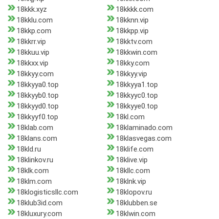
18kkk.xyz
18kkkk.com
18kklu.com
18kknn.vip
18kkp.com
18kkpp.vip
18kkrr.vip
18kktv.com
18kkuu.vip
18kkwin.com
18kkxx.vip
18kky.com
18kkyy.com
18kkyy.vip
18kkyya0.top
18kkyya1.top
18kkyyb0.top
18kkyyc0.top
18kkyyd0.top
18kkyye0.top
18kkyyf0.top
18kl.com
18klab.com
18klaminado.com
18klans.com
18klasvegas.com
18kld.ru
18klife.com
18klinkov.ru
18klive.vip
18klk.com
18kllc.com
18klm.com
18klnk.vip
18klogisticsllc.com
18klopov.ru
18klub3id.com
18klubben.se
18kluxury.com
18klwin.com