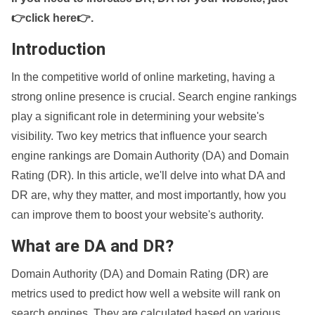
👉click here👉
.
Introduction
In the competitive world of online marketing, having a
strong online presence is crucial. Search engine rankings
play a significant role in determining your website's
visibility. Two key metrics that influence your search
engine rankings are Domain Authority (DA) and Domain
Rating (DR). In this article, we'll delve into what DA and
DR are, why they matter, and most importantly, how you
can improve them to boost your website's authority.
What are DA and DR?
Domain Authority (DA) and Domain Rating (DR) are
metrics used to predict how well a website will rank on
search engines. They are calculated based on various