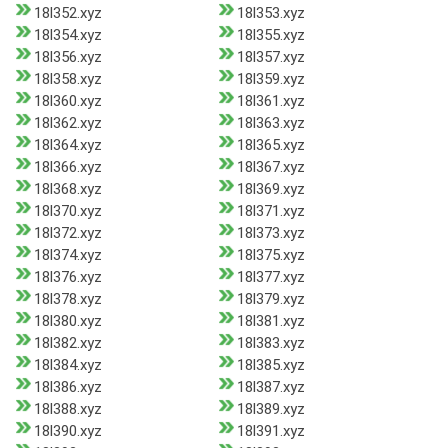
18l352.xyz
18l353.xyz
18l354.xyz
18l355.xyz
18l356.xyz
18l357.xyz
18l358.xyz
18l359.xyz
18l360.xyz
18l361.xyz
18l362.xyz
18l363.xyz
18l364.xyz
18l365.xyz
18l366.xyz
18l367.xyz
18l368.xyz
18l369.xyz
18l370.xyz
18l371.xyz
18l372.xyz
18l373.xyz
18l374.xyz
18l375.xyz
18l376.xyz
18l377.xyz
18l378.xyz
18l379.xyz
18l380.xyz
18l381.xyz
18l382.xyz
18l383.xyz
18l384.xyz
18l385.xyz
18l386.xyz
18l387.xyz
18l388.xyz
18l389.xyz
18l390.xyz
18l391.xyz