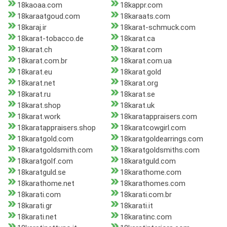
18kaoaa.com
18kappr.com
18karaatgoud.com
18karaats.com
18karaj.ir
18karat-schmuck.com
18karat-tobacco.de
18karat.ca
18karat.ch
18karat.com
18karat.com.br
18karat.com.ua
18karat.eu
18karat.gold
18karat.net
18karat.org
18karat.ru
18karat.se
18karat.shop
18karat.uk
18karat.work
18karatappraisers.com
18karatappraisers.shop
18karatcowgirl.com
18karatgold.com
18karatgoldearrings.com
18karatgoldsmith.com
18karatgoldsmiths.com
18karatgolf.com
18karatguld.com
18karatguld.se
18karathome.com
18karathome.net
18karathomes.com
18karati.com
18karati.com.br
18karati.gr
18karati.it
18karati.net
18karatinc.com