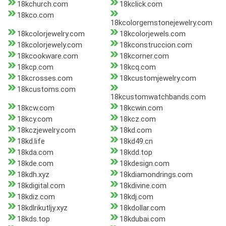
18kchurch.com
18kclick.com
18kco.com
18kcolorgemstonejewelry.com
18kcolorjewelry.com
18kcolorjewels.com
18kcolorjewely.com
18kconstruccion.com
18kcookware.com
18kcorner.com
18kcp.com
18kcq.com
18kcrosses.com
18kcustomjewelry.com
18kcustoms.com
18kcustomwatchbands.com
18kcw.com
18kcwin.com
18kcy.com
18kcz.com
18kczjewelry.com
18kd.com
18kd.life
18kd49.cn
18kda.com
18kdd.top
18kde.com
18kdesign.com
18kdh.xyz
18kdiamondrings.com
18kdigital.com
18kdivine.com
18kdiz.com
18kdj.com
18kdlrikutljy.xyz
18kdollar.com
18kds.top
18kdubai.com