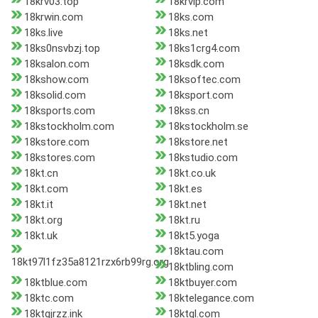
18krv03.top
18krvip.com
18krwin.com
18ks.com
18ks.live
18ks.net
18ks0nsvbzj.top
18ks1crg4.com
18ksalon.com
18ksdk.com
18kshow.com
18ksoftec.com
18ksolid.com
18ksport.com
18ksports.com
18kss.cn
18kstockholm.com
18kstockholm.se
18kstore.com
18kstore.net
18kstores.com
18kstudio.com
18kt.cn
18kt.co.uk
18kt.com
18kt.es
18kt.it
18kt.net
18kt.org
18kt.ru
18kt.uk
18kt5.yoga
18ktau.com
18kt97l1fz35a8121rzx6rb99rg.org
18ktbling.com
18ktblue.com
18ktbuyer.com
18ktc.com
18ktelegance.com
18ktgjrzz.ink
18ktgl.com