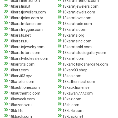
18karatinettuno.it
18karatinteriors.com
18karatisrl.it
18karatjewelers.com
18karatjewellers.com
18karatjewels.com
18karatjoias.com.br
18karatlove.com
18karatmilano.com
18karatrade.com
18karatreggae.com
18karats.com
18karats.net
18karats.org
18karats.ru
18karatsinc.com
18karatsjewelry.com
18karatsold.com
18karatstore.com
18karatstudiogallery.com
18karatwholesale.com
18karet.com
18karrots.com
18karrotskoshercafe.com
18kart.com
18karv03.shop
18karvi03.xyz
18kas.com
18katelier.com
18katherinest.com
18kauktioner.com
18kauktioner.se
18kauthentic.com
18kawan777.com
18kaweek.com
18kaz.com
18kazanov.ru
18kb.com
18kb.life
18kb4c.com
18kback.com
18kback.net