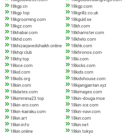
18kgp.cn
18kgp.com
18kgp.top
18kgrillz.co.uk
18kgrooming.com
18kguld.se
18kgz.com
18kh.com
18khabar.com
18khamster.com
18khd.com
18khelo.com
18khizarjavedshaikh.online
18khk.com
18khqr.club
18khronos.com
18khy.top
18ki.com
18kice.com
18kicks.com
18kid.com
18kids.com
18kids.org
18kidshouse.com
18kiin.com
18kijangjantan.xyz
18kilates.com
18kimages.com
18kimmina23.top
18kin-douga.moe
18kin-ero.com
18kin-ice.com
18kin-kairaku.com
18kin-navi.com
18kin.art
18kin.com
18kin.info
18kin.net
18kin.online
18kin.tokyo