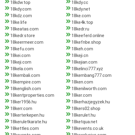
18kdw.top
18kdy.cc
18kdy.com
18kdy.net
18kdz.com
18ke.com
18ke.life
18ke4k.top
18keatas.com
18kedr.ru
18kedr.store
18keeferd.online
18keermeer.com
18kefnbe.shop
18kefu.com
18keh.com
18kei.com
18keji.cn
18keji.com
18kejian.com
18kela.com
18kelinci777.xyz
18kembali.com
18kembang777.com
18kempire.com
18ken.com
18kenglish.com
18kenilworth.com
18kentproperties.com
18ker.com
18ker1956.hu
18kerhazjegyzek.hu
18kerr.com
18kers02.shop
18kerterkepen.hu
18kerulet.hu
18keruletkarate.hu
18ketqua.net
18kettles.com
18kevents.co.uk