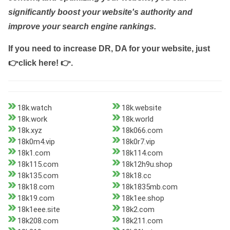
significantly boost your website's authority and
improve your search engine rankings.
If you need to increase DR, DA for your website, just
👉click here! 👉
.
18k.watch
18k.website
18k.work
18k.world
18k.xyz
18k066.com
18k0m4.vip
18k0r7.vip
18k1.com
18k114.com
18k115.com
18k12h9u.shop
18k135.com
18k18.cc
18k18.com
18k1835mb.com
18k19.com
18k1ee.shop
18k1eee.site
18k2.com
18k208.com
18k211.com