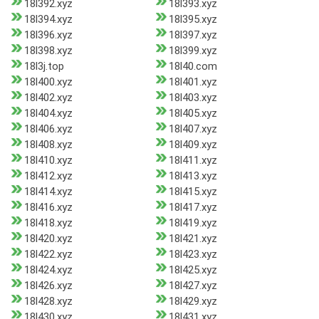
18l392.xyz
18l393.xyz
18l394.xyz
18l395.xyz
18l396.xyz
18l397.xyz
18l398.xyz
18l399.xyz
18l3j.top
18l40.com
18l400.xyz
18l401.xyz
18l402.xyz
18l403.xyz
18l404.xyz
18l405.xyz
18l406.xyz
18l407.xyz
18l408.xyz
18l409.xyz
18l410.xyz
18l411.xyz
18l412.xyz
18l413.xyz
18l414.xyz
18l415.xyz
18l416.xyz
18l417.xyz
18l418.xyz
18l419.xyz
18l420.xyz
18l421.xyz
18l422.xyz
18l423.xyz
18l424.xyz
18l425.xyz
18l426.xyz
18l427.xyz
18l428.xyz
18l429.xyz
18l430.xyz
18l431.xyz