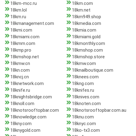
18km-mcc.ru
18km.com
18km.lol
18km.net
18km.ru
18km949.shop
18kmanagement.com
18kmedia.com
18kmi.com
18kmia.com
18kmiami.com
18kmiami.gold
18kmm.com
18kmonthly.com
18kmp.pro
18kmshop.com
18kmshop.net
18kmshop.store
18kmw.cn
18kmw.com
18kn.com
18knailboutique.com
18kncj.cn
18knees.com
18knetwork.com
18kng.com
18knife.ru
18knifes.ru
18knightsbridge.com
18knives.com
18knoll.com
18knoten.com
18knotsrooftopbar.com
18knotsrooftopbar.com.au
18knowledge.com
18knu.com
18kny.com
18knyc.com
18knygold.com
18ko-tx3.com