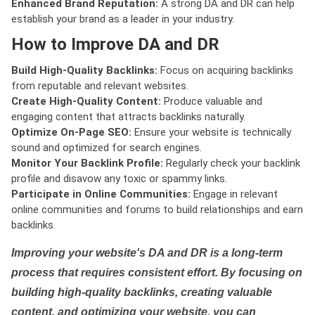
Enhanced Brand Reputation:
A strong DA and DR can help
establish your brand as a leader in your industry.
How to Improve DA and DR
Build High-Quality Backlinks:
Focus on acquiring backlinks
from reputable and relevant websites.
Create High-Quality Content:
Produce valuable and
engaging content that attracts backlinks naturally.
Optimize On-Page SEO:
Ensure your website is technically
sound and optimized for search engines.
Monitor Your Backlink Profile:
Regularly check your backlink
profile and disavow any toxic or spammy links.
Participate in Online Communities:
Engage in relevant
online communities and forums to build relationships and earn
backlinks.
Improving your website's DA and DR is a long-term
process that requires consistent effort. By focusing on
building high-quality backlinks, creating valuable
content, and optimizing your website, you can