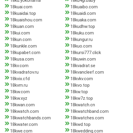
18ku.yokohama
18ku4gl.baby
18kuai.com
18kuaibo.com
18kuaidai.top
18kuaidi.com
18kuaishou.com
18kuaka.com
18kuan.com
18kudhw.top
18kui.com
18kuku.com
18kun.com
18kungur.ru
18kunkle.com
18kuo.com
18kupabet.com
18kursi777.click
18kusa.com
18kuwin.com
18kv.com
18kvadrat.se
18kvadratov.ru
18kvancleef.com
18kvix.cfd
18kvkv.com
18kvm.ru
18kvo.top
18kw.com
18kw.top
18kw.xyz
18kw7z.top
18kwan.com
18kwatch.cn
18kwatch.com
18kwatchband.com
18kwatchbands.com
18kwatches.com
18kwater.com
18kwd.top
18kwe.com
18kwedding.com