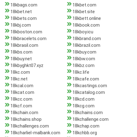
18kbags.com
18kbet.com
18kbet.net
18kbet.site
18kbets.com
18kbett.online
18kbj.com
18kbook.com
18kboston.com
18kboy.icu
18kbracelets.com
18kbrand.com
18kbrasil.com
18kbrazil.com
18kbs.com
18kbuy.com
18kbuy.net
18kbw.com
18kbyghkt07.xyz
18kbz.com
18kc.com
18kc.life
18kc.net
18kcafe.com
18kcal.com
18kcastings.com
18kcat.com
18kcatalog.com
18kcc.com
18kcd.com
18kcf.com
18kcg.com
18kchain.com
18kchains.com
18kchains.shop
18kchallenge.com
18kchallenges.com
18kchap.com
18kcharliel-malbank.com
18kchbb.org