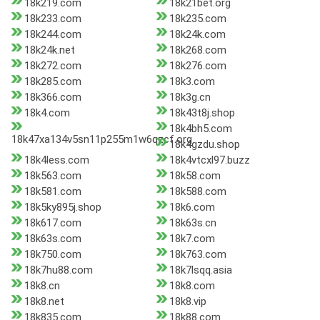
18k219.com
18k21bet.org
18k233.com
18k235.com
18k244.com
18k24k.com
18k24k.net
18k268.com
18k272.com
18k276.com
18k285.com
18k3.com
18k366.com
18k3g.cn
18k4.com
18k43t8j.shop
18k4bh5.com
18k47xa134v5sn11p255m1w6qzcf.org
18k4gzdu.shop
18k4less.com
18k4vtcxl97.buzz
18k563.com
18k58.com
18k581.com
18k588.com
18k5ky895j.shop
18k6.com
18k617.com
18k63s.cn
18k63s.com
18k7.com
18k750.com
18k763.com
18k7hu88.com
18k7lsqq.asia
18k8.cn
18k8.com
18k8.net
18k8.vip
18k835.com
18k88.com