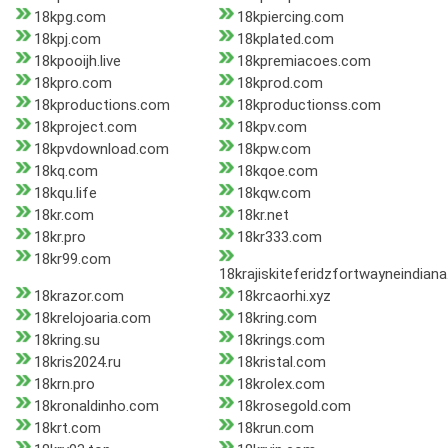
18kpg.com
18kpiercing.com
18kpj.com
18kplated.com
18kpooijh.live
18kpremiacoes.com
18kpro.com
18kprod.com
18kproductions.com
18kproductionss.com
18kproject.com
18kpv.com
18kpvdownload.com
18kpw.com
18kq.com
18kqoe.com
18kqu.life
18kqw.com
18kr.com
18kr.net
18kr.pro
18kr333.com
18kr99.com
18krajiskiteferidzfortwayneindian
18krazor.com
18krcaorhi.xyz
18krelojoaria.com
18kring.com
18kring.su
18krings.com
18kris2024.ru
18kristal.com
18krn.pro
18krolex.com
18kronaldinho.com
18krosegold.com
18krt.com
18krun.com