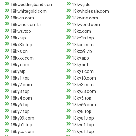
18kweddingband.com
18kwg.de
18kwhitegold.com
18kwholesale.com
18kwin.com
18kwine.com
18kwine.com.br
18kworld.com
18kws.top
18kx.com
18kx.vip
18kx3n.top
18kx8b.top
18kxc.com
18kxs.cn
18kxx9.vip
18kxxx.com
18ky.app
18ky.com
18ky.net
18ky.vip
18ky1.com
18ky1.top
18ky18.com
18ky2.com
18ky3.com
18ky3.top
18ky33.com
18ky4.com
18ky5.top
18ky6.top
18ky66.com
18ky7.top
18ky8.top
18ky99.com
18kya1.top
18kyb1.top
18kyc1.top
18kycc.com
18kyd1.top