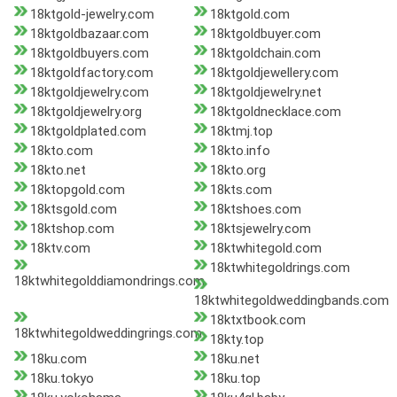
18ktgold-jewelry.com
18ktgold.com
18ktgoldbazaar.com
18ktgoldbuyer.com
18ktgoldbuyers.com
18ktgoldchain.com
18ktgoldfactory.com
18ktgoldjewellery.com
18ktgoldjewelry.com
18ktgoldjewelry.net
18ktgoldjewelry.org
18ktgoldnecklace.com
18ktgoldplated.com
18ktmj.top
18kto.com
18kto.info
18kto.net
18kto.org
18ktopgold.com
18kts.com
18ktsgold.com
18ktshoes.com
18ktshop.com
18ktsjewelry.com
18ktv.com
18ktwhitegold.com
18ktwhitegoldrings.com
18ktwhitegolddiamondrings.com
18ktwhitegoldweddingbands.com
18ktxtbook.com
18ktwhitegoldweddingrings.com
18kty.top
18ku.com
18ku.net
18ku.tokyo
18ku.top