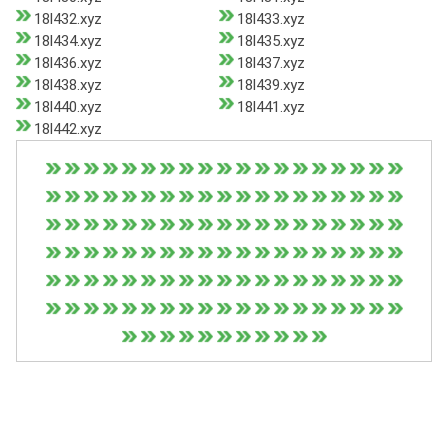
18l432.xyz
18l433.xyz
18l434.xyz
18l435.xyz
18l436.xyz
18l437.xyz
18l438.xyz
18l439.xyz
18l440.xyz
18l441.xyz
18l442.xyz