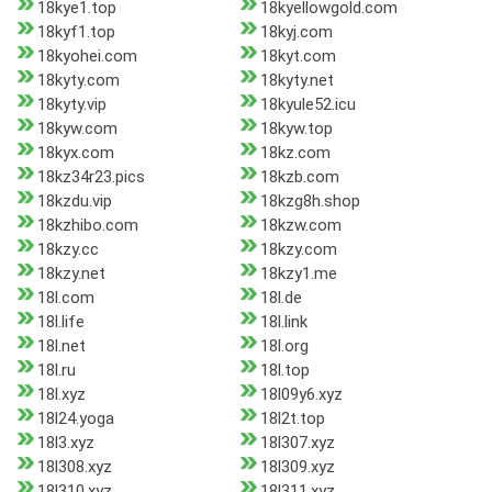
18kye1.top
18kyellowgold.com
18kyf1.top
18kyj.com
18kyohei.com
18kyt.com
18kyty.com
18kyty.net
18kyty.vip
18kyule52.icu
18kyw.com
18kyw.top
18kyx.com
18kz.com
18kz34r23.pics
18kzb.com
18kzdu.vip
18kzg8h.shop
18kzhibo.com
18kzw.com
18kzy.cc
18kzy.com
18kzy.net
18kzy1.me
18l.com
18l.de
18l.life
18l.link
18l.net
18l.org
18l.ru
18l.top
18l.xyz
18l09y6.xyz
18l24.yoga
18l2t.top
18l3.xyz
18l307.xyz
18l308.xyz
18l309.xyz
18l310.xyz
18l311.xyz