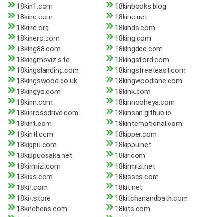
18kin1.com
18kinbooks.blog
18kinc.com
18kinc.net
18kinc.org
18kinds.com
18kinero.com
18king.com
18king88.com
18kingdee.com
18kingmoviz.site
18kingsford.com
18kingslanding.com
18kingstreeteast.com
18kingswood.co.uk
18kingwoodlane.com
18kingyo.com
18kink.com
18kinn.com
18kinnooheya.com
18kinrossdrive.com
18kinsan.github.io
18kint.com
18kinternational.com
18kintl.com
18kipper.com
18kippu.com
18kippu.net
18kippuosaka.net
18kir.com
18kirmizi.com
18kirmizi.net
18kiss.com
18kisses.com
18kit.com
18kit.net
18kit.store
18kitchenandbath.com
18kitchens.com
18kits.com