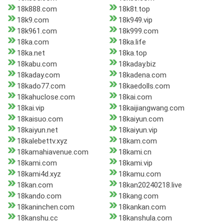
18k888.com
18k8t.top
18k9.com
18k949.vip
18k961.com
18k999.com
18ka.com
18ka.life
18ka.net
18ka.top
18kabu.com
18kaday.biz
18kaday.com
18kadena.com
18kado77.com
18kaedolls.com
18kahuclose.com
18kai.com
18kai.vip
18kaijiangwang.com
18kaisuo.com
18kaiyun.com
18kaiyun.net
18kaiyun.vip
18kalebettv.xyz
18kam.com
18kamahiavenue.com
18kami.cn
18kami.com
18kami.vip
18kami4d.xyz
18kamu.com
18kan.com
18kan20240218.live
18kando.com
18kang.com
18kaninchen.com
18kankan.com
18kanshu.cc
18kanshula.com