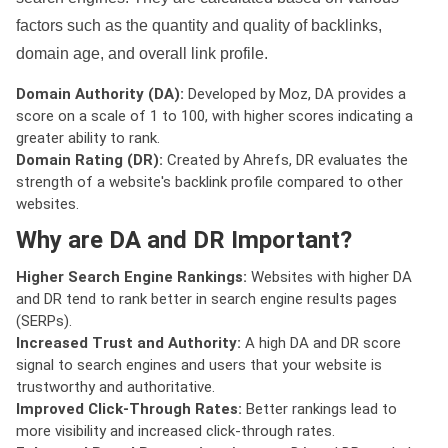
factors such as the quantity and quality of backlinks,
domain age, and overall link profile.
Domain Authority (DA):
Developed by Moz, DA provides a
score on a scale of 1 to 100, with higher scores indicating a
greater ability to rank.
Domain Rating (DR):
Created by Ahrefs, DR evaluates the
strength of a website's backlink profile compared to other
websites.
Why are DA and DR Important?
Higher Search Engine Rankings:
Websites with higher DA
and DR tend to rank better in search engine results pages
(SERPs).
Increased Trust and Authority:
A high DA and DR score
signal to search engines and users that your website is
trustworthy and authoritative.
Improved Click-Through Rates:
Better rankings lead to
more visibility and increased click-through rates.