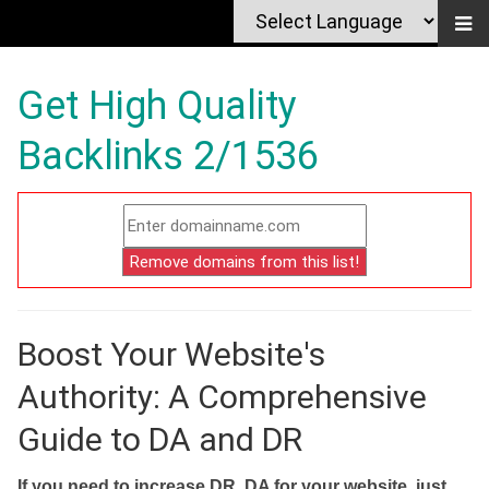
Get High Quality
Backlinks 2/1536
Boost Your Website's
Authority: A Comprehensive
Guide to DA and DR
If you need to increase DR, DA for your website, just