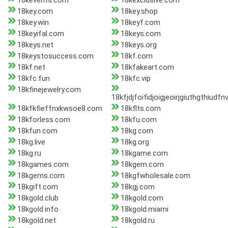
18kevents.com
18kexclusive.com
18key.com
18key.shop
18key.win
18keyf.com
18keyifal.com
18keys.com
18keys.net
18keys.org
18keystosuccess.com
18kf.com
18kf.net
18kfakeart.com
18kfc.fun
18kfc.vip
18kfinejewelry.com
18kfjdjfoifidjoigjeoirjgiuthgthiudf
18kfkfieffnxkwsoe8.com
18kflts.com
18kforless.com
18kfu.com
18kfun.com
18kg.com
18kg.live
18kg.org
18kg.ru
18kgame.com
18kgames.com
18kgem.com
18kgems.com
18kgfwholesale.com
18kgift.com
18kgj.com
18kgold.club
18kgold.com
18kgold.info
18kgold.miami
18kgold.net
18kgold.ru