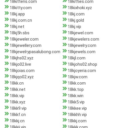
18kittens.com
18kitties.com
18kitty.com
18kixhoki.xyz
18kj.app
18kj.com
18kj.com.cn
18kj.gold
18kj.net
18kj.vip
18kj5h.sbs
18kjewel.com
18kjeweler.com
18kjewelers.com
18kjewellery.com
18kjewelry.com
18kjewelrypasalubong.com
18kjewels.com
18kjhs02.xyz
18kjl.com
18kjo02.live
18kjohs02.shop
18kjoias.com
18kjoyeria.com
18kjqo02.xyz
18kjw.com
18kk.cn
18kk.com
18kk.net
18kk.top
18kk.vip
18kk.win
18kk.xyz
18kk5.vip
18kk9.vip
18kkee.vip
18kkf.cn
18kkhh.vip
18kkj.cn
18kkj.com
18kkjj.vip
18kkk.com