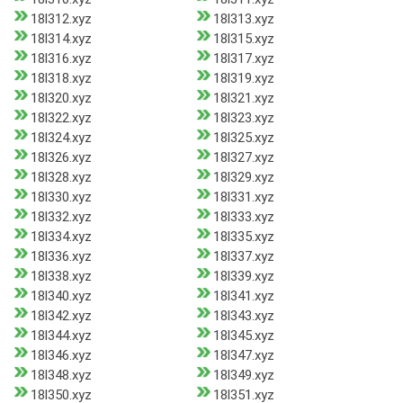
18l312.xyz
18l313.xyz
18l314.xyz
18l315.xyz
18l316.xyz
18l317.xyz
18l318.xyz
18l319.xyz
18l320.xyz
18l321.xyz
18l322.xyz
18l323.xyz
18l324.xyz
18l325.xyz
18l326.xyz
18l327.xyz
18l328.xyz
18l329.xyz
18l330.xyz
18l331.xyz
18l332.xyz
18l333.xyz
18l334.xyz
18l335.xyz
18l336.xyz
18l337.xyz
18l338.xyz
18l339.xyz
18l340.xyz
18l341.xyz
18l342.xyz
18l343.xyz
18l344.xyz
18l345.xyz
18l346.xyz
18l347.xyz
18l348.xyz
18l349.xyz
18l350.xyz
18l351.xyz