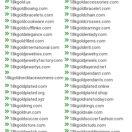
18kgold.us
18kgoldaccessories.com
18kgoldboxing.com
18kgoldbracelet.com
18kgoldbracelets.com
18kgoldchain.com
18kgoldcookware.com
18kgoldcrosses.com
18kgoldcufflinks.com
18kgoldearrings.com
18kgoldelegance.com
18kgoldenlady.com
18kgoldfilled.com
18kgoldgems.com
18kgoldinternational.com
18kgoldintl.com
18kgoldjewelries.com
18kgoldjewelry.com
18kgoldjewelryfactory.com
18kgoldjewels.com
18kgoldjewerlys.com
18kgoldlayered.net
18kgoldpendant.com
18kgoldnecklacewomens.com
18kgoldpendants.com
18kgoldplated.com
18kgoldplated.online
18kgoldplated.org
18kgoldplated.shop
18kgoldplated.xyz
18kgoldratetoday.com
18kgoldring.com
18kgoldrings.com
18kgoldrun.com
18kgoldsale.com
18kgoldsoccer.com
18kgoldsoccerfashion.com
18kgoldstore.com
18kgoldstuds.com
18kgoldwatch.com
18kgoldweddingrings.com