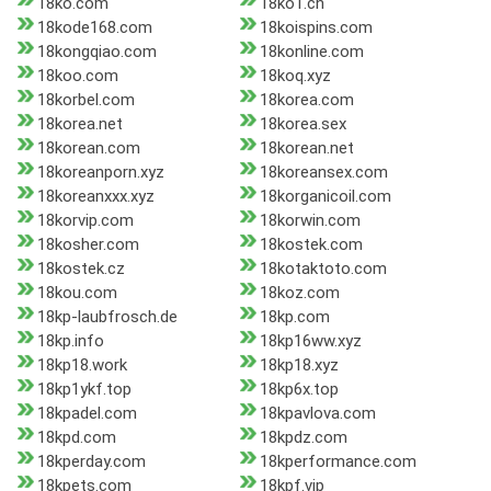
18ko.com
18ko1.cn
18kode168.com
18koispins.com
18kongqiao.com
18konline.com
18koo.com
18koq.xyz
18korbel.com
18korea.com
18korea.net
18korea.sex
18korean.com
18korean.net
18koreanporn.xyz
18koreansex.com
18koreanxxx.xyz
18korganicoil.com
18korvip.com
18korwin.com
18kosher.com
18kostek.com
18kostek.cz
18kotaktoto.com
18kou.com
18koz.com
18kp-laubfrosch.de
18kp.com
18kp.info
18kp16ww.xyz
18kp18.work
18kp18.xyz
18kp1ykf.top
18kp6x.top
18kpadel.com
18kpavlova.com
18kpd.com
18kpdz.com
18kperday.com
18kperformance.com
18kpets.com
18kpf.vip