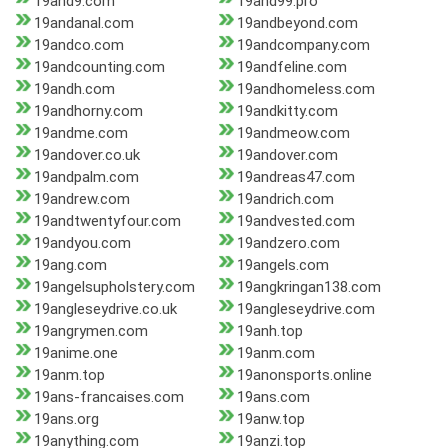
19and9.com
19and99.pro
19andanal.com
19andbeyond.com
19andco.com
19andcompany.com
19andcounting.com
19andfeline.com
19andh.com
19andhomeless.com
19andhorny.com
19andkitty.com
19andme.com
19andmeow.com
19andover.co.uk
19andover.com
19andpalm.com
19andreas47.com
19andrew.com
19andrich.com
19andtwentyfour.com
19andvested.com
19andyou.com
19andzero.com
19ang.com
19angels.com
19angelsupholstery.com
19angkringan138.com
19angleseydrive.co.uk
19angleseydrive.com
19angrymen.com
19anh.top
19anime.one
19anm.com
19anm.top
19anonsports.online
19ans-francaises.com
19ans.com
19ans.org
19anw.top
19anything.com
19anzi.top