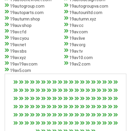
19autogroup.com
19autogroupva.com
19autoparts.com
19autounltd.com
19autumn.shop
19autumn.xyz
19auv.shop
19av.cc
19av.cfd
19av.com
19av.cyou
19av.live
19av.net
19av.org
19av.sbs
19av.tv
19av.xyz
19av10.com
19av19av.com
19av2.com
19av5.com