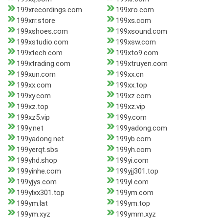
199xrecordings.com
199xro.com
199xrr.store
199xs.com
199xshoes.com
199xsound.com
199xstudio.com
199xsw.com
199xtech.com
199xto9.com
199xtrading.com
199xtruyen.com
199xun.com
199xx.cn
199xx.com
199xx.top
199xy.com
199xz.com
199xz.top
199xz.vip
199xz5.vip
199y.com
199y.net
199yadong.com
199yadong.net
199yb.com
199yerqt.sbs
199yh.com
199yhd.shop
199yi.com
199yinhe.com
199yjj301.top
199yjys.com
199yl.com
199ylxx301.top
199ym.com
199ym.lat
199ym.top
199ym.xyz
199ymm.xyz