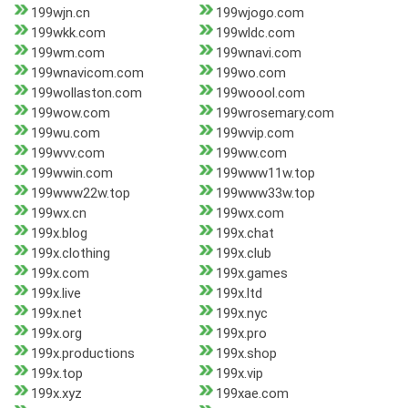
199wjn.cn
199wjogo.com
199wkk.com
199wldc.com
199wm.com
199wnavi.com
199wnavicom.com
199wo.com
199wollaston.com
199woool.com
199wow.com
199wrosemary.com
199wu.com
199wvip.com
199wvv.com
199ww.com
199wwin.com
199www11w.top
199www22w.top
199www33w.top
199wx.cn
199wx.com
199x.blog
199x.chat
199x.clothing
199x.club
199x.com
199x.games
199x.live
199x.ltd
199x.net
199x.nyc
199x.org
199x.pro
199x.productions
199x.shop
199x.top
199x.vip
199x.xyz
199xae.com