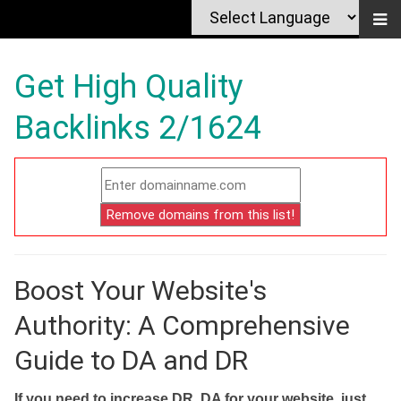
Get High Quality
Backlinks 2/1624
Boost Your Website's
Authority: A Comprehensive
Guide to DA and DR
If you need to increase DR, DA for your website, just