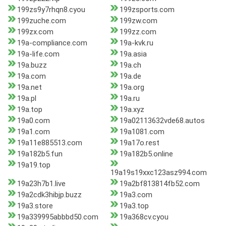
199zs9y7rhqn8.cyou
199zsports.com
199zuche.com
199zw.com
199zx.com
199zz.com
19a-compliance.com
19a-kvk.ru
19a-life.com
19a.asia
19a.buzz
19a.ch
19a.com
19a.de
19a.net
19a.org
19a.pl
19a.ru
19a.top
19a.xyz
19a0.com
19a02113632vde68.autos
19a1.com
19a1081.com
19a11e885513.com
19a17o.rest
19a182b5.fun
19a182b5.online
19a19.top
19a19s19xxc123asz994.com
19a23h7b1.live
19a2bf813814fb52.com
19a2cdk3hibjp.buzz
19a3.com
19a3.store
19a3.top
19a339995abbbd50.com
19a368cv.cyou