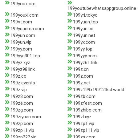
199you.com
199youtubewhatsappgroup.online
199youxi.com
199yri.tokyo
199yt.com
199yuan.top
199yuanma.com
199yun.cn
199yun.com
199yun.net
199yun.vip
199yx.com
199yy.com
199yy.top
199yyq301.top
199yyy.com
199yz.xyz
199yz61.link
199yz98.link
199z.cn
199z.co
199z.com
199z.events
199z.net
199z.vip
199z199x199123sd.world
199z8.com
199zb.com
199ze.com
199zfest.com
199zg.com
199zhibo.com
199ziyuan.com
199zl.xyz
199zp.com
199zp1.vip
199zp11.vip
199zp111.vip
199zp222.vip
199zs.com