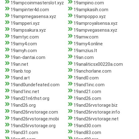
19ampcoinmasterslot.xyz
19ampino.com
19ampinter4d.com
19ampkasih.com
19ampmegasensa.xyz
19ampoppo.xyz
19ampperi.xyz
19amproyalsensa.xyz
19ampsakura.xyz
19ampvegasensa.xyz
19amtyc.com
19amw.com
19amy4.com
19amy4.online
19amyh.com
19amzius.lt
19an-dantai.com
19an.com
19an.net
19analiticsx00220a.com
19anb.top
19anchorlane.com
19and.art
19and0.com
19and0undefeated.com
19and1inc.com
19and1inc.net
19and21.com
19and21n6thst.org
19and26.com
19and26.org
19and26rvstorage.biz
19and26rvstorage.com
19and26rvstorage.info
19and26rvstorage.mobi
19and26rvstorage.net
19and26rvstorage.org
19and30.com
19and31.com
19and83.com