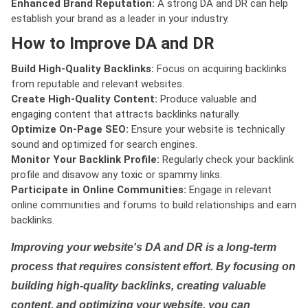
Enhanced Brand Reputation:
A strong DA and DR can help
establish your brand as a leader in your industry.
How to Improve DA and DR
Build High-Quality Backlinks:
Focus on acquiring backlinks
from reputable and relevant websites.
Create High-Quality Content:
Produce valuable and
engaging content that attracts backlinks naturally.
Optimize On-Page SEO:
Ensure your website is technically
sound and optimized for search engines.
Monitor Your Backlink Profile:
Regularly check your backlink
profile and disavow any toxic or spammy links.
Participate in Online Communities:
Engage in relevant
online communities and forums to build relationships and earn
backlinks.
Improving your website's DA and DR is a long-term
process that requires consistent effort. By focusing on
building high-quality backlinks, creating valuable
content, and optimizing your website, you can