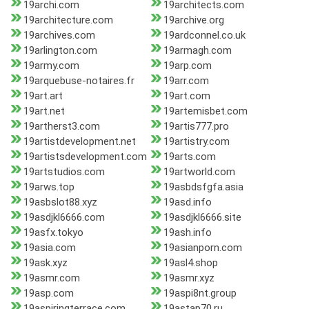
19archi.com
19architects.com
19architecture.com
19archive.org
19archives.com
19ardconnel.co.uk
19arlington.com
19armagh.com
19army.com
19arp.com
19arquebuse-notaires.fr
19arr.com
19art.art
19art.com
19art.net
19artemisbet.com
19artherst3.com
19artis777.pro
19artistdevelopment.net
19artistry.com
19artistsdevelopment.com
19arts.com
19artstudios.com
19artworld.com
19arws.top
19asbdsfgfa.asia
19asbslot88.xyz
19asd.info
19asdjkl6666.com
19asdjkl6666.site
19asfx.tokyo
19ash.info
19asia.com
19asianporn.com
19ask.xyz
19asl4.shop
19asmr.com
19asmr.xyz
19asp.com
19aspi8nt.group
19aspiringterrace.com
19astap70.ru