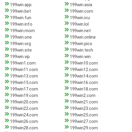
199win.app
199win.asia
199win.bet
199win.com
199win.fun
199win.icu
199win.info
199win.lol
199win.mom
199win.net
199win.one
199win.online
199win.org
199win.pics
199win.site
199win.tech
199win.vip
199win.win
199win1.com
199win10.com
199win11.com
199win12.com
199win13.com
199win14.com
199win15.com
199win16.com
199win17.com
199win18.com
199win19.com
199win2.com
199win20.com
199win21.com
199win22.com
199win23.com
199win24.com
199win25.com
199win26.com
199win27.com
199win28.com
199win29.com