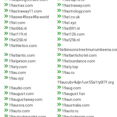
19astras.com
19astraway.com
19astraway11.com
19astrology.com
19aswe49ssx49a.world
19at.co.uk
19at.com
19at.xyz
19at066.nl
19at091.nl
19at119.nl
19at126.com
19at250.nl
19at256.nl
19athletics.com
19atkinsonstreetmurrumbeena.c
19atlantic.com
19atlantichotel.com
19atpinion.com
19atsundance.com
19aty.com
19aty.top
19au.com
19au.ru
19au.xyz
19aucubv4uljn1uvr55a1ty0l7f.org
19audio.com
19aug.com
19august.com
19august.fun
19augustaway.com
19aun.com
19aurora.com
19australia.com
19auto.com
19auto.ru
19autochevrolet.com
19autodesign.com