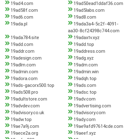
19ad4.com
19ad50ead1ddaf36.com
19ad58f.com
19ad5labs.com
19ad6.com
19ad8.com
19ada.pl
19ada3a4-5c2f-4091-
aa30-8cf24398c744.com
19ada784.site
19adaxtv.xyz
19add.com
19add.top
19addr.com
19address.com
19adesign.com
19adg.xyz
19adlm.com
19adm.com
19admin.com
19admin.win
19adora.com
19adqh.top
19ads-gacorx500.top
19ads.com
19ads508.pro
19adsc.top
19adultstore.com
19adv.com
19advdev.com
19advertising.com
19advisory.co.uk
19advisory.com
19adw.top
19ady.com
19ae7a9j.com
19ae9afd97614cde.com
19aece2a.org
19aeef.xyz