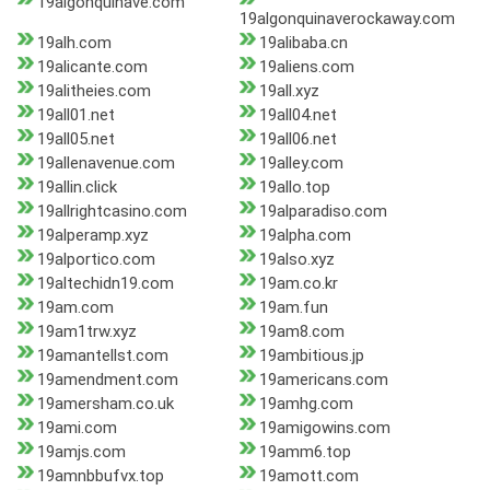
19algonquinave.com
19algonquinaverockaway.com
19alh.com
19alibaba.cn
19alicante.com
19aliens.com
19alitheies.com
19all.xyz
19all01.net
19all04.net
19all05.net
19all06.net
19allenavenue.com
19alley.com
19allin.click
19allo.top
19allrightcasino.com
19alparadiso.com
19alperamp.xyz
19alpha.com
19alportico.com
19also.xyz
19altechidn19.com
19am.co.kr
19am.com
19am.fun
19am1trw.xyz
19am8.com
19amantellst.com
19ambitious.jp
19amendment.com
19americans.com
19amersham.co.uk
19amhg.com
19ami.com
19amigowins.com
19amjs.com
19amm6.top
19amnbbufvx.top
19amott.com