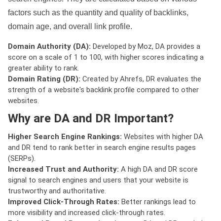
factors such as the quantity and quality of backlinks,
domain age, and overall link profile.
Domain Authority (DA):
Developed by Moz, DA provides a
score on a scale of 1 to 100, with higher scores indicating a
greater ability to rank.
Domain Rating (DR):
Created by Ahrefs, DR evaluates the
strength of a website's backlink profile compared to other
websites.
Why are DA and DR Important?
Higher Search Engine Rankings:
Websites with higher DA
and DR tend to rank better in search engine results pages
(SERPs).
Increased Trust and Authority:
A high DA and DR score
signal to search engines and users that your website is
trustworthy and authoritative.
Improved Click-Through Rates:
Better rankings lead to
more visibility and increased click-through rates.