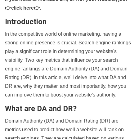
👉click here👉
.
Introduction
In the competitive world of online marketing, having a
strong online presence is crucial. Search engine rankings
play a significant role in determining your website's
visibility. Two key metrics that influence your search
engine rankings are Domain Authority (DA) and Domain
Rating (DR). In this article, we'll delve into what DA and
DR are, why they matter, and most importantly, how you
can improve them to boost your website's authority.
What are DA and DR?
Domain Authority (DA) and Domain Rating (DR) are
metrics used to predict how well a website will rank on
search engines. They are calculated based on various