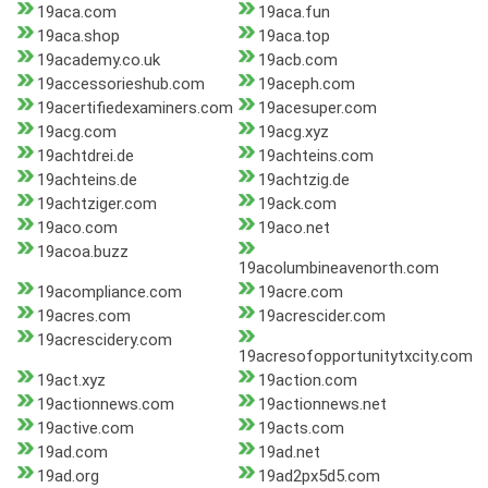
19aca.com
19aca.fun
19aca.shop
19aca.top
19academy.co.uk
19acb.com
19accessorieshub.com
19aceph.com
19acertifiedexaminers.com
19acesuper.com
19acg.com
19acg.xyz
19achtdrei.de
19achteins.com
19achteins.de
19achtzig.de
19achtziger.com
19ack.com
19aco.com
19aco.net
19acoa.buzz
19acolumbineavenorth.com
19acompliance.com
19acre.com
19acres.com
19acrescider.com
19acrescidery.com
19acresofopportunitytxcity.com
19act.xyz
19action.com
19actionnews.com
19actionnews.net
19active.com
19acts.com
19ad.com
19ad.net
19ad.org
19ad2px5d5.com