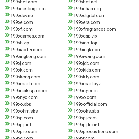
199xbet.com
199xbet.net
199xcasting.com
199xchan.org
199xdev.net
199xdigital.com
199xe.com
199xera.com
199xf.com
199xfragrances.com
199xgames.com
199xgqp.vip
199xh.vip
199xiao.top
199xiaofei.com
199xingk.com
199xingkong.com
199xiwang.com
199xj.com
199xjdc.com
199xk.com
199xkids.com
199xkong.com
199xkty.com
199xmart.com
199xmart.xyz
199xnailsspa.com
199xny.com
199xnyc.com
199xo.com
199xo.sbs
199xofficial.com
199xohm.sbs
199xohs.sbs
199xp.com
199xpj.com
199xpj.net
199xpjdc.net
199xpro.com
199xproductions.com
199xq.com
199xr.com