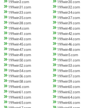
199win3.com
199win30.com
199win31.com
199win32.com
199win33.com
199win34.com
199win35.com
199win37.com
199win38.com
199win39.com
199win4.com
199win40.com
199win41.com
199win42.com
199win43.com
199win44.com
199win45.com
199win46.com
199win47.com
199win48.com
199win49.com
199win5.com
199win50.com
199win51.com
199win52.com
199win53.com
199win54.com
199win55.com
199win56.com
199win57.com
199win58.com
199win59.com
199win6.com
199win60.com
199win61.com
199win62.com
199win63.com
199win64.com
199win65.com
199win66.com