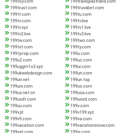
199toy.com
199travispastrana.com
199trust.com
199truvabet.com
199tt.com
199tu.com
199tv.com
199tv.live
199tv.xyz
199tv1.live
199tv2.live
199tv3.live
199tw.com
199two.com
199txt.com
199ty.com
199tycvip.com
199u.com
199u2.com
199uc.com
199uggm1o3.xyz
199ui.com
199ukwebdesign.com
199un.com
199un.net
199un.top
199uni.com
199us.com
199us.net.cn
199usa.com
199usdt.com
199used.com
199uu.com
199v.com
199v.pl
199v199.xyz
199v9.com
199va.com
199vacation.com
199vacationsnow.com
199vat.com
199vi.com