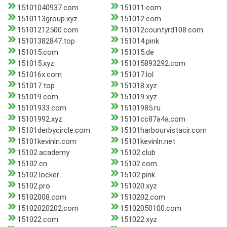
15101040937.com
151011.com
1510113group.xyz
151012.com
15101212500.com
151012countyrd108.com
15101382847.top
151014.pink
151015.com
151015.de
151015.xyz
151015893292.com
151016x.com
151017.lol
151017.top
151018.xyz
151019.com
151019.xyz
15101933.com
15101985.ru
15101992.xyz
15101cc87a4a.com
15101derbycircle.com
15101harbourvistacir.com
15101kevinln.com
15101kevinln.net
15102.academy
15102.club
15102.cn
15102.com
15102.locker
15102.pink
15102.pro
151020.xyz
15102008.com
1510202.com
15102020202.com
15102050100.com
151022.com
151022.xyz