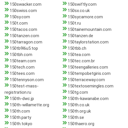
150swacker.com
150swiftly.com
150swiss.com
150sx.co.uk
150sy.com
150sycamore.com
150t.com
150t.ru
150tacos.com
150tainemountain.com
150tanzen.com
150tanzen.de
150tarragon.com
150taylorstation.com
150tb9l6u5.top
150tbb.ch
150tbh.com
150tea.com
150team.com
150tec.com.br
150tech.com
150teengalleries.com
150tees.com
150tempobetgiris.com
150tennyson.com
150terraceway.com
150test-mass-
150textosemingles.com
registration.ru
150tg.com
150th-dwc.jp
150th-kawanabe.com
150th-willamette.org
150th.co.uk
150th.com
150th.org.uk
150th.party
150th.se
150th.tokyo
150thaero.org