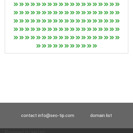
contact
info@seo-tip.com
domain list
Powered by
seo tip