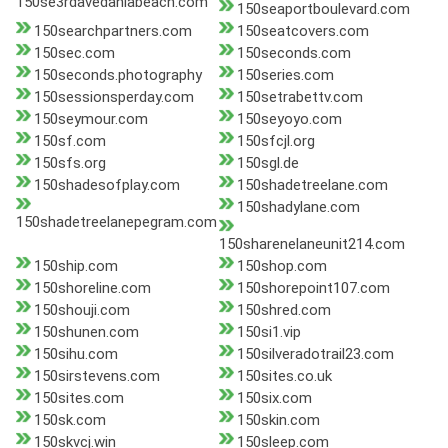
150se3rdavedaniabeach.com
150seaportboulevard.com
150searchpartners.com
150seatcovers.com
150sec.com
150seconds.com
150seconds.photography
150series.com
150sessionsperday.com
150setrabettv.com
150seymour.com
150seyoyo.com
150sf.com
150sfcjl.org
150sfs.org
150sgl.de
150shadesofplay.com
150shadetreelane.com
150shadylane.com
150shadetreelanepegram.com
150sharenelaneunit214.com
150ship.com
150shop.com
150shoreline.com
150shorepoint107.com
150shouji.com
150shred.com
150shunen.com
150si1.vip
150sihu.com
150silveradotrail23.com
150sirstevens.com
150sites.co.uk
150sites.com
150six.com
150sk.com
150skin.com
150skvcj.win
150sleep.com