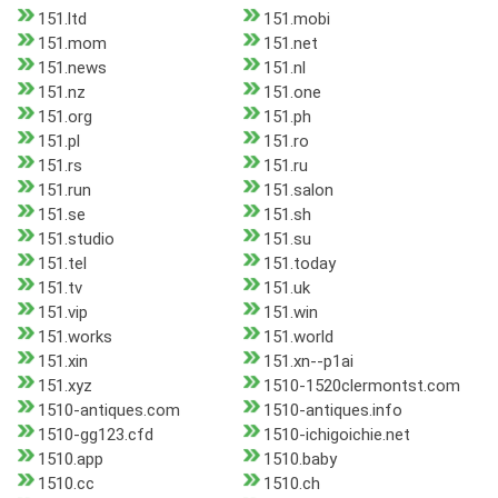
151.ltd
151.mobi
151.mom
151.net
151.news
151.nl
151.nz
151.one
151.org
151.ph
151.pl
151.ro
151.rs
151.ru
151.run
151.salon
151.se
151.sh
151.studio
151.su
151.tel
151.today
151.tv
151.uk
151.vip
151.win
151.works
151.world
151.xin
151.xn--p1ai
151.xyz
1510-1520clermontst.com
1510-antiques.com
1510-antiques.info
1510-gg123.cfd
1510-ichigoichie.net
1510.app
1510.baby
1510.cc
1510.ch