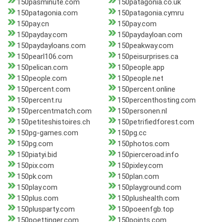
150pasminute.com
150patagonia.co.uk
150patagonia.com
150patagonia.cymru
150pay.cn
150pay.com
150payday.com
150paydayloan.com
150paydayloans.com
150peakway.com
150pearl106.com
150peisurprises.ca
150pelican.com
150people.app
150people.com
150people.net
150percent.com
150percent.online
150percent.ru
150percenthosting.com
150percentmatch.com
150personen.nl
150petiteshistoires.ch
150petrifiedforest.com
150pg-games.com
150pg.cc
150pg.com
150photos.com
150piatyi.bid
150pierceroad.info
150pix.com
150pixley.com
150pk.com
150plan.com
150play.com
150playground.com
150plus.com
150plushealth.com
150plusparty.com
150poeenfgb.top
150poettinger.com
150points.com