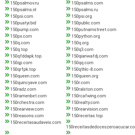
150psalmov.ru
150psalms.com
150psalms.nl
150psalms.ru
150psi.com
150psi.org
150puatyi.bid
150public.com
150pump.com
150putnamstreet.com
150px.com
150python.org
150q.com
150q.org
150q.top
150q3.com
150qfddapk.top
150qianwafdj.com
150qp.com
150qq.com
150qrfpk.top
150qthlc-8.com
150queen.com
150queen.org
150quincyave.com
150r.com
150radz.com
150ralston.com
150ramenbet.com
150rcafwing.com
150rchestra.com
150realty.com
150rearview.com
150rearvision.com
150reasons.com
150receitas.top
150receitasaudaveis.com
150receitasdedoceszeroacucar.c