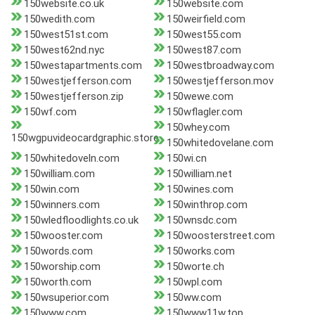
150website.co.uk
150website.com
150wedith.com
150weirfield.com
150west51st.com
150west55.com
150west62nd.nyc
150west87.com
150westapartments.com
150westbroadway.com
150westjefferson.com
150westjefferson.mov
150westjefferson.zip
150wewe.com
150wf.com
150wflagler.com
150whey.com
150wgpuvideocardgraphic.store
150whitedovelane.com
150whitedoveln.com
150wi.cn
150william.com
150william.net
150win.com
150wines.com
150winners.com
150winthrop.com
150wledfloodlights.co.uk
150wnsdc.com
150wooster.com
150woosterstreet.com
150words.com
150works.com
150worship.com
150worte.ch
150worth.com
150wpl.com
150wsuperior.com
150ww.com
150www.com
150www11w.top