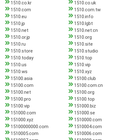
1510.co.kr
1510.co.uk
1510.com
1510.com.tw
1510.eu
1510.info
1510.jp
1510.lgbt
1510.net
1510.net.cn
1510.or.jp
1510.org
1510.ru
1510.site
1510.store
1510.studio
1510.today
1510.top
1510.us
1510.vip
1510.ws
1510.xyz
15100.asia
15100.club
15100.com
15100.com.cn
15100.net
15100.org
15100.pro
15100.top
15100.vip
151000.biz
151000.com
151000.se
151000.xyz
1510000.com
15100000000.com
1510004.com
1510005.com
1510006.com