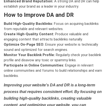
Enhanced Brand Reputation:
A strong DA and DR can help
establish your brand as a leader in your industry.
How to Improve DA and DR
Build High-Quality Backlinks:
Focus on acquiring backlinks
from reputable and relevant websites.
Create High-Quality Content:
Produce valuable and
engaging content that attracts backlinks naturally.
Optimize On-Page SEO:
Ensure your website is technically
sound and optimized for search engines.
Monitor Your Backlink Profile:
Regularly check your backlink
profile and disavow any toxic or spammy links.
Participate in Online Communities:
Engage in relevant
online communities and forums to build relationships and earn
backlinks.
Improving your website's DA and DR is a long-term
process that requires consistent effort. By focusing on
building high-quality backlinks, creating valuable
content, and optimizing your website, you can