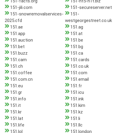
151-facts.org
151-ht5-h1t.biz
151-jili.com
151-secureserver.net
151-snowremovalservices-
151-
2025.cfd
westgeorgestreet.co.uk
151.ae
151.ag
151.app
151.at
151.auction
151.be
151.bet
151.bg
151.buzz
151.ca
151.cam
151.cards
151.ch
151.co.uk
151.coffee
151.com
151.com.cn
151.email
151.eu
151.fr
151.gr
151.icu
151.info
151.ink
151.it
151.kim
151.kr
151.kz
151.lat
151.li
151.life
151.llc
151.lol
151.london