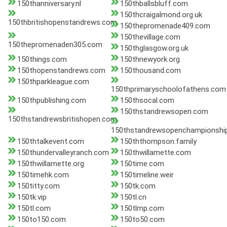
150thanniversary.nl
150thballsbluff.com
150thcraigalmond.org.uk
150thbritishopenstandrews.com
150thepromenade409.com
150thevillage.com
150thepromenaden305.com
150thglasgow.org.uk
150things.com
150thnewyork.org
150thopenstandrews.com
150thousand.com
150thparkleague.com
150thprimaryschoolofathens.com
150thpublishing.com
150thsocal.com
150thstandrewsopen.com
150thstandrewsbritishopen.com
150thstandrewsopenchampionshi
150thtalkevent.com
150ththompson.family
150thundervalleyranch.com
150thwillamette.com
150thwillamette.org
150time.com
150timehk.com
150timeline.weir
150titty.com
150tk.com
150tk.vip
150tl.cn
150tl.com
150tlmp.com
150to150.com
150to50.com