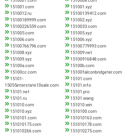
1510007.com
1510008.com
151001.com
151001.xyz
1510012.ru
15100139412.com
15100189999.com
151002.xyz
15100226559.com
1510033.com
151005.com
151005.xyz
151006.com
151006.xyz
15100766796.com
15100779993.com
151008.xyz
151009.net
151009.xyz
15100916848.com
15100a.com
15100b.com
15100cc.com
15100falconbridgeter.com
15101-
15101.com
15055interstate10sale.com
15101.info
15101.net
15101.pro
15101.ru
15101.wang
151010.com
151010.win
151010.xyz
1510100.com
1510101.com
151010163.com
151010175.com
151010178.com
151010266.com
151010275.com