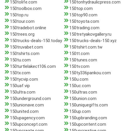
150tolife.com
150tonhydraulicpress.com
150toolbox.com
150top.com
150top.ru
150top90.com
150tour.com
150toyota.com
150tradebot.online
150trading.com
150trees.org
150tretyakovgallery.ru
150trucks-deals-150.today
150trucks-deals-150.xyz
150truvabet.com
150tshirt.com.tw
150tshirts.com
150tt.com
150tu.com
150tunes.com
150turtlelakect106.com
150tv.com
150tx.com
150ty336pankou.com
150tycvip.com
150u.com
150uaf.vip
150uc.com
150ultra.com
150ultras.com
150underground.com
150union.com
150unionave.com
150uniquegifts.com
150united.com
150up.com
150upagency.com
150upbranding.com
150upconcept.com
150upcontent.com
150upcreate.com
150upcreative.com