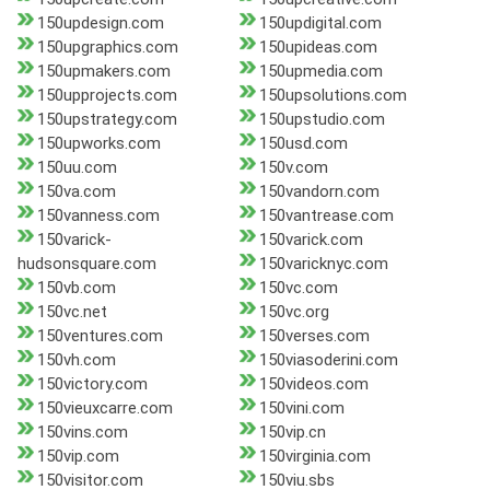
150updesign.com
150updigital.com
150upgraphics.com
150upideas.com
150upmakers.com
150upmedia.com
150upprojects.com
150upsolutions.com
150upstrategy.com
150upstudio.com
150upworks.com
150usd.com
150uu.com
150v.com
150va.com
150vandorn.com
150vanness.com
150vantrease.com
150varick-
150varick.com
hudsonsquare.com
150varicknyc.com
150vb.com
150vc.com
150vc.net
150vc.org
150ventures.com
150verses.com
150vh.com
150viasoderini.com
150victory.com
150videos.com
150vieuxcarre.com
150vini.com
150vins.com
150vip.cn
150vip.com
150virginia.com
150visitor.com
150viu.sbs