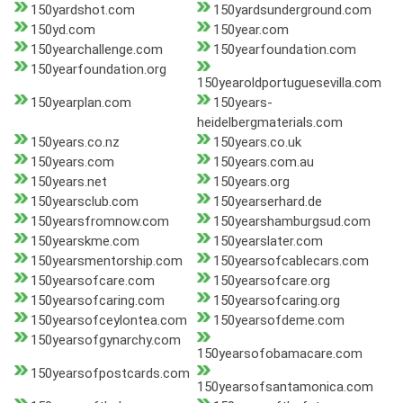
150yardshot.com
150yardsunderground.com
150yd.com
150year.com
150yearchallenge.com
150yearfoundation.com
150yearfoundation.org
150yearoldportuguesevilla.com
150yearplan.com
150years-
heidelbergmaterials.com
150years.co.nz
150years.co.uk
150years.com
150years.com.au
150years.net
150years.org
150yearsclub.com
150yearserhard.de
150yearsfromnow.com
150yearshamburgsud.com
150yearskme.com
150yearslater.com
150yearsmentorship.com
150yearsofcablecars.com
150yearsofcare.com
150yearsofcare.org
150yearsofcaring.com
150yearsofcaring.org
150yearsofceylontea.com
150yearsofdeme.com
150yearsofgynarchy.com
150yearsofobamacare.com
150yearsofpostcards.com
150yearsofsantamonica.com