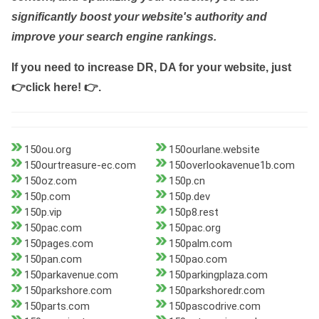
significantly boost your website's authority and
improve your search engine rankings.
If you need to increase DR, DA for your website, just
👉click here! 👉
.
150ou.org
150ourlane.website
150ourtreasure-ec.com
150overlookavenue1b.com
150oz.com
150p.cn
150p.com
150p.dev
150p.vip
150p8.rest
150pac.com
150pac.org
150pages.com
150palm.com
150pan.com
150pao.com
150parkavenue.com
150parkingplaza.com
150parkshore.com
150parkshoredr.com
150parts.com
150pascodrive.com