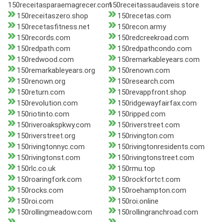
150receitasparaemagrecer.com
150receitassaudaveis.store
150receitaszero.shop
150recetas.com
150recetasfitness.net
150recon.army
150records.com
150redcreekroad.com
150redpath.com
150redpathcondo.com
150redwood.com
150remarkableyears.com
150remarkableyears.org
150renown.com
150renown.org
150research.com
150return.com
150revappfront.shop
150revolution.com
150ridgewayfairfax.com
150riotinto.com
150ripped.com
150riveroakspkwy.com
150riverstreet.com
150riverstreet.org
150rivington.com
150rivingtonnyc.com
150rivingtonresidents.com
150rivingtonst.com
150rivingtonstreet.com
150rlc.co.uk
150rmu.top
150roaringfork.com
150rockfortct.com
150rocks.com
150roehampton.com
150roi.com
150roi.online
150rollingmeadow.com
150rollingranchroad.com