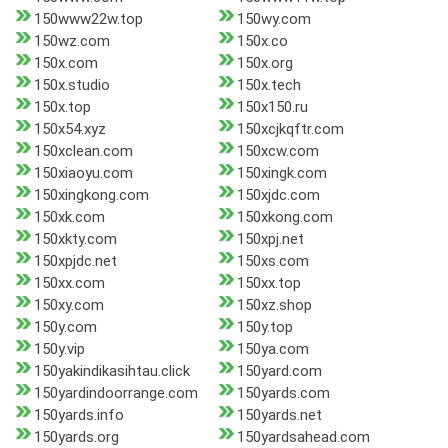
150www22w.top
150wy.com
150wz.com
150x.co
150x.com
150x.org
150x.studio
150x.tech
150x.top
150x150.ru
150x54.xyz
150xcjkqftr.com
150xclean.com
150xcw.com
150xiaoyu.com
150xingk.com
150xingkong.com
150xjdc.com
150xk.com
150xkong.com
150xkty.com
150xpj.net
150xpjdc.net
150xs.com
150xx.com
150xx.top
150xy.com
150xz.shop
150y.com
150y.top
150y.vip
150ya.com
150yakindikasihtau.click
150yard.com
150yardindoorrange.com
150yards.com
150yards.info
150yards.net
150yards.org
150yardsahead.com