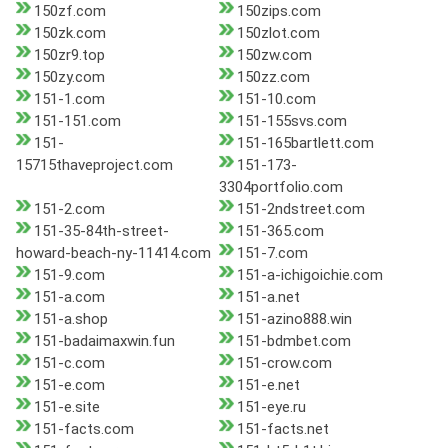
150zf.com
150zips.com
150zk.com
150zlot.com
150zr9.top
150zw.com
150zy.com
150zz.com
151-1.com
151-10.com
151-151.com
151-155svs.com
151-
151-165bartlett.com
15715thaveproject.com
151-173-
3304portfolio.com
151-2.com
151-2ndstreet.com
151-35-84th-street-
151-365.com
howard-beach-ny-11414.com
151-7.com
151-9.com
151-a-ichigoichie.com
151-a.com
151-a.net
151-a.shop
151-azino888.win
151-badaimaxwin.fun
151-bdmbet.com
151-c.com
151-crow.com
151-e.com
151-e.net
151-e.site
151-eye.ru
151-facts.com
151-facts.net