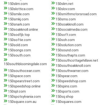
150slim.com
150slim.net
150slottica.com
150slov.com
150smile.com
150smithmotorsroad.com
150smkj.com
150sms.com
150snark.com
150soakknoll.com
150soakknoll.online
150socialmedia.com
150sodfjb.top
150soft.com
150softie.com
150soh.com
150sold.com
150solution.com
150songs.com
150sound.com
150south.com
150southapts.com
150southcottagehillave.net
150southbloomingdale.com
150southoakknoll.com
150southocean.com
150southwarner.com
150space.com
150spear.com
150spearstreet.com
150speedshop.com
150speedshop.online
150spins.com
150spl.com
150sports.com
150spotsylvania.com
150sq.shop
150square.com.au
150squares.com