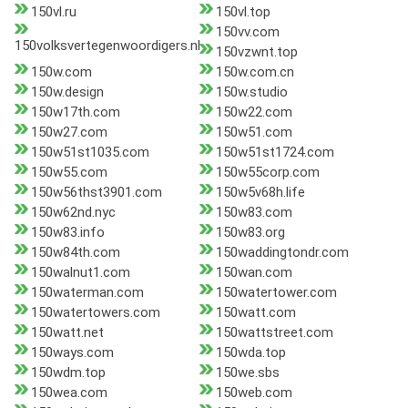
150vl.ru
150vl.top
150vv.com
150volksvertegenwoordigers.nl
150vzwnt.top
150w.com
150w.com.cn
150w.design
150w.studio
150w17th.com
150w22.com
150w27.com
150w51.com
150w51st1035.com
150w51st1724.com
150w55.com
150w55corp.com
150w56thst3901.com
150w5v68h.life
150w62nd.nyc
150w83.com
150w83.info
150w83.org
150w84th.com
150waddingtondr.com
150walnut1.com
150wan.com
150waterman.com
150watertower.com
150watertowers.com
150watt.com
150watt.net
150wattstreet.com
150ways.com
150wda.top
150wdm.top
150we.sbs
150wea.com
150web.com