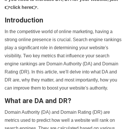
👉click here👉
.
Introduction
In the competitive world of online marketing, having a
strong online presence is crucial. Search engine rankings
play a significant role in determining your website's
visibility. Two key metrics that influence your search
engine rankings are Domain Authority (DA) and Domain
Rating (DR). In this article, we'll delve into what DA and
DR are, why they matter, and most importantly, how you
can improve them to boost your website's authority.
What are DA and DR?
Domain Authority (DA) and Domain Rating (DR) are
metrics used to predict how well a website will rank on
search engines. They are calculated based on various