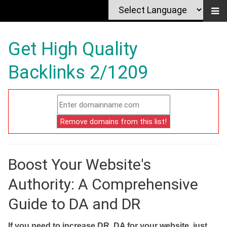
Get High Quality
Backlinks 2/1209
Boost Your Website's
Authority: A Comprehensive
Guide to DA and DR
If you need to increase DR, DA for your website, just