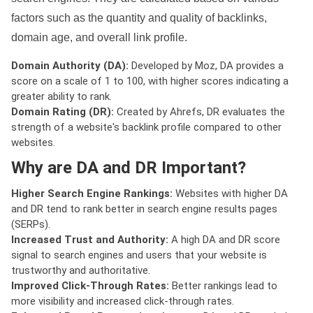
factors such as the quantity and quality of backlinks,
domain age, and overall link profile.
Domain Authority (DA):
Developed by Moz, DA provides a
score on a scale of 1 to 100, with higher scores indicating a
greater ability to rank.
Domain Rating (DR):
Created by Ahrefs, DR evaluates the
strength of a website's backlink profile compared to other
websites.
Why are DA and DR Important?
Higher Search Engine Rankings:
Websites with higher DA
and DR tend to rank better in search engine results pages
(SERPs).
Increased Trust and Authority:
A high DA and DR score
signal to search engines and users that your website is
trustworthy and authoritative.
Improved Click-Through Rates:
Better rankings lead to
more visibility and increased click-through rates.