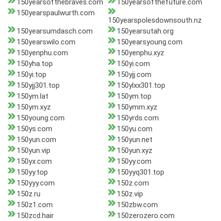
150yearsofthebraves.com
150yearsofthefuture.com
150yearspaulwurth.com
150yearspolesdownsouth.nz
150yearsumdasch.com
150yearsutah.org
150yearswilo.com
150yearsyoung.com
150yenphu.com
150yenphu.xyz
150yha.top
150yi.com
150yi.top
150yjj.com
150yjj301.top
150ylxx301.top
150ym.lat
150ym.top
150ym.xyz
150ymm.xyz
150young.com
150yrds.com
150ys.com
150yu.com
150yun.com
150yun.net
150yun.vip
150yun.xyz
150yx.com
150yy.com
150yy.top
150yyq301.top
150yyy.com
150z.com
150z.ru
150z.vip
150z1.com
150zbw.com
150zcd.hair
150zerozero.com