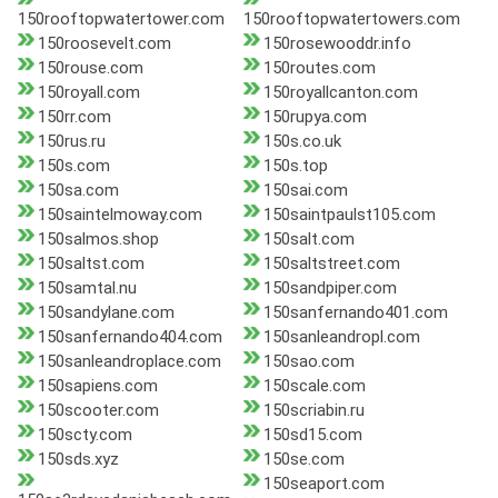
150rooftopwatertower.com
150rooftopwatertowers.com
150roosevelt.com
150rosewooddr.info
150rouse.com
150routes.com
150royall.com
150royallcanton.com
150rr.com
150rupya.com
150rus.ru
150s.co.uk
150s.com
150s.top
150sa.com
150sai.com
150saintelmoway.com
150saintpaulst105.com
150salmos.shop
150salt.com
150saltst.com
150saltstreet.com
150samtal.nu
150sandpiper.com
150sandylane.com
150sanfernando401.com
150sanfernando404.com
150sanleandropl.com
150sanleandroplace.com
150sao.com
150sapiens.com
150scale.com
150scooter.com
150scriabin.ru
150scty.com
150sd15.com
150sds.xyz
150se.com
150seaport.com