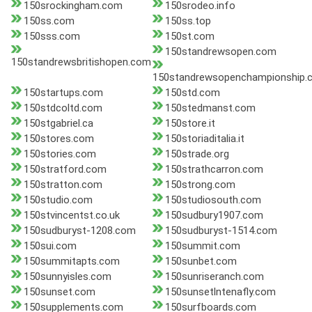
150srockingham.com
150srodeo.info
150ss.com
150ss.top
150sss.com
150st.com
150standrewsopen.com
150standrewsbritishopen.com
150standrewsopenchampionship.
150startups.com
150std.com
150stdcoltd.com
150stedmanst.com
150stgabriel.ca
150store.it
150stores.com
150storiaditalia.it
150stories.com
150strade.org
150stratford.com
150strathcarron.com
150stratton.com
150strong.com
150studio.com
150studiosouth.com
150stvincentst.co.uk
150sudbury1907.com
150sudburyst-1208.com
150sudburyst-1514.com
150sui.com
150summit.com
150summitapts.com
150sunbet.com
150sunnyisles.com
150sunriseranch.com
150sunset.com
150sunsetlntenafly.com
150supplements.com
150surfboards.com