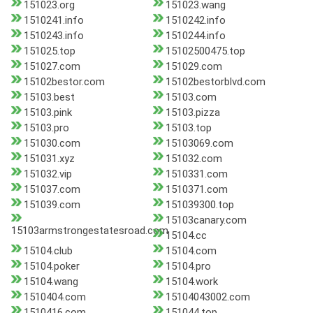
151023.org
151023.wang
1510241.info
1510242.info
1510243.info
1510244.info
151025.top
15102500475.top
151027.com
151029.com
15102bestor.com
15102bestorblvd.com
15103.best
15103.com
15103.pink
15103.pizza
15103.pro
15103.top
151030.com
15103069.com
151031.xyz
151032.com
151032.vip
1510331.com
151037.com
1510371.com
151039.com
151039300.top
15103canary.com
15103armstrongestatesroad.com
15104.cc
15104.club
15104.com
15104.poker
15104.pro
15104.wang
15104.work
1510404.com
15104043002.com
1510416.com
151044.top