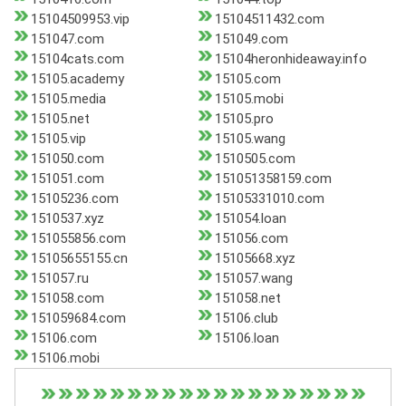
15104509953.vip
15104511432.com
151047.com
151049.com
15104cats.com
15104heronhideaway.info
15105.academy
15105.com
15105.media
15105.mobi
15105.net
15105.pro
15105.vip
15105.wang
151050.com
1510505.com
151051.com
151051358159.com
15105236.com
15105331010.com
1510537.xyz
151054.loan
151055856.com
151056.com
15105655155.cn
15105668.xyz
151057.ru
151057.wang
151058.com
151058.net
151059684.com
15106.club
15106.com
15106.loan
15106.mobi