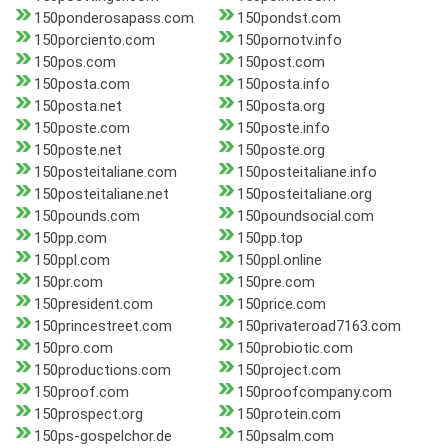
150ponderosapass.com
150pondst.com
150porciento.com
150pornotv.info
150pos.com
150post.com
150posta.com
150posta.info
150posta.net
150posta.org
150poste.com
150poste.info
150poste.net
150poste.org
150posteitaliane.com
150posteitaliane.info
150posteitaliane.net
150posteitaliane.org
150pounds.com
150poundsocial.com
150pp.com
150pp.top
150ppl.com
150ppl.online
150pr.com
150pre.com
150president.com
150price.com
150princestreet.com
150privateroad7163.com
150pro.com
150probiotic.com
150productions.com
150project.com
150proof.com
150proofcompany.com
150prospect.org
150protein.com
150ps-gospelchor.de
150psalm.com