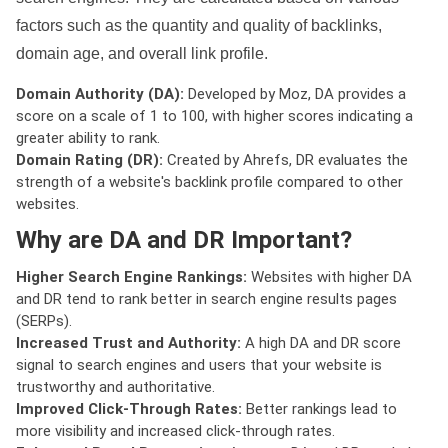
factors such as the quantity and quality of backlinks,
domain age, and overall link profile.
Domain Authority (DA):
Developed by Moz, DA provides a
score on a scale of 1 to 100, with higher scores indicating a
greater ability to rank.
Domain Rating (DR):
Created by Ahrefs, DR evaluates the
strength of a website's backlink profile compared to other
websites.
Why are DA and DR Important?
Higher Search Engine Rankings:
Websites with higher DA
and DR tend to rank better in search engine results pages
(SERPs).
Increased Trust and Authority:
A high DA and DR score
signal to search engines and users that your website is
trustworthy and authoritative.
Improved Click-Through Rates:
Better rankings lead to
more visibility and increased click-through rates.