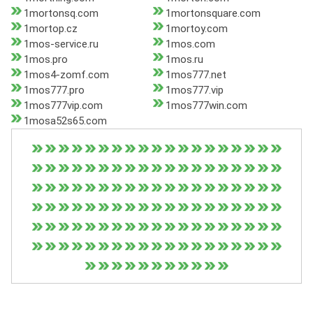
1mortonsq.com
1mortonsquare.com
1mortop.cz
1mortoy.com
1mos-service.ru
1mos.com
1mos.pro
1mos.ru
1mos4-zomf.com
1mos777.net
1mos777.pro
1mos777.vip
1mos777vip.com
1mos777win.com
1mosa52s65.com