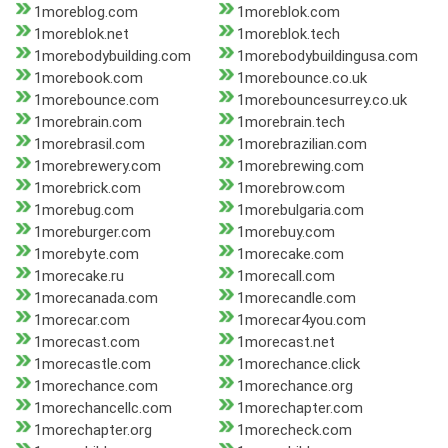
1moreblog.com
1moreblok.com
1moreblok.net
1moreblok.tech
1morebodybuilding.com
1morebodybuildingusa.com
1morebook.com
1morebounce.co.uk
1morebounce.com
1morebouncesurrey.co.uk
1morebrain.com
1morebrain.tech
1morebrasil.com
1morebrazilian.com
1morebrewery.com
1morebrewing.com
1morebrick.com
1morebrow.com
1morebug.com
1morebulgaria.com
1moreburger.com
1morebuy.com
1morebyte.com
1morecake.com
1morecake.ru
1morecall.com
1morecanada.com
1morecandle.com
1morecar.com
1morecar4you.com
1morecast.com
1morecast.net
1morecastle.com
1morechance.click
1morechance.com
1morechance.org
1morechancellc.com
1morechapter.com
1morechapter.org
1morecheck.com