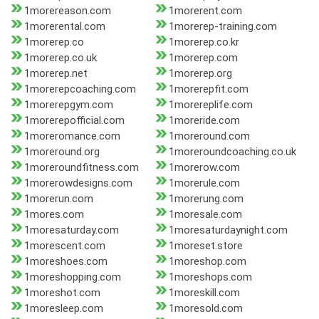
1morereason.com
1morerent.com
1morerental.com
1morerep-training.com
1morerep.co
1morerep.co.kr
1morerep.co.uk
1morerep.com
1morerep.net
1morerep.org
1morerepcoaching.com
1morerepfit.com
1morerepgym.com
1morereplife.com
1morerepofficial.com
1moreride.com
1moreromance.com
1moreround.com
1moreround.org
1moreroundcoaching.co.uk
1moreroundfitness.com
1morerow.com
1morerowdesigns.com
1morerule.com
1morerun.com
1morerung.com
1mores.com
1moresale.com
1moresaturday.com
1moresaturdaynight.com
1morescent.com
1moreset.store
1moreshoes.com
1moreshop.com
1moreshopping.com
1moreshops.com
1moreshot.com
1moreskill.com
1moresleep.com
1moresold.com