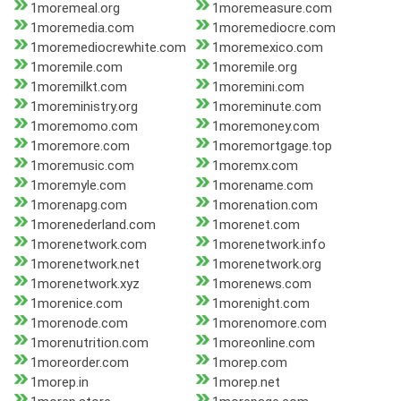
1moremeal.org
1moremeasure.com
1moremedia.com
1moremediocre.com
1moremediocrewhite.com
1moremexico.com
1moremile.com
1moremile.org
1moremilkt.com
1moremini.com
1moreministry.org
1moreminute.com
1moremomo.com
1moremoney.com
1moremore.com
1moremortgage.top
1moremusic.com
1moremx.com
1moremyle.com
1morename.com
1morenapg.com
1morenation.com
1morenederland.com
1morenet.com
1morenetwork.com
1morenetwork.info
1morenetwork.net
1morenetwork.org
1morenetwork.xyz
1morenews.com
1morenice.com
1morenight.com
1morenode.com
1morenomore.com
1morenutrition.com
1moreonline.com
1moreorder.com
1morep.com
1morep.in
1morep.net