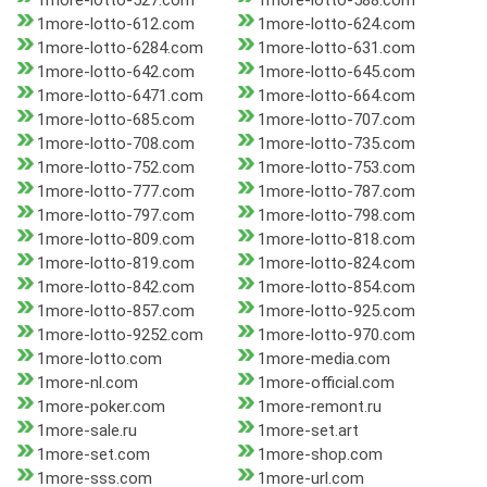
1more-lotto-527.com
1more-lotto-588.com
1more-lotto-612.com
1more-lotto-624.com
1more-lotto-6284.com
1more-lotto-631.com
1more-lotto-642.com
1more-lotto-645.com
1more-lotto-6471.com
1more-lotto-664.com
1more-lotto-685.com
1more-lotto-707.com
1more-lotto-708.com
1more-lotto-735.com
1more-lotto-752.com
1more-lotto-753.com
1more-lotto-777.com
1more-lotto-787.com
1more-lotto-797.com
1more-lotto-798.com
1more-lotto-809.com
1more-lotto-818.com
1more-lotto-819.com
1more-lotto-824.com
1more-lotto-842.com
1more-lotto-854.com
1more-lotto-857.com
1more-lotto-925.com
1more-lotto-9252.com
1more-lotto-970.com
1more-lotto.com
1more-media.com
1more-nl.com
1more-official.com
1more-poker.com
1more-remont.ru
1more-sale.ru
1more-set.art
1more-set.com
1more-shop.com
1more-sss.com
1more-url.com