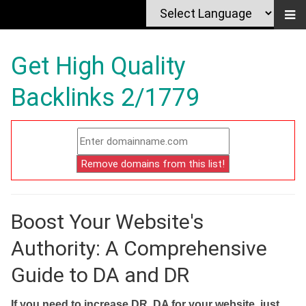
Get High Quality
Backlinks 2/1779
Boost Your Website's
Authority: A Comprehensive
Guide to DA and DR
If you need to increase DR, DA for your website, just