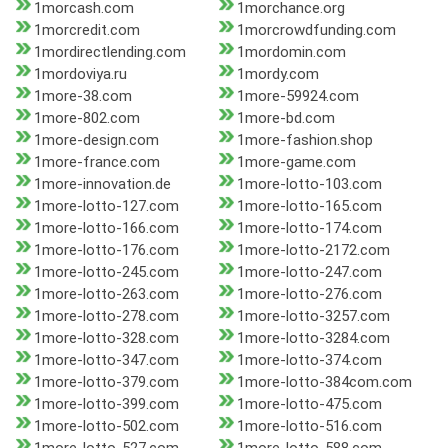
1morcash.com
1morchance.org
1morcredit.com
1morcrowdfunding.com
1mordirectlending.com
1mordomin.com
1mordoviya.ru
1mordy.com
1more-38.com
1more-59924.com
1more-802.com
1more-bd.com
1more-design.com
1more-fashion.shop
1more-france.com
1more-game.com
1more-innovation.de
1more-lotto-103.com
1more-lotto-127.com
1more-lotto-165.com
1more-lotto-166.com
1more-lotto-174.com
1more-lotto-176.com
1more-lotto-2172.com
1more-lotto-245.com
1more-lotto-247.com
1more-lotto-263.com
1more-lotto-276.com
1more-lotto-278.com
1more-lotto-3257.com
1more-lotto-328.com
1more-lotto-3284.com
1more-lotto-347.com
1more-lotto-374.com
1more-lotto-379.com
1more-lotto-384com.com
1more-lotto-399.com
1more-lotto-475.com
1more-lotto-502.com
1more-lotto-516.com