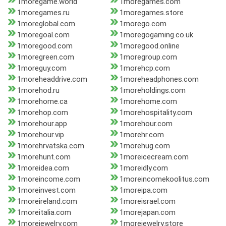
1moregame.world
1moregames.com
1moregames.ru
1moregames.store
1moreglobal.com
1morego.com
1moregoal.com
1moregogaming.co.uk
1moregood.com
1moregood.online
1moregreen.com
1moregroup.com
1moreguy.com
1morehcp.com
1moreheaddrive.com
1moreheadphones.com
1morehod.ru
1moreholdings.com
1morehome.ca
1morehome.com
1morehop.com
1morehospitality.com
1morehour.app
1morehour.com
1morehour.vip
1morehr.com
1morehrvatska.com
1morehug.com
1morehunt.com
1moreicecream.com
1moreidea.com
1moreidly.com
1moreincome.com
1moreincomekoolitus.com
1moreinvest.com
1moreipa.com
1moreireland.com
1moreisrael.com
1moreitalia.com
1morejapan.com
1morejewelry.com
1morejewelry.store