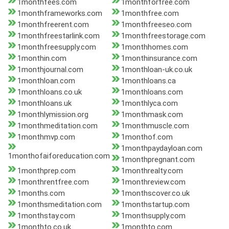
1monthfees.com
1monthforfree.com
1monthframeworks.com
1monthfree.com
1monthfreerent.com
1monthfreeseo.com
1monthfreestarlink.com
1monthfreestorage.com
1monthfreesupply.com
1monthhomes.com
1monthin.com
1monthinsurance.com
1monthjournal.com
1monthloan-uk.co.uk
1monthloan.com
1monthloans.ca
1monthloans.co.uk
1monthloans.com
1monthloans.uk
1monthlyca.com
1monthlymission.org
1monthmask.com
1monthmeditation.com
1monthmuscle.com
1monthmvp.com
1monthof.com
1monthpaydayloan.com
1monthofaiforeducation.com
1monthpregnant.com
1monthprep.com
1monthrealty.com
1monthrentfree.com
1monthreview.com
1months.com
1monthscover.co.uk
1monthsmeditation.com
1monthstartup.com
1monthstay.com
1monthsupply.com
1monthto.co.uk
1monthto.com