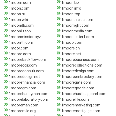
1moom.com
1moon.biz
1moon.com
1moon.info
1moon.ru
1moon.top
1moon.wiki
1mooncircles.com
1moondb.com
1moonlight.com
1moonlit.top
1moonmedia.com
1moonmission.xyz
1moonsister1.com
1moonth.com
1mooo.com
1moor.com
1moore.ch
1moore.com
1moore.net
1moorebackflow.com
1moorebusiness.com
1moorecdjr.com
1moorecollections.com
1mooreconsult.com
1mooredesign.com
1mooredesign.net
1mooreembroidery.com
1moorefinancial.com
1mooregate.com
1mooregm.com
1mooregoode.com
1moorehandyman.com
1moorehustleapparel.com
1moorelaboratory.com
1moorelife.com
1mooreman.com
1mooremarketing.com
1mooremile.org
1mooremortgage.com