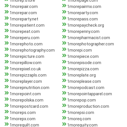
1morep.store
1morepage.com
1morepair.com
1morepairmx.com
1morepar.com
1moreparty.com
1moreparty.net
1morepass.com
1morepatient.com
1morepaycheck.org
1morepeat.com
1morepenny.com
1moreperu.com
1morepharmacist.com
1morephoto.com
1morephotographer.com
1morephotography.com
1morepi.com
1morepicture.com
1morepiece.com
1morepillow.com
1morepisode.com
1morepixel.co.uk
1morepizza.com
1morepizzapls.com
1moreplate.org
1moreplayer.com
1moreplease.com
1morepnutrition.com
1morepodcast.com
1morepoint.com
1morepointapparel.com
1morepolska.com
1morepop.com
1morepostcard.com
1moreproduction.com
1moreps.com
1morepsi.com
1morepx.com
1moreq.com
1morequilt.com
1morequity.com