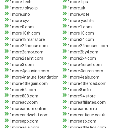
1more.tech
1more.tips
1more.tokyo.jp
1more.uk
1more.uno
1more.vote
1more.xyz
1more.yachts
1more0.com
1more1.com
1more10th.com
1more18.com
1more18mar.store
1more24.com
1more24house.com
1more24houses.com
1more2amor.com
1more2by4.com
1more2saint.com
1more2x4.com
1more3.com
1more4israel.com
1more4jesusinc.com
1more4lauren.com
1more4nature.foundation
1more4sale.com
1more4thegain.com
1more4theroad.com
1more64.com
1more8.info
1more888.com
1more94.store
1moreadv.com
1moreaffiliates.com
1moreamore.online
1moreamore.ru
1moreandwehit.com
1moreantique.co.uk
1moreapp.com
1moreasb.com
1moreasia.com
1moreathletics.com