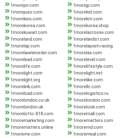
1morejor.com
1morejp.com
1morejuso.com
1morekid.com
1morekiss.com
1morekm.com
1morekorea.com
1morekorea.shop
1morekuwait.com
1morelacrosse.com
1moreland.com
1morelandst.com
1morelap.com
1morelapsim.racing
1morelawninorder.com
1morelax.com
1morelead.com
1morelevel.com
1morelife.com
1morelifestyle.com
1morelight.com
1morelight.net
1morelight.org
1morelike.com
1morelink.com
1morellc.com
1moreload.com
1morelogistics.ru
1morelondon.co.uk
1morelondon.com
1morelondon.uk
1morelook.com
1morelotto-818.com
1moremall.com
1moremarketing.com
1morematters.com
1morematters.online
1moremd.com
1moreme.com
1moremeal.com