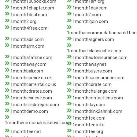
1month100books.com
1month1art.org
1month1chapter.com
1month1day.com
1month1deal.com
1month2.com
1month2.org
1month2join.com
1month4free.com
1monthaccommodationcardiff.c
1monthads.com
1monthaligners.com
1montharm.com
1monthartclassinabox.com
1monthatatime.com
1monthautoinsurance.com
1monthaway.com
1monthaway.net
1monthbali.com
1monthbuyers.com
1monthcarhire.co.uk
1monthcarinsurance.com
1monthcarrental.co.uk
1monthcdrate.com
1monthcdrates.com
1monthchallenge.com
1monthchinese.com
1monthcontactlens.com
1monthcreditrepair.com
1monthday.com
1monthdemo.com
1monthdrink2shrink.com
1monthfee.com
1monthemotionalmakeover.com
1monthfee.info
1monthfee.net
1monthfee.org