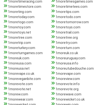
1moretimeracing.com
1moretimesgames.com
1moretimestore.com
1moretimetees.com
1moreting.com
1moretips.com
1moretoday.com
1moretodo.com
1moretogo.com
1moretomorrow.com
1moretoy.com
1moretoys.com
1moretoys.net
1moretrail.com
1moretree.com
1moretree.org
1moretrip.com
1moretry.com
1moreturkey.com
1moreturn.com
1moreturngames.com
1moreuk.co.uk
1moreuk.com
1moreuruguay.com
1moreusa.com
1moreusa.info
1moreusa.net
1moreutubedouche.com
1morevape.co.uk
1morevape.com
1moreveganbite.com
1moreview.com
1morevote.com
1morevote.info
1morevote.net
1morevote.org
1morew.com
1morewave.com
1morewear.com
1morewicket.co.uk
1morewicket.com
1morewin.com