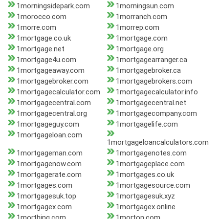
1morningsidepark.com
1morningsun.com
1morocco.com
1morranch.com
1morre.com
1morrep.com
1mortgage.co.uk
1mortgage.com
1mortgage.net
1mortgage.org
1mortgage4u.com
1mortgagearranger.ca
1mortgageaway.com
1mortgagebroker.ca
1mortgagebroker.com
1mortgagebrokers.com
1mortgagecalculator.com
1mortgagecalculator.info
1mortgagecentral.com
1mortgagecentral.net
1mortgagecentral.org
1mortgagecompany.com
1mortgageguy.com
1mortgagelife.com
1mortgageloan.com
1mortgageloancalculators.com
1mortgageman.com
1mortgagenotes.com
1mortgagenow.com
1mortgageplace.com
1mortgagerate.com
1mortgages.co.uk
1mortgages.com
1mortgagesource.com
1mortgagesuk.top
1mortgagesuk.xyz
1mortgagex.com
1mortgagex.online
1morthing.com
1morton.com