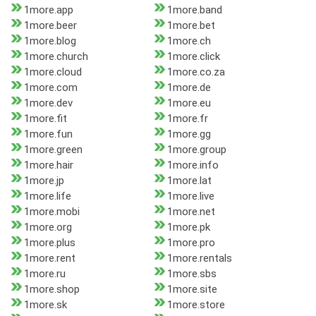
1more.app
1more.band
1more.beer
1more.bet
1more.blog
1more.ch
1more.church
1more.click
1more.cloud
1more.co.za
1more.com
1more.de
1more.dev
1more.eu
1more.fit
1more.fr
1more.fun
1more.gg
1more.green
1more.group
1more.hair
1more.info
1more.jp
1more.lat
1more.life
1more.live
1more.mobi
1more.net
1more.org
1more.pk
1more.plus
1more.pro
1more.rent
1more.rentals
1more.ru
1more.sbs
1more.shop
1more.site
1more.sk
1more.store