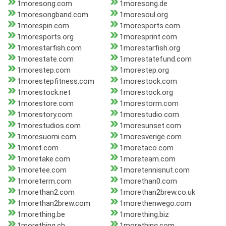
1moresong.com
1moresong.de
1moresongband.com
1moresoul.org
1morespin.com
1moresports.com
1moresports.org
1moresprint.com
1morestarfish.com
1morestarfish.org
1morestate.com
1morestatefund.com
1morestep.com
1morestep.org
1morestepfitness.com
1morestock.com
1morestock.net
1morestock.org
1morestore.com
1morestorm.com
1morestory.com
1morestudio.com
1morestudios.com
1moresunset.com
1moresuomi.com
1moresverige.com
1moret.com
1moretaco.com
1moretake.com
1moreteam.com
1moretee.com
1moretennisnut.com
1moreterm.com
1morethan0.com
1morethan2.com
1morethan2brew.co.uk
1morethan2brew.com
1morethenwego.com
1morething.be
1morething.biz
1morething.ch
1morething.com