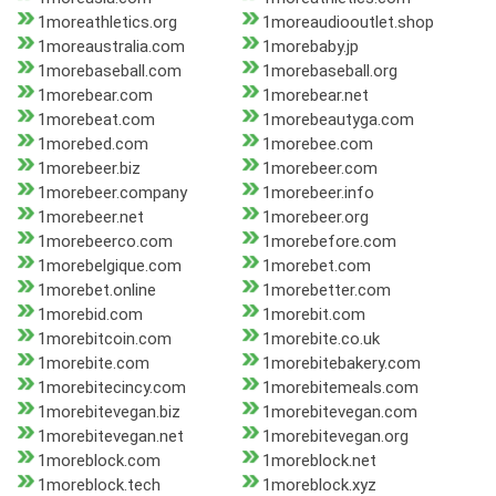
1moreathletics.org
1moreaudiooutlet.shop
1moreaustralia.com
1morebaby.jp
1morebaseball.com
1morebaseball.org
1morebear.com
1morebear.net
1morebeat.com
1morebeautyga.com
1morebed.com
1morebee.com
1morebeer.biz
1morebeer.com
1morebeer.company
1morebeer.info
1morebeer.net
1morebeer.org
1morebeerco.com
1morebefore.com
1morebelgique.com
1morebet.com
1morebet.online
1morebetter.com
1morebid.com
1morebit.com
1morebitcoin.com
1morebite.co.uk
1morebite.com
1morebitebakery.com
1morebitecincy.com
1morebitemeals.com
1morebitevegan.biz
1morebitevegan.com
1morebitevegan.net
1morebitevegan.org
1moreblock.com
1moreblock.net
1moreblock.tech
1moreblock.xyz