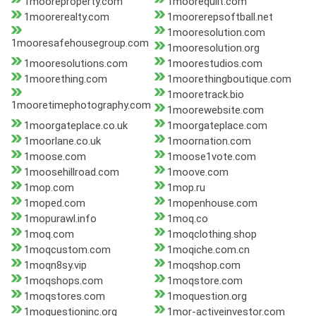
1mooreproperty.com
1moorequilt.com
1moorerealty.com
1moorerepsoftball.net
1mooresolution.com
1mooresafehousegroup.com
1mooresolution.org
1mooresolutions.com
1moorestudios.com
1moorething.com
1moorethingboutique.com
1mooretrack.bio
1mooretimephotography.com
1moorewebsite.com
1moorgateplace.co.uk
1moorgateplace.com
1moorlane.co.uk
1moornation.com
1moose.com
1moose1vote.com
1moosehillroad.com
1moove.com
1mop.com
1mop.ru
1moped.com
1mopenhouse.com
1mopurawl.info
1moq.co
1moq.com
1moqclothing.shop
1moqcustom.com
1moqiche.com.cn
1moqn8sy.vip
1moqshop.com
1moqshops.com
1moqstore.com
1moqstores.com
1moquestion.org
1moquestioninc.org
1mor-activeinvestor.com