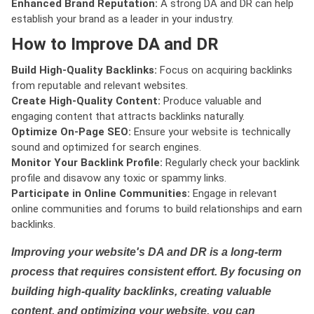
Enhanced Brand Reputation:
A strong DA and DR can help
establish your brand as a leader in your industry.
How to Improve DA and DR
Build High-Quality Backlinks:
Focus on acquiring backlinks
from reputable and relevant websites.
Create High-Quality Content:
Produce valuable and
engaging content that attracts backlinks naturally.
Optimize On-Page SEO:
Ensure your website is technically
sound and optimized for search engines.
Monitor Your Backlink Profile:
Regularly check your backlink
profile and disavow any toxic or spammy links.
Participate in Online Communities:
Engage in relevant
online communities and forums to build relationships and earn
backlinks.
Improving your website's DA and DR is a long-term
process that requires consistent effort. By focusing on
building high-quality backlinks, creating valuable
content, and optimizing your website, you can