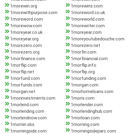
1morewin.org
1morewins.com
1morewithpurpose.com
1moreword.co.uk
1moreword.com
1moreworld.com
1morewow.com
1morewriter.com
1moreyear.co.uk
1moreyear.com
1moreyear.org
1moreyoutubedouche.com
1morezero.com
1morezero.net
1morezero.org
1morfin.com
1morfinance.com
1morfinancial.com
1morflip.com
1morflip.info
1morflip.net
1morflip.org
1morfund.com
1morfunding.com
1morfunds.com
1morgan.com
1morgan.net
1morhomeloans.com
1morinvestments.com
1moris.com
1morlend.com
1morlender.com
1morlending.com
1morlendinghub.com
1morlendnow.com
1morloan.com
1mornin.sbs
1morning.com
1morningside.com
1morningsideparc.com