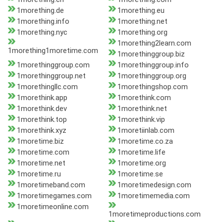
1morething.de
1morething.eu
1morething.info
1morething.net
1morething.nyc
1morething.org
1morething2learn.com
1morething1moretime.com
1morethinggroup.biz
1morethinggroup.com
1morethinggroup.info
1morethinggroup.net
1morethinggroup.org
1morethingllc.com
1morethingshop.com
1morethink.app
1morethink.com
1morethink.dev
1morethink.net
1morethink.top
1morethink.vip
1morethink.xyz
1moretiinlab.com
1moretime.biz
1moretime.co.za
1moretime.com
1moretime.life
1moretime.net
1moretime.org
1moretime.ru
1moretime.se
1moretimeband.com
1moretimedesign.com
1moretimegames.com
1moretimemedia.com
1moretimeonline.com
1moretimeproductions.com