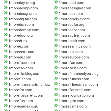
1moredayup.org
1moredeal.com
1moredesign.com
1moredesigner.com
1moredesigner.ru
1moredev.com
1moredigital.com
1moredisciple.com
1moredish.com
1moredollar.org
1moredomain.com
1moredoor.com
1moredoor.org
1moredotrent.com
1moredr.ink
1moredrink.com
1moree.com
1moreearrings.com
1moreeesti.com
1moreetf.com
1moreeu.com
1moreeurope.com
1moreface.com
1morefan.com
1morefap.com
1morefast1.com
1morefilmblog.com
1morefinalineedyou.blog
1morefit.com
1morefitness.com
1morefitnessnutrition.biz
1morefitnessteam.com
1morefm.com
1moreforisrael.com
1moreforsafety.com
1morefoundation.org
1morefun.com
1moregain.com
1moregame.co.uk
1moregame.com