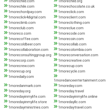
1morechild.com
1morechild.org
1morechile.com
1morechocolate.co.uk
1morechordpay.com
1moreclick.com
1moreclick4digital.com
1moreclient.com
1moreclimb.com
1moreclothing.com
1moreclub.com
1moreclue.com
1moreco.com
1morecode.com
1morecoffee.com
1morecoin.com
1morecoldbeer.com
1morecollab.com
1morecollaboration.com
1morecolombia.com
1moreconsultinggroup.org
1moreconversation.com
1morecorp.com
1morecreative.com
1morecrew.com
1morecup.com
1morecup.org
1morecycle.com
1moredaily.com
1moredanceentertainment.com
1moredanmark.com
1moreday.com
1moreday.org
1moreday.travel
1moredayinmylife.com
1moredayinmylife.online
1moredayinmylife.store
1moredayllc.com
1moredayministries.com
1moredaytravel.com