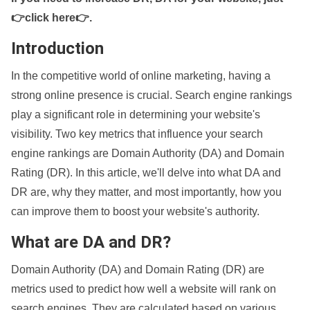
👉click here👉
.
Introduction
In the competitive world of online marketing, having a
strong online presence is crucial. Search engine rankings
play a significant role in determining your website's
visibility. Two key metrics that influence your search
engine rankings are Domain Authority (DA) and Domain
Rating (DR). In this article, we'll delve into what DA and
DR are, why they matter, and most importantly, how you
can improve them to boost your website's authority.
What are DA and DR?
Domain Authority (DA) and Domain Rating (DR) are
metrics used to predict how well a website will rank on
search engines. They are calculated based on various