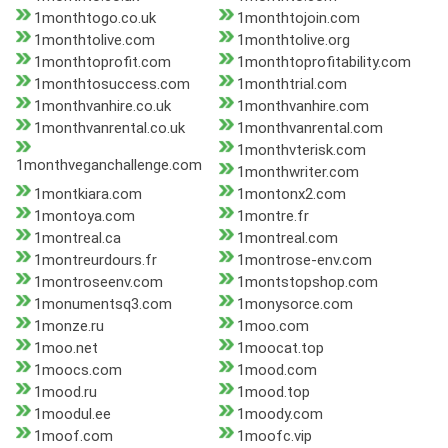
1monthtogo.co.uk
1monthtojoin.com
1monthtolive.com
1monthtolive.org
1monthtoprofit.com
1monthtoprofitability.com
1monthtosuccess.com
1monthtrial.com
1monthvanhire.co.uk
1monthvanhire.com
1monthvanrental.co.uk
1monthvanrental.com
1monthvterisk.com
1monthveganchallenge.com
1monthwriter.com
1montkiara.com
1montonx2.com
1montoya.com
1montre.fr
1montreal.ca
1montreal.com
1montreurdours.fr
1montrose-env.com
1montroseenv.com
1montstopshop.com
1monumentsq3.com
1monysorce.com
1monze.ru
1moo.com
1moo.net
1moocat.top
1moocs.com
1mood.com
1mood.ru
1mood.top
1moodul.ee
1moody.com
1moof.com
1moofc.vip