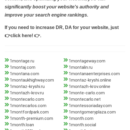
significantly boost your website's authority and
improve your search engine rankings.
If you need to increase DR, DA for your website, just
👉click here! 👉
.
1montage.ru
1montageway.com
1montaj.com
1montalin.ru
1montana.com
1montanaenterprises.com
1montaukhighway.com
1montaz-kryshi.online
1montaz-kryshi.ru
1montazh-krov.online
1montazh-krov.ru
1monte-carlo.com
1montecarlo.com
1montecarlo.net
1montecarlos.com
1montessoriaday.com
1montfordpark.com
1montgomeryplaza.com
1month-premium.com
1month.com
1month.loan
1month.social