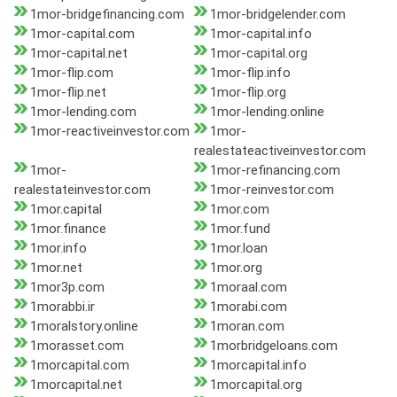
1mor-bridgefinancing.com
1mor-bridgelender.com
1mor-capital.com
1mor-capital.info
1mor-capital.net
1mor-capital.org
1mor-flip.com
1mor-flip.info
1mor-flip.net
1mor-flip.org
1mor-lending.com
1mor-lending.online
1mor-reactiveinvestor.com
1mor-
realestateactiveinvestor.com
1mor-
1mor-refinancing.com
realestateinvestor.com
1mor-reinvestor.com
1mor.capital
1mor.com
1mor.finance
1mor.fund
1mor.info
1mor.loan
1mor.net
1mor.org
1mor3p.com
1moraal.com
1morabbi.ir
1morabi.com
1moralstory.online
1moran.com
1morasset.com
1morbridgeloans.com
1morcapital.com
1morcapital.info
1morcapital.net
1morcapital.org