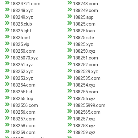
18824721.com
188248.com
188248.xyz
188249.com
188249.xyz
18825.app
18825.club
18825.com
18825.lgbt
18825.loan
18825.net
18825.site
18825.vip
18825.xyz
188250.com
188250.xyz
18825070.xyz
188251.com
188251.xyz
188252.com
188252.xyz
1882529.xyz
188253.xyz
1882535.com
188254.com
188254.xyz
188255.bid
188255.com
188255.top
188255.xyz
1882556.com
188255999.com
188256.com
1882565.com
188257.com
188257.xyz
188258.com
188258.xyz
188259.com
188259.xyz