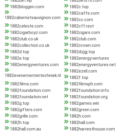
1882bet.vip
1882bets10.com
1882bloggen.com
1882c.top
1882caffe.com
1882cabernetsauvignon.com
1882cc.com
1882celeste.com
1882cff.rest
1882cigarboyz.com
1882cigars.com
1882club.co.uk
1882club.com
1882collection.co.uk
1882crown.com
1882d.top
1882dzjgj.top
1882e.top
1882energy.ventures
1882energyventures.com
1882energyventures.net
1882ezell.com
1882evenemententechniek.nl
1882f.top
1882films.com
1882filmsph.com
1882foundation.com
1882foundation.info
1882foundation.net
1882foundation.org
1882g.top
1882games.win
1882gifters.com
1882green.com
1882grille.com
1882h.com
1882h.top
1882hall.com
1882hall.com.au
1882harvesthouse.com