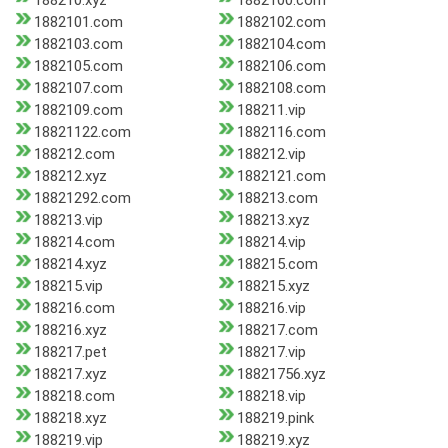
188210.xyz
1882100.com
1882101.com
1882102.com
1882103.com
1882104.com
1882105.com
1882106.com
1882107.com
1882108.com
1882109.com
188211.vip
18821122.com
1882116.com
188212.com
188212.vip
188212.xyz
1882121.com
18821292.com
188213.com
188213.vip
188213.xyz
188214.com
188214.vip
188214.xyz
188215.com
188215.vip
188215.xyz
188216.com
188216.vip
188216.xyz
188217.com
188217.pet
188217.vip
188217.xyz
18821756.xyz
188218.com
188218.vip
188218.xyz
188219.pink
188219.vip
188219.xyz