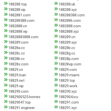
188288.top
188288.uk
188288.vip
188288.xyz
1882881.com
188288388.com
188288588.com
1882886.com
1882888.cn
1882888.com
1882888.vip
1882888.xyz
18828883888.com
188289.cn
188289.com
188289.xyz
18828a.cc
18828b.cc
18828c.cc
18828g.cc
18828k.cc
18828p.com
18828s.com
18828vip.com
18829.cn
18829.com
18829.loan
18829.miami
18829.net
18829.top
18829.vip
18829.work
188290.com
188290.xyz
1882900525.homes
1882904.icu
18829047.top
188291.com
188291.engineer
188291.xyz