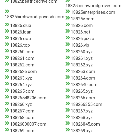
18825beatricedrive.com
18825birchwoodgroves.com
18825enterprises.com
18825birchwoodgrovesdr.com
18825v.com
18826.club
18826.com
18826.loan
18826.net
18826.ooo
18826.pizza
18826.top
18826.vip
188260.com
188260.xyz
188261.com
188261.xyz
188262.com
188262.xyz
1882626.com
188263.com
188263.xyz
188264.com
188264.xyz
1882640.com
188265.com
188265.xyz
18826548206.com
188266.com
188266.xyz
188266355.com
188267.com
188267.xyz
188268.com
188268.xyz
18826830007.com
18826845.com
188269.com
188269.xyz