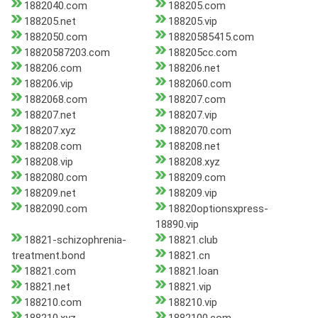
1882040.com
188205.com
188205.net
188205.vip
1882050.com
18820585415.com
18820587203.com
188205cc.com
188206.com
188206.net
188206.vip
1882060.com
1882068.com
188207.com
188207.net
188207.vip
188207.xyz
1882070.com
188208.com
188208.net
188208.vip
188208.xyz
1882080.com
188209.com
188209.net
188209.vip
1882090.com
18820optionsxpress-
18890.vip
18821-schizophrenia-
18821.club
treatment.bond
18821.cn
18821.com
18821.loan
18821.net
18821.vip
188210.com
188210.vip