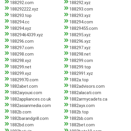
188292.com
188292.xyz
188292222.xyz
188293.com
188293.top
188293.xyz
188294.cc
188294.com
188294.xyz
18829455.com
18829464339.xyz
188295.xyz
188296.com
188296.xyz
188297.com
188297.xyz
188298.com
188298.net
188298.xyz
188299.com
188299.net
188299.top
188299.xyz
1882991.xyz
18829970.com
1882a.top
1882abet.com
1882advisors.com
1882aiyouxi.com
1882alacati.com
1882appliances.co.uk
1882armycadets.ca
1882asianmedia.com
1882ayx.com
1882b.com
1882b.top
1882barandgrill.com
1882bb.com
1882bd.com
1882bet.com