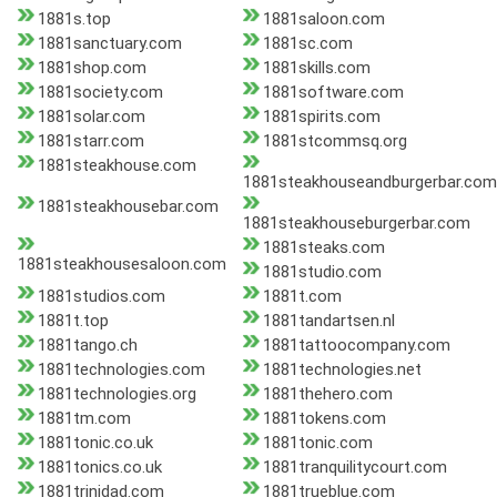
1881s.top
1881saloon.com
1881sanctuary.com
1881sc.com
1881shop.com
1881skills.com
1881society.com
1881software.com
1881solar.com
1881spirits.com
1881starr.com
1881stcommsq.org
1881steakhouse.com
1881steakhouseandburgerbar.com
1881steakhousebar.com
1881steakhouseburgerbar.com
1881steaks.com
1881steakhousesaloon.com
1881studio.com
1881studios.com
1881t.com
1881t.top
1881tandartsen.nl
1881tango.ch
1881tattoocompany.com
1881technologies.com
1881technologies.net
1881technologies.org
1881thehero.com
1881tm.com
1881tokens.com
1881tonic.co.uk
1881tonic.com
1881tonics.co.uk
1881tranquilitycourt.com
1881trinidad.com
1881trueblue.com