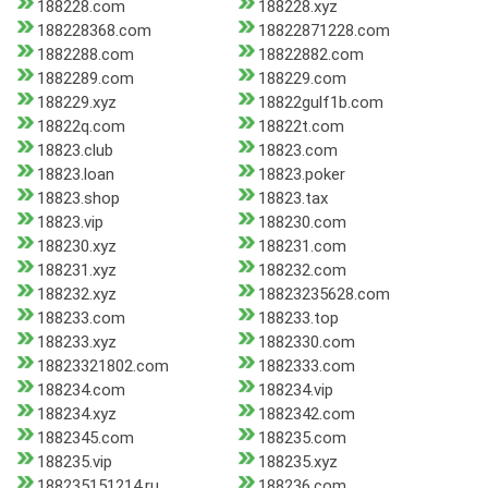
188228.com
188228.xyz
188228368.com
18822871228.com
1882288.com
18822882.com
1882289.com
188229.com
188229.xyz
18822gulf1b.com
18822q.com
18822t.com
18823.club
18823.com
18823.loan
18823.poker
18823.shop
18823.tax
18823.vip
188230.com
188230.xyz
188231.com
188231.xyz
188232.com
188232.xyz
18823235628.com
188233.com
188233.top
188233.xyz
1882330.com
18823321802.com
1882333.com
188234.com
188234.vip
188234.xyz
1882342.com
1882345.com
188235.com
188235.vip
188235.xyz
188235151214.ru
188236.com