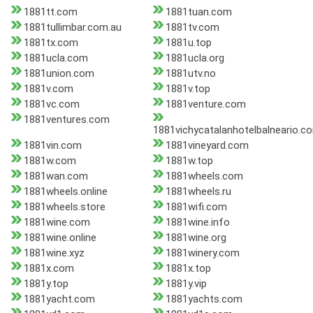
1881tt.com
1881tuan.com
1881tullimbar.com.au
1881tv.com
1881tx.com
1881u.top
1881ucla.com
1881ucla.org
1881union.com
1881utv.no
1881v.com
1881v.top
1881vc.com
1881venture.com
1881ventures.com
1881vichycatalanhotelbalneario.c
1881vin.com
1881vineyard.com
1881w.com
1881w.top
1881wan.com
1881wheels.com
1881wheels.online
1881wheels.ru
1881wheels.store
1881wifi.com
1881wine.com
1881wine.info
1881wine.online
1881wine.org
1881wine.xyz
1881winery.com
1881x.com
1881x.top
1881y.top
1881y.vip
1881yacht.com
1881yachts.com