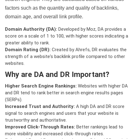
factors such as the quantity and quality of backlinks,
domain age, and overall link profile.
Domain Authority (DA):
Developed by Moz, DA provides a
score on a scale of 1 to 100, with higher scores indicating a
greater ability to rank.
Domain Rating (DR):
Created by Ahrefs, DR evaluates the
strength of a website's backlink profile compared to other
websites.
Why are DA and DR Important?
Higher Search Engine Rankings:
Websites with higher DA
and DR tend to rank better in search engine results pages
(SERPs).
Increased Trust and Authority:
A high DA and DR score
signal to search engines and users that your website is
trustworthy and authoritative.
Improved Click-Through Rates:
Better rankings lead to
more visibility and increased click-through rates.