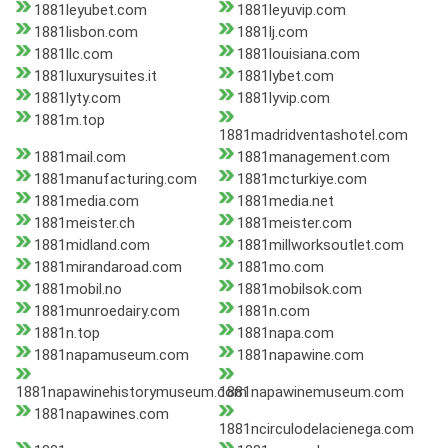
1881leyubet.com
1881leyuvip.com
1881lisbon.com
1881lj.com
1881llc.com
1881louisiana.com
1881luxurysuites.it
1881lybet.com
1881lyty.com
1881lyvip.com
1881m.top
1881madridventashotel.com
1881mail.com
1881management.com
1881manufacturing.com
1881mcturkiye.com
1881media.com
1881media.net
1881meister.ch
1881meister.com
1881midland.com
1881millworksoutlet.com
1881mirandaroad.com
1881mo.com
1881mobil.no
1881mobilsok.com
1881munroedairy.com
1881n.com
1881n.top
1881napa.com
1881napamuseum.com
1881napawine.com
1881napawinehistorymuseum.com
1881napawinemuseum.com
1881napawines.com
1881ncirculodelacienega.com