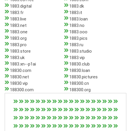
1883.digital
1883.dk
1883.fr
1883.it
1883.live
1883.loan
1883.net
1883.no
1883.one
1883.ooo
1883.org
1883.pics
1883.pro
1883.ru
1883.store
1883.studio
1883.uk
1883.vip
1883.xn--p1ai
18830.club
18830.com
18830.loan
18830.net
18830.pictures
18830.vip
188300.cn
188300.com
188300.org