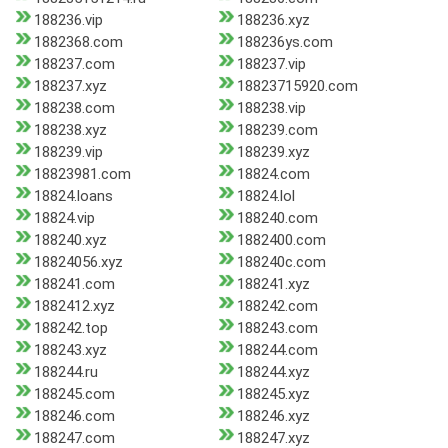
188236.vip
188236.xyz
1882368.com
188236ys.com
188237.com
188237.vip
188237.xyz
18823715920.com
188238.com
188238.vip
188238.xyz
188239.com
188239.vip
188239.xyz
18823981.com
18824.com
18824.loans
18824.lol
18824.vip
188240.com
188240.xyz
1882400.com
18824056.xyz
188240c.com
188241.com
188241.xyz
1882412.xyz
188242.com
188242.top
188243.com
188243.xyz
188244.com
188244.ru
188244.xyz
188245.com
188245.xyz
188246.com
188246.xyz
188247.com
188247.xyz