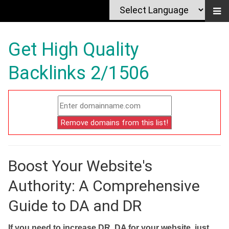
Get High Quality
Backlinks 2/1506
Boost Your Website's
Authority: A Comprehensive
Guide to DA and DR
If you need to increase DR, DA for your website, just