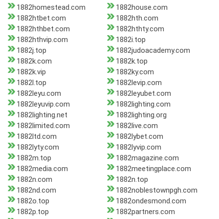
1882homestead.com
1882house.com
1882htbet.com
1882hth.com
1882hthbet.com
1882hthty.com
1882hthvip.com
1882i.top
1882j.top
1882judoacademy.com
1882k.com
1882k.top
1882k.vip
1882ky.com
1882l.top
1882levip.com
1882leyu.com
1882leyubet.com
1882leyuvip.com
1882lighting.com
1882lighting.net
1882lighting.org
1882limited.com
1882live.com
1882ltd.com
1882lybet.com
1882lyty.com
1882lyvip.com
1882m.top
1882magazine.com
1882media.com
1882meetingplace.com
1882n.com
1882n.top
1882nd.com
1882noblestownpgh.com
1882o.top
1882ondesmond.com
1882p.top
1882partners.com