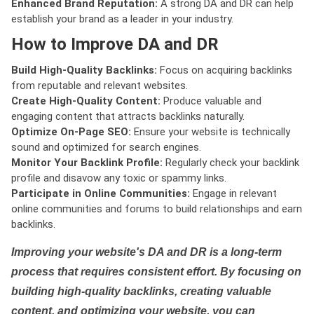
Enhanced Brand Reputation:
A strong DA and DR can help
establish your brand as a leader in your industry.
How to Improve DA and DR
Build High-Quality Backlinks:
Focus on acquiring backlinks
from reputable and relevant websites.
Create High-Quality Content:
Produce valuable and
engaging content that attracts backlinks naturally.
Optimize On-Page SEO:
Ensure your website is technically
sound and optimized for search engines.
Monitor Your Backlink Profile:
Regularly check your backlink
profile and disavow any toxic or spammy links.
Participate in Online Communities:
Engage in relevant
online communities and forums to build relationships and earn
backlinks.
Improving your website's DA and DR is a long-term
process that requires consistent effort. By focusing on
building high-quality backlinks, creating valuable
content, and optimizing your website, you can