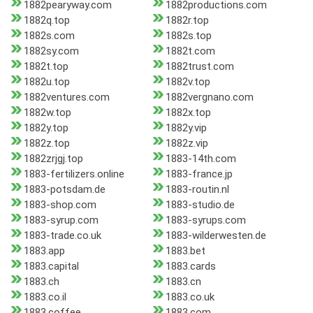
1882pearyway.com
1882productions.com
1882q.top
1882r.top
1882s.com
1882s.top
1882sy.com
1882t.com
1882t.top
1882trust.com
1882u.top
1882v.top
1882ventures.com
1882vergnano.com
1882w.top
1882x.top
1882y.top
1882y.vip
1882z.top
1882z.vip
1882zrjgj.top
1883-14th.com
1883-fertilizers.online
1883-france.jp
1883-potsdam.de
1883-routin.nl
1883-shop.com
1883-studio.de
1883-syrup.com
1883-syrups.com
1883-trade.co.uk
1883-wilderwesten.de
1883.app
1883.bet
1883.capital
1883.cards
1883.ch
1883.cn
1883.co.il
1883.co.uk
1883.coffee
1883.com