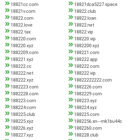
18821cc.com
18821dca5227.space
18821v.com
18822.club
18822.com
18822.loan
18822.love
18822.net
18822.tax
18822.vip
188220.com
188220.vip
188220.xyz
1882200.xyz
1882209.com
188221.com
188221.xyz
188222.app
188222.cc
188222.com
188222.net
188222.vip
188222.xyz
18822222222.com
1882223.com
1882226.com
1882228.com
1882229.com
188223.com
188223.xyz
188224.com
188224.xyz
188225.club
188225.com
188225.xyz
1882256.xn--mk1bu44c
188226.xyz
1882260.com
188227.xyz
188228.club