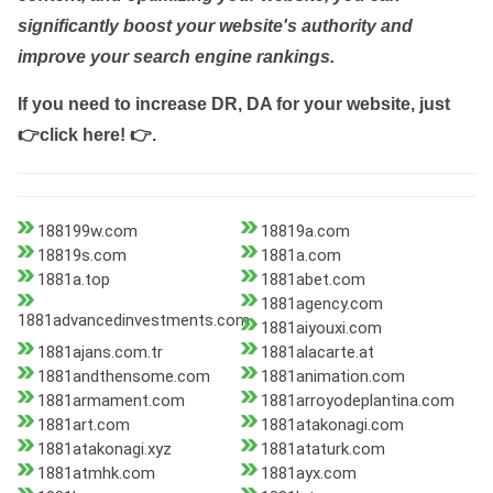
significantly boost your website's authority and
improve your search engine rankings.
If you need to increase DR, DA for your website, just
👉click here! 👉
.
188199w.com
18819a.com
18819s.com
1881a.com
1881a.top
1881abet.com
1881agency.com
1881advancedinvestments.com
1881aiyouxi.com
1881ajans.com.tr
1881alacarte.at
1881andthensome.com
1881animation.com
1881armament.com
1881arroyodeplantina.com
1881art.com
1881atakonagi.com
1881atakonagi.xyz
1881ataturk.com
1881atmhk.com
1881ayx.com