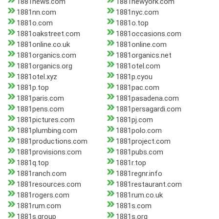
1881news.com
1881newyork.com
1881nn.com
1881nyc.com
1881o.com
1881o.top
1881oakstreet.com
1881occasions.com
1881online.co.uk
1881online.com
1881organics.com
1881organics.net
1881organics.org
1881otel.com
1881otel.xyz
1881p.cyou
1881p.top
1881pac.com
1881paris.com
1881pasadena.com
1881pens.com
1881persagardi.com
1881pictures.com
1881pj.com
1881plumbing.com
1881polo.com
1881productions.com
1881project.com
1881provisions.com
1881pubs.com
1881q.top
1881r.top
1881ranch.com
1881regnr.info
1881resources.com
1881restaurant.com
1881rogers.com
1881rum.co.uk
1881rum.com
1881s.com
1881s.group
1881s.org