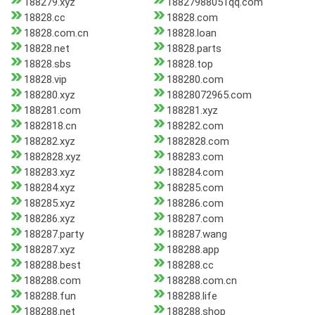
188279.xyz
18827988051qq.com
18828.cc
18828.com
18828.com.cn
18828.loan
18828.net
18828.parts
18828.sbs
18828.top
18828.vip
188280.com
188280.xyz
18828072965.com
188281.com
188281.xyz
1882818.cn
188282.com
188282.xyz
1882828.com
1882828.xyz
188283.com
188283.xyz
188284.com
188284.xyz
188285.com
188285.xyz
188286.com
188286.xyz
188287.com
188287.party
188287.wang
188287.xyz
188288.app
188288.best
188288.cc
188288.com
188288.com.cn
188288.fun
188288.life
188288.net
188288.shop