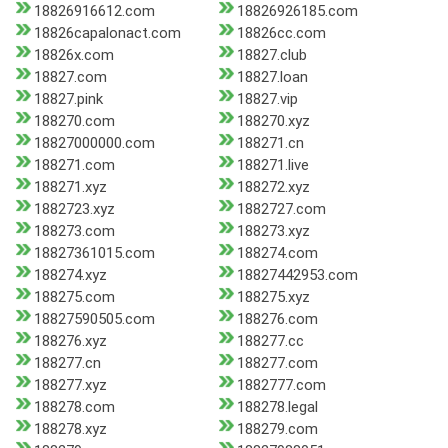
18826916612.com
18826926185.com
18826capalonact.com
18826cc.com
18826x.com
18827.club
18827.com
18827.loan
18827.pink
18827.vip
188270.com
188270.xyz
18827000000.com
188271.cn
188271.com
188271.live
188271.xyz
188272.xyz
1882723.xyz
1882727.com
188273.com
188273.xyz
18827361015.com
188274.com
188274.xyz
18827442953.com
188275.com
188275.xyz
18827590505.com
188276.com
188276.xyz
188277.cc
188277.cn
188277.com
188277.xyz
1882777.com
188278.com
188278.legal
188278.xyz
188279.com