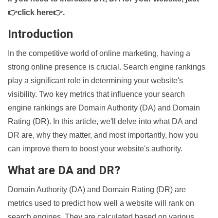
👉click here👉
.
Introduction
In the competitive world of online marketing, having a
strong online presence is crucial. Search engine rankings
play a significant role in determining your website's
visibility. Two key metrics that influence your search
engine rankings are Domain Authority (DA) and Domain
Rating (DR). In this article, we'll delve into what DA and
DR are, why they matter, and most importantly, how you
can improve them to boost your website's authority.
What are DA and DR?
Domain Authority (DA) and Domain Rating (DR) are
metrics used to predict how well a website will rank on
search engines. They are calculated based on various