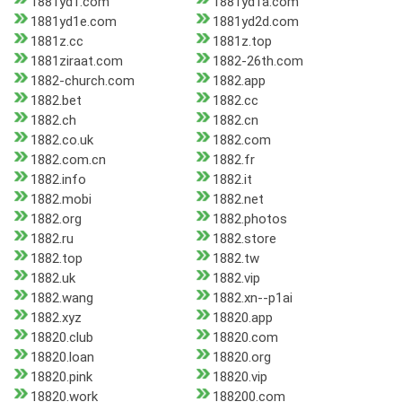
1881yd1.com
1881yd1a.com
1881yd1e.com
1881yd2d.com
1881z.cc
1881z.top
1881ziraat.com
1882-26th.com
1882-church.com
1882.app
1882.bet
1882.cc
1882.ch
1882.cn
1882.co.uk
1882.com
1882.com.cn
1882.fr
1882.info
1882.it
1882.mobi
1882.net
1882.org
1882.photos
1882.ru
1882.store
1882.top
1882.tw
1882.uk
1882.vip
1882.wang
1882.xn--p1ai
1882.xyz
18820.app
18820.club
18820.com
18820.loan
18820.org
18820.pink
18820.vip
18820.work
188200.com