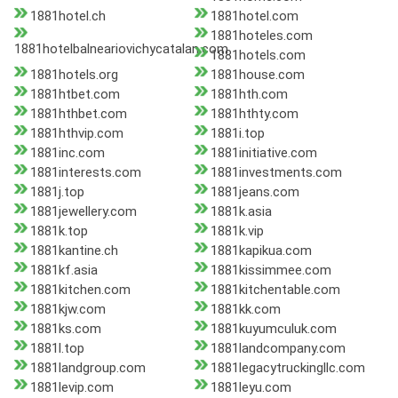
1881hotel.ch
1881hotel.com
1881hoteles.com
1881hotelbalneariovichycatalan.com
1881hotels.com
1881hotels.org
1881house.com
1881htbet.com
1881hth.com
1881hthbet.com
1881hthty.com
1881hthvip.com
1881i.top
1881inc.com
1881initiative.com
1881interests.com
1881investments.com
1881j.top
1881jeans.com
1881jewellery.com
1881k.asia
1881k.top
1881k.vip
1881kantine.ch
1881kapikua.com
1881kf.asia
1881kissimmee.com
1881kitchen.com
1881kitchentable.com
1881kjw.com
1881kk.com
1881ks.com
1881kuyumculuk.com
1881l.top
1881landcompany.com
1881landgroup.com
1881legacytruckingllc.com
1881levip.com
1881leyu.com