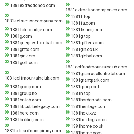
1881extractionco.com
1881extractioncompanies.com
1881f.top
1881extractioncompany.com
1881fa.com
1881falconridge.com
1881fishing.com
1881g.com
1881g.top
1881geegeesfootball.com
1881gifters.com
1881gifts.com
1881gin.co.uk
1881gin.com
1881global.com
1881golf.com
1881golfandmountainclub.com
1881granrosellonhotel.com
1881golfmountainclub.com
1881grantpark.com
1881group.com
1881group.net
1881group.no
1881h.top
1881hallab.com
1881hardgoods.com
1881hbcubluelegacy.com
1881heritage.com
1881hero.com
1881hoki.xyz
1881holding.com
1881holdings.com
1881home.co.uk
1881holesofconspiracy.com
1881home.com