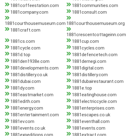
1881coffeestation.com
1881communities.com
1881company.com
1881consult.com
1881courthousemuseum.com
1881courthousemuseum.org
1881craft.com
1881crescentcottageinn.com
1881cs.com
1881cup.com
1881cycle.com
1881cycles.com
1881d.top
1881defencetech.com
1881den1938e.com
1881dernegi.com
1881developments.com
1881digital.com
1881distillery.co.uk
1881distillery.com
1881dubai.com
1881dubairestaurant.com
1881dy.com
1881e.top
1881eastmarket.com
1881eatinghouse.com
1881edith.com
1881electriccycle.com
1881energy.com
1881enterprises.com
1881entertainment.com
1881escapes.co.uk
1881ev.com
1881eventhall.com
1881events.co.uk
1881events.com
1881expeditions.com
1881extract.com