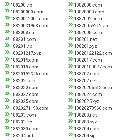
188200.vip
1882000.com
188200000.com
18820008.com
18820012001.com
1882002.com
18820031968.com
18820055212.vip
1882008.cn
1882008.com
188201.com
188201.net
188201.vip
188201.xyz
188201217.xyz
18820122122.com
1882015.com
1882017.com
1882018.com
18820188877.com
18820192346.com
188202.com
188202.loan
188202.net
1882020.com
18820205512.com
1882022.com
1882024.com
1882025.com
1882025.xyz
18820271198.com
18820279966.com
188203.com
188203.net
188203.vip
188203.xyz
1882030.com
188204.com
188204.net
188204.vip