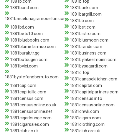
1881b.com
1881b.top
1881band.com
1881bank.com
1881bargrill.com
1881barcelonagranrosellon.com
1881bb.com
1881bd.com
1881bet.com
1881bets10.com
1881bistro.com
1881bluebooks.com
1881bluemoon.com
1881blumefarmco.com
1881brands.com
1881burak.tr.gg
1881business.com
1881butsugen.com
1881bylakeelmoinn.com
1881bylei.com
1881bysagardi.com
1881c.top
1881bystefanoberruto.com
1881canapekitchen.com
1881cap.com
1881capital.com
1881capitalllc.com
1881capitalpartners.com
1881census.com
1881census.info
1881censusonline.co.uk
1881censusonline.com
1881censusonline.net
1881chwk.com
1881cigarlounge.com
1881cigars.com
1881cigarsales.com
1881clothing.com
1881club.co.uk
1881club.org.uk