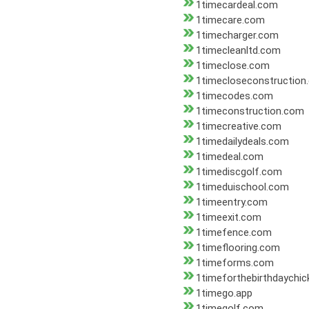
1timecardeal.com
1timecare.com
1timecharger.com
1timecleanltd.com
1timeclose.com
1timecloseconstruction
1timecodes.com
1timeconstruction.com
1timecreative.com
1timedailydeals.com
1timedeal.com
1timediscgolf.com
1timeduischool.com
1timeentry.com
1timeexit.com
1timefence.com
1timeflooring.com
1timeforms.com
1timeforthebirthdaychi
1timego.app
1timegolf.com