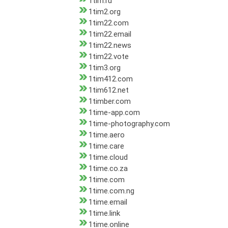
1tim.ru
1tim2.org
1tim22.com
1tim22.email
1tim22.news
1tim22.vote
1tim3.org
1tim412.com
1tim612.net
1timber.com
1time-app.com
1time-photography.com
1time.aero
1time.care
1time.cloud
1time.co.za
1time.com
1time.com.ng
1time.email
1time.link
1time.online