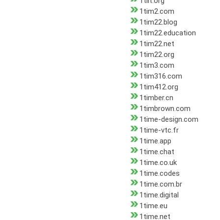
1tilt.org
1tim2.com
1tim22.blog
1tim22.education
1tim22.net
1tim22.org
1tim3.com
1tim316.com
1tim412.org
1timber.cn
1timbrown.com
1time-design.com
1time-vtc.fr
1time.app
1time.chat
1time.co.uk
1time.codes
1time.com.br
1time.digital
1time.eu
1time.net