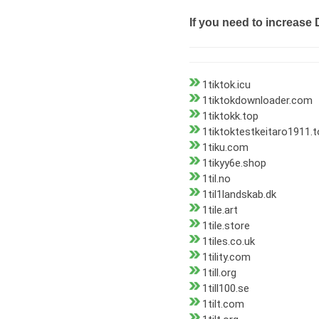
If you need to increase 
1tiktok.icu
1tiktokdownloader.com
1tiktokk.top
1tiktoktestkeitaro1911.
1tiku.com
1tikyy6e.shop
1til.no
1til1landskab.dk
1tile.art
1tile.store
1tiles.co.uk
1tility.com
1till.org
1till100.se
1tilt.com