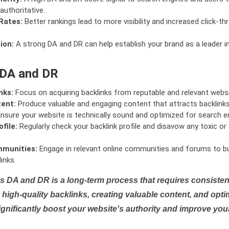
authoritative.
Rates:
Better rankings lead to more visibility and increased click-th
ion:
A strong DA and DR can help establish your brand as a leader i
 DA and DR
nks:
Focus on acquiring backlinks from reputable and relevant websi
tent:
Produce valuable and engaging content that attracts backlinks 
nsure your website is technically sound and optimized for search e
file:
Regularly check your backlink profile and disavow any toxic 
mmunities:
Engage in relevant online communities and forums to bu
inks.
s DA and DR is a long-term process that requires consistent
high-quality backlinks, creating valuable content, and opti
ignificantly boost your website's authority and improve you