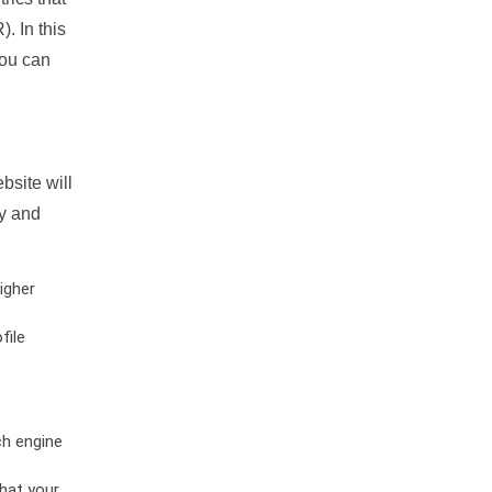
. In this
you can
bsite will
ty and
igher
file
ch engine
hat your