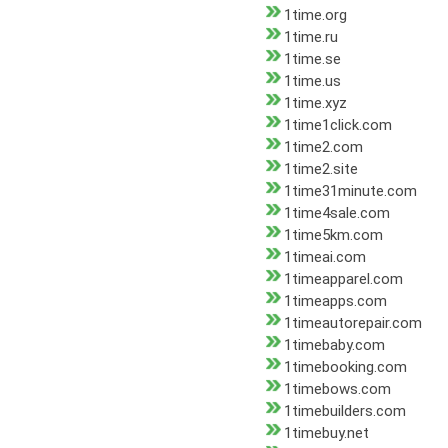
1time.org
1time.ru
1time.se
1time.us
1time.xyz
1time1click.com
1time2.com
1time2.site
1time31minute.com
1time4sale.com
1time5km.com
1timeai.com
1timeapparel.com
1timeapps.com
1timeautorepair.com
1timebaby.com
1timebooking.com
1timebows.com
1timebuilders.com
1timebuy.net