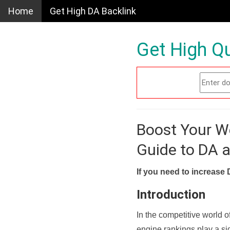
Home
Get High DA Backlink
Get High Qu
Boost Your W
Guide to DA 
If you need to increase 
Introduction
In the competitive world o
engine rankings play a sig