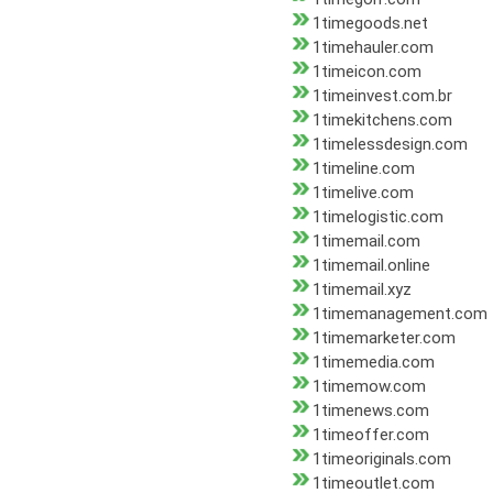
1timegoods.net
1timehauler.com
1timeicon.com
1timeinvest.com.br
1timekitchens.com
1timelessdesign.com
1timeline.com
1timelive.com
1timelogistic.com
1timemail.com
1timemail.online
1timemail.xyz
1timemanagement.com
1timemarketer.com
1timemedia.com
1timemow.com
1timenews.com
1timeoffer.com
1timeoriginals.com
1timeoutlet.com