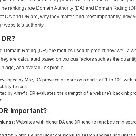
ine rankings are Domain Authority (DA) and Domain Rating (DR)
 what DA and DR are, why they matter, and most importantly, how 
 website's authority.
d DR?
 Domain Rating (DR) are metrics used to predict how well a we
hey are calculated based on various factors such as the quanti
n age, and overall link profile.
veloped by Moz, DA provides a score on a scale of 1 to 100, with h
bility to rank.
ed by Ahrefs, DR evaluates the strength of a website's backlink pro
s.
DR Important?
nkings:
Websites with higher DA and DR tend to rank better in sear
ority:
A high DA and DR score signal to search engines and users t