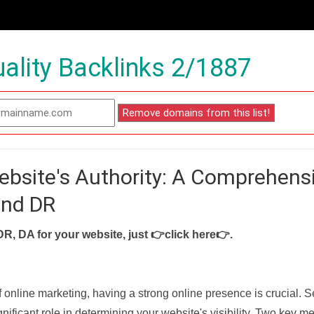
ality Backlinks 2/1887
ebsite's Authority: A Comprehens
and DR
DR, DA for your website, just
👉click here👉
.
f online marketing, having a strong online presence is crucial. 
nificant role in determining your website's visibility. Two key met