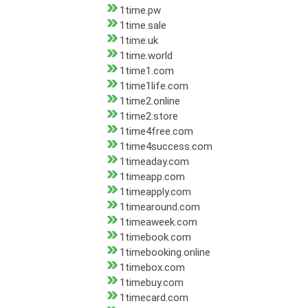
1time.pw
1time.sale
1time.uk
1time.world
1time1.com
1time1life.com
1time2.online
1time2.store
1time4free.com
1time4success.com
1timeaday.com
1timeapp.com
1timeapply.com
1timearound.com
1timeaweek.com
1timebook.com
1timebooking.online
1timebox.com
1timebuy.com
1timecard.com