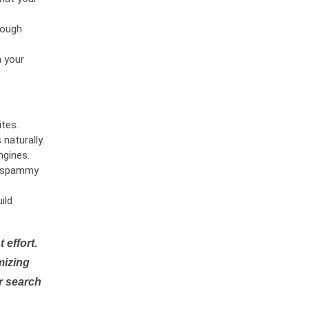
rough
n your
tes.
naturally.
ngines.
or spammy
ild
 effort.
mizing
r search