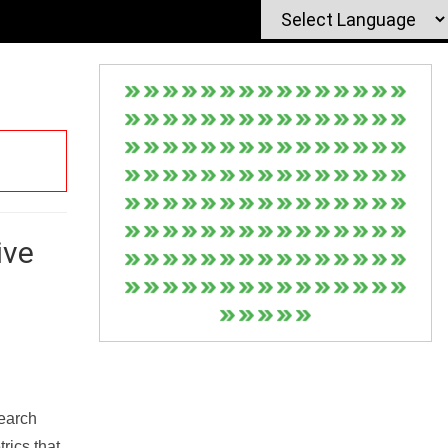
ive
Search
rics that