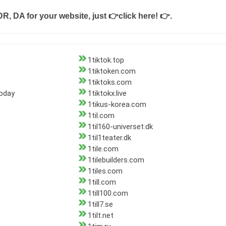
DR, DA for your website, just
👉click here! 👉
.
1tiktok.top
1tiktoken.com
1tiktoks.com
today
1tiktokx.live
1tikus-korea.com
1til.com
1til160-universet.dk
1til1teater.dk
1tile.com
1tilebuilders.com
1tiles.com
1till.com
1till100.com
1till7.se
1tilt.net