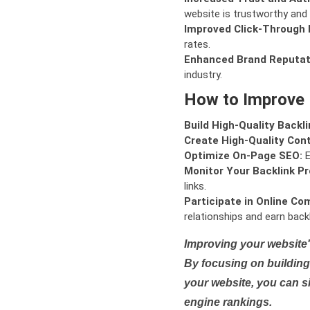
website is trustworthy and 
Improved Click-Through 
rates.
Enhanced Brand Reputat
industry.
How to Improve
Build High-Quality Backli
Create High-Quality Con
Optimize On-Page SEO:
E
Monitor Your Backlink Pro
links.
Participate in Online Co
relationships and earn backl
Improving your website'
By focusing on building 
your website, you can s
engine rankings.