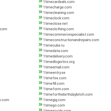
1timecardeals.com
1timecharge.com
1timecleaning.com
1timeclock.com
1timeclose.net
.com
1timeclothing.com
1timecommercespecialist.com
1timeconstructionandrepairs.com
1timecube.ru
1timedata.com
1timedelivery.com
1timedlogistics.org
1timeemail.com
1timeentry.se
1timefee.com
1timefill.com
1timeform.com
1timeforthebirthdaybitch.com
ck.com
1timegig.com
1timego.com
1timegoods.com