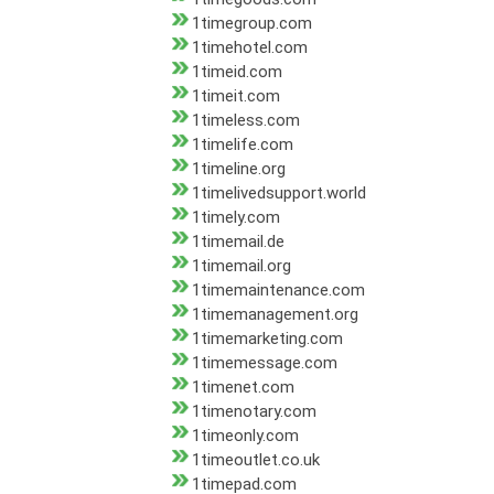
1timegroup.com
1timehotel.com
1timeid.com
1timeit.com
1timeless.com
1timelife.com
1timeline.org
1timelivedsupport.world
1timely.com
1timemail.de
1timemail.org
1timemaintenance.com
1timemanagement.org
1timemarketing.com
1timemessage.com
1timenet.com
1timenotary.com
1timeonly.com
1timeoutlet.co.uk
1timepad.com