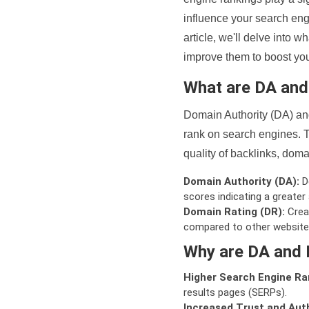
influence your search eng
article, we'll delve into
improve them to boost your
What are DA an
Domain Authority (DA) and
rank on search engines. T
quality of backlinks, domai
Domain Authority (DA):
De
scores indicating a greater a
Domain Rating (DR):
Creat
compared to other website
Why are DA and 
Higher Search Engine Ra
results pages (SERPs).
Increased Trust and Auth