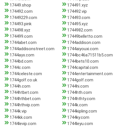
17449.shop
174491.xyz
174492.com
174492.vip
17449229.com
174493.com
174493.pink
174495.xyz
174498.xyz
1744982.com
174499.com
17449belletto.com
1744abet.com
1744addison.com
1744addisonstreet.com
1744aiyouxi.com
1744ayx.com
1744bc46a71511b5.com
1744bd.com
1744bets10.com
1744c.com
1744capital.com
1744celeste.com
1744entertainment.com
1744golf.co.uk
1744golf.com
1744h.com
1744hi.com
1744htbet.com
1744hth.com
1744hthbet.com
1744hthty.com
1744hthvip.com
1744k.com
1744k.vip
1744kipling.com
1744kk.com
1744ky.com
1744levip.com
1744leyu.com