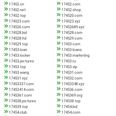
17452.cn
17452.com
17452.net
17452.shop
17452.top
174520.com
174523.com
174523.xyz
174526.com
17452689.xyz
174528.bid
174528.com
174528.ltd
174529.com
174529.top
17453.com
17453.loan
17453.loans
17453.locker
17453.marketing
17453.pictures
17453.ru
17453.top
17453.vip
17453.wang
174531.com
174531.xyz
174532.com
17453337.com
17453348.xyz
17453414.com
174536.com
1745361.com
1745369.org
174538.pictures
174538.top
174539.top
17454.bid
17454.club
17454.com