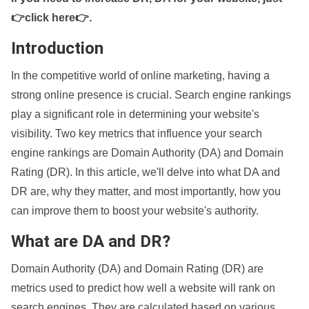
👉click here👉
.
Introduction
In the competitive world of online marketing, having a
strong online presence is crucial. Search engine rankings
play a significant role in determining your website's
visibility. Two key metrics that influence your search
engine rankings are Domain Authority (DA) and Domain
Rating (DR). In this article, we'll delve into what DA and
DR are, why they matter, and most importantly, how you
can improve them to boost your website's authority.
What are DA and DR?
Domain Authority (DA) and Domain Rating (DR) are
metrics used to predict how well a website will rank on
search engines. They are calculated based on various