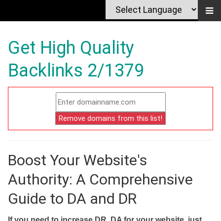
Get High Quality
Backlinks 2/1379
Boost Your Website's
Authority: A Comprehensive
Guide to DA and DR
If you need to increase DR, DA for your website, just