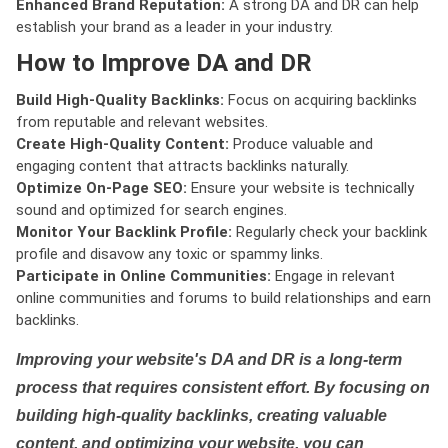
Enhanced Brand Reputation:
A strong DA and DR can help
establish your brand as a leader in your industry.
How to Improve DA and DR
Build High-Quality Backlinks:
Focus on acquiring backlinks
from reputable and relevant websites.
Create High-Quality Content:
Produce valuable and
engaging content that attracts backlinks naturally.
Optimize On-Page SEO:
Ensure your website is technically
sound and optimized for search engines.
Monitor Your Backlink Profile:
Regularly check your backlink
profile and disavow any toxic or spammy links.
Participate in Online Communities:
Engage in relevant
online communities and forums to build relationships and earn
backlinks.
Improving your website's DA and DR is a long-term
process that requires consistent effort. By focusing on
building high-quality backlinks, creating valuable
content, and optimizing your website, you can