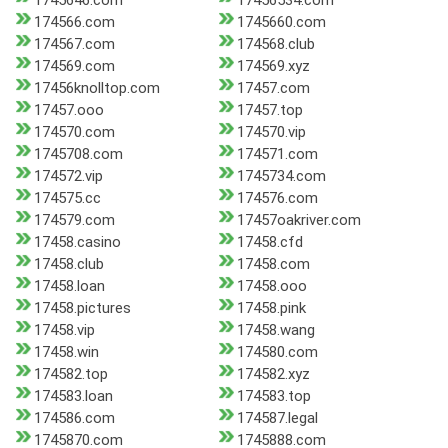
1745646.com
17456534.com
174566.com
1745660.com
174567.com
174568.club
174569.com
174569.xyz
17456knolltop.com
17457.com
17457.ooo
17457.top
174570.com
174570.vip
1745708.com
174571.com
174572.vip
1745734.com
174575.cc
174576.com
174579.com
17457oakriver.com
17458.casino
17458.cfd
17458.club
17458.com
17458.loan
17458.ooo
17458.pictures
17458.pink
17458.vip
17458.wang
17458.win
174580.com
174582.top
174582.xyz
174583.loan
174583.top
174586.com
174587.legal
1745870.com
1745888.com