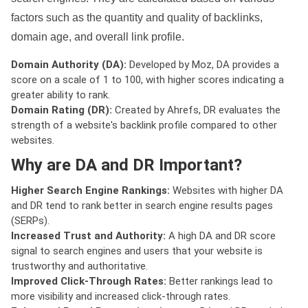
factors such as the quantity and quality of backlinks,
domain age, and overall link profile.
Domain Authority (DA):
Developed by Moz, DA provides a
score on a scale of 1 to 100, with higher scores indicating a
greater ability to rank.
Domain Rating (DR):
Created by Ahrefs, DR evaluates the
strength of a website's backlink profile compared to other
websites.
Why are DA and DR Important?
Higher Search Engine Rankings:
Websites with higher DA
and DR tend to rank better in search engine results pages
(SERPs).
Increased Trust and Authority:
A high DA and DR score
signal to search engines and users that your website is
trustworthy and authoritative.
Improved Click-Through Rates:
Better rankings lead to
more visibility and increased click-through rates.