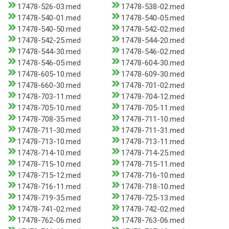
17478-526-03.med
17478-538-02.med
17478-540-01.med
17478-540-05.med
17478-540-50.med
17478-542-02.med
17478-542-25.med
17478-544-20.med
17478-544-30.med
17478-546-02.med
17478-546-05.med
17478-604-30.med
17478-605-10.med
17478-609-30.med
17478-660-30.med
17478-701-02.med
17478-703-11.med
17478-704-12.med
17478-705-10.med
17478-705-11.med
17478-708-35.med
17478-711-10.med
17478-711-30.med
17478-711-31.med
17478-713-10.med
17478-713-11.med
17478-714-10.med
17478-714-25.med
17478-715-10.med
17478-715-11.med
17478-715-12.med
17478-716-10.med
17478-716-11.med
17478-718-10.med
17478-719-35.med
17478-725-13.med
17478-741-02.med
17478-742-02.med
17478-762-06.med
17478-763-06.med