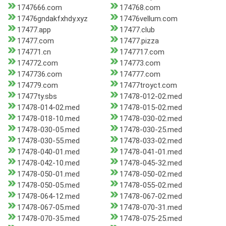
1747666.com
174768.com
17476gndakfxhdy.xyz
17476vellum.com
17477.app
17477.club
17477.com
17477.pizza
174771.cn
1747717.com
174772.com
174773.com
1747736.com
174777.com
174779.com
17477troyct.com
17477ty.sbs
17478-012-02.med
17478-014-02.med
17478-015-02.med
17478-018-10.med
17478-030-02.med
17478-030-05.med
17478-030-25.med
17478-030-55.med
17478-033-02.med
17478-040-01.med
17478-041-01.med
17478-042-10.med
17478-045-32.med
17478-050-01.med
17478-050-02.med
17478-050-05.med
17478-055-02.med
17478-064-12.med
17478-067-02.med
17478-067-05.med
17478-070-31.med
17478-070-35.med
17478-075-25.med