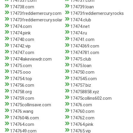
1747337.com
174737.com
174738.com
174739.loan
17473freddiemercury.com
17473freddiemercury.rocks
17473freddiemercury.solar
17474.club
17474.com
17474.net
17474.pink
17474.ru
174740.com
174741.com
174742.vip
17474369.com
174747.com
17474781.com
17474lakeviewdr.com
17475.club
17475.com
17475.loan
17475.ooo
174750.com
174754.top
1747545.com
174756.com
174757.biz
174758.org
174758858.xyz
174759.com
17475collins602.com
17475collinsave.com
17476.com
17476.wang
174760.com
17476046.com
174762.com
174764.com
174764.pink
1747649.com
174765.vip