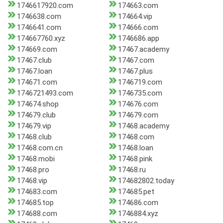
1746617920.com
174663.com
1746638.com
174664.vip
1746641.com
174666.com
174667760.xyz
1746686.app
174669.com
17467.academy
17467.club
17467.com
17467.loan
17467.plus
174671.com
1746719.com
1746721493.com
1746735.com
174674.shop
174676.com
174679.club
174679.com
174679.vip
17468.academy
17468.club
17468.com
17468.com.cn
17468.loan
17468.mobi
17468.pink
17468.pro
17468.ru
17468.vip
174682802.today
174683.com
174685.pet
174685.top
174686.com
174688.com
1746884.xyz