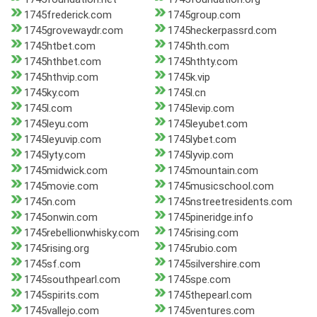
1745frederick.com
1745group.com
1745grovewaydr.com
1745heckerpassrd.com
1745htbet.com
1745hth.com
1745hthbet.com
1745hthty.com
1745hthvip.com
1745k.vip
1745ky.com
1745l.cn
1745l.com
1745levip.com
1745leyu.com
1745leyubet.com
1745leyuvip.com
1745lybet.com
1745lyty.com
1745lyvip.com
1745midwick.com
1745mountain.com
1745movie.com
1745musicschool.com
1745n.com
1745nstreetresidents.com
1745onwin.com
1745pineridge.info
1745rebellionwhisky.com
1745rising.com
1745rising.org
1745rubio.com
1745sf.com
1745silvershire.com
1745southpearl.com
1745spe.com
1745spirits.com
1745thepearl.com
1745vallejo.com
1745ventures.com