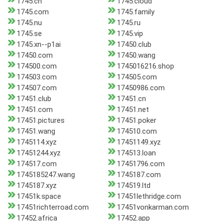
1745.ch
1745.cloud
1745.com
1745.family
1745.nu
1745.ru
1745.se
1745.vip
1745.xn--p1ai
17450.club
17450.com
17450.wang
174500.com
1745016216.shop
174503.com
174505.com
174507.com
17450986.com
17451.club
17451.cn
17451.com
17451.net
17451.pictures
17451.poker
17451.wang
174510.com
1745114.xyz
17451149.xyz
17451244.xyz
174513.loan
174517.com
17451796.com
1745185247.wang
1745187.com
1745187.xyz
174519.ltd
17451k.space
17451lethridge.com
17451richterroad.com
17451vonkarman.com
17452.africa
17452.app