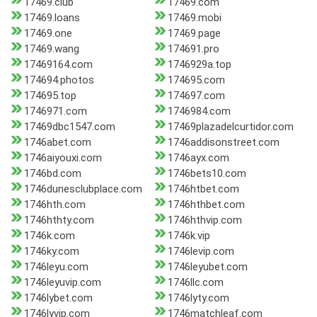
17469.club
17469.com
17469.loans
17469.mobi
17469.one
17469.page
17469.wang
174691.pro
17469164.com
1746929a.top
174694.photos
174695.com
174695.top
174697.com
1746971.com
1746984.com
17469dbc1547.com
17469plazadelcurtidor.com
1746abet.com
1746addisonstreet.com
1746aiyouxi.com
1746ayx.com
1746bd.com
1746bets10.com
1746dunesclubplace.com
1746htbet.com
1746hth.com
1746hthbet.com
1746hthty.com
1746hthvip.com
1746k.com
1746k.vip
1746ky.com
1746levip.com
1746leyu.com
1746leyubet.com
1746leyuvip.com
1746llc.com
1746lybet.com
1746lyty.com
1746lyvip.com
1746matchleaf.com