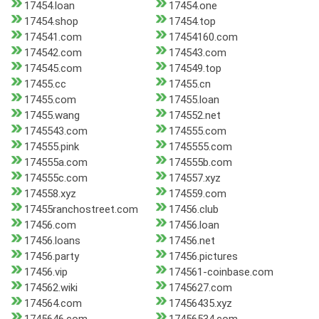
17454.loan
17454.one
17454.shop
17454.top
174541.com
17454160.com
174542.com
174543.com
174545.com
174549.top
17455.cc
17455.cn
17455.com
17455.loan
17455.wang
174552.net
1745543.com
174555.com
174555.pink
1745555.com
174555a.com
174555b.com
174555c.com
174557.xyz
174558.xyz
174559.com
17455ranchostreet.com
17456.club
17456.com
17456.loan
17456.loans
17456.net
17456.party
17456.pictures
17456.vip
174561-coinbase.com
174562.wiki
1745627.com
174564.com
17456435.xyz