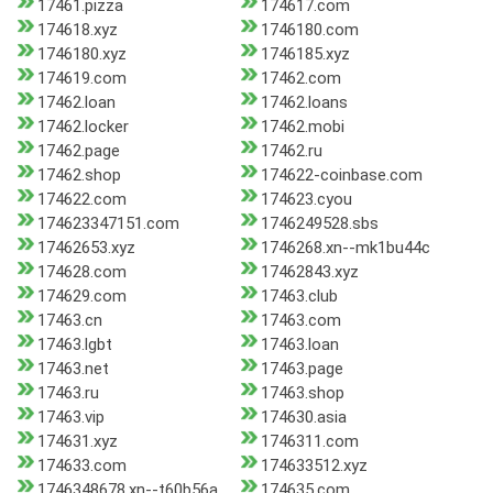
17461.pizza
174617.com
174618.xyz
1746180.com
1746180.xyz
1746185.xyz
174619.com
17462.com
17462.loan
17462.loans
17462.locker
17462.mobi
17462.page
17462.ru
17462.shop
174622-coinbase.com
174622.com
174623.cyou
174623347151.com
1746249528.sbs
17462653.xyz
1746268.xn--mk1bu44c
174628.com
17462843.xyz
174629.com
17463.club
17463.cn
17463.com
17463.lgbt
17463.loan
17463.net
17463.page
17463.ru
17463.shop
17463.vip
174630.asia
174631.xyz
1746311.com
174633.com
174633512.xyz
1746348678.xn--t60b56a
174635.com