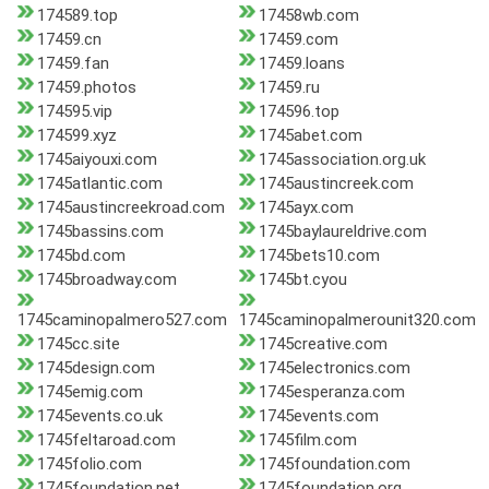
174589.top
17458wb.com
17459.cn
17459.com
17459.fan
17459.loans
17459.photos
17459.ru
174595.vip
174596.top
174599.xyz
1745abet.com
1745aiyouxi.com
1745association.org.uk
1745atlantic.com
1745austincreek.com
1745austincreekroad.com
1745ayx.com
1745bassins.com
1745baylaureldrive.com
1745bd.com
1745bets10.com
1745broadway.com
1745bt.cyou
1745caminopalmero527.com
1745caminopalmerounit320.com
1745cc.site
1745creative.com
1745design.com
1745electronics.com
1745emig.com
1745esperanza.com
1745events.co.uk
1745events.com
1745feltaroad.com
1745film.com
1745folio.com
1745foundation.com
1745foundation.net
1745foundation.org