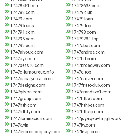
17478451.com
17478638.com
174788.com
17479.club
17479.com
17479.loan
17479.loans
17479.top
174791.com
174793.com
174795.com
17479782.top
174799.com
1747abet.com
1747aiyouxi.com
1747andrea.com
1747ayx.com
1747bd.com
1747bets10.com
1747broadway.com
1747c-lamoureux.info
1747c.top
1747canarycove.com
1747carver.com
1747designs.com
1747frittoclub.com
1747gilson.com
1747grandave1.com
1747group.com
1747htbet.com
1747hth.com
1747hthbet.com
1747hthty.com
1747hthvip.com
1747iluminacion.com
1747jcyajqeu-tmjgh.work
1747k.vip
1747ky.com
1747lemoncompany.com
1747levip.com