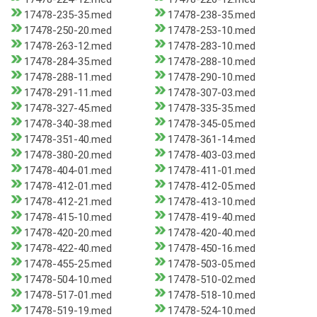
17478-235-35.med
17478-238-35.med
17478-250-20.med
17478-253-10.med
17478-263-12.med
17478-283-10.med
17478-284-35.med
17478-288-10.med
17478-288-11.med
17478-290-10.med
17478-291-11.med
17478-307-03.med
17478-327-45.med
17478-335-35.med
17478-340-38.med
17478-345-05.med
17478-351-40.med
17478-361-14.med
17478-380-20.med
17478-403-03.med
17478-404-01.med
17478-411-01.med
17478-412-01.med
17478-412-05.med
17478-412-21.med
17478-413-10.med
17478-415-10.med
17478-419-40.med
17478-420-20.med
17478-420-40.med
17478-422-40.med
17478-450-16.med
17478-455-25.med
17478-503-05.med
17478-504-10.med
17478-510-02.med
17478-517-01.med
17478-518-10.med
17478-519-19.med
17478-524-10.med