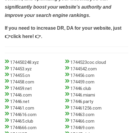
significantly boost your website's authority and
improve your search engine rankings.
If you need to increase DR, DA for your website, just
👉click here! 👉
.
174450248.xyz
1744523coc.cloud
174453.xyz
1744542.com
174455.cn
174456.com
174458.com
174459.com
174459.net
17446.club
17446.com
17446.miami
17446.net
17446.party
174461.com
174461256.com
1744616.com
174463.com
174465.club
174466.com
1744666.com
174469.com