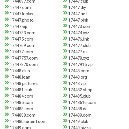
1744697.com
17447.club
17447.com
17447.diy
17447.locker
17447.net
17447.photo
17447.pink
17447.vip
174473.com
1744733.com
174474.xyz
174475.com
174476.link
1744769.com
174477.club
174477.com
174477.ru
17447757.com
174478.xyz
17447870.com
17447915.vip
17448.club
17448.com
17448.loan
17448.org
17448.pictures
17448.vip
174481.club
174482.shop
174484.com
174485.club
174485.com
17448616.com
174488.com
174488.de
1744888.com
174489.com
17448bluetent.com
17449.club
17449.com
17449.pizza