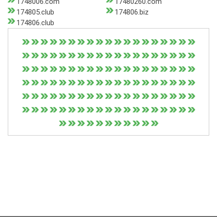
1748006.com
17480260.com
174805.club
174806.biz
174806.club