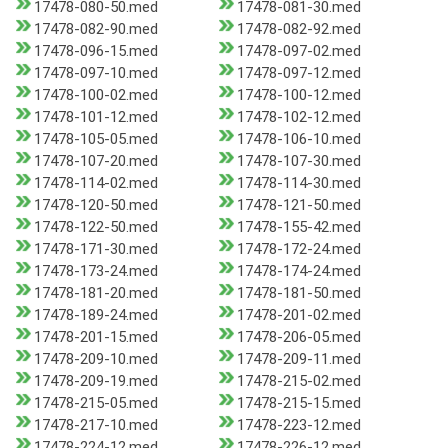
17478-080-50.med
17478-081-30.med
17478-082-90.med
17478-082-92.med
17478-096-15.med
17478-097-02.med
17478-097-10.med
17478-097-12.med
17478-100-02.med
17478-100-12.med
17478-101-12.med
17478-102-12.med
17478-105-05.med
17478-106-10.med
17478-107-20.med
17478-107-30.med
17478-114-02.med
17478-114-30.med
17478-120-50.med
17478-121-50.med
17478-122-50.med
17478-155-42.med
17478-171-30.med
17478-172-24.med
17478-173-24.med
17478-174-24.med
17478-181-20.med
17478-181-50.med
17478-189-24.med
17478-201-02.med
17478-201-15.med
17478-206-05.med
17478-209-10.med
17478-209-11.med
17478-209-19.med
17478-215-02.med
17478-215-05.med
17478-215-15.med
17478-217-10.med
17478-223-12.med
17478-224-12.med
17478-226-12.med