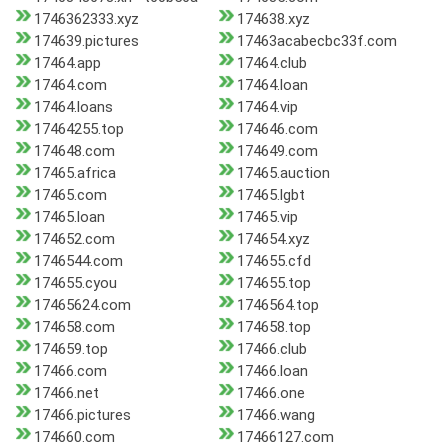
1746362333.xyz
174638.xyz
174639.pictures
17463acabecbc33f.com
17464.app
17464.club
17464.com
17464.loan
17464.loans
17464.vip
17464255.top
174646.com
174648.com
174649.com
17465.africa
17465.auction
17465.com
17465.lgbt
17465.loan
17465.vip
174652.com
174654.xyz
1746544.com
174655.cfd
174655.cyou
174655.top
17465624.com
1746564.top
174658.com
174658.top
174659.top
17466.club
17466.com
17466.loan
17466.net
17466.one
17466.pictures
17466.wang
174660.com
17466127.com