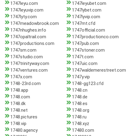
1747leyu.com
1747leyubet.com
1747leyuvip.com
1747lybet.com
1747lyty.com
1747lyvip.com
1747meadowbrook.com
1747mt.cfd
1747nhughes.info
1747official.com
1747opaltrail.com
1747productionco.com
1747productions.com
1747pub.com
1747sm.com
1747stoner.com
1747studio.com
1747t.com
1747trinityway.com
1747uic.com
1747ventures.com
1747waldemerestreet.com
1747x.com
1747y.vip
1748-23rd.com
1748-gg123.cfd
1748.app
1748.cn
1748.com
1748.de
1748.dk
1748.es
1748.net
1748.org
1748.pictures
1748.ru
1748.vip
1748.xyz
17480.agency
17480.com