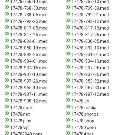
17478-766-10.med
17478-767-10.med
17478-768-30.med
17478-769-30.med
17478-788-05.med
17478-792-01.med
17478-792-25.med
17478-793-12.med
17478-817-05.med
17478-817-10.med
17478-817-25.med
17478-817-26.med
17478-824-01.med
17478-830-05.med
17478-850-10.med
17478-892-10.med
17478-892-25.med
17478-931-01.med
17478-934-01.med
17478-934-10.med
17478-934-15.med
17478-937-05.med
17478-937-10.med
17478-937-25.med
17478-937-26.med
17478-953-02.med
17478-955-10.med
17478-957-40.med
17478-987-11.med
17478-987-12.med
17478-988-12.med
17478.cn
17478.com
17478.media
17478.net
17478.photos
17478.plus
17478.shop
17478.vip
174780.com
174782940.com
174784.net