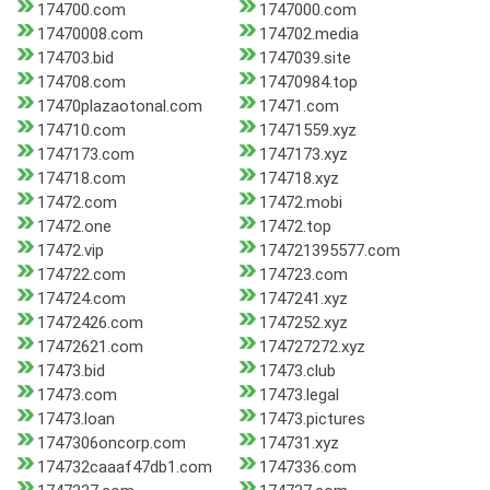
174700.com
1747000.com
17470008.com
174702.media
174703.bid
1747039.site
174708.com
17470984.top
17470plazaotonal.com
17471.com
174710.com
17471559.xyz
1747173.com
1747173.xyz
174718.com
174718.xyz
17472.com
17472.mobi
17472.one
17472.top
17472.vip
174721395577.com
174722.com
174723.com
174724.com
1747241.xyz
17472426.com
1747252.xyz
17472621.com
174727272.xyz
17473.bid
17473.club
17473.com
17473.legal
17473.loan
17473.pictures
1747306oncorp.com
174731.xyz
174732caaaf47db1.com
1747336.com