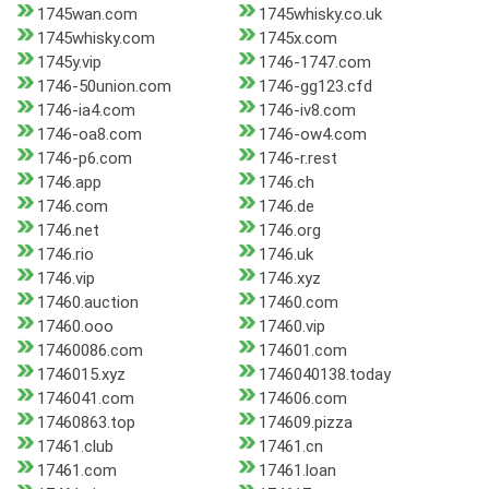
1745wan.com
1745whisky.co.uk
1745whisky.com
1745x.com
1745y.vip
1746-1747.com
1746-50union.com
1746-gg123.cfd
1746-ia4.com
1746-iv8.com
1746-oa8.com
1746-ow4.com
1746-p6.com
1746-r.rest
1746.app
1746.ch
1746.com
1746.de
1746.net
1746.org
1746.rio
1746.uk
1746.vip
1746.xyz
17460.auction
17460.com
17460.ooo
17460.vip
17460086.com
174601.com
1746015.xyz
1746040138.today
1746041.com
174606.com
17460863.top
174609.pizza
17461.club
17461.cn
17461.com
17461.loan