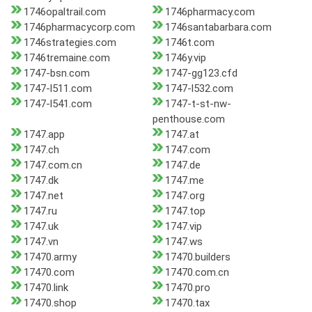
1746opaltrail.com
1746pharmacy.com
1746pharmacycorp.com
1746santabarbara.com
1746strategies.com
1746t.com
1746tremaine.com
1746y.vip
1747-bsn.com
1747-gg123.cfd
1747-l511.com
1747-l532.com
1747-l541.com
1747-t-st-nw-
penthouse.com
1747.app
1747.at
1747.ch
1747.com
1747.com.cn
1747.de
1747.dk
1747.me
1747.net
1747.org
1747.ru
1747.top
1747.uk
1747.vip
1747.vn
1747.ws
17470.army
17470.builders
17470.com
17470.com.cn
17470.link
17470.pro
17470.shop
17470.tax