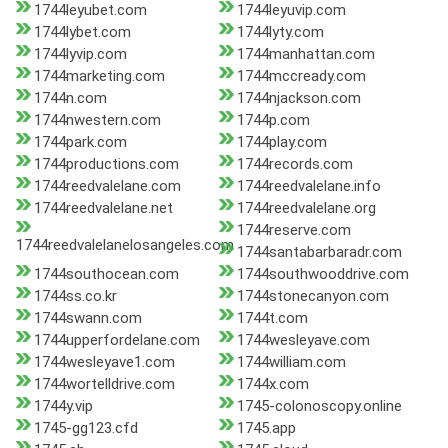
1744leyubet.com
1744leyuvip.com
1744lybet.com
1744lyty.com
1744lyvip.com
1744manhattan.com
1744marketing.com
1744mccready.com
1744n.com
1744njackson.com
1744nwestern.com
1744p.com
1744park.com
1744play.com
1744productions.com
1744records.com
1744reedvalelane.com
1744reedvalelane.info
1744reedvalelane.net
1744reedvalelane.org
1744reserve.com
1744reedvalelanelosangeles.com
1744santabarbaradr.com
1744southocean.com
1744southwooddrive.com
1744ss.co.kr
1744stonecanyon.com
1744swann.com
1744t.com
1744upperfordelane.com
1744wesleyave.com
1744wesleyave1.com
1744william.com
1744wortelldrive.com
1744x.com
1744y.vip
1745-colonoscopy.online
1745-gg123.cfd
1745.app