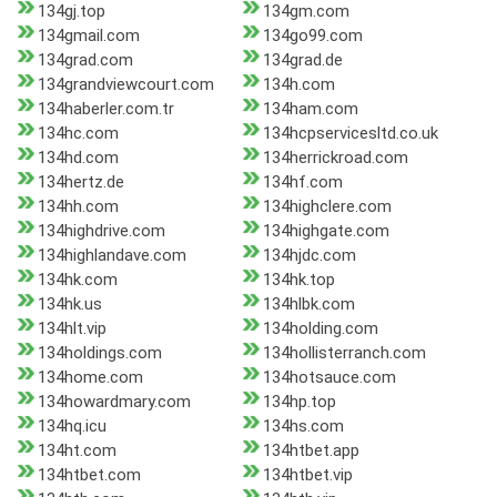
134gj.top
134gm.com
134gmail.com
134go99.com
134grad.com
134grad.de
134grandviewcourt.com
134h.com
134haberler.com.tr
134ham.com
134hc.com
134hcpservicesltd.co.uk
134hd.com
134herrickroad.com
134hertz.de
134hf.com
134hh.com
134highclere.com
134highdrive.com
134highgate.com
134highlandave.com
134hjdc.com
134hk.com
134hk.top
134hk.us
134hlbk.com
134hlt.vip
134holding.com
134holdings.com
134hollisterranch.com
134home.com
134hotsauce.com
134howardmary.com
134hp.top
134hq.icu
134hs.com
134ht.com
134htbet.app
134htbet.com
134htbet.vip