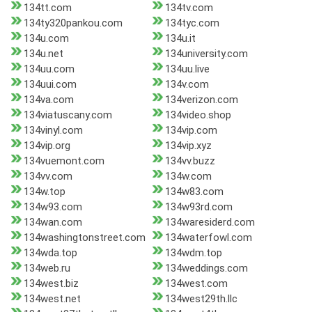
134tt.com
134tv.com
134ty320pankou.com
134tyc.com
134u.com
134u.it
134u.net
134university.com
134uu.com
134uu.live
134uui.com
134v.com
134va.com
134verizon.com
134viatuscany.com
134video.shop
134vinyl.com
134vip.com
134vip.org
134vip.xyz
134vuemont.com
134vv.buzz
134vv.com
134w.com
134w.top
134w83.com
134w93.com
134w93rd.com
134wan.com
134waresiderd.com
134washingtonstreet.com
134waterfowl.com
134wda.top
134wdm.top
134web.ru
134weddings.com
134west.biz
134west.com
134west.net
134west29th.llc