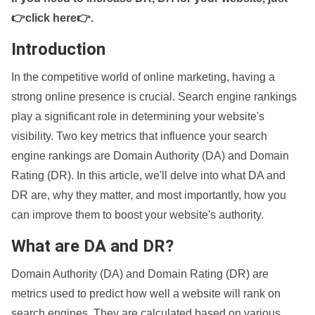
👉click here👉
.
Introduction
In the competitive world of online marketing, having a
strong online presence is crucial. Search engine rankings
play a significant role in determining your website's
visibility. Two key metrics that influence your search
engine rankings are Domain Authority (DA) and Domain
Rating (DR). In this article, we'll delve into what DA and
DR are, why they matter, and most importantly, how you
can improve them to boost your website's authority.
What are DA and DR?
Domain Authority (DA) and Domain Rating (DR) are
metrics used to predict how well a website will rank on
search engines. They are calculated based on various