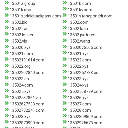
13501a.group
13501b.com
13501k.com
13501ky.com
13501saddlebackpass.com
13501stoneponddr.com
13502.bid
13502.com
13502.fan
13502.loan
13502.locker
13502.pictures
13502.vip
13502.wang
135020.xyz
13502076565.com
135021.com
135021.xyz
13502191614.com
135022.com
135022.org
135022.xyz
13502202840.com
13502252738.cn
135023.ch
135023.xyz
135024.com
135024.xyz
135025.xyz
13502568779.com
13502587861.vip
135026.xyz
13502627533.com
135027.com
13502732241.com
135028.com
135028.xyz
13502809809.com
13502870900.com
13502925678.com