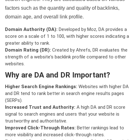
factors such as the quantity and quality of backlinks,
domain age, and overall link profile.
Domain Authority (DA):
Developed by Moz, DA provides a
score on a scale of 1 to 100, with higher scores indicating a
greater ability to rank.
Domain Rating (DR):
Created by Ahrefs, DR evaluates the
strength of a website's backlink profile compared to other
websites.
Why are DA and DR Important?
Higher Search Engine Rankings:
Websites with higher DA
and DR tend to rank better in search engine results pages
(SERPs).
Increased Trust and Authority:
A high DA and DR score
signal to search engines and users that your website is
trustworthy and authoritative.
Improved Click-Through Rates:
Better rankings lead to
more visibility and increased click-through rates.