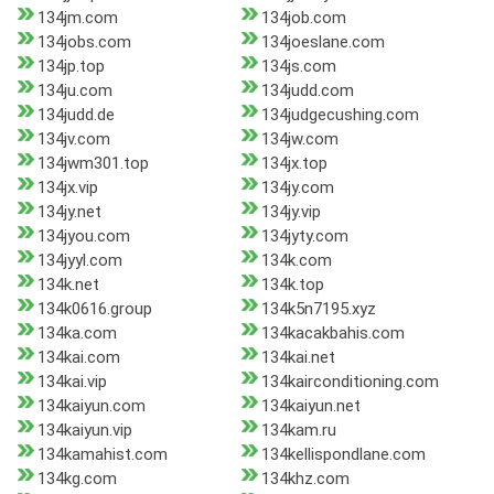
134jm.com
134job.com
134jobs.com
134joeslane.com
134jp.top
134js.com
134ju.com
134judd.com
134judd.de
134judgecushing.com
134jv.com
134jw.com
134jwm301.top
134jx.top
134jx.vip
134jy.com
134jy.net
134jy.vip
134jyou.com
134jyty.com
134jyyl.com
134k.com
134k.net
134k.top
134k0616.group
134k5n7195.xyz
134ka.com
134kacakbahis.com
134kai.com
134kai.net
134kai.vip
134kairconditioning.com
134kaiyun.com
134kaiyun.net
134kaiyun.vip
134kam.ru
134kamahist.com
134kellispondlane.com
134kg.com
134khz.com