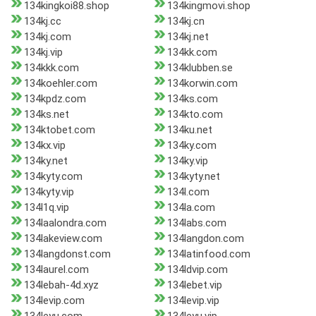
134kingkoi88.shop
134kingmovi.shop
134kj.cc
134kj.cn
134kj.com
134kj.net
134kj.vip
134kk.com
134kkk.com
134klubben.se
134koehler.com
134korwin.com
134kpdz.com
134ks.com
134ks.net
134kto.com
134ktobet.com
134ku.net
134kx.vip
134ky.com
134ky.net
134ky.vip
134kyty.com
134kyty.net
134kyty.vip
134l.com
134l1q.vip
134la.com
134laalondra.com
134labs.com
134lakeview.com
134langdon.com
134langdonst.com
134latinfood.com
134laurel.com
134ldvip.com
134lebah-4d.xyz
134lebet.vip
134levip.com
134levip.vip