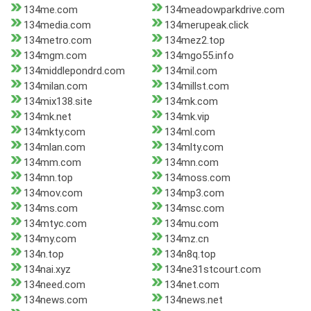
134me.com
134meadowparkdrive.com
134media.com
134merupeak.click
134metro.com
134mez2.top
134mgm.com
134mgo55.info
134middlepondrd.com
134mil.com
134milan.com
134millst.com
134mix138.site
134mk.com
134mk.net
134mk.vip
134mkty.com
134ml.com
134mlan.com
134mlty.com
134mm.com
134mn.com
134mn.top
134moss.com
134mov.com
134mp3.com
134ms.com
134msc.com
134mtyc.com
134mu.com
134my.com
134mz.cn
134n.top
134n8q.top
134nai.xyz
134ne31stcourt.com
134need.com
134net.com
134news.com
134news.net