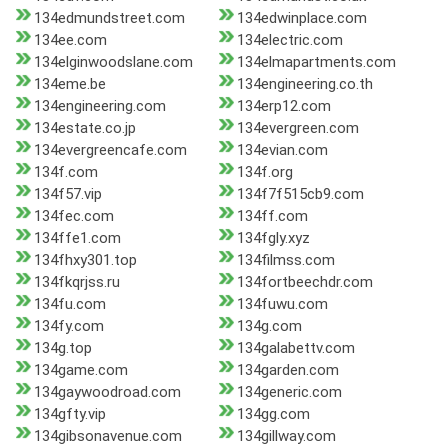
134edmundstreet.com
134edwinplace.com
134ee.com
134electric.com
134elginwoodslane.com
134elmapartments.com
134eme.be
134engineering.co.th
134engineering.com
134erp12.com
134estate.co.jp
134evergreen.com
134evergreencafe.com
134evian.com
134f.com
134f.org
134f57.vip
134f7f515cb9.com
134fec.com
134ff.com
134ffe1.com
134fgly.xyz
134fhxy301.top
134filmss.com
134fkqrjss.ru
134fortbeechdr.com
134fu.com
134fuwu.com
134fy.com
134g.com
134g.top
134galabettv.com
134game.com
134garden.com
134gaywoodroad.com
134generic.com
134gfty.vip
134gg.com
134gibsonavenue.com
134gillway.com