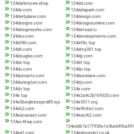
134darkmovie.shop
134dd.com
134de.com
134delapark.com
134derbylane.com
134design.com
134designs.com
134designsonline.com
134designworks.com
134detsad.ru
134dev.com
134developments.com
134df80.com
134df8c.top
134dh.com
134dmy301.top
134douglas.com
134dp.com
134ds.top
134dt.top
134du.com
134du.top
134dumantv.com
134dunelane.com
134dunington.com
134dy.com
134dz.top
134e.com
134e.top
134e2a4c2b169320.com
134e3besjkrbsejerd89.xyz
134e5511.org
134e62.com
134e96thst.com
134eacaciast.com
134east62.com
134ec4fwp.com
134edd67a17f930e1e56ed4fba391
134edf.com
134edmundst.co.uk