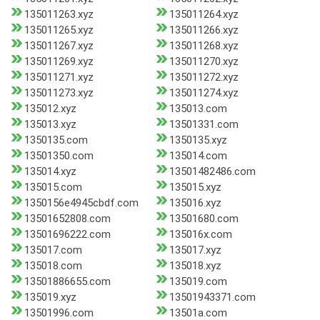
135011263.xyz
135011264.xyz
135011265.xyz
135011266.xyz
135011267.xyz
135011268.xyz
135011269.xyz
135011270.xyz
135011271.xyz
135011272.xyz
135011273.xyz
135011274.xyz
135012.xyz
135013.com
135013.xyz
13501331.com
1350135.com
1350135.xyz
13501350.com
135014.com
135014.xyz
13501482486.com
135015.com
135015.xyz
1350156e4945cbdf.com
135016.xyz
13501652808.com
13501680.com
13501696222.com
135016x.com
135017.com
135017.xyz
135018.com
135018.xyz
13501886655.com
135019.com
135019.xyz
13501943371.com
13501996.com
13501a.com