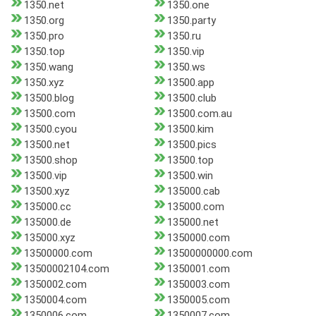
1350.net
1350.one
1350.org
1350.party
1350.pro
1350.ru
1350.top
1350.vip
1350.wang
1350.ws
1350.xyz
13500.app
13500.blog
13500.club
13500.com
13500.com.au
13500.cyou
13500.kim
13500.net
13500.pics
13500.shop
13500.top
13500.vip
13500.win
13500.xyz
135000.cab
135000.cc
135000.com
135000.de
135000.net
135000.xyz
1350000.com
13500000.com
13500000000.com
13500002104.com
1350001.com
1350002.com
1350003.com
1350004.com
1350005.com
1350006.com
1350007.com