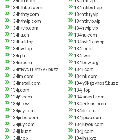
134hth.com
134hth.vip
134hthbet.com
134hthbet.vip
134hthty.com
134hthty.vip
134hthvip.com
134hthvip.vip
134htvip.com
134htvip.vip
134hu.cn
134hu.com
134hu4.top
134hvh1x.shop
134hw.top
134i.com
134i.ph
134i.win
134i5.com
134ibew.org
134ifl9vc1f7m9v7.buzz
134ii.com
134im.com
134ink.com
134install.com
134iy9ktjzvnos5.buzz
134j.com
134j.top
134j9.com
134janest.com
134jb.xyz
134jenkins.com
134jiay.com
134jili.com
134jinbo.com
134jipiao.com
134jiuy.com
134jiuyou.com
134jj.buzz
134jj.com
134jj.top
134jjhs.xyz