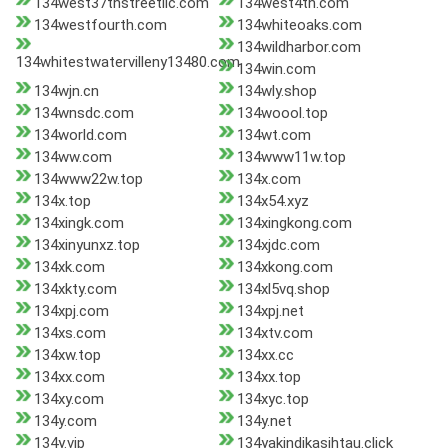
134west37thstreetllc.com
134west4th.com
134westfourth.com
134whiteoaks.com
134wildharbor.com
134whitestwatervilleny13480.com
134win.com
134wjn.cn
134wly.shop
134wnsdc.com
134woool.top
134world.com
134wt.com
134ww.com
134www11w.top
134www22w.top
134x.com
134x.top
134x54.xyz
134xingk.com
134xingkong.com
134xinyunxz.top
134xjdc.com
134xk.com
134xkong.com
134xkty.com
134xl5vq.shop
134xpj.com
134xpj.net
134xs.com
134xtv.com
134xw.top
134xx.cc
134xx.com
134xx.top
134xy.com
134xyc.top
134y.com
134y.net
134y.vip
134yakindikasihtau.click