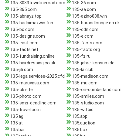
135-3033townlineroad.com
135-36.com
135-365.com
135-aa.com
135-abnayz.top
135-azino888.win
135-badaimaxwin.fun
135-barandlounge.co.uk
135-bc.com
135-cdn.com
135-designs.com
135-e.com
135-east.com
135-facts.com
135-facts.net
135-facts.org
135-fundraising.online
135-fz.ru
135-hairdressing.co.uk
135-jahre-konsum.de
135-jili.com
135-la.club
135-legalservices-2025.cfd
135-madison.com
135-maruyasu.com
135-mu.com
135-ok.site
135-on-cumberland.com
135-photo.com
135-smiles.com
135-sms-deadline.com
135-studio.com
135-travel.com
135-wd.bid
135.ag
135.app
135.at
135.auction
135.bar
135.box