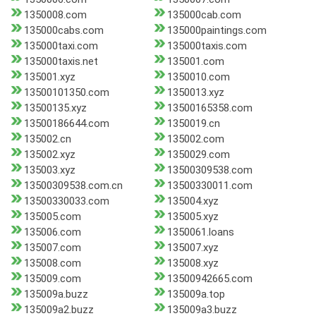
1350008.com
135000cab.com
135000cabs.com
135000paintings.com
135000taxi.com
135000taxis.com
135000taxis.net
135001.com
135001.xyz
1350010.com
13500101350.com
1350013.xyz
13500135.xyz
13500165358.com
13500186644.com
1350019.cn
135002.cn
135002.com
135002.xyz
1350029.com
135003.xyz
13500309538.com
13500309538.com.cn
13500330011.com
13500330033.com
135004.xyz
135005.com
135005.xyz
135006.com
1350061.loans
135007.com
135007.xyz
135008.com
135008.xyz
135009.com
13500942665.com
135009a.buzz
135009a.top
135009a2.buzz
135009a3.buzz