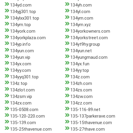
134yd.com
134yh.com
134yjj301.top
134yl.com
134ylxx301.top
134ym.com
134ym.top
134ym.xyz
134york.com
134yorkowners.com
134yorkplaza.com
134yorkstreet.com
134yp.info
134yt9hy.group
134yun.com
134yun.net
134yun.vip
134yungmaud.com
134yx.com
134yx.fun
134yy.com
134yy.top
134yyq301.top
134z.com
134z.top
134zh.com
134zlot.com
134zs.com
134zsm.vip
134zw.com
134zx.com
134zz.com
135-0508.com
135-116-89.net
135-120-220.com
135-137parkerave.com
135-139.com
135-15thavenue.com
135-25thavenue.com
135-27thave.com