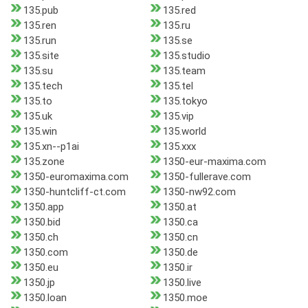
135.pub
135.red
135.ren
135.ru
135.run
135.se
135.site
135.studio
135.su
135.team
135.tech
135.tel
135.to
135.tokyo
135.uk
135.vip
135.win
135.world
135.xn--p1ai
135.xxx
135.zone
1350-eur-maxima.com
1350-euromaxima.com
1350-fullerave.com
1350-huntcliff-ct.com
1350-nw92.com
1350.app
1350.at
1350.bid
1350.ca
1350.ch
1350.cn
1350.com
1350.de
1350.eu
1350.ir
1350.jp
1350.live
1350.loan
1350.moe