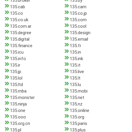
135.broker
135.by
135.cab
135.cam
135.co
135.co.jp
135.co.uk
135.com
135.com.ar
135.cool
135.degree
135.design
135.digital
135.email
135.finance
135.fr
135.icu
135.in
135.info
135.ink
135.ir
135.it
135.jp
135.live
135.lol
135.lt
135.ltd
135.lu
135.mba
135.mobi
135.monster
135.net
135.ninja
135.nz
135.one
135.online
135.ooo
135.org
135.org.cn
135.paris
135.pl
135.plus