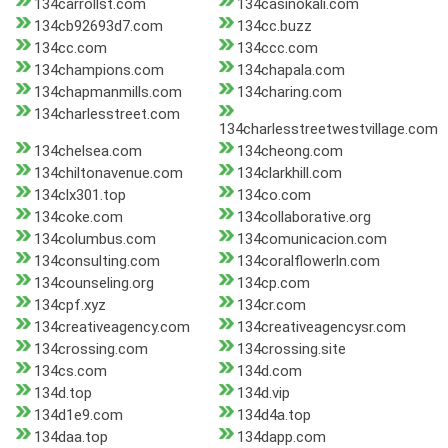
134carrollst.com
134casinokali.com
134cb92693d7.com
134cc.buzz
134cc.com
134ccc.com
134champions.com
134chapala.com
134chapmanmills.com
134charing.com
134charlesstreet.com
134charlesstreetwestvillage.com
134chelsea.com
134cheong.com
134chiltonavenue.com
134clarkhill.com
134clx301.top
134co.com
134coke.com
134collaborative.org
134columbus.com
134comunicacion.com
134consulting.com
134coralflowerln.com
134counseling.org
134cp.com
134cpf.xyz
134cr.com
134creativeagency.com
134creativeagencysr.com
134crossing.com
134crossing.site
134cs.com
134d.com
134d.top
134d.vip
134d1e9.com
134d4a.top
134daa.top
134dapp.com