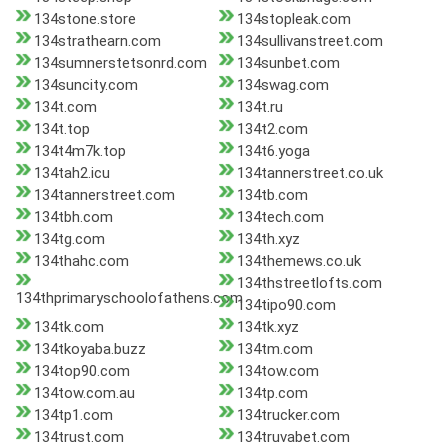
134stone.store
134stopleak.com
134strathearn.com
134sullivanstreet.com
134sumnerstetsonrd.com
134sunbet.com
134suncity.com
134swag.com
134t.com
134t.ru
134t.top
134t2.com
134t4m7k.top
134t6.yoga
134tah2.icu
134tannerstreet.co.uk
134tannerstreet.com
134tb.com
134tbh.com
134tech.com
134tg.com
134th.xyz
134thahc.com
134themews.co.uk
134thstreetlofts.com
134thprimaryschoolofathens.com
134tipo90.com
134tk.com
134tk.xyz
134tkoyaba.buzz
134tm.com
134top90.com
134tow.com
134tow.com.au
134tp.com
134tp1.com
134trucker.com
134trust.com
134truvabet.com