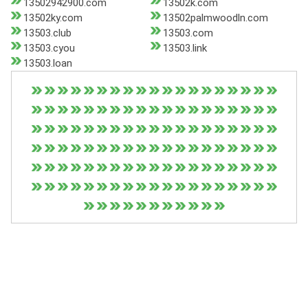
13502942900.com
13502k.com
13502ky.com
13502palmwoodln.com
13503.club
13503.com
13503.cyou
13503.link
13503.loan