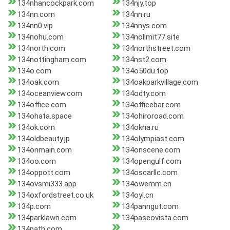
134nhancockpark.com
134njy.top
134nn.com
134nn.ru
134nn0.vip
134nnys.com
134nohu.com
134nolimit77.site
134north.com
134northstreet.com
134nottingham.com
134nst2.com
134o.com
134o50du.top
134oak.com
134oakparkvillage.com
134oceanview.com
134odty.com
134office.com
134officebar.com
134ohata.space
134ohiroroad.com
134ok.com
134okna.ru
134oldbeauty.jp
134olympiast.com
134onmain.com
134onscene.com
134oo.com
134opengulf.com
134oppott.com
134oscarllc.com
134ovsmi333.app
134owemm.cn
134oxfordstreet.co.uk
134oyl.cn
134p.com
134panngut.com
134parklawn.com
134paseovista.com
134path.com