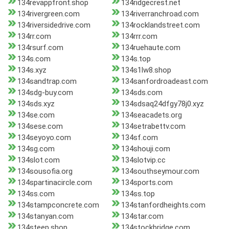
134revappfront.shop
134ridgecrest.net
134rivergreen.com
134riverranchroad.com
134riversidedrive.com
134rocklandstreet.com
134rr.com
134rrr.com
134rsurf.com
134ruehaute.com
134s.com
134s.top
134s.xyz
134s1lw8.shop
134sandtrap.com
134sanfordroadeast.com
134sdg-buy.com
134sds.com
134sds.xyz
134sdsaq24dfgy78j0.xyz
134se.com
134seacadets.org
134sese.com
134setrabettv.com
134seyoyo.com
134sf.com
134sg.com
134shouji.com
134slot.com
134slotvip.cc
134sousofia.org
134southseymour.com
134spartinacircle.com
134sports.com
134ss.com
134ss.top
134stampconcrete.com
134stanfordheights.com
134stanyan.com
134star.com
134steep.shop
134stockbridge.com