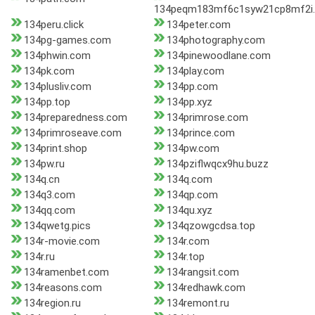
134peqm183mf6c1syw21cp8mf2i.
134peru.click
134peter.com
134pg-games.com
134photography.com
134phwin.com
134pinewoodlane.com
134pk.com
134play.com
134plusliv.com
134pp.com
134pp.top
134pp.xyz
134preparedness.com
134primrose.com
134primroseave.com
134prince.com
134print.shop
134pw.com
134pw.ru
134pziflwqcx9hu.buzz
134q.cn
134q.com
134q3.com
134qp.com
134qq.com
134qu.xyz
134qwetg.pics
134qzowgcdsa.top
134r-movie.com
134r.com
134r.ru
134r.top
134ramenbet.com
134rangsit.com
134reasons.com
134redhawk.com
134region.ru
134remont.ru