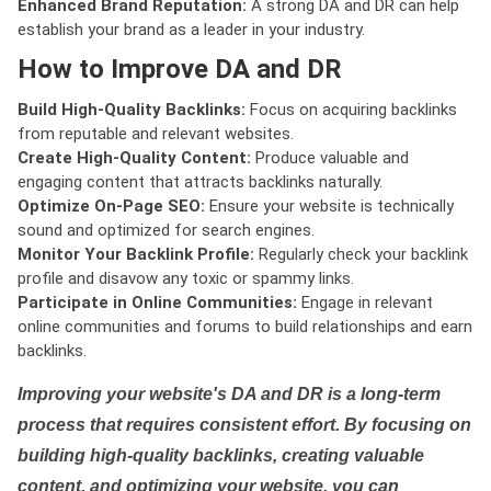
Enhanced Brand Reputation:
A strong DA and DR can help
establish your brand as a leader in your industry.
How to Improve DA and DR
Build High-Quality Backlinks:
Focus on acquiring backlinks
from reputable and relevant websites.
Create High-Quality Content:
Produce valuable and
engaging content that attracts backlinks naturally.
Optimize On-Page SEO:
Ensure your website is technically
sound and optimized for search engines.
Monitor Your Backlink Profile:
Regularly check your backlink
profile and disavow any toxic or spammy links.
Participate in Online Communities:
Engage in relevant
online communities and forums to build relationships and earn
backlinks.
Improving your website's DA and DR is a long-term
process that requires consistent effort. By focusing on
building high-quality backlinks, creating valuable
content, and optimizing your website, you can