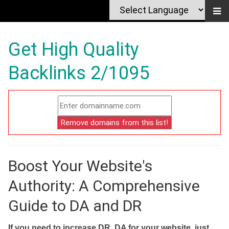
Get High Quality
Backlinks 2/1095
Boost Your Website's
Authority: A Comprehensive
Guide to DA and DR
If you need to increase DR, DA for your website, just