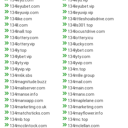
134leyu.com
134leyu.vip
134leyubet.com
134leyubet.vip
134leyuvip.com
134leyuvip.vip
134like.com
134littleshoalsdrive.com
134ll.com
134lls301.top
134lna8.top
134locustdrive.com
134lottery.com
134lottery.icu
134lottery.vip
134lucky.com
134ly.top
134lybet.com
134lybet.vip
134lyty.com
134lyty.vip
134lyvip.com
134lyvip.vip
134m.top
134m6k.sbs
134m8e.group
134magnitude.buzz
134mail.com
134mailserver.com
134main.com
134manse.info
134manx.com
134manxapp.com
134maplelane.com
134marketing.co.uk
134marketing.com
134matchsticks.com
134mayflower.info
134mb.top
134mc.top
134mcclintock.com
134mclellan.com