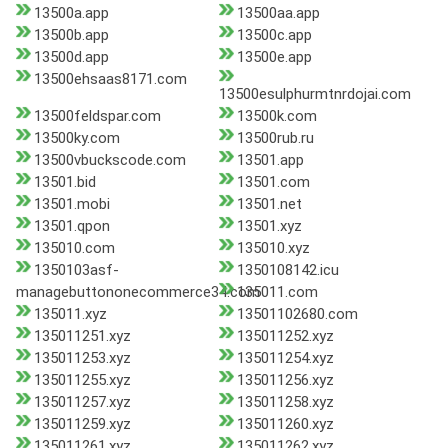
13500a.app
13500aa.app
13500b.app
13500c.app
13500d.app
13500e.app
13500ehsaas8171.com
13500esulphurmtnrdojai.com
13500feldspar.com
13500k.com
13500ky.com
13500rub.ru
13500vbuckscode.com
13501.app
13501.bid
13501.com
13501.mobi
13501.net
13501.qpon
13501.xyz
135010.com
135010.xyz
1350103asf-
1350108142.icu
managebuttononecommerce34.com
135011.com
135011.xyz
13501102680.com
135011251.xyz
135011252.xyz
135011253.xyz
135011254.xyz
135011255.xyz
135011256.xyz
135011257.xyz
135011258.xyz
135011259.xyz
135011260.xyz
135011261.xyz
135011262.xyz