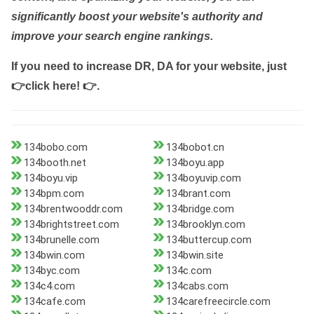
significantly boost your website's authority and
improve your search engine rankings.
If you need to increase DR, DA for your website, just
👉click here! 👉
.
134bobo.com
134bobot.cn
134booth.net
134boyu.app
134boyu.vip
134boyuvip.com
134bpm.com
134brant.com
134brentwooddr.com
134bridge.com
134brightstreet.com
134brooklyn.com
134brunelle.com
134buttercup.com
134bwin.com
134bwin.site
134byc.com
134c.com
134c4.com
134cabs.com
134cafe.com
134carefreecircle.com