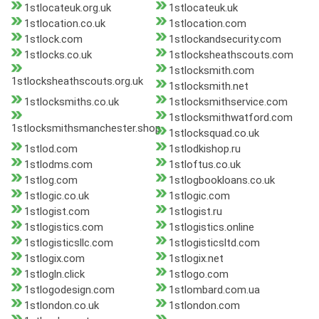
1stlocateuk.org.uk
1stlocateuk.uk
1stlocation.co.uk
1stlocation.com
1stlock.com
1stlockandsecurity.com
1stlocks.co.uk
1stlocksheathscouts.com
1stlocksmith.com
1stlocksheathscouts.org.uk
1stlocksmith.net
1stlocksmiths.co.uk
1stlocksmithservice.com
1stlocksmithwatford.com
1stlocksmithsmanchester.shop
1stlocksquad.co.uk
1stlod.com
1stlodkishop.ru
1stlodms.com
1stloftus.co.uk
1stlog.com
1stlogbookloans.co.uk
1stlogic.co.uk
1stlogic.com
1stlogist.com
1stlogist.ru
1stlogistics.com
1stlogistics.online
1stlogisticsllc.com
1stlogisticsltd.com
1stlogix.com
1stlogix.net
1stlogln.click
1stlogo.com
1stlogodesign.com
1stlombard.com.ua
1stlondon.co.uk
1stlondon.com