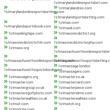
1stmarylandonlinesportsbet.com
1stmarylandreo.com
1stmarylandonlinesportsbetting.com
1stmarylandsportsbetting.com
1stmas.com
1stmarylandsportsbook.com
1stmask.com
1stmaskingtape.com
1stmasonicdistrict.org
1stmasonicdistrictofnh.com
1stmasonicdistrictscpha.com
1stmass.org
1stmassachusettsonlinesportsbe
1stmassachusettsonlinesportsbetting.com
1stmassachusettssportsbetting.
1stmassage.london
1stmassachusettssportsbook.com
1stmassagers.com
1stmassagers.org
1stmaster.co.uk
1stmaster.com
1stmastercard.com
1stmastergroup.co.uk
1stmasterpiece.com
1stmastersgolfphoto.com
1stmasterslimo.com
1stmasterwallties.co.uk
1stmasterwallties.com
1stmat.com
1stmatch.org
1stmatcha.com