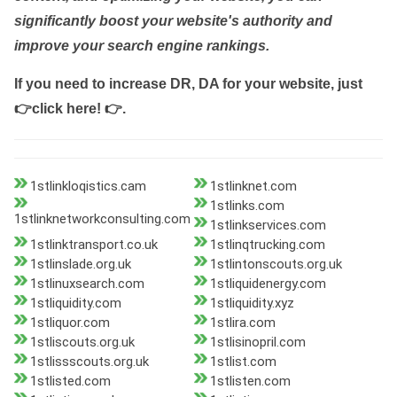
significantly boost your website's authority and
improve your search engine rankings.
If you need to increase DR, DA for your website, just
👉click here! 👉
.
1stlinkloqistics.cam
1stlinknet.com
1stlinks.com
1stlinknetworkconsulting.com
1stlinkservices.com
1stlinktransport.co.uk
1stlinqtrucking.com
1stlinslade.org.uk
1stlintonscouts.org.uk
1stlinuxsearch.com
1stliquidenergy.com
1stliquidity.com
1stliquidity.xyz
1stliquor.com
1stlira.com
1stliscouts.org.uk
1stlisinopril.com
1stlissscouts.org.uk
1stlist.com
1stlisted.com
1stlisten.com