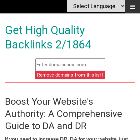
Get High Quality
Backlinks 2/1864
Boost Your Website's
Authority: A Comprehensive
Guide to DA and DR
If you need to increase DR, DA for your website, just