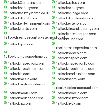
1stlook3dimaging.com
1stlookautos.com
1stlookbeauty.com
1stlookbeauty.net
1stlookcctvsystems.co.uk
1stlookchicago.com
1stlookdigital.com
1stlookdigitalmedia.co.in
1stlookentertainment.com
1stlookexteriors.com
1stlookfands.com
1stlookfireandsecurity.com
1stlookforeclosures.com
1stlookfireandsecuritysystemsltd.co.uk
1stlookfund.com
1stlookgear.com
1stlookhomeinspection.com
1stlookhomes.com
1stlookhomeinspections.com
1stlookinspect.com
1stlookinspection.com
1stlookinspectionllc.com
1stlookinvestment.com
1stlookinvestments.com
1stlookla.com
1stlookmarketplace.com
1stlookmedia.com
1stlookmiami.com
1stlookmobilemedia.com
1stlookmobileultrasound.com
1stlookmodel.com
1stlookmodels.com
1stlookmortgage.com
1stlooknetwork.com
1stlookny.com
1stlooknyc.com