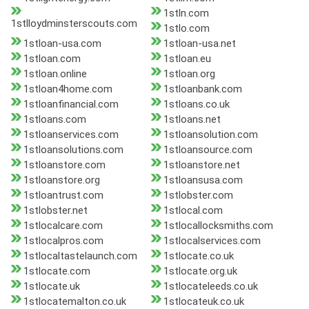
1stln.com
1stlloydminsterscouts.com
1stlo.com
1stloan-usa.com
1stloan-usa.net
1stloan.com
1stloan.eu
1stloan.online
1stloan.org
1stloan4home.com
1stloanbank.com
1stloanfinancial.com
1stloans.co.uk
1stloans.com
1stloans.net
1stloanservices.com
1stloansolution.com
1stloansolutions.com
1stloansource.com
1stloanstore.com
1stloanstore.net
1stloanstore.org
1stloansusa.com
1stloantrust.com
1stlobster.com
1stlobster.net
1stlocal.com
1stlocalcare.com
1stlocallocksmiths.com
1stlocalpros.com
1stlocalservices.com
1stlocaltastelaunch.com
1stlocate.co.uk
1stlocate.com
1stlocate.org.uk
1stlocate.uk
1stlocateleeds.co.uk
1stlocatemalton.co.uk
1stlocateuk.co.uk