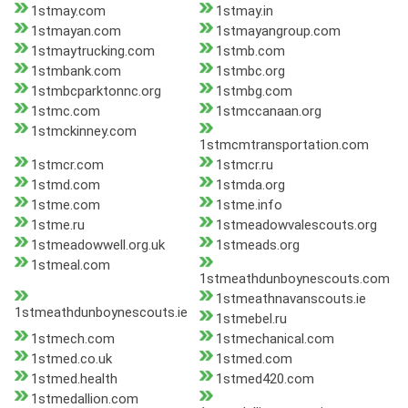
1stmay.com
1stmay.in
1stmayan.com
1stmayangroup.com
1stmaytrucking.com
1stmb.com
1stmbank.com
1stmbc.org
1stmbcparktonnc.org
1stmbg.com
1stmc.com
1stmccanaan.org
1stmckinney.com
1stmcmtransportation.com
1stmcr.com
1stmcr.ru
1stmd.com
1stmda.org
1stme.com
1stme.info
1stme.ru
1stmeadowvalescouts.org
1stmeadowwell.org.uk
1stmeads.org
1stmeal.com
1stmeathdunboynescouts.com
1stmeathnavanscouts.ie
1stmeathdunboynescouts.ie
1stmebel.ru
1stmech.com
1stmechanical.com
1stmed.co.uk
1stmed.com
1stmed.health
1stmed420.com
1stmedallion.com