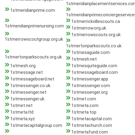
1stmeridianplacementservices.co
1stmeridianprime.com
1stmeridianprimeconciergeservic
1stmerrickvillescouts.ca
1stmeridianprimenursing.com
1stmerrow.org.uk
1stmerrowscouts.org.uk
1stmerrowscoutgroup.org.uk
1stmertonparkscouts.co.uk
1stmesaguide.com
1stmertonparkscouts.org.uk
1stmesh.net
1stmesh.org
1stmesquiteguide.com
1stmessage.net
1stmessageboard.com
1stmessageboard.net
1stmessenger.app
1stmessenger.co.uk
1stmessenger.com
1stmessenger.net
1stmessenger.org
1stmessenger.uk
1stmet.com
1stmet.net
1stmeta.com
1stmeta.ltd
1stmeta.top
1stmeta.xyz
1stmetacapital.com
1stmetacapitalgroup.com
1stmetachurch.com
1stmetafund.com