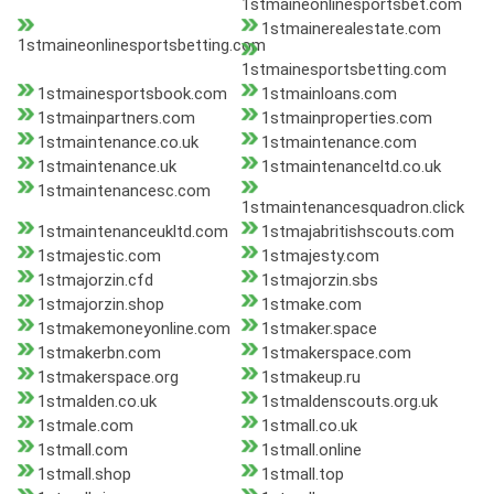
1stmaineonlinesportsbet.com
1stmainerealestate.com
1stmaineonlinesportsbetting.com
1stmainesportsbetting.com
1stmainesportsbook.com
1stmainloans.com
1stmainpartners.com
1stmainproperties.com
1stmaintenance.co.uk
1stmaintenance.com
1stmaintenance.uk
1stmaintenanceltd.co.uk
1stmaintenancesc.com
1stmaintenancesquadron.click
1stmaintenanceukltd.com
1stmajabritishscouts.com
1stmajestic.com
1stmajesty.com
1stmajorzin.cfd
1stmajorzin.sbs
1stmajorzin.shop
1stmake.com
1stmakemoneyonline.com
1stmaker.space
1stmakerbn.com
1stmakerspace.com
1stmakerspace.org
1stmakeup.ru
1stmalden.co.uk
1stmaldenscouts.org.uk
1stmale.com
1stmall.co.uk
1stmall.com
1stmall.online
1stmall.shop
1stmall.top