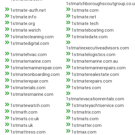
1stmatchboroughscoutgroup.co.u
1stmate-auth.net
1stmate.com
1stmate.info
1stmate.net
1stmate.org
1stmate.tech
1stmate.watch
1stmateboating.com
1stmatecleaning.com
1stmatedate.com
1stmatedigital.com
1stmateexecutiveadvisors.com
1stmatehvac.com
1stmatelogistics.com
1stmatemarine.com
1stmatemarine.com.au
1stmatemarinerepair.com
1stmatemarinerepairs.com
1stmateonboarding.com
1stmaterealestate.com
1stmaterepair.com
1stmaterepairs.com
1stmaterials.com
1stmates.com
1stmatesmarine.com
1stmatevacationrentals.com
1stmatewatch.com
1stmateyachtservice.com
1stmath.com
1stmatrix.com
1stmats.co.uk
1stmats.com
1stmats.uk
1stmatter.com
1stmattress.com
1stmax.com