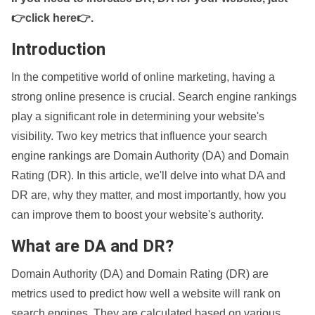
👉click here👉
.
Introduction
In the competitive world of online marketing, having a
strong online presence is crucial. Search engine rankings
play a significant role in determining your website's
visibility. Two key metrics that influence your search
engine rankings are Domain Authority (DA) and Domain
Rating (DR). In this article, we'll delve into what DA and
DR are, why they matter, and most importantly, how you
can improve them to boost your website's authority.
What are DA and DR?
Domain Authority (DA) and Domain Rating (DR) are
metrics used to predict how well a website will rank on
search engines. They are calculated based on various