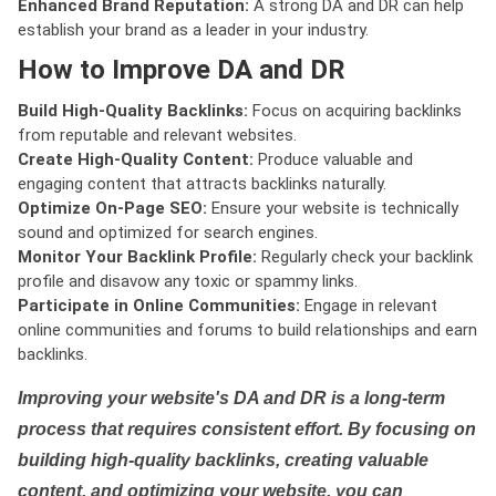
Enhanced Brand Reputation:
A strong DA and DR can help
establish your brand as a leader in your industry.
How to Improve DA and DR
Build High-Quality Backlinks:
Focus on acquiring backlinks
from reputable and relevant websites.
Create High-Quality Content:
Produce valuable and
engaging content that attracts backlinks naturally.
Optimize On-Page SEO:
Ensure your website is technically
sound and optimized for search engines.
Monitor Your Backlink Profile:
Regularly check your backlink
profile and disavow any toxic or spammy links.
Participate in Online Communities:
Engage in relevant
online communities and forums to build relationships and earn
backlinks.
Improving your website's DA and DR is a long-term
process that requires consistent effort. By focusing on
building high-quality backlinks, creating valuable
content, and optimizing your website, you can