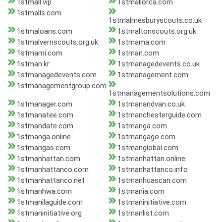
1stmall.vip
1stmallorca.com
1stmalls.com
1stmalmesburyscouts.co.uk
1stmaloans.com
1stmaltonscouts.org.uk
1stmalvernscouts.org.uk
1stmama.com
1stmami.com
1stman.com
1stman.kr
1stmanagedevents.co.uk
1stmanagedevents.com
1stmanagement.com
1stmanagementgroup.com
1stmanagementsolutions.com
1stmanager.com
1stmanandvan.co.uk
1stmanatee.com
1stmanchesterguide.com
1stmandate.com
1stmanga.com
1stmanga.online
1stmangago.com
1stmangas.com
1stmanglobal.com
1stmanhattan.com
1stmanhattan.online
1stmanhattanco.com
1stmanhattanco.info
1stmanhattanco.net
1stmanhuascan.com
1stmanhwa.com
1stmania.com
1stmanilaguide.com
1stmaninitiative.com
1stmaninitiative.org
1stmanlist.com