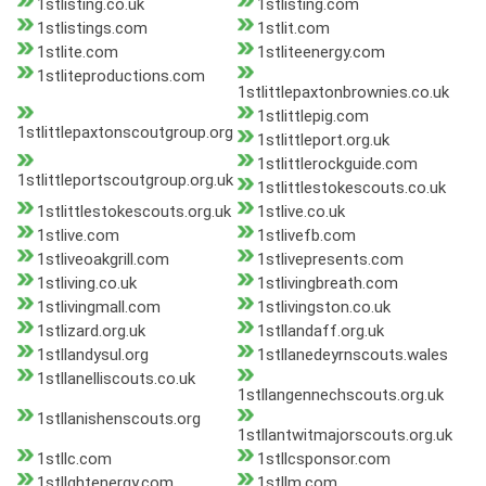
1stlisting.co.uk
1stlisting.com
1stlistings.com
1stlit.com
1stlite.com
1stliteenergy.com
1stliteproductions.com
1stlittlepaxtonbrownies.co.uk
1stlittlepig.com
1stlittlepaxtonscoutgroup.org
1stlittleport.org.uk
1stlittlerockguide.com
1stlittleportscoutgroup.org.uk
1stlittlestokescouts.co.uk
1stlittlestokescouts.org.uk
1stlive.co.uk
1stlive.com
1stlivefb.com
1stliveoakgrill.com
1stlivepresents.com
1stliving.co.uk
1stlivingbreath.com
1stlivingmall.com
1stlivingston.co.uk
1stlizard.org.uk
1stllandaff.org.uk
1stllandysul.org
1stllanedeyrnscouts.wales
1stllanelliscouts.co.uk
1stllangennechscouts.org.uk
1stllanishenscouts.org
1stllantwitmajorscouts.org.uk
1stllc.com
1stllcsponsor.com
1stllghtenergy.com
1stllm.com