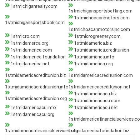
1stmichiganrealty.com
1stmichigansportsbetting.com
1stmichoacanmotors.com
1stmichigansportsbook.com
1stmichoacanmotorsinc.com
1stmicro.com
1stmicrogreenery.com
1stmidamerca.org
1stmidamerica.biz
1stmidamerica.com
1stmidamerica.creditunion
1stmidamerica.foundation
1stmidamerica.info
1stmidamerica.net
1stmidamerica.org
1stmidamericacreditunion.biz
1stmidamericacreditunion.com
1stmidamericacreditunion.info
1stmidamericacreditunion.net
1stmidamericacu.biz
1stmidamericacreditunion.org
1stmidamericacu.com
1stmidamericacu.info
1stmidamericacu.net
1stmidamericacu.org
1stmidamericafinancialservices.c
1stmidamericafinancialservices.org
1stmidamericafoundation.biz