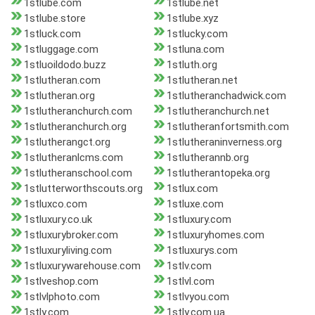
1stlube.com
1stlube.net
1stlube.store
1stlube.xyz
1stluck.com
1stlucky.com
1stluggage.com
1stluna.com
1stluoildodo.buzz
1stluth.org
1stlutheran.com
1stlutheran.net
1stlutheran.org
1stlutheranchadwick.com
1stlutheranchurch.com
1stlutheranchurch.net
1stlutheranchurch.org
1stlutheranfortsmith.com
1stlutherangct.org
1stlutheraninverness.org
1stlutheranlcms.com
1stlutherannb.org
1stlutheranschool.com
1stlutherantopeka.org
1stlutterworthscouts.org
1stlux.com
1stluxco.com
1stluxe.com
1stluxury.co.uk
1stluxury.com
1stluxurybroker.com
1stluxuryhomes.com
1stluxuryliving.com
1stluxurys.com
1stluxurywarehouse.com
1stlv.com
1stlveshop.com
1stlvl.com
1stlvlphoto.com
1stlvyou.com
1stly.com
1stly.com.ua