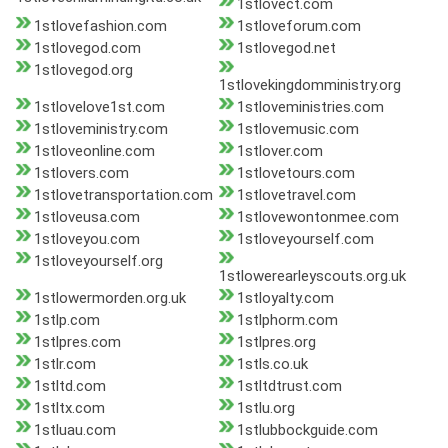
1stlovect.com
1stlovefashion.com
1stloveforum.com
1stlovegod.com
1stlovegod.net
1stlovegod.org
1stlovekingdomministry.org
1stlovelove1st.com
1stloveministries.com
1stloveministry.com
1stlovemusic.com
1stloveonline.com
1stlover.com
1stlovers.com
1stlovetours.com
1stlovetransportation.com
1stlovetravel.com
1stloveusa.com
1stlovewontonmee.com
1stloveyou.com
1stloveyourself.com
1stloveyourself.org
1stlowerearleyscouts.org.uk
1stlowermorden.org.uk
1stloyalty.com
1stlp.com
1stlphorm.com
1stlpres.com
1stlpres.org
1stlr.com
1stls.co.uk
1stltd.com
1stltdtrust.com
1stltx.com
1stlu.org
1stluau.com
1stlubbockguide.com