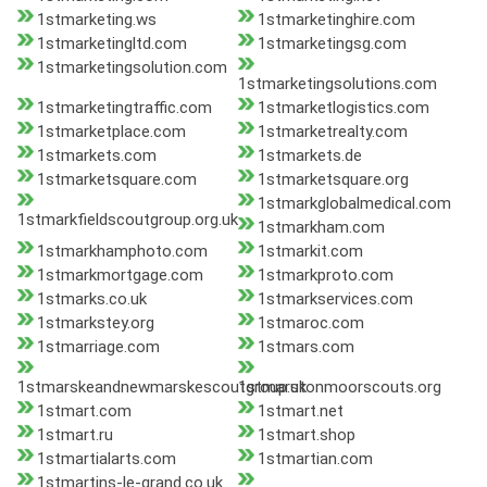
1stmarketing.ws
1stmarketinghire.com
1stmarketingltd.com
1stmarketingsg.com
1stmarketingsolution.com
1stmarketingsolutions.com
1stmarketingtraffic.com
1stmarketlogistics.com
1stmarketplace.com
1stmarketrealty.com
1stmarkets.com
1stmarkets.de
1stmarketsquare.com
1stmarketsquare.org
1stmarkglobalmedical.com
1stmarkfieldscoutgroup.org.uk
1stmarkham.com
1stmarkhamphoto.com
1stmarkit.com
1stmarkmortgage.com
1stmarkproto.com
1stmarks.co.uk
1stmarkservices.com
1stmarkstey.org
1stmaroc.com
1stmarriage.com
1stmars.com
1stmarskeandnewmarskescoutgroup.uk
1stmarstonmoorscouts.org
1stmart.com
1stmart.net
1stmart.ru
1stmart.shop
1stmartialarts.com
1stmartian.com
1stmartins-le-grand.co.uk