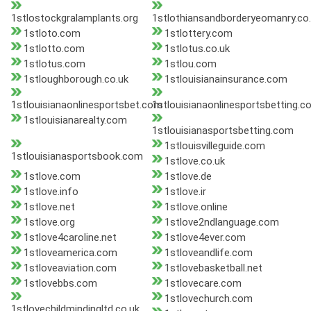
1stlostockgralamplants.org
1stlothiansandborderyeomanry.co
1stloto.com
1stlottery.com
1stlotto.com
1stlotus.co.uk
1stlotus.com
1stlou.com
1stloughborough.co.uk
1stlouisianainsurance.com
1stlouisianaonlinesportsbet.com
1stlouisianaonlinesportsbetting.c
1stlouisianarealty.com
1stlouisianasportsbetting.com
1stlouisvilleguide.com
1stlouisianasportsbook.com
1stlove.co.uk
1stlove.com
1stlove.de
1stlove.info
1stlove.ir
1stlove.net
1stlove.online
1stlove.org
1stlove2ndlanguage.com
1stlove4caroline.net
1stlove4ever.com
1stloveamerica.com
1stloveandlife.com
1stloveaviation.com
1stlovebasketball.net
1stlovebbs.com
1stlovecare.com
1stlovechurch.com
1stlovechildmindingltd.co.uk