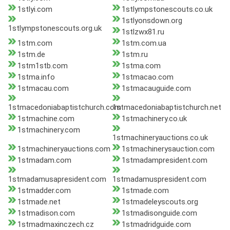
1stlyi.com
1stlympstonescouts.co.uk
1stlyonsdown.org
1stlympstonescouts.org.uk
1stlzwx81.ru
1stm.com
1stm.com.ua
1stm.de
1stm.ru
1stm1stb.com
1stma.com
1stma.info
1stmacao.com
1stmacau.com
1stmacauguide.com
1stmacedoniabaptistchurch.com
1stmacedoniabaptistchurch.net
1stmachine.com
1stmachinery.co.uk
1stmachinery.com
1stmachineryauctions.co.uk
1stmachineryauctions.com
1stmachinerysauction.com
1stmadam.com
1stmadampresident.com
1stmadamusapresident.com
1stmadamuspresident.com
1stmadder.com
1stmade.com
1stmade.net
1stmadeleyscouts.org
1stmadison.com
1stmadisonguide.com
1stmadmaxinczech.cz
1stmadridguide.com