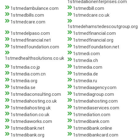
1stmedallionenterprises.com
1stmedambulance.com
1stmedbill.com
1stmedbills.com
1stmedcare.co.uk
1stmedcare.com
1stmedehamstedescoutgroup.org
1stmedelpaso.com
1stmedfinancial.com
1stmedfinancial.net
1stmedfinancial.org
1stmedfoundation.com
1stmedfoundation.net
1stmedi.com
1stmedhealthsolutions.co.uk
1stmedia.ch
1stmedia.co.jp
1stmedia.com
1stmedia.com.cn
1stmedia.de
1stmedia.org
1stmedia.ru
1stmedia.se
1stmediaagency.com
1stmediaconsulting.com
1stmediagroup.com
1stmediahosting.co.uk
1stmediahosting.com
1stmediahosting.uk
1stmediaservices.com
1stmediation.co.uk
1stmediation.com
1stmediaworks.com
1stmedibank.com
1stmedibank.net
1stmedibank.online
1stmedibank.org
1stmedibankcard.com