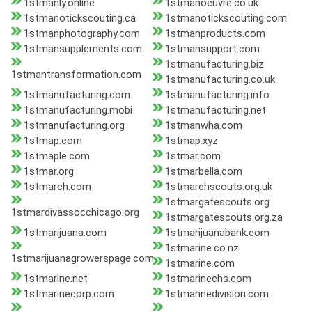
1stmanly.online
1stmanoeuvre.co.uk
1stmanotickscouting.ca
1stmanotickscouting.com
1stmanphotography.com
1stmanproducts.com
1stmansupplements.com
1stmansupport.com
1stmanufacturing.biz
1stmantransformation.com
1stmanufacturing.co.uk
1stmanufacturing.com
1stmanufacturing.info
1stmanufacturing.mobi
1stmanufacturing.net
1stmanufacturing.org
1stmanwha.com
1stmap.com
1stmap.xyz
1stmaple.com
1stmar.com
1stmar.org
1stmarbella.com
1stmarch.com
1stmarchscouts.org.uk
1stmargatescouts.org
1stmardivassocchicago.org
1stmargatescouts.org.za
1stmarijuana.com
1stmarijuanabank.com
1stmarine.co.nz
1stmarijuanagrowerspage.com
1stmarine.com
1stmarine.net
1stmarinechs.com
1stmarinecorp.com
1stmarinedivision.com