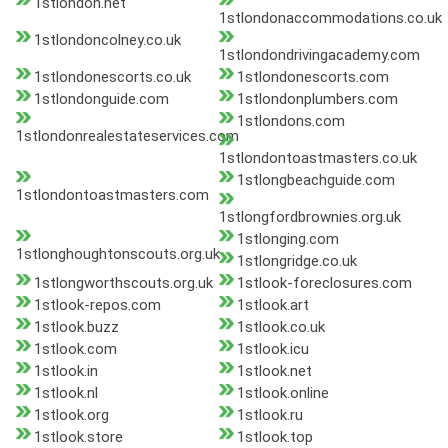
1stlondon.net
1stlondonaccommodations.co.uk
1stlondoncolney.co.uk
1stlondondrivingacademy.com
1stlondonescorts.co.uk
1stlondonescorts.com
1stlondonguide.com
1stlondonplumbers.com
1stlondons.com
1stlondonrealestateservices.com
1stlondontoastmasters.co.uk
1stlongbeachguide.com
1stlondontoastmasters.com
1stlongfordbrownies.org.uk
1stlonging.com
1stlonghoughtonscouts.org.uk
1stlongridge.co.uk
1stlongworthscouts.org.uk
1stlook-foreclosures.com
1stlook-repos.com
1stlook.art
1stlook.buzz
1stlook.co.uk
1stlook.com
1stlook.icu
1stlook.in
1stlook.net
1stlook.nl
1stlook.online
1stlook.org
1stlook.ru
1stlook.store
1stlook.top