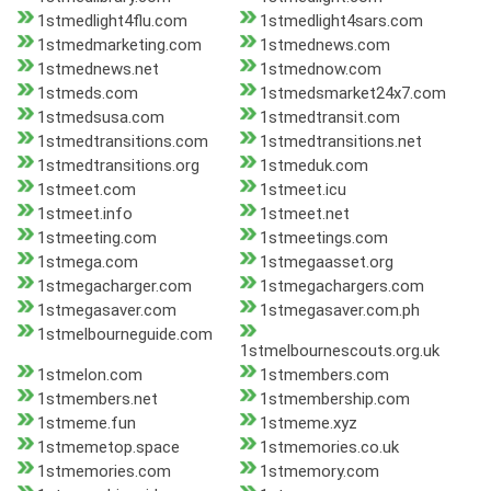
1stmedlight4flu.com
1stmedlight4sars.com
1stmedmarketing.com
1stmednews.com
1stmednews.net
1stmednow.com
1stmeds.com
1stmedsmarket24x7.com
1stmedsusa.com
1stmedtransit.com
1stmedtransitions.com
1stmedtransitions.net
1stmedtransitions.org
1stmeduk.com
1stmeet.com
1stmeet.icu
1stmeet.info
1stmeet.net
1stmeeting.com
1stmeetings.com
1stmega.com
1stmegaasset.org
1stmegacharger.com
1stmegachargers.com
1stmegasaver.com
1stmegasaver.com.ph
1stmelbourneguide.com
1stmelbournescouts.org.uk
1stmelon.com
1stmembers.com
1stmembers.net
1stmembership.com
1stmeme.fun
1stmeme.xyz
1stmemetop.space
1stmemories.co.uk
1stmemories.com
1stmemory.com