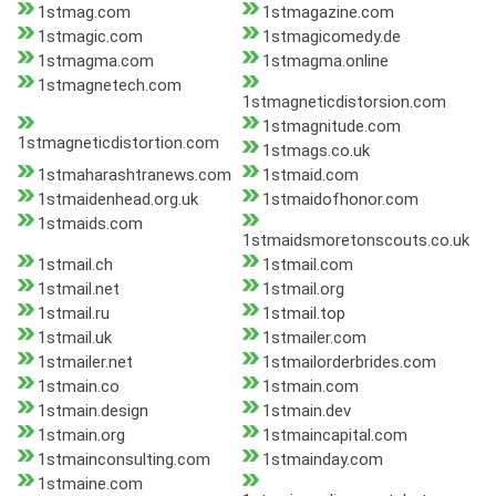
1stmag.com
1stmagazine.com
1stmagic.com
1stmagicomedy.de
1stmagma.com
1stmagma.online
1stmagnetech.com
1stmagneticdistorsion.com
1stmagnitude.com
1stmagneticdistortion.com
1stmags.co.uk
1stmaharashtranews.com
1stmaid.com
1stmaidenhead.org.uk
1stmaidofhonor.com
1stmaids.com
1stmaidsmoretonscouts.co.uk
1stmail.ch
1stmail.com
1stmail.net
1stmail.org
1stmail.ru
1stmail.top
1stmail.uk
1stmailer.com
1stmailer.net
1stmailorderbrides.com
1stmain.co
1stmain.com
1stmain.design
1stmain.dev
1stmain.org
1stmaincapital.com
1stmainconsulting.com
1stmainday.com
1stmaine.com