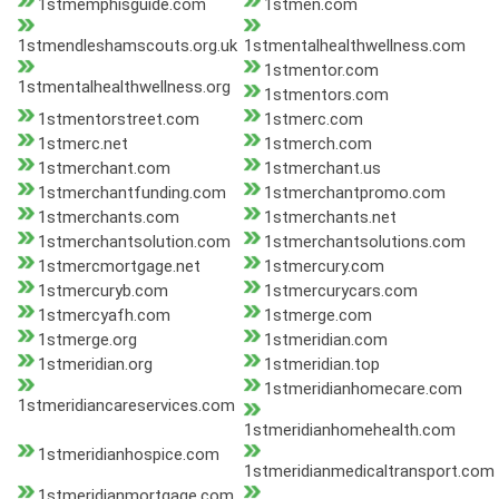
1stmemphisguide.com
1stmen.com
1stmendleshamscouts.org.uk
1stmentalhealthwellness.com
1stmentor.com
1stmentalhealthwellness.org
1stmentors.com
1stmentorstreet.com
1stmerc.com
1stmerc.net
1stmerch.com
1stmerchant.com
1stmerchant.us
1stmerchantfunding.com
1stmerchantpromo.com
1stmerchants.com
1stmerchants.net
1stmerchantsolution.com
1stmerchantsolutions.com
1stmercmortgage.net
1stmercury.com
1stmercuryb.com
1stmercurycars.com
1stmercyafh.com
1stmerge.com
1stmerge.org
1stmeridian.com
1stmeridian.org
1stmeridian.top
1stmeridianhomecare.com
1stmeridiancareservices.com
1stmeridianhomehealth.com
1stmeridianhospice.com
1stmeridianmedicaltransport.com
1stmeridianmortgage.com