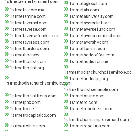
1stmetaentertainment.com
1stmetaglobal.com
1stmetal.com.my
1stmetals.com
1stmetamine.com
1stmetauniversity.com
1stmetaversal.com
1stmetaversalist.org
1stmetaverse.com
1stmetaversefund.com
1stmetaversefunds.com
1stmetaversenational.com
1stmetaverses.com
1stmetaversity.com
1stmetbuilders.com
1stmetformin.com
1stmethod.sbs
1stmethodcoffee.com
1stmethodist.com
1stmethodist.online
1stmethodist.org
1stmethodistchurchofseminole.
1stmethodistpg.org
1stmethodistchurchseminole.com
1stmethodistseminole.com
1stmethodisttroup.com
1stmetonline.com
1stmetphx.com
1stmetro.com
1stmetro.net
1stmetrobuilders.com
1stmetrocapitalco.com
1stmetrohomeimprovement.com
1stmetroinvt.com
1stmetropolitan.com