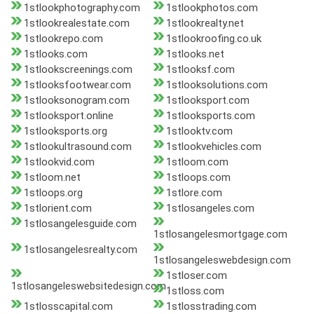
1stlookphotography.com
1stlookphotos.com
1stlookrealestate.com
1stlookrealty.net
1stlookrepo.com
1stlookroofing.co.uk
1stlooks.com
1stlooks.net
1stlookscreenings.com
1stlooksf.com
1stlooksfootwear.com
1stlooksolutions.com
1stlooksonogram.com
1stlooksport.com
1stlooksport.online
1stlooksports.com
1stlooksports.org
1stlooktv.com
1stlookultrasound.com
1stlookvehicles.com
1stlookvid.com
1stloom.com
1stloom.net
1stloops.com
1stloops.org
1stlore.com
1stlorient.com
1stlosangeles.com
1stlosangelesguide.com
1stlosangelesmortgage.com
1stlosangelesrealty.com
1stlosangeleswebdesign.com
1stloser.com
1stlosangeleswebsitedesign.com
1stloss.com
1stlosscapital.com
1stlosstrading.com