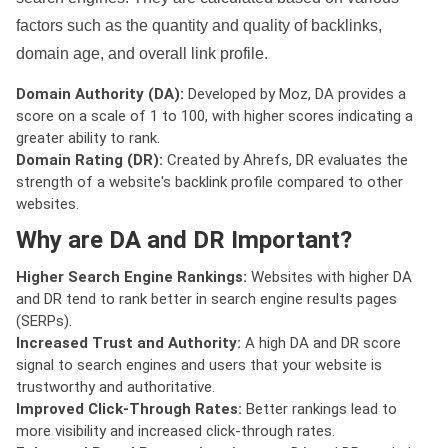
factors such as the quantity and quality of backlinks,
domain age, and overall link profile.
Domain Authority (DA):
Developed by Moz, DA provides a
score on a scale of 1 to 100, with higher scores indicating a
greater ability to rank.
Domain Rating (DR):
Created by Ahrefs, DR evaluates the
strength of a website's backlink profile compared to other
websites.
Why are DA and DR Important?
Higher Search Engine Rankings:
Websites with higher DA
and DR tend to rank better in search engine results pages
(SERPs).
Increased Trust and Authority:
A high DA and DR score
signal to search engines and users that your website is
trustworthy and authoritative.
Improved Click-Through Rates:
Better rankings lead to
more visibility and increased click-through rates.