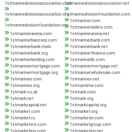
1stmarinedivisionassociation.com
1stmarinedivisionassociation.net
1stmarinedivisionassociation.org
1stmarinedivisionfoundation.com
1stmariner.com
1stmarinedivisionfoundation.org
1stmarineraiders.com
1stmarinerarena.com
1stmarinerarena.net
1stmarinerbancorp.com
1stmarinerbank.com
1stmarinerbank.mobi
1stmarinerbank.net
1stmarinerbank.org
1stmarinerfinance.com
1stmarinerlending.com
1stmarinerllc.com
1stmarinermortgage.com
1stmarinermortgage.net
1stmarinermortgage.org
1stmarinerwholesale.com
1stmarines.com
1stmarines.net
1stmarines.org
1stmaritime.com
1stmark.co.uk
1stmark.com
1stmark.net
1stmark.org
1stmarkcapital.net
1stmarkcapital.org
1stmarket.com
1stmarket.org
1stmarket.ru
1stmarketer.com
1stmarketers.com
1stmarketgroup.com
1stmarketing.com
1stmarketing.net