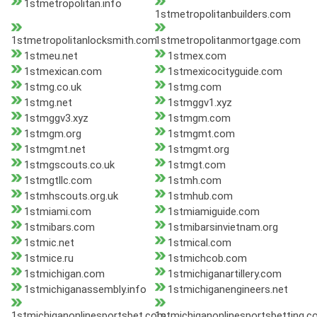
1stmetropolitan.info
1stmetropolitanbuilders.com
1stmetropolitanlocksmith.com
1stmetropolitanmortgage.com
1stmeu.net
1stmex.com
1stmexican.com
1stmexicocityguide.com
1stmg.co.uk
1stmg.com
1stmg.net
1stmggv1.xyz
1stmggv3.xyz
1stmgm.com
1stmgm.org
1stmgmt.com
1stmgmt.net
1stmgmt.org
1stmgscouts.co.uk
1stmgt.com
1stmgtllc.com
1stmh.com
1stmhscouts.org.uk
1stmhub.com
1stmiami.com
1stmiamiguide.com
1stmibars.com
1stmibarsinvietnam.org
1stmic.net
1stmical.com
1stmice.ru
1stmichcob.com
1stmichigan.com
1stmichiganartillery.com
1stmichiganassembly.info
1stmichiganengineers.net
1stmichiganonlinesportsbet.com
1stmichiganonlinesportsbetting.