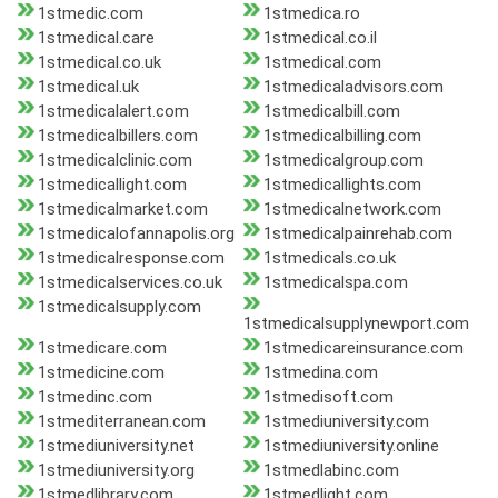
1stmedic.com
1stmedica.ro
1stmedical.care
1stmedical.co.il
1stmedical.co.uk
1stmedical.com
1stmedical.uk
1stmedicaladvisors.com
1stmedicalalert.com
1stmedicalbill.com
1stmedicalbillers.com
1stmedicalbilling.com
1stmedicalclinic.com
1stmedicalgroup.com
1stmedicallight.com
1stmedicallights.com
1stmedicalmarket.com
1stmedicalnetwork.com
1stmedicalofannapolis.org
1stmedicalpainrehab.com
1stmedicalresponse.com
1stmedicals.co.uk
1stmedicalservices.co.uk
1stmedicalspa.com
1stmedicalsupply.com
1stmedicalsupplynewport.com
1stmedicare.com
1stmedicareinsurance.com
1stmedicine.com
1stmedina.com
1stmedinc.com
1stmedisoft.com
1stmediterranean.com
1stmediuniversity.com
1stmediuniversity.net
1stmediuniversity.online
1stmediuniversity.org
1stmedlabinc.com
1stmedlibrary.com
1stmedlight.com