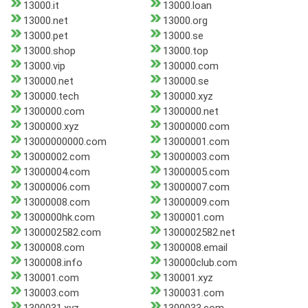
13000.it
13000.loan
13000.net
13000.org
13000.pet
13000.se
13000.shop
13000.top
13000.vip
130000.com
130000.net
130000.se
130000.tech
130000.xyz
1300000.com
1300000.net
1300000.xyz
13000000.com
13000000000.com
13000001.com
13000002.com
13000003.com
13000004.com
13000005.com
13000006.com
13000007.com
13000008.com
13000009.com
1300000hk.com
1300001.com
1300002582.com
1300002582.net
1300008.com
1300008.email
1300008.info
130000club.com
130001.com
130001.xyz
130003.com
1300031.com