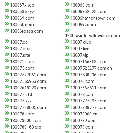
130067x.top
130068.com
1300685.xyz
13006862222.com
130069.com
13006hattontown.com
13006k.com
13006ky.com
13006roses.com
13006winterwillowdrive.com
13007.cc
13007.club
13007.com
13007.live
13007.site
13007.vip
130071.com
13007166853.com
130075.com
13007525277.com.cn
13007527861.com
13007538396.com
13007555963.com
130076.com
13007618220.com
13007665511.com
130077.cfd
130077.com
130077.xyz
13007775995.com
13007788005.com
13007788777.com
130078.com
130078000.cn
130078000.com
1300789.com
1300789168.org
130079.com