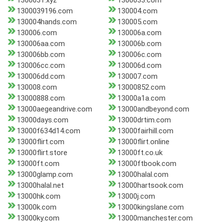
1300031.xyz
1300033.com
1300039196.com
130004.com
130004hands.com
130005.com
130006.com
130006a.com
130006aa.com
130006b.com
130006bb.com
130006c.com
130006cc.com
130006d.com
130006dd.com
130007.com
130008.com
13000852.com
13000888.com
13000a1a.com
13000aegeandrive.com
13000andbeyond.com
13000days.com
13000drtim.com
13000f634d14.com
13000fairhill.com
13000flirt.com
13000flirt.online
13000flirt.store
13000ft.co.uk
13000ft.com
13000ftbook.com
13000glamp.com
13000halal.com
13000halal.net
13000hartsook.com
13000hk.com
13000j.com
13000k.com
13000kingslane.com
13000ky.com
13000manchester.com