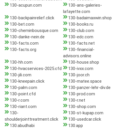
130-acupun.com
130-ans-galeries-
lafayette.com
130-backpainrelief.click
130-badaimaxwin.shop
130-bet.com
130-books.ru
130-cheminbousque.com
130-club.com
130-danke-nein.de
130-edc.com
130-facts.com
130-facts.net
130-facts.org
130-financial-
advisors.online
130-hh.com
130-house.shop
130-hvacservices-2025.cfd
130-ivxx.com
130-jili.com
130-joor.ch
130-kneepain.click
130-matee.space
130-palm.com
130-panzer-lehr-div.de
130-point.cfd
130-prod.com
130-r.com
130-r.net
130-riant.com
130-shop.com
130-
130-st-kupap.com
shoulderjointtreatment.click
130-usedcar.click
130.abudhabi
130.app