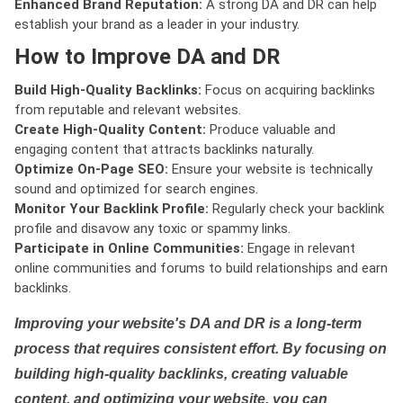
Enhanced Brand Reputation:
A strong DA and DR can help
establish your brand as a leader in your industry.
How to Improve DA and DR
Build High-Quality Backlinks:
Focus on acquiring backlinks
from reputable and relevant websites.
Create High-Quality Content:
Produce valuable and
engaging content that attracts backlinks naturally.
Optimize On-Page SEO:
Ensure your website is technically
sound and optimized for search engines.
Monitor Your Backlink Profile:
Regularly check your backlink
profile and disavow any toxic or spammy links.
Participate in Online Communities:
Engage in relevant
online communities and forums to build relationships and earn
backlinks.
Improving your website's DA and DR is a long-term
process that requires consistent effort. By focusing on
building high-quality backlinks, creating valuable
content, and optimizing your website, you can