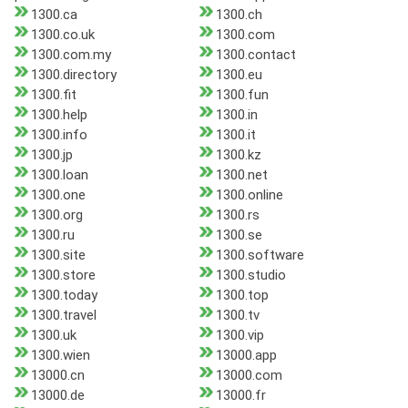
1300.ca
1300.ch
1300.co.uk
1300.com
1300.com.my
1300.contact
1300.directory
1300.eu
1300.fit
1300.fun
1300.help
1300.in
1300.info
1300.it
1300.jp
1300.kz
1300.loan
1300.net
1300.one
1300.online
1300.org
1300.rs
1300.ru
1300.se
1300.site
1300.software
1300.store
1300.studio
1300.today
1300.top
1300.travel
1300.tv
1300.uk
1300.vip
1300.wien
13000.app
13000.cn
13000.com
13000.de
13000.fr