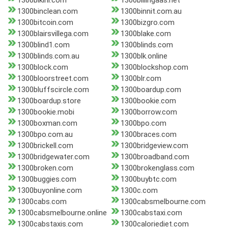
1300bikini.com
1300billingaas.net
1300binclean.com
1300binnit.com.au
1300bitcoin.com
1300bizgro.com
1300blairsvillega.com
1300blake.com
1300blind1.com
1300blinds.com
1300blinds.com.au
1300blk.online
1300block.com
1300blockshop.com
1300bloorstreet.com
1300blr.com
1300bluffscircle.com
1300boardup.com
1300boardup.store
1300bookie.com
1300bookie.mobi
1300borrow.com
1300boxman.com
1300bpo.com
1300bpo.com.au
1300braces.com
1300brickell.com
1300bridgeview.com
1300bridgewater.com
1300broadband.com
1300broken.com
1300brokenglass.com
1300buggies.com
1300buybtc.com
1300buyonline.com
1300c.com
1300cabs.com
1300cabsmelbourne.com
1300cabsmelbourne.online
1300cabstaxi.com
1300cabstaxis.com
1300caloriediet.com