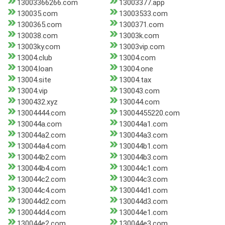
13003366266.com
13003377.app
130035.com
13003533.com
1300365.com
1300371.com
130038.com
13003k.com
13003ky.com
13003vip.com
13004.club
13004.com
13004.loan
13004.one
13004.site
13004.tax
13004.vip
130043.com
1300432.xyz
130044.com
13004444.com
13004455220.com
130044a.com
130044a1.com
130044a2.com
130044a3.com
130044a4.com
130044b1.com
130044b2.com
130044b3.com
130044b4.com
130044c1.com
130044c2.com
130044c3.com
130044c4.com
130044d1.com
130044d2.com
130044d3.com
130044d4.com
130044e1.com
130044e2.com
130044e3.com