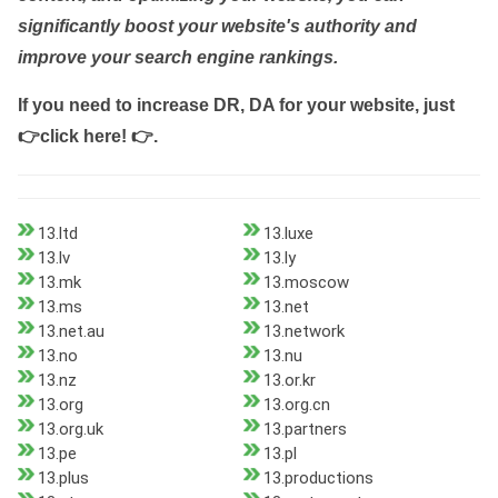
significantly boost your website's authority and
improve your search engine rankings.
If you need to increase DR, DA for your website, just
👉click here! 👉
.
13.ltd
13.luxe
13.lv
13.ly
13.mk
13.moscow
13.ms
13.net
13.net.au
13.network
13.no
13.nu
13.nz
13.or.kr
13.org
13.org.cn
13.org.uk
13.partners
13.pe
13.pl
13.plus
13.productions