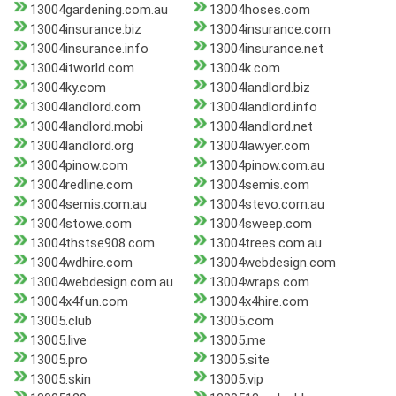
13004gardening.com.au
13004hoses.com
13004insurance.biz
13004insurance.com
13004insurance.info
13004insurance.net
13004itworld.com
13004k.com
13004ky.com
13004landlord.biz
13004landlord.com
13004landlord.info
13004landlord.mobi
13004landlord.net
13004landlord.org
13004lawyer.com
13004pinow.com
13004pinow.com.au
13004redline.com
13004semis.com
13004semis.com.au
13004stevo.com.au
13004stowe.com
13004sweep.com
13004thstse908.com
13004trees.com.au
13004wdhire.com
13004webdesign.com
13004webdesign.com.au
13004wraps.com
13004x4fun.com
13004x4hire.com
13005.club
13005.com
13005.live
13005.me
13005.pro
13005.site
13005.skin
13005.vip