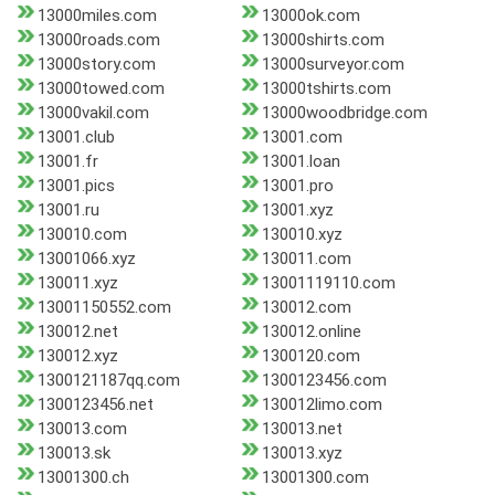
13000miles.com
13000ok.com
13000roads.com
13000shirts.com
13000story.com
13000surveyor.com
13000towed.com
13000tshirts.com
13000vakil.com
13000woodbridge.com
13001.club
13001.com
13001.fr
13001.loan
13001.pics
13001.pro
13001.ru
13001.xyz
130010.com
130010.xyz
13001066.xyz
130011.com
130011.xyz
13001119110.com
13001150552.com
130012.com
130012.net
130012.online
130012.xyz
1300120.com
1300121187qq.com
1300123456.com
1300123456.net
130012limo.com
130013.com
130013.net
130013.sk
130013.xyz
13001300.ch
13001300.com