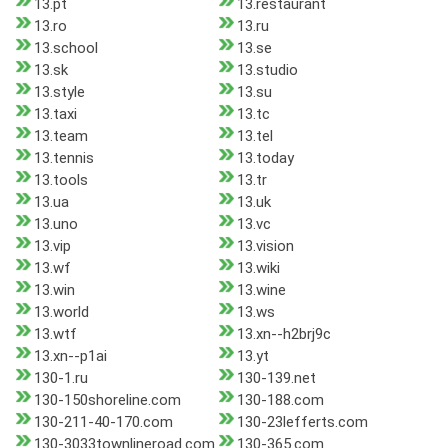
13.pt
13.restaurant
13.ro
13.ru
13.school
13.se
13.sk
13.studio
13.style
13.su
13.taxi
13.tc
13.team
13.tel
13.tennis
13.today
13.tools
13.tr
13.ua
13.uk
13.uno
13.vc
13.vip
13.vision
13.wf
13.wiki
13.win
13.wine
13.world
13.ws
13.wtf
13.xn--h2brj9c
13.xn--p1ai
13.yt
130-1.ru
130-139.net
130-150shoreline.com
130-188.com
130-211-40-170.com
130-23lefferts.com
130-3033townlineroad.com
130-365.com