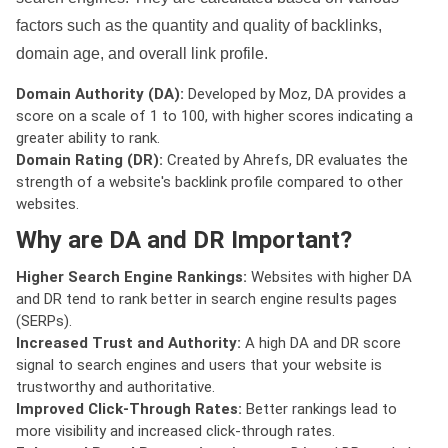
factors such as the quantity and quality of backlinks,
domain age, and overall link profile.
Domain Authority (DA):
Developed by Moz, DA provides a
score on a scale of 1 to 100, with higher scores indicating a
greater ability to rank.
Domain Rating (DR):
Created by Ahrefs, DR evaluates the
strength of a website's backlink profile compared to other
websites.
Why are DA and DR Important?
Higher Search Engine Rankings:
Websites with higher DA
and DR tend to rank better in search engine results pages
(SERPs).
Increased Trust and Authority:
A high DA and DR score
signal to search engines and users that your website is
trustworthy and authoritative.
Improved Click-Through Rates:
Better rankings lead to
more visibility and increased click-through rates.