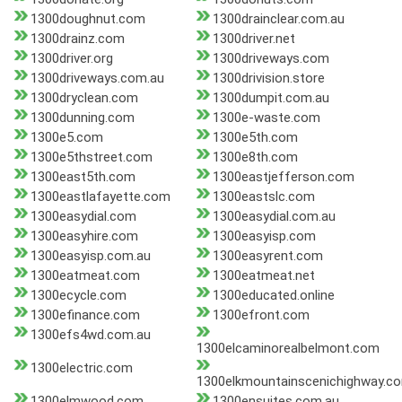
1300doughnut.com
1300drainclear.com.au
1300drainz.com
1300driver.net
1300driver.org
1300driveways.com
1300driveways.com.au
1300drivision.store
1300dryclean.com
1300dumpit.com.au
1300dunning.com
1300e-waste.com
1300e5.com
1300e5th.com
1300e5thstreet.com
1300e8th.com
1300east5th.com
1300eastjefferson.com
1300eastlafayette.com
1300eastslc.com
1300easydial.com
1300easydial.com.au
1300easyhire.com
1300easyisp.com
1300easyisp.com.au
1300easyrent.com
1300eatmeat.com
1300eatmeat.net
1300ecycle.com
1300educated.online
1300efinance.com
1300efront.com
1300efs4wd.com.au
1300elcaminorealbelmont.com
1300electric.com
1300elkmountainscenichighway.c
1300elmwood.com
1300ensuites.com.au