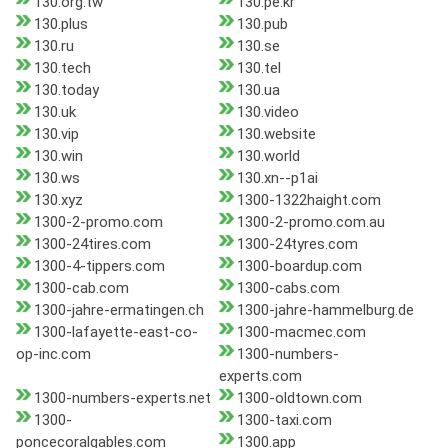
130.org.tw
130.pe.kr
130.plus
130.pub
130.ru
130.se
130.tech
130.tel
130.today
130.ua
130.uk
130.video
130.vip
130.website
130.win
130.world
130.ws
130.xn--p1ai
130.xyz
1300-1322haight.com
1300-2-promo.com
1300-2-promo.com.au
1300-24tires.com
1300-24tyres.com
1300-4-tippers.com
1300-boardup.com
1300-cab.com
1300-cabs.com
1300-jahre-ermatingen.ch
1300-jahre-hammelburg.de
1300-lafayette-east-co-
1300-macmec.com
op-inc.com
1300-numbers-
experts.com
1300-numbers-experts.net
1300-oldtown.com
1300-
1300-taxi.com
poncecoralgables.com
1300.app