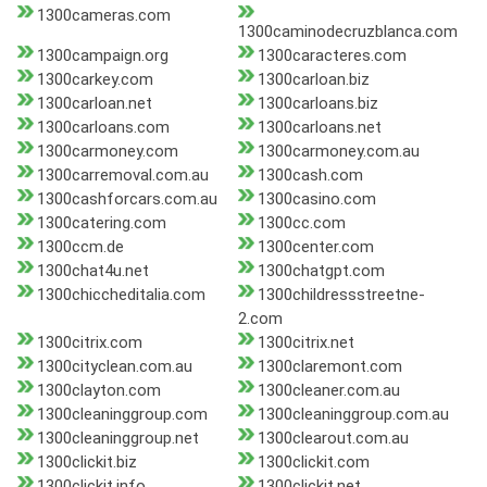
1300cameras.com
1300caminodecruzblanca.com
1300campaign.org
1300caracteres.com
1300carkey.com
1300carloan.biz
1300carloan.net
1300carloans.biz
1300carloans.com
1300carloans.net
1300carmoney.com
1300carmoney.com.au
1300carremoval.com.au
1300cash.com
1300cashforcars.com.au
1300casino.com
1300catering.com
1300cc.com
1300ccm.de
1300center.com
1300chat4u.net
1300chatgpt.com
1300chiccheditalia.com
1300childressstreetne-
2.com
1300citrix.com
1300citrix.net
1300cityclean.com.au
1300claremont.com
1300clayton.com
1300cleaner.com.au
1300cleaninggroup.com
1300cleaninggroup.com.au
1300cleaninggroup.net
1300clearout.com.au
1300clickit.biz
1300clickit.com
1300clickit.info
1300clickit.net