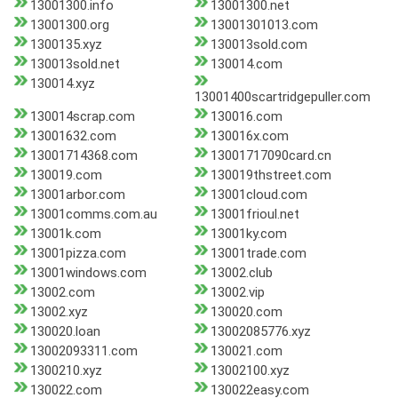
13001300.info
13001300.net
13001300.org
13001301013.com
1300135.xyz
130013sold.com
130013sold.net
130014.com
130014.xyz
13001400scartridgepuller.com
130014scrap.com
130016.com
13001632.com
130016x.com
13001714368.com
13001717090card.cn
130019.com
130019thstreet.com
13001arbor.com
13001cloud.com
13001comms.com.au
13001frioul.net
13001k.com
13001ky.com
13001pizza.com
13001trade.com
13001windows.com
13002.club
13002.com
13002.vip
13002.xyz
130020.com
130020.loan
13002085776.xyz
13002093311.com
130021.com
1300210.xyz
13002100.xyz
130022.com
130022easy.com