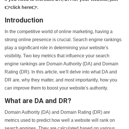
👉click here👉
.
Introduction
In the competitive world of online marketing, having a
strong online presence is crucial. Search engine rankings
play a significant role in determining your website's
visibility. Two key metrics that influence your search
engine rankings are Domain Authority (DA) and Domain
Rating (DR). In this article, we'll delve into what DA and
DR are, why they matter, and most importantly, how you
can improve them to boost your website's authority.
What are DA and DR?
Domain Authority (DA) and Domain Rating (DR) are
metrics used to predict how well a website will rank on
search engines. They are calculated based on various