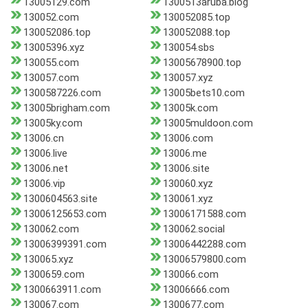
13005129.com
1300513aruba.blog
130052.com
130052085.top
130052086.top
130052088.top
13005396.xyz
130054.sbs
130055.com
13005678900.top
130057.com
130057.xyz
1300587226.com
13005bets10.com
13005brigham.com
13005k.com
13005ky.com
13005muldoon.com
13006.cn
13006.com
13006.live
13006.me
13006.net
13006.site
13006.vip
130060.xyz
1300604563.site
130061.xyz
13006125653.com
13006171588.com
130062.com
130062.social
13006399391.com
13006442288.com
130065.xyz
13006579800.com
1300659.com
130066.com
1300663911.com
13006666.com
130067.com
1300677.com