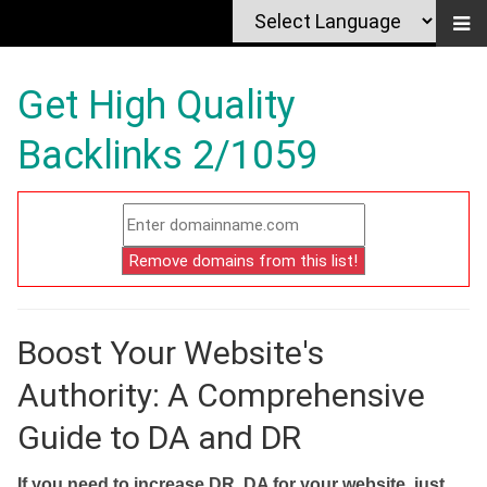
Get High Quality
Backlinks 2/1059
Boost Your Website's
Authority: A Comprehensive
Guide to DA and DR
If you need to increase DR, DA for your website, just