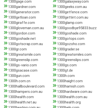
1300gage.com
1300galaxyway.com
1300gardner.com
1300geeks.com.au
1300generator.com
1300getfence.com
1300getloan.com
1300gettint.com.au
1300giraffe.com
1300glamp.com
1300gloveman.com.au
1300goodbye95833.buzz
1300gordon.com
1300goshade.com
1300goshade.net
1300gotops.com
1300gotscrap.com.au
1300gozoho.com
1300gr.com
1300grader.se
1300greatsmile.com
1300greatsmiles.com
1300greenslip.com
1300greenslips.com
1300gs-vario.com
1300gs.com
1300gsacase.com
1300gt.de
1300gun.com
1300h.com
1300h.com.cn
1300haight.com
1300hallboulevard.com
1300hamish.com
1300hampers.com.au
1300hardware.com.au
1300health.com
1300health.com.au
1300health.net.au
1300health.org
1300heating.com.au
1300help.com