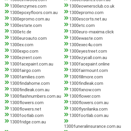
1300enzymes.com
1300eownersclub.co.uk
1300epoxyfloors.com.au
1300epromo.com
1300epromo.com.au
1300escorts.net.au
1300estate.com
1300etc.com
1300etc.de
1300euro-maxima.click
1300euroauto.com
1300ewaste.com
1300ex.com
1300exec4u.com
1300expo.com
1300eyestreet.com
1300ezrent.com
1300ezycall.com.au
1300facepaint.com.au
1300facepaint.online
1300fairgo.com
1300fairmount.com
1300families.com
1300fillmore.com
1300findahome.com
1300findleak.com
1300findleak.com.au
1300fixnow.com
1300flashnumbers.com.au
1300flower.com
1300flowers.com
1300flowers.com.au
1300flowers.net
1300flysrilanka.com
1300footlab.com
1300footlab.com.au
1300fridge.com.au
1300funeralinsurance.com.au