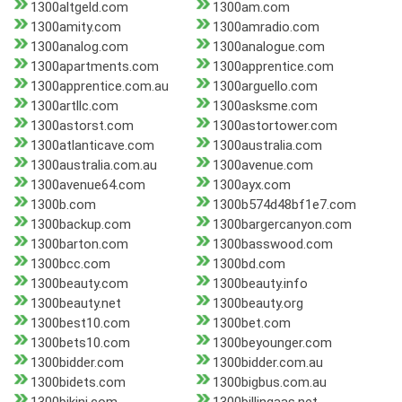
1300altgeld.com
1300am.com
1300amity.com
1300amradio.com
1300analog.com
1300analogue.com
1300apartments.com
1300apprentice.com
1300apprentice.com.au
1300arguello.com
1300artllc.com
1300asksme.com
1300astorst.com
1300astortower.com
1300atlanticave.com
1300australia.com
1300australia.com.au
1300avenue.com
1300avenue64.com
1300ayx.com
1300b.com
1300b574d48bf1e7.com
1300backup.com
1300bargercanyon.com
1300barton.com
1300basswood.com
1300bcc.com
1300bd.com
1300beauty.com
1300beauty.info
1300beauty.net
1300beauty.org
1300best10.com
1300bet.com
1300bets10.com
1300beyounger.com
1300bidder.com
1300bidder.com.au
1300bidets.com
1300bigbus.com.au