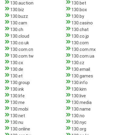
130.auction
130.bet
130.biz
130.box
130.buzz
130.by
130.cam
130.casino
130.ch
130.chat
130.cloud
130.co.jp
130.co.uk
130.com
130.com.cn
130.com.mx
130.com.tw
130.com.ua
130.cx
130.cz
130.de
130.email
130.et
130.games
130.group
130.info
130.ink
130.kim
130.life
130.live
130.me
130.media
130.mobi
130.name
130.net
130.no
130.nu
130.nyc
130.online
130.org