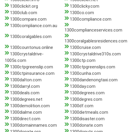
1300clickit.org
1300clicky.com
1300club.com
1300co.com
1300compare.com
1300compliance.com
1300compliance.com.au
1300complianceservices.com
1300coralgables.com
1300coralgablesresidences.com
1300countonus.online
1300cruise.com
1300crystaldrive-
1300crystaldrive310s.com
1005s.com
1300ctp.com
1300ctpgreenslip.com
1300ctpgreenslips.com
1300ctpinsurance.com
1300cunha.com
1300dalton.com
1300dandenongtaxi.com
1300darryl.com
1300day.com
1300deals.com
1300degrees.com
1300degrees.net
1300degres.com
1300demolition.com
1300df.com
1300dialme.com
1300dietmeals.com
1300direct.com
1300disaster.com
1300domainnames.com
1300donate.com
1300donate.org
1300donuts.com