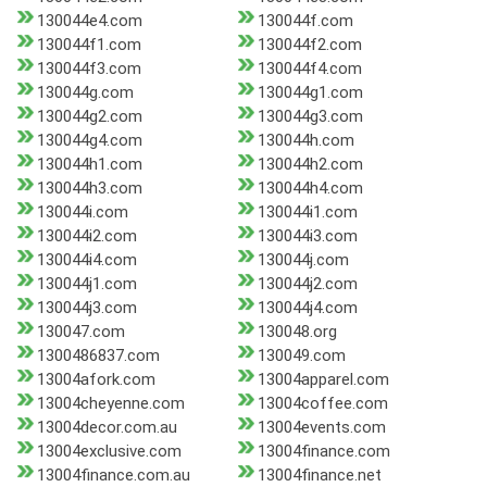
130044e4.com
130044f.com
130044f1.com
130044f2.com
130044f3.com
130044f4.com
130044g.com
130044g1.com
130044g2.com
130044g3.com
130044g4.com
130044h.com
130044h1.com
130044h2.com
130044h3.com
130044h4.com
130044i.com
130044i1.com
130044i2.com
130044i3.com
130044i4.com
130044j.com
130044j1.com
130044j2.com
130044j3.com
130044j4.com
130047.com
130048.org
1300486837.com
130049.com
13004afork.com
13004apparel.com
13004cheyenne.com
13004coffee.com
13004decor.com.au
13004events.com
13004exclusive.com
13004finance.com
13004finance.com.au
13004finance.net