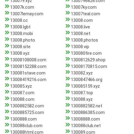
130079.xyz
1300796826.com
13007k.com
13007ky.com
13007lemay.com
13007teal.com
13008.cc
13008.com
13008.lgbt
13008.live
13008.mobi
13008.net
13008.photo
13008.photos
13008.site
13008.vip
13008.xyz
130080fire.com
13008108008.com
1300812629.shop
13008152288.com
13008170815.com
130081stave.com
130082.xyz
13008419216.com
1300847466.org
130085.xyz
130085159.xyz
130087.com
130087.top
130088.com
130088.xyz
1300882582.com
1300882582.net
1300885725.com
1300886385.com
1300888.com
13008888.com
130088club.com
130088club.net
130088html.com
130089.com