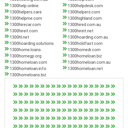
1300help.online
1300helpdesk.com
1300helpers.care
1300helpers.com
1300helpme.com
1300highland.com
1300hirecar.com
1300hired.com.au
1300hireit.com
1300hireit.net
1300hl.net
1300hoarding.com.au
1300hoarding.solutions
1300holdfast.com
1300home.loans
1300homedr.com
1300homegp.org
1300homeloan.biz
1300homeloan.com
1300homeloan.com.au
1300homeloan.info
1300homeloan.net
1300homeloans.biz