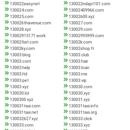
130022easy.net
130022ndapt101.com
130024.com
13002409966.com
130025.com
13002600.xyz
130026thavenue.com
130027.com
130028.xyz
130029.com
13002915171.work
13002995999.com
13002fixit.com
13002k.com
13002ky.com
13002shop.fr
13003.blog
13003.club
13003.com
13003.hair
13003.help
13003.loan
13003.ltd
13003.me
13003.pet
13003.vip
13003.xyz
130030.com
130030.lol
130030.xyz
1300300.xyz
130031.xyz
130031taxi.com
130031taxi.info
130031taxi.net
130031taxi.org
130032627.xyz
130033.click
130033.com
130033.xyz