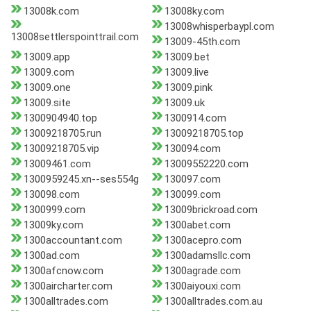
13008k.com
13008ky.com
13008whisperbaypl.com
13008settlerspointtrail.com
13009-45th.com
13009.app
13009.bet
13009.com
13009.live
13009.one
13009.pink
13009.site
13009.uk
1300904940.top
1300914.com
13009218705.run
13009218705.top
13009218705.vip
130094.com
13009461.com
13009552220.com
1300959245.xn--ses554g
130097.com
130098.com
130099.com
1300999.com
13009brickroad.com
13009ky.com
1300abet.com
1300accountant.com
1300acepro.com
1300ad.com
1300adamsllc.com
1300afcnow.com
1300agrade.com
1300aircharter.com
1300aiyouxi.com
1300alltrades.com
1300alltrades.com.au