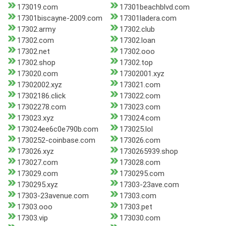
173019.com
17301beachblvd.com
17301biscayne-2009.com
17301ladera.com
17302.army
17302.club
17302.com
17302.loan
17302.net
17302.ooo
17302.shop
17302.top
173020.com
17302001.xyz
17302002.xyz
173021.com
17302186.click
173022.com
17302278.com
173023.com
173023.xyz
173024.com
173024ee6c0e790b.com
173025.lol
1730252-coinbase.com
173026.com
173026.xyz
1730265939.shop
173027.com
173028.com
173029.com
1730295.com
1730295.xyz
17303-23ave.com
17303-23avenue.com
17303.com
17303.ooo
17303.pet
17303.vip
173030.com