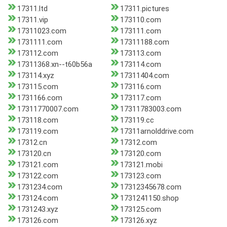
17311.ltd
17311.pictures
17311.vip
173110.com
17311023.com
173111.com
1731111.com
17311188.com
173112.com
173113.com
17311368.xn--t60b56a
173114.com
173114.xyz
17311404.com
173115.com
173116.com
1731166.com
173117.com
17311770007.com
17311783003.com
173118.com
173119.cc
173119.com
17311arnolddrive.com
17312.cn
17312.com
173120.cn
173120.com
173121.com
173121.mobi
173122.com
173123.com
1731234.com
17312345678.com
173124.com
1731241150.shop
1731243.xyz
173125.com
173126.com
173126.xyz