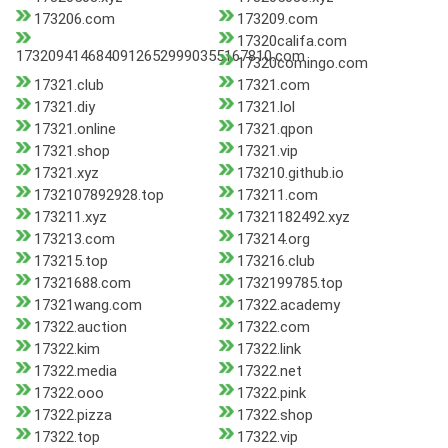
173206.com
173209.com
17320califa.com
17320941468409126529990355167810.com
17320comingo.com
17321.club
17321.com
17321.diy
17321.lol
17321.online
17321.qpon
17321.shop
17321.vip
17321.xyz
173210.github.io
1732107892928.top
173211.com
173211.xyz
17321182492.xyz
173213.com
173214.org
173215.top
173216.club
17321688.com
1732199785.top
17321wang.com
17322.academy
17322.auction
17322.com
17322.kim
17322.link
17322.media
17322.net
17322.ooo
17322.pink
17322.pizza
17322.shop
17322.top
17322.vip