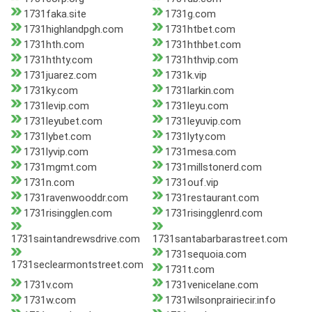
1731faka.site
1731g.com
1731highlandpgh.com
1731htbet.com
1731hth.com
1731hthbet.com
1731hthty.com
1731hthvip.com
1731juarez.com
1731k.vip
1731ky.com
1731larkin.com
1731levip.com
1731leyu.com
1731leyubet.com
1731leyuvip.com
1731lybet.com
1731lyty.com
1731lyvip.com
1731mesa.com
1731mgmt.com
1731millstonerd.com
1731n.com
1731ouf.vip
1731ravenwooddr.com
1731restaurant.com
1731risingglen.com
1731risingglenrd.com
1731saintandrewsdrive.com
1731santabarbarastreet.com
1731sequoia.com
1731seclearmontstreet.com
1731t.com
1731v.com
1731venicelane.com
1731w.com
1731wilsonprairiecir.info