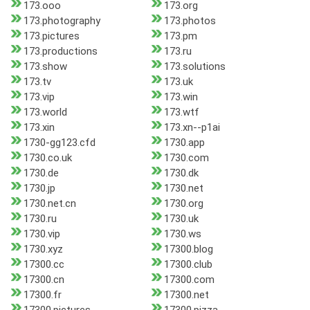
173.ooo
173.org
173.photography
173.photos
173.pictures
173.pm
173.productions
173.ru
173.show
173.solutions
173.tv
173.uk
173.vip
173.win
173.world
173.wtf
173.xin
173.xn--p1ai
1730-gg123.cfd
1730.app
1730.co.uk
1730.com
1730.de
1730.dk
1730.jp
1730.net
1730.net.cn
1730.org
1730.ru
1730.uk
1730.vip
1730.ws
1730.xyz
17300.blog
17300.cc
17300.club
17300.cn
17300.com
17300.fr
17300.net