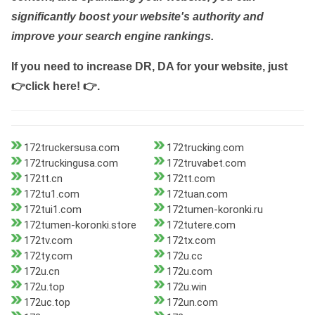
significantly boost your website's authority and
improve your search engine rankings.
If you need to increase DR, DA for your website, just
👉click here! 👉
.
172truckersusa.com
172trucking.com
172truckingusa.com
172truvabet.com
172tt.cn
172tt.com
172tu1.com
172tuan.com
172tui1.com
172tumen-koronki.ru
172tumen-koronki.store
172tutere.com
172tv.com
172tx.com
172ty.com
172u.cc
172u.cn
172u.com
172u.top
172u.win
172uc.top
172un.com