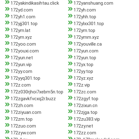
172yakindikasihtau.click
172yanshuang.com
172yd.com
172yh.com
172yh1.com
172yhh.top
172yjj301.top
172ylxx301.top
172ym.lat
172ym.top
172ym.xyz
172ymm.xyz
172yoo.com
172youville.ca
172youxi.com
172yun.com
172yun.net
172yun.top
172yun.vip
172yx.top
172yy.com
172yy.top
172yyq301.top
172yz.xyz
172z.com
172z.vip
172z030rjhoi7xebm5n.top
172zc.com
172zgavkfvcxq2r.buzz
172zgyf.top
172zh.com
172zixun.cn
172ziyuan.com
172zjga.top
172zm.top
172zu383.vip
172zuo.com
172zy.net
172zyw.com
172zz.com