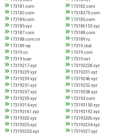
173181.com
173182.com
173183.com
17318375.com
173184.com
173185.com
173185.xyz
173186153.xyz
173187.com
173188.com
173188.com.cn
173189.ru
173189.vip
17319.club
17319.cn
17319.com
17319.loan
17319.net
17319217.xyz
173192228.xyz
17319229.xyz
17319231.xyz
17319239.xyz
17319246.xyz
17319251.xyz
17319252.xyz
17319257.xyz
17319258.xyz
17319259.xyz
173193.com
17319314.xyz
173193150.xyz
173193161.xyz
173193192.xyz
17319320.xyz
173193206.xyz
17319325.xyz
173193254.xyz
173193255.xyz
17319327.xyz