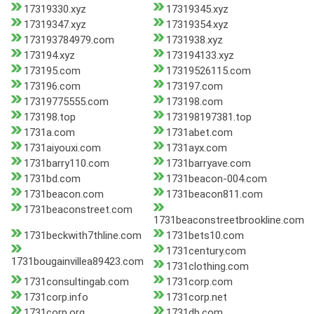
17319330.xyz
17319345.xyz
17319347.xyz
17319354.xyz
173193784979.com
1731938.xyz
173194.xyz
173194133.xyz
173195.com
17319526115.com
173196.com
173197.com
17319775555.com
173198.com
173198.top
173198197381.top
1731a.com
1731abet.com
1731aiyouxi.com
1731ayx.com
1731barry110.com
1731barryave.com
1731bd.com
1731beacon-004.com
1731beacon.com
1731beacon811.com
1731beaconstreet.com
1731beaconstreetbrookline.com
1731beckwith7thline.com
1731bets10.com
1731century.com
1731bougainvillea89423.com
1731clothing.com
1731consultingab.com
1731corp.com
1731corp.info
1731corp.net
1731corp.org
1731db.com