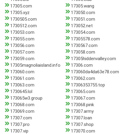
17305.com
17305.wang
17305.xyz
173050.com
1730505.com
173051.com
1730512.com
173052.net
173053.com
173054.com
173055.com
17305578.com
173056.com
1730567.com
173057.com
173058.com
173059.com
17305hiddenvalley.com
17305magnoliaisland.info
17306.com
173060.com
173060da4da63e78.com
173061.com
173062.com
173063.com
17306353755.top
1730645.lol
173065.com
173065w3.group
173067.com
173068.com
173068.pink
173069.com
17307.army
17307.com
17307.loan
17307.pro
17307.shop
17307.vip
173070.com