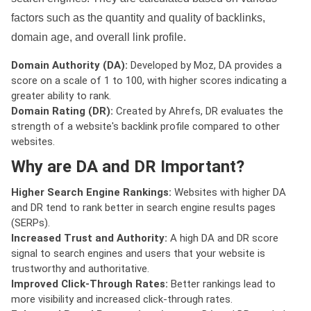
factors such as the quantity and quality of backlinks,
domain age, and overall link profile.
Domain Authority (DA):
Developed by Moz, DA provides a
score on a scale of 1 to 100, with higher scores indicating a
greater ability to rank.
Domain Rating (DR):
Created by Ahrefs, DR evaluates the
strength of a website's backlink profile compared to other
websites.
Why are DA and DR Important?
Higher Search Engine Rankings:
Websites with higher DA
and DR tend to rank better in search engine results pages
(SERPs).
Increased Trust and Authority:
A high DA and DR score
signal to search engines and users that your website is
trustworthy and authoritative.
Improved Click-Through Rates:
Better rankings lead to
more visibility and increased click-through rates.