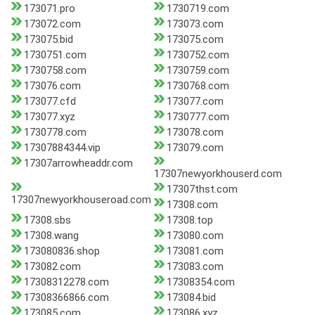
173071.pro
1730719.com
173072.com
173073.com
173075.bid
173075.com
1730751.com
1730752.com
1730758.com
1730759.com
173076.com
1730768.com
173077.cfd
173077.com
173077.xyz
1730777.com
1730778.com
173078.com
17307884344.vip
173079.com
17307arrowheaddr.com
17307newyorkhouserd.com
17307thst.com
17307newyorkhouseroad.com
17308.com
17308.sbs
17308.top
17308.wang
173080.com
173080836.shop
173081.com
173082.com
173083.com
17308312278.com
17308354.com
17308366866.com
173084.bid
173085.com
173086.xyz