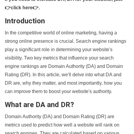
👉click here👉
.
Introduction
In the competitive world of online marketing, having a
strong online presence is crucial. Search engine rankings
play a significant role in determining your website's
visibility. Two key metrics that influence your search
engine rankings are Domain Authority (DA) and Domain
Rating (DR). In this article, we'll delve into what DA and
DR are, why they matter, and most importantly, how you
can improve them to boost your website's authority.
What are DA and DR?
Domain Authority (DA) and Domain Rating (DR) are
metrics used to predict how well a website will rank on
search engines. They are calculated based on various