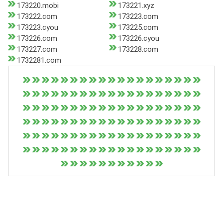
173220.mobi
173221.xyz
173222.com
173223.com
173223.cyou
173225.com
173226.com
173226.cyou
173227.com
173228.com
1732281.com