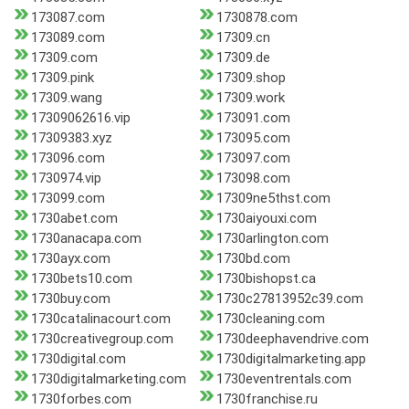
173087.com
1730878.com
173089.com
17309.cn
17309.com
17309.de
17309.pink
17309.shop
17309.wang
17309.work
17309062616.vip
173091.com
17309383.xyz
173095.com
173096.com
173097.com
1730974.vip
173098.com
173099.com
17309ne5thst.com
1730abet.com
1730aiyouxi.com
1730anacapa.com
1730arlington.com
1730ayx.com
1730bd.com
1730bets10.com
1730bishopst.ca
1730buy.com
1730c27813952c39.com
1730catalinacourt.com
1730cleaning.com
1730creativegroup.com
1730deephavendrive.com
1730digital.com
1730digitalmarketing.app
1730digitalmarketing.com
1730eventrentals.com
1730forbes.com
1730franchise.ru