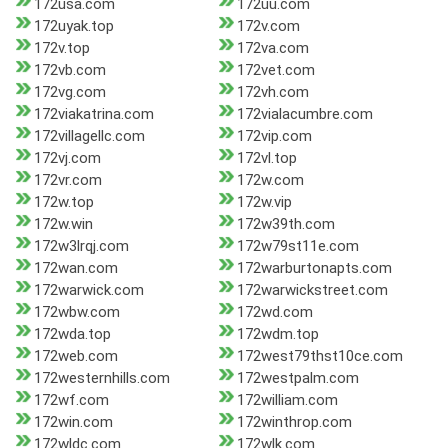
172usa.com
172uu.com
172uyak.top
172v.com
172v.top
172va.com
172vb.com
172vet.com
172vg.com
172vh.com
172viakatrina.com
172vialacumbre.com
172villagellc.com
172vip.com
172vj.com
172vl.top
172vr.com
172w.com
172w.top
172w.vip
172w.win
172w39th.com
172w3lrqj.com
172w79st11e.com
172wan.com
172warburtonapts.com
172warwick.com
172warwickstreet.com
172wbw.com
172wd.com
172wda.top
172wdm.top
172web.com
172west79thst10ce.com
172westernhills.com
172westpalm.com
172wf.com
172william.com
172win.com
172winthrop.com
172wldc.com
172wlk.com