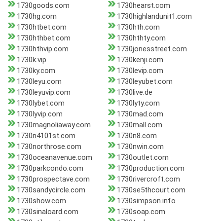
1730goods.com
1730hearst.com
1730hg.com
1730highlandunit1.com
1730htbet.com
1730hth.com
1730hthbet.com
1730hthty.com
1730hthvip.com
1730jonesstreet.com
1730k.vip
1730kenji.com
1730ky.com
1730levip.com
1730leyu.com
1730leyubet.com
1730leyuvip.com
1730live.de
1730lybet.com
1730lyty.com
1730lyvip.com
1730mad.com
1730magnoliaway.com
1730mall.com
1730n4101st.com
1730n8.com
1730northrose.com
1730nwin.com
1730oceanavenue.com
1730outlet.com
1730parkcondo.com
1730production.com
1730prospectave.com
1730rivercroft.com
1730sandycircle.com
1730se5thcourt.com
1730show.com
1730simpson.info
1730sinaloard.com
1730soap.com