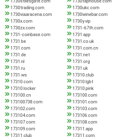
1730stilesgate.com
1730taphouse.com
1730trading.com
1730ukc.com
1730viaaracena.com
1730winebar.com
1730x.com
1730y.vip
1730zx.com
1731-67th.com
1731-coinbase.com
1731.app
1731.be
1731.co.uk
1731.com
1731.com.cn
1731.de
1731.net
1731.nl
1731.org
1731.ru
1731.uk
1731.ws
17310.club
17310.com
17310.lgbt
17310.locker
17310.pink
173100.cn
173100.com
173100738.com
173101.com
173102.com
173103.com
173104.com
173106.com
173107.com
173108.com
173109.com
17311.app
17311.club
17311.com