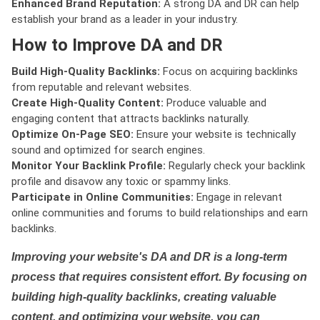
Enhanced Brand Reputation:
A strong DA and DR can help
establish your brand as a leader in your industry.
How to Improve DA and DR
Build High-Quality Backlinks:
Focus on acquiring backlinks
from reputable and relevant websites.
Create High-Quality Content:
Produce valuable and
engaging content that attracts backlinks naturally.
Optimize On-Page SEO:
Ensure your website is technically
sound and optimized for search engines.
Monitor Your Backlink Profile:
Regularly check your backlink
profile and disavow any toxic or spammy links.
Participate in Online Communities:
Engage in relevant
online communities and forums to build relationships and earn
backlinks.
Improving your website's DA and DR is a long-term
process that requires consistent effort. By focusing on
building high-quality backlinks, creating valuable
content, and optimizing your website, you can