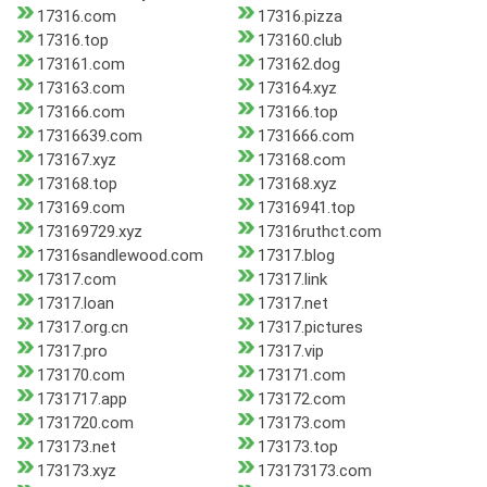
17316.com
17316.pizza
17316.top
173160.club
173161.com
173162.dog
173163.com
173164.xyz
173166.com
173166.top
17316639.com
1731666.com
173167.xyz
173168.com
173168.top
173168.xyz
173169.com
17316941.top
173169729.xyz
17316ruthct.com
17316sandlewood.com
17317.blog
17317.com
17317.link
17317.loan
17317.net
17317.org.cn
17317.pictures
17317.pro
17317.vip
173170.com
173171.com
1731717.app
173172.com
1731720.com
173173.com
173173.net
173173.top
173173.xyz
173173173.com