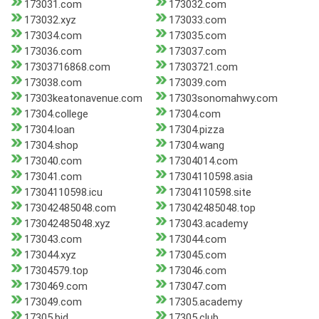
173031.com
173032.com
173032.xyz
173033.com
173034.com
173035.com
173036.com
173037.com
17303716868.com
17303721.com
173038.com
173039.com
17303keatonavenue.com
17303sonomahwy.com
17304.college
17304.com
17304.loan
17304.pizza
17304.shop
17304.wang
173040.com
17304014.com
173041.com
17304110598.asia
17304110598.icu
17304110598.site
173042485048.com
173042485048.top
173042485048.xyz
173043.academy
173043.com
173044.com
173044.xyz
173045.com
17304579.top
173046.com
1730469.com
173047.com
173049.com
17305.academy
17305.bid
17305.club