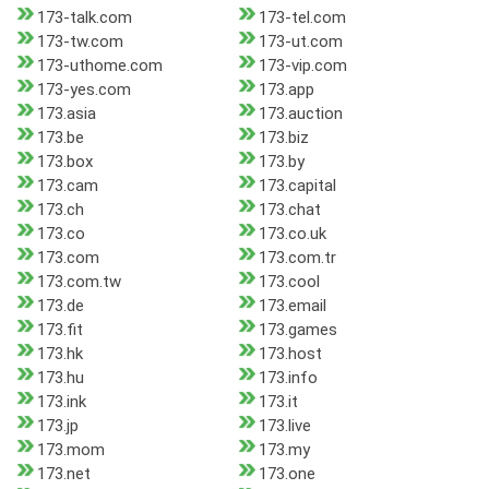
173-talk.com
173-tel.com
173-tw.com
173-ut.com
173-uthome.com
173-vip.com
173-yes.com
173.app
173.asia
173.auction
173.be
173.biz
173.box
173.by
173.cam
173.capital
173.ch
173.chat
173.co
173.co.uk
173.com
173.com.tr
173.com.tw
173.cool
173.de
173.email
173.fit
173.games
173.hk
173.host
173.hu
173.info
173.ink
173.it
173.jp
173.live
173.mom
173.my
173.net
173.one