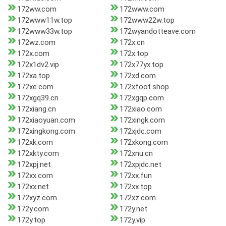
172ww.com
172www.com
172www11w.top
172www22w.top
172www33w.top
172wyandotteave.com
172wz.com
172x.cn
172x.com
172x.top
172x1dv2.vip
172x77yx.top
172xa.top
172xd.com
172xe.com
172xfoot.shop
172xgq39.cn
172xgqp.com
172xiang.cn
172xiao.com
172xiaoyuan.com
172xingk.com
172xingkong.com
172xjdc.com
172xk.com
172xkong.com
172xkty.com
172xnu.cn
172xpj.net
172xpjdc.net
172xx.com
172xx.fun
172xx.net
172xx.top
172xyz.com
172xz.com
172y.com
172y.net
172y.top
172y.vip