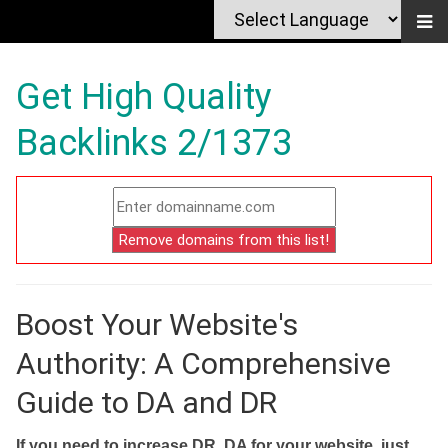
Get High Quality
Backlinks 2/1373
Boost Your Website's
Authority: A Comprehensive
Guide to DA and DR
If you need to increase DR, DA for your website, just