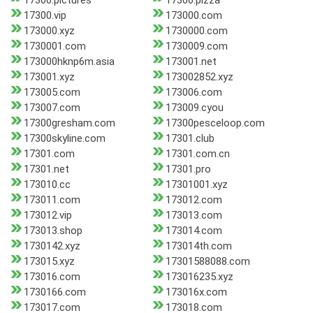
17300.pictures
17300.pizza
17300.vip
173000.com
173000.xyz
1730000.com
1730001.com
1730009.com
173000hknp6m.asia
173001.net
173001.xyz
173002852.xyz
173005.com
173006.com
173007.com
173009.cyou
17300gresham.com
17300pesceloop.com
17300skyline.com
17301.club
17301.com
17301.com.cn
17301.net
17301.pro
173010.cc
17301001.xyz
173011.com
173012.com
173012.vip
173013.com
173013.shop
173014.com
1730142.xyz
173014th.com
173015.xyz
17301588088.com
173016.com
173016235.xyz
1730166.com
173016x.com
173017.com
173018.com