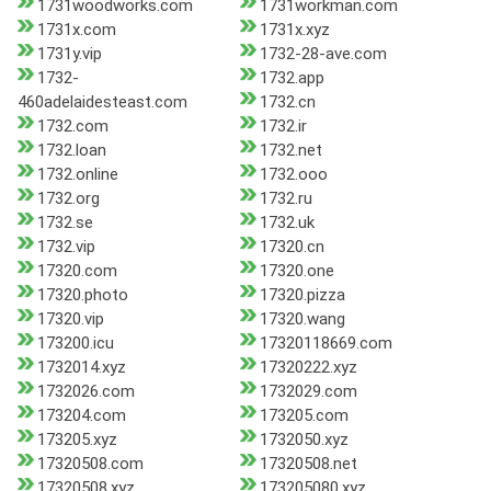
1731woodworks.com
1731workman.com
1731x.com
1731x.xyz
1731y.vip
1732-28-ave.com
1732-
1732.app
460adelaidesteast.com
1732.cn
1732.com
1732.ir
1732.loan
1732.net
1732.online
1732.ooo
1732.org
1732.ru
1732.se
1732.uk
1732.vip
17320.cn
17320.com
17320.one
17320.photo
17320.pizza
17320.vip
17320.wang
173200.icu
17320118669.com
1732014.xyz
17320222.xyz
1732026.com
1732029.com
173204.com
173205.com
173205.xyz
1732050.xyz
17320508.com
17320508.net
17320508.xyz
173205080.xyz