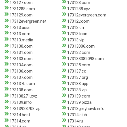
173127.com
173128.com
1731288.com
1731288.xyz
173129.com
17312evergreen.com
17312evergreen.net
17312v.com
17313.asia
17313.cn
17313.com
17313.loan
17313.media
17313.vip
173130.com
17313006.com
173131.com
173132.com
173133.com
173133382098.com
173134.com
173135.com
173136.com
173137.cc
173137.com
173137.org
173137b.com
173138.app
173138.com
173138.vip
173138271.xyz
173139.com
173139.info
173139.pizza
17313928708.vip
17313greyhawk.info
17314.best
17314.club
17314.com
17314.ru