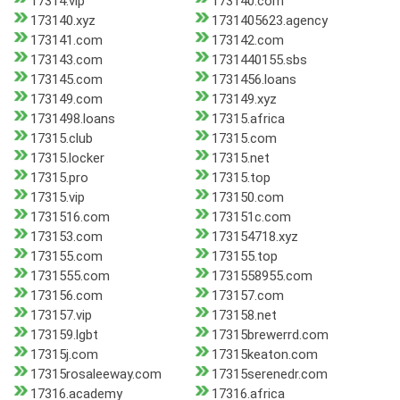
17314.vip
173140.com
173140.xyz
1731405623.agency
173141.com
173142.com
173143.com
1731440155.sbs
173145.com
1731456.loans
173149.com
173149.xyz
1731498.loans
17315.africa
17315.club
17315.com
17315.locker
17315.net
17315.pro
17315.top
17315.vip
173150.com
1731516.com
173151c.com
173153.com
173154718.xyz
173155.com
173155.top
1731555.com
1731558955.com
173156.com
173157.com
173157.vip
173158.net
173159.lgbt
17315brewerrd.com
17315j.com
17315keaton.com
17315rosaleeway.com
17315serenedr.com
17316.academy
17316.africa