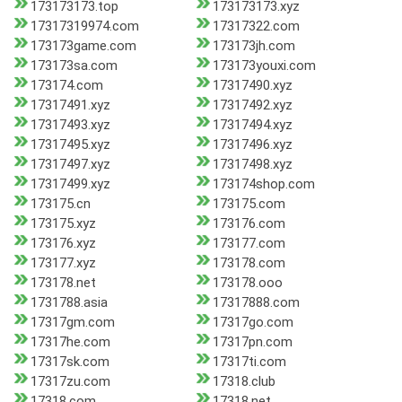
173173173.top
173173173.xyz
17317319974.com
17317322.com
173173game.com
173173jh.com
173173sa.com
173173youxi.com
173174.com
17317490.xyz
17317491.xyz
17317492.xyz
17317493.xyz
17317494.xyz
17317495.xyz
17317496.xyz
17317497.xyz
17317498.xyz
17317499.xyz
173174shop.com
173175.cn
173175.com
173175.xyz
173176.com
173176.xyz
173177.com
173177.xyz
173178.com
173178.net
173178.ooo
1731788.asia
17317888.com
17317gm.com
17317go.com
17317he.com
17317pn.com
17317sk.com
17317ti.com
17317zu.com
17318.club
17318.com
17318.net