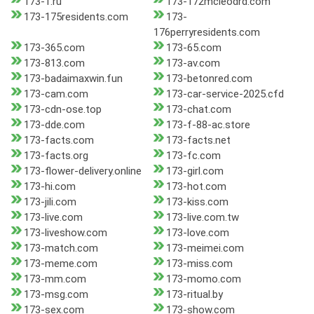
173-1.ru
173-172mcleodrd.com
173-175residents.com
173-
176perryresidents.com
173-365.com
173-65.com
173-813.com
173-av.com
173-badaimaxwin.fun
173-betonred.com
173-cam.com
173-car-service-2025.cfd
173-cdn-ose.top
173-chat.com
173-dde.com
173-f-88-ac.store
173-facts.com
173-facts.net
173-facts.org
173-fc.com
173-flower-delivery.online
173-girl.com
173-hi.com
173-hot.com
173-jili.com
173-kiss.com
173-live.com
173-live.com.tw
173-liveshow.com
173-love.com
173-match.com
173-meimei.com
173-meme.com
173-miss.com
173-mm.com
173-momo.com
173-msg.com
173-ritual.by
173-sex.com
173-show.com