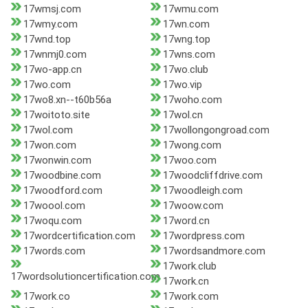
17wmsj.com
17wmu.com
17wmy.com
17wn.com
17wnd.top
17wng.top
17wnmj0.com
17wns.com
17wo-app.cn
17wo.club
17wo.com
17wo.vip
17wo8.xn--t60b56a
17woho.com
17woitoto.site
17wol.cn
17wol.com
17wollongongroad.com
17won.com
17wong.com
17wonwin.com
17woo.com
17woodbine.com
17woodcliffdrive.com
17woodford.com
17woodleigh.com
17woool.com
17woow.com
17woqu.com
17word.cn
17wordcertification.com
17wordpress.com
17words.com
17wordsandmore.com
17work.club
17wordsolutioncertification.com
17work.cn
17work.co
17work.com