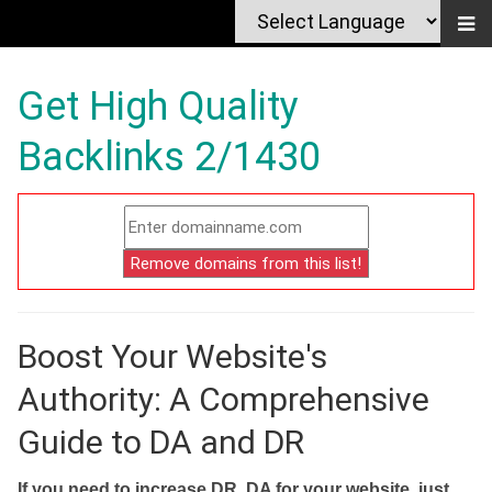
Get High Quality
Backlinks 2/1430
Boost Your Website's
Authority: A Comprehensive
Guide to DA and DR
If you need to increase DR, DA for your website, just