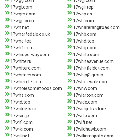
17wgg.com
17wgj.com
17wgl.com
17wgli.top
17wgm.com
17wgp.cn
17wgp.com
17wh.com
17wh.net
17wharerangiroad.com
17wharfedale.co.uk
17whb.com
17whc.top
17whd.top
17whf.com
17whg.com
17whisperway.com
17white.com
17white.ru
17whiteavenue.com
17whiterd.com
17whitfieldct.com
17whitney.com
17whjpj3.group
17whmx17.com
17wholesale.com
17wholesomefoods.com
17whw.com
17whz.com
17wiarton.com
17wid.top
17wide.com
17widgets.ru
17widgets.store
17wien.jp
17wife.com
17wifi.com
17wifi.net
17wiki.com
17wildhawk.com
17will.net
17williamspath.com