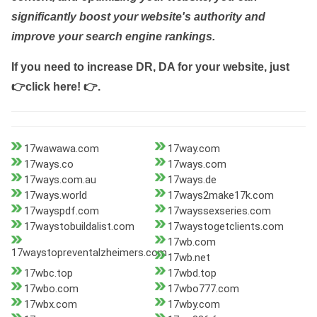
significantly boost your website's authority and
improve your search engine rankings.
If you need to increase DR, DA for your website, just
👉click here! 👉
.
17wawawa.com
17way.com
17ways.co
17ways.com
17ways.com.au
17ways.de
17ways.world
17ways2make17k.com
17wayspdf.com
17wayssexseries.com
17waystobuildalist.com
17waystogetclients.com
17wb.com
17waystopreventalzheimers.com
17wb.net
17wbc.top
17wbd.top
17wbo.com
17wbo777.com
17wbx.com
17wby.com