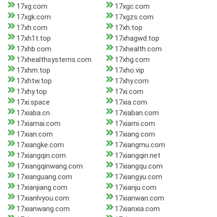
17xg.com
17xgc.com
17xgk.com
17xgzs.com
17xh.com
17xh.top
17xh1t.top
17xhagwd.top
17xhb.com
17xhealth.com
17xhealthsystems.com
17xhg.com
17xhm.top
17xho.vip
17xhtw.top
17xhy.com
17xhy.top
17xi.com
17xi.space
17xia.com
17xiaba.cn
17xiaban.com
17xiamai.com
17xiami.com
17xian.com
17xiang.com
17xiangke.com
17xiangmu.com
17xiangqin.com
17xiangqin.net
17xiangqinwang.com
17xiangqu.com
17xianguang.com
17xiangyu.com
17xianjiang.com
17xianju.com
17xianlvyou.com
17xianwan.com
17xianwang.com
17xianxia.com