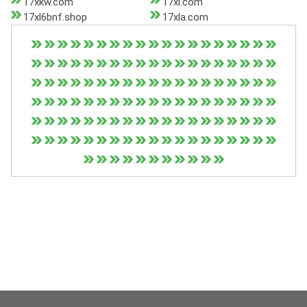
17xkw.com
17xl.com
17xl6bnf.shop
17xla.com