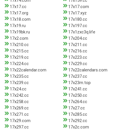
17x14.com
17x159.cc
17x17.cc
17x17.com
17x17.org
17x17.xyz
17x18.com
17x180.cc
17x19.ru
17x197.cc
17x19bk.ru
17x1zxc3q.life
17x2.com
17x204.cc
17x210.cc
17x211.cc
17x215.cc
17x216.cc
17x219.cc
17x223.cc
17x224.cc
17x229.cc
17x22calendar.com
17x22calendars.com
17x235.cc
17x237.cc
17x239.cc
17x23m.top
17x24.cc
17x241.cc
17x242.cc
17x250.cc
17x258.cc
17x264.cc
17x269.cc
17x27.cc
17x271.cc
17x285.cc
17x29.com
17x292.cc
17x297.cc
17x2c.com