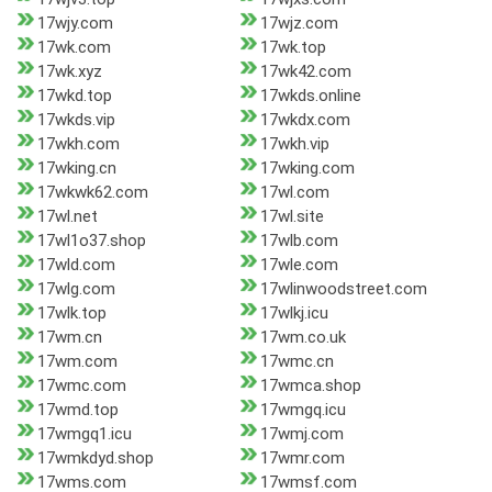
17wjy.com
17wjz.com
17wk.com
17wk.top
17wk.xyz
17wk42.com
17wkd.top
17wkds.online
17wkds.vip
17wkdx.com
17wkh.com
17wkh.vip
17wking.cn
17wking.com
17wkwk62.com
17wl.com
17wl.net
17wl.site
17wl1o37.shop
17wlb.com
17wld.com
17wle.com
17wlg.com
17wlinwoodstreet.com
17wlk.top
17wlkj.icu
17wm.cn
17wm.co.uk
17wm.com
17wmc.cn
17wmc.com
17wmca.shop
17wmd.top
17wmgq.icu
17wmgq1.icu
17wmj.com
17wmkdyd.shop
17wmr.com
17wms.com
17wmsf.com