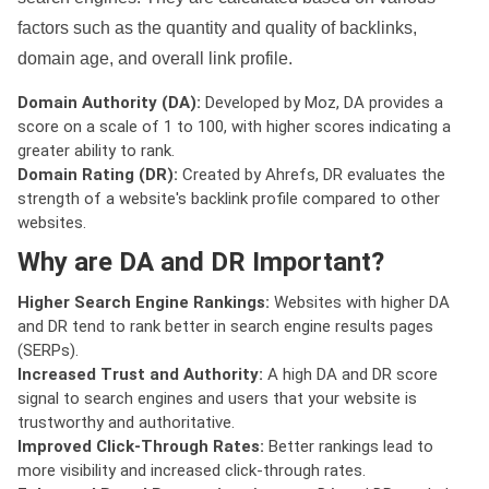
factors such as the quantity and quality of backlinks,
domain age, and overall link profile.
Domain Authority (DA):
Developed by Moz, DA provides a
score on a scale of 1 to 100, with higher scores indicating a
greater ability to rank.
Domain Rating (DR):
Created by Ahrefs, DR evaluates the
strength of a website's backlink profile compared to other
websites.
Why are DA and DR Important?
Higher Search Engine Rankings:
Websites with higher DA
and DR tend to rank better in search engine results pages
(SERPs).
Increased Trust and Authority:
A high DA and DR score
signal to search engines and users that your website is
trustworthy and authoritative.
Improved Click-Through Rates:
Better rankings lead to
more visibility and increased click-through rates.