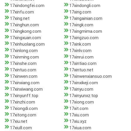
17xindongfei.com
17xindongli.com
17xinfu.com
17xing.com
17xing.net
17xingainian.com
17xinghun.com
17xingk.com
17xingkong.com
17xingmima.com
17xingxuan.com
17xingzuo.com
17xinhuolang.com
17xink.com
17xinlong.com
17xinlv.com
17xinming.com
17xinrui.com
17xinshe.com
17xintiao.com
17xintuo.com
17xintuo.net
17xinwen.com
17xinwenxiansuo.com
17xinxiang.com
17xinxikeji.com
17xinxiwang.com
17xinyu.com
17xinyunff.top
17xinyunxz.top
17xinzhi.com
17xiong.com
17xiongdi.com
17xit.com
17xitong.com
17xiu.com
17xiu.net
17xiu.xyz
17xiu8.com
17xiua.com