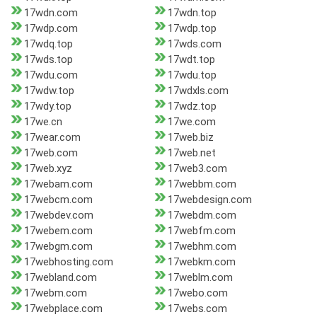
17wdn.com
17wdn.top
17wdp.com
17wdp.top
17wdq.top
17wds.com
17wds.top
17wdt.top
17wdu.com
17wdu.top
17wdw.top
17wdxls.com
17wdy.top
17wdz.top
17we.cn
17we.com
17wear.com
17web.biz
17web.com
17web.net
17web.xyz
17web3.com
17webam.com
17webbm.com
17webcm.com
17webdesign.com
17webdev.com
17webdm.com
17webem.com
17webfm.com
17webgm.com
17webhm.com
17webhosting.com
17webkm.com
17webland.com
17weblm.com
17webm.com
17webo.com
17webplace.com
17webs.com