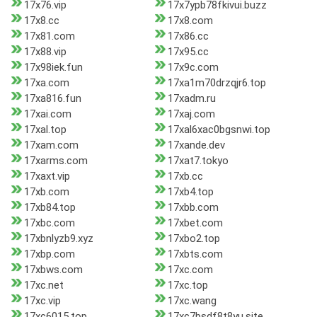
17x76.vip
17x7ypb78fkivui.buzz
17x8.cc
17x8.com
17x81.com
17x86.cc
17x88.vip
17x95.cc
17x98iek.fun
17x9c.com
17xa.com
17xa1m70drzqjr6.top
17xa816.fun
17xadm.ru
17xai.com
17xaj.com
17xal.top
17xal6xac0bgsnwi.top
17xam.com
17xande.dev
17xarms.com
17xat7.tokyo
17xaxt.vip
17xb.cc
17xb.com
17xb4.top
17xb84.top
17xbb.com
17xbc.com
17xbet.com
17xbnlyzb9.xyz
17xbo2.top
17xbp.com
17xbts.com
17xbws.com
17xc.com
17xc.net
17xc.top
17xc.vip
17xc.wang
17xc6015.top
17xc7bsdf8t8yu.site