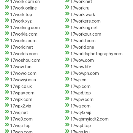
17work.com.cn
17work.net
17work.online
17work.ru
17work.top
17work.work
17work.xyz
17workers.com
17working.com
17working.net
17workla.com
17workout.com
17works.com
17world.com
17world.net
17world.one
17worlds.com
17worldsphotography.com
17woshou.com
17wow.com
17wow.fun
17wow.life
17wowo.com
17wowph.com
17wowyi.asia
17wp.cn
17wp.co.uk
17wp.com
17wpay.com
17wpd.top
17wpk.com
17wpw.com
17wpx2.vip
17wq.com
17wq.net
17wq4x.vip
17wq8.com
17wqbmyicdt2.com
17wqc.top
17wqd.top
17wqn.com
17wqn.icu