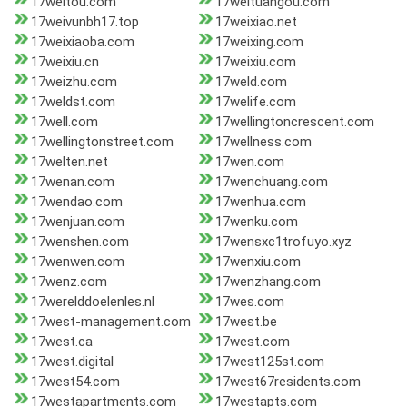
17weitou.com
17weituangou.com
17weivunbh17.top
17weixiao.net
17weixiaoba.com
17weixing.com
17weixiu.cn
17weixiu.com
17weizhu.com
17weld.com
17weldst.com
17welife.com
17well.com
17wellingtoncrescent.com
17wellingtonstreet.com
17wellness.com
17welten.net
17wen.com
17wenan.com
17wenchuang.com
17wendao.com
17wenhua.com
17wenjuan.com
17wenku.com
17wenshen.com
17wensxc1trofuyo.xyz
17wenwen.com
17wenxiu.com
17wenz.com
17wenzhang.com
17werelddoelenles.nl
17wes.com
17west-management.com
17west.be
17west.ca
17west.com
17west.digital
17west125st.com
17west54.com
17west67residents.com
17westapartments.com
17westapts.com