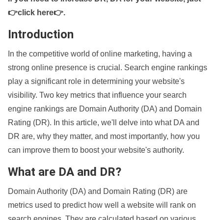
👉click here👉
.
Introduction
In the competitive world of online marketing, having a
strong online presence is crucial. Search engine rankings
play a significant role in determining your website's
visibility. Two key metrics that influence your search
engine rankings are Domain Authority (DA) and Domain
Rating (DR). In this article, we'll delve into what DA and
DR are, why they matter, and most importantly, how you
can improve them to boost your website's authority.
What are DA and DR?
Domain Authority (DA) and Domain Rating (DR) are
metrics used to predict how well a website will rank on
search engines. They are calculated based on various