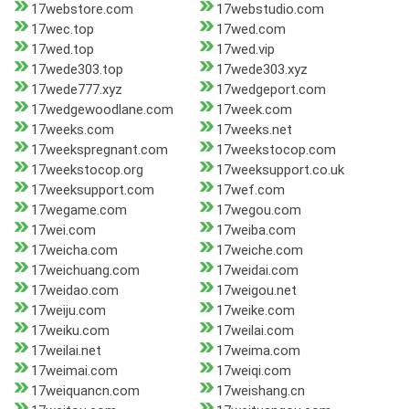
17webstore.com
17webstudio.com
17wec.top
17wed.com
17wed.top
17wed.vip
17wede303.top
17wede303.xyz
17wede777.xyz
17wedgeport.com
17wedgewoodlane.com
17week.com
17weeks.com
17weeks.net
17weekspregnant.com
17weekstocop.com
17weekstocop.org
17weeksupport.co.uk
17weeksupport.com
17wef.com
17wegame.com
17wegou.com
17wei.com
17weiba.com
17weicha.com
17weiche.com
17weichuang.com
17weidai.com
17weidao.com
17weigou.net
17weiju.com
17weike.com
17weiku.com
17weilai.com
17weilai.net
17weima.com
17weimai.com
17weiqi.com
17weiquancn.com
17weishang.cn