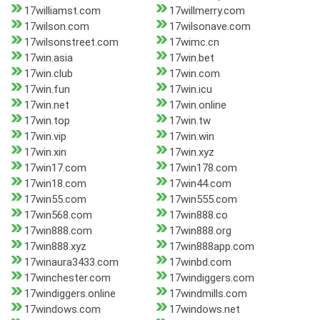
17williamst.com
17willmerry.com
17wilson.com
17wilsonave.com
17wilsonstreet.com
17wimc.cn
17win.asia
17win.bet
17win.club
17win.com
17win.fun
17win.icu
17win.net
17win.online
17win.top
17win.tw
17win.vip
17win.win
17win.xin
17win.xyz
17win17.com
17win178.com
17win18.com
17win44.com
17win55.com
17win555.com
17win568.com
17win888.co
17win888.com
17win888.org
17win888.xyz
17win888app.com
17winaura3433.com
17winbd.com
17winchester.com
17windiggers.com
17windiggers.online
17windmills.com
17windows.com
17windows.net