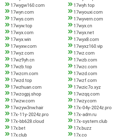
17wygw160.com
17wyh.top
17wyn.com
17wyouxi.com
17wys.com
17wyvern.com
17wyw.top
17wyx.cn
17wyx.com
17wyx.net
17wyx.win
17wyx8.com
17wyxw.com
17wyxz160.vip
17wyz.com
17wz.com
17wz9yh.cn
17wzb.com
17wzb.top
17wzc.com
17wzcm.com
17wzd.com
17wzd.top
17wzf.com
17wzhuan.com
17wzic7o.xyz
17wzogpj.shop
17wzqq.com
17wzw.com
17wzy.com
17wzyw3nw.hair
17x-04y-2024z.pro
17x-11y-2024z.pro
17x-adm.ru
17x-bb628.cloud
17x-system.club
17x.bet
17x.buzz
17x.club
17x.co