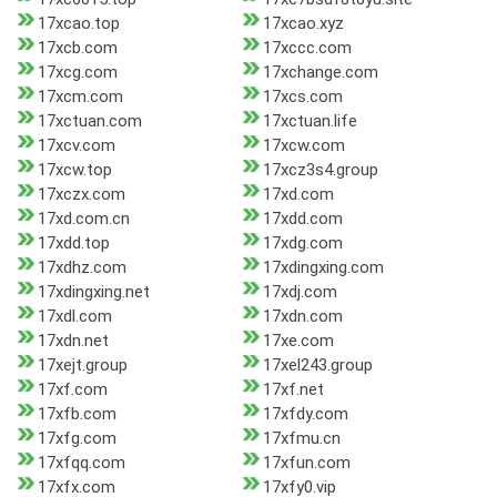
17xcao.top
17xcao.xyz
17xcb.com
17xccc.com
17xcg.com
17xchange.com
17xcm.com
17xcs.com
17xctuan.com
17xctuan.life
17xcv.com
17xcw.com
17xcw.top
17xcz3s4.group
17xczx.com
17xd.com
17xd.com.cn
17xdd.com
17xdd.top
17xdg.com
17xdhz.com
17xdingxing.com
17xdingxing.net
17xdj.com
17xdl.com
17xdn.com
17xdn.net
17xe.com
17xejt.group
17xel243.group
17xf.com
17xf.net
17xfb.com
17xfdy.com
17xfg.com
17xfmu.cn
17xfqq.com
17xfun.com
17xfx.com
17xfy0.vip