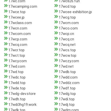
17wc.com
17wc826.fun
17wcamping.com
17wcd.top
17wce.top
17wcee-exhibition.jp
17wcee.jp
17wcg.top
17wclass.com
17wcm.com
17wcn.com
17wco.com
17wcom.com
17wcp.cn
17wcp.com
17wcq.cn
17wcq.com
17wcq.net
17wcr.top
17wcs.top
17wct.top
17wcw.top
17wcy.com
17wczy.com
17wd.com
17wd.net
17wd.top
17wdb.top
17wdc.top
17wdd.com
17wdd.top
17wddz.com
17wde.top
17wdf.top
17wdg-dev.store
17wdg.top
17wdh.top
17wdi.top
17wdi3hg19.work
17wdj.top
17wdk.top
17wdm.com