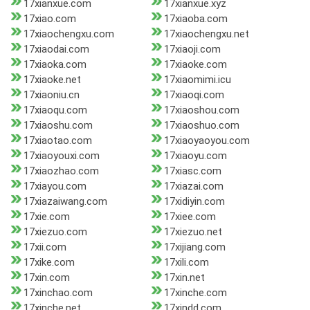
17xianxue.com
17xianxue.xyz
17xiao.com
17xiaoba.com
17xiaochengxu.com
17xiaochengxu.net
17xiaodai.com
17xiaoji.com
17xiaoka.com
17xiaoke.com
17xiaoke.net
17xiaomimi.icu
17xiaoniu.cn
17xiaoqi.com
17xiaoqu.com
17xiaoshou.com
17xiaoshu.com
17xiaoshuo.com
17xiaotao.com
17xiaoyaoyou.com
17xiaoyouxi.com
17xiaoyu.com
17xiaozhao.com
17xiasc.com
17xiayou.com
17xiazai.com
17xiazaiwang.com
17xidiyin.com
17xie.com
17xiee.com
17xiezuo.com
17xiezuo.net
17xii.com
17xijiang.com
17xike.com
17xili.com
17xin.com
17xin.net
17xinchao.com
17xinche.com
17xinche.net
17xindd.com