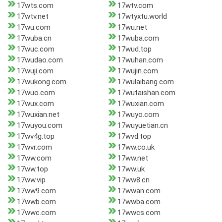
17wts.com
17wtv.com
17wtv.net
17wtyxtu.world
17wu.com
17wu.net
17wuba.cn
17wuba.com
17wuc.com
17wud.top
17wudao.com
17wuhan.com
17wuji.com
17wujin.com
17wukong.com
17wulaibang.com
17wuo.com
17wutaishan.com
17wux.com
17wuxian.com
17wuxian.net
17wuyo.com
17wuyou.com
17wuyuetian.cn
17wv4g.top
17wvd.top
17wvr.com
17ww.co.uk
17ww.com
17ww.net
17ww.top
17ww.uk
17ww.vip
17ww8.cn
17ww9.com
17wwan.com
17wwb.com
17wwba.com
17wwc.com
17wwcs.com