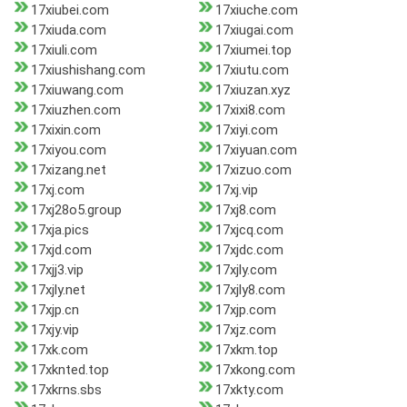
17xiubei.com
17xiuche.com
17xiuda.com
17xiugai.com
17xiuli.com
17xiumei.top
17xiushishang.com
17xiutu.com
17xiuwang.com
17xiuzan.xyz
17xiuzhen.com
17xixi8.com
17xixin.com
17xiyi.com
17xiyou.com
17xiyuan.com
17xizang.net
17xizuo.com
17xj.com
17xj.vip
17xj28o5.group
17xj8.com
17xja.pics
17xjcq.com
17xjd.com
17xjdc.com
17xjj3.vip
17xjly.com
17xjly.net
17xjly8.com
17xjp.cn
17xjp.com
17xjy.vip
17xjz.com
17xk.com
17xkm.top
17xknted.top
17xkong.com
17xkrns.sbs
17xkty.com