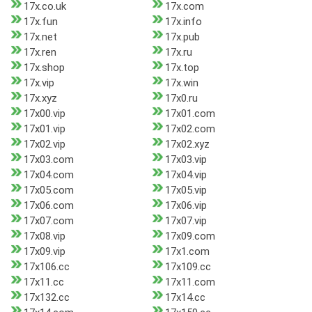
17x.co.uk
17x.com
17x.fun
17x.info
17x.net
17x.pub
17x.ren
17x.ru
17x.shop
17x.top
17x.vip
17x.win
17x.xyz
17x0.ru
17x00.vip
17x01.com
17x01.vip
17x02.com
17x02.vip
17x02.xyz
17x03.com
17x03.vip
17x04.com
17x04.vip
17x05.com
17x05.vip
17x06.com
17x06.vip
17x07.com
17x07.vip
17x08.vip
17x09.com
17x09.vip
17x1.com
17x106.cc
17x109.cc
17x11.cc
17x11.com
17x132.cc
17x14.cc