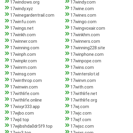
17windows.org
17windy.com
17windy.xyz
17wine.com
17winegardentrail.com
17wines.com
17winfu.com
17wingo.com
17wings.net
17wingvoxair.com
17winkh.com
17winkhm.com
17winner.com
17winners.com
17winning.com
17winning228.site
17winph.com
17winphone.com
17winpkr.com
17winpope.com
17winrm.com
17wins.com
17winsg.com
17winterslot.id
17winthrop.com
17winvn.com
17winwin.com
17with.com
17withlife.com
17withlife.net
17withlife.online
17withlife.org
17wixyr333.app
17wj.com
17wjbo.com
17wjc.com
17wjd.top
17wjf.com
17wjibshda0dr5f9.top
17wjsc.com
17wjv3.top
17wjxs.com