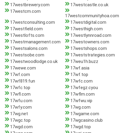
17westbrewery.com
17westcastle.co.uk
17westcm.com
17westcommunityhoa.com
17westconsulting.com
17westdigital.com
17westfield.com
17westhigh.com
17westlofts.com
17westlynnroad.com
17westmanagement.com
17westowners.com
17westsalons.com
17westshops.com
17westsobe.com
17weststrategies.com
17westwoodlodge.co.uk
17weu1h.buzz
17wewe.com
17wf.asia
17wf.com
17wf.top
17wf819.fun
17wfc.com
17wfc.top
17wfegz.cyou
17wfl.com
17wflm.com
17wfu.com
17wfwu.vip
17wfy.com
17wg.com
17wg.net
17wgame.com
17wgc.top
17wgcasino.club
17wgd.com
17wgd.top