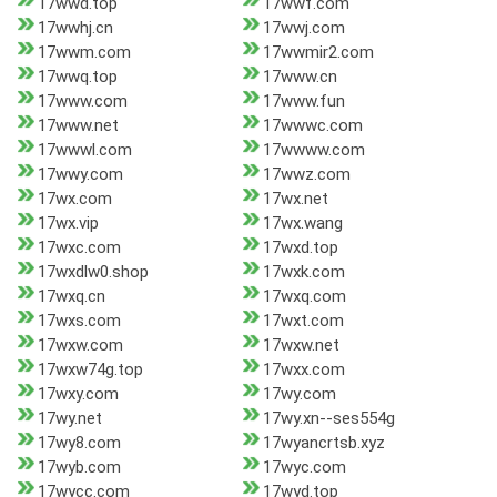
17wwd.top
17wwf.com
17wwhj.cn
17wwj.com
17wwm.com
17wwmir2.com
17wwq.top
17www.cn
17www.com
17www.fun
17www.net
17wwwc.com
17wwwl.com
17wwww.com
17wwy.com
17wwz.com
17wx.com
17wx.net
17wx.vip
17wx.wang
17wxc.com
17wxd.top
17wxdlw0.shop
17wxk.com
17wxq.cn
17wxq.com
17wxs.com
17wxt.com
17wxw.com
17wxw.net
17wxw74g.top
17wxx.com
17wxy.com
17wy.com
17wy.net
17wy.xn--ses554g
17wy8.com
17wyancrtsb.xyz
17wyb.com
17wyc.com
17wycc.com
17wyd.top