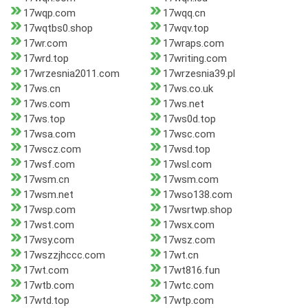
17wqp.com
17wqq.cn
17wqtbs0.shop
17wqv.top
17wr.com
17wraps.com
17wrd.top
17writing.com
17wrzesnia2011.com
17wrzesnia39.pl
17ws.cn
17ws.co.uk
17ws.com
17ws.net
17ws.top
17ws0d.top
17wsa.com
17wsc.com
17wscz.com
17wsd.top
17wsf.com
17wsl.com
17wsm.cn
17wsm.com
17wsm.net
17wso138.com
17wsp.com
17wsrtwp.shop
17wst.com
17wsx.com
17wsy.com
17wsz.com
17wszzjhccc.com
17wt.cn
17wt.com
17wt816.fun
17wtb.com
17wtc.com
17wtd.top
17wtp.com