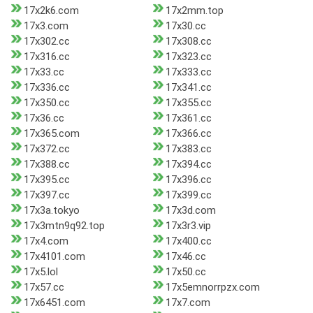
17x2k6.com
17x2mm.top
17x3.com
17x30.cc
17x302.cc
17x308.cc
17x316.cc
17x323.cc
17x33.cc
17x333.cc
17x336.cc
17x341.cc
17x350.cc
17x355.cc
17x36.cc
17x361.cc
17x365.com
17x366.cc
17x372.cc
17x383.cc
17x388.cc
17x394.cc
17x395.cc
17x396.cc
17x397.cc
17x399.cc
17x3a.tokyo
17x3d.com
17x3mtn9q92.top
17x3r3.vip
17x4.com
17x400.cc
17x4101.com
17x46.cc
17x5.lol
17x50.cc
17x57.cc
17x5emnorrpzx.com
17x6451.com
17x7.com