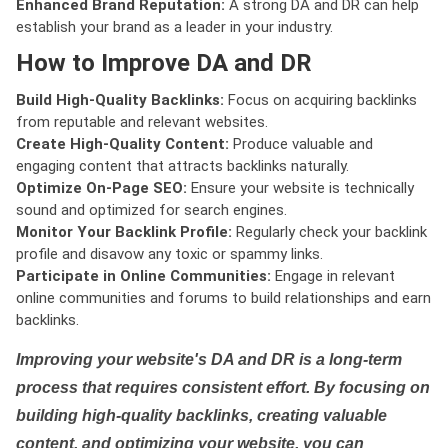
Enhanced Brand Reputation:
A strong DA and DR can help
establish your brand as a leader in your industry.
How to Improve DA and DR
Build High-Quality Backlinks:
Focus on acquiring backlinks
from reputable and relevant websites.
Create High-Quality Content:
Produce valuable and
engaging content that attracts backlinks naturally.
Optimize On-Page SEO:
Ensure your website is technically
sound and optimized for search engines.
Monitor Your Backlink Profile:
Regularly check your backlink
profile and disavow any toxic or spammy links.
Participate in Online Communities:
Engage in relevant
online communities and forums to build relationships and earn
backlinks.
Improving your website's DA and DR is a long-term
process that requires consistent effort. By focusing on
building high-quality backlinks, creating valuable
content, and optimizing your website, you can