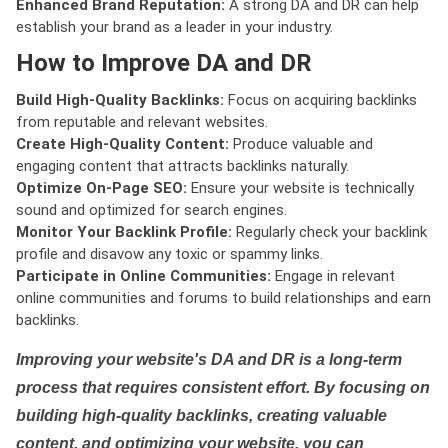
Enhanced Brand Reputation:
A strong DA and DR can help
establish your brand as a leader in your industry.
How to Improve DA and DR
Build High-Quality Backlinks:
Focus on acquiring backlinks
from reputable and relevant websites.
Create High-Quality Content:
Produce valuable and
engaging content that attracts backlinks naturally.
Optimize On-Page SEO:
Ensure your website is technically
sound and optimized for search engines.
Monitor Your Backlink Profile:
Regularly check your backlink
profile and disavow any toxic or spammy links.
Participate in Online Communities:
Engage in relevant
online communities and forums to build relationships and earn
backlinks.
Improving your website's DA and DR is a long-term
process that requires consistent effort. By focusing on
building high-quality backlinks, creating valuable
content, and optimizing your website, you can