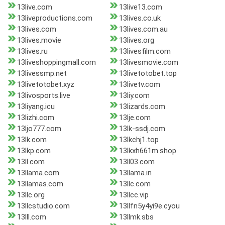
13live.com
13live13.com
13liveproductions.com
13lives.co.uk
13lives.com
13lives.com.au
13lives.movie
13lives.org
13lives.ru
13livesfilm.com
13liveshoppingmall.com
13livesmovie.com
13livessmp.net
13livetotobet.top
13livetotobet.xyz
13livetv.com
13livosports.live
13liy.com
13liyang.icu
13lizards.com
13lizhi.com
13lje.com
13ljo777.com
13lk-ssdj.com
13lk.com
13lkchj1.top
13lkp.com
13lkxh661m.shop
13ll.com
13ll03.com
13llama.com
13llama.in
13llamas.com
13llc.com
13llc.org
13llcc.vip
13llcstudio.com
13llfn5y4yi9e.cyou
13lll.com
13llmk.sbs