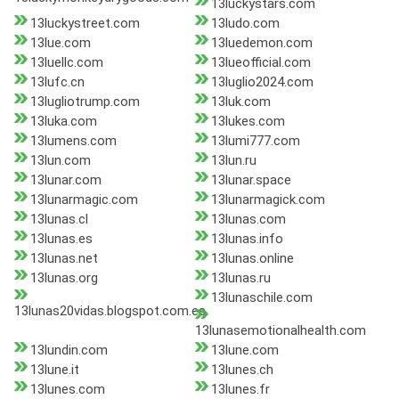
13luckystars.com
13luckystreet.com
13ludo.com
13lue.com
13luedemon.com
13luellc.com
13lueofficial.com
13lufc.cn
13luglio2024.com
13lugliotrump.com
13luk.com
13luka.com
13lukes.com
13lumens.com
13lumi777.com
13lun.com
13lun.ru
13lunar.com
13lunar.space
13lunarmagic.com
13lunarmagick.com
13lunas.cl
13lunas.com
13lunas.es
13lunas.info
13lunas.net
13lunas.online
13lunas.org
13lunas.ru
13lunaschile.com
13lunas20vidas.blogspot.com.es
13lunasemotionalhealth.com
13lundin.com
13lune.com
13lune.it
13lunes.ch
13lunes.com
13lunes.fr