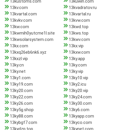
13kustoms.com
13kuwin.com
13kv.com
13kvadratov.ru
13kvartal.com
13kvartal.ru
13kvkv.com
13kvw.com
13kw.com
13kwd.top
13kwmih0yutcme1l.site
13kws.top
13kwsolarsystem.com
13kwv.com
13kx.com
13kx.vip
13kxq26eb6nk6.xyz
13kxw.com
13kxzl.vip
13ky.app
13ky.cn
13ky.com
13ky.net
13ky.vip
13ky1.com
13ky10.vip
13ky19.com
13ky2.icu
13ky20.com
13ky20.vip
13ky22.com
13ky24.com
13ky26.com
13ky30.com
13ky5g.shop
13ky6.com
13ky88.com
13kyapp.com
13kybgf7.com
13kyco.com
13kydzp.top
13kynet.com