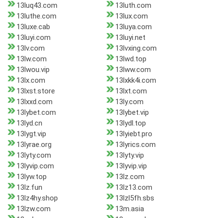
13luq43.com
13luth.com
13luthe.com
13lux.com
13luxe.cab
13luya.com
13luyi.com
13luyi.net
13lv.com
13lvxing.com
13lw.com
13lwd.top
13lwou.vip
13lww.com
13lx.com
13lxkk4i.com
13lxst.store
13lxt.com
13lxxd.com
13ly.com
13lybet.com
13lybet.vip
13lyd.cn
13lydl.top
13lygt.vip
13lyiebt.pro
13lyrae.org
13lyrics.com
13lyty.com
13lyty.vip
13lyvip.com
13lyvip.vip
13lyw.top
13lz.com
13lz.fun
13lz13.com
13lz4hy.shop
13lzl5fh.sbs
13lzw.com
13m.asia