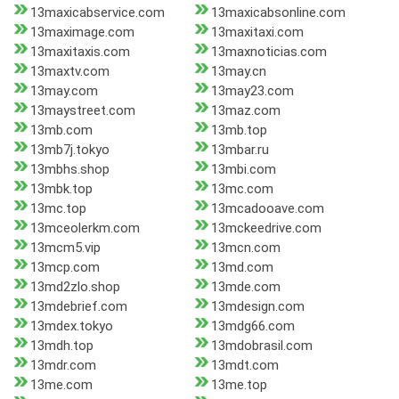
13maxicabservice.com
13maxicabsonline.com
13maximage.com
13maxitaxi.com
13maxitaxis.com
13maxnoticias.com
13maxtv.com
13may.cn
13may.com
13may23.com
13maystreet.com
13maz.com
13mb.com
13mb.top
13mb7j.tokyo
13mbar.ru
13mbhs.shop
13mbi.com
13mbk.top
13mc.com
13mc.top
13mcadooave.com
13mceolerkm.com
13mckeedrive.com
13mcm5.vip
13mcn.com
13mcp.com
13md.com
13md2zlo.shop
13mde.com
13mdebrief.com
13mdesign.com
13mdex.tokyo
13mdg66.com
13mdh.top
13mdobrasil.com
13mdr.com
13mdt.com
13me.com
13me.top