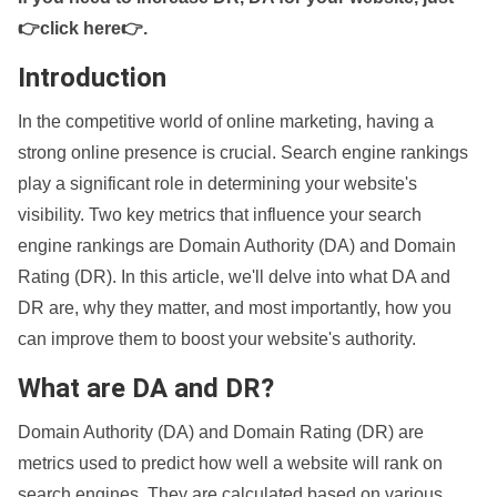
👉click here👉
.
Introduction
In the competitive world of online marketing, having a
strong online presence is crucial. Search engine rankings
play a significant role in determining your website's
visibility. Two key metrics that influence your search
engine rankings are Domain Authority (DA) and Domain
Rating (DR). In this article, we'll delve into what DA and
DR are, why they matter, and most importantly, how you
can improve them to boost your website's authority.
What are DA and DR?
Domain Authority (DA) and Domain Rating (DR) are
metrics used to predict how well a website will rank on
search engines. They are calculated based on various