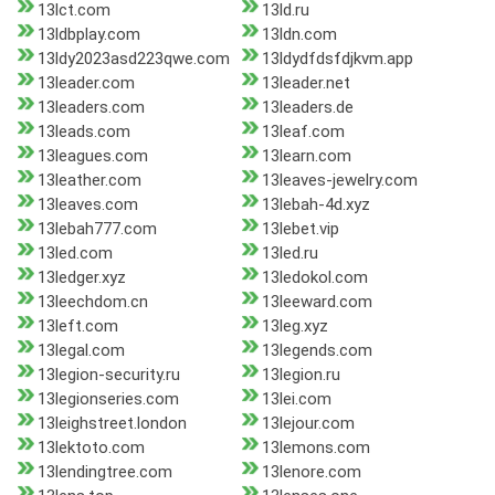
13lct.com
13ld.ru
13ldbplay.com
13ldn.com
13ldy2023asd223qwe.com
13ldydfdsfdjkvm.app
13leader.com
13leader.net
13leaders.com
13leaders.de
13leads.com
13leaf.com
13leagues.com
13learn.com
13leather.com
13leaves-jewelry.com
13leaves.com
13lebah-4d.xyz
13lebah777.com
13lebet.vip
13led.com
13led.ru
13ledger.xyz
13ledokol.com
13leechdom.cn
13leeward.com
13left.com
13leg.xyz
13legal.com
13legends.com
13legion-security.ru
13legion.ru
13legionseries.com
13lei.com
13leighstreet.london
13lejour.com
13lektoto.com
13lemons.com
13lendingtree.com
13lenore.com