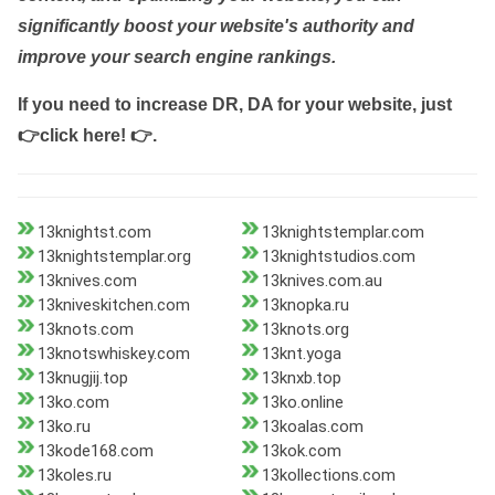
significantly boost your website's authority and
improve your search engine rankings.
If you need to increase DR, DA for your website, just
👉click here! 👉
.
13knightst.com
13knightstemplar.com
13knightstemplar.org
13knightstudios.com
13knives.com
13knives.com.au
13kniveskitchen.com
13knopka.ru
13knots.com
13knots.org
13knotswhiskey.com
13knt.yoga
13knugjij.top
13knxb.top
13ko.com
13ko.online
13ko.ru
13koalas.com
13kode168.com
13kok.com
13koles.ru
13kollections.com