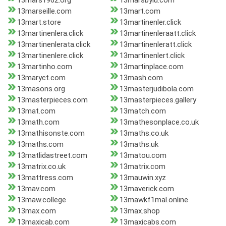
13mars1962.org
13marsbylu.com
13marseille.com
13mart.com
13mart.store
13martinenler.click
13martinenlera.click
13martinenleraatt.click
13martinenlerata.click
13martinenleratt.click
13martinenlere.click
13martinenlert.click
13martinho.com
13martinplace.com
13maryct.com
13mash.com
13masons.org
13masterjudibola.com
13masterpieces.com
13masterpieces.gallery
13mat.com
13match.com
13math.com
13mathesonplace.co.uk
13mathisonste.com
13maths.co.uk
13maths.com
13maths.uk
13matlidastreet.com
13matou.com
13matrix.co.uk
13matrix.com
13mattress.com
13mauwin.xyz
13mav.com
13maverick.com
13maw.college
13mawkf1mal.online
13max.com
13max.shop
13maxicab.com
13maxicabs.com