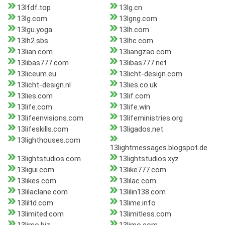
13lfdf.top
13lg.cn
13lg.com
13lgng.com
13lgu.yoga
13lh.com
13lh2.sbs
13lhc.com
13lian.com
13liangzao.com
13libas777.com
13libas777.net
13liceum.eu
13licht-design.com
13licht-design.nl
13lies.co.uk
13lies.com
13lif.com
13life.com
13life.win
13lifeenvisions.com
13lifeministries.org
13lifeskills.com
13ligados.net
13lighthouses.com
13lightmessages.blogspot.de
13lightstudios.com
13lightstudios.xyz
13ligui.com
13like777.com
13likes.com
13lilac.com
13lilaclane.com
13lilin138.com
13liltd.com
13lime.info
13limited.com
13limitless.com