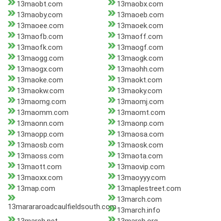
13maobt.com
13maobx.com
13maoby.com
13maoeb.com
13maoee.com
13maoek.com
13maofb.com
13maoff.com
13maofk.com
13maogf.com
13maogg.com
13maogk.com
13maogx.com
13maohh.com
13maoke.com
13maokt.com
13maokw.com
13maoky.com
13maomg.com
13maomj.com
13maomm.com
13maomt.com
13maonn.com
13maonp.com
13maopp.com
13maosa.com
13maosb.com
13maosk.com
13maoss.com
13maota.com
13maott.com
13maovip.com
13maoxx.com
13maoyyy.com
13map.com
13maplestreet.com
13march.com
13marararoadcaulfieldsouth.com
13march.info