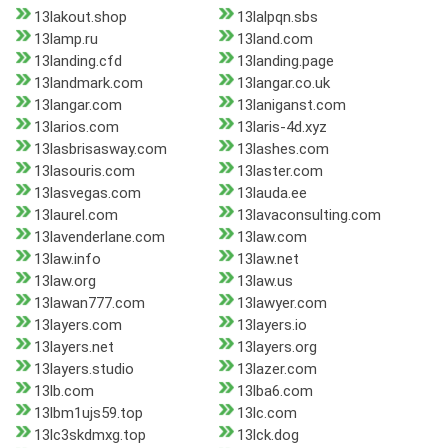
13lakout.shop
13lalpqn.sbs
13lamp.ru
13land.com
13landing.cfd
13landing.page
13landmark.com
13langar.co.uk
13langar.com
13laniganst.com
13larios.com
13laris-4d.xyz
13lasbrisasway.com
13lashes.com
13lasouris.com
13laster.com
13lasvegas.com
13lauda.ee
13laurel.com
13lavaconsulting.com
13lavenderlane.com
13law.com
13law.info
13law.net
13law.org
13law.us
13lawan777.com
13lawyer.com
13layers.com
13layers.io
13layers.net
13layers.org
13layers.studio
13lazer.com
13lb.com
13lba6.com
13lbm1ujs59.top
13lc.com
13lc3skdmxg.top
13lck.dog