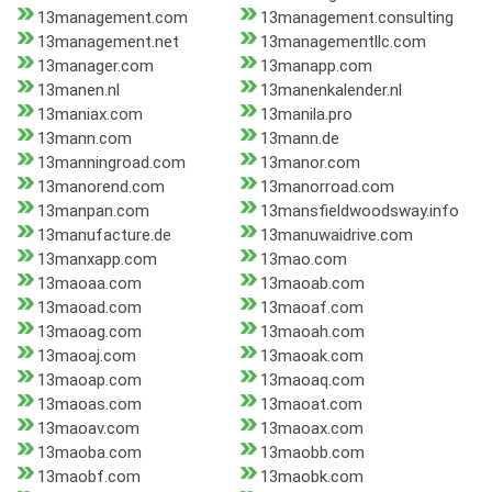
13management.com
13management.consulting
13management.net
13managementllc.com
13manager.com
13manapp.com
13manen.nl
13manenkalender.nl
13maniax.com
13manila.pro
13mann.com
13mann.de
13manningroad.com
13manor.com
13manorend.com
13manorroad.com
13manpan.com
13mansfieldwoodsway.info
13manufacture.de
13manuwaidrive.com
13manxapp.com
13mao.com
13maoaa.com
13maoab.com
13maoad.com
13maoaf.com
13maoag.com
13maoah.com
13maoaj.com
13maoak.com
13maoap.com
13maoaq.com
13maoas.com
13maoat.com
13maoav.com
13maoax.com
13maoba.com
13maobb.com
13maobf.com
13maobk.com