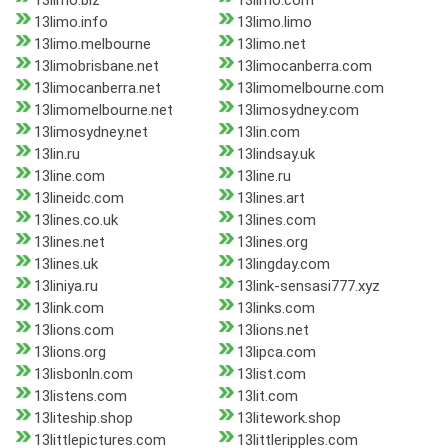
13limo.biz
13limo.com
13limo.info
13limo.limo
13limo.melbourne
13limo.net
13limobrisbane.net
13limocanberra.com
13limocanberra.net
13limomelbourne.com
13limomelbourne.net
13limosydney.com
13limosydney.net
13lin.com
13lin.ru
13lindsay.uk
13line.com
13line.ru
13lineidc.com
13lines.art
13lines.co.uk
13lines.com
13lines.net
13lines.org
13lines.uk
13lingday.com
13liniya.ru
13link-sensasi777.xyz
13link.com
13links.com
13lions.com
13lions.net
13lions.org
13lipca.com
13lisbonln.com
13list.com
13listens.com
13lit.com
13liteship.shop
13litework.shop
13littlepictures.com
13littleripples.com