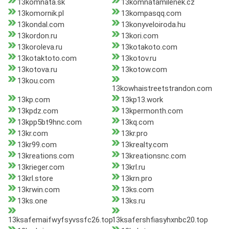
13komnata.sk
13komnatamilenek.cz
13komornik.pl
13kompasqq.com
13kondal.com
13konyveloiroda.hu
13kordon.ru
13kori.com
13koroleva.ru
13kotakoto.com
13kotaktoto.com
13kotov.ru
13kotova.ru
13kotow.com
13kou.com
13kowhaistreetstrandon.com
13kp.com
13kp13.work
13kpdz.com
13kpermonth.com
13kpp5bt9hnc.com
13kq.com
13kr.com
13kr.pro
13kr99.com
13krealty.com
13kreations.com
13kreationsnc.com
13krieger.com
13krl.ru
13krl.store
13krn.pro
13krwin.com
13ks.com
13ks.one
13ks.ru
13ksafemaifwyfsyvssfc26.top
13ksafershfiasyhxnbc20.top