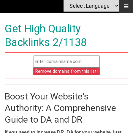
Get High Quality
Backlinks 2/1138
Boost Your Website's
Authority: A Comprehensive
Guide to DA and DR
If you need to increase DR, DA for your website, just