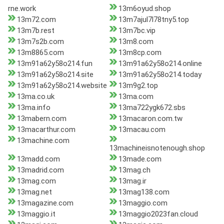
rne.work
13m6oyud.shop
13m72.com
13m7ajul7l78tny5.top
13m7b.rest
13m7bc.vip
13m7s2b.com
13m8.com
13m8865.com
13m8cp.com
13m91a62y58o214.fun
13m91a62y58o214.online
13m91a62y58o214.site
13m91a62y58o214.today
13m91a62y58o214.website
13m9g2.top
13ma.co.uk
13ma.com
13ma.info
13ma722ygk672.sbs
13mabern.com
13macaron.com.tw
13macarthur.com
13macau.com
13machine.com
13machineisnotenough.shop
13madd.com
13made.com
13madrid.com
13mag.ch
13mag.com
13mag.ir
13mag.net
13mag138.com
13magazine.com
13maggio.com
13maggio.it
13maggio2023fan.cloud