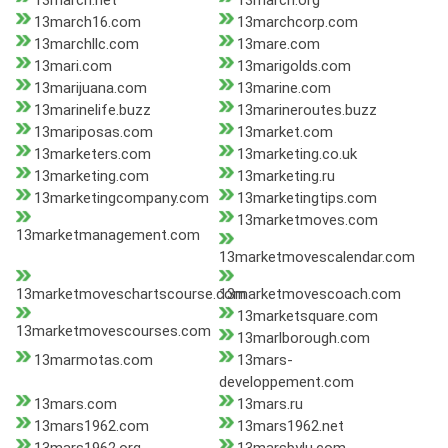
13march.net
13march.org
13march16.com
13marchcorp.com
13marchllc.com
13mare.com
13mari.com
13marigolds.com
13marijuana.com
13marine.com
13marinelife.buzz
13marineroutes.buzz
13mariposas.com
13market.com
13marketers.com
13marketing.co.uk
13marketing.com
13marketing.ru
13marketingcompany.com
13marketingtips.com
13marketmoves.com
13marketmanagement.com
13marketmovescalendar.com
13marketmoveschartscourse.com
13marketmovescoach.com
13marketsquare.com
13marketmovescourses.com
13marlborough.com
13marmotas.com
13mars-
developpement.com
13mars.com
13mars.ru
13mars1962.com
13mars1962.net