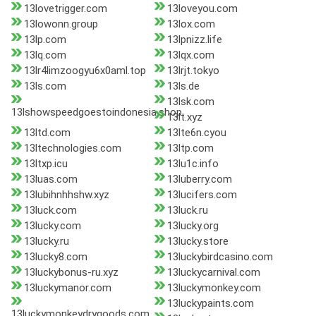
13lovetrigger.com
13loveyou.com
13lowonn.group
13lox.com
13lp.com
13lpnizz.life
13lq.com
13lqx.com
13lr4limzoogyu6x0aml.top
13lrjt.tokyo
13ls.com
13ls.de
13lsk.com
13lshowspeedgoestoindonesia.shop
13lt.xyz
13ltd.com
13lte6n.cyou
13ltechnologies.com
13ltp.com
13ltxp.icu
13lu1c.info
13luas.com
13luberry.com
13lubihnhhshw.xyz
13lucifers.com
13luck.com
13luck.ru
13lucky.com
13lucky.org
13lucky.ru
13lucky.store
13lucky8.com
13luckybirdcasino.com
13luckybonus-ru.xyz
13luckycarnival.com
13luckymanor.com
13luckymonkey.com
13luckypaints.com
13luckymonkeydrygoods.com