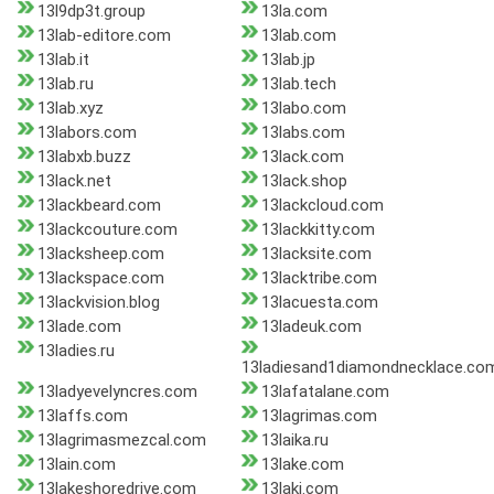
13l9dp3t.group
13la.com
13lab-editore.com
13lab.com
13lab.it
13lab.jp
13lab.ru
13lab.tech
13lab.xyz
13labo.com
13labors.com
13labs.com
13labxb.buzz
13lack.com
13lack.net
13lack.shop
13lackbeard.com
13lackcloud.com
13lackcouture.com
13lackkitty.com
13lacksheep.com
13lacksite.com
13lackspace.com
13lacktribe.com
13lackvision.blog
13lacuesta.com
13lade.com
13ladeuk.com
13ladies.ru
13ladiesand1diamondnecklace.co
13ladyevelyncres.com
13lafatalane.com
13laffs.com
13lagrimas.com
13lagrimasmezcal.com
13laika.ru
13lain.com
13lake.com
13lakeshoredrive.com
13laki.com