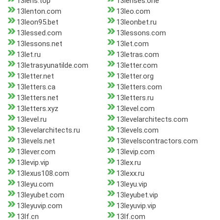
13lens.top
13lenses.one
13lenton.com
13leo.com
13leon95.bet
13leonbet.ru
13lessed.com
13lessons.com
13lessons.net
13let.com
13let.ru
13letras.com
13letrasyunatilde.com
13letter.com
13letter.net
13letter.org
13letters.ca
13letters.com
13letters.net
13letters.ru
13letters.xyz
13level.com
13level.ru
13levelarchitects.com
13levelarchitects.ru
13levels.com
13levels.net
13levelscontractors.com
13lever.com
13levip.com
13levip.vip
13lex.ru
13lexus108.com
13lexx.ru
13leyu.com
13leyu.vip
13leyubet.com
13leyubet.vip
13leyuvip.com
13leyuvip.vip
13lf.cn
13lf.com