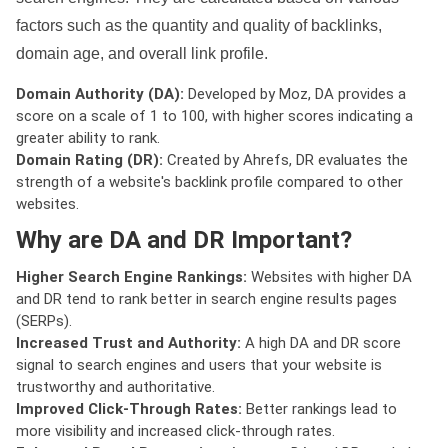
factors such as the quantity and quality of backlinks,
domain age, and overall link profile.
Domain Authority (DA):
Developed by Moz, DA provides a
score on a scale of 1 to 100, with higher scores indicating a
greater ability to rank.
Domain Rating (DR):
Created by Ahrefs, DR evaluates the
strength of a website's backlink profile compared to other
websites.
Why are DA and DR Important?
Higher Search Engine Rankings:
Websites with higher DA
and DR tend to rank better in search engine results pages
(SERPs).
Increased Trust and Authority:
A high DA and DR score
signal to search engines and users that your website is
trustworthy and authoritative.
Improved Click-Through Rates:
Better rankings lead to
more visibility and increased click-through rates.