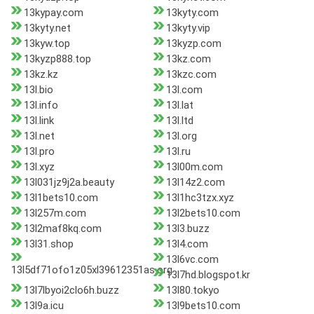
13kypay.com
13kyty.com
13kyty.net
13kyty.vip
13kyw.top
13kyzp.com
13kyzp888.top
13kz.com
13kz.kz
13kzc.com
13l.bio
13l.com
13l.info
13l.lat
13l.link
13l.ltd
13l.net
13l.org
13l.pro
13l.ru
13l.xyz
13l00m.com
13l031jz9j2a.beauty
13l14z2.com
13l1bets10.com
13l1hc3tzx.xyz
13l257m.com
13l2bets10.com
13l2maf8kq.com
13l3.buzz
13l31.shop
13l4.com
13l6vc.com
13l5df71ofo1z05xl39612351as.org
13l7hd.blogspot.kr
13l7lbyoi2clo6h.buzz
13l80.tokyo
13l9a.icu
13l9bets10.com