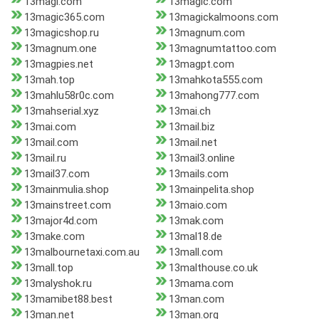
13magi.com
13magic.com
13magic365.com
13magickalmoons.com
13magicshop.ru
13magnum.com
13magnum.one
13magnumtattoo.com
13magpies.net
13magpt.com
13mah.top
13mahkota555.com
13mahlu58r0c.com
13mahong777.com
13mahserial.xyz
13mai.ch
13mai.com
13mail.biz
13mail.com
13mail.net
13mail.ru
13mail3.online
13mail37.com
13mails.com
13mainmulia.shop
13mainpelita.shop
13mainstreet.com
13maio.com
13major4d.com
13mak.com
13make.com
13mal18.de
13malbournetaxi.com.au
13mall.com
13mall.top
13malthouse.co.uk
13malyshok.ru
13mama.com
13mamibet88.best
13man.com
13man.net
13man.org