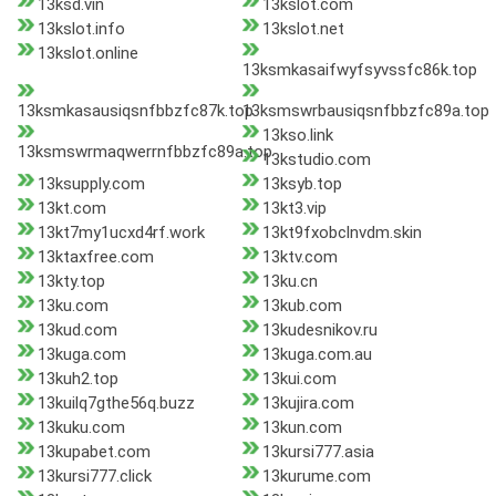
13ksd.vin
13kslot.com
13kslot.info
13kslot.net
13kslot.online
13ksmkasaifwyfsyvssfc86k.top
13ksmkasausiqsnfbbzfc87k.top
13ksmswrbausiqsnfbbzfc89a.top
13kso.link
13ksmswrmaqwerrnfbbzfc89a.top
13kstudio.com
13ksupply.com
13ksyb.top
13kt.com
13kt3.vip
13kt7my1ucxd4rf.work
13kt9fxobclnvdm.skin
13ktaxfree.com
13ktv.com
13kty.top
13ku.cn
13ku.com
13kub.com
13kud.com
13kudesnikov.ru
13kuga.com
13kuga.com.au
13kuh2.top
13kui.com
13kuilq7gthe56q.buzz
13kujira.com
13kuku.com
13kun.com
13kupabet.com
13kursi777.asia
13kursi777.click
13kurume.com