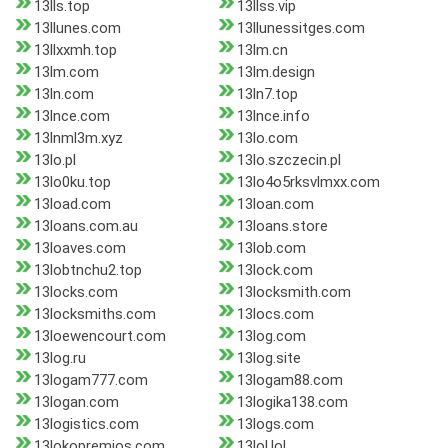
13lls.top
13llss.vip
13llunes.com
13llunessitges.com
13llxxmh.top
13lm.cn
13lm.com
13lm.design
13ln.com
13ln7.top
13lnce.com
13lnce.info
13lnml3m.xyz
13lo.com
13lo.pl
13lo.szczecin.pl
13lo0ku.top
13lo4o5rksvlmxx.com
13load.com
13loan.com
13loans.com.au
13loans.store
13loaves.com
13lob.com
13lobtnchu2.top
13lock.com
13locks.com
13locksmith.com
13locksmiths.com
13locs.com
13loewencourt.com
13log.com
13log.ru
13log.site
13logam777.com
13logam88.com
13logan.com
13logika138.com
13logistics.com
13logs.com
13lokopremios.com
13lol.lol