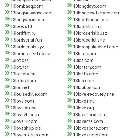
13lombaqq.com
13longdays.com
13longviewdrive.com
13longviewterrace.com
13longwood.com
13loodhouse.com
13look.cfd
13lordfilm.fun
13lordfilm.ru
13lordserial.buzz
13lordserial.fun
13lordserial.site
13lordserials.xyz
13lordspalacebet.com
13lornestreet.co.nz
13lost.com
13lot.cat
13lot.com
13lot.net
13lottery.com
13lottery.icu
13lotto.com
13lotus.com
13lou.com
13lou.net
13loubbs.com
13louisedrive.com
13love-recovery.site
13love.com
13love.net
13love.online
13love.org
13love20.com
13lovefood.com
13lovejili.com
13loveme.com
13loveshop.biz
13lovespets.com
13lovestories.com
13lovestories.org