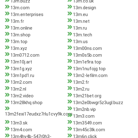
13m.buzz
13m.co.uk
13m.com
13m.design
13m.enterprises
13m.eu
13m.fr
13m.net
13m.online
13m.ru
13m.shop
13m.tech
13m.top
13m.us
13m.xyz
13m00ns.com
13m0712.com
13m0s5b.com
13m10j.art
13m1e9ra.top
13m1g.xyz
13m1nufojg.top
13m1pd1.ru
13m2-lefilm.com
13m2.com
13m2.fr
13m2.nl
13m2.ru
13m2.video
13m21bet.org
13m28khq.shop
13m2e0bwgr5z3ugl.buzz
13m2nb.vip
13m2fexi17eudxz7rlu1cvy9k.com
13m3.com
13m3.sk
13m3549.com
13m4.com
13m45c3lk.com
13m4hv4b-547r0h3-
13m6n.click