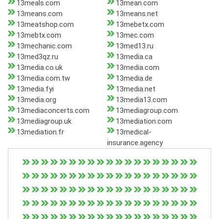
13meals.com
13mean.com
13means.com
13means.net
13meatshop.com
13mebetx.com
13mebtx.com
13mec.com
13mechanic.com
13med13.ru
13med3qz.ru
13media.ca
13media.co.uk
13media.com
13media.com.tw
13media.de
13media.fyi
13media.net
13media.org
13media13.com
13mediaconcerts.com
13mediagroup.com
13mediagroup.uk
13mediation.com
13mediation.fr
13medical-
insurance.agency