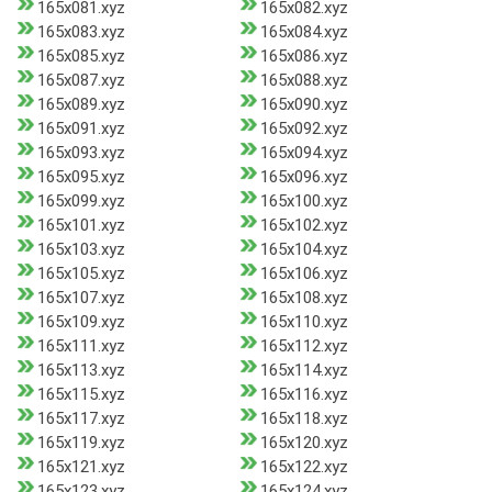
165x081.xyz
165x082.xyz
165x083.xyz
165x084.xyz
165x085.xyz
165x086.xyz
165x087.xyz
165x088.xyz
165x089.xyz
165x090.xyz
165x091.xyz
165x092.xyz
165x093.xyz
165x094.xyz
165x095.xyz
165x096.xyz
165x099.xyz
165x100.xyz
165x101.xyz
165x102.xyz
165x103.xyz
165x104.xyz
165x105.xyz
165x106.xyz
165x107.xyz
165x108.xyz
165x109.xyz
165x110.xyz
165x111.xyz
165x112.xyz
165x113.xyz
165x114.xyz
165x115.xyz
165x116.xyz
165x117.xyz
165x118.xyz
165x119.xyz
165x120.xyz
165x121.xyz
165x122.xyz
165x123.xyz
165x124.xyz