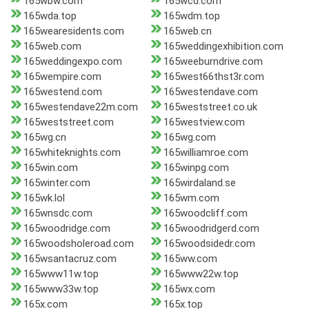
165wbw.com
165wcd.com
165wda.top
165wdm.top
165wearesidents.com
165web.cn
165web.com
165weddingexhibition.com
165weddingexpo.com
165weeburndrive.com
165wempire.com
165west66thst3r.com
165westend.com
165westendave.com
165westendave22m.com
165weststreet.co.uk
165weststreet.com
165westview.com
165wg.cn
165wg.com
165whiteknights.com
165williamroe.com
165win.com
165winpg.com
165winter.com
165wirdaland.se
165wk.lol
165wm.com
165wnsdc.com
165woodcliff.com
165woodridge.com
165woodridgerd.com
165woodsholeroad.com
165woodsidedr.com
165wsantacruz.com
165ww.com
165www11w.top
165www22w.top
165www33w.top
165wx.com
165x.com
165x.top