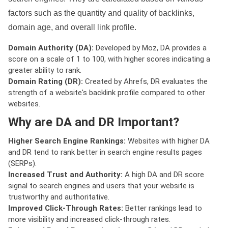
factors such as the quantity and quality of backlinks,
domain age, and overall link profile.
Domain Authority (DA):
Developed by Moz, DA provides a
score on a scale of 1 to 100, with higher scores indicating a
greater ability to rank.
Domain Rating (DR):
Created by Ahrefs, DR evaluates the
strength of a website's backlink profile compared to other
websites.
Why are DA and DR Important?
Higher Search Engine Rankings:
Websites with higher DA
and DR tend to rank better in search engine results pages
(SERPs).
Increased Trust and Authority:
A high DA and DR score
signal to search engines and users that your website is
trustworthy and authoritative.
Improved Click-Through Rates:
Better rankings lead to
more visibility and increased click-through rates.