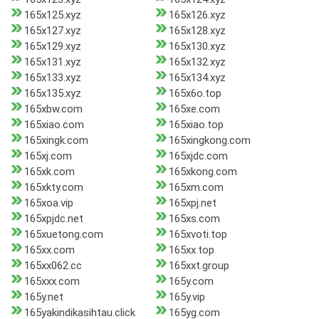
165x125.xyz
165x126.xyz
165x127.xyz
165x128.xyz
165x129.xyz
165x130.xyz
165x131.xyz
165x132.xyz
165x133.xyz
165x134.xyz
165x135.xyz
165x6o.top
165xbw.com
165xe.com
165xiao.com
165xiao.top
165xingk.com
165xingkong.com
165xj.com
165xjdc.com
165xk.com
165xkong.com
165xkty.com
165xm.com
165xoa.vip
165xpj.net
165xpjdc.net
165xs.com
165xuetong.com
165xvoti.top
165xx.com
165xx.top
165xx062.cc
165xxt.group
165xxx.com
165y.com
165y.net
165y.vip
165yakindikasihtau.click
165yg.com