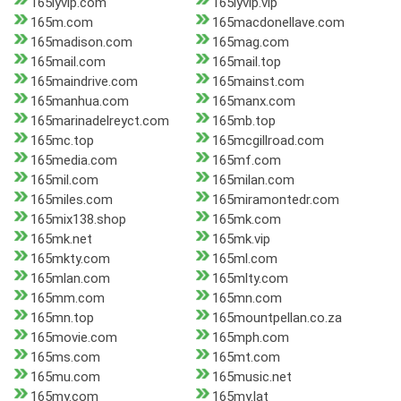
165lyvip.com
165lyvip.vip
165m.com
165macdonellave.com
165madison.com
165mag.com
165mail.com
165mail.top
165maindrive.com
165mainst.com
165manhua.com
165manx.com
165marinadelreyct.com
165mb.top
165mc.top
165mcgillroad.com
165media.com
165mf.com
165mil.com
165milan.com
165miles.com
165miramontedr.com
165mix138.shop
165mk.com
165mk.net
165mk.vip
165mkty.com
165ml.com
165mlan.com
165mlty.com
165mm.com
165mn.com
165mn.top
165mountpellan.co.za
165movie.com
165mph.com
165ms.com
165mt.com
165mu.com
165music.net
165my.com
165my.lat