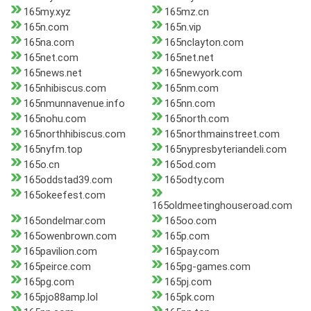
165my.xyz
165mz.cn
165n.com
165n.vip
165na.com
165nclayton.com
165net.com
165net.net
165news.net
165newyork.com
165nhibiscus.com
165nm.com
165nmunnavenue.info
165nn.com
165nohu.com
165north.com
165northhibiscus.com
165northmainstreet.com
165nyfm.top
165nypresbyteriandeli.com
165o.cn
165od.com
165oddstad39.com
165odty.com
165okeefest.com
165oldmeetinghouseroad.com
165ondelmar.com
165oo.com
165owenbrown.com
165p.com
165pavilion.com
165pay.com
165peirce.com
165pg-games.com
165pg.com
165pj.com
165pjo88amp.lol
165pk.com