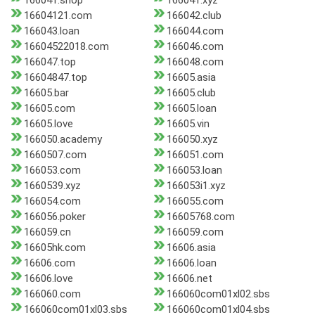
166041.shop
166041.xyz
16604121.com
166042.club
166043.loan
166044.com
16604522018.com
166046.com
166047.top
166048.com
16604847.top
16605.asia
16605.bar
16605.club
16605.com
16605.loan
16605.love
16605.vin
166050.academy
166050.xyz
1660507.com
166051.com
166053.com
166053.loan
1660539.xyz
166053i1.xyz
166054.com
166055.com
166056.poker
16605768.com
166059.cn
166059.com
16605hk.com
16606.asia
16606.com
16606.loan
16606.love
16606.net
166060.com
166060com01xl02.sbs
166060com01xl03.sbs
166060com01xl04.sbs