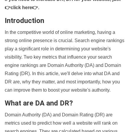
👉click here👉
.
Introduction
In the competitive world of online marketing, having a
strong online presence is crucial. Search engine rankings
play a significant role in determining your website's
visibility. Two key metrics that influence your search
engine rankings are Domain Authority (DA) and Domain
Rating (DR). In this article, we'll delve into what DA and
DR are, why they matter, and most importantly, how you
can improve them to boost your website's authority.
What are DA and DR?
Domain Authority (DA) and Domain Rating (DR) are
metrics used to predict how well a website will rank on
search engines. They are calculated based on various