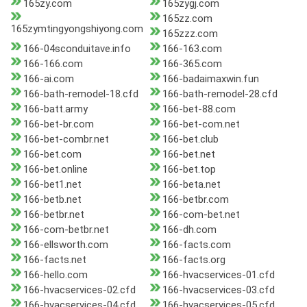
165zy.com
165zygj.com
165zz.com
165zymtingyongshiyong.com
165zzz.com
166-04sconduitave.info
166-163.com
166-166.com
166-365.com
166-ai.com
166-badaimaxwin.fun
166-bath-remodel-18.cfd
166-bath-remodel-28.cfd
166-batt.army
166-bet-88.com
166-bet-br.com
166-bet-com.net
166-bet-combr.net
166-bet.club
166-bet.com
166-bet.net
166-bet.online
166-bet.top
166-bet1.net
166-beta.net
166-betb.net
166-betbr.com
166-betbr.net
166-com-bet.net
166-com-betbr.net
166-dh.com
166-ellsworth.com
166-facts.com
166-facts.net
166-facts.org
166-hello.com
166-hvacservices-01.cfd
166-hvacservices-02.cfd
166-hvacservices-03.cfd
166-hvacservices-04.cfd
166-hvacservices-05.cfd