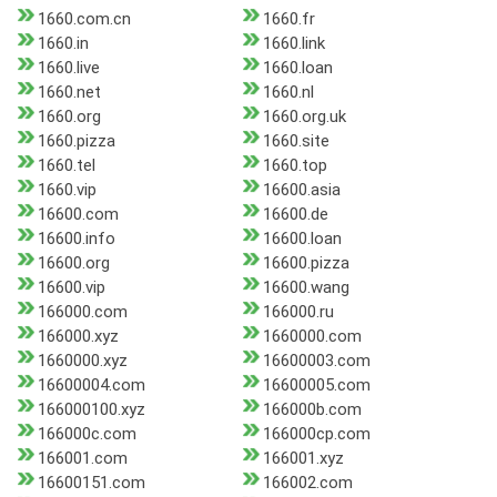
1660.com.cn
1660.fr
1660.in
1660.link
1660.live
1660.loan
1660.net
1660.nl
1660.org
1660.org.uk
1660.pizza
1660.site
1660.tel
1660.top
1660.vip
16600.asia
16600.com
16600.de
16600.info
16600.loan
16600.org
16600.pizza
16600.vip
16600.wang
166000.com
166000.ru
166000.xyz
1660000.com
1660000.xyz
16600003.com
16600004.com
16600005.com
166000100.xyz
166000b.com
166000c.com
166000cp.com
166001.com
166001.xyz
16600151.com
166002.com