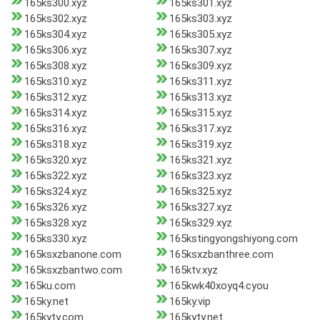
165ks300.xyz
165ks301.xyz
165ks302.xyz
165ks303.xyz
165ks304.xyz
165ks305.xyz
165ks306.xyz
165ks307.xyz
165ks308.xyz
165ks309.xyz
165ks310.xyz
165ks311.xyz
165ks312.xyz
165ks313.xyz
165ks314.xyz
165ks315.xyz
165ks316.xyz
165ks317.xyz
165ks318.xyz
165ks319.xyz
165ks320.xyz
165ks321.xyz
165ks322.xyz
165ks323.xyz
165ks324.xyz
165ks325.xyz
165ks326.xyz
165ks327.xyz
165ks328.xyz
165ks329.xyz
165ks330.xyz
165kstingyongshiyong.com
165ksxzbanone.com
165ksxzbanthree.com
165ksxzbantwo.com
165ktv.xyz
165ku.com
165kwk40xoyq4.cyou
165ky.net
165ky.vip
165kyty.com
165kyty.net