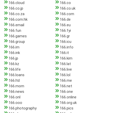
166.cloud
166.co
166.co.jp
166.co.uk
166.co.za
166.com
166.com.hk
166.de
166.email
166.eu
166.fun
166.fyi
166.games
166.gr
166.group
166.icu
166.im
166.info
166.ink
166.it
166.jp
166.kim
166.kz
166.lat
166.life
166.live
166.loans
166.lol
166.ltd
166.me
166.mom
166.net
166.news
166.one
166.onl
166.online
166.ooo
166.org.uk
166.photography
166.pics