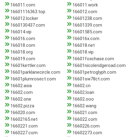
166011.com
166011.work
16601116363.top
166012.com
166012.locker
16601238.com
1660130437.com
16601339.com
166014.vip
16601585.com
166016.com
166016x.com
166018.com
166018.net
166018.org
166018.vip
166019.com
16601foxchase.com
16601kettler.com
16601nicoleridgeroad.com
16601parklanecircle.com
16601petroglyph.com
16601plumrosect.com
16601sw78ct.com
16602.asia
16602.cn
16602.com
16602.loan
16602.one
16602.ooo
16602.pizza
16602.wang
166020.com
166021.com
16602165.net
166022.com
1660221.com
1660226.com
1660227.com
16602273.com