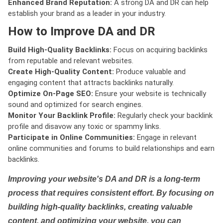
Enhanced Brand Reputation:
A strong DA and DR can help
establish your brand as a leader in your industry.
How to Improve DA and DR
Build High-Quality Backlinks:
Focus on acquiring backlinks
from reputable and relevant websites.
Create High-Quality Content:
Produce valuable and
engaging content that attracts backlinks naturally.
Optimize On-Page SEO:
Ensure your website is technically
sound and optimized for search engines.
Monitor Your Backlink Profile:
Regularly check your backlink
profile and disavow any toxic or spammy links.
Participate in Online Communities:
Engage in relevant
online communities and forums to build relationships and earn
backlinks.
Improving your website's DA and DR is a long-term
process that requires consistent effort. By focusing on
building high-quality backlinks, creating valuable
content, and optimizing your website, you can