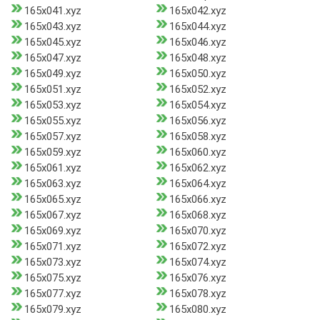
165x041.xyz
165x042.xyz
165x043.xyz
165x044.xyz
165x045.xyz
165x046.xyz
165x047.xyz
165x048.xyz
165x049.xyz
165x050.xyz
165x051.xyz
165x052.xyz
165x053.xyz
165x054.xyz
165x055.xyz
165x056.xyz
165x057.xyz
165x058.xyz
165x059.xyz
165x060.xyz
165x061.xyz
165x062.xyz
165x063.xyz
165x064.xyz
165x065.xyz
165x066.xyz
165x067.xyz
165x068.xyz
165x069.xyz
165x070.xyz
165x071.xyz
165x072.xyz
165x073.xyz
165x074.xyz
165x075.xyz
165x076.xyz
165x077.xyz
165x078.xyz
165x079.xyz
165x080.xyz