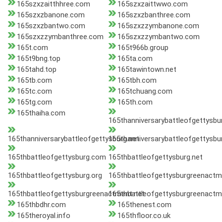
165szxzaitthhree.com
165szxzaittwwo.com
165szxzbanone.com
165szxzbanthree.com
165szxzbantwo.com
165szxzzymbanone.com
165szxzzymbanthree.com
165szxzzymbantwo.com
165t.com
165t966b.group
165t9bng.top
165ta.com
165tahd.top
165tawintown.net
165tb.com
165tbh.com
165tc.com
165tchuang.com
165tg.com
165th.com
165thaiha.com
165thanniversarybattleofgettysb
165thanniversarybattleofgettysburg.net
165thanniversarybattleofgettysbu
165thbattleofgettysburg.com
165thbattleofgettysburg.net
165thbattleofgettysburg.org
165thbattleofgettysburgreenact
165thbattleofgettysburgreenactment.net
165thbattleofgettysburgreenactm
165thbdhr.com
165thenest.com
165theroyal.info
165thfloor.co.uk