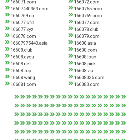
166071.com
166072.com
16607440363.com
1660755.com
1660769.cn
1660769.com
166077.cfd
166077.com
166077.xyz
166078.club
166078.com
166079.com
16607975440.asia
16608.asia
16608.club
16608.com
16608.cyou
16608.loan
16608.net
16608.pink
16608.top
16608.vip
16608.wang
16608035.com
166081.com
166083.com