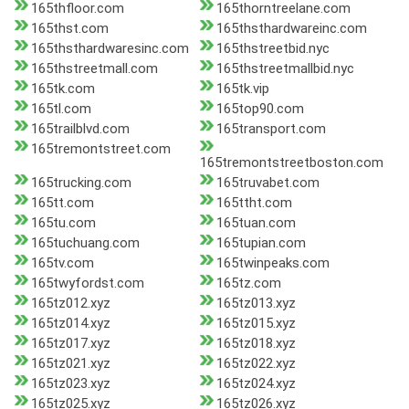
165thfloor.com
165thorntreelane.com
165thst.com
165thsthardwareinc.com
165thsthardwaresinc.com
165thstreetbid.nyc
165thstreetmall.com
165thstreetmallbid.nyc
165tk.com
165tk.vip
165tl.com
165top90.com
165trailblvd.com
165transport.com
165tremontstreet.com
165tremontstreetboston.com
165trucking.com
165truvabet.com
165tt.com
165ttht.com
165tu.com
165tuan.com
165tuchuang.com
165tupian.com
165tv.com
165twinpeaks.com
165twyfordst.com
165tz.com
165tz012.xyz
165tz013.xyz
165tz014.xyz
165tz015.xyz
165tz017.xyz
165tz018.xyz
165tz021.xyz
165tz022.xyz
165tz023.xyz
165tz024.xyz
165tz025.xyz
165tz026.xyz