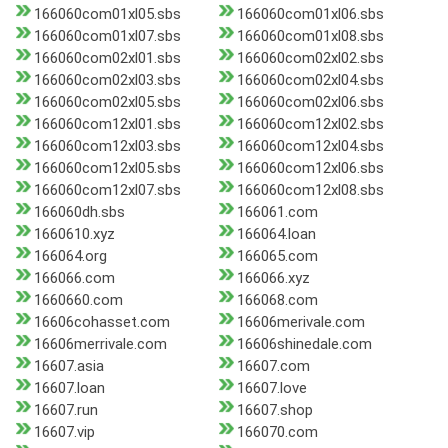
166060com01xl05.sbs
166060com01xl06.sbs
166060com01xl07.sbs
166060com01xl08.sbs
166060com02xl01.sbs
166060com02xl02.sbs
166060com02xl03.sbs
166060com02xl04.sbs
166060com02xl05.sbs
166060com02xl06.sbs
166060com12xl01.sbs
166060com12xl02.sbs
166060com12xl03.sbs
166060com12xl04.sbs
166060com12xl05.sbs
166060com12xl06.sbs
166060com12xl07.sbs
166060com12xl08.sbs
166060dh.sbs
166061.com
1660610.xyz
166064.loan
166064.org
166065.com
166066.com
166066.xyz
1660660.com
166068.com
16606cohasset.com
16606merivale.com
16606merrivale.com
16606shinedale.com
16607.asia
16607.com
16607.loan
16607.love
16607.run
16607.shop
16607.vip
166070.com