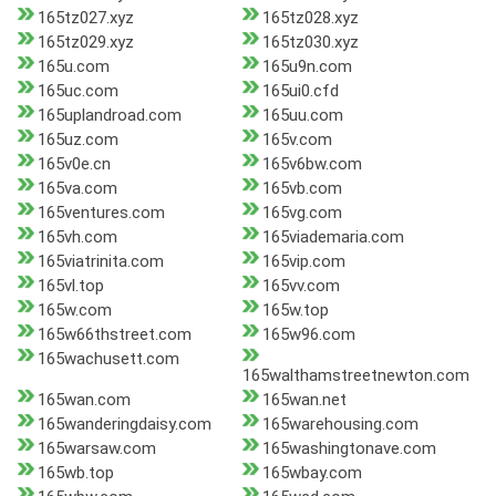
165tz027.xyz
165tz028.xyz
165tz029.xyz
165tz030.xyz
165u.com
165u9n.com
165uc.com
165ui0.cfd
165uplandroad.com
165uu.com
165uz.com
165v.com
165v0e.cn
165v6bw.com
165va.com
165vb.com
165ventures.com
165vg.com
165vh.com
165viademaria.com
165viatrinita.com
165vip.com
165vl.top
165vv.com
165w.com
165w.top
165w66thstreet.com
165w96.com
165wachusett.com
165walthamstreetnewton.com
165wan.com
165wan.net
165wanderingdaisy.com
165warehousing.com
165warsaw.com
165washingtonave.com
165wb.top
165wbay.com