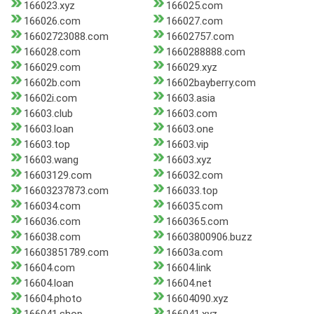
166023.xyz
166025.com
166026.com
166027.com
16602723088.com
16602757.com
166028.com
1660288888.com
166029.com
166029.xyz
16602b.com
16602bayberry.com
16602i.com
16603.asia
16603.club
16603.com
16603.loan
16603.one
16603.top
16603.vip
16603.wang
16603.xyz
16603129.com
166032.com
16603237873.com
166033.top
166034.com
166035.com
166036.com
1660365.com
166038.com
16603800906.buzz
16603851789.com
16603a.com
16604.com
16604.link
16604.loan
16604.net
16604.photo
16604090.xyz