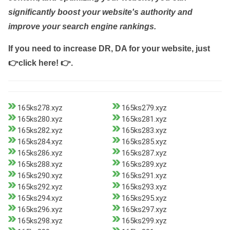
significantly boost your website's authority and
improve your search engine rankings.
If you need to increase DR, DA for your website, just
👉click here! 👉
.
165ks278.xyz
165ks279.xyz
165ks280.xyz
165ks281.xyz
165ks282.xyz
165ks283.xyz
165ks284.xyz
165ks285.xyz
165ks286.xyz
165ks287.xyz
165ks288.xyz
165ks289.xyz
165ks290.xyz
165ks291.xyz
165ks292.xyz
165ks293.xyz
165ks294.xyz
165ks295.xyz
165ks296.xyz
165ks297.xyz
165ks298.xyz
165ks299.xyz