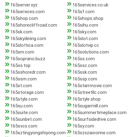
165server.xyz
165services.co.uk
165services.com
165sf.com
165shop.com
165shops.shop
165shorecliffroad.com
165sihu.com
165sk.com
165sky.com
165skydining.com
165slot.com
165slottica.com
165slotvip.cc
165sm.com
165solutions.com
165soprano.buzz
165ss.com
165ss.top
165ssc.com
165sshoredr.com
165ssk.com
165ssm.com
165ssp.com
165st.com
165starrmovie.com
165storage.com
165streetllc.com
165style.com
165style.shop
165su.com
165sugarmill.com
165suite.com
165summertimeplace.com
165sunbet.com
165surfsidedrive.com
165svcs.com
165sy.com
165sztingyongshiyong.com
165szxzaioonne.com