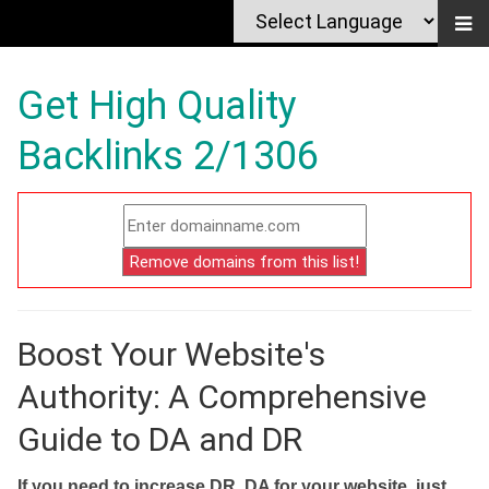
Get High Quality
Backlinks 2/1306
Boost Your Website's
Authority: A Comprehensive
Guide to DA and DR
If you need to increase DR, DA for your website, just