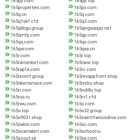
165pp.com
165pp.top
165properties.com
165px.com
165q.cn
165q.com
165q1skf.cfd
165q3.com
165q6bgu.group
165qingwaqaz.net
165qmfp.com
165qp.com
165qq.com
165qs.com
165qw.com
165qxa.cn
165r.com
165r.top
165ramenbet.com
165rane.top
165rapfa.com
165rc.com
165reomf.group
165revappfront.shop
165rikerterrace.com
165rnrbo.shop
165rr.com
165ru68u.top
165rus.ru
165rv1.cfd
165rwu.com
165s.com
165s.top
165s32.group
165s9031.shop
165saintfrancisdrive.com
165salon.com
165sc.com
165scamalert.com
165school.ru
165scout.se
165se.com