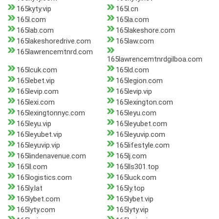
165kyty.vip
165l.cn
165l.com
165la.com
165lab.com
165lakeshore.com
165lakeshoredrive.com
165law.com
165lawrencemtnrd.com
165lawrencemtnrdgilboa.com
165lcuk.com
165ld.com
165lebet.vip
165legion.com
165levip.com
165levip.vip
165lexi.com
165lexington.com
165lexingtonnyc.com
165leyu.com
165leyu.vip
165leyubet.com
165leyubet.vip
165leyuvip.com
165leyuvip.vip
165lifestyle.com
165lindenavenue.com
165lj.com
165ll.com
165lls301.top
165logistics.com
165luck.com
165ly.lat
165ly.top
165lybet.com
165lybet.vip
165lyty.com
165lyty.vip