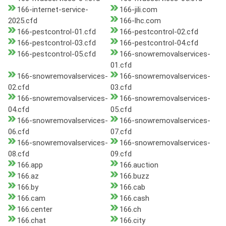
166-internet-service-
166-jili.com
2025.cfd
166-lhc.com
166-pestcontrol-01.cfd
166-pestcontrol-02.cfd
166-pestcontrol-03.cfd
166-pestcontrol-04.cfd
166-pestcontrol-05.cfd
166-snowremovalservices-
01.cfd
166-snowremovalservices-
166-snowremovalservices-
02.cfd
03.cfd
166-snowremovalservices-
166-snowremovalservices-
04.cfd
05.cfd
166-snowremovalservices-
166-snowremovalservices-
06.cfd
07.cfd
166-snowremovalservices-
166-snowremovalservices-
08.cfd
09.cfd
166.app
166.auction
166.az
166.buzz
166.by
166.cab
166.cam
166.cash
166.center
166.ch
166.chat
166.city