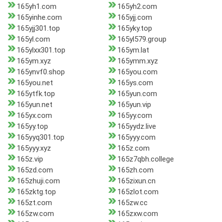
165yh1.com
165yh2.com
165yinhe.com
165yjj.com
165yjj301.top
165yky.top
165yl.com
165yl579.group
165ylxx301.top
165ym.lat
165ym.xyz
165ymm.xyz
165ynvf0.shop
165you.com
165you.net
165ys.com
165ytfk.top
165yun.com
165yun.net
165yun.vip
165yx.com
165yy.com
165yy.top
165yydz.live
165yyq301.top
165yyy.com
165yyy.xyz
165z.com
165z.vip
165z7qbh.college
165zd.com
165zh.com
165zhuji.com
165zixun.cn
165zktg.top
165zlot.com
165zt.com
165zw.cc
165zw.com
165zxw.com