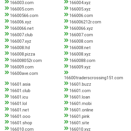
166003.com
166004.xyz
166005.com
166005.xyz
16600566.com
166006.com
166006.xyz
166006212r.com
1660066.net
1660066.xyz
166007.club
166007.com
166007.xyz
166008.com
166008.ltd
166008.net
166008.pizza
166008.xyz
166008052r.com
1660088.com
166009.com
166009.xyz
16600ave.com
16600traderscrossing151.com
16601.asia
16601.buzz
16601.club
16601.com
16601.icu
16601.loan
16601.lol
16601.mobi
16601.net
16601.online
16601.ooo
16601.pink
16601.shop
16601.site
166010.com
166010.xyz