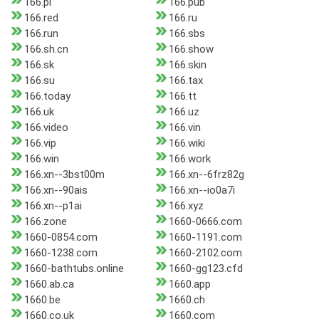
166.pl
166.pub
166.red
166.ru
166.run
166.sbs
166.sh.cn
166.show
166.sk
166.skin
166.su
166.tax
166.today
166.tt
166.uk
166.uz
166.video
166.vin
166.vip
166.wiki
166.win
166.work
166.xn--3bst00m
166.xn--6frz82g
166.xn--90ais
166.xn--io0a7i
166.xn--p1ai
166.xyz
166.zone
1660-0666.com
1660-0854.com
1660-1191.com
1660-1238.com
1660-2102.com
1660-bathtubs.online
1660-gg123.cfd
1660.ab.ca
1660.app
1660.be
1660.ch
1660.co.uk
1660.com