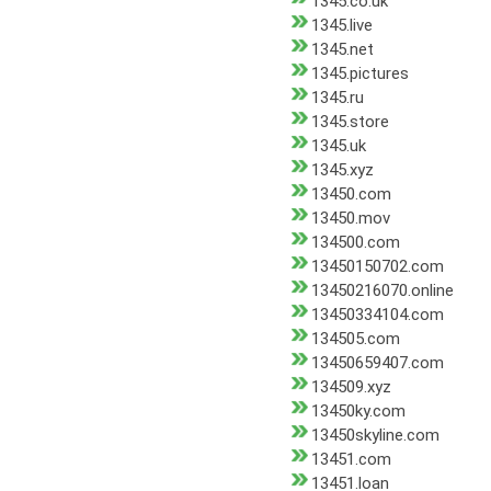
1345.co.uk
1345.live
1345.net
1345.pictures
1345.ru
1345.store
1345.uk
1345.xyz
13450.com
13450.mov
134500.com
13450150702.com
13450216070.online
13450334104.com
134505.com
13450659407.com
134509.xyz
13450ky.com
13450skyline.com
13451.com
13451.loan