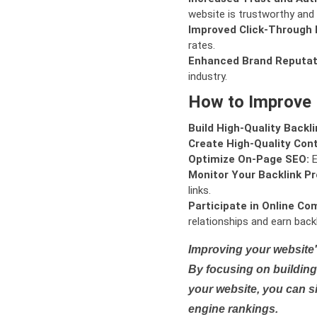
website is trustworthy and 
Improved Click-Through 
rates.
Enhanced Brand Reputat
industry.
How to Improve
Build High-Quality Backli
Create High-Quality Con
Optimize On-Page SEO:
E
Monitor Your Backlink Pro
links.
Participate in Online Co
relationships and earn backl
Improving your website'
By focusing on building 
your website, you can s
engine rankings.