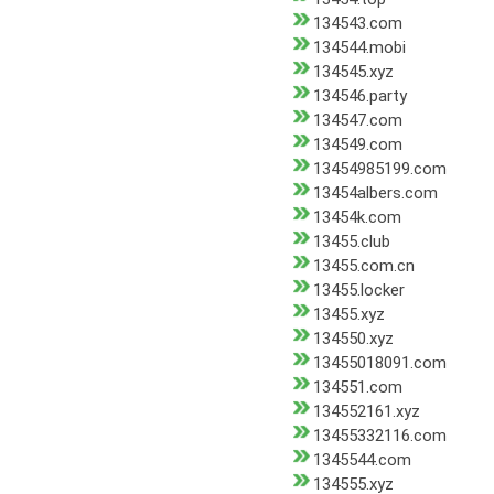
134543.com
134544.mobi
134545.xyz
134546.party
134547.com
134549.com
13454985199.com
13454albers.com
13454k.com
13455.club
13455.com.cn
13455.locker
13455.xyz
134550.xyz
13455018091.com
134551.com
134552161.xyz
13455332116.com
1345544.com
134555.xyz