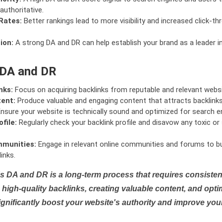
authoritative.
Rates:
Better rankings lead to more visibility and increased click-th
ion:
A strong DA and DR can help establish your brand as a leader i
 DA and DR
nks:
Focus on acquiring backlinks from reputable and relevant websi
tent:
Produce valuable and engaging content that attracts backlinks 
nsure your website is technically sound and optimized for search e
file:
Regularly check your backlink profile and disavow any toxic 
mmunities:
Engage in relevant online communities and forums to bu
inks.
s DA and DR is a long-term process that requires consistent
high-quality backlinks, creating valuable content, and opti
ignificantly boost your website's authority and improve you