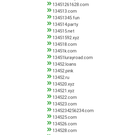
13451261628.com
134513.com
13451345.fun
134514.party
134515.net
13451592.xyz
134518.com
13451k.com
13451lurayroad.com
13452.loans
13452.pink
13452.ru
134520.xyz
134521.xyz
134522.com
134523.com
1345234256234.com
134525.com
134526.com
134528.com