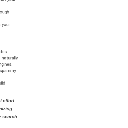
rough
n your
tes.
naturally.
ngines.
or spammy
ild
 effort.
mizing
r search