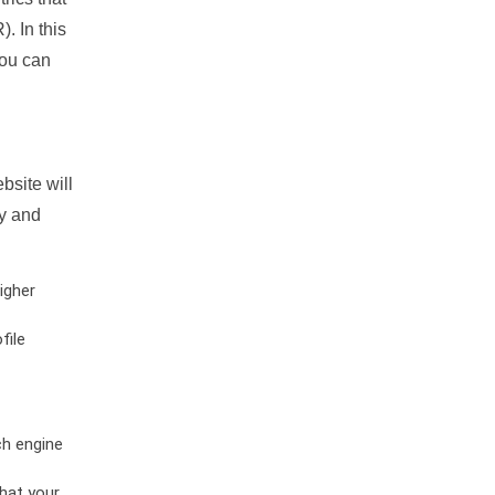
. In this
you can
bsite will
ty and
igher
file
ch engine
hat your