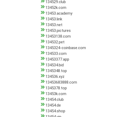
134529.club
13452k.com
13453.academy
13453.link
13453.net
13453.pictures
13453138.com
134532.pet
1345324-coinbase.com
134533.com
13453377.app
134534.bid
1345348.top
134536.xyz
13453683888.com
1345378.top
13453k.com
13454.club
13454.de
13454.shop
13454.vip