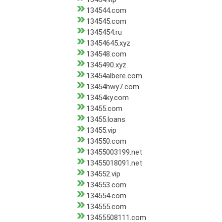
134544.com
134545.com
1345454.ru
13454645.xyz
134548.com
1345490.xyz
13454albere.com
13454hwy7.com
13454ky.com
13455.com
13455.loans
13455.vip
134550.com
13455003199.net
13455018091.net
134552.vip
134553.com
134554.com
134555.com
13455508111.com