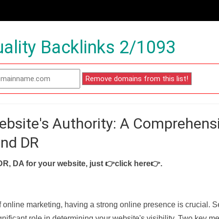
ality Backlinks 2/1093
ebsite's Authority: A Comprehens
and DR
DR, DA for your website, just
👉click here👉
.
f online marketing, having a strong online presence is crucial. 
nificant role in determining your website's visibility. Two key met