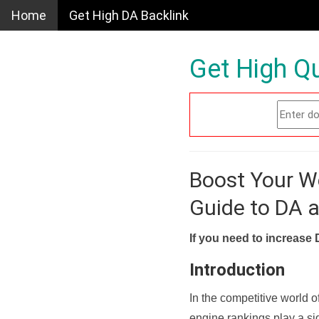
Home
Get High DA Backlink
Get High Qu
Boost Your W
Guide to DA 
If you need to increase 
Introduction
In the competitive world o
engine rankings play a sig