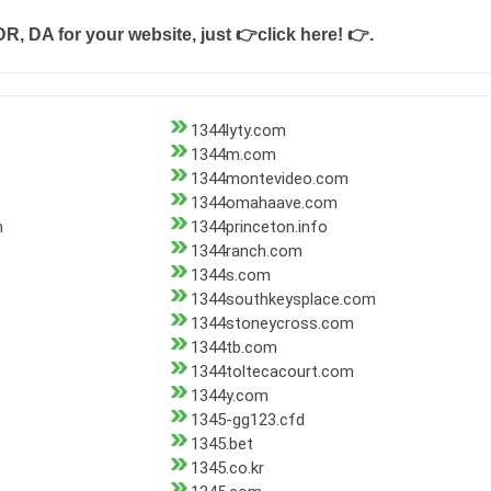
DR, DA for your website, just
👉click here! 👉
.
1344lyty.com
1344m.com
1344montevideo.com
1344omahaave.com
m
1344princeton.info
1344ranch.com
1344s.com
1344southkeysplace.com
1344stoneycross.com
1344tb.com
1344toltecacourt.com
1344y.com
1345-gg123.cfd
1345.bet
1345.co.kr