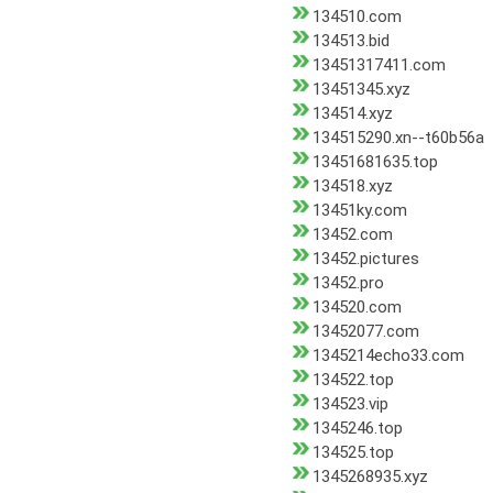
134510.com
134513.bid
13451317411.com
13451345.xyz
134514.xyz
134515290.xn--t60b56a
13451681635.top
134518.xyz
13451ky.com
13452.com
13452.pictures
13452.pro
134520.com
13452077.com
1345214echo33.com
134522.top
134523.vip
1345246.top
134525.top
1345268935.xyz