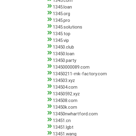
1345.com
1345.loan
1345.org
1345.pro
1345.solutions
1345.top
1345.vip
13450.club
13450.loan
13450.party
13450000089.com
13450211-mk-factory.com
134503.xyz
134504.com
13450592.xyz
134508.com
13450k.com
13450nwhartford.com
13451.cn
13451.lgbt
13451.wang