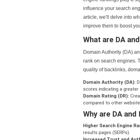
influence your search eng
article, we'll delve into
improve them to boost your
What are DA an
Domain Authority (DA) and
rank on search engines. T
quality of backlinks, domai
Domain Authority (DA):
De
scores indicating a greater a
Domain Rating (DR):
Creat
compared to other website
Why are DA and 
Higher Search Engine Ra
results pages (SERPs).
Increased Trust and Auth