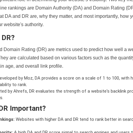
ine rankings are Domain Authority (DA) and Domain Rating (DR)
 what DA and DR are, why they matter, and most importantly, how 
 website's authority.
d DR?
 Domain Rating (DR) are metrics used to predict how well a we
hey are calculated based on various factors such as the quanti
n age, and overall link profile.
veloped by Moz, DA provides a score on a scale of 1 to 100, with h
bility to rank.
ed by Ahrefs, DR evaluates the strength of a website's backlink pro
s.
DR Important?
nkings:
Websites with higher DA and DR tend to rank better in sear
ority:
A high DA and DR score signal to search engines and users t