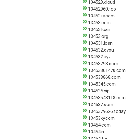
134529.cloud
13452960.top
13452ky.com
13453.com
13453.loan
13453.org
134531.loan
134532.cyou
134532.xyz
13453293.com
13453301470.com
134533868.com
1345345.com
134535.vip
13453648118.com
134537.com
1345379626.today
13453ky.com
13454.com
13454.ru
13454.top