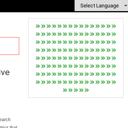
ive
Search
rics that