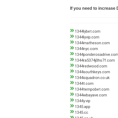
If you need to increase 
1344lybet.com
1344lyvip.com
1344matheson.com
1344nyc.com
1344ponderosadrive.co
1344ra5374j0hs7f.com
1344redwood.com
1344southkeys.com
1344squadron.co.uk
1344t.com
1344tempobet.com
1344wbayave.com
1344y.vip
1345.app
1345.cc