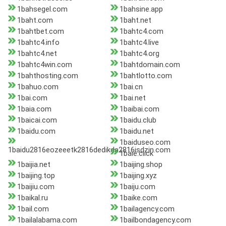
1bahsegel.com
1bahsine.app
1baht.com
1baht.net
1bahtbet.com
1bahtc4.com
1bahtc4.info
1bahtc4.live
1bahtc4.net
1bahtc4.org
1bahtc4win.com
1bahtdomain.com
1bahthosting.com
1bahtlotto.com
1bahuo.com
1bai.cn
1bai.com
1bai.net
1baia.com
1baibai.com
1baicai.com
1baidu.club
1baidu.com
1baidu.net
1baiduseo.com
1baidu2816eozeeetk2816dedikda2816isdzin.com
1baie.click
1baijia.net
1baijing.shop
1baijing.top
1baijing.xyz
1baijiu.com
1baiju.com
1baikal.ru
1baike.com
1bail.com
1bailagency.com
1bailalabama.com
1bailbondagency.com