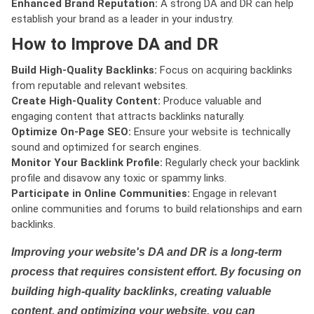
Enhanced Brand Reputation:
A strong DA and DR can help
establish your brand as a leader in your industry.
How to Improve DA and DR
Build High-Quality Backlinks:
Focus on acquiring backlinks
from reputable and relevant websites.
Create High-Quality Content:
Produce valuable and
engaging content that attracts backlinks naturally.
Optimize On-Page SEO:
Ensure your website is technically
sound and optimized for search engines.
Monitor Your Backlink Profile:
Regularly check your backlink
profile and disavow any toxic or spammy links.
Participate in Online Communities:
Engage in relevant
online communities and forums to build relationships and earn
backlinks.
Improving your website's DA and DR is a long-term
process that requires consistent effort. By focusing on
building high-quality backlinks, creating valuable
content, and optimizing your website, you can