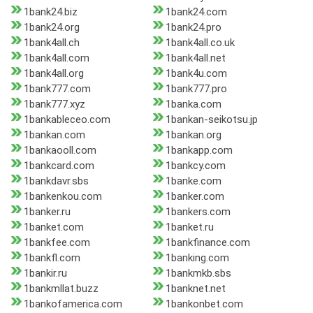
1bank24.biz
1bank24.com
1bank24.org
1bank24.pro
1bank4all.ch
1bank4all.co.uk
1bank4all.com
1bank4all.net
1bank4all.org
1bank4u.com
1bank777.com
1bank777.pro
1bank777.xyz
1banka.com
1bankableceo.com
1bankan-seikotsu.jp
1bankan.com
1bankan.org
1bankaooll.com
1bankapp.com
1bankcard.com
1bankcy.com
1bankdavr.sbs
1banke.com
1bankenkou.com
1banker.com
1banker.ru
1bankers.com
1banket.com
1banket.ru
1bankfee.com
1bankfinance.com
1bankfl.com
1banking.com
1bankir.ru
1bankmkb.sbs
1bankmllat.buzz
1banknet.net
1bankofamerica.com
1bankonbet.com