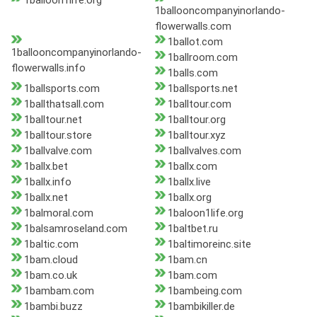
1balloon1life.org
1ballooncompanyinorlando-
flowerwalls.com
1ballot.com
1ballooncompanyinorlando-
1ballroom.com
flowerwalls.info
1balls.com
1ballsports.com
1ballsports.net
1ballthatsall.com
1balltour.com
1balltour.net
1balltour.org
1balltour.store
1balltour.xyz
1ballvalve.com
1ballvalves.com
1ballx.bet
1ballx.com
1ballx.info
1ballx.live
1ballx.net
1ballx.org
1balmoral.com
1baloon1life.org
1balsamroseland.com
1baltbet.ru
1baltic.com
1baltimoreinc.site
1bam.cloud
1bam.cn
1bam.co.uk
1bam.com
1bambam.com
1bambeing.com
1bambi.buzz
1bambikiller.de