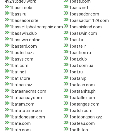
492n5bde8.work
1bass.com
1bass.mobi
1bass.net
1bass.ru
1bassador.com
1bassador.site
1bassador1129.com
1bassettphotographic.com
1bassisland.com
1basswin.club
1basswin.com
1basswin.online
1bast.ir
1bastard.com
1baste.ir
1baster.buzz
1bastion.ru
1basys.com
1bat.club
1bat.com
1bat.com.ua
1bat.net
1bat.ru
1bat.store
1bata.vip
1bataan.biz
1bataan.com
1bataanecms.com
1bataanits.ph
1bataanpay.com
1bataille.com
1batam.com
1batangas.com
1batatatime.com
1batch.com
1batdongsan.com
1batdongsan.xyz
1bate.com
1bateau.com
1bath.com
1bath.top