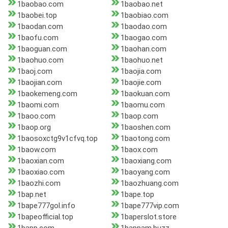
1baobao.com
1baobao.net
1baobei.top
1baobiao.com
1baodan.com
1baodao.com
1baofu.com
1baogao.com
1baoguan.com
1baohan.com
1baohuo.com
1baohuo.net
1baoj.com
1baojia.com
1baojian.com
1baojie.com
1baokemeng.com
1baokuan.com
1baomi.com
1baomu.com
1baoo.com
1baop.com
1baop.org
1baoshen.com
1baosoxctg9v1cfvq.top
1baotong.com
1baow.com
1baox.com
1baoxian.com
1baoxiang.com
1baoxiao.com
1baoyang.com
1baozhi.com
1baozhuang.com
1bap.net
1bape.top
1bape777gol.info
1bape777vip.com
1bapeofficial.top
1baperslot.store