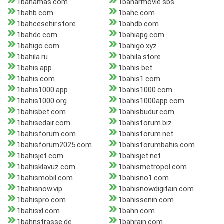
1bahamas.com
1baharmovie.sbs
1bahb.com
1bahc.com
1bahcesehir.store
1bahdb.com
1bahdc.com
1bahiapg.com
1bahigo.com
1bahigo.xyz
1bahila.ru
1bahila.store
1bahis.app
1bahis.bet
1bahis.com
1bahis1.com
1bahis1000.app
1bahis1000.com
1bahis1000.org
1bahis1000app.com
1bahisbet.com
1bahisbudur.com
1bahisedair.com
1bahisforum.biz
1bahisforum.com
1bahisforum.net
1bahisforum2025.com
1bahisforumbahis.com
1bahisjet.com
1bahisjet.net
1bahisklavuz.com
1bahismetropol.com
1bahismobil.com
1bahisno1.com
1bahisnow.vip
1bahisnowdigitain.com
1bahispro.com
1bahissenin.com
1bahisxl.com
1bahn.com
1bahnstrasse.de
1bahrain.com