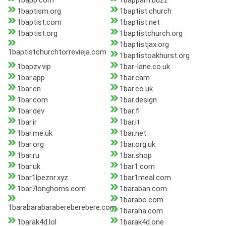
1bapp.com
1bappam.buzz
1baptism.org
1baptist.church
1baptist.com
1baptist.net
1baptist.org
1baptistchurch.org
1baptistjax.org
1baptistchurchtorrevieja.com
1baptistoakhurst.org
1bapzv.vip
1bar-lane.co.uk
1bar.app
1bar.cam
1bar.cn
1bar.co.uk
1bar.com
1bar.design
1bar.dev
1bar.fi
1bar.ir
1bar.it
1bar.me.uk
1bar.net
1bar.org
1bar.org.uk
1bar.ru
1bar.shop
1bar.uk
1bar1.com
1bar1lpeznr.xyz
1bar1meal.com
1bar7longhorns.com
1baraban.com
1barabo.com
1barabarabarabereberebere.com
1baraha.com
1barak4d.lol
1barak4d.one