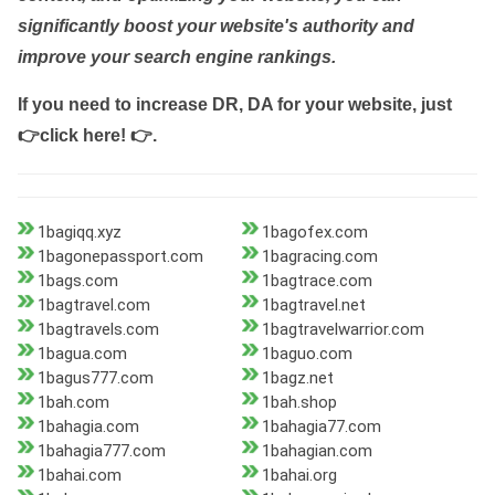
significantly boost your website's authority and
improve your search engine rankings.
If you need to increase DR, DA for your website, just
👉click here! 👉
.
1bagiqq.xyz
1bagofex.com
1bagonepassport.com
1bagracing.com
1bags.com
1bagtrace.com
1bagtravel.com
1bagtravel.net
1bagtravels.com
1bagtravelwarrior.com
1bagua.com
1baguo.com
1bagus777.com
1bagz.net
1bah.com
1bah.shop
1bahagia.com
1bahagia77.com
1bahagia777.com
1bahagian.com
1bahai.com
1bahai.org