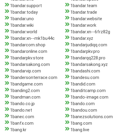
1bandar.support
1bandar.team
1bandar.today
1bandar.trade
1bandar.uno
1bandar.website
1bandar.wiki
1bandar.work
1bandar.world
1bandar.xn--6frz82g
1bandar.xn--mk1bu44c
1bandar.xyz
1bandarcom.shop
1bandarjudiqq.com
1bandaronline.com
1bandarpkv.pro
1bandarpkv.store
1bandarqq228.pro
1bandarsakong.com
1bandarsakong.xyz
1bandarvip.com
1bandashi.com
1bandersonterrace.com
1bandesu.com
1bandgame.com
1bandid.com
1banding2.com
1banditcamp.com
1bandman.com
1bando-image.com
1bando.co.jp
1bando.com
1bando.net
1bandou.com
1banec.com
1banezsolutions.com
1banfx.com
1bang.com
1bang.kr
1bang.live