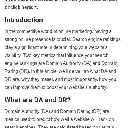
👉click here👉
.
Introduction
In the competitive world of online marketing, having a
strong online presence is crucial. Search engine rankings
play a significant role in determining your website's
visibility. Two key metrics that influence your search
engine rankings are Domain Authority (DA) and Domain
Rating (DR). In this article, we'll delve into what DA and
DR are, why they matter, and most importantly, how you
can improve them to boost your website's authority.
What are DA and DR?
Domain Authority (DA) and Domain Rating (DR) are
metrics used to predict how well a website will rank on
search engines. They are calculated based on various