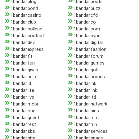
1bandar.blog
1bandar.boats
1bandar.bond
1bandar.buzz
1bandar.casino
1bandar.cfd
1bandar.club
1bandar.co
1bandar.college
1bandar.com
1bandar.contact
1bandar.cyou
1bandar.dev
1bandar.digital
1bandar.express
1bandar.fashion
1bandar.fit
1bandar.forum
1bandar.fun
1bandar.games
1bandar.gives
1bandar.golf
1bandar.help
1bandar.homes
1bandar.id
1bandar.ink
1bandar.life
1bandar.link
1bandar.live
1bandar.ltd
1bandar.mobi
1bandar.network
1bandar.one
1bandar.pics
1bandar.quest
1bandar.rent
1bandar.rest
1bandar.run
1bandar.sbs
1bandar.services
1bandar.site
1bandar.space