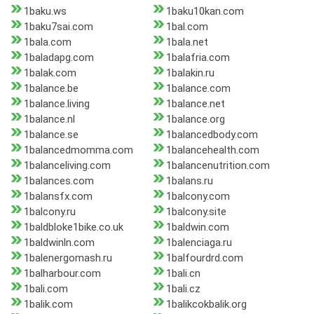
1baku.ws
1baku10kan.com
1baku7sai.com
1bal.com
1bala.com
1bala.net
1baladapg.com
1balafria.com
1balak.com
1balakin.ru
1balance.be
1balance.com
1balance.living
1balance.net
1balance.nl
1balance.org
1balance.se
1balancedbody.com
1balancedmomma.com
1balancehealth.com
1balanceliving.com
1balancenutrition.com
1balances.com
1balans.ru
1balansfx.com
1balcony.com
1balcony.ru
1balcony.site
1baldbloke1bike.co.uk
1baldwin.com
1baldwinln.com
1balenciaga.ru
1balenergomash.ru
1balfourdrd.com
1balharbour.com
1bali.cn
1bali.com
1bali.cz
1balik.com
1balikcokbalik.org