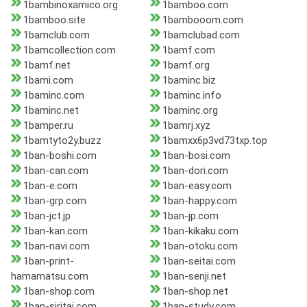
1bambinoxamico.org
1bamboo.com
1bamboo.site
1bambooom.com
1bamclub.com
1bamclubad.com
1bamcollection.com
1bamf.com
1bamf.net
1bamf.org
1bami.com
1baminc.biz
1baminc.com
1baminc.info
1baminc.net
1baminc.org
1bamper.ru
1bamrj.xyz
1bamtyto2y.buzz
1bamxx6p3vd73txp.top
1ban-boshi.com
1ban-bosi.com
1ban-can.com
1ban-dori.com
1ban-e.com
1ban-easy.com
1ban-grp.com
1ban-happy.com
1ban-jct.jp
1ban-jp.com
1ban-kan.com
1ban-kikaku.com
1ban-navi.com
1ban-otoku.com
1ban-print-
1ban-seitai.com
hamamatsu.com
1ban-senji.net
1ban-shop.com
1ban-shop.net
1ban-siritai.com
1ban-study.com