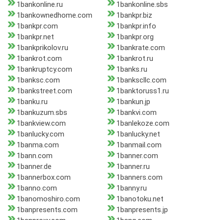
1bankonline.ru
1bankonline.sbs
1bankownedhome.com
1bankpr.biz
1bankpr.com
1bankpr.info
1bankpr.net
1bankpr.org
1bankprikolov.ru
1bankrate.com
1bankrot.com
1bankrot.ru
1bankruptcy.com
1banks.ru
1banksc.com
1bankscllc.com
1bankstreet.com
1banktoruss1.ru
1banku.ru
1bankun.jp
1bankuzum.sbs
1bankvi.com
1bankview.com
1banlekoze.com
1banlucky.com
1banlucky.net
1banma.com
1banmail.com
1bann.com
1banner.com
1banner.de
1banner.ru
1bannerbox.com
1banners.com
1banno.com
1banny.ru
1banomoshiro.com
1banotoku.net
1banpresents.com
1banpresents.jp