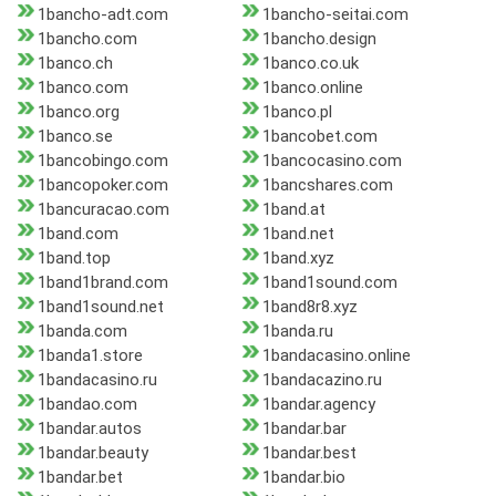
1bancho-adt.com
1bancho-seitai.com
1bancho.com
1bancho.design
1banco.ch
1banco.co.uk
1banco.com
1banco.online
1banco.org
1banco.pl
1banco.se
1bancobet.com
1bancobingo.com
1bancocasino.com
1bancopoker.com
1bancshares.com
1bancuracao.com
1band.at
1band.com
1band.net
1band.top
1band.xyz
1band1brand.com
1band1sound.com
1band1sound.net
1band8r8.xyz
1banda.com
1banda.ru
1banda1.store
1bandacasino.online
1bandacasino.ru
1bandacazino.ru
1bandao.com
1bandar.agency
1bandar.autos
1bandar.bar
1bandar.beauty
1bandar.best
1bandar.bet
1bandar.bio