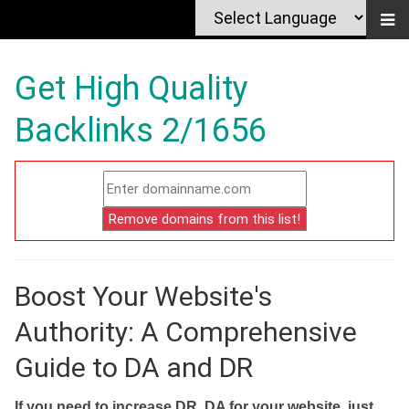
Get High Quality
Backlinks 2/1656
Boost Your Website's
Authority: A Comprehensive
Guide to DA and DR
If you need to increase DR, DA for your website, just