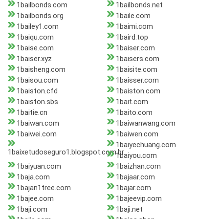
1bailbonds.com
1bailbonds.net
1bailbonds.org
1baile.com
1bailey1.com
1baimi.com
1baiqu.com
1baird.top
1baise.com
1baiser.com
1baiser.xyz
1baisers.com
1baisheng.com
1baisite.com
1baisou.com
1baisser.com
1baiston.cfd
1baiston.com
1baiston.sbs
1bait.com
1baitie.cn
1baito.com
1baiwan.com
1baiwanwang.com
1baiwei.com
1baiwen.com
1baiyechuang.com
1baixetudoseguro1.blogspot.com.br
1baiyou.com
1baiyuan.com
1baizhan.com
1baja.com
1bajaar.com
1bajan1tree.com
1bajar.com
1bajee.com
1bajeevip.com
1baji.com
1baji.net