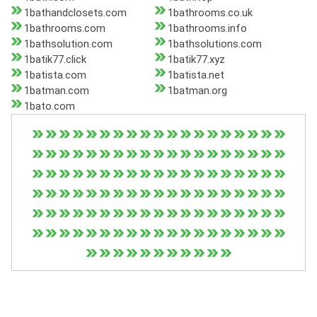
1bathandclosets.com
1bathrooms.co.uk
1bathrooms.com
1bathrooms.info
1bathsolution.com
1bathsolutions.com
1batik77.click
1batik77.xyz
1batista.com
1batista.net
1batman.com
1batman.org
1bato.com