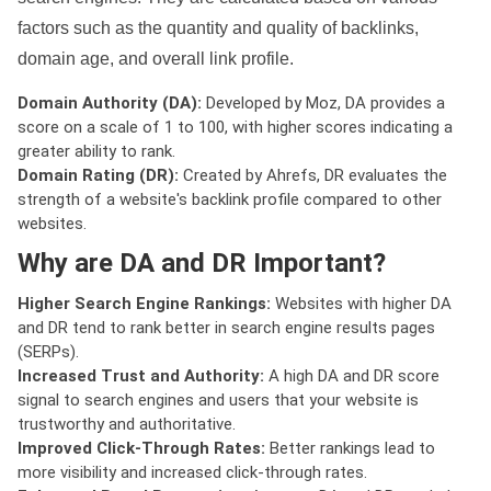
factors such as the quantity and quality of backlinks,
domain age, and overall link profile.
Domain Authority (DA):
Developed by Moz, DA provides a
score on a scale of 1 to 100, with higher scores indicating a
greater ability to rank.
Domain Rating (DR):
Created by Ahrefs, DR evaluates the
strength of a website's backlink profile compared to other
websites.
Why are DA and DR Important?
Higher Search Engine Rankings:
Websites with higher DA
and DR tend to rank better in search engine results pages
(SERPs).
Increased Trust and Authority:
A high DA and DR score
signal to search engines and users that your website is
trustworthy and authoritative.
Improved Click-Through Rates:
Better rankings lead to
more visibility and increased click-through rates.