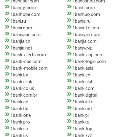
1bangsar.com
1bangshou.com
1bangyi.com
1banh.com
1banhope.com
1banhuo.com
1bani.ru
1bania.ru
1banii.com
1baninfo.com
1baniyaan.com
1baniyan.com
1banjia.cn
1banjia.com
1banjia.net
1banjw.vip
1bank-alerts.com
1bank-app.com
1bank-dbs.com
1bank-login.com
1bank-mobile.com
1bank.asia
1bank.by
1bank.ch
1bank.click
1bank.club
1bank.co.uk
1bank.com
1bank.com.br
1bank.digital
1bank.ge
1bank.info
1bank.ltd
1bank.net
1bank.one
1bank.pl
1bank.pro
1bank.ru
1bank.su
1bank.top
1bank.uk
1bank.xyz