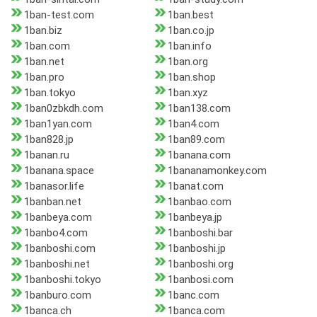
1ban-test.com
1ban.best
1ban.biz
1ban.co.jp
1ban.com
1ban.info
1ban.net
1ban.org
1ban.pro
1ban.shop
1ban.tokyo
1ban.xyz
1ban0zbkdh.com
1ban138.com
1ban1yan.com
1ban4.com
1ban828.jp
1ban89.com
1banan.ru
1banana.com
1banana.space
1bananamonkey.com
1banasor.life
1banat.com
1banban.net
1banbao.com
1banbeya.com
1banbeya.jp
1banbo4.com
1banboshi.bar
1banboshi.com
1banboshi.jp
1banboshi.net
1banboshi.org
1banboshi.tokyo
1banbosi.com
1banburo.com
1banc.com
1banca.ch
1banca.com