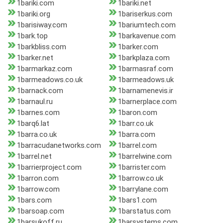
1bariki.com
1bariki.net
1bariki.org
1bariserkus.com
1barisiway.com
1bariumtech.com
1bark.top
1barkavenue.com
1barkbliss.com
1barker.com
1barker.net
1barkplaza.com
1barmarkaz.com
1barmasraf.com
1barmeadows.co.uk
1barmeadows.uk
1barnack.com
1barnamenevis.ir
1barnaul.ru
1barnerplace.com
1barnes.com
1baron.com
1barq6.lat
1barr.co.uk
1barra.co.uk
1barra.com
1barracudanetworks.com
1barrel.com
1barrel.net
1barrelwine.com
1barrierproject.com
1barrister.com
1barron.com
1barrow.co.uk
1barrow.com
1barrylane.com
1bars.com
1bars1.com
1barsoap.com
1barstatus.com
1barsukoff.ru
1barsystems.com