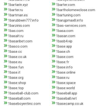
1bartarin.xyz
1barter.com
1barter.ru
1bartholomewclose.com
1bartman.es
1bartuning.com
1barubbwin777.info
1barujpmax8.info
1barzinis.com
1bas-services.com
1bas.com
1basa.com
1basalt.ru
1basan.com
1basaribet.com
1basb4.vip
1basco.com
1base.app
1base.cc
1base.ch
1base.co.uk
1base.com
1base.eu
1base.fr
1base.fun
1base.info
1base.it
1base.online
1base.org
1base.ru
1base.shop
1base.space
1base.top
1base.world
1baseball-club.com
1baseball.app
1baseball.com
1baseball.net
1baseboyentinc.com
1basecamp.co.uk