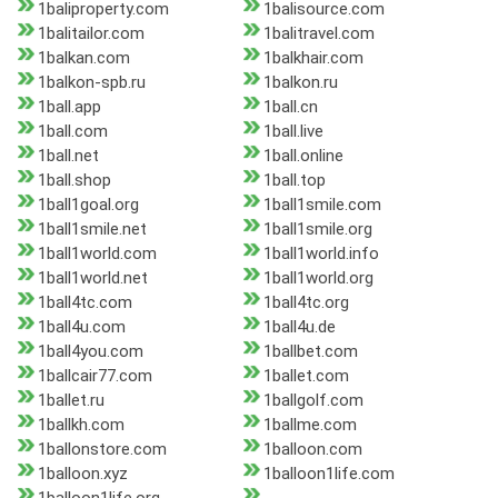
1baliproperty.com
1balisource.com
1balitailor.com
1balitravel.com
1balkan.com
1balkhair.com
1balkon-spb.ru
1balkon.ru
1ball.app
1ball.cn
1ball.com
1ball.live
1ball.net
1ball.online
1ball.shop
1ball.top
1ball1goal.org
1ball1smile.com
1ball1smile.net
1ball1smile.org
1ball1world.com
1ball1world.info
1ball1world.net
1ball1world.org
1ball4tc.com
1ball4tc.org
1ball4u.com
1ball4u.de
1ball4you.com
1ballbet.com
1ballcair77.com
1ballet.com
1ballet.ru
1ballgolf.com
1ballkh.com
1ballme.com
1ballonstore.com
1balloon.com
1balloon.xyz
1balloon1life.com