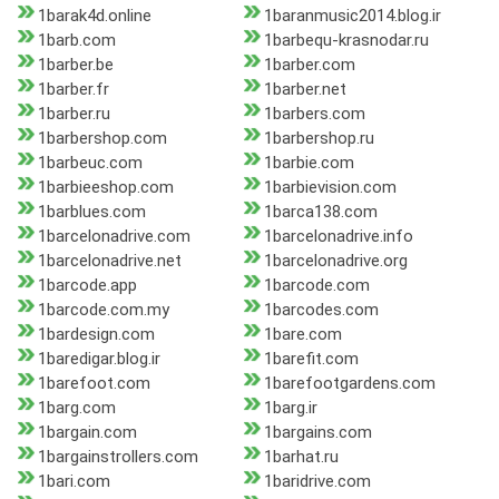
1barak4d.online
1baranmusic2014.blog.ir
1barb.com
1barbequ-krasnodar.ru
1barber.be
1barber.com
1barber.fr
1barber.net
1barber.ru
1barbers.com
1barbershop.com
1barbershop.ru
1barbeuc.com
1barbie.com
1barbieeshop.com
1barbievision.com
1barblues.com
1barca138.com
1barcelonadrive.com
1barcelonadrive.info
1barcelonadrive.net
1barcelonadrive.org
1barcode.app
1barcode.com
1barcode.com.my
1barcodes.com
1bardesign.com
1bare.com
1baredigar.blog.ir
1barefit.com
1barefoot.com
1barefootgardens.com
1barg.com
1barg.ir
1bargain.com
1bargains.com
1bargainstrollers.com
1barhat.ru
1bari.com
1baridrive.com