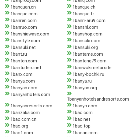
1banproxy.com
1banq.com
1banquan.cn
1banque.ch
1banque.com
1banque.fr
1banren.com
1banri-aru9.com
1banruo.com
1banshi.com
1banshiawase.com
1banshop.com
1banstyle.com
1bansuki.com
1bansuki.net
1bansuki.org
1bant.ru
1bantame.com
1banten.com
1banteng79.com
1bantuiteru.net
1banwokimetai.site
1banx.com
1bany-bochki.ru
1banya.com
1banya.ru
1banyan.com
1banyan.org
1banyanhotels.com
1banyanhotelsandresorts.com
1banyanresorts.com
1banyo.com
1banzaka.com
1bao.com
1bao.com.cn
1bao.net
1bao.org
1bao.top
1bao1.com
1baoan.com