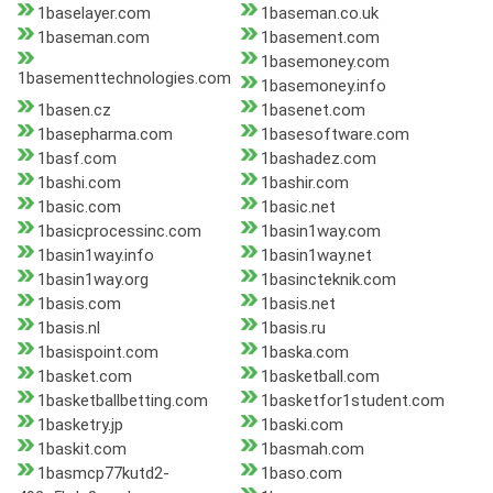
1baselayer.com
1baseman.co.uk
1baseman.com
1basement.com
1basemoney.com
1basementtechnologies.com
1basemoney.info
1basen.cz
1basenet.com
1basepharma.com
1basesoftware.com
1basf.com
1bashadez.com
1bashi.com
1bashir.com
1basic.com
1basic.net
1basicprocessinc.com
1basin1way.com
1basin1way.info
1basin1way.net
1basin1way.org
1basincteknik.com
1basis.com
1basis.net
1basis.nl
1basis.ru
1basispoint.com
1baska.com
1basket.com
1basketball.com
1basketballbetting.com
1basketfor1student.com
1basketry.jp
1baski.com
1baskit.com
1basmah.com
1basmcp77kutd2-
1baso.com