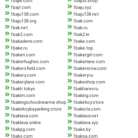
1bajie.com
1bajos.shop
1bajt.com
1baju.xyz
1baju138.com
1baju138.net
1baju138.org
1bak.com
1bak.net
1bak.ru
1bak2.com
1bak2.kr
1bakademi.com
1bake.com
1bake.ru
1bake.top
1baken.com
1bakergirl.com
1bakerhughes.com
1bakerlane.com
1bakersfield.com
1bakersrow.com
1bakery.com
1bakery.ru
1bakerylane.com
1bakeshop.com
1bakh.tokyo
1bakharev.ru
1bakim.com
1baking.com
1bakingschoolnearme.shop
1bakirkoy.store
1bakirkoybayanking.store
1bakista.com
1baklava.com
1baklava.net
1baklava.online
1baklava.xyz
1bakpg.com
1baks.by
1baks.com
1baksa.com