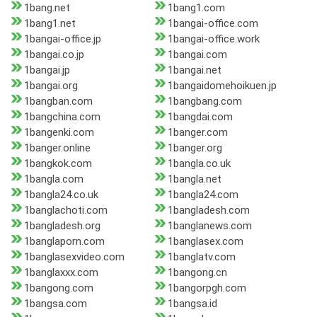
1bang.net
1bang1.com
1bang1.net
1bangai-office.com
1bangai-office.jp
1bangai-office.work
1bangai.co.jp
1bangai.com
1bangai.jp
1bangai.net
1bangai.org
1bangaidomehoikuen.jp
1bangban.com
1bangbang.com
1bangchina.com
1bangdai.com
1bangenki.com
1banger.com
1banger.online
1banger.org
1bangkok.com
1bangla.co.uk
1bangla.com
1bangla.net
1bangla24.co.uk
1bangla24.com
1banglachoti.com
1bangladesh.com
1bangladesh.org
1banglanews.com
1banglaporn.com
1banglasex.com
1banglasexvideo.com
1banglatv.com
1banglaxxx.com
1bangong.cn
1bangong.com
1bangorpgh.com
1bangsa.com
1bangsa.id