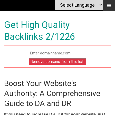
Get High Quality
Backlinks 2/1226
Boost Your Website's
Authority: A Comprehensive
Guide to DA and DR
If you need to increase DR, DA for your website, just