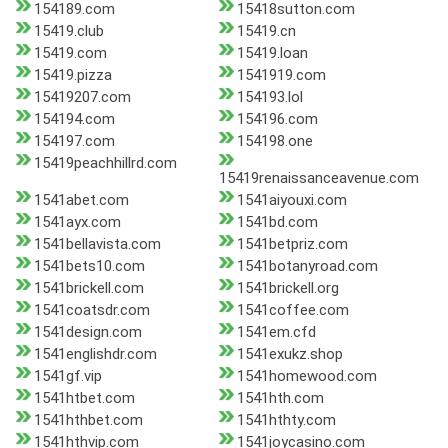
154189.com
15418sutton.com
15419.club
15419.cn
15419.com
15419.loan
15419.pizza
1541919.com
15419207.com
154193.lol
154194.com
154196.com
154197.com
154198.one
15419peachhillrd.com
15419renaissanceavenue.com
1541abet.com
1541aiyouxi.com
1541ayx.com
1541bd.com
1541bellavista.com
1541betpriz.com
1541bets10.com
1541botanyroad.com
1541brickell.com
1541brickell.org
1541coatsdr.com
1541coffee.com
1541design.com
1541em.cfd
1541englishdr.com
1541exukz.shop
1541gf.vip
1541homewood.com
1541htbet.com
1541hth.com
1541hthbet.com
1541hthty.com
1541hthvip.com
1541joycasino.com