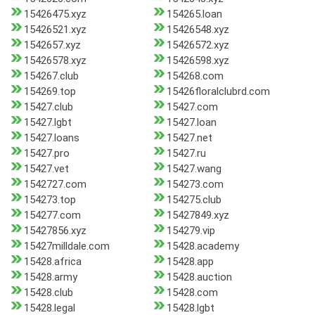
15426475.xyz
154265.loan
15426521.xyz
15426548.xyz
1542657.xyz
15426572.xyz
15426578.xyz
15426598.xyz
154267.club
154268.com
154269.top
15426floralclubrd.com
15427.club
15427.com
15427.lgbt
15427.loan
15427.loans
15427.net
15427.pro
15427.ru
15427.vet
15427.wang
1542727.com
154273.com
154273.top
154275.club
154277.com
15427849.xyz
15427856.xyz
154279.vip
15427milldale.com
15428.academy
15428.africa
15428.app
15428.army
15428.auction
15428.club
15428.com
15428.legal
15428.lgbt