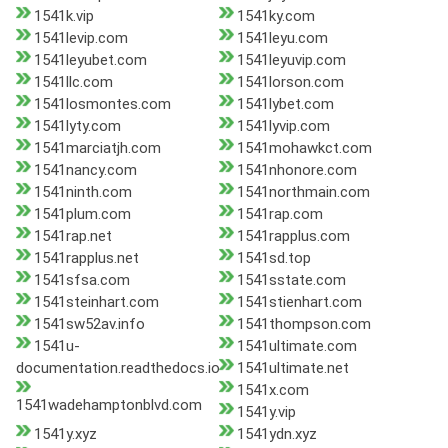
1541k.vip
1541ky.com
1541levip.com
1541leyu.com
1541leyubet.com
1541leyuvip.com
1541llc.com
1541lorson.com
1541losmontes.com
1541lybet.com
1541lyty.com
1541lyvip.com
1541marciatjh.com
1541mohawkct.com
1541nancy.com
1541nhonore.com
1541ninth.com
1541northmain.com
1541plum.com
1541rap.com
1541rap.net
1541rapplus.com
1541rapplus.net
1541sd.top
1541sfsa.com
1541sstate.com
1541steinhart.com
1541stienhart.com
1541sw52av.info
1541thompson.com
1541u-
1541ultimate.com
documentation.readthedocs.io
1541ultimate.net
1541x.com
1541wadehamptonblvd.com
1541y.vip
1541y.xyz
1541ydn.xyz