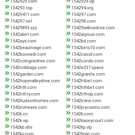
1542929.com
1542929.vip
154293.top
154294.org
15429411.com
154297.com
154297.net
154298.com
15429893.xyz
15429willowdrive.com
1542abet.com
1542aiyouxi.com
1542ayx.com
1542bd.com
1542beaurivage.com
1542bets10.com
1542boonedr.com
1542cassil.com
1542colognedrive.com
1542condo.com
1542cribbage.com
1542e337.space
1542garden.com
1542granite.com
1542hopevalleydrive.com
1542htbet.com
1542hth.com
1542hthbet.com
1542hthty.com
1542hthvip.com
1542hudsonhomes.com
1542irvine.com
1542irvineave.com
1542joycasino.com
1542k.cn
1542k.com
1542k.vip
1542kaseycourt.com
1542kb.sbs
1542kp.vip
1542ky.com
1542levip.com