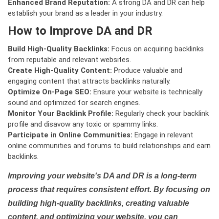
Enhanced Brand Reputation:
A strong DA and DR can help
establish your brand as a leader in your industry.
How to Improve DA and DR
Build High-Quality Backlinks:
Focus on acquiring backlinks
from reputable and relevant websites.
Create High-Quality Content:
Produce valuable and
engaging content that attracts backlinks naturally.
Optimize On-Page SEO:
Ensure your website is technically
sound and optimized for search engines.
Monitor Your Backlink Profile:
Regularly check your backlink
profile and disavow any toxic or spammy links.
Participate in Online Communities:
Engage in relevant
online communities and forums to build relationships and earn
backlinks.
Improving your website's DA and DR is a long-term
process that requires consistent effort. By focusing on
building high-quality backlinks, creating valuable
content, and optimizing your website, you can