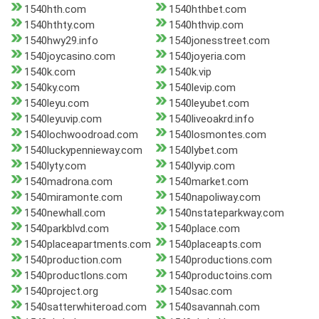
1540hth.com
1540hthbet.com
1540hthty.com
1540hthvip.com
1540hwy29.info
1540jonesstreet.com
1540joycasino.com
1540joyeria.com
1540k.com
1540k.vip
1540ky.com
1540levip.com
1540leyu.com
1540leyubet.com
1540leyuvip.com
1540liveoakrd.info
1540lochwoodroad.com
1540losmontes.com
1540luckypennieway.com
1540lybet.com
1540lyty.com
1540lyvip.com
1540madrona.com
1540market.com
1540miramonte.com
1540napoliway.com
1540newhall.com
1540nstateparkway.com
1540parkblvd.com
1540place.com
1540placeapartments.com
1540placeapts.com
1540production.com
1540productions.com
1540productlons.com
1540productoins.com
1540project.org
1540sac.com
1540satterwhiteroad.com
1540savannah.com