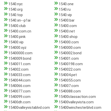
1540.nyc
1540.one
1540.org
1540.ru
1540.top
1540.vip
1540.xn--p1ai
15400.bar
15400.club
15400.com
15400.com.cn
15400.net
15400.pink
15400.shop
15400.vip
154000.com
154000.xyz
1540000.com
15400000.com
1540002.bond
1540009.bond
154001.com
1540011.com
15400198.com
154002.com
1540022.com
1540033.com
154004.pet
1540044.com
1540055.com
1540066.com
154007.com
1540077.com
1540088.com
1540099.com
15400classaction.com
15400dh.com
15400valleyvista.com
15400valleyvistablvd.com
15400winchesterblvd.com