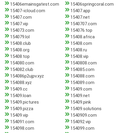
15406emainsgatest.com
15406springcoral.com
15407-icloud.com
15407.app
15407.com
15407.net
15407.vip
1540707.com
154073.com
154076.top
154079.lol
15408.africa
15408.club
15408.com
15408.org
15408.ru
15408.top
15408.vip
154080.com
1540808.com
154082.club
154085.com
154086p2ujpv.xyz
154088.com
154088.xyz
154089.com
15409.cc
15409.com
15409.loan
15409.net
15409.pictures
15409.pink
15409.pizza
15409.solutions
15409.vip
1540909.com
154091.com
154092.vip
154098.com
154099.com