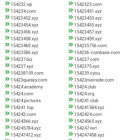
154232.vip
1542323.com
154234.com
15423451.xyz
15423452.xyz
15423453.xyz
15423454.xyz
15423455.xyz
15423456.xyz
15423457.xyz
15423458.xyz
15423459.xyz
15423460.xyz
154235756.com
15423586.xyz
154236-coinbase.com
154237.biz
154237.com
154237.xyz
1542375.xyz
154238159.com
154239.cyou
15423quinley.com
15423riverside.com
15424.academy
15424.club
15424.com
15424.org
15424.pictures
154241.club
154241.top
154241584.xyz
154242.com
1542424.com
15424366.xyz
15424565.xyz
154245784.xyz
154247.net
154247412.xyz
154247458.xyz