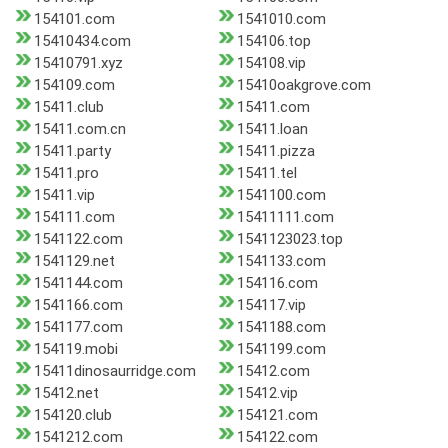
154101.com
1541010.com
15410434.com
154106.top
15410791.xyz
154108.vip
154109.com
15410oakgrove.com
15411.club
15411.com
15411.com.cn
15411.loan
15411.party
15411.pizza
15411.pro
15411.tel
15411.vip
1541100.com
154111.com
15411111.com
1541122.com
1541123023.top
1541129.net
1541133.com
1541144.com
154116.com
1541166.com
154117.vip
1541177.com
1541188.com
154119.mobi
1541199.com
15411dinosaurridge.com
15412.com
15412.net
15412.vip
154120.club
154121.com
1541212.com
154122.com