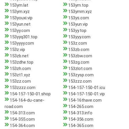
153ym.lat
153ym.top
153ym.xyz
153ymm.xyz
153youxi.vip
153ys.com
153yun.net
153yun.vip
153yy.com
153yy.top
153yyq301.top
153yyy.com
153yyyy.com
153z.com
153z.vip
153zb.com
153zb.net
153zbw.com
153zdhe.top
153zg.com
153zh.com
153zlot.com
153zt1.xyz
153zysp.com
153zz.com
153zzz.com
153zzzz.com
154-157-150-01.icu
154-157-150-01.shop
154-157-150-01.vip
154-164-du-cane-
154-16thave.com
road.com
154-265.com
154-313.com
154-313.info
154-355.com
154-356.com
154-364.com
154-365.com