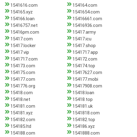
1541616.com
154164.com
154165.xyz
1541654.com
154166.loan
15416661.com
15416757.net
15416936.com
15416pm.com
15417.army
15417.com
15417.icu
15417.locker
15417.shop
15417.vip
1541717.app
1541717.com
154172.com
154173.com
154174.top
154175.com
15417627.com
154177.com
154177.mobi
1541776.org
15417908.com
15418.com
15418.loan
15418.net
15418.top
154181.com
154181.uk
154181.xyz
1541818.com
154182.com
154182.top
154185.ltd
154186.xyz
154188.com
1541888.com