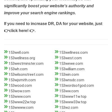
significantly boost your website's authority and
improve your search engine rankings.
If you need to increase DR, DA for your website, just
👉click here! 👉
.
153well.com
153wellness.com
153wellness.org
153west.com
153westminster.com
153wewe.com
153wh.com
153william.com
153wilsonstreet.com
153win.com
153wjsmith.com
153wnsdc.com
153wood.com
153wordsofgod.com
153wow.com
153ww.com
153www.com
153www11w.top
153www22w.top
153www33w.top
153wwww.com
153wz.com