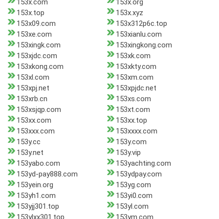
153x.com
153x.org
153x.top
153x.xyz
153x09.com
153x312p6c.top
153xe.com
153xianlu.com
153xingk.com
153xingkong.com
153xjdc.com
153xk.com
153xkong.com
153xkty.com
153xl.com
153xm.com
153xpj.net
153xpjdc.net
153xrb.cn
153xs.com
153xsjqp.com
153xt.com
153xx.com
153xx.top
153xxx.com
153xxxx.com
153y.cc
153y.com
153y.net
153y.vip
153yabo.com
153yachting.com
153yd-pay888.com
153ydpay.com
153yein.org
153yg.com
153yh1.com
153yi0.com
153yjj301.top
153yl.com
153ylxx301.top
153ym.com