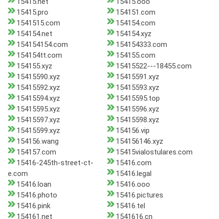
15415.net
15415.ooo
15415.pro
154151.com
1541515.com
154154.com
154154.net
154154.xyz
154154154.com
154154333.com
154154tt.com
154155.com
154155.xyz
15415522---18455.com
15415590.xyz
15415591.xyz
15415592.xyz
15415593.xyz
15415594.xyz
15415595.top
15415595.xyz
15415596.xyz
15415597.xyz
15415598.xyz
15415599.xyz
154156.vip
154156.wang
154156146.xyz
154157.com
15415vialostulares.com
15416-245th-street-ct-
15416.com
e.com
15416.legal
15416.loan
15416.ooo
15416.photo
15416.pictures
15416.pink
15416.tel
154161.net
1541616.cn