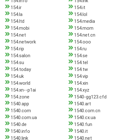
154.info
154.ink
154.ir
154.it
154.la
154.lol
154.ltd
154.media
154.mobi
154.mom
154.net
154.net.cn
154.network
154.ooo
154.rip
154.ru
154.salon
154.se
154.su
154.tel
154.today
154.tw
154.uk
154.vip
154.world
154.xin
154.xn--p1ai
154.xyz
154.zone
1540-gg123.cfd
1540.app
1540.art
1540.com
1540.com.cn
1540.com.ua
1540.cx.ua
1540.de
1540.fun
1540.info
1540.it
1540.link
1540.net