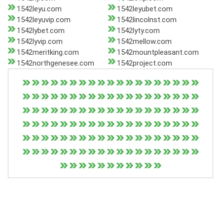
1542leyu.com
1542leyubet.com
1542leyuvip.com
1542lincolnst.com
1542lybet.com
1542lyty.com
1542lyvip.com
1542mellow.com
1542meritking.com
1542mountpleasant.com
1542northgenesee.com
1542project.com