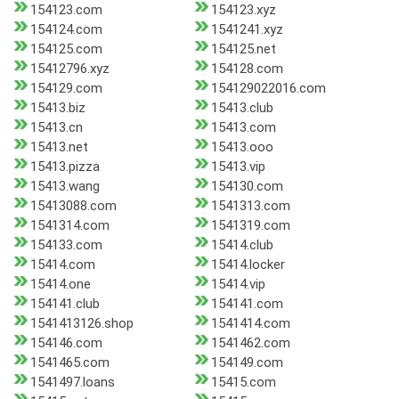
154123.com
154123.xyz
154124.com
1541241.xyz
154125.com
154125.net
15412796.xyz
154128.com
154129.com
154129022016.com
15413.biz
15413.club
15413.cn
15413.com
15413.net
15413.ooo
15413.pizza
15413.vip
15413.wang
154130.com
15413088.com
1541313.com
1541314.com
1541319.com
154133.com
15414.club
15414.com
15414.locker
15414.one
15414.vip
154141.club
154141.com
1541413126.shop
1541414.com
154146.com
1541462.com
1541465.com
154149.com
1541497.loans
15415.com