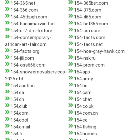
154-365.net
154-365bet.com
154-366.com
154-375.com
154-45thpgh.com
154-465.com
154-badaimaxwin.fun
154-bet365.com
154-c-2-d-d-6.store
154-cm.com
154-contemporary-
154-facts.com
african-art-fair.com
154-facts.net
154-facts.org
154-hoa-gray-hawk.com
154-jili.com
154-nsk.ru
154-oss666.com
154-prom.com
154-snowremovalservices-
154.app
2025.cfd
154.army
154.auction
154.be
154.ca
154.cam
154.ch
154.chat
154.club
154.co.uk
154.com
154.com.cn
154.cool
154.ee
154.email
154.fishing
154.fr
154.homes