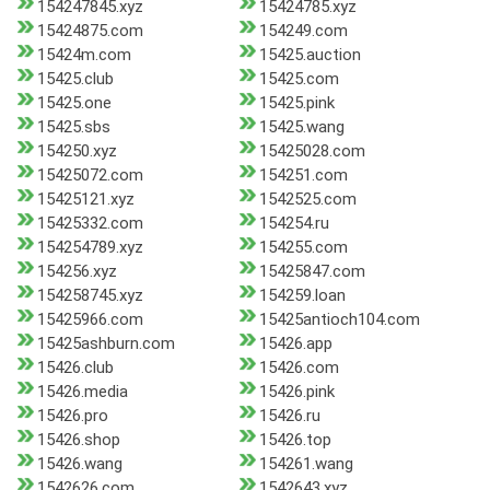
154247845.xyz
15424785.xyz
15424875.com
154249.com
15424m.com
15425.auction
15425.club
15425.com
15425.one
15425.pink
15425.sbs
15425.wang
154250.xyz
15425028.com
15425072.com
154251.com
15425121.xyz
1542525.com
15425332.com
154254.ru
154254789.xyz
154255.com
154256.xyz
15425847.com
154258745.xyz
154259.loan
15425966.com
15425antioch104.com
15425ashburn.com
15426.app
15426.club
15426.com
15426.media
15426.pink
15426.pro
15426.ru
15426.shop
15426.top
15426.wang
154261.wang
1542626.com
1542643.xyz