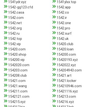
1541ydr.xyz
1541ylxx.top
1542-gg123.cfd
1542.app
1542.casa
1542.co
1542.com
1542.ir
1542.net
1542.one
1542.org
1542.pro
1542.ru
1542.surf
1542.top
1542.uk
1542.vip
15420.club
15420.com
15420.loan
15420.shop
154200.com
154200.vip
15420193.xyz
1542020.com
1542022.xyz
154203.com
154204943.com
154208.club
15421.art
15421.com
15421.locker
15421.wang
154210946.com
154211.com
15421116.xyz
1542121.com
154213.com
154215.xyz
154216.xyz