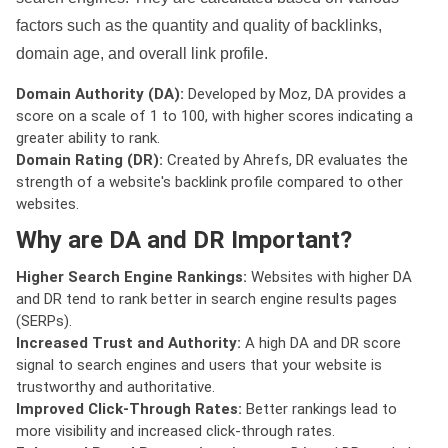
factors such as the quantity and quality of backlinks,
domain age, and overall link profile.
Domain Authority (DA):
Developed by Moz, DA provides a
score on a scale of 1 to 100, with higher scores indicating a
greater ability to rank.
Domain Rating (DR):
Created by Ahrefs, DR evaluates the
strength of a website's backlink profile compared to other
websites.
Why are DA and DR Important?
Higher Search Engine Rankings:
Websites with higher DA
and DR tend to rank better in search engine results pages
(SERPs).
Increased Trust and Authority:
A high DA and DR score
signal to search engines and users that your website is
trustworthy and authoritative.
Improved Click-Through Rates:
Better rankings lead to
more visibility and increased click-through rates.