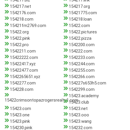
154217.biz
154217.link
154217.net
154217.org
1542176.com
15421775.com
154218.com
154218.loan
15421fm2769.com
15422.com
15422.org
15422.pictures
15422.pink
15422.pizza
15422.pro
1542200.com
1542211.com
154222.com
15422222.com
1542233.com
15422417.xyz
1542244.com
15422477.com
1542255.com
1542265651.xyz
1542266.com
1542277.com
154227s653h5.com
154228.com
1542299.com
15423.academy
15422crimsontopazrogersrealty1.com
15423.club
15423.com
15423.net
15423.one
15423.ooo
15423.pink
15423.wang
154230.pink
154232.com