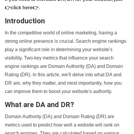
👉click here👉
.
Introduction
In the competitive world of online marketing, having a
strong online presence is crucial. Search engine rankings
play a significant role in determining your website's
visibility. Two key metrics that influence your search
engine rankings are Domain Authority (DA) and Domain
Rating (DR). In this article, we'll delve into what DA and
DR are, why they matter, and most importantly, how you
can improve them to boost your website's authority.
What are DA and DR?
Domain Authority (DA) and Domain Rating (DR) are
metrics used to predict how well a website will rank on
search engines. They are calculated based on various