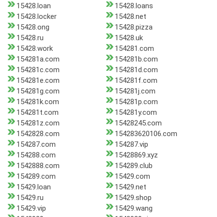
15428.loan
15428.loans
15428.locker
15428.net
15428.ong
15428.pizza
15428.ru
15428.uk
15428.work
154281.com
154281a.com
154281b.com
154281c.com
154281d.com
154281e.com
154281f.com
154281g.com
154281j.com
154281k.com
154281p.com
154281t.com
154281y.com
154281z.com
15428245.com
1542828.com
154283620106.com
154287.com
154287.vip
154288.com
15428869.xyz
1542888.com
154289.club
154289.com
15429.com
15429.loan
15429.net
15429.ru
15429.shop
15429.vip
15429.wang