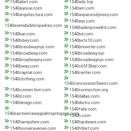
1540abet.com
1540ade.top
1540aiyouxi.com
1540am.com
1540arquitectura.com
1540aspaceodyssey.com
1540ayx.com
1540avenidadelospadres.com
1540badenpowellrd.com
1540bar.com
1540bd.com
1540bdwy.com
1540bets10.com
1540braodwaynyc.com
1540brewster.com
1540broadway.com
1540broadway.nyc
1540broadwayny.com
1540broadwaynyc.com
1540bway.com
1540c65f38ae.com
1540capital.com
1540center.com
1540clothing.com
1540concession5west.com
1540connection.com
1540connection.org
1540d.com
1540dallas.com
1540design.com
1540distro.com
1540felix.com
1540eastsierrawaypalmspringsca.com
1540h.com
1540hampshire.com
1540hardware.com
1540hooveravenue.com
1540htbet.com