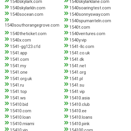
1540skylark.com
1540skylarklane.com
1540skylarkln.com
1540soaringtest.com
1540socean.com
1540sonnysway.com
1540spumanteln.com
1540southorangegrove.com
1540t.com
1540theticket.com
1540ventures.com
1540x.com
1540y.vip
1541-gg123.cfd
1541-llc.com
1541.app
1541.co.uk
1541.com
1541.dk
1541.my
1541.net
1541.one
1541.org
1541.org.uk
1541.pl
1541.ru
1541.su
1541.top
1541.vip
1541.ws
15410.asia
15410.bid
15410.club
15410.com
15410.ee
15410.loan
15410.loans
15410.miami
15410.pink
15410.vip
154100.com