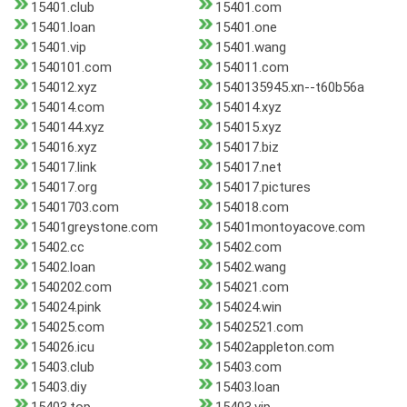
15401.club
15401.com
15401.loan
15401.one
15401.vip
15401.wang
1540101.com
154011.com
154012.xyz
1540135945.xn--t60b56a
154014.com
154014.xyz
1540144.xyz
154015.xyz
154016.xyz
154017.biz
154017.link
154017.net
154017.org
154017.pictures
15401703.com
154018.com
15401greystone.com
15401montoyacove.com
15402.cc
15402.com
15402.loan
15402.wang
1540202.com
154021.com
154024.pink
154024.win
154025.com
15402521.com
154026.icu
15402appleton.com
15403.club
15403.com
15403.diy
15403.loan