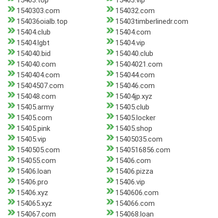
15403.top
15403.vip
1540303.com
154032.com
154036oialb.top
15403timberlinedr.com
15404.club
15404.com
15404.lgbt
15404.vip
154040.bid
154040.club
154040.com
15404021.com
1540404.com
154044.com
15404507.com
154046.com
154048.com
15404jp.xyz
15405.army
15405.club
15405.com
15405.locker
15405.pink
15405.shop
15405.vip
15405035.com
1540505.com
1540516856.com
154055.com
15406.com
15406.loan
15406.pizza
15406.pro
15406.vip
15406.xyz
1540606.com
154065.xyz
154066.com
154067.com
154068.loan