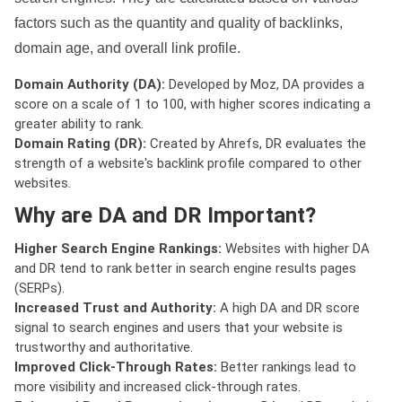
factors such as the quantity and quality of backlinks,
domain age, and overall link profile.
Domain Authority (DA):
Developed by Moz, DA provides a
score on a scale of 1 to 100, with higher scores indicating a
greater ability to rank.
Domain Rating (DR):
Created by Ahrefs, DR evaluates the
strength of a website's backlink profile compared to other
websites.
Why are DA and DR Important?
Higher Search Engine Rankings:
Websites with higher DA
and DR tend to rank better in search engine results pages
(SERPs).
Increased Trust and Authority:
A high DA and DR score
signal to search engines and users that your website is
trustworthy and authoritative.
Improved Click-Through Rates:
Better rankings lead to
more visibility and increased click-through rates.