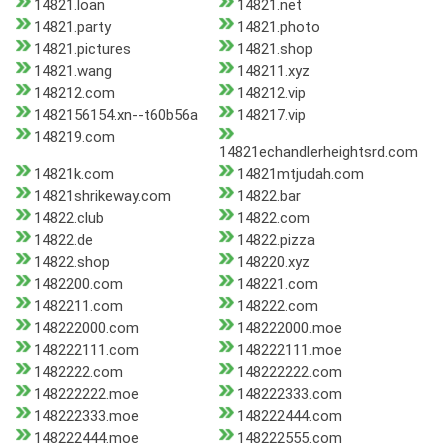
14821.loan
14821.net
14821.party
14821.photo
14821.pictures
14821.shop
14821.wang
148211.xyz
148212.com
148212.vip
1482156154.xn--t60b56a
148217.vip
148219.com
14821echandlerheightsrd.com
14821k.com
14821mtjudah.com
14821shrikeway.com
14822.bar
14822.club
14822.com
14822.de
14822.pizza
14822.shop
148220.xyz
1482200.com
148221.com
1482211.com
148222.com
148222000.com
148222000.moe
148222111.com
148222111.moe
1482222.com
148222222.com
148222222.moe
148222333.com
148222333.moe
148222444.com
148222444.moe
148222555.com