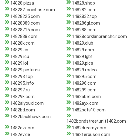
14828.pizza
14828.shop
148282-coinbase.com
148282.com
14828225.com
1482832.top
14828389.com
148286gl.com
14828715.com
148288.com
1482888.com
14828corklanbranchcir.com
14828k.com
14829.club
14829.cn
14829.com
14829.icu
14829.lgbt
14829.lol
14829.pics
14829.pictures
14829.rodeo
148293.top
148295.com
148295.info
148296.com
148297.ru
148299.com
14829k.com
1482abet.com
1482aiyouxi.com
1482ayx.com
1482bd.com
1482bets10.com
1482blackhawk.com
1482bondstreetunit1482.com
1482cv.com
1482dreamy.com
1482ev.de
1482ferguson.com