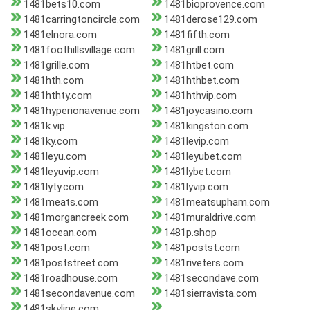
1481bets10.com
1481bioprovence.com
1481carringtoncircle.com
1481derose129.com
1481elnora.com
1481fifth.com
1481foothillsvillage.com
1481grill.com
1481grille.com
1481htbet.com
1481hth.com
1481hthbet.com
1481hthty.com
1481hthvip.com
1481hyperionavenue.com
1481joycasino.com
1481k.vip
1481kingston.com
1481ky.com
1481levip.com
1481leyu.com
1481leyubet.com
1481leyuvip.com
1481lybet.com
1481lyty.com
1481lyvip.com
1481meats.com
1481meatsupham.com
1481morgancreek.com
1481muraldrive.com
1481ocean.com
1481p.shop
1481post.com
1481postst.com
1481poststreet.com
1481riveters.com
1481roadhouse.com
1481secondave.com
1481secondavenue.com
1481sierravista.com
1481skyline.com