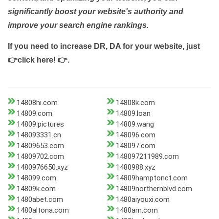
significantly boost your website's authority and
improve your search engine rankings.
If you need to increase DR, DA for your website, just
👉click here! 👉
.
14808hi.com
14808k.com
14809.com
14809.loan
14809.pictures
14809.wang
148093331.cn
148096.com
14809653.com
148097.com
14809702.com
148097211989.com
1480976650.xyz
1480988.xyz
148099.com
14809hamptonct.com
14809k.com
14809northernblvd.com
1480abet.com
1480aiyouxi.com
1480altona.com
1480am.com