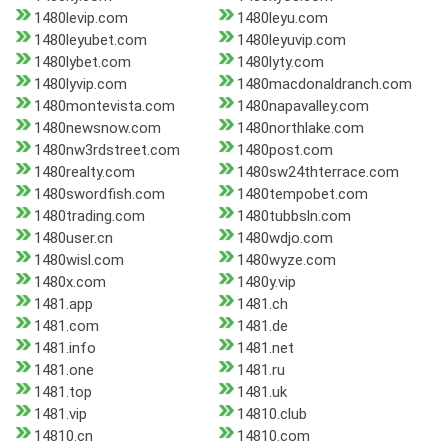
1480levip.com
1480leyu.com
1480leyubet.com
1480leyuvip.com
1480lybet.com
1480lyty.com
1480lyvip.com
1480macdonaldranch.com
1480montevista.com
1480napavalley.com
1480newsnow.com
1480northlake.com
1480nw3rdstreet.com
1480post.com
1480realty.com
1480sw24thterrace.com
1480swordfish.com
1480tempobet.com
1480trading.com
1480tubbsln.com
1480user.cn
1480wdjo.com
1480wisl.com
1480wyze.com
1480x.com
1480y.vip
1481.app
1481.ch
1481.com
1481.de
1481.info
1481.net
1481.one
1481.ru
1481.top
1481.uk
1481.vip
14810.club
14810.cn
14810.com