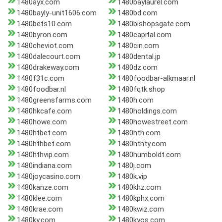
1480ayx.com
1480baylaurel.com
1480bayly-unit1606.com
1480bd.com
1480bets10.com
1480bishopsgate.com
1480byron.com
1480capital.com
1480cheviot.com
1480cin.com
1480dalecourt.com
1480dental.jp
1480drakeway.com
1480dz.com
1480f31c.com
1480foodbar-alkmaar.nl
1480foodbar.nl
1480fqtk.shop
1480greensfarms.com
1480h.com
1480hkcafe.com
1480holdings.com
1480howe.com
1480howestreet.com
1480htbet.com
1480hth.com
1480hthbet.com
1480hthty.com
1480hthvip.com
1480humboldt.com
1480indiana.com
1480j.com
1480joycasino.com
1480k.vip
1480kanze.com
1480khz.com
1480klee.com
1480kphx.com
1480krae.com
1480kwiz.com
1480ky.com
1480kyos.com