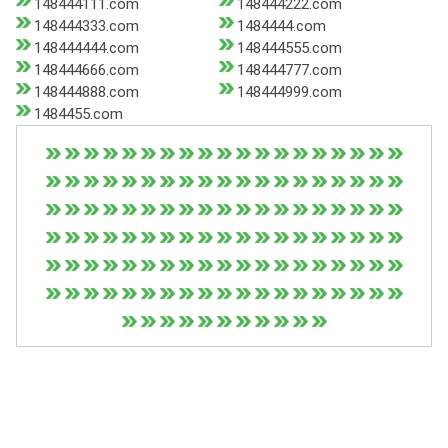
148444111.com
148444222.com
148444333.com
1484444.com
148444444.com
148444555.com
148444666.com
148444777.com
148444888.com
148444999.com
1484455.com