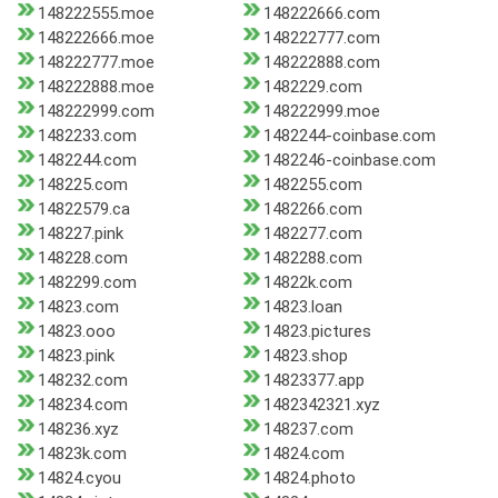
148222555.moe
148222666.com
148222666.moe
148222777.com
148222777.moe
148222888.com
148222888.moe
1482229.com
148222999.com
148222999.moe
1482233.com
1482244-coinbase.com
1482244.com
1482246-coinbase.com
148225.com
1482255.com
14822579.ca
1482266.com
148227.pink
1482277.com
148228.com
1482288.com
1482299.com
14822k.com
14823.com
14823.loan
14823.ooo
14823.pictures
14823.pink
14823.shop
148232.com
14823377.app
148234.com
1482342321.xyz
148236.xyz
148237.com
14823k.com
14824.com
14824.cyou
14824.photo