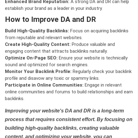
Enhanced Brand Reputation:
A strong DA and DR can help
establish your brand as a leader in your industry.
How to Improve DA and DR
Build High-Quality Backlinks:
Focus on acquiring backlinks
from reputable and relevant websites.
Create High-Quality Content:
Produce valuable and
engaging content that attracts backlinks naturally.
Optimize On-Page SEO:
Ensure your website is technically
sound and optimized for search engines.
Monitor Your Backlink Profile:
Regularly check your backlink
profile and disavow any toxic or spammy links.
Participate in Online Communities:
Engage in relevant
online communities and forums to build relationships and earn
backlinks.
Improving your website's DA and DR is a long-term
process that requires consistent effort. By focusing on
building high-quality backlinks, creating valuable
content, and optimizing your website, you can