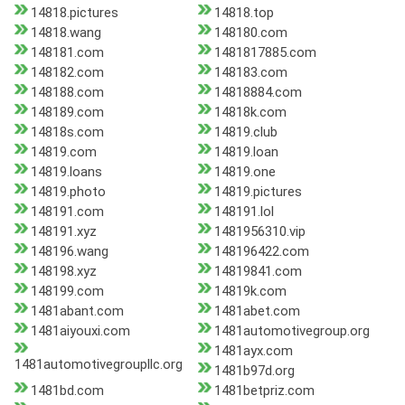
14818.pictures
14818.top
14818.wang
148180.com
148181.com
1481817885.com
148182.com
148183.com
148188.com
14818884.com
148189.com
14818k.com
14818s.com
14819.club
14819.com
14819.loan
14819.loans
14819.one
14819.photo
14819.pictures
148191.com
148191.lol
148191.xyz
1481956310.vip
148196.wang
148196422.com
148198.xyz
14819841.com
148199.com
14819k.com
1481abant.com
1481abet.com
1481aiyouxi.com
1481automotivegroup.org
1481ayx.com
1481automotivegroupllc.org
1481b97d.org
1481bd.com
1481betpriz.com