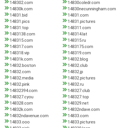
148302.com
14830coledr.com
14830k.com
14830necunningham.com
14831.bid
14831.com
14831.pics
14831.pictures
14831.top
148311.com
1483138.com
148314.lat
148315.com
148315.ru
148317.com
1483175.com
148318.vip
148319.com
14831k.com
14832.blog
14832.boston
14832.club
14832.com
14832.jp
14832.media
14832.pictures
14832.pink
14832.ru
14832394.com
148327.club
148327.cyou
148327.top
148328.com
148329.net
14832k.com
14832ndave.com
14832ndavenue.com
14833.com
14833.ooo
14833.pictures