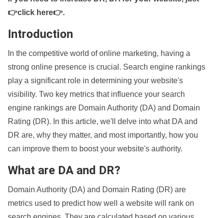
👉click here👉
.
Introduction
In the competitive world of online marketing, having a
strong online presence is crucial. Search engine rankings
play a significant role in determining your website's
visibility. Two key metrics that influence your search
engine rankings are Domain Authority (DA) and Domain
Rating (DR). In this article, we'll delve into what DA and
DR are, why they matter, and most importantly, how you
can improve them to boost your website's authority.
What are DA and DR?
Domain Authority (DA) and Domain Rating (DR) are
metrics used to predict how well a website will rank on
search engines. They are calculated based on various