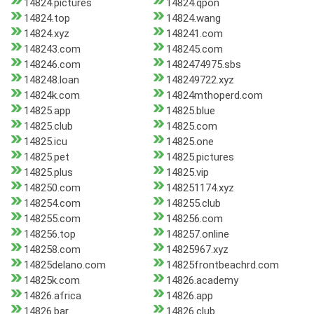
14824.pictures
14824.qpon
14824.top
14824.wang
14824.xyz
148241.com
148243.com
148245.com
148246.com
1482474975.sbs
148248.loan
148249722.xyz
14824k.com
14824mthoperd.com
14825.app
14825.blue
14825.club
14825.com
14825.icu
14825.one
14825.pet
14825.pictures
14825.plus
14825.vip
148250.com
148251174.xyz
148254.com
148255.club
148255.com
148256.com
148256.top
148257.online
148258.com
14825967.xyz
14825delano.com
14825frontbeachrd.com
14825k.com
14826.academy
14826.africa
14826.app
14826.bar
14826.club