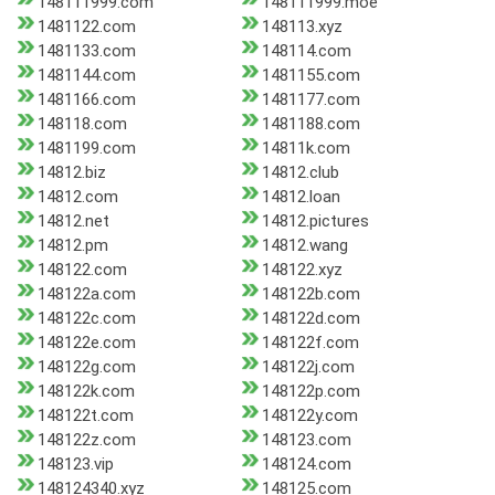
148111999.com
148111999.moe
1481122.com
148113.xyz
1481133.com
148114.com
1481144.com
1481155.com
1481166.com
1481177.com
148118.com
1481188.com
1481199.com
14811k.com
14812.biz
14812.club
14812.com
14812.loan
14812.net
14812.pictures
14812.pm
14812.wang
148122.com
148122.xyz
148122a.com
148122b.com
148122c.com
148122d.com
148122e.com
148122f.com
148122g.com
148122j.com
148122k.com
148122p.com
148122t.com
148122y.com
148122z.com
148123.com
148123.vip
148124.com
148124340.xyz
148125.com