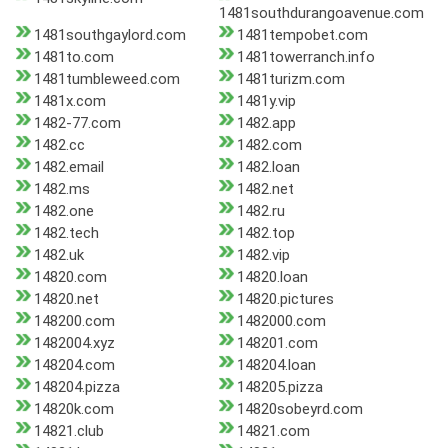
1481southdurangoavenue.com
1481southgaylord.com
1481tempobet.com
1481to.com
1481towerranch.info
1481tumbleweed.com
1481turizm.com
1481x.com
1481y.vip
1482-77.com
1482.app
1482.cc
1482.com
1482.email
1482.loan
1482.ms
1482.net
1482.one
1482.ru
1482.tech
1482.top
1482.uk
1482.vip
14820.com
14820.loan
14820.net
14820.pictures
148200.com
1482000.com
1482004.xyz
148201.com
148204.com
148204.loan
148204.pizza
148205.pizza
14820k.com
14820sobeyrd.com
14821.club
14821.com