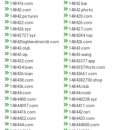
14841k.com
14842.bar
14842.com
14842.photo
14842.pictures
148420.com
148422.com
148426.com
148426.xyz
148427.com
14842727.xyz
1484284.top
14842highlandmistdr.com
14842k.com
14843.club
14843.com
14843.vip
14843.wang
148432.com
14843377.app
148434.loan
1484357thstn.com
148436.loan
14843661.com
148438.com
1484382730.shop
14843k.com
14844.club
14844.com
14844.mobi
1484400.com
148440228.xyz
14844097.com
1484411.com
1484416.com
148442.net
1484422.com
1484433.com
148444.com
148444000.com