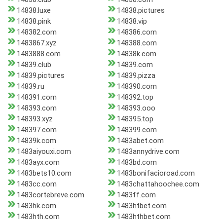
14838.luxe
14838.pictures
14838.pink
14838.vip
148382.com
148386.com
1483867.xyz
148388.com
1483888.com
14838k.com
14839.club
14839.com
14839.pictures
14839.pizza
14839.ru
148390.com
148391.com
148392.top
148393.com
148393.ooo
148393.xyz
148395.top
148397.com
148399.com
14839k.com
1483abet.com
1483aiyouxi.com
1483annydrive.com
1483ayx.com
1483bd.com
1483bets10.com
1483bonifacioroad.com
1483cc.com
1483chattahoochee.com
1483cortebreve.com
1483ff.com
1483hk.com
1483htbet.com
1483hth.com
1483hthbet.com