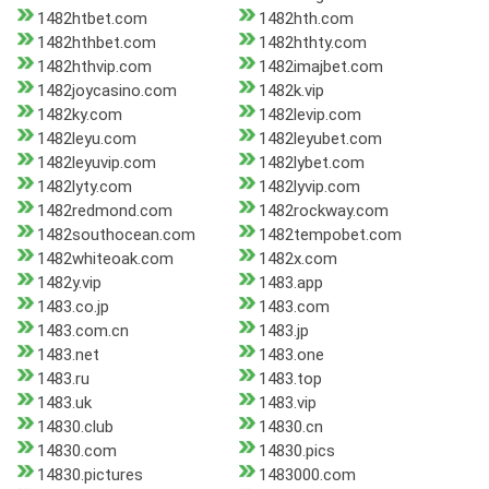
1482htbet.com
1482hth.com
1482hthbet.com
1482hthty.com
1482hthvip.com
1482imajbet.com
1482joycasino.com
1482k.vip
1482ky.com
1482levip.com
1482leyu.com
1482leyubet.com
1482leyuvip.com
1482lybet.com
1482lyty.com
1482lyvip.com
1482redmond.com
1482rockway.com
1482southocean.com
1482tempobet.com
1482whiteoak.com
1482x.com
1482y.vip
1483.app
1483.co.jp
1483.com
1483.com.cn
1483.jp
1483.net
1483.one
1483.ru
1483.top
1483.uk
1483.vip
14830.club
14830.cn
14830.com
14830.pics
14830.pictures
1483000.com