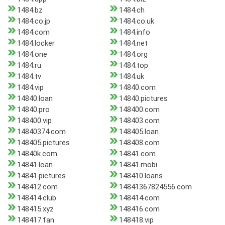
1484.bz
1484.ch
1484.co.jp
1484.co.uk
1484.com
1484.info
1484.locker
1484.net
1484.one
1484.org
1484.ru
1484.top
1484.tv
1484.uk
1484.vip
14840.com
14840.loan
14840.pictures
14840.pro
148400.com
148400.vip
148403.com
14840374.com
148405.loan
148405.pictures
148408.com
14840k.com
14841.com
14841.loan
14841.mobi
14841.pictures
148410.loans
148412.com
14841367824556.com
148414.club
148414.com
148415.xyz
148416.com
148417.fan
148418.vip