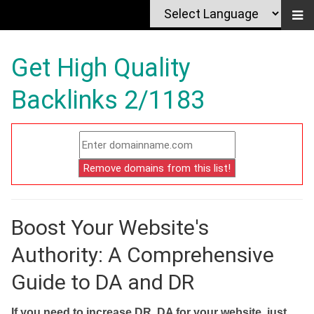
Get High Quality
Backlinks 2/1183
Boost Your Website's
Authority: A Comprehensive
Guide to DA and DR
If you need to increase DR, DA for your website, just