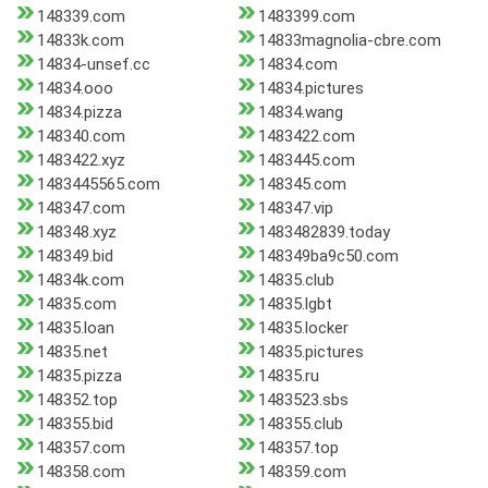
148339.com
1483399.com
14833k.com
14833magnolia-cbre.com
14834-unsef.cc
14834.com
14834.ooo
14834.pictures
14834.pizza
14834.wang
148340.com
1483422.com
1483422.xyz
1483445.com
1483445565.com
148345.com
148347.com
148347.vip
148348.xyz
1483482839.today
148349.bid
148349ba9c50.com
14834k.com
14835.club
14835.com
14835.lgbt
14835.loan
14835.locker
14835.net
14835.pictures
14835.pizza
14835.ru
148352.top
1483523.sbs
148355.bid
148355.club
148357.com
148357.top
148358.com
148359.com