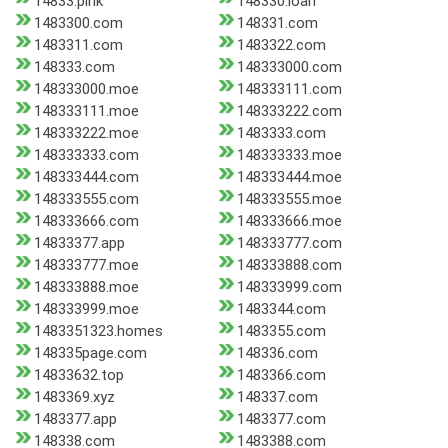
14833.pink
148330.loan
1483300.com
148331.com
1483311.com
1483322.com
148333.com
148333000.com
148333000.moe
148333111.com
148333111.moe
148333222.com
148333222.moe
1483333.com
148333333.com
148333333.moe
148333444.com
148333444.moe
148333555.com
148333555.moe
148333666.com
148333666.moe
14833377.app
148333777.com
148333777.moe
148333888.com
148333888.moe
148333999.com
148333999.moe
1483344.com
1483351323.homes
1483355.com
148335page.com
148336.com
14833632.top
1483366.com
1483369.xyz
148337.com
1483377.app
1483377.com
148338.com
1483388.com