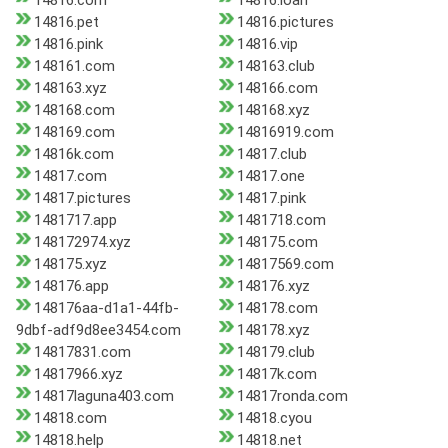
14816.com
14816.loan
14816.pet
14816.pictures
14816.pink
14816.vip
148161.com
148163.club
148163.xyz
148166.com
148168.com
148168.xyz
148169.com
14816919.com
14816k.com
14817.club
14817.com
14817.one
14817.pictures
14817.pink
1481717.app
1481718.com
148172974.xyz
148175.com
148175.xyz
14817569.com
148176.app
148176.xyz
148176aa-d1a1-44fb-
148178.com
9dbf-adf9d8ee3454.com
148178.xyz
14817831.com
148179.club
14817966.xyz
14817k.com
14817laguna403.com
14817ronda.com
14818.com
14818.cyou
14818.help
14818.net