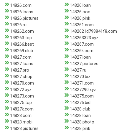
14826.com
14826.loan
14826.loans
14826.ooo
14826.pictures
14826.pink
14826.ru
148261.com
148262.com
1482621d798841f8.com
148263.top
148263323.xyz
148266.best
148267.com
148269.club
14826k.com
14827.com
14827.loan
14827.loans
14827.pictures
14827.pro
14827.ru
14827.shop
148270.biz
148270.com
148271.com
148272.xyz
14827290.xyz
148273.com
148275.com
148275.top
148276.bid
14827k.com
14828.club
14828.com
14828.loan
14828.mobi
14828.photo
14828.pictures
14828.pink