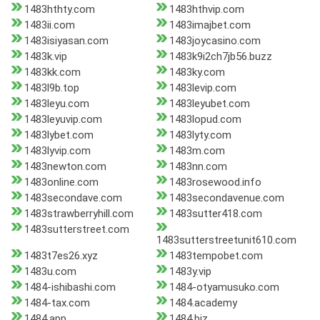
1483hthty.com
1483hthvip.com
1483ii.com
1483imajbet.com
1483isiyasan.com
1483joycasino.com
1483k.vip
1483k9i2ch7jb56.buzz
1483kk.com
1483ky.com
1483l9b.top
1483levip.com
1483leyu.com
1483leyubet.com
1483leyuvip.com
1483lopud.com
1483lybet.com
1483lyty.com
1483lyvip.com
1483m.com
1483newton.com
1483nn.com
1483online.com
1483rosewood.info
1483secondave.com
1483secondavenue.com
1483strawberryhill.com
1483sutter418.com
1483sutterstreet.com
1483sutterstreetunit610.com
1483t7es26.xyz
1483tempobet.com
1483u.com
1483y.vip
1484-ishibashi.com
1484-otyamusuko.com
1484-tax.com
1484.academy
1484.app
1484.biz