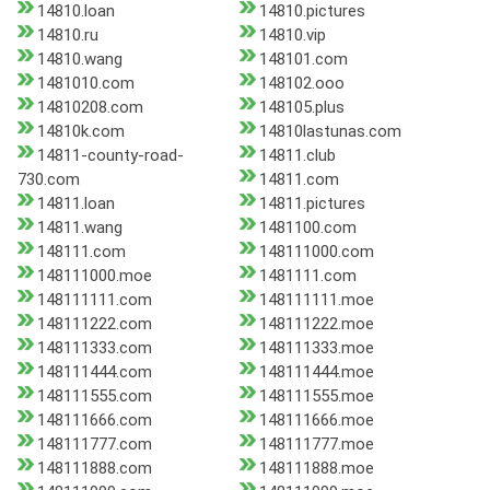
14810.loan
14810.pictures
14810.ru
14810.vip
14810.wang
148101.com
1481010.com
148102.ooo
14810208.com
148105.plus
14810k.com
14810lastunas.com
14811-county-road-
14811.club
730.com
14811.com
14811.loan
14811.pictures
14811.wang
1481100.com
148111.com
148111000.com
148111000.moe
1481111.com
148111111.com
148111111.moe
148111222.com
148111222.moe
148111333.com
148111333.moe
148111444.com
148111444.moe
148111555.com
148111555.moe
148111666.com
148111666.moe
148111777.com
148111777.moe
148111888.com
148111888.moe