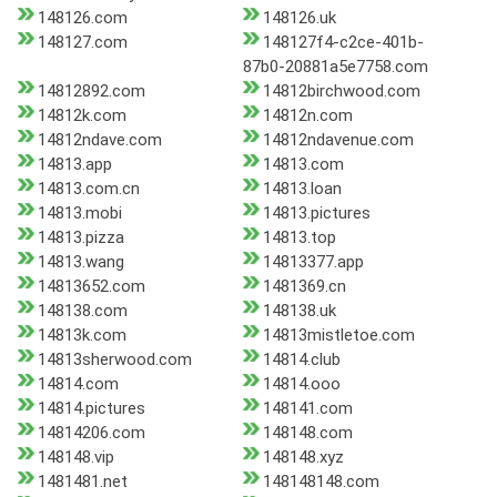
148126.com
148126.uk
148127.com
148127f4-c2ce-401b-
87b0-20881a5e7758.com
14812892.com
14812birchwood.com
14812k.com
14812n.com
14812ndave.com
14812ndavenue.com
14813.app
14813.com
14813.com.cn
14813.loan
14813.mobi
14813.pictures
14813.pizza
14813.top
14813.wang
14813377.app
14813652.com
1481369.cn
148138.com
148138.uk
14813k.com
14813mistletoe.com
14813sherwood.com
14814.club
14814.com
14814.ooo
14814.pictures
148141.com
14814206.com
148148.com
148148.vip
148148.xyz
1481481.net
148148148.com