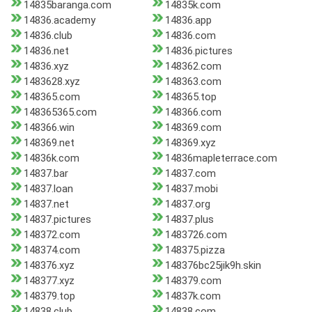
14835baranga.com
14835k.com
14836.academy
14836.app
14836.club
14836.com
14836.net
14836.pictures
14836.xyz
148362.com
1483628.xyz
148363.com
148365.com
148365.top
148365365.com
148366.com
148366.win
148369.com
148369.net
148369.xyz
14836k.com
14836mapleterrace.com
14837.bar
14837.com
14837.loan
14837.mobi
14837.net
14837.org
14837.pictures
14837.plus
148372.com
1483726.com
148374.com
148375.pizza
148376.xyz
148376bc25jik9h.skin
148377.xyz
148379.com
148379.top
14837k.com
14838.club
14838.com