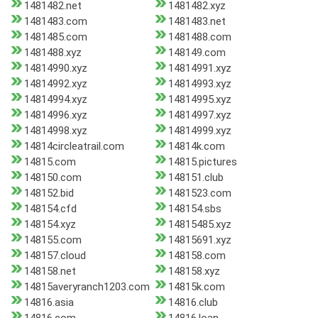
1481482.net
1481482.xyz
1481483.com
1481483.net
1481485.com
1481488.com
1481488.xyz
148149.com
14814990.xyz
14814991.xyz
14814992.xyz
14814993.xyz
14814994.xyz
14814995.xyz
14814996.xyz
14814997.xyz
14814998.xyz
14814999.xyz
14814circleatrail.com
14814k.com
14815.com
14815.pictures
148150.com
148151.club
148152.bid
1481523.com
148154.cfd
148154.sbs
148154.xyz
14815485.xyz
148155.com
14815691.xyz
148157.cloud
148158.com
148158.net
148158.xyz
14815averyranch1203.com
14815k.com
14816.asia
14816.club