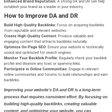
Enhanced Brand Reputation:
A strong DA and DR can help
establish your brand as a leader in your industry.
How to Improve DA and DR
Build High-Quality Backlinks:
Focus on acquiring backlinks
from reputable and relevant websites.
Create High-Quality Content:
Produce valuable and
engaging content that attracts backlinks naturally.
Optimize On-Page SEO:
Ensure your website is technically
sound and optimized for search engines.
Monitor Your Backlink Profile:
Regularly check your backlink
profile and disavow any toxic or spammy links.
Participate in Online Communities:
Engage in relevant
online communities and forums to build relationships and earn
backlinks.
Improving your website's DA and DR is a long-term
process that requires consistent effort. By focusing on
building high-quality backlinks, creating valuable
content, and optimizing your website, you can