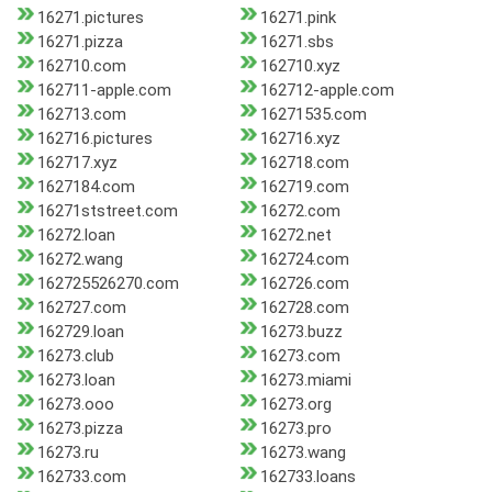
16271.pictures
16271.pink
16271.pizza
16271.sbs
162710.com
162710.xyz
162711-apple.com
162712-apple.com
162713.com
16271535.com
162716.pictures
162716.xyz
162717.xyz
162718.com
1627184.com
162719.com
16271ststreet.com
16272.com
16272.loan
16272.net
16272.wang
162724.com
162725526270.com
162726.com
162727.com
162728.com
162729.loan
16273.buzz
16273.club
16273.com
16273.loan
16273.miami
16273.ooo
16273.org
16273.pizza
16273.pro
16273.ru
16273.wang
162733.com
162733.loans