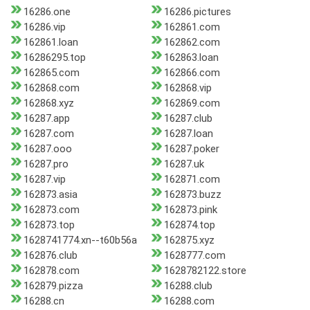
16286.one
16286.pictures
16286.vip
162861.com
162861.loan
162862.com
16286295.top
162863.loan
162865.com
162866.com
162868.com
162868.vip
162868.xyz
162869.com
16287.app
16287.club
16287.com
16287.loan
16287.ooo
16287.poker
16287.pro
16287.uk
16287.vip
162871.com
162873.asia
162873.buzz
162873.com
162873.pink
162873.top
162874.top
1628741774.xn--t60b56a
162875.xyz
162876.club
1628777.com
162878.com
1628782122.store
162879.pizza
16288.club
16288.cn
16288.com