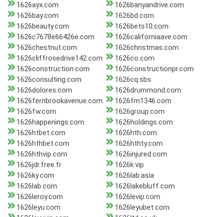
1626ayx.com
1626banyandrive.com
1626bay.com
1626bd.com
1626beauty.com
1626bets10.com
1626c7678e66426e.com
1626californiaave.com
1626chestnut.com
1626christmas.com
1626cliffrosedrive142.com
1626co.com
1626construction.com
1626constructionpr.com
1626consulting.com
1626cq.sbs
1626dolores.com
1626drummond.com
1626fernbrookavenue.com
1626fm1346.com
1626fw.com
1626group.com
1626happenings.com
1626holdings.com
1626htbet.com
1626hth.com
1626hthbet.com
1626hthty.com
1626hthvip.com
1626injured.com
1626jdr.free.fr
1626k.vip
1626ky.com
1626lab.asia
1626lab.com
1626lakebluff.com
1626leroy.com
1626levip.com
1626leyu.com
1626leyubet.com