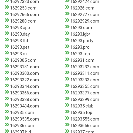
16292323.com
16292424.com
1629253.com
162926.com
16292666.com
16292727.com
1629288.com
16292929.com
16293.app
16293.com
16293.day
16293.lgbt
16293.ltd
16293.party
16293.pet
16293.pro
16293.ru
16293.top
1629305.com
162931.com
16293131.com
16293232.com
16293300.com
16293311.com
16293322.com
16293333.com
16293344.com
16293355.com
16293366.com
16293377.com
16293388.com
16293399.com
16293434.com
162935.club
162935.com
162935.top
16293535.com
16293555.com
162936.com
16293666.com
162937.bid
162937.com