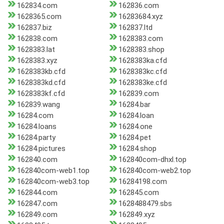
162834.com
162836.com
1628365.com
16283684.xyz
162837.biz
162837.ltd
162838.com
1628383.com
1628383.lat
1628383.shop
1628383.xyz
1628383ka.cfd
1628383kb.cfd
1628383kc.cfd
1628383kd.cfd
1628383ke.cfd
1628383kf.cfd
162839.com
162839.wang
16284.bar
16284.com
16284.loan
16284.loans
16284.one
16284.party
16284.pet
16284.pictures
16284.shop
162840.com
162840com-dhxl.top
162840com-web1.top
162840com-web2.top
162840com-web3.top
16284198.com
162844.com
162845.com
162847.com
1628488479.sbs
162849.com
162849.xyz