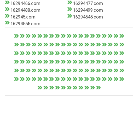
16294466.com
16294477.com
16294488.com
16294499.com
162945.com
16294545.com
16294555.com