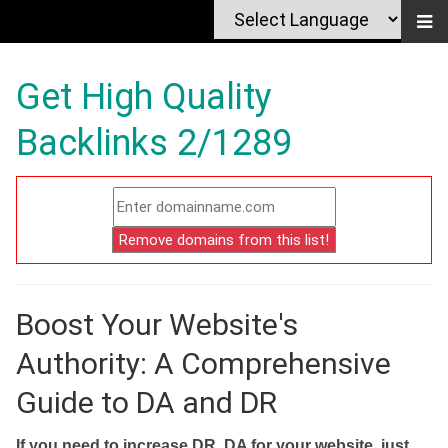
Get High Quality
Backlinks 2/1289
Boost Your Website's
Authority: A Comprehensive
Guide to DA and DR
If you need to increase DR, DA for your website, just