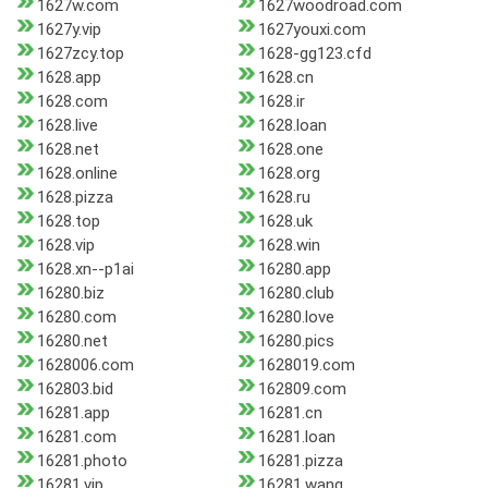
1627w.com
1627woodroad.com
1627y.vip
1627youxi.com
1627zcy.top
1628-gg123.cfd
1628.app
1628.cn
1628.com
1628.ir
1628.live
1628.loan
1628.net
1628.one
1628.online
1628.org
1628.pizza
1628.ru
1628.top
1628.uk
1628.vip
1628.win
1628.xn--p1ai
16280.app
16280.biz
16280.club
16280.com
16280.love
16280.net
16280.pics
1628006.com
1628019.com
162803.bid
162809.com
16281.app
16281.cn
16281.com
16281.loan
16281.photo
16281.pizza
16281.vip
16281.wang