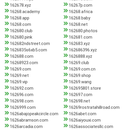
162678.xyz
16267p.com
16268.academy
16268.africa
16268.app
16268.baby
16268.com
16268.net
162680.club
162680.photos
162680.pink
162681.com
162682ndstreet.com
162683.xyz
1626835s6xb5.com
162686396.xyz
162688.com
1626888.xyz
16268923.com
16269.club
16269.com
16269.com.cn
16269.net
16269.shop
16269.vip
16269.wang
162692.com
162695801.store
162696.com
162697.com
162698.com
162698.net
1626999.com
16269rostratahillroad.com
1626abajopeakcircle.com
1626abet.com
1626abramson.com
1626aiyouxi.com
1626arcadia.com
1626associatesllc.com