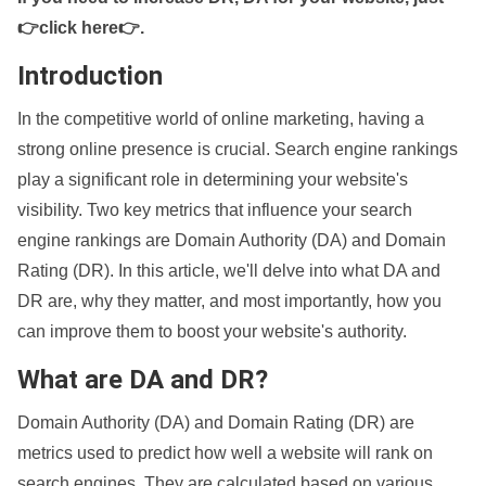
👉click here👉
.
Introduction
In the competitive world of online marketing, having a
strong online presence is crucial. Search engine rankings
play a significant role in determining your website's
visibility. Two key metrics that influence your search
engine rankings are Domain Authority (DA) and Domain
Rating (DR). In this article, we'll delve into what DA and
DR are, why they matter, and most importantly, how you
can improve them to boost your website's authority.
What are DA and DR?
Domain Authority (DA) and Domain Rating (DR) are
metrics used to predict how well a website will rank on
search engines. They are calculated based on various