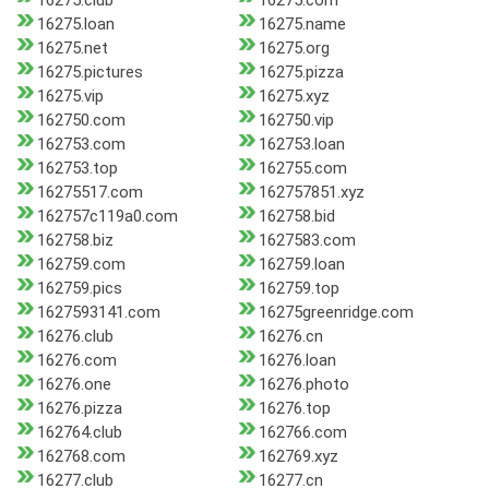
16275.club
16275.com
16275.loan
16275.name
16275.net
16275.org
16275.pictures
16275.pizza
16275.vip
16275.xyz
162750.com
162750.vip
162753.com
162753.loan
162753.top
162755.com
16275517.com
162757851.xyz
162757c119a0.com
162758.bid
162758.biz
1627583.com
162759.com
162759.loan
162759.pics
162759.top
1627593141.com
16275greenridge.com
16276.club
16276.cn
16276.com
16276.loan
16276.one
16276.photo
16276.pizza
16276.top
162764.club
162766.com
162768.com
162769.xyz
16277.club
16277.cn