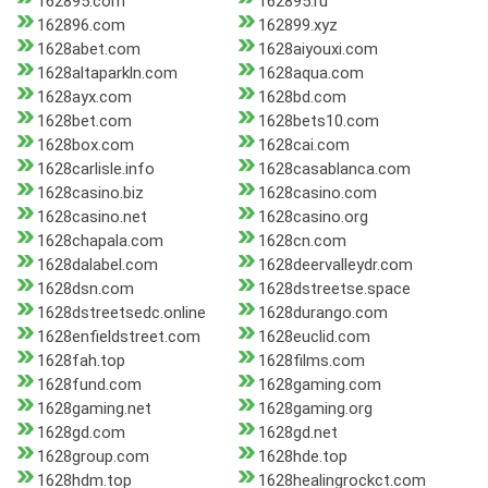
162895.com
162895.ru
162896.com
162899.xyz
1628abet.com
1628aiyouxi.com
1628altaparkln.com
1628aqua.com
1628ayx.com
1628bd.com
1628bet.com
1628bets10.com
1628box.com
1628cai.com
1628carlisle.info
1628casablanca.com
1628casino.biz
1628casino.com
1628casino.net
1628casino.org
1628chapala.com
1628cn.com
1628dalabel.com
1628deervalleydr.com
1628dsn.com
1628dstreetse.space
1628dstreetsedc.online
1628durango.com
1628enfieldstreet.com
1628euclid.com
1628fah.top
1628films.com
1628fund.com
1628gaming.com
1628gaming.net
1628gaming.org
1628gd.com
1628gd.net
1628group.com
1628hde.top
1628hdm.top
1628healingrockct.com