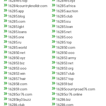
1628495.top
1628495.xyz
16284countryknolldr.com
16285.africa
16285.app
16285.auction
16285.blog
16285.club
16285.com
16285.icu
16285.lgbt
16285.loan
16285.loans
16285.net
16285.one
16285.ooo
16285.ru
16285.top
16285.world
162850.com
162850.net
162850.ooo
162850.xyz
162853.army
162853.biz
162853.net
162853.ooo
162853.org
162853.win
162857.club
162857.hair
162857.top
162858.com
162859.bid
162859.com
16285countyroad76.com
16285cr76.com
16285cr76.online
16285ky3.buzz
16286.biz
16286.club
16286.com