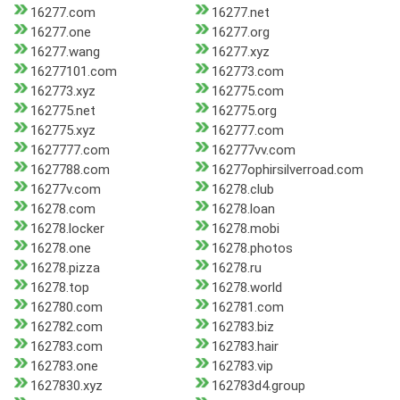
16277.com
16277.net
16277.one
16277.org
16277.wang
16277.xyz
16277101.com
162773.com
162773.xyz
162775.com
162775.net
162775.org
162775.xyz
162777.com
1627777.com
162777vv.com
1627788.com
16277ophirsilverroad.com
16277v.com
16278.club
16278.com
16278.loan
16278.locker
16278.mobi
16278.one
16278.photos
16278.pizza
16278.ru
16278.top
16278.world
162780.com
162781.com
162782.com
162783.biz
162783.com
162783.hair
162783.one
162783.vip
1627830.xyz
162783d4.group