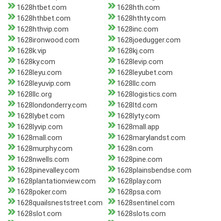
1628htbet.com
1628hth.com
1628hthbet.com
1628hthty.com
1628hthvip.com
1628inc.com
1628ironwood.com
1628joedugger.com
1628k.vip
1628kj.com
1628ky.com
1628levip.com
1628leyu.com
1628leyubet.com
1628leyuvip.com
1628llc.com
1628llc.org
1628logistics.com
1628londonderry.com
1628ltd.com
1628lybet.com
1628lyty.com
1628lyvip.com
1628mall.app
1628mall.com
1628marylandst.com
1628murphy.com
1628n.com
1628nwells.com
1628pine.com
1628pinevalley.com
1628plainsbendse.com
1628plantationview.com
1628play.com
1628poker.com
1628psa.com
1628quailsneststreet.com
1628sentinel.com
1628slot.com
1628slots.com