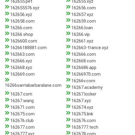
162655.pet
162655.xyz
162655576.xyz
162656.com
162656.xyz
162657.xyz
162658.com
162659.com
16266.com
16266.loan
16266.shop
16266.vip
1626600.com
162661.xyz
16266188881.com
162663-france.xyz
162663.com
162666.com
162666.xyz
162668.com
162668.xyz
1626686.app
162669.com
16266970.com
16266v.com
16266santabarbaralane.com
16267.academy
16267.com
16267.locker
16267.wang
16267.xyz
162671.com
162674.xyz
162675.com
162675.link
162676.club
162676.com
162677.com
1626777.tech
1626777.xyz
162678.com