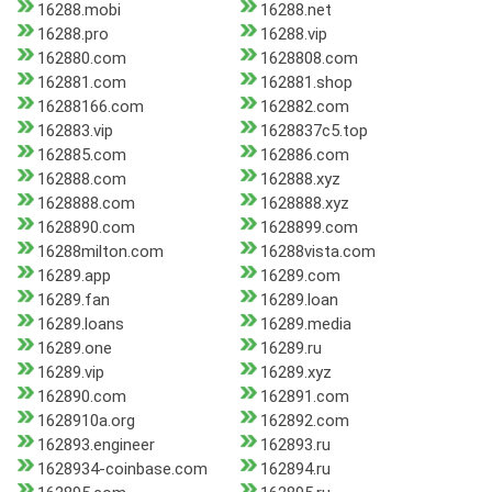
16288.mobi
16288.net
16288.pro
16288.vip
162880.com
1628808.com
162881.com
162881.shop
16288166.com
162882.com
162883.vip
1628837c5.top
162885.com
162886.com
162888.com
162888.xyz
1628888.com
1628888.xyz
1628890.com
1628899.com
16288milton.com
16288vista.com
16289.app
16289.com
16289.fan
16289.loan
16289.loans
16289.media
16289.one
16289.ru
16289.vip
16289.xyz
162890.com
162891.com
1628910a.org
162892.com
162893.engineer
162893.ru
1628934-coinbase.com
162894.ru