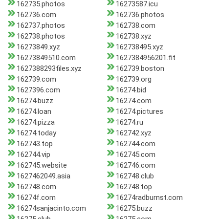
162735.photos
16273587.icu
162736.com
162736.photos
162737.photos
162738.com
162738.photos
162738.xyz
16273849.xyz
162738495.xyz
16273849510.com
1627384956201.fit
1627388293files.xyz
162739.boston
162739.com
162739.org
1627396.com
16274.bid
16274.buzz
16274.com
16274.loan
16274.pictures
16274.pizza
16274.ru
16274.today
162742.xyz
162743.top
162744.com
162744.vip
162745.com
162745.website
162746.com
1627462049.asia
162748.club
162748.com
162748.top
16274f.com
16274radburnst.com
16274sanjacinto.com
16275.buzz