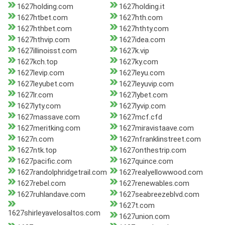
1627holding.com
1627holding.it
1627htbet.com
1627hth.com
1627hthbet.com
1627hthty.com
1627hthvip.com
1627idea.com
1627illinoisst.com
1627k.vip
1627kch.top
1627ky.com
1627levip.com
1627leyu.com
1627leyubet.com
1627leyuvip.com
1627lr.com
1627lybet.com
1627lyty.com
1627lyvip.com
1627massave.com
1627mcf.cfd
1627meritking.com
1627miravistaave.com
1627n.com
1627nfranklinstreet.com
1627ntk.top
1627onthestrip.com
1627pacific.com
1627quince.com
1627randolphridgetrail.com
1627realyellowwood.com
1627rebel.com
1627renewables.com
1627ruhlandave.com
1627seabreezeblvd.com
1627t.com
1627shirleyavelosaltos.com
1627union.com