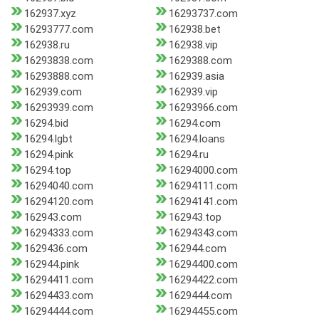
162937.xyz
16293737.com
16293777.com
162938.bet
162938.ru
162938.vip
16293838.com
1629388.com
16293888.com
162939.asia
162939.com
162939.vip
16293939.com
16293966.com
16294.bid
16294.com
16294.lgbt
16294.loans
16294.pink
16294.ru
16294.top
16294000.com
16294040.com
16294111.com
16294120.com
16294141.com
162943.com
162943.top
16294333.com
16294343.com
1629436.com
162944.com
162944.pink
16294400.com
16294411.com
16294422.com
16294433.com
1629444.com
16294444.com
16294455.com