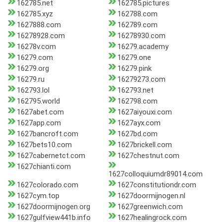
162785.net
162785.pictures
162785.xyz
162788.com
1627888.com
162789.com
16278928.com
16278930.com
16278v.com
16279.academy
16279.com
16279.one
16279.org
16279.pink
16279.ru
16279273.com
162793.lol
162793.net
162795.world
162798.com
1627abet.com
1627aiyouxi.com
1627app.com
1627ayx.com
1627bancroft.com
1627bd.com
1627bets10.com
1627brickell.com
1627cabernetct.com
1627chestnut.com
1627chianti.com
1627colloquiumdr89014.com
1627colorado.com
1627constitutiondr.com
1627cym.top
1627doormijnogen.nl
1627doormijnogen.org
1627greenwich.com
1627gulfview441b.info
1627healingrock.com