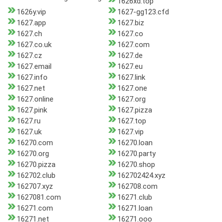
1626xd.top
1626y.vip
1627-gg123.cfd
1627.app
1627.biz
1627.ch
1627.co
1627.co.uk
1627.com
1627.cz
1627.de
1627.email
1627.eu
1627.info
1627.link
1627.net
1627.one
1627.online
1627.org
1627.pink
1627.pizza
1627.ru
1627.top
1627.uk
1627.vip
16270.com
16270.loan
16270.org
16270.party
16270.pizza
16270.shop
162702.club
162702424.xyz
162707.xyz
162708.com
1627081.com
16271.club
16271.com
16271.loan
16271.net
16271.ooo