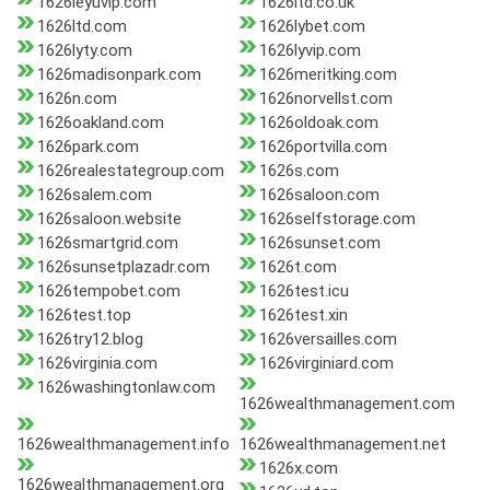
1626leyuvip.com
1626ltd.co.uk
1626ltd.com
1626lybet.com
1626lyty.com
1626lyvip.com
1626madisonpark.com
1626meritking.com
1626n.com
1626norvellst.com
1626oakland.com
1626oldoak.com
1626park.com
1626portvilla.com
1626realestategroup.com
1626s.com
1626salem.com
1626saloon.com
1626saloon.website
1626selfstorage.com
1626smartgrid.com
1626sunset.com
1626sunsetplazadr.com
1626t.com
1626tempobet.com
1626test.icu
1626test.top
1626test.xin
1626try12.blog
1626versailles.com
1626virginia.com
1626virginiard.com
1626washingtonlaw.com
1626wealthmanagement.com
1626wealthmanagement.info
1626wealthmanagement.net
1626x.com
1626wealthmanagement.org