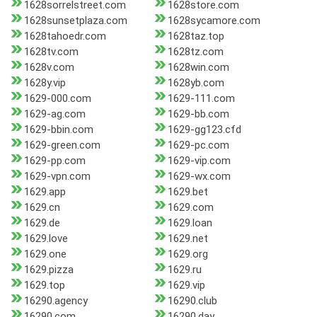
1628sorrelstreet.com
1628store.com
1628sunsetplaza.com
1628sycamore.com
1628tahoedr.com
1628taz.top
1628tv.com
1628tz.com
1628v.com
1628win.com
1628y.vip
1628yb.com
1629-000.com
1629-111.com
1629-ag.com
1629-bb.com
1629-bbin.com
1629-gg123.cfd
1629-green.com
1629-pc.com
1629-pp.com
1629-vip.com
1629-vpn.com
1629-wx.com
1629.app
1629.bet
1629.cn
1629.com
1629.de
1629.loan
1629.love
1629.net
1629.one
1629.org
1629.pizza
1629.ru
1629.top
1629.vip
16290.agency
16290.club
16290.com
16290.day