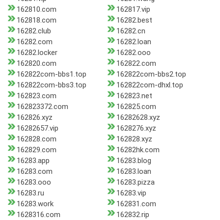
162810.com
162817.vip
162818.com
16282.best
16282.club
16282.cn
16282.com
16282.loan
16282.locker
16282.ooo
162820.com
162822.com
162822com-bbs1.top
162822com-bbs2.top
162822com-bbs3.top
162822com-dhxl.top
162823.com
162823.net
162823372.com
162825.com
162826.xyz
16282628.xyz
16282657.vip
1628276.xyz
162828.com
162828.xyz
162829.com
16282hk.com
16283.app
16283.blog
16283.com
16283.loan
16283.ooo
16283.pizza
16283.ru
16283.vip
16283.work
162831.com
1628316.com
162832.rip