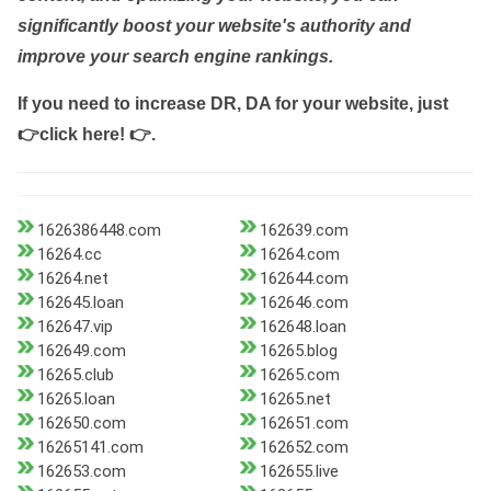
significantly boost your website's authority and
improve your search engine rankings.
If you need to increase DR, DA for your website, just
👉click here! 👉
.
1626386448.com
162639.com
16264.cc
16264.com
16264.net
162644.com
162645.loan
162646.com
162647.vip
162648.loan
162649.com
16265.blog
16265.club
16265.com
16265.loan
16265.net
162650.com
162651.com
16265141.com
162652.com
162653.com
162655.live