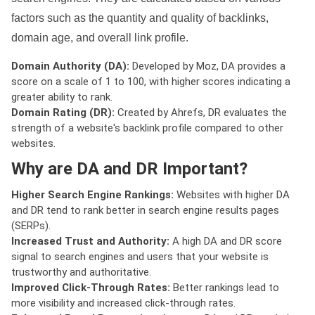
factors such as the quantity and quality of backlinks,
domain age, and overall link profile.
Domain Authority (DA):
Developed by Moz, DA provides a
score on a scale of 1 to 100, with higher scores indicating a
greater ability to rank.
Domain Rating (DR):
Created by Ahrefs, DR evaluates the
strength of a website's backlink profile compared to other
websites.
Why are DA and DR Important?
Higher Search Engine Rankings:
Websites with higher DA
and DR tend to rank better in search engine results pages
(SERPs).
Increased Trust and Authority:
A high DA and DR score
signal to search engines and users that your website is
trustworthy and authoritative.
Improved Click-Through Rates:
Better rankings lead to
more visibility and increased click-through rates.