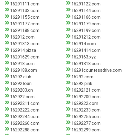
16291111.com
16291122.com
16291133.com
16291144.com
16291155.com
16291166.com
16291177.com
16291179.com
16291188.com
16291199.com
162912.com
16291212.com
16291313.com
162914.com
162914.pizza
16291414.com
16291629.com
1629163.xyz
162918.com
16291818.com
1629188.com
16291countessdrive.com
16292.club
16292.com
16292.loan
16292.pink
1629203.cn
16292121.com
162922.com
16292200.com
16292211.com
1629222.com
16292222.com
16292233.com
16292244.com
16292255.com
16292266.com
16292277.com
16292288.com
16292299.com