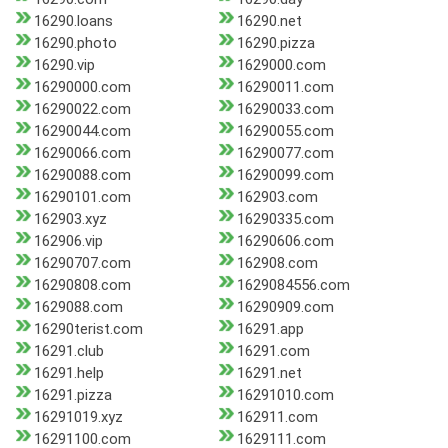
16290.loans
16290.net
16290.photo
16290.pizza
16290.vip
1629000.com
16290000.com
16290011.com
16290022.com
16290033.com
16290044.com
16290055.com
16290066.com
16290077.com
16290088.com
16290099.com
16290101.com
162903.com
162903.xyz
16290335.com
162906.vip
16290606.com
16290707.com
162908.com
16290808.com
1629084556.com
1629088.com
16290909.com
16290terist.com
16291.app
16291.club
16291.com
16291.help
16291.net
16291.pizza
16291010.com
16291019.xyz
162911.com
16291100.com
1629111.com