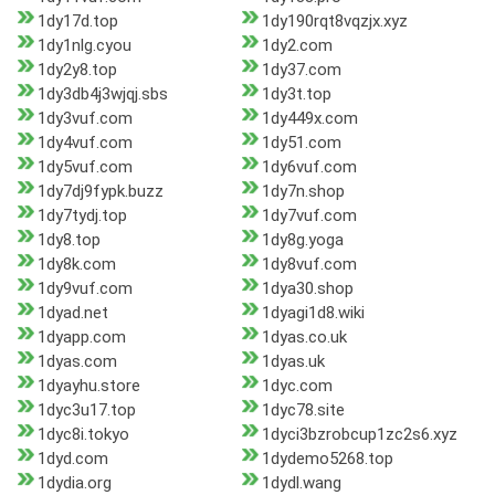
1dy17d.top
1dy190rqt8vqzjx.xyz
1dy1nlg.cyou
1dy2.com
1dy2y8.top
1dy37.com
1dy3db4j3wjqj.sbs
1dy3t.top
1dy3vuf.com
1dy449x.com
1dy4vuf.com
1dy51.com
1dy5vuf.com
1dy6vuf.com
1dy7dj9fypk.buzz
1dy7n.shop
1dy7tydj.top
1dy7vuf.com
1dy8.top
1dy8g.yoga
1dy8k.com
1dy8vuf.com
1dy9vuf.com
1dya30.shop
1dyad.net
1dyagi1d8.wiki
1dyapp.com
1dyas.co.uk
1dyas.com
1dyas.uk
1dyayhu.store
1dyc.com
1dyc3u17.top
1dyc78.site
1dyc8i.tokyo
1dyci3bzrobcup1zc2s6.xyz
1dyd.com
1dydemo5268.top
1dydia.org
1dydl.wang