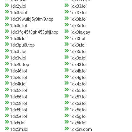
1dx2y.lol
1dx33.lol
1dx35.lol
1dx37.lol
1dx39wuibj5y8lmi9.top
1dx3b.lol
1dx3c.lol
1dx3d.lol
1dx3fg45f3gh453ghjj.top
1dx3iq.gay
1dx3k.lol
1dx3l.lol
1dx3pui8.top
1dx3r.lol
1dx3t.lol
1dx3u.lol
1dx3v.lol
1dx3x.lol
1dx40.top
1dx43.lol
1dx46.lol
1dx4b.lol
1dx4d.lol
1dx4g.lol
1dx4k.lol
1dx4z.lol
1dx52.lol
1dx55.lol
1dx56.lol
1dx57.lol
1dx58.lol
1dx5a.lol
1dx5b.lol
1dx5d.lol
1dx5e.lol
1dx5g.lol
1dx5i.lol
1dx5k.lol
1dx5m.lol
1dx5nl.com