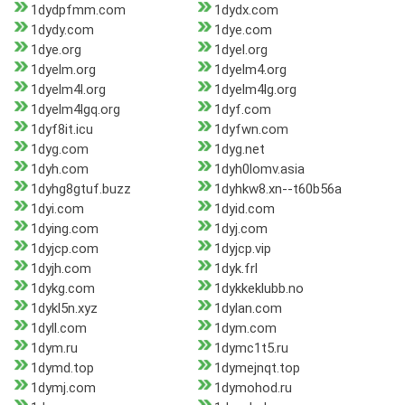
1dydpfmm.com
1dydx.com
1dydy.com
1dye.com
1dye.org
1dyel.org
1dyelm.org
1dyelm4.org
1dyelm4l.org
1dyelm4lg.org
1dyelm4lgq.org
1dyf.com
1dyf8it.icu
1dyfwn.com
1dyg.com
1dyg.net
1dyh.com
1dyh0lomv.asia
1dyhg8gtuf.buzz
1dyhkw8.xn--t60b56a
1dyi.com
1dyid.com
1dying.com
1dyj.com
1dyjcp.com
1dyjcp.vip
1dyjh.com
1dyk.frl
1dykg.com
1dykkeklubb.no
1dykl5n.xyz
1dylan.com
1dyll.com
1dym.com
1dym.ru
1dymc1t5.ru
1dymd.top
1dymejnqt.top
1dymj.com
1dymohod.ru