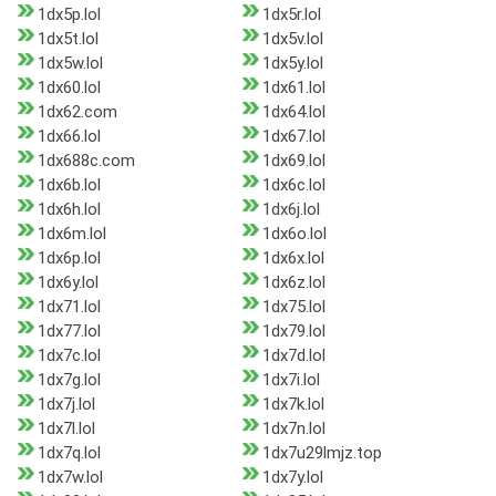
1dx5p.lol
1dx5r.lol
1dx5t.lol
1dx5v.lol
1dx5w.lol
1dx5y.lol
1dx60.lol
1dx61.lol
1dx62.com
1dx64.lol
1dx66.lol
1dx67.lol
1dx688c.com
1dx69.lol
1dx6b.lol
1dx6c.lol
1dx6h.lol
1dx6j.lol
1dx6m.lol
1dx6o.lol
1dx6p.lol
1dx6x.lol
1dx6y.lol
1dx6z.lol
1dx71.lol
1dx75.lol
1dx77.lol
1dx79.lol
1dx7c.lol
1dx7d.lol
1dx7g.lol
1dx7i.lol
1dx7j.lol
1dx7k.lol
1dx7l.lol
1dx7n.lol
1dx7q.lol
1dx7u29lmjz.top
1dx7w.lol
1dx7y.lol