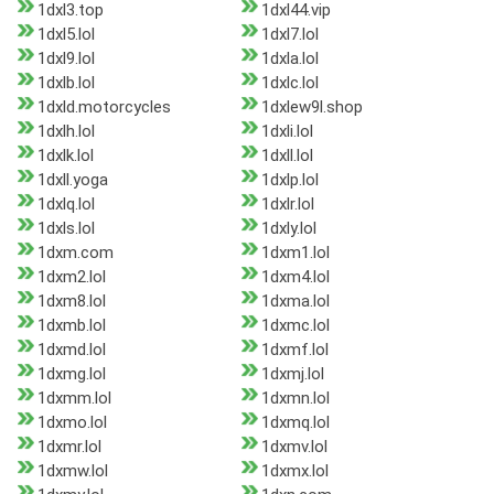
1dxl3.top
1dxl44.vip
1dxl5.lol
1dxl7.lol
1dxl9.lol
1dxla.lol
1dxlb.lol
1dxlc.lol
1dxld.motorcycles
1dxlew9l.shop
1dxlh.lol
1dxli.lol
1dxlk.lol
1dxll.lol
1dxll.yoga
1dxlp.lol
1dxlq.lol
1dxlr.lol
1dxls.lol
1dxly.lol
1dxm.com
1dxm1.lol
1dxm2.lol
1dxm4.lol
1dxm8.lol
1dxma.lol
1dxmb.lol
1dxmc.lol
1dxmd.lol
1dxmf.lol
1dxmg.lol
1dxmj.lol
1dxmm.lol
1dxmn.lol
1dxmo.lol
1dxmq.lol
1dxmr.lol
1dxmv.lol
1dxmw.lol
1dxmx.lol