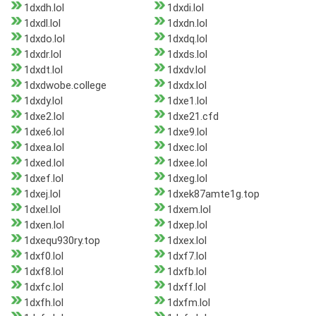
1dxdh.lol
1dxdi.lol
1dxdl.lol
1dxdn.lol
1dxdo.lol
1dxdq.lol
1dxdr.lol
1dxds.lol
1dxdt.lol
1dxdv.lol
1dxdwobe.college
1dxdx.lol
1dxdy.lol
1dxe1.lol
1dxe2.lol
1dxe21.cfd
1dxe6.lol
1dxe9.lol
1dxea.lol
1dxec.lol
1dxed.lol
1dxee.lol
1dxef.lol
1dxeg.lol
1dxej.lol
1dxek87amte1g.top
1dxel.lol
1dxem.lol
1dxen.lol
1dxep.lol
1dxequ930ry.top
1dxex.lol
1dxf0.lol
1dxf7.lol
1dxf8.lol
1dxfb.lol
1dxfc.lol
1dxff.lol
1dxfh.lol
1dxfm.lol