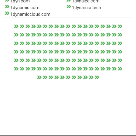
1dyn.com
1dynaled.com
1dynamic.com
1dynamic.tech
1dynamiccloud.com