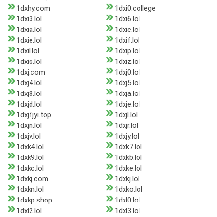
1dxhy.com
1dxi0.college
1dxi3.lol
1dxi6.lol
1dxia.lol
1dxic.lol
1dxie.lol
1dxif.lol
1dxil.lol
1dxip.lol
1dxis.lol
1dxiz.lol
1dxj.com
1dxj0.lol
1dxj4.lol
1dxj5.lol
1dxj8.lol
1dxja.lol
1dxjd.lol
1dxje.lol
1dxjfjyi.top
1dxjl.lol
1dxjn.lol
1dxjr.lol
1dxjv.lol
1dxjy.lol
1dxk4.lol
1dxk7.lol
1dxk9.lol
1dxkb.lol
1dxkc.lol
1dxke.lol
1dxkj.com
1dxkj.lol
1dxkn.lol
1dxko.lol
1dxkp.shop
1dxl0.lol
1dxl2.lol
1dxl3.lol