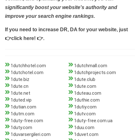
significantly boost your website's authority and
improve your search engine rankings.
If you need to increase DR, DA for your website, just
👉click here! 👉
.
1dutchhotel.com
1dutchmall.com
1dutchotel.com
1dutchprojects.com
1dute.biz
1dute.club
1dute.cn
1dute.com
1dute.net
1duteau.com
1duted.vip
1duthie.com
1dutian.com
1dutiy.com
1dutm.com
1dutv.com
1duty-free.com
1duty-free.com.ua
1duty.com
1duu.com
1duvarsergileri.com
1duvet.com