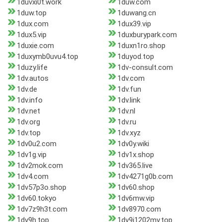
1duvxi0t.work
1duw.com
1duw.top
1duwang.cn
1dux.com
1dux39.vip
1dux5.vip
1duxburypark.com
1duxie.com
1duxn1ro.shop
1duxymb0uvu4.top
1duyod.top
1duzy.life
1dv-consult.com
1dv.autos
1dv.com
1dv.de
1dv.fun
1dv.info
1dv.link
1dv.net
1dv.nl
1dv.org
1dv.ru
1dv.top
1dv.xyz
1dv0u2.com
1dv0y.wiki
1dv1g.vip
1dv1x.shop
1dv2mok.com
1dv365.live
1dv4.com
1dv4271g0b.com
1dv57p3o.shop
1dv60.shop
1dv60.tokyo
1dv6mw.vip
1dv7z9h3t.com
1dv8970.com
1dv9h.top
1dv9j1202mv.top