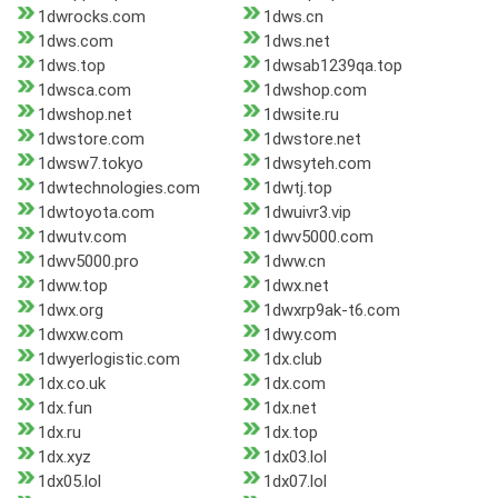
1dwrocks.com
1dws.cn
1dws.com
1dws.net
1dws.top
1dwsab1239qa.top
1dwsca.com
1dwshop.com
1dwshop.net
1dwsite.ru
1dwstore.com
1dwstore.net
1dwsw7.tokyo
1dwsyteh.com
1dwtechnologies.com
1dwtj.top
1dwtoyota.com
1dwuivr3.vip
1dwutv.com
1dwv5000.com
1dwv5000.pro
1dww.cn
1dww.top
1dwx.net
1dwx.org
1dwxrp9ak-t6.com
1dwxw.com
1dwy.com
1dwyerlogistic.com
1dx.club
1dx.co.uk
1dx.com
1dx.fun
1dx.net
1dx.ru
1dx.top
1dx.xyz
1dx03.lol
1dx05.lol
1dx07.lol