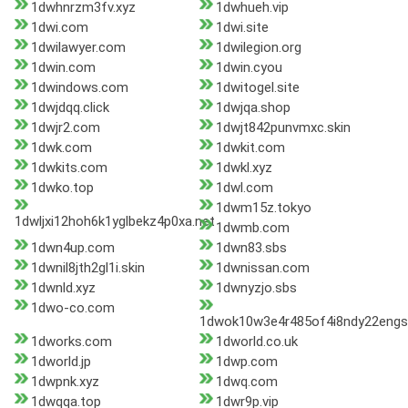
1dwhnrzm3fv.xyz
1dwhueh.vip
1dwi.com
1dwi.site
1dwilawyer.com
1dwilegion.org
1dwin.com
1dwin.cyou
1dwindows.com
1dwitogel.site
1dwjdqq.click
1dwjqa.shop
1dwjr2.com
1dwjt842punvmxc.skin
1dwk.com
1dwkit.com
1dwkits.com
1dwkl.xyz
1dwko.top
1dwl.com
1dwm15z.tokyo
1dwljxi12hoh6k1yglbekz4p0xa.net
1dwmb.com
1dwn4up.com
1dwn83.sbs
1dwnil8jth2gl1i.skin
1dwnissan.com
1dwnld.xyz
1dwnyzjo.sbs
1dwo-co.com
1dwok10w3e4r485of4i8ndy22engs
1dworks.com
1dworld.co.uk
1dworld.jp
1dwp.com
1dwpnk.xyz
1dwq.com
1dwqqa.top
1dwr9p.vip