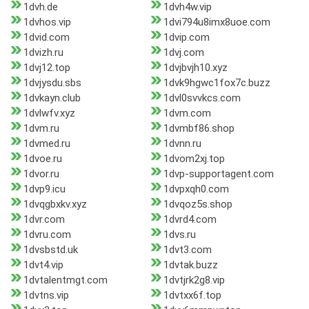
1dvh.de
1dvh4w.vip
1dvhos.vip
1dvi794u8imx8uoe.com
1dvid.com
1dvip.com
1dvizh.ru
1dvj.com
1dvj12.top
1dvjbvjh10.xyz
1dvjysdu.sbs
1dvk9hgwc1fox7c.buzz
1dvkayn.club
1dvl0svvkcs.com
1dvlwfv.xyz
1dvm.com
1dvm.ru
1dvmbf86.shop
1dvmed.ru
1dvnn.ru
1dvoe.ru
1dvom2xj.top
1dvor.ru
1dvp-supportagent.com
1dvp9.icu
1dvpxqh0.com
1dvqgbxkv.xyz
1dvqoz5s.shop
1dvr.com
1dvrd4.com
1dvru.com
1dvs.ru
1dvsbstd.uk
1dvt3.com
1dvt4.vip
1dvtak.buzz
1dvtalentmgt.com
1dvtjrk2g8.vip
1dvtns.vip
1dvtxx6f.top