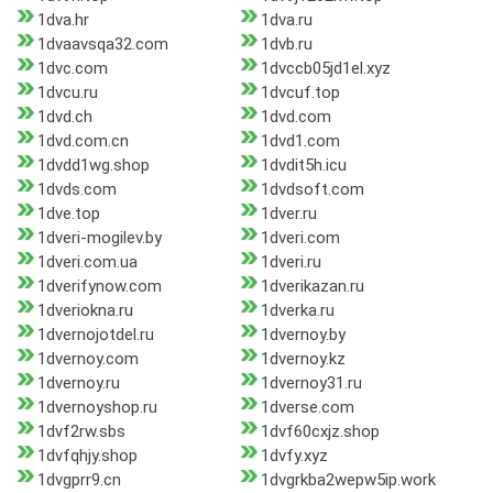
1dva.hr
1dva.ru
1dvaavsqa32.com
1dvb.ru
1dvc.com
1dvccb05jd1el.xyz
1dvcu.ru
1dvcuf.top
1dvd.ch
1dvd.com
1dvd.com.cn
1dvd1.com
1dvdd1wg.shop
1dvdit5h.icu
1dvds.com
1dvdsoft.com
1dve.top
1dver.ru
1dveri-mogilev.by
1dveri.com
1dveri.com.ua
1dveri.ru
1dverifynow.com
1dverikazan.ru
1dveriokna.ru
1dverka.ru
1dvernojotdel.ru
1dvernoy.by
1dvernoy.com
1dvernoy.kz
1dvernoy.ru
1dvernoy31.ru
1dvernoyshop.ru
1dverse.com
1dvf2rw.sbs
1dvf60cxjz.shop
1dvfqhjy.shop
1dvfy.xyz
1dvgprr9.cn
1dvgrkba2wepw5ip.work