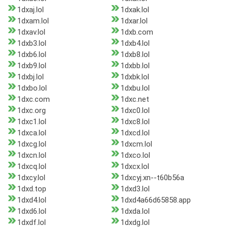
1dxaj.lol
1dxak.lol
1dxam.lol
1dxar.lol
1dxav.lol
1dxb.com
1dxb3.lol
1dxb4.lol
1dxb6.lol
1dxb8.lol
1dxb9.lol
1dxbb.lol
1dxbj.lol
1dxbk.lol
1dxbo.lol
1dxbu.lol
1dxc.com
1dxc.net
1dxc.org
1dxc0.lol
1dxc1.lol
1dxc8.lol
1dxca.lol
1dxcd.lol
1dxcg.lol
1dxcm.lol
1dxcn.lol
1dxco.lol
1dxcq.lol
1dxcx.lol
1dxcy.lol
1dxcyj.xn--t60b56a
1dxd.top
1dxd3.lol
1dxd4.lol
1dxd4a66d65858.app
1dxd6.lol
1dxda.lol
1dxdf.lol
1dxdg.lol