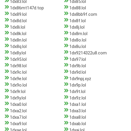
1dx83.lol
1dx85.lol
1dx86mt147d.top
1dx88.lol
1dx89.lol
1dx8bb9f.com
1dx8d.lol
1dx8f.lol
1dx8i.lol
1dx8j.lol
1dx8k.lol
1dx8m.lol
1dx8n.lol
1dx8o.lol
1dx8q.lol
1dx8u.lol
1dx8y.lol
1dx9214322u8.com
1dx95.lol
1dx97.lol
1dx98.lol
1dx9b.lol
1dx9c.lol
1dx9d.lol
1dx9e.lol
1dx9npj.xyz
1dx9o.lol
1dx9p.lol
1dx9r.lol
1dx9t.lol
1dx9y.lol
1dx9z.lol
1dxa0.lol
1dxa1.lol
1dxa2.lol
1dxa3.lol
1dxa7.lol
1dxa8.lol
1dxa9.lol
1dxab.lol
1dxae.lol
1dxai.lol