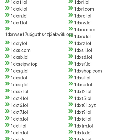
1dxrf.lol
1dxri.lol
1dxrk.lol
1dxrl.com
1dxrn.lol
1dxro.lol
1dxrt.lol
1dxrw.lol
1dxrx.com
1dxrwse17u6guths4zj3akw8k.org
1dxrx.lol
1dxry.lol
1dxrz.lol
1dxs.com
1dxs1.lol
1dxsb.lol
1dxsd.lol
1dxseipw.top
1dxsf.lol
1dxsg.lol
1dxshop.com
1dxsi.lol
1dxsl.lol
1dxsq.lol
1dxsu.lol
1dxsx.lol
1dxt2.lol
1dxt4.lol
1dxt5.lol
1dxt6.lol
1dxt61.xyz
1dxt7.lol
1dxt9.lol
1dxtb.lol
1dxtd.lol
1dxti.lol
1dxtm.lol
1dxtn.lol
1dxto.lol
1dxtr.lol
1dxtu.lol