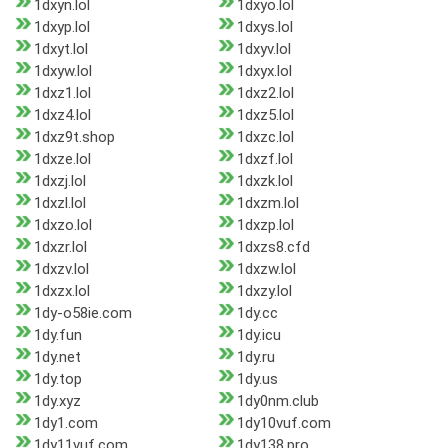
1dxyn.lol
1dxyo.lol
1dxyp.lol
1dxys.lol
1dxyt.lol
1dxyv.lol
1dxyw.lol
1dxyx.lol
1dxz1.lol
1dxz2.lol
1dxz4.lol
1dxz5.lol
1dxz9t.shop
1dxzc.lol
1dxze.lol
1dxzf.lol
1dxzj.lol
1dxzk.lol
1dxzl.lol
1dxzm.lol
1dxzo.lol
1dxzp.lol
1dxzr.lol
1dxzs8.cfd
1dxzv.lol
1dxzw.lol
1dxzx.lol
1dxzy.lol
1dy-o58ie.com
1dy.cc
1dy.fun
1dy.icu
1dy.net
1dy.ru
1dy.top
1dy.us
1dy.xyz
1dy0nm.club
1dy1.com
1dy10vuf.com
1dy11vuf.com
1dy138.pro