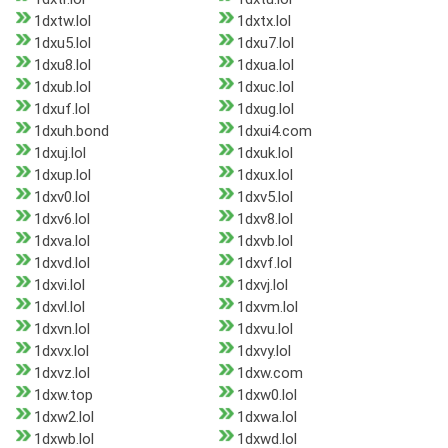
1dxtw.lol
1dxtx.lol
1dxu5.lol
1dxu7.lol
1dxu8.lol
1dxua.lol
1dxub.lol
1dxuc.lol
1dxuf.lol
1dxug.lol
1dxuh.bond
1dxui4.com
1dxuj.lol
1dxuk.lol
1dxup.lol
1dxux.lol
1dxv0.lol
1dxv5.lol
1dxv6.lol
1dxv8.lol
1dxva.lol
1dxvb.lol
1dxvd.lol
1dxvf.lol
1dxvi.lol
1dxvj.lol
1dxvl.lol
1dxvm.lol
1dxvn.lol
1dxvu.lol
1dxvx.lol
1dxvy.lol
1dxvz.lol
1dxw.com
1dxw.top
1dxw0.lol
1dxw2.lol
1dxwa.lol
1dxwb.lol
1dxwd.lol