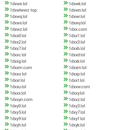
1dxwe.lol
1dxwk.lol
1dxwlwwz.top
1dxwn.lol
1dxwq.lol
1dxwr.lol
1dxwx.lol
1dxwy.lol
1dxwz.lol
1dxx.com
1dxx0.lol
1dxx1.lol
1dxx2.lol
1dxx3.lol
1dxx7.lol
1dxxb.lol
1dxxc.lol
1dxxd.lol
1dxxg.lol
1dxxk.lol
1dxxm.com
1dxxm.lol
1dxxo.lol
1dxxp.lol
1dxxr.lol
1dxxt.lol
1dxxu.lol
1dxxw.com
1dxxx.lol
1dxxy.lol
1dxxyn.com
1dxxz.lol
1dxy0.lol
1dxy3.lol
1dxy5.lol
1dxy7.lol
1dxy9.lol
1dxyf.lol
1dxyh.lol
1dxyk.lol