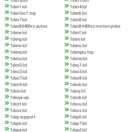
1dxmy.lol
1dxn.com
1dxn1.lol
1dxn4.lol
1dxn5vc1.top
1dxn6.lol
1dxn7.lol
1dxn8.lol
1dxn8tl40hrz.autos
1dxn8tl40hrz.motorcycles
1dxne.lol
1dxnf.lol
1dxng.lol
1dxni.lol
1dxnn.lol
1dxno.lol
1dxnq.lol
1dxnqeu.top
1dxnu.lol
1dxnw.lol
1dxo0.lol
1dxo1.lol
1dxo3.lol
1dxo5.lol
1dxo7.lol
1dxo8.lol
1dxo9.lol
1dxob.lol
1dxoi.lol
1dxoj.lol
1dxoja.vip
1dxok.lol
1dxot.lol
1dxou.lol
1dxox.lol
1dxoz.lol
1dxp.support
1dxp0.lol
1dxp6.lol
1dxp7.lol
1dxpa.lol
1dxpd.lol