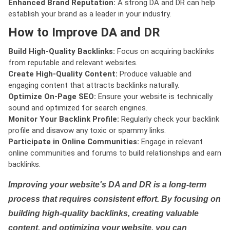
Enhanced Brand Reputation:
A strong DA and DR can help
establish your brand as a leader in your industry.
How to Improve DA and DR
Build High-Quality Backlinks:
Focus on acquiring backlinks
from reputable and relevant websites.
Create High-Quality Content:
Produce valuable and
engaging content that attracts backlinks naturally.
Optimize On-Page SEO:
Ensure your website is technically
sound and optimized for search engines.
Monitor Your Backlink Profile:
Regularly check your backlink
profile and disavow any toxic or spammy links.
Participate in Online Communities:
Engage in relevant
online communities and forums to build relationships and earn
backlinks.
Improving your website's DA and DR is a long-term
process that requires consistent effort. By focusing on
building high-quality backlinks, creating valuable
content, and optimizing your website, you can