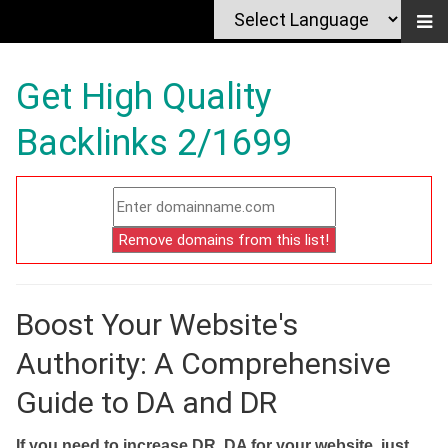
Get High Quality
Backlinks 2/1699
Boost Your Website's
Authority: A Comprehensive
Guide to DA and DR
If you need to increase DR, DA for your website, just