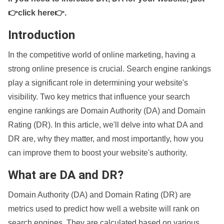
👉click here👉
.
Introduction
In the competitive world of online marketing, having a
strong online presence is crucial. Search engine rankings
play a significant role in determining your website's
visibility. Two key metrics that influence your search
engine rankings are Domain Authority (DA) and Domain
Rating (DR). In this article, we'll delve into what DA and
DR are, why they matter, and most importantly, how you
can improve them to boost your website's authority.
What are DA and DR?
Domain Authority (DA) and Domain Rating (DR) are
metrics used to predict how well a website will rank on
search engines. They are calculated based on various