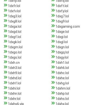
1dxfp.lol
1dxfq.lol
1dxfr.lol
1dxft.lol
1dxfv.lol
1dxfy.lol
1dxg3.lol
1dxg7.lol
1dxg8.lol
1dxg9.lol
1dxga.lol
1dxgaming.com
1dxgd.lol
1dxge.lol
1dxgf.lol
1dxgi.lol
1dxgk.lol
1dxgl.lol
1dxgm.lol
1dxgn.lol
1dxgo.lol
1dxgq.lol
1dxgs.lol
1dxgy.lol
1dxh.cn
1dxh1.lol
1dxh3.lol
1dxh6.lol
1dxh9.lol
1dxhc.lol
1dxhd.lol
1dxhe.lol
1dxhf.lol
1dxhg.lol
1dxhi.lol
1dxhm.lol
1dxhn.lol
1dxhp.lol
1dxhr.lol
1dxhs.lol
1dxhs6.vip
1dxhx.lol