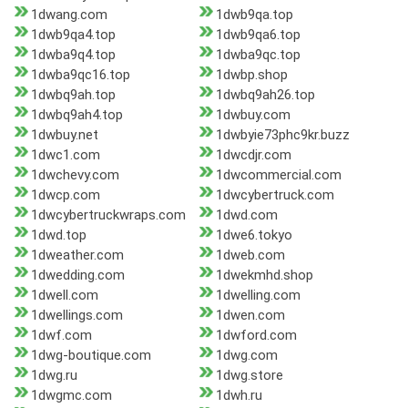
1dwang.com
1dwb9qa.top
1dwb9qa4.top
1dwb9qa6.top
1dwba9q4.top
1dwba9qc.top
1dwba9qc16.top
1dwbp.shop
1dwbq9ah.top
1dwbq9ah26.top
1dwbq9ah4.top
1dwbuy.com
1dwbuy.net
1dwbyie73phc9kr.buzz
1dwc1.com
1dwcdjr.com
1dwchevy.com
1dwcommercial.com
1dwcp.com
1dwcybertruck.com
1dwcybertruckwraps.com
1dwd.com
1dwd.top
1dwe6.tokyo
1dweather.com
1dweb.com
1dwedding.com
1dwekmhd.shop
1dwell.com
1dwelling.com
1dwellings.com
1dwen.com
1dwf.com
1dwford.com
1dwg-boutique.com
1dwg.com
1dwg.ru
1dwg.store
1dwgmc.com
1dwh.ru