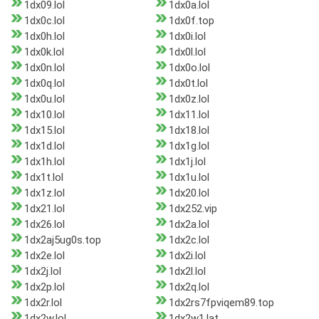
1dx09.lol
1dx0a.lol
1dx0c.lol
1dx0f.top
1dx0h.lol
1dx0i.lol
1dx0k.lol
1dx0l.lol
1dx0n.lol
1dx0o.lol
1dx0q.lol
1dx0t.lol
1dx0u.lol
1dx0z.lol
1dx10.lol
1dx11.lol
1dx15.lol
1dx18.lol
1dx1d.lol
1dx1g.lol
1dx1h.lol
1dx1j.lol
1dx1t.lol
1dx1u.lol
1dx1z.lol
1dx20.lol
1dx21.lol
1dx252.vip
1dx26.lol
1dx2a.lol
1dx2aj5ug0s.top
1dx2c.lol
1dx2e.lol
1dx2i.lol
1dx2j.lol
1dx2l.lol
1dx2p.lol
1dx2q.lol
1dx2r.lol
1dx2rs7fpviqem89.top
1dx2w.lol
1dx2w1.lat