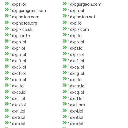
1dxpf.lol
1dxpgurgaon.com
1dxpgurugram.com
1dxph.lol
1dxphotos.com
1dxphotos.net
1dxphotos.org
1dxpi.lol
1dxpix.co.uk
1dxpix.com
1dxpix.info
1dxpj.lol
1dxpn.lol
1dxpp.lol
1dxpr.lol
1dxpt.lol
1dxpu.lol
1dxpx.lol
1dxq0.lol
1dxq1.lol
1dxq6.lol
1dxqa.lol
1dxqf.lol
1dxqg.lol
1dxqh.lol
1dxqi.lol
1dxql.lol
1dxqm.lol
1dxqo.lol
1dxqq.lol
1dxqr.lol
1dxqt.lol
1dxqx.lol
1dxr.com
1dxr1.lol
1dxr4.lol
1dxr6.lol
1dxr8.lol
1dxrb.lol
1dxrc.lol