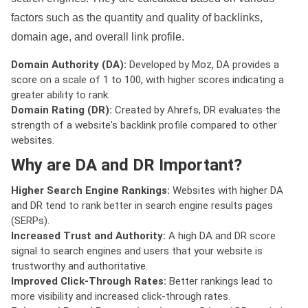
factors such as the quantity and quality of backlinks,
domain age, and overall link profile.
Domain Authority (DA):
Developed by Moz, DA provides a
score on a scale of 1 to 100, with higher scores indicating a
greater ability to rank.
Domain Rating (DR):
Created by Ahrefs, DR evaluates the
strength of a website's backlink profile compared to other
websites.
Why are DA and DR Important?
Higher Search Engine Rankings:
Websites with higher DA
and DR tend to rank better in search engine results pages
(SERPs).
Increased Trust and Authority:
A high DA and DR score
signal to search engines and users that your website is
trustworthy and authoritative.
Improved Click-Through Rates:
Better rankings lead to
more visibility and increased click-through rates.