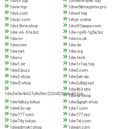
1dvv3.top
1dvv6mmpwr.top
1dvw.top
1dvw58mxqsmo.pro
1dvx.com
1dvxvl.top
1dvyc.com
1dvyc.online
1dvz5hrw.shop
1dvz97awpx.com
1dw-e6-51e.biz
1dw-rg45-1g5e.biz
1dw.cn
1dw.co.uk
1dw.com
1dw.de
1dw.net
1dw.org
1dw.ru
1dw.tech
1dw1.de
1dw1c1ax.top
1dw2.buzz
1dw2.com
1dw2.shop
1dw2ak.vip
1dw2l.shop
1dw2u8qy.xyz
1dw4b3.sbs
1dw2w3e4r627u8u9iec222rd22mdueh.top
1dw4e.shop
1dw5dbzy.tokyo
1dw5qpgh.shop
1dw63o.vip
1dw7.com
1dw777.com
1dw777.xyz
1dw7dy.tokyo
1dw7xl.com
1dwadmykt.shop
1dwan.com