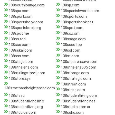
138southlounge.com
138sp.com
138spa.com
138spanishwords.com
138sport.com
138sports.com
138sportsbook.com
138sportsbook.net
138sportsbook.org
138spot.com
138spot.me
138ss.com
138ss.top
138ssaga.com
138ssc.com
138sscc.top
138sskai.com
138ssl.com
138sss.com
138st.com
138stage.com
138stclarensave.com
138sthelens.com
138sthelens605.com
138stirlingstreet.com
138storage.com
138store.xyz
138strategic.com
138street.com
138strathamheightsroad.com
138strike.com
138sts.ru
138studentliving.com
138studentliving.info
138studentliving.net
138studentliving.org
138studio.com.ar
138studios.com
138suhu.com