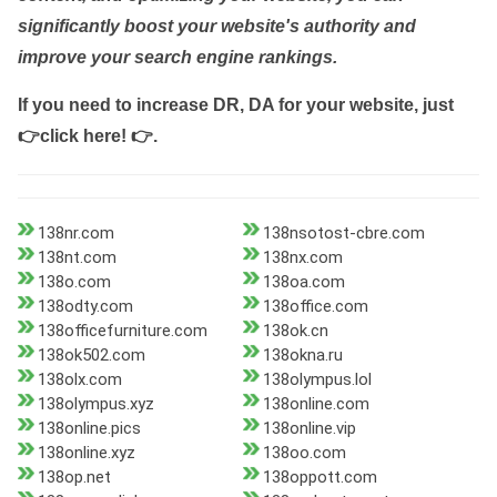
significantly boost your website's authority and
improve your search engine rankings.
If you need to increase DR, DA for your website, just
👉click here! 👉
.
138nr.com
138nsotost-cbre.com
138nt.com
138nx.com
138o.com
138oa.com
138odty.com
138office.com
138officefurniture.com
138ok.cn
138ok502.com
138okna.ru
138olx.com
138olympus.lol
138olympus.xyz
138online.com
138online.pics
138online.vip
138online.xyz
138oo.com
138op.net
138oppott.com