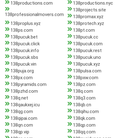
138productions.com
138productions.nyc
138projects.site
138professionalmovers.com
138promax.xyz
138proplus.xyz
138protech.xyz
138ps.com
138pt.com
138pucuk.bet
138pucuk.cc
138pucuk.click
138pucuk.com
138pucuk.info
138pucuk.rest
138pucuk.sbs
138pucuk.uno
138pucuk.vin
138pucuk.xyz
138puja.org
138pulsa.com
138px.com
138pxw.com
138pyramids.com
138pz.com
138pzhd.com
138q.com
138q.net
138q3.com
138qaukxej.icu
138qb.cn
138qg.com
138qihu.com
138qipai.com
138qk.com
138qn.com
138qp.com
138qp.vip
138qq.com