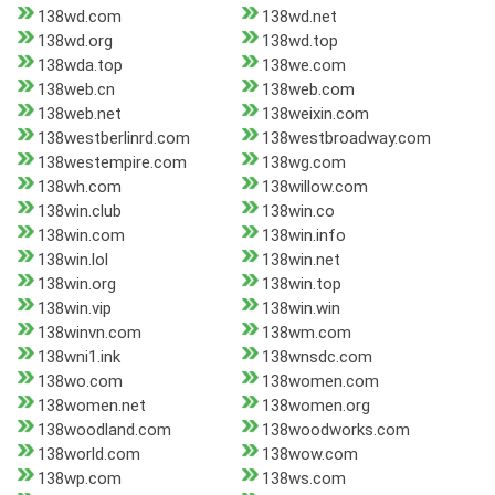
138wd.com
138wd.net
138wd.org
138wd.top
138wda.top
138we.com
138web.cn
138web.com
138web.net
138weixin.com
138westberlinrd.com
138westbroadway.com
138westempire.com
138wg.com
138wh.com
138willow.com
138win.club
138win.co
138win.com
138win.info
138win.lol
138win.net
138win.org
138win.top
138win.vip
138win.win
138winvn.com
138wm.com
138wni1.ink
138wnsdc.com
138wo.com
138women.com
138women.net
138women.org
138woodland.com
138woodworks.com
138world.com
138wow.com
138wp.com
138ws.com