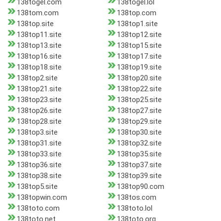
138togel.com
138togel.lol
138tom.com
138top.com
138top.site
138top1.site
138top11.site
138top12.site
138top13.site
138top15.site
138top16.site
138top17.site
138top18.site
138top19.site
138top2.site
138top20.site
138top21.site
138top22.site
138top23.site
138top25.site
138top26.site
138top27.site
138top28.site
138top29.site
138top3.site
138top30.site
138top31.site
138top32.site
138top33.site
138top35.site
138top36.site
138top37.site
138top38.site
138top39.site
138top5.site
138top90.com
138topwin.com
138tos.com
138toto.com
138toto.lol
138toto.net
138toto.org