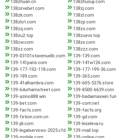
138zhuan.cn
138zhusuji.com
138zirvebet.com
138zj.com
138zk.com
138zl.com
138zlot.com
138zp.com
138zq.com
138zs.com
138zu2.top
138zuevx.top
138zw.com
138zx.com
138zz.com
138zzz.com
139-03101stavenuellc.com
139-139.com
139-141paris.com
139-141w126.com
139-177-192-118.com
139-177-199-36.com
139-189.com
139-365.com
139-41alhambra.com
139-605-5376.store
139-6durhamstreet.com
139-8500-6639.com
139-azino888.win
139-badaimaxwin.fun
139-bet.com
139-com.net
139-facts.com
139-facts.org
139-fetion.com.cn
139-gd.com
139-jili.com
139-kiseleva.ru
139-legalservices-2025.cfd
139-mail.top
139-mobile.com
139-online.com