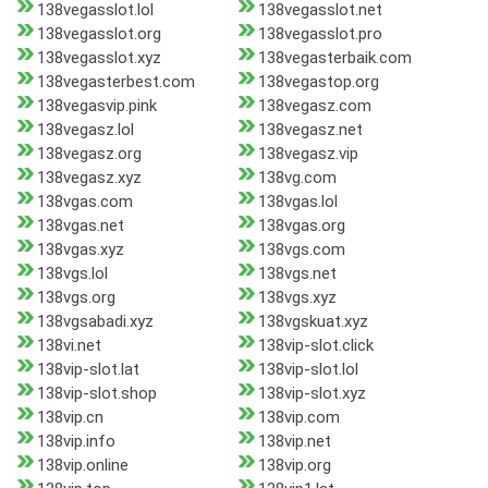
138vegasslot.lol
138vegasslot.net
138vegasslot.org
138vegasslot.pro
138vegasslot.xyz
138vegasterbaik.com
138vegasterbest.com
138vegastop.org
138vegasvip.pink
138vegasz.com
138vegasz.lol
138vegasz.net
138vegasz.org
138vegasz.vip
138vegasz.xyz
138vg.com
138vgas.com
138vgas.lol
138vgas.net
138vgas.org
138vgas.xyz
138vgs.com
138vgs.lol
138vgs.net
138vgs.org
138vgs.xyz
138vgsabadi.xyz
138vgskuat.xyz
138vi.net
138vip-slot.click
138vip-slot.lat
138vip-slot.lol
138vip-slot.shop
138vip-slot.xyz
138vip.cn
138vip.com
138vip.info
138vip.net
138vip.online
138vip.org