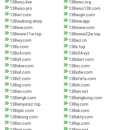
138wso.live
138wso.org
138wso.pro
138wso138.com
138wt.com
138wujin.com
138wukong.shop
138ww.app
138ww.com
138www.com
138www11w.top
138www22w.top
138wy.com
138wz.cn
138x.com
138x.top
138x4.com
138x54.xyz
138x9.com
138xbet.com
138xbw.com
138xc.com
138xd.com
138xdw.com
138xf.com
138xfafa.com
138xg.com
138xh.com
138xin.com
138xin.net
138xingk.com
138xingkong.com
138xinyunxz.top
138xj.com
138xjdc.com
138xk.com
138xkong.com
138xkty.com
138xo.com
138xp.com
138xpj.com
138xpj.net