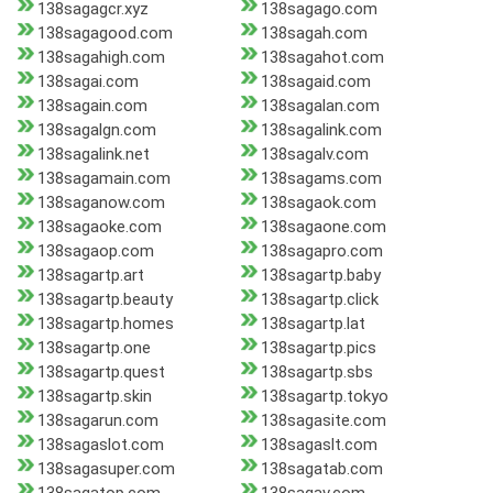
138sagagcr.xyz
138sagago.com
138sagagood.com
138sagah.com
138sagahigh.com
138sagahot.com
138sagai.com
138sagaid.com
138sagain.com
138sagalan.com
138sagalgn.com
138sagalink.com
138sagalink.net
138sagalv.com
138sagamain.com
138sagams.com
138saganow.com
138sagaok.com
138sagaoke.com
138sagaone.com
138sagaop.com
138sagapro.com
138sagartp.art
138sagartp.baby
138sagartp.beauty
138sagartp.click
138sagartp.homes
138sagartp.lat
138sagartp.one
138sagartp.pics
138sagartp.quest
138sagartp.sbs
138sagartp.skin
138sagartp.tokyo
138sagarun.com
138sagasite.com
138sagaslot.com
138sagaslt.com
138sagasuper.com
138sagatab.com