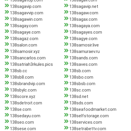
138sagatop.com
138sagav.com
138sagavip.com
138sagavip.net
138sagavvip.com
138sagaw.com
138sagawin.com
138sagax.com
138sagay.com
138sagaya.com
138sagaye.com
138sagayes.com
138sagaz.com
138sagye.com
138salon.com
138samosir.live
138samosir.xyz
138samuraev.ru
138sancarlos.com
138sands.com
138satriah3rkules.pics
138saves.com
138sb.cc
138sb.com
138sb8.com
138sbo.com
138sbrandvip.com
138sbsb.com
138sbylc.com
138sc.com
138score.xyz
138sd.net
138sdetroit.com
138sds.com
138se.com
138seafoodmarket.com
138sedayu.com
138selfstorage.com
138seo.com
138services.com
138sese.com
138setrabettv.com