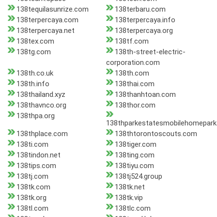
138tequilasunrize.com
138terbaru.com
138terpercaya.com
138terpercaya.info
138terpercaya.net
138terpercaya.org
138tex.com
138tf.com
138tg.com
138th-street-electric-
corporation.com
138th.co.uk
138th.com
138th.info
138thai.com
138thailand.xyz
138thanhtoan.com
138thavnco.org
138thor.com
138thpa.org
138thparkestatesmobilehomepar
138thplace.com
138thtorontoscouts.com
138ti.com
138tiger.com
138tindon.net
138ting.com
138tips.com
138tiyu.com
138tj.com
138tj524.group
138tk.com
138tk.net
138tk.org
138tk.vip
138tl.com
138tlc.com