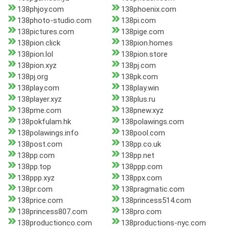
138phjoy.com
138phoenix.com
138photo-studio.com
138pi.com
138pictures.com
138pige.com
138pion.click
138pion.homes
138pion.lol
138pion.store
138pion.xyz
138pj.com
138pj.org
138pk.com
138play.com
138play.win
138player.xyz
138plus.ru
138pme.com
138pnew.xyz
138pokfulam.hk
138polawings.com
138polawings.info
138pool.com
138post.com
138pp.co.uk
138pp.com
138pp.net
138pp.top
138ppp.com
138ppp.xyz
138ppx.com
138pr.com
138pragmatic.com
138price.com
138princess514.com
138princess807.com
138pro.com
138productionco.com
138productions-nyc.com