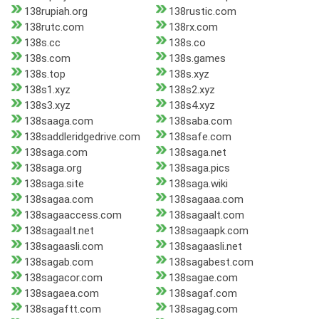
138rupiah.org
138rustic.com
138rutc.com
138rx.com
138s.cc
138s.co
138s.com
138s.games
138s.top
138s.xyz
138s1.xyz
138s2.xyz
138s3.xyz
138s4.xyz
138saaga.com
138saba.com
138saddleridgedrive.com
138safe.com
138saga.com
138saga.net
138saga.org
138saga.pics
138saga.site
138saga.wiki
138sagaa.com
138sagaaa.com
138sagaaccess.com
138sagaalt.com
138sagaalt.net
138sagaapk.com
138sagaasli.com
138sagaasli.net
138sagab.com
138sagabest.com
138sagacor.com
138sagae.com
138sagaea.com
138sagaf.com
138sagaftt.com
138sagag.com