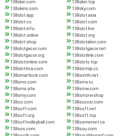
138skin.com
138skin.top
138skins.com
138sky.com
138slot.app
138slot.asia
138slot.co
138slot.com
138slot.info
138slot.live
138slot.online
138slot.org
138slot.shop
138slotalien.com
138slotgacor.com
138slotgacor.net
138slotgacor.org
138slotlink.com
138slotonline.com
138slots.top
138slottica.com
138slotvip.cc
138smartlock.com
138smith.net
138sms.com
138sms.ru
138sms.site
138smw.com
138smy.com
138smzrw.shop
138so.com
138soccer.com
138soft.com
138soft.net
138soft.org
138soft.top
138softvolleyball.com
138somerset.ca
138sos.com
138sou.com
138south.com
138southburyrd.com