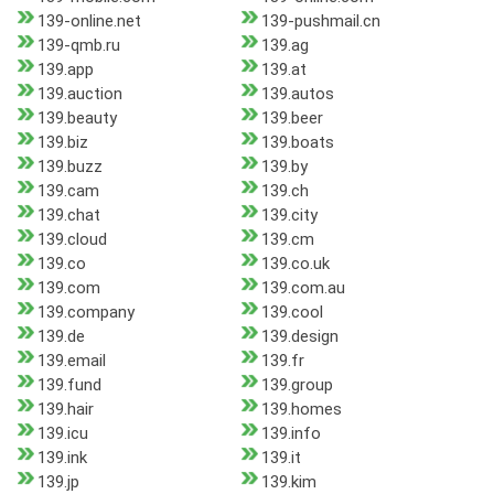
139-online.net
139-pushmail.cn
139-qmb.ru
139.ag
139.app
139.at
139.auction
139.autos
139.beauty
139.beer
139.biz
139.boats
139.buzz
139.by
139.cam
139.ch
139.chat
139.city
139.cloud
139.cm
139.co
139.co.uk
139.com
139.com.au
139.company
139.cool
139.de
139.design
139.email
139.fr
139.fund
139.group
139.hair
139.homes
139.icu
139.info
139.ink
139.it
139.jp
139.kim