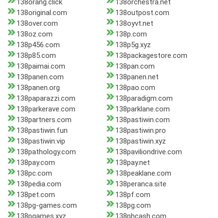
138orang.click
138orchestra.net
138original.com
138outpost.com
138over.com
138oyvt.net
138oz.com
138p.com
138p456.com
138p5g.xyz
138p85.com
138packagestore.com
138paimai.com
138pan.com
138panen.com
138panen.net
138panen.org
138pao.com
138paparazzi.com
138paradigm.com
138parkerave.com
138parklane.com
138partners.com
138pastiwin.com
138pastiwin.fun
138pastiwin.pro
138pastiwin.vip
138pastiwin.xyz
138pathology.com
138paviliondrive.com
138pay.com
138pay.net
138pc.com
138peaklane.com
138pedia.com
138peranca.site
138pet.com
138pf.com
138pg-games.com
138pg.com
138pgames.xyz
138phcash.com