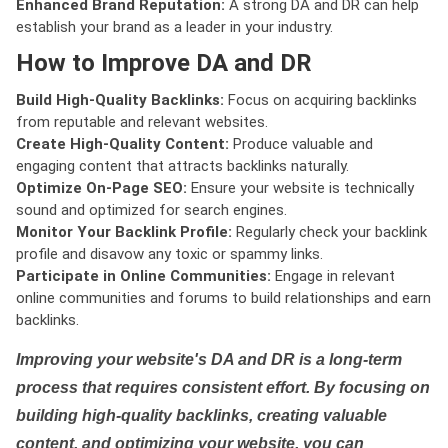
Enhanced Brand Reputation:
A strong DA and DR can help
establish your brand as a leader in your industry.
How to Improve DA and DR
Build High-Quality Backlinks:
Focus on acquiring backlinks
from reputable and relevant websites.
Create High-Quality Content:
Produce valuable and
engaging content that attracts backlinks naturally.
Optimize On-Page SEO:
Ensure your website is technically
sound and optimized for search engines.
Monitor Your Backlink Profile:
Regularly check your backlink
profile and disavow any toxic or spammy links.
Participate in Online Communities:
Engage in relevant
online communities and forums to build relationships and earn
backlinks.
Improving your website's DA and DR is a long-term
process that requires consistent effort. By focusing on
building high-quality backlinks, creating valuable
content, and optimizing your website, you can