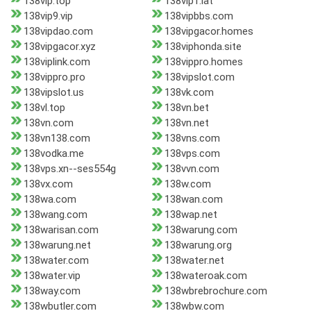
138vip.top
138vip1.lat
138vip9.vip
138vipbbs.com
138vipdao.com
138vipgacor.homes
138vipgacor.xyz
138viphonda.site
138viplink.com
138vippro.homes
138vippro.pro
138vipslot.com
138vipslot.us
138vk.com
138vl.top
138vn.bet
138vn.com
138vn.net
138vn138.com
138vns.com
138vodka.me
138vps.com
138vps.xn--ses554g
138vvn.com
138vx.com
138w.com
138wa.com
138wan.com
138wang.com
138wap.net
138warisan.com
138warung.com
138warung.net
138warung.org
138water.com
138water.net
138water.vip
138wateroak.com
138way.com
138wbrebrochure.com
138wbutler.com
138wbw.com