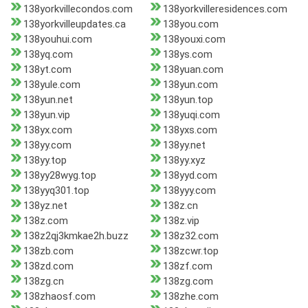
138yorkvillecondos.com
138yorkvilleresidences.com
138yorkvilleupdates.ca
138you.com
138youhui.com
138youxi.com
138yq.com
138ys.com
138yt.com
138yuan.com
138yule.com
138yun.com
138yun.net
138yun.top
138yun.vip
138yuqi.com
138yx.com
138yxs.com
138yy.com
138yy.net
138yy.top
138yy.xyz
138yy28wyg.top
138yyd.com
138yyq301.top
138yyy.com
138yz.net
138z.cn
138z.com
138z.vip
138z2qj3kmkae2h.buzz
138z32.com
138zb.com
138zcwr.top
138zd.com
138zf.com
138zg.cn
138zg.com
138zhaosf.com
138zhe.com