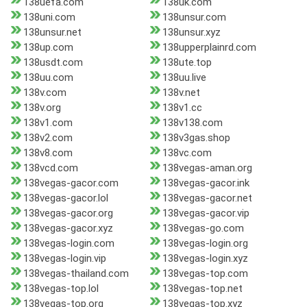
138uefa.com
138uk.com
138uni.com
138unsur.com
138unsur.net
138unsur.xyz
138up.com
138upperplainrd.com
138usdt.com
138ute.top
138uu.com
138uu.live
138v.com
138v.net
138v.org
138v1.cc
138v1.com
138v138.com
138v2.com
138v3gas.shop
138v8.com
138vc.com
138vcd.com
138vegas-aman.org
138vegas-gacor.com
138vegas-gacor.ink
138vegas-gacor.lol
138vegas-gacor.net
138vegas-gacor.org
138vegas-gacor.vip
138vegas-gacor.xyz
138vegas-go.com
138vegas-login.com
138vegas-login.org
138vegas-login.vip
138vegas-login.xyz
138vegas-thailand.com
138vegas-top.com
138vegas-top.lol
138vegas-top.net
138vegas-top.org
138vegas-top.xyz