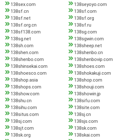
138sex.com
138seyoyo.com
138sf.cn
138sf.com
138sf.net
138sf.org
138sf.org.cn
138sf.ru
138sf138.com
138sg.com
138sg.net
138sgwin.com
138sh.com
138sheep.net
138shen.com
138shenbo.cn
138shenbo.com
138shenbovip.com
138shinsekai.com
138shoes.com
138shoesco.com
138shokakuji.com
138shop.asia
138shop.com
138shops.com
138shouji.com
138show.com
138showin.jp
138shu.cn
138sifu.com
138sihu.com
138site.com
138situs.com
138sj.cn
138sj.com
138sjs.com
138sjt.com
138sk.com
138sk.org
138skai.com