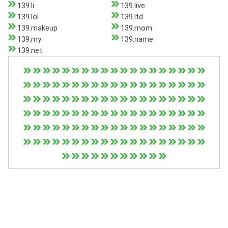
139.li
139.live
139.lol
139.ltd
139.makeup
139.mom
139.my
139.name
139.net