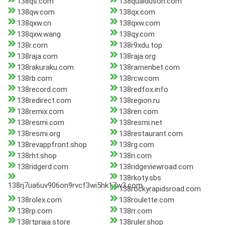
138qs.com
138quaiduson.com
138qw.com
138qx.com
138qxw.cn
138qxw.com
138qxw.wang
138qy.com
138r.com
138r9xdu.top
138raja.com
138raja.org
138rakuraku.com
138ramenbet.com
138rb.com
138rcw.com
138record.com
138redfox.info
138redirect.com
138region.ru
138remix.com
138ren.com
138resmi.com
138resmi.net
138resmi.org
138restaurant.com
138revappfront.shop
138rg.com
138rht.shop
138ri.com
138ridgerd.com
138ridgeviewroad.com
138rkoty.sbs
138rj7ua6uv906on9rvcf3wi5hk17w3.com
138rockyrapidsroad.com
138rolex.com
138roulette.com
138rp.com
138rr.com
138rtpraja.store
138ruler.shop