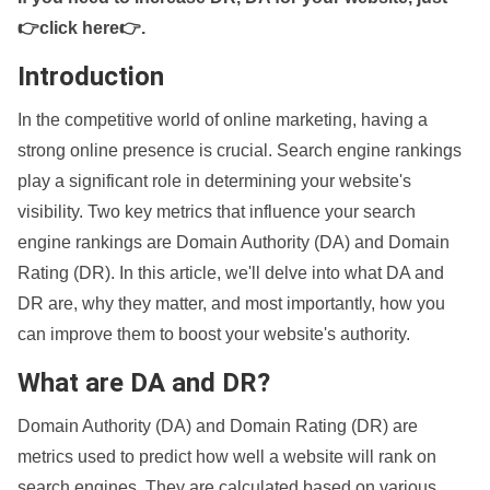
👉click here👉
.
Introduction
In the competitive world of online marketing, having a
strong online presence is crucial. Search engine rankings
play a significant role in determining your website's
visibility. Two key metrics that influence your search
engine rankings are Domain Authority (DA) and Domain
Rating (DR). In this article, we'll delve into what DA and
DR are, why they matter, and most importantly, how you
can improve them to boost your website's authority.
What are DA and DR?
Domain Authority (DA) and Domain Rating (DR) are
metrics used to predict how well a website will rank on
search engines. They are calculated based on various