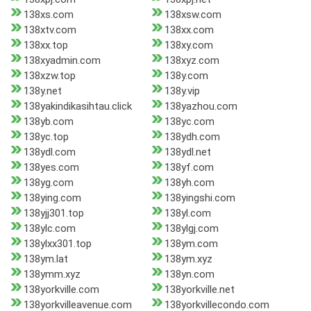
138xs.com
138xsw.com
138xtv.com
138xx.com
138xx.top
138xy.com
138xyadmin.com
138xyz.com
138xzw.top
138y.com
138y.net
138y.vip
138yakindikasihtau.click
138yazhou.com
138yb.com
138yc.com
138yc.top
138ydh.com
138ydl.com
138ydl.net
138yes.com
138yf.com
138yg.com
138yh.com
138ying.com
138yingshi.com
138yjj301.top
138yl.com
138ylc.com
138ylgj.com
138ylxx301.top
138ym.com
138ym.lat
138ym.xyz
138ymm.xyz
138yn.com
138yorkville.com
138yorkville.net
138yorkvilleavenue.com
138yorkvillecondo.com