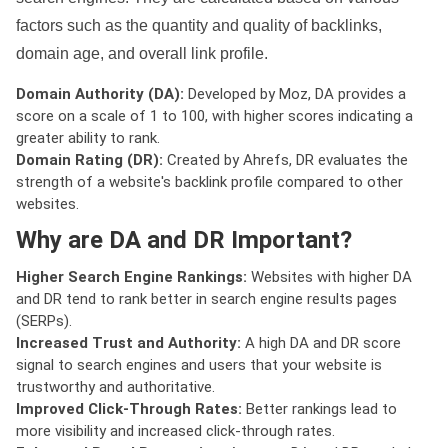
factors such as the quantity and quality of backlinks,
domain age, and overall link profile.
Domain Authority (DA):
Developed by Moz, DA provides a
score on a scale of 1 to 100, with higher scores indicating a
greater ability to rank.
Domain Rating (DR):
Created by Ahrefs, DR evaluates the
strength of a website's backlink profile compared to other
websites.
Why are DA and DR Important?
Higher Search Engine Rankings:
Websites with higher DA
and DR tend to rank better in search engine results pages
(SERPs).
Increased Trust and Authority:
A high DA and DR score
signal to search engines and users that your website is
trustworthy and authoritative.
Improved Click-Through Rates:
Better rankings lead to
more visibility and increased click-through rates.