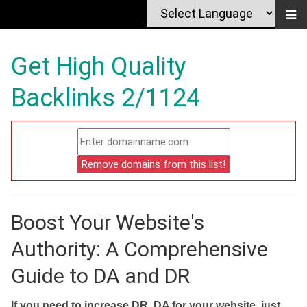
Get High Quality
Backlinks 2/1124
Boost Your Website's
Authority: A Comprehensive
Guide to DA and DR
If you need to increase DR, DA for your website, just