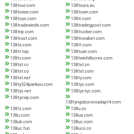
138tour.com
138tours.eu
138tower.com
138town.com
138toys.com
138tr.com
138tradewinds.com
138tradingpost.com
138trip.com
138trucker.com
138trust.com
138truvabet.com
138ts.com
138tt.com
138tt.top
138tuan.com
138tv.com
138twinhillscres.com
138txt.cc
138txt.cn
138txt.co
138txt.com
138txt.net
138ty.com
138ty324pankou.com
138tyc.com
138tyc.net
138tyctyc.com
138tycvip.com
138tyngsbororoadapt4.com
138tz.com
138u.cn
138u.com
138ua.com
138ub.com
138uc.com
138uc.fun
138uco.cn