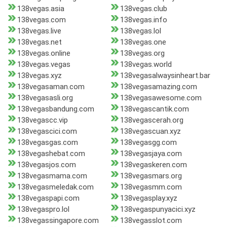
138vegas.asia
138vegas.club
138vegas.com
138vegas.info
138vegas.live
138vegas.lol
138vegas.net
138vegas.one
138vegas.online
138vegas.org
138vegas.vegas
138vegas.world
138vegas.xyz
138vegasalwaysinheart.bar
138vegasaman.com
138vegasamazing.com
138vegasasli.org
138vegasawesome.com
138vegasbandung.com
138vegascantik.com
138vegascc.vip
138vegascerah.org
138vegascici.com
138vegascuan.xyz
138vegasgas.com
138vegasgg.com
138vegashebat.com
138vegasjaya.com
138vegasjos.com
138vegaskeren.com
138vegasmama.com
138vegasmars.org
138vegasmeledak.com
138vegasmm.com
138vegaspapi.com
138vegasplay.xyz
138vegaspro.lol
138vegaspunyacici.xyz
138vegassingapore.com
138vegasslot.com