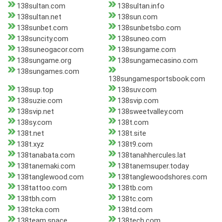
138sultan.com
138sultan.info
138sultan.net
138sun.com
138sunbet.com
138sunbetsbo.com
138suncity.com
138suneo.com
138suneogacor.com
138sungame.com
138sungame.org
138sungamecasino.com
138sungames.com
138sungamesportsbook.com
138sup.top
138suv.com
138suzie.com
138svip.com
138svip.net
138sweetvalley.com
138sy.com
138t.com
138t.net
138t.site
138t.xyz
138t9.com
138tanabata.com
138tanahhercules.lat
138tanemaki.com
138tanemsuper.today
138tanglewood.com
138tanglewoodshores.com
138tattoo.com
138tb.com
138tbh.com
138tc.com
138tcka.com
138td.com
138team.space
138tech.com