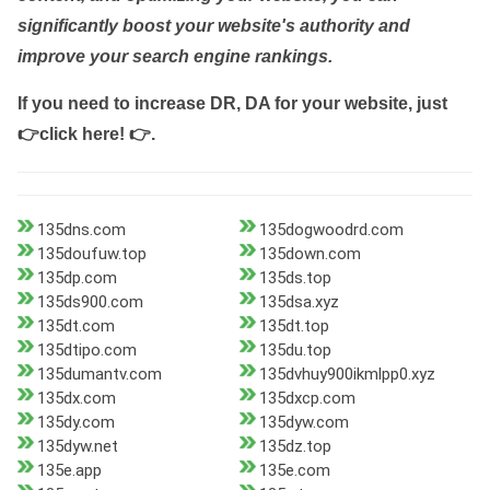
significantly boost your website's authority and
improve your search engine rankings.
If you need to increase DR, DA for your website, just
👉click here! 👉
.
135dns.com
135dogwoodrd.com
135doufuw.top
135down.com
135dp.com
135ds.top
135ds900.com
135dsa.xyz
135dt.com
135dt.top
135dtipo.com
135du.top
135dumantv.com
135dvhuy900ikmlpp0.xyz
135dx.com
135dxcp.com
135dy.com
135dyw.com
135dyw.net
135dz.top
135e.app
135e.com