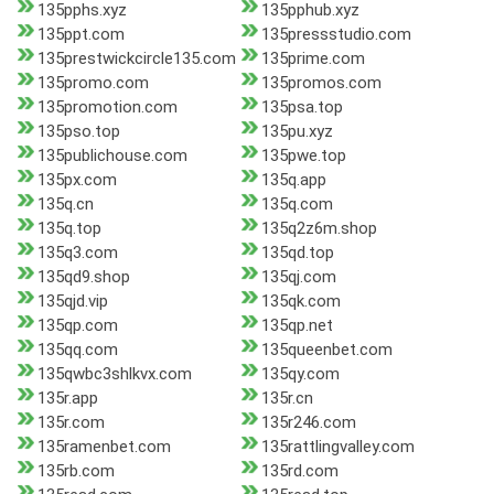
135pphs.xyz
135pphub.xyz
135ppt.com
135pressstudio.com
135prestwickcircle135.com
135prime.com
135promo.com
135promos.com
135promotion.com
135psa.top
135pso.top
135pu.xyz
135publichouse.com
135pwe.top
135px.com
135q.app
135q.cn
135q.com
135q.top
135q2z6m.shop
135q3.com
135qd.top
135qd9.shop
135qj.com
135qjd.vip
135qk.com
135qp.com
135qp.net
135qq.com
135queenbet.com
135qwbc3shlkvx.com
135qy.com
135r.app
135r.cn
135r.com
135r246.com
135ramenbet.com
135rattlingvalley.com
135rb.com
135rd.com