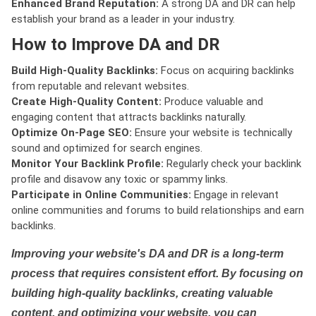
Enhanced Brand Reputation:
A strong DA and DR can help
establish your brand as a leader in your industry.
How to Improve DA and DR
Build High-Quality Backlinks:
Focus on acquiring backlinks
from reputable and relevant websites.
Create High-Quality Content:
Produce valuable and
engaging content that attracts backlinks naturally.
Optimize On-Page SEO:
Ensure your website is technically
sound and optimized for search engines.
Monitor Your Backlink Profile:
Regularly check your backlink
profile and disavow any toxic or spammy links.
Participate in Online Communities:
Engage in relevant
online communities and forums to build relationships and earn
backlinks.
Improving your website's DA and DR is a long-term
process that requires consistent effort. By focusing on
building high-quality backlinks, creating valuable
content, and optimizing your website, you can