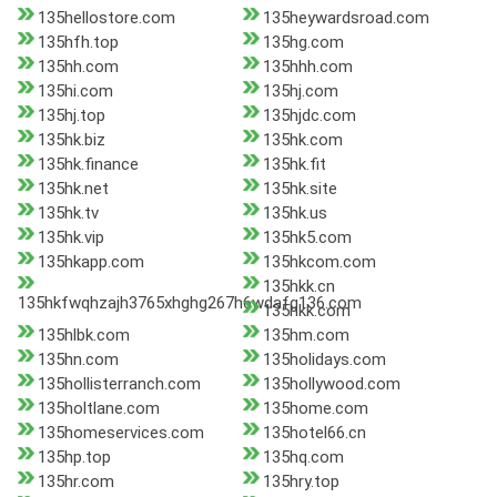
135hellostore.com
135heywardsroad.com
135hfh.top
135hg.com
135hh.com
135hhh.com
135hi.com
135hj.com
135hj.top
135hjdc.com
135hk.biz
135hk.com
135hk.finance
135hk.fit
135hk.net
135hk.site
135hk.tv
135hk.us
135hk.vip
135hk5.com
135hkapp.com
135hkcom.com
135hkk.cn
135hkfwqhzajh3765xhghg267h6wdafg136.com
135hkk.com
135hlbk.com
135hm.com
135hn.com
135holidays.com
135hollisterranch.com
135hollywood.com
135holtlane.com
135home.com
135homeservices.com
135hotel66.cn
135hp.top
135hq.com
135hr.com
135hry.top