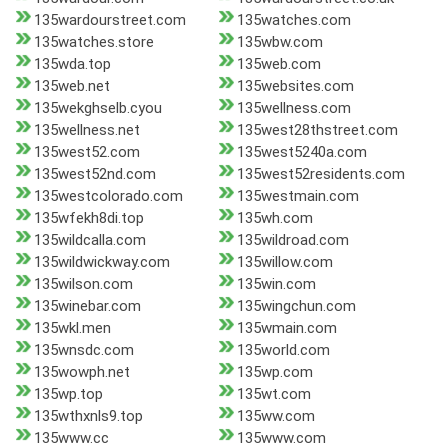
135wardourstreet.com
135watches.com
135watches.store
135wbw.com
135wda.top
135web.com
135web.net
135websites.com
135wekghselb.cyou
135wellness.com
135wellness.net
135west28thstreet.com
135west52.com
135west5240a.com
135west52nd.com
135west52residents.com
135westcolorado.com
135westmain.com
135wfekh8di.top
135wh.com
135wildcalla.com
135wildroad.com
135wildwickway.com
135willow.com
135wilson.com
135win.com
135winebar.com
135wingchun.com
135wkl.men
135wmain.com
135wnsdc.com
135world.com
135wowph.net
135wp.com
135wp.top
135wt.com
135wthxnls9.top
135ww.com
135www.cc
135www.com