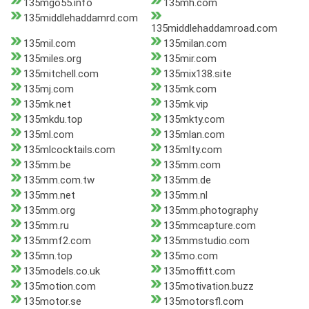
135mgo55.info
135mh.com
135middlehaddamrd.com
135middlehaddamroad.com
135mil.com
135milan.com
135miles.org
135mir.com
135mitchell.com
135mix138.site
135mj.com
135mk.com
135mk.net
135mk.vip
135mkdu.top
135mkty.com
135ml.com
135mlan.com
135mlcocktails.com
135mlty.com
135mm.be
135mm.com
135mm.com.tw
135mm.de
135mm.net
135mm.nl
135mm.org
135mm.photography
135mm.ru
135mmcapture.com
135mmf2.com
135mmstudio.com
135mn.top
135mo.com
135models.co.uk
135moffitt.com
135motion.com
135motivation.buzz
135motor.se
135motorsfl.com