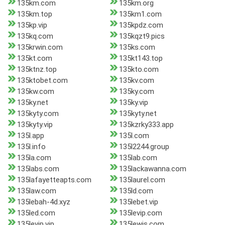
135km.com
135km.org
135km.top
135km1.com
135kp.vip
135kpdz.com
135kq.com
135kqzt9.pics
135krwin.com
135ks.com
135kt.com
135kt143.top
135ktnz.top
135kto.com
135ktobet.com
135kv.com
135kw.com
135ky.com
135ky.net
135ky.vip
135kyty.com
135kyty.net
135kyty.vip
135kzrky333.app
135l.app
135l.com
135l.info
135l2244.group
135la.com
135lab.com
135labs.com
135lackawanna.com
135lafayetteapts.com
135laurel.com
135law.com
135ld.com
135lebah-4d.xyz
135lebet.vip
135led.com
135levip.com
135levip.vip
135lewis.com