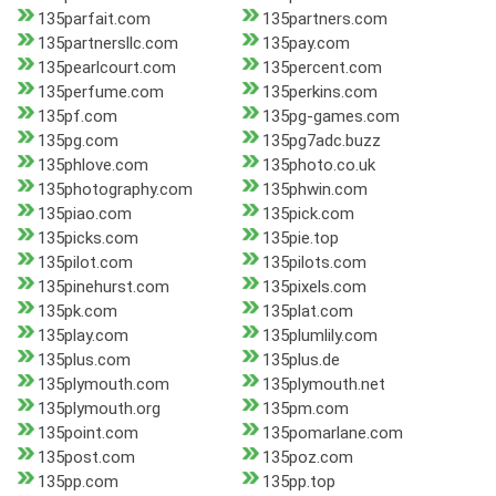
135parfait.com
135partners.com
135partnersllc.com
135pay.com
135pearlcourt.com
135percent.com
135perfume.com
135perkins.com
135pf.com
135pg-games.com
135pg.com
135pg7adc.buzz
135phlove.com
135photo.co.uk
135photography.com
135phwin.com
135piao.com
135pick.com
135picks.com
135pie.top
135pilot.com
135pilots.com
135pinehurst.com
135pixels.com
135pk.com
135plat.com
135play.com
135plumlily.com
135plus.com
135plus.de
135plymouth.com
135plymouth.net
135plymouth.org
135pm.com
135point.com
135pomarlane.com
135post.com
135poz.com
135pp.com
135pp.top