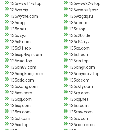
135www11w.top
135www22w.top
135wx.vip
135wysoufj.xyz
135wythe.com
135wzgdq.ru
135x.app
135x.com
135x.net
135x.top
135x.xyz
135x200.de
135x5.com
135x54.xyz
135x91.top
135xe.com
135xep4vq7.com
135xf.com
135xiao.top
135xin.top
135xin88.com
135xingk.com
135xingkong.com
135xinyunxz.top
135xjdc.com
135xk.com
135xkong.com
135xkty.com
135xm.com
135xp.com
135xpj.com
135xpj.net
135xq.com
135xr.com
135xs.com
135xsw.com
135xt.com
135xx.com
135xx.top
135xxoo.com