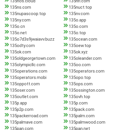
135nos.cloud
135nrl.com
135ns.com
135nuct.top
135nupascoop.top
135nv.com
135ny.com
135o.app
135o.cn
135o.com
135o.net
135o.top
135o7d3s9jwaiavv.buzz
135ocean.com
135odty.com
135oew.top
135ok.com
135ok.xyz
135oldgeorgetown.com
135oleander.com
135olympicllc.com
135oo.com
135operations.com
135operators.com
135operators.mobi
135opo.top
135oppott.com
135ops.com
135oser.com
135ossington.com
135outlet.com
135ovh.top
135p.app
135p.com
135p2p.com
135pack.com
135packerroad.com
135palm.com
135palmave.com
135palmwood.com
135pan.com
135pan.net