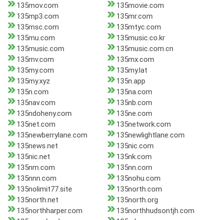
135mov.com
135movie.com
135mp3.com
135mr.com
135msc.com
135mtyc.com
135mu.com
135music.co.kr
135music.com
135music.com.cn
135mv.com
135mx.com
135my.com
135my.lat
135my.xyz
135n.app
135n.com
135na.com
135nav.com
135nb.com
135ndoheny.com
135ne.com
135net.com
135network.com
135newberrylane.com
135newlightlane.com
135news.net
135nic.com
135nic.net
135nk.com
135nm.com
135nn.com
135nnn.com
135nohu.com
135nolimit77.site
135north.com
135north.net
135north.org
135northharper.com
135northhudsontjh.com