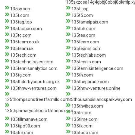
135sxzcsa14g4gbbj0obbj0okmlp.x
135sy.com
135t.app
135t.com
135t5.com
135tag.top
135tamalpais.com
135taobao.com
135tbh.com
135tc.com
135tea.com
135team.co.uk
135team.com
135team.uk
135teams.com
135tech.com
135techlabs.com
135technologies.com
135tennis.com
135tennisanalytics.com
135tennisintelligence.com
135tg.com
135th.com
135thderbyscouts.org.uk
135theparade.com
135thnw-ventures.com
135thnw-ventures.online
135thompsonstreetfarmllc.com
135thousandislandsparkway.com
135thvibes.com
135thprimaryschoolofathens.com
135ti.com
135tillmanave.com
135time.com
135tipo90.com
135tk.com
135tm.com
135todo.com