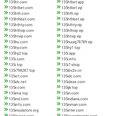
135ht.com
135htbet.app
135htbet.com
135htbet.vip
135hth.com
135hth.vip
135hthbet.com
135hthbet.vip
135hthty.com
135hthty.vip
135hthvip.com
135hthvip.vip
135htvip.com
135htvip.vip
135hu.com
135huuig78789.vip
135hy.com
135hy1.top
135hy2.top
135i.app
135i.com
135i.info
135i.top
135i7.shop
135i798287.top
135ibv2o.cn
135ict.com
135idc.com
135idc.net
135ideas.com
135ii.com
135ijk.top
135ima.top
135in.com
135ind.com
135indiana.com
135info.com
135inman.com
135insulators.org
135inter.com