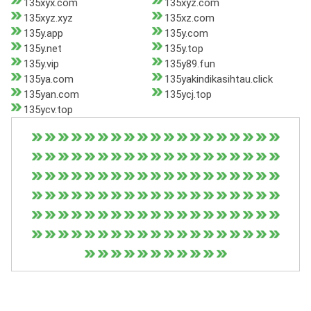
135xyx.com
135xyz.com
135xyz.xyz
135xz.com
135y.app
135y.com
135y.net
135y.top
135y.vip
135y89.fun
135ya.com
135yakindikasihtau.click
135yan.com
135ycj.top
135ycv.top