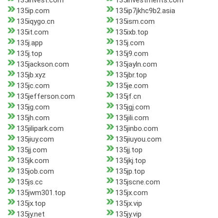
135invest.com
135investments.com
135ip.com
135ip7jkhc9b2.asia
135iqygo.cn
135ism.com
135it.com
135ixb.top
135j.app
135j.com
135j.top
135j9.com
135jackson.com
135jayln.com
135jb.xyz
135jbr.top
135jc.com
135je.com
135jefferson.com
135jf.cn
135jg.com
135jgj.com
135jh.com
135jili.com
135jilipark.com
135jinbo.com
135jiuy.com
135jiuyou.com
135jj.com
135jj.top
135jk.com
135jkj.top
135job.com
135jp.top
135js.cc
135jscne.com
135jwm301.top
135jx.com
135jx.top
135jx.vip
135jy.net
135jy.vip