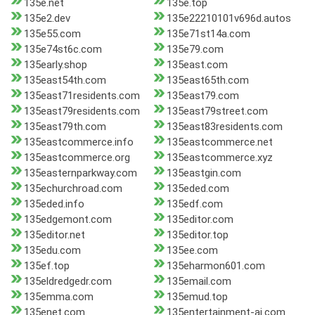
135e.net
135e.top
135e2.dev
135e22210101v696d.autos
135e55.com
135e71st14a.com
135e74st6c.com
135e79.com
135early.shop
135east.com
135east54th.com
135east65th.com
135east71residents.com
135east79.com
135east79residents.com
135east79street.com
135east79th.com
135east83residents.com
135eastcommerce.info
135eastcommerce.net
135eastcommerce.org
135eastcommerce.xyz
135easternparkway.com
135eastgin.com
135echurchroad.com
135eded.com
135eded.info
135edf.com
135edgemont.com
135editor.com
135editor.net
135editor.top
135edu.com
135ee.com
135ef.top
135eharmon601.com
135eldredgedr.com
135email.com
135emma.com
135emud.top
135enet.com
135entertainment-ai.com