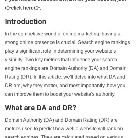
👉click here👉
.
Introduction
In the competitive world of online marketing, having a
strong online presence is crucial. Search engine rankings
play a significant role in determining your website's
visibility. Two key metrics that influence your search
engine rankings are Domain Authority (DA) and Domain
Rating (DR). In this article, we'll delve into what DA and
DR are, why they matter, and most importantly, how you
can improve them to boost your website's authority.
What are DA and DR?
Domain Authority (DA) and Domain Rating (DR) are
metrics used to predict how well a website will rank on
search engines. They are calculated based on various