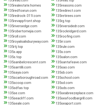
135read.com
135read.top
135realestate.homes
135reasons.com
135redfoxrun.com
135redirect.com
135redrock-311l.com
135retirees.com
135revappfront.shop
135rg.top
135riversedge.com
135riversidedr.com
135robertomejia.com
135rockridgerd.com
135roll.com
135roofing.com
135royalsalisburyway.com
135rr.com
135rtj.top
135rule.com
135s.app
135s.com
135s.top
135salon.com
135sanibelcrescent.com
135santafeave.com
135santilli.com
135sao.com
135saya.com
135sb.com
135scarboroughroad.com
135school.com
135scoop.com
135sd.com
135sdfas.top
135sds.com
135se.com
135seabreezeplace.com
135seacliff.com
135seafoodbargrill.com
135seale.com
135seaport.com