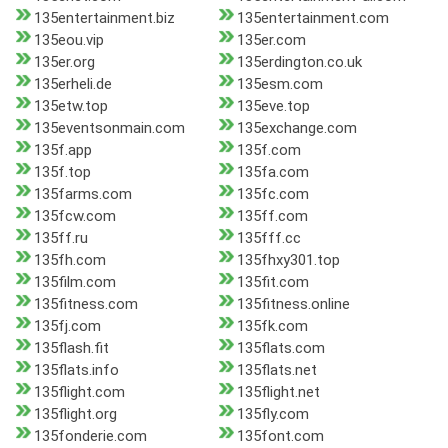
135entertainment.biz
135entertainment.com
135eou.vip
135er.com
135er.org
135erdington.co.uk
135erheli.de
135esm.com
135etw.top
135eve.top
135eventsonmain.com
135exchange.com
135f.app
135f.com
135f.top
135fa.com
135farms.com
135fc.com
135fcw.com
135ff.com
135ff.ru
135fff.cc
135fh.com
135fhxy301.top
135film.com
135fit.com
135fitness.com
135fitness.online
135fj.com
135fk.com
135flash.fit
135flats.com
135flats.info
135flats.net
135flight.com
135flight.net
135flight.org
135fly.com
135fonderie.com
135font.com