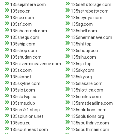
135sejahtera.com
135selfstorage.com
135seo.cn
135setrabettv.com
135sex.com
135seyoyo.com
135sf.com
135sg.com
135shamrock.com
135shell.com
135shequ.com
135shermanave.com
135ship.com
135shl.top
135shop.com
135shouji.com
135shudan.com
135sihu.com
135silvermineavenue.com
135sja.top
135sk.com
135sky.com
135sky.net
135sky.org
135skyline.com
135slasalle.com
135slot.com
135slottica.com
135slotvip.cc
135smiles.com
135sms.club
135smsdeadline.com
135sn7k1.shop
135solutions.com
135solutions.net
135solutions.org
135sou.eu
135southdrive.com
135southeast.com
135southmain.com