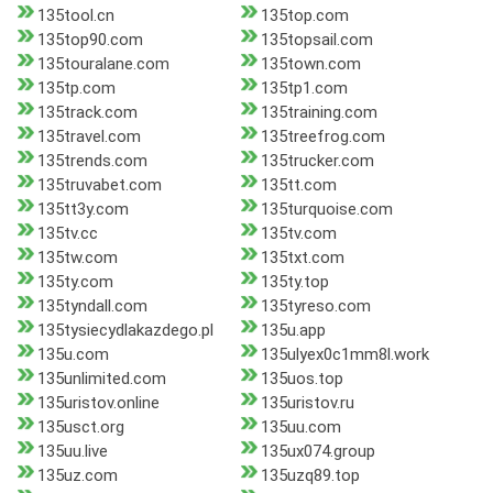
135tool.cn
135top.com
135top90.com
135topsail.com
135touralane.com
135town.com
135tp.com
135tp1.com
135track.com
135training.com
135travel.com
135treefrog.com
135trends.com
135trucker.com
135truvabet.com
135tt.com
135tt3y.com
135turquoise.com
135tv.cc
135tv.com
135tw.com
135txt.com
135ty.com
135ty.top
135tyndall.com
135tyreso.com
135tysiecydlakazdego.pl
135u.app
135u.com
135ulyex0c1mm8l.work
135unlimited.com
135uos.top
135uristov.online
135uristov.ru
135usct.org
135uu.com
135uu.live
135ux074.group
135uz.com
135uzq89.top