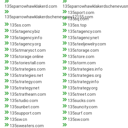
135sparrowhawklakerd.com
135sparrowhawklakerdschenevus
135sport.com
135sparrowhawklakerdschenevusny12155.com
135sq.com
135ss.com
135ss.top
135stagency.biz
135stagency.com
135stagency.info
135stagency.net
135stagency.org
135steeljewelry.com
135stmarysct.com
135storage.com
135storage.online
135store.com
135storiestall.com
135storm.com
135strategies.com
135strategies.info
135strategies.net
135strategies.org
135strategy.com
135strategy.info
135strategy.net
135strategy.org
135strathearn.com
135street.com
135studio.com
135sucks.com
135sunbet.com
135suncity.com
135support.com
135surf.com
135sw.cn
135sw.com
135sweaters.com