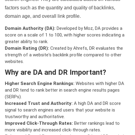
factors such as the quantity and quality of backlinks,
domain age, and overall link profile.
Domain Authority (DA):
Developed by Moz, DA provides a
score on a scale of 1 to 100, with higher scores indicating a
greater ability to rank.
Domain Rating (DR):
Created by Ahrefs, DR evaluates the
strength of a website's backlink profile compared to other
websites.
Why are DA and DR Important?
Higher Search Engine Rankings:
Websites with higher DA
and DR tend to rank better in search engine results pages
(SERPs).
Increased Trust and Authority:
A high DA and DR score
signal to search engines and users that your website is
trustworthy and authoritative.
Improved Click-Through Rates:
Better rankings lead to
more visibility and increased click-through rates.