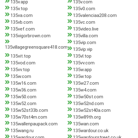
135v.app
135v.com
135v.top
135v0.com
135va.com
135valenciaa208.com
135vb.com
135vc.com
135vef.com
135video.live
135vigorbrown.com
135villa.com
135vip.com
135villagegreensquare418.com
135vip.vip
135vit.top
135vl.top
135vod.com
135vv.com
135vv.top
135w.app
135w.com
135w.top
135w16.com
135w27.com
135w36.com
135w4.com
135w50.com
135w50st.com
135w52.com
135w52nd.com
135w52st33b.com
135w52st40a.com
135w70st4m.com
135w89th.org
135wallenpaupack.com
135wan.com
135wang.ru
135wardour.co.uk
135wardour.com
135wardourstreet.co.uk