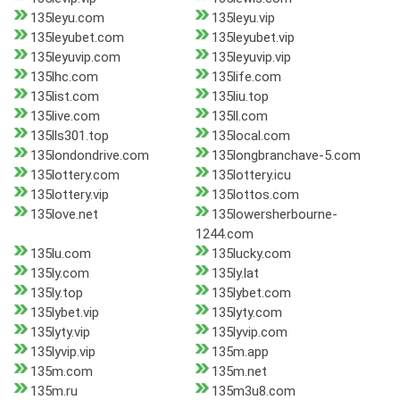
135leyu.com
135leyu.vip
135leyubet.com
135leyubet.vip
135leyuvip.com
135leyuvip.vip
135lhc.com
135life.com
135list.com
135liu.top
135live.com
135ll.com
135lls301.top
135local.com
135londondrive.com
135longbranchave-5.com
135lottery.com
135lottery.icu
135lottery.vip
135lottos.com
135love.net
135lowersherbourne-
1244.com
135lu.com
135lucky.com
135ly.com
135ly.lat
135ly.top
135lybet.com
135lybet.vip
135lyty.com
135lyty.vip
135lyvip.com
135lyvip.vip
135m.app
135m.com
135m.net
135m.ru
135m3u8.com