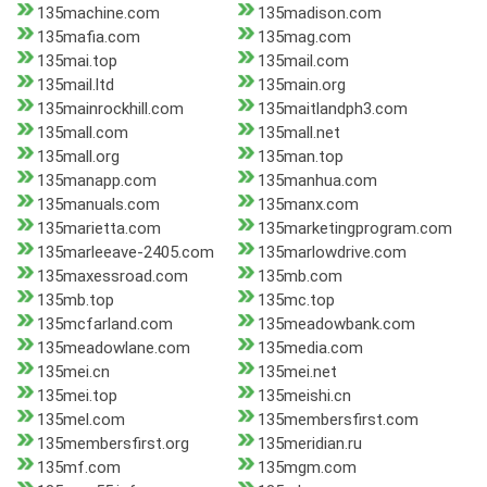
135machine.com
135madison.com
135mafia.com
135mag.com
135mai.top
135mail.com
135mail.ltd
135main.org
135mainrockhill.com
135maitlandph3.com
135mall.com
135mall.net
135mall.org
135man.top
135manapp.com
135manhua.com
135manuals.com
135manx.com
135marietta.com
135marketingprogram.com
135marleeave-2405.com
135marlowdrive.com
135maxessroad.com
135mb.com
135mb.top
135mc.top
135mcfarland.com
135meadowbank.com
135meadowlane.com
135media.com
135mei.cn
135mei.net
135mei.top
135meishi.cn
135mel.com
135membersfirst.com
135membersfirst.org
135meridian.ru
135mf.com
135mgm.com