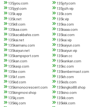
135jyou.com
135jyty.com
135jyyl.com
135jyzh.vip
135k.app
135k.com
135k.net
135k.vip
135k8.com
135ka.com
135kaa.com
135kaaa.com
135kacakbahis.com
135kai.com
135kai.net
135kai.vip
135kaimanu.com
135kaiyun.com
135kaiyun.net
135kaiyun.vip
135kampsport.com
135kan.cc
135kan.com
135kankan.com
135kasp.com
135kc.com
135ke.com
135kenbermast.com
135kf.com
135kh.com
135kid.com
135kids.com
135kimonocrescent.com
135kingkoi88.shop
135kingmovi.shop
135kino.com
135kj.com
135kk.com
135kkj.com
135kkk.com