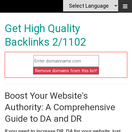
Get High Quality
Backlinks 2/1102
Boost Your Website's
Authority: A Comprehensive
Guide to DA and DR
If you need to increase DR, DA for your website, just