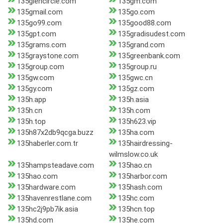
135glencircle.com
135gm.com
135gmail.com
135go.com
135go99.com
135good88.com
135gpt.com
135gradisudest.com
135grams.com
135grand.com
135graystone.com
135greenbank.com
135group.com
135group.ru
135gw.com
135gwc.cn
135gy.com
135gz.com
135h.app
135h.asia
135h.cn
135h.com
135h.top
135h623.vip
135h87x2db9qcga.buzz
135ha.com
135haberler.com.tr
135hairdressing-
wilmslow.co.uk
135hampsteadave.com
135hao.cn
135hao.com
135harbor.com
135hardware.com
135hash.com
135havenrestlane.com
135hc.com
135hc2j9pb7ik.asia
135hcn.top
135hd.com
135he.com