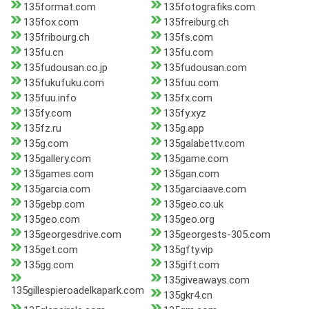
135format.com
135fotografiks.com
135fox.com
135freiburg.ch
135fribourg.ch
135fs.com
135fu.cn
135fu.com
135fudousan.co.jp
135fudousan.com
135fukufuku.com
135fuu.com
135fuu.info
135fx.com
135fy.com
135fy.xyz
135fz.ru
135g.app
135g.com
135galabettv.com
135gallery.com
135game.com
135games.com
135gan.com
135garcia.com
135garciaave.com
135gebp.com
135geo.co.uk
135geo.com
135geo.org
135georgesdrive.com
135georgests-305.com
135get.com
135gfty.vip
135gg.com
135gift.com
135giveaways.com
135gillespieroadelkapark.com
135gkr4.cn