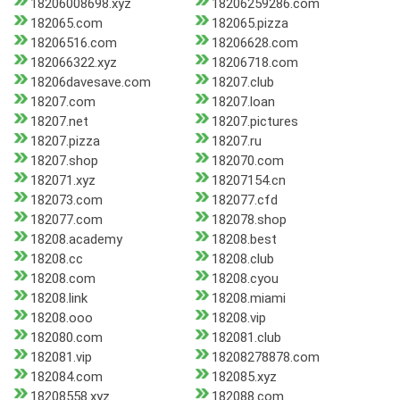
18206008698.xyz
18206259286.com
182065.com
182065.pizza
18206516.com
18206628.com
182066322.xyz
18206718.com
18206davesave.com
18207.club
18207.com
18207.loan
18207.net
18207.pictures
18207.pizza
18207.ru
18207.shop
182070.com
182071.xyz
18207154.cn
182073.com
182077.cfd
182077.com
182078.shop
18208.academy
18208.best
18208.cc
18208.club
18208.com
18208.cyou
18208.link
18208.miami
18208.ooo
18208.vip
182080.com
182081.club
182081.vip
18208278878.com
182084.com
182085.xyz
18208558.xyz
182088.com