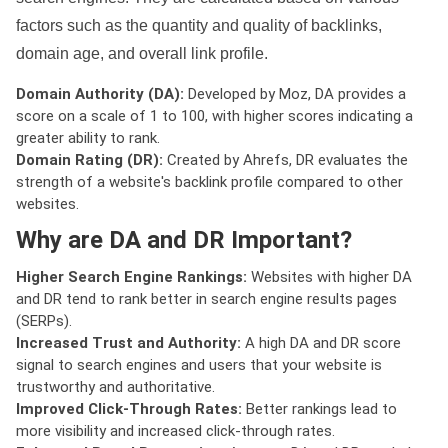
factors such as the quantity and quality of backlinks,
domain age, and overall link profile.
Domain Authority (DA):
Developed by Moz, DA provides a
score on a scale of 1 to 100, with higher scores indicating a
greater ability to rank.
Domain Rating (DR):
Created by Ahrefs, DR evaluates the
strength of a website's backlink profile compared to other
websites.
Why are DA and DR Important?
Higher Search Engine Rankings:
Websites with higher DA
and DR tend to rank better in search engine results pages
(SERPs).
Increased Trust and Authority:
A high DA and DR score
signal to search engines and users that your website is
trustworthy and authoritative.
Improved Click-Through Rates:
Better rankings lead to
more visibility and increased click-through rates.