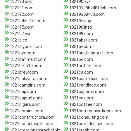
182190.com
182190.xyz
182191.com
182191e8b248f0ab.com
182192.com
18219358480.com
18219450779.com
182195.app
182195.com
182196.info
182197.vip
182199.com
1821a.cc
1821abet.com
1821aiyouxi.com
1821av.com
1821ayx.com
1821bastiancourt.com
1821batiment.com
1821bd.com
1821bets10.com
1821bitters.com
1821brew.com
1821ca.com
1821calaveras.com
1821camfoxes.com
1821camgirls.com
1821candleco.com
1821cap.com
1821capbrun.com
1821capital.com
1821cg.com
1821cigars.com
1821coffee.com
1821comics.com
1821communications.com
1821constructora.com
1821consulting.com
1821consultingllc.com
1821craftdesigns.com
1821creationsbyrachel.biz
1821credit.com