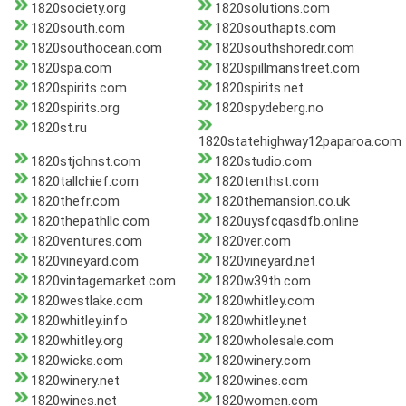
1820society.org
1820solutions.com
1820south.com
1820southapts.com
1820southocean.com
1820southshoredr.com
1820spa.com
1820spillmanstreet.com
1820spirits.com
1820spirits.net
1820spirits.org
1820spydeberg.no
1820st.ru
1820statehighway12paparoa.com
1820stjohnst.com
1820studio.com
1820tallchief.com
1820tenthst.com
1820thefr.com
1820themansion.co.uk
1820thepathllc.com
1820uysfcqasdfb.online
1820ventures.com
1820ver.com
1820vineyard.com
1820vineyard.net
1820vintagemarket.com
1820w39th.com
1820westlake.com
1820whitley.com
1820whitley.info
1820whitley.net
1820whitley.org
1820wholesale.com
1820wicks.com
1820winery.com
1820winery.net
1820wines.com
1820wines.net
1820women.com