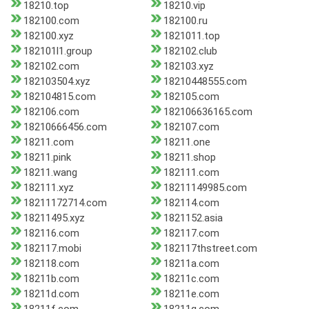
18210.top
18210.vip
182100.com
182100.ru
182100.xyz
1821011.top
182101l1.group
182102.club
182102.com
182103.xyz
182103504.xyz
18210448555.com
182104815.com
182105.com
182106.com
182106636165.com
18210666456.com
182107.com
18211.com
18211.one
18211.pink
18211.shop
18211.wang
182111.com
182111.xyz
18211149985.com
18211172714.com
182114.com
18211495.xyz
1821152.asia
182116.com
182117.com
182117.mobi
182117thstreet.com
182118.com
18211a.com
18211b.com
18211c.com
18211d.com
18211e.com