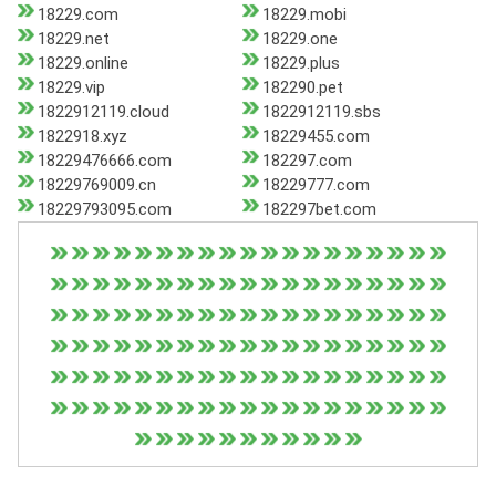
18229.com
18229.mobi
18229.net
18229.one
18229.online
18229.plus
18229.vip
182290.pet
1822912119.cloud
1822912119.sbs
1822918.xyz
18229455.com
18229476666.com
182297.com
18229769009.cn
18229777.com
18229793095.com
182297bet.com