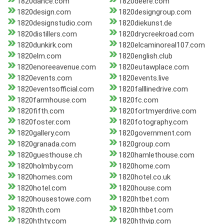
1820dance.com
1820deere.com
1820design.com
1820designgroup.com
1820designstudio.com
1820diekunst.de
1820distillers.com
1820drycreekroad.com
1820dunkirk.com
1820elcaminoreal107.com
1820elm.com
1820english.club
1820enoreeavenue.com
1820eutawplace.com
1820events.com
1820events.live
1820eventsofficial.com
1820falllinedrive.com
1820farmhouse.com
1820fc.com
1820fifth.com
1820fortmyerdrive.com
1820foster.com
1820fotography.com
1820gallery.com
1820government.com
1820granada.com
1820group.com
1820guesthouse.ch
1820hamlethouse.com
1820holmby.com
1820home.com
1820homes.com
1820hotel.co.uk
1820hotel.com
1820house.com
1820housestowe.com
1820htbet.com
1820hth.com
1820hthbet.com
1820hthty.com
1820hthvip.com