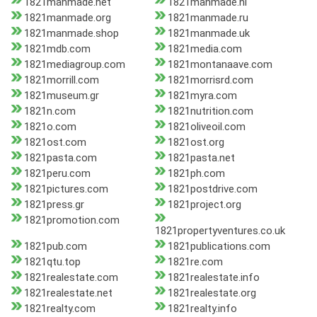
1821manmade.net
1821manmade.nl
1821manmade.org
1821manmade.ru
1821manmade.shop
1821manmade.uk
1821mdb.com
1821media.com
1821mediagroup.com
1821montanaave.com
1821morrill.com
1821morrisrd.com
1821museum.gr
1821myra.com
1821n.com
1821nutrition.com
1821o.com
1821oliveoil.com
1821ost.com
1821ost.org
1821pasta.com
1821pasta.net
1821peru.com
1821ph.com
1821pictures.com
1821postdrive.com
1821press.gr
1821project.org
1821promotion.com
1821propertyventures.co.uk
1821pub.com
1821publications.com
1821qtu.top
1821re.com
1821realestate.com
1821realestate.info
1821realestate.net
1821realestate.org
1821realty.com
1821realty.info