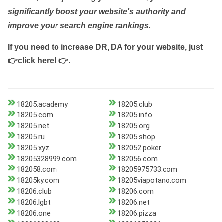
significantly boost your website's authority and
improve your search engine rankings.
If you need to increase DR, DA for your website, just
👉click here! 👉
.
18205.academy
18205.club
18205.com
18205.info
18205.net
18205.org
18205.ru
18205.shop
18205.xyz
182052.poker
18205328999.com
182056.com
182058.com
18205975733.com
18205ky.com
18205viapotano.com
18206.club
18206.com
18206.lgbt
18206.net
18206.one
18206.pizza