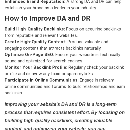
Enhanced Brand Reputation:
A strong DA and DR can help
establish your brand as a leader in your industry.
How to Improve DA and DR
Build High-Quality Backlinks:
Focus on acquiring backlinks
from reputable and relevant websites.
Create High-Quality Content:
Produce valuable and
engaging content that attracts backlinks naturally.
Optimize On-Page SEO:
Ensure your website is technically
sound and optimized for search engines.
Monitor Your Backlink Profile:
Regularly check your backlink
profile and disavow any toxic or spammy links.
Participate in Online Communities:
Engage in relevant
online communities and forums to build relationships and earn
backlinks.
Improving your website's DA and DR is a long-term
process that requires consistent effort. By focusing on
building high-quality backlinks, creating valuable
content, and optimizing your website, you can