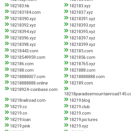
182183.hk
182183.xyz
182183184.com
1821837.xyz
18218390.xyz
18218391.xyz
18218392.xyz
18218393.xyz
18218394.xyz
18218395.xyz
18218396.xyz
18218397.xyz
18218398.xyz
18218399.xyz
18218443.com
182185.com
18218549959.com
1821856.com
182186.com
18218765.xyz
182188.com
1821888.com
18218888007.com
18218888888.com
18218888888.online
182189.com
18218924-coinbase.com
18218paradisemountainroad145.
18218railroad.com
18219.blog
18219.cc
18219.club
18219.cn
18219.com
18219.loan
18219.pictures
18219.pink
18219.xyz