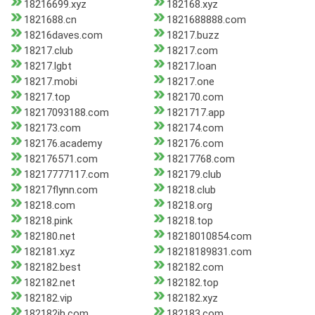
18216699.xyz
182168.xyz
1821688.cn
1821688888.com
18216daves.com
18217.buzz
18217.club
18217.com
18217.lgbt
18217.loan
18217.mobi
18217.one
18217.top
182170.com
18217093188.com
1821717.app
182173.com
182174.com
182176.academy
182176.com
182176571.com
18217768.com
18217777117.com
182179.club
18217flynn.com
18218.club
18218.com
18218.org
18218.pink
18218.top
182180.net
18218010854.com
182181.xyz
18218189831.com
182182.best
182182.com
182182.net
182182.top
182182.vip
182182.xyz
182182jh.com
182183.com