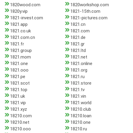
1820wood.com
1820workshop.com
1820y.vip
1821-15th.com
1821-invest.com
1821-pictures.com
1821.app
1821.cn
1821.co.uk
1821.com
1821.com.cn
1821.de
1821.fr
1821.gr
1821.group
1821.ltd
1821.mom
1821.net
1821.one
1821.online
1821.ooo
1821.org
1821.pe
1821.ru
1821.scot
1821.store
1821.top
1821.tv
1821.uk
1821.vin
1821.vip
1821.world
1821.xyz
18210.club
18210.com
18210.loan
18210.net
18210.one
18210.ooo
18210.ru