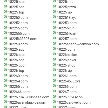
18225.loan
18225.net
18225.one
18225.pizza
18225.top
18225.vip
182250.com
1822518.xyz
182252.com
182253.com
182255.com
182255.run
1822555.com
182256.loan
18225638806.com
182257.com
182258.com
18225shadowcanyon.com
18226.app
18226.com
18226.loan
18226.locker
18226.one
18226.poker
18226.qpon
18226.shop
18226.top
18226.vip
182260.com
182261.com
182264.com
182264500.xyz
182265.com
182266.com
1822666.com
182267.com
182267843-coinbase.com
1822678514.top
18226avenidaapice.com
18226caldwellst.com
18227.com
18227.mobi