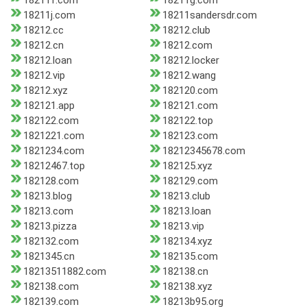
18211f.com
18211g.com
18211j.com
18211sandersdr.com
18212.cc
18212.club
18212.cn
18212.com
18212.loan
18212.locker
18212.vip
18212.wang
18212.xyz
182120.com
182121.app
182121.com
182122.com
182122.top
1821221.com
182123.com
1821234.com
18212345678.com
18212467.top
182125.xyz
182128.com
182129.com
18213.blog
18213.club
18213.com
18213.loan
18213.pizza
18213.vip
182132.com
182134.xyz
1821345.cn
182135.com
18213511882.com
182138.cn
182138.com
182138.xyz
182139.com
18213b95.org