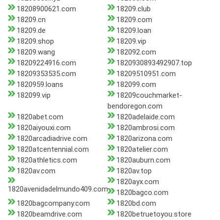
18208900621.com
18209.club
18209.cn
18209.com
18209.de
18209.loan
18209.shop
18209.vip
18209.wang
182092.com
18209224916.com
1820930893492907.top
18209353535.com
18209510951.com
1820959.loans
182099.com
182099.vip
18209couchmarket-
bendoregon.com
1820abet.com
1820adelaide.com
1820aiyouxi.com
1820ambrosi.com
1820arcadiadrive.com
1820arizona.com
1820atcentennial.com
1820atelier.com
1820athletics.com
1820auburn.com
1820av.com
1820av.top
1820ayx.com
1820avenidadelmundo409.com
1820bagco.com
1820bagcompany.com
1820bd.com
1820beamdrive.com
1820betruetoyou.store