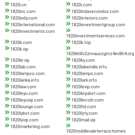
1820i.cn
1820i.com
1820inc.com
1820indavecondos.com
1820indy.com
1820interiors.com
1820international.com
1820investmentgroup.com
1820investments.com
1820investmentservices.com
1820k.com
1820k.top
1820k.vip
1820kh8v2znvauszgmz4ev8h4.org
1820kr.vip
1820ky.com
1820lab.com
1820lakemills.info
1820lampco.com
1820lamps.com
1820lanka.info
1820lark.info
1820law.com
1820levip.com
1820leyu.com
1820leyubet.com
1820leyuvip.com
1820lincoln.com
1820lounge.com
1820ltd.com
1820lybet.com
1820lyty.com
1820lyvip.com
1820mail.vip
1820marketing.com
1820middlevaleterrace.homes