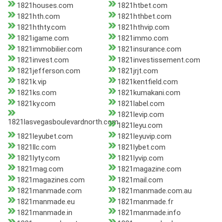
1821houses.com
1821htbet.com
1821hth.com
1821hthbet.com
1821hthty.com
1821hthvip.com
1821igame.com
1821immo.com
1821immobilier.com
1821insurance.com
1821invest.com
1821investissement.com
1821jefferson.com
1821jrjt.com
1821k.vip
1821kentfield.com
1821ks.com
1821kumakani.com
1821ky.com
1821label.com
1821levip.com
1821lasvegasboulevardnorth.com
1821leyu.com
1821leyubet.com
1821leyuvip.com
1821llc.com
1821lybet.com
1821lyty.com
1821lyvip.com
1821mag.com
1821magazine.com
1821magazines.com
1821mail.com
1821manmade.com
1821manmade.com.au
1821manmade.eu
1821manmade.fr
1821manmade.in
1821manmade.info