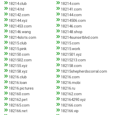
18214.club
18214.com
18214.ltd
182141.com
182142.com
182144.com
182144.xyz
18214506.com
1821453.com
182146.com
182146.wang
182148.shop
18214slots.com
18214sunsetblvd.com
18215.club
18215.com
18215.pink
18215.work
182150.com
1821501.xyz
1821502.com
18215213.com
182155.xyz
182158.com
182158.xyz
18215shepherdscorral.com
18216.club
18216.com
18216.loan
18216.mobi
18216.pictures
18216.ru
182160.com
182162.com
182162.pet
182164290.xyz
182165.com
182166.com
182166.net
182166.vip