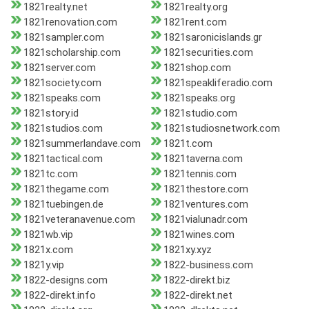
1821realty.net
1821realty.org
1821renovation.com
1821rent.com
1821sampler.com
1821saronicislands.gr
1821scholarship.com
1821securities.com
1821server.com
1821shop.com
1821society.com
1821speakliferadio.com
1821speaks.com
1821speaks.org
1821story.id
1821studio.com
1821studios.com
1821studiosnetwork.com
1821summerlandave.com
1821t.com
1821tactical.com
1821taverna.com
1821tc.com
1821tennis.com
1821thegame.com
1821thestore.com
1821tuebingen.de
1821ventures.com
1821veteranavenue.com
1821vialunadr.com
1821wb.vip
1821wines.com
1821x.com
1821xy.xyz
1821y.vip
1822-business.com
1822-designs.com
1822-direkt.biz
1822-direkt.info
1822-direkt.net