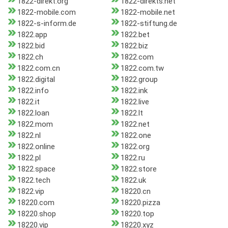
1822-direkt.org
1822-dlrekts.net
1822-mobile.com
1822-mobile.net
1822-s-inform.de
1822-stiftung.de
1822.app
1822.bet
1822.bid
1822.biz
1822.ch
1822.com
1822.com.cn
1822.com.tw
1822.digital
1822.group
1822.info
1822.ink
1822.it
1822.live
1822.loan
1822.lt
1822.mom
1822.net
1822.nl
1822.one
1822.online
1822.org
1822.pl
1822.ru
1822.space
1822.store
1822.tech
1822.uk
1822.vip
18220.cn
18220.com
18220.pizza
18220.shop
18220.top
18220.vip
18220.xyz