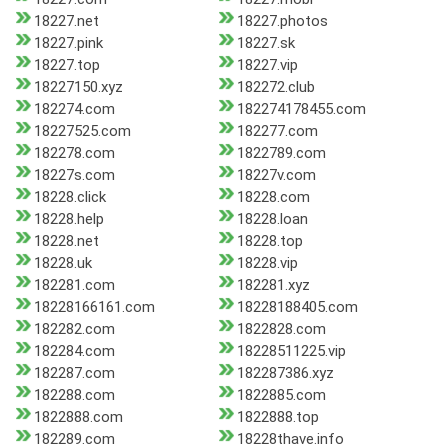
18227.net
18227.photos
18227.pink
18227.sk
18227.top
18227.vip
18227150.xyz
182272.club
182274.com
182274178455.com
18227525.com
182277.com
182278.com
1822789.com
18227s.com
18227v.com
18228.click
18228.com
18228.help
18228.loan
18228.net
18228.top
18228.uk
18228.vip
182281.com
182281.xyz
18228166161.com
18228188405.com
182282.com
1822828.com
182284.com
18228511225.vip
182287.com
182287386.xyz
182288.com
1822885.com
1822888.com
1822888.top
182289.com
18228thave.info