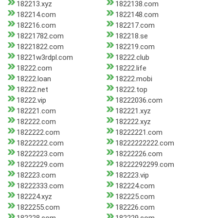
182213.xyz
1822138.com
182214.com
1822148.com
182216.com
182217.com
18221782.com
182218.se
18221822.com
182219.com
18221w3rdpl.com
18222.club
18222.com
18222.life
18222.loan
18222.mobi
18222.net
18222.top
18222.vip
18222036.com
182221.com
182221.xyz
182222.com
182222.xyz
1822222.com
18222221.com
18222222.com
18222222222.com
18222223.com
18222226.com
18222229.com
18222292299.com
182223.com
182223.vip
18222333.com
182224.com
182224.xyz
182225.com
1822255.com
182226.com