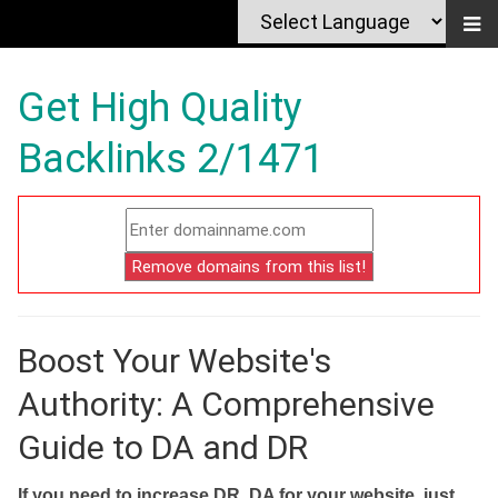
Get High Quality
Backlinks 2/1471
Boost Your Website's
Authority: A Comprehensive
Guide to DA and DR
If you need to increase DR, DA for your website, just