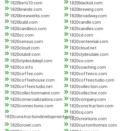
1820bets10.com
1820blackoil.com
1820brands.com
1820brewing.com
1820brewwerks.com
1820broadway.com
1820build.com
1820candle.com
1820candleco.com
1820candles.com
1820cc.com
1820cd.com
1820census.com
1820centennial.com
1820cloud.com
1820cloud.net
1820clubdr.com
1820clydesdale.com
1820clydesdalepl.com
1820co.com
1820co.info
1820coaching.com
1820coffee.com
1820coffeeco.com
1820coffeehouse.com
1820coffeestudio.com
1820coffeestudio.net
1820collection.com
1820collectionmaine.com
1820collective.com
1820comercializadora.com
1820company.com
1820connections.com
1820construction.com
1820cq.com
1820constructiondevelopment.com
1820creations.com
1820crown.com
1820customhomes.com