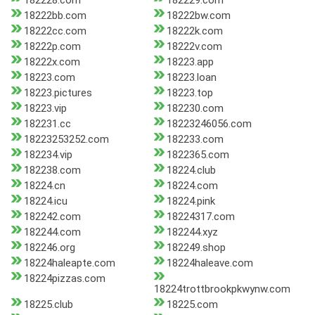
182228.com
182229.com
18222bb.com
18222bw.com
18222cc.com
18222k.com
18222p.com
18222v.com
18222x.com
18223.app
18223.com
18223.loan
18223.pictures
18223.top
18223.vip
182230.com
182231.cc
18223246056.com
18223253252.com
182233.com
182234.vip
1822365.com
182238.com
18224.club
18224.cn
18224.com
18224.icu
18224.pink
182242.com
18224317.com
182244.com
182244.xyz
182246.org
182249.shop
18224haleapte.com
18224haleave.com
18224pizzas.com
18224trottbrookpkwynw.com
18225.club
18225.com