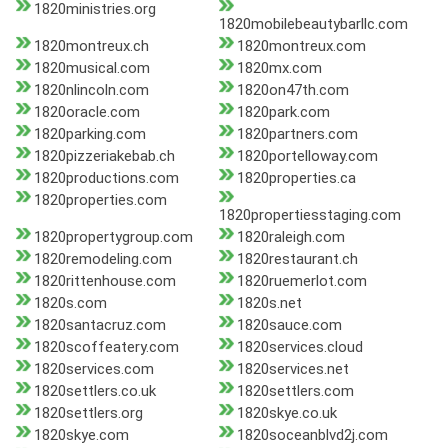
1820ministries.org
1820mobilebeautybarllc.com
1820montreux.ch
1820montreux.com
1820musical.com
1820mx.com
1820nlincoln.com
1820on47th.com
1820oracle.com
1820park.com
1820parking.com
1820partners.com
1820pizzeriakebab.ch
1820portelloway.com
1820productions.com
1820properties.ca
1820properties.com
1820propertiesstaging.com
1820propertygroup.com
1820raleigh.com
1820remodeling.com
1820restaurant.ch
1820rittenhouse.com
1820ruemerlot.com
1820s.com
1820s.net
1820santacruz.com
1820sauce.com
1820scoffeatery.com
1820services.cloud
1820services.com
1820services.net
1820settlers.co.uk
1820settlers.com
1820settlers.org
1820skye.co.uk
1820skye.com
1820soceanblvd2j.com