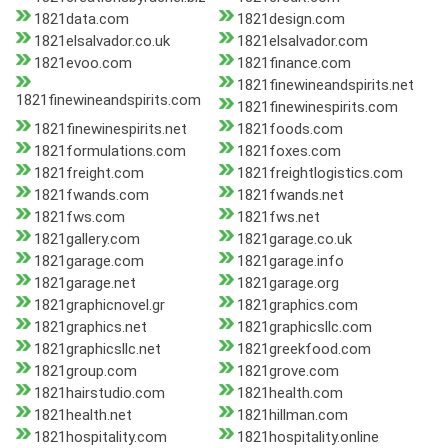
1821data.com
1821design.com
1821elsalvador.co.uk
1821elsalvador.com
1821evoo.com
1821finance.com
1821finewineandspirits.net
1821finewineandspirits.com
1821finewinespirits.com
1821finewinespirits.net
1821foods.com
1821formulations.com
1821foxes.com
1821freight.com
1821freightlogistics.com
1821fwands.com
1821fwands.net
1821fws.com
1821fws.net
1821gallery.com
1821garage.co.uk
1821garage.com
1821garage.info
1821garage.net
1821garage.org
1821graphicnovel.gr
1821graphics.com
1821graphics.net
1821graphicsllc.com
1821graphicsllc.net
1821greekfood.com
1821group.com
1821grove.com
1821hairstudio.com
1821health.com
1821health.net
1821hillman.com
1821hospitality.com
1821hospitality.online