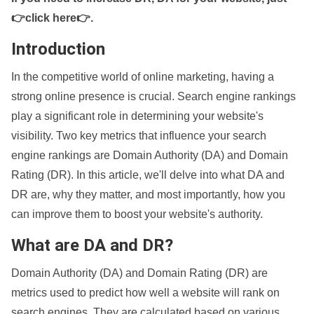
👉click here👉
.
Introduction
In the competitive world of online marketing, having a
strong online presence is crucial. Search engine rankings
play a significant role in determining your website's
visibility. Two key metrics that influence your search
engine rankings are Domain Authority (DA) and Domain
Rating (DR). In this article, we'll delve into what DA and
DR are, why they matter, and most importantly, how you
can improve them to boost your website's authority.
What are DA and DR?
Domain Authority (DA) and Domain Rating (DR) are
metrics used to predict how well a website will rank on
search engines. They are calculated based on various