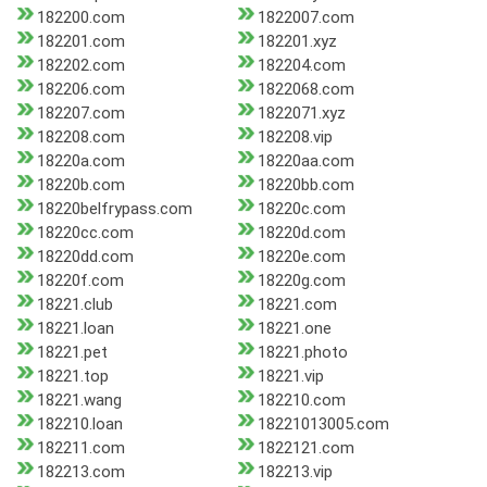
182200.com
1822007.com
182201.com
182201.xyz
182202.com
182204.com
182206.com
1822068.com
182207.com
1822071.xyz
182208.com
182208.vip
18220a.com
18220aa.com
18220b.com
18220bb.com
18220belfrypass.com
18220c.com
18220cc.com
18220d.com
18220dd.com
18220e.com
18220f.com
18220g.com
18221.club
18221.com
18221.loan
18221.one
18221.pet
18221.photo
18221.top
18221.vip
18221.wang
182210.com
182210.loan
18221013005.com
182211.com
1822121.com
182213.com
182213.vip