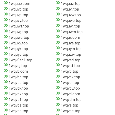
1wquup.com
1wquuz.top
1wquvb.top
1wquvl.top
1wquvp.top
1wquvw.top
1wquvy.top
1wquwb.top
1wquwf.top
1wquwi.top
1wquwj.top
1wquwm.top
1wquwu.top
1wqux.com
1wquxv.top
1wquya.top
1wquyk.top
1wquym.top
1wquyq.top
1wquzw.top
1wqv8ac1.top
1wqvad.top
1wqvaj.top
1wqvat.top
1wqvb.com
1wqvb.top
1wqvbd.top
1wqvbk.top
1wqvce.top
1wqvci.top
1wqvck.top
1wqvcv.top
1wqvcx.top
1wqvd.com
1wqvdf.top
1wqvdm.top
1wqvds.top
1wqve.top
1wqvec.top
1wqvee.top