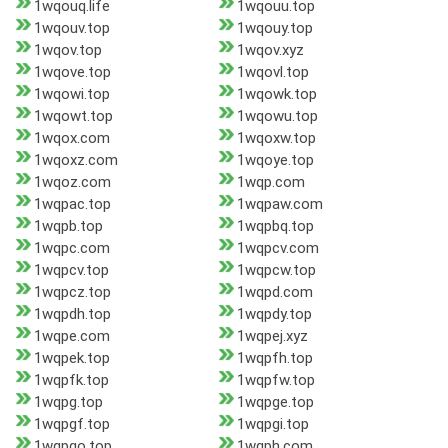
1wqouq.life
1wqouu.top
1wqouv.top
1wqouy.top
1wqov.top
1wqov.xyz
1wqove.top
1wqovl.top
1wqowi.top
1wqowk.top
1wqowt.top
1wqowu.top
1wqox.com
1wqoxw.top
1wqoxz.com
1wqoye.top
1wqoz.com
1wqp.com
1wqpac.top
1wqpaw.com
1wqpb.top
1wqpbq.top
1wqpc.com
1wqpcv.com
1wqpcv.top
1wqpcw.top
1wqpcz.top
1wqpd.com
1wqpdh.top
1wqpdy.top
1wqpe.com
1wqpej.xyz
1wqpek.top
1wqpfh.top
1wqpfk.top
1wqpfw.top
1wqpg.top
1wqpge.top
1wqpgf.top
1wqpgi.top
1wqpgo.top
1wqph.com