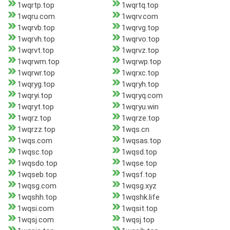
1wqrtp.top
1wqrtq.top
1wqru.com
1wqrv.com
1wqrvb.top
1wqrvg.top
1wqrvh.top
1wqrvo.top
1wqrvt.top
1wqrvz.top
1wqrwm.top
1wqrwp.top
1wqrwr.top
1wqrxc.top
1wqryg.top
1wqryh.top
1wqryi.top
1wqryq.com
1wqryt.top
1wqryu.win
1wqrz.top
1wqrze.top
1wqrzz.top
1wqs.cn
1wqs.com
1wqsas.top
1wqsc.top
1wqsd.top
1wqsdo.top
1wqse.top
1wqseb.top
1wqsf.top
1wqsg.com
1wqsg.xyz
1wqshh.top
1wqshk.life
1wqsi.com
1wqsit.top
1wqsj.com
1wqsj.top