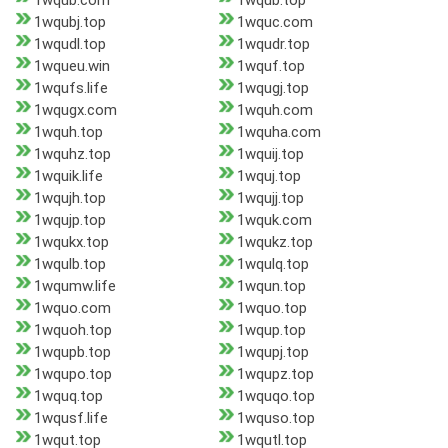
1wqub.com
1wqub.top
1wqubj.top
1wquc.com
1wqudl.top
1wqudr.top
1wqueu.win
1wquf.top
1wqufs.life
1wqugj.top
1wqugx.com
1wquh.com
1wquh.top
1wquha.com
1wquhz.top
1wquij.top
1wquik.life
1wquj.top
1wqujh.top
1wqujj.top
1wqujp.top
1wquk.com
1wqukx.top
1wqukz.top
1wqulb.top
1wqulq.top
1wqumw.life
1wqun.top
1wquo.com
1wquo.top
1wquoh.top
1wqup.top
1wqupb.top
1wqupj.top
1wqupo.top
1wqupz.top
1wquq.top
1wquqo.top
1wqusf.life
1wquso.top
1wqut.top
1wqutl.top