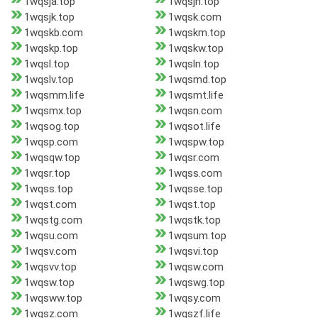
1wqsja.top
1wqsjh.top
1wqsjk.top
1wqsk.com
1wqskb.com
1wqskm.top
1wqskp.top
1wqskw.top
1wqsl.top
1wqsln.top
1wqslv.top
1wqsmd.top
1wqsmm.life
1wqsmt.life
1wqsmx.top
1wqsn.com
1wqsog.top
1wqsot.life
1wqsp.com
1wqspw.top
1wqsqw.top
1wqsr.com
1wqsr.top
1wqss.com
1wqss.top
1wqsse.top
1wqst.com
1wqst.top
1wqstg.com
1wqstk.top
1wqsu.com
1wqsum.top
1wqsv.com
1wqsvi.top
1wqsvv.top
1wqsw.com
1wqsw.top
1wqswg.top
1wqsww.top
1wqsy.com
1wqsz.com
1wqszf.life