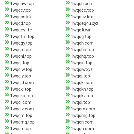
1wqqaw.top
1wqqb.com
1wqqc.top
1wqqcc.top
1wqqcs.life
1wqqcz.life
1wqqd.top
1wqqeq4u.xyz
1wqqey.life
1wqqfi.win
1wqqfm.top
1wqqg.top
1wqqgy.top
1wqqh.com
1wqqh.top
1wqqhh.top
1wqqhi.top
1wqqhq.top
1wqqi.top
1wqqin.top
1wqqiw.top
1wqqiw.xyz
1wqqiy.top
1wqqj.top
1wqqjd.com
1wqqk.com
1wqqki.top
1wqqkn.top
1wqqku.top
1wqqkv.top
1wqql.com
1wqql.top
1wqqlz.com
1wqqm.com
1wqqm.top
1wqqmg.top
1wqqmq.top
1wqqn.com
1wqqn.top
1wqqo.com