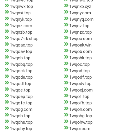
1wqnwc.top
1wqnwo.top
1wqnwx.top
1wqnxb.xyz
1wqnxi.top
1wqny.com
1wqnyk.top
1wqnyq.com
1wqnz.com
1wqnz.top
1wqnzb.top
1wqnzc.top
1wqo7-rk.shop
1wqoa.com
1wqoae.top
1wqoak.win
1wqoav.top
1wqob.com
1wqob.top
1wqobk.top
1wqobq.top
1wqoc.top
1wqock.top
1wqod.top
1wqode.top
1wqodf.top
1wqodl.top
1wqodv.top
1wqoe.top
1wqoej.com
1wqoep.top
1wqof.top
1wqofc.top
1wqofh.top
1wqog.com
1wqoh.com
1wqoh.top
1wqohg.top
1wqohs.top
1wqohw.top
1wqohy.top
1wqoi.com