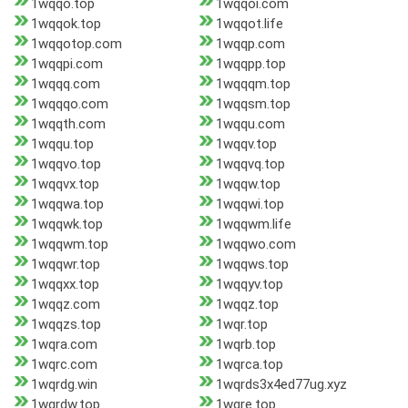
1wqqo.top
1wqqoi.com
1wqqok.top
1wqqot.life
1wqqotop.com
1wqqp.com
1wqqpi.com
1wqqpp.top
1wqqq.com
1wqqqm.top
1wqqqo.com
1wqqsm.top
1wqqth.com
1wqqu.com
1wqqu.top
1wqqv.top
1wqqvo.top
1wqqvq.top
1wqqvx.top
1wqqw.top
1wqqwa.top
1wqqwi.top
1wqqwk.top
1wqqwm.life
1wqqwm.top
1wqqwo.com
1wqqwr.top
1wqqws.top
1wqqxx.top
1wqqyv.top
1wqqz.com
1wqqz.top
1wqqzs.top
1wqr.top
1wqra.com
1wqrb.top
1wqrc.com
1wqrca.top
1wqrdg.win
1wqrds3x4ed77ug.xyz
1wqrdw.top
1wqre.top