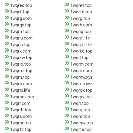
1wqrec.top
1wqret.top
1wqrf.top
1wqrfd.top
1wqrg.com
1wqrg.top
1wqrgv.top
1wqrh.com
1wqrh.top
1wqriq.top
1wqriu.com
1wqrjf.life
1wqrjh.top
1wqrjm.life
1wqrk.com
1wqrko.top
1wqrkw.top
1wqrl.top
1wqrlo.top
1wqrm.com
1wqrmr.top
1wqrn.com
1wqrn.top
1wqrnw.xyz
1wqro.com
1wqroc.xyz
1wqroi.life
1wqrok.top
1wqrpe.com
1wqrpv.top
1wqrr.com
1wqrr.top
1wqrrb.top
1wqrrj.top
1wqrs.com
1wqrs.top
1wqrsr.top
1wqrsw.top
1wqrtb.top
1wqrte.top