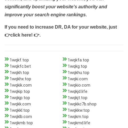
significantly boost your website's authority and
improve your search engine rankings.
If you need to increase DR, DA for your website, just
👉click here! 👉
.
1wqkf.top
1wqkfa.top
1wqkfc.bet
1wqkg.top
1wqkh.top
1wqkhu.top
1wqkhx.top
1wqki.com
1wqkik.com
1wqkio.com
1wqkip.top
1wqkjd.life
1wqkjp.top
1wqkjt.top
1wqkk.com
1wqkkc7b.shop
1wqkkl.top
1wqkkw.top
1wqklb.com
1wqkm.top
1wqkmb.top
1wqkmd.life