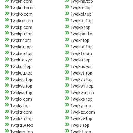
1wqkn.com
1wqkna.top
1wqknd.com
1wqknr.top
1wqko.com
1wqkol.top
1wqkon.top
1wqkot.top
1wqkp.com
1wqkp.top
1wqkpu.top
1wqkpx.life
1wqkr.com
1wqkr.top
1wqkru.top
1wqksf.top
1wqksp.top
1wqkt.com
1wqkto.xyz
1wqku.top
1wqkur.top
1wqkus.win
1wqkuu.top
1wqkvf.top
1wqkvg.top
1wqkvs.top
1wqkvu.top
1wqkwf.top
1wqkwr.top
1wqkwu.top
1wqkx.com
1wqkxs.top
1wqky.top
1wqkyi.top
1wqkz.com
1wqkzc.com
1wqkzh.top
1wqkzv.top
1wqkzw.top
1wql3.top
1wqlam.top
1wqlbt.top