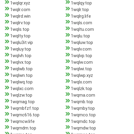
1wqlqr.xyz
1wqlqy.top
1wqlr.com
1wqlr.top
1wqlrd.win
1wqlrg.life
1wqlrv.top
1wqls.com
1wqls.top
1wqltu.com
1wqlty.top
1wqlu.top
1wqlu3it.vip
1wqluw.top
1wqluy.top
1wqlv.com
1wqlvh.top
1wqlvp.top
1wqlvx.top
1wqlw.com
1wqlwb.top
1wqlwi.top
1wqlwn.top
1wqlwp.xyz
1wqlwq.top
1wqlx.com
1wqlxc.com
1wqlzk.top
1wqlzw.top
1wqma.com
1wqmag.top
1wqmb.top
1wqmbfzf.top
1wqmby.top
1wqmc616.top
1wqmco.top
1wqmcw.life
1wqmdc.top
1wqmdm.top
1wqmdw.top