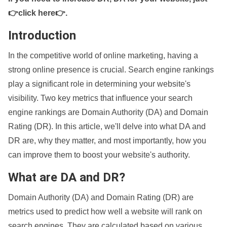
👉click here👉
.
Introduction
In the competitive world of online marketing, having a
strong online presence is crucial. Search engine rankings
play a significant role in determining your website's
visibility. Two key metrics that influence your search
engine rankings are Domain Authority (DA) and Domain
Rating (DR). In this article, we'll delve into what DA and
DR are, why they matter, and most importantly, how you
can improve them to boost your website's authority.
What are DA and DR?
Domain Authority (DA) and Domain Rating (DR) are
metrics used to predict how well a website will rank on
search engines. They are calculated based on various