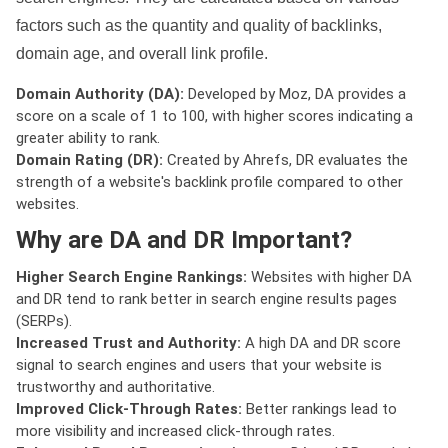
factors such as the quantity and quality of backlinks,
domain age, and overall link profile.
Domain Authority (DA):
Developed by Moz, DA provides a
score on a scale of 1 to 100, with higher scores indicating a
greater ability to rank.
Domain Rating (DR):
Created by Ahrefs, DR evaluates the
strength of a website's backlink profile compared to other
websites.
Why are DA and DR Important?
Higher Search Engine Rankings:
Websites with higher DA
and DR tend to rank better in search engine results pages
(SERPs).
Increased Trust and Authority:
A high DA and DR score
signal to search engines and users that your website is
trustworthy and authoritative.
Improved Click-Through Rates:
Better rankings lead to
more visibility and increased click-through rates.