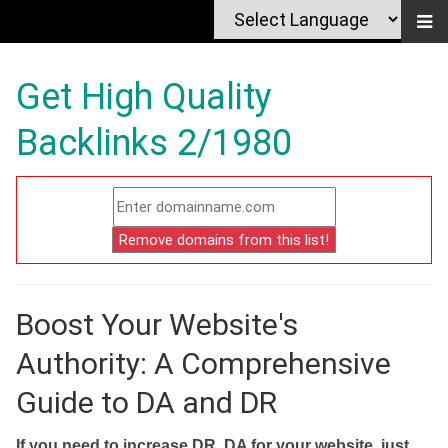
Get High Quality
Backlinks 2/1980
Boost Your Website's
Authority: A Comprehensive
Guide to DA and DR
If you need to increase DR, DA for your website, just