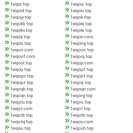
1wqoi.top
1wqoic.top
1wqoid.top
1wqoiv.top
1wqojy.top
1wqok.top
1wqokb.top
1wqokj.top
1wqokv.top
1wqole.top
1wqolj.top
1wqon.com
1wqon.top
1wqong.top
1wqoo.com
1wqooc.top
1wqoof.com
1wqooj.top
1wqool.top
1wqop.com
1wqop.top
1wqopf.top
1wqopo.top
1wqopt.top
1wqopz.top
1wqoq.top
1wqoqh.top
1wqoqn.com
1wqoqn.top
1wqorg.top
1wqoru.top
1wqos.top
1wqot.com
1wqot.top
1wqotb.top
1wqoth.top
1wqotq.top
1wqou.com
1wqou.top
1wqouh.top