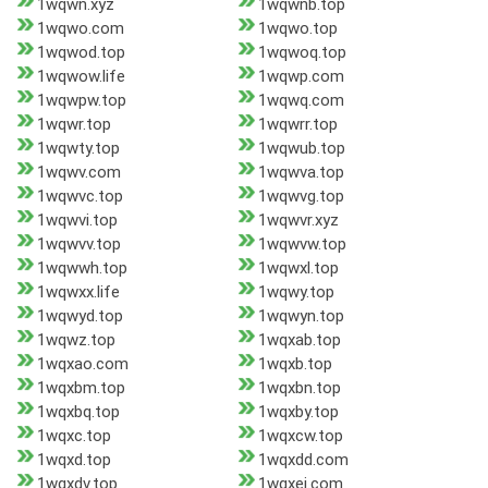
1wqwn.xyz
1wqwnb.top
1wqwo.com
1wqwo.top
1wqwod.top
1wqwoq.top
1wqwow.life
1wqwp.com
1wqwpw.top
1wqwq.com
1wqwr.top
1wqwrr.top
1wqwty.top
1wqwub.top
1wqwv.com
1wqwva.top
1wqwvc.top
1wqwvg.top
1wqwvi.top
1wqwvr.xyz
1wqwvv.top
1wqwvw.top
1wqwwh.top
1wqwxl.top
1wqwxx.life
1wqwy.top
1wqwyd.top
1wqwyn.top
1wqwz.top
1wqxab.top
1wqxao.com
1wqxb.top
1wqxbm.top
1wqxbn.top
1wqxbq.top
1wqxby.top
1wqxc.top
1wqxcw.top
1wqxd.top
1wqxdd.com
1wqxdv.top
1wqxej.com