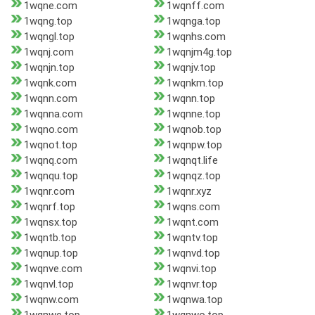
1wqne.com
1wqnff.com
1wqng.top
1wqnga.top
1wqngl.top
1wqnhs.com
1wqnj.com
1wqnjm4g.top
1wqnjn.top
1wqnjv.top
1wqnk.com
1wqnkm.top
1wqnn.com
1wqnn.top
1wqnna.com
1wqnne.top
1wqno.com
1wqnob.top
1wqnot.top
1wqnpw.top
1wqnq.com
1wqnqt.life
1wqnqu.top
1wqnqz.top
1wqnr.com
1wqnr.xyz
1wqnrf.top
1wqns.com
1wqnsx.top
1wqnt.com
1wqntb.top
1wqntv.top
1wqnup.top
1wqnvd.top
1wqnve.com
1wqnvi.top
1wqnvl.top
1wqnvr.top
1wqnw.com
1wqnwa.top