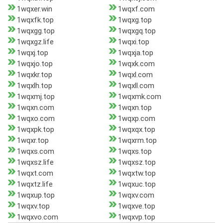
1wqxer.win
1wqxf.com
1wqxfk.top
1wqxg.top
1wqxgg.top
1wqxgq.top
1wqxgz.life
1wqxi.top
1wqxj.top
1wqxja.top
1wqxjo.top
1wqxk.com
1wqxkr.top
1wqxl.com
1wqxlh.top
1wqxll.com
1wqxmj.top
1wqxmk.com
1wqxn.com
1wqxn.top
1wqxo.com
1wqxp.com
1wqxpk.top
1wqxqx.top
1wqxr.top
1wqxrm.top
1wqxs.com
1wqxs.top
1wqxsz.life
1wqxsz.top
1wqxt.com
1wqxtw.top
1wqxtz.life
1wqxuc.top
1wqxup.top
1wqxv.com
1wqxv.top
1wqxve.top
1wqxvo.com
1wqxvp.top