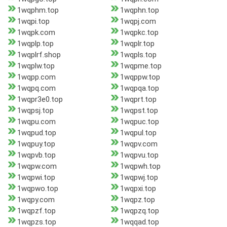
1wqphm.top
1wqphn.top
1wqpi.top
1wqpj.com
1wqpk.com
1wqpkc.top
1wqplp.top
1wqplr.top
1wqplrf.shop
1wqpls.top
1wqplw.top
1wqpme.top
1wqpp.com
1wqppw.top
1wqpq.com
1wqpqa.top
1wqpr3e0.top
1wqprt.top
1wqpsj.top
1wqpst.top
1wqpu.com
1wqpuc.top
1wqpud.top
1wqpul.top
1wqpuy.top
1wqpv.com
1wqpvb.top
1wqpvu.top
1wqpw.com
1wqpwh.top
1wqpwi.top
1wqpwj.top
1wqpwo.top
1wqpxi.top
1wqpy.com
1wqpz.top
1wqpzf.top
1wqpzq.top
1wqpzs.top
1wqqad.top