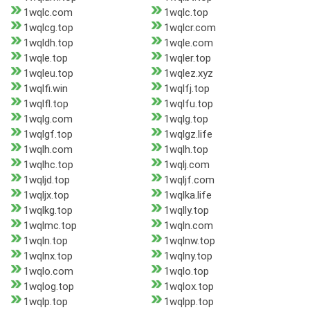
1wqlc.com
1wqlc.top
1wqlcg.top
1wqlcr.com
1wqldh.top
1wqle.com
1wqle.top
1wqler.top
1wqleu.top
1wqlez.xyz
1wqlfi.win
1wqlfj.top
1wqlfl.top
1wqlfu.top
1wqlg.com
1wqlg.top
1wqlgf.top
1wqlgz.life
1wqlh.com
1wqlh.top
1wqlhc.top
1wqlj.com
1wqljd.top
1wqljf.com
1wqljx.top
1wqlka.life
1wqlkg.top
1wqlly.top
1wqlmc.top
1wqln.com
1wqln.top
1wqlnw.top
1wqlnx.top
1wqlny.top
1wqlo.com
1wqlo.top
1wqlog.top
1wqlox.top
1wqlp.top
1wqlpp.top