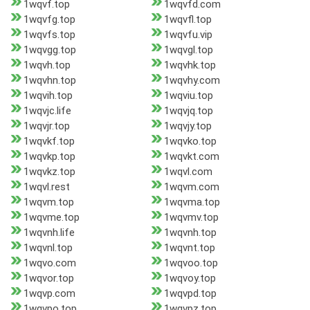
1wqvf.top
1wqvfd.com
1wqvfg.top
1wqvfl.top
1wqvfs.top
1wqvfu.vip
1wqvgg.top
1wqvgl.top
1wqvh.top
1wqvhk.top
1wqvhn.top
1wqvhy.com
1wqvih.top
1wqviu.top
1wqvjc.life
1wqvjq.top
1wqvjr.top
1wqvjy.top
1wqvkf.top
1wqvko.top
1wqvkp.top
1wqvkt.com
1wqvkz.top
1wqvl.com
1wqvl.rest
1wqvm.com
1wqvm.top
1wqvma.top
1wqvme.top
1wqvmv.top
1wqvnh.life
1wqvnh.top
1wqvnl.top
1wqvnt.top
1wqvo.com
1wqvoo.top
1wqvor.top
1wqvoy.top
1wqvp.com
1wqvpd.top
1wqvpo.top
1wqvpz.top