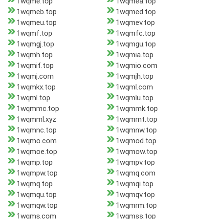
1wqme.top
1wqmea.top
1wqmeb.top
1wqmed.top
1wqmeu.top
1wqmev.top
1wqmf.top
1wqmfc.top
1wqmgj.top
1wqmgu.top
1wqmh.top
1wqmia.top
1wqmif.top
1wqmio.com
1wqmj.com
1wqmjh.top
1wqmkx.top
1wqml.com
1wqml.top
1wqmlu.top
1wqmmc.top
1wqmmk.top
1wqmml.xyz
1wqmmt.top
1wqmnc.top
1wqmnw.top
1wqmo.com
1wqmod.top
1wqmoe.top
1wqmow.top
1wqmp.top
1wqmpv.top
1wqmpw.top
1wqmq.com
1wqmq.top
1wqmqi.top
1wqmqu.top
1wqmqv.top
1wqmqw.top
1wqmrm.top
1wqms.com
1wqmss.top