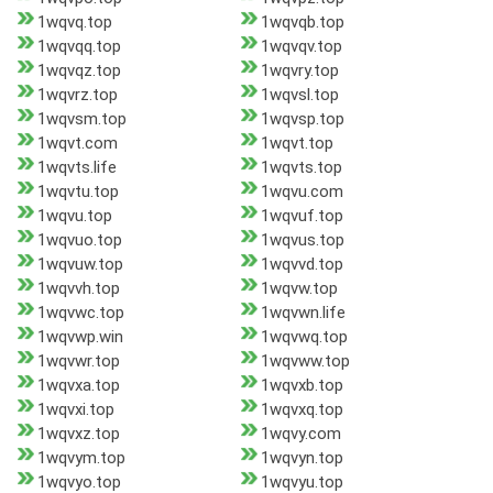
1wqvq.top
1wqvqb.top
1wqvqq.top
1wqvqv.top
1wqvqz.top
1wqvry.top
1wqvrz.top
1wqvsl.top
1wqvsm.top
1wqvsp.top
1wqvt.com
1wqvt.top
1wqvts.life
1wqvts.top
1wqvtu.top
1wqvu.com
1wqvu.top
1wqvuf.top
1wqvuo.top
1wqvus.top
1wqvuw.top
1wqvvd.top
1wqvvh.top
1wqvw.top
1wqvwc.top
1wqvwn.life
1wqvwp.win
1wqvwq.top
1wqvwr.top
1wqvww.top
1wqvxa.top
1wqvxb.top
1wqvxi.top
1wqvxq.top
1wqvxz.top
1wqvy.com
1wqvym.top
1wqvyn.top
1wqvyo.top
1wqvyu.top