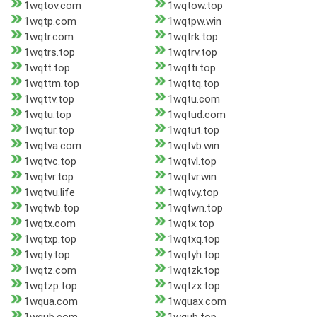
1wqtov.com
1wqtow.top
1wqtp.com
1wqtpw.win
1wqtr.com
1wqtrk.top
1wqtrs.top
1wqtrv.top
1wqtt.top
1wqtti.top
1wqttm.top
1wqttq.top
1wqttv.top
1wqtu.com
1wqtu.top
1wqtud.com
1wqtur.top
1wqtut.top
1wqtva.com
1wqtvb.win
1wqtvc.top
1wqtvl.top
1wqtvr.top
1wqtvr.win
1wqtvu.life
1wqtvy.top
1wqtwb.top
1wqtwn.top
1wqtx.com
1wqtx.top
1wqtxp.top
1wqtxq.top
1wqty.top
1wqtyh.top
1wqtz.com
1wqtzk.top
1wqtzp.top
1wqtzx.top
1wqua.com
1wquax.com