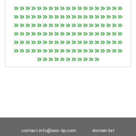
contact
info@seo-tip.com
domain list