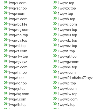
1wqvz.com
1wqvz.top
1wqvzc.top
1wqvzk.top
1wqw.com
1wqw.top
1wqwa.com
1wqwb.top
1wqwbc.life
1wqwc.com
1wqwcg.com
1wqwcn.top
1wqwco.top
1wqwcu.top
1wqwdv.top
1wqwdz.top
1wqwel.top
1wqwez.top
1wqwf.com
1wqwf.top
1wqwfw.top
1wqwgt.top
1wqwgv.xyz
1wqwgw.com
1wqwh.com
1wqwhe.top
1wqwhr.top
1wqwi.com
1wqwi.top
1wqwi91td6dcu70.xyz
1wqwio.top
1wqwjb.top
1wqwjr.top
1wqwk.com
1wqwkq.com
1wqwkw.top
1wqwl.com
1wqwlg.com
1wqwlh.top
1wqwlv.top