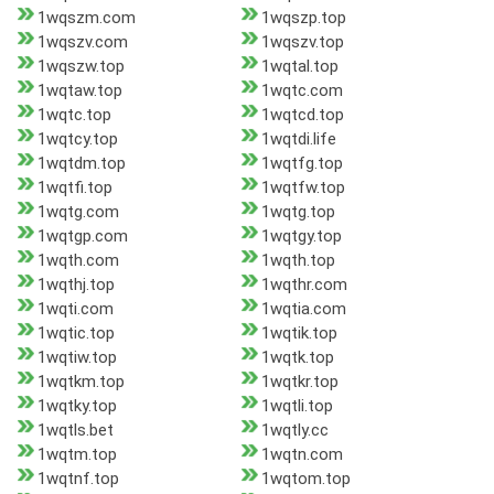
1wqszm.com
1wqszp.top
1wqszv.com
1wqszv.top
1wqszw.top
1wqtal.top
1wqtaw.top
1wqtc.com
1wqtc.top
1wqtcd.top
1wqtcy.top
1wqtdi.life
1wqtdm.top
1wqtfg.top
1wqtfi.top
1wqtfw.top
1wqtg.com
1wqtg.top
1wqtgp.com
1wqtgy.top
1wqth.com
1wqth.top
1wqthj.top
1wqthr.com
1wqti.com
1wqtia.com
1wqtic.top
1wqtik.top
1wqtiw.top
1wqtk.top
1wqtkm.top
1wqtkr.top
1wqtky.top
1wqtli.top
1wqtls.bet
1wqtly.cc
1wqtm.top
1wqtn.com
1wqtnf.top
1wqtom.top