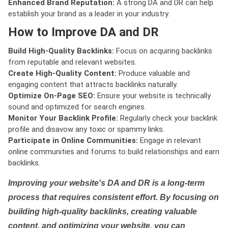
Enhanced Brand Reputation:
A strong DA and DR can help
establish your brand as a leader in your industry.
How to Improve DA and DR
Build High-Quality Backlinks:
Focus on acquiring backlinks
from reputable and relevant websites.
Create High-Quality Content:
Produce valuable and
engaging content that attracts backlinks naturally.
Optimize On-Page SEO:
Ensure your website is technically
sound and optimized for search engines.
Monitor Your Backlink Profile:
Regularly check your backlink
profile and disavow any toxic or spammy links.
Participate in Online Communities:
Engage in relevant
online communities and forums to build relationships and earn
backlinks.
Improving your website's DA and DR is a long-term
process that requires consistent effort. By focusing on
building high-quality backlinks, creating valuable
content, and optimizing your website, you can