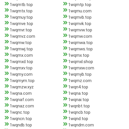
1wqmtb.top
1wqmtp.top
1wqmtx.top
1wqmu.com
1wqmuy.top
1wqmvb.top
1wqmve.top
1wqmvk.top
1wqmvr.top
1wqmvw.top
1wqmvz.com
1wqmw.com
1wqmw.top
1wqmwa.top
1wqmwj.top
1wqmws.top
1wqmx.com
1wqmx.top
1wqmxd.top
1wqmxl.shop
1wqmxv.top
1wqmxw.com
1wqmy.com
1wqmyb.top
1wqmym.top
1wqmz.com
1wqmzw.xyz
1wqn4.top
1wqna.com
1wqna.top
1wqnaf.com
1wqnai.top
1wqnaz.com
1wqnbt.top
1wqnc.top
1wqncb.top
1wqncn.top
1wqnd.top
1wqndb.top
1wqndm.com