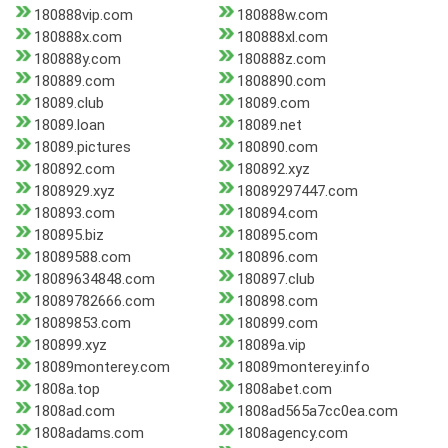
180888vip.com
180888w.com
180888x.com
180888xl.com
180888y.com
180888z.com
180889.com
1808890.com
18089.club
18089.com
18089.loan
18089.net
18089.pictures
180890.com
180892.com
180892.xyz
1808929.xyz
18089297447.com
180893.com
180894.com
180895.biz
180895.com
18089588.com
180896.com
18089634848.com
180897.club
18089782666.com
180898.com
18089853.com
180899.com
180899.xyz
18089a.vip
18089monterey.com
18089monterey.info
1808a.top
1808abet.com
1808ad.com
1808ad565a7cc0ea.com
1808adams.com
1808agency.com