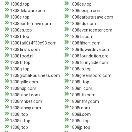
1808d.top
1808de.top
1808delaware.com
1808design.com
1808e.top
1808earbutusave.com
1808easternave.com
1808edc.com
1808es.top
1808eventcenter.com
1808f.top
1808fa.com
1808fa60f4f39e93.com
1808filbert.com
1808firsts.com
1808flowerdrive.com
1808food.nl
1808foundation.org
1808fr.top
1808funnycide.com
1808g.top
1808gb.top
1808global-business.com
1808greensboro.com
1808grille.com
1808h.top
1808hdp.com
1808hi.com
1808htbet.com
1808hth.com
1808hthbet.com
1808hthty.com
1808hthvip.com
1808i.com
1808i.top
1808ii.com
1808in.top
1808it.top
1808j.top
1808jp.top