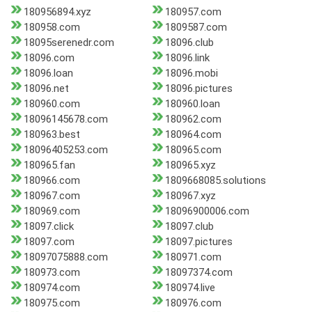
180956894.xyz
180957.com
180958.com
1809587.com
18095serenedr.com
18096.club
18096.com
18096.link
18096.loan
18096.mobi
18096.net
18096.pictures
180960.com
180960.loan
18096145678.com
180962.com
180963.best
180964.com
18096405253.com
180965.com
180965.fan
180965.xyz
180966.com
1809668085.solutions
180967.com
180967.xyz
180969.com
18096900006.com
18097.click
18097.club
18097.com
18097.pictures
18097075888.com
180971.com
180973.com
18097374.com
180974.com
180974.live
180975.com
180976.com