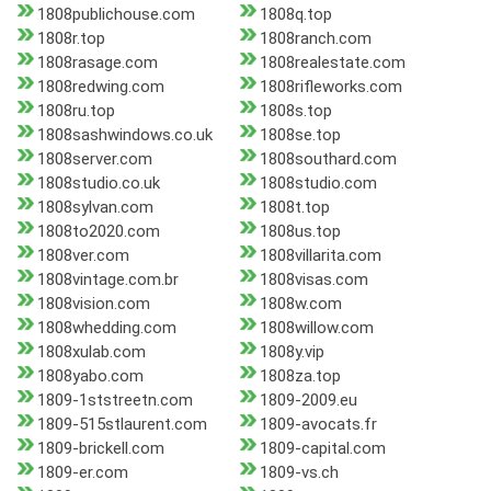
1808publichouse.com
1808q.top
1808r.top
1808ranch.com
1808rasage.com
1808realestate.com
1808redwing.com
1808rifleworks.com
1808ru.top
1808s.top
1808sashwindows.co.uk
1808se.top
1808server.com
1808southard.com
1808studio.co.uk
1808studio.com
1808sylvan.com
1808t.top
1808to2020.com
1808us.top
1808ver.com
1808villarita.com
1808vintage.com.br
1808visas.com
1808vision.com
1808w.com
1808whedding.com
1808willow.com
1808xulab.com
1808y.vip
1808yabo.com
1808za.top
1809-1ststreetn.com
1809-2009.eu
1809-515stlaurent.com
1809-avocats.fr
1809-brickell.com
1809-capital.com
1809-er.com
1809-vs.ch