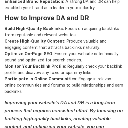
Enhanced Brand Reputation:
A strong DA and DR can help
establish your brand as a leader in your industry.
How to Improve DA and DR
Build High-Quality Backlinks:
Focus on acquiring backlinks
from reputable and relevant websites.
Create High-Quality Content:
Produce valuable and
engaging content that attracts backlinks naturally.
Optimize On-Page SEO:
Ensure your website is technically
sound and optimized for search engines.
Monitor Your Backlink Profile:
Regularly check your backlink
profile and disavow any toxic or spammy links.
Participate in Online Communities:
Engage in relevant
online communities and forums to build relationships and earn
backlinks.
Improving your website's DA and DR is a long-term
process that requires consistent effort. By focusing on
building high-quality backlinks, creating valuable
content, and optimizing your website, you can