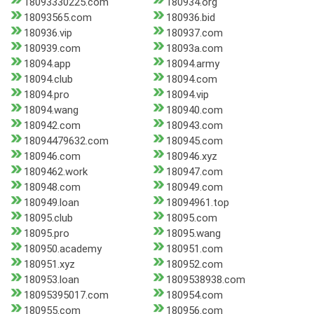
18093330225.com
180934.org
18093565.com
180936.bid
180936.vip
180937.com
180939.com
18093a.com
18094.app
18094.army
18094.club
18094.com
18094.pro
18094.vip
18094.wang
180940.com
180942.com
180943.com
18094479632.com
180945.com
180946.com
180946.xyz
1809462.work
180947.com
180948.com
180949.com
180949.loan
18094961.top
18095.club
18095.com
18095.pro
18095.wang
180950.academy
180951.com
180951.xyz
180952.com
180953.loan
1809538938.com
18095395017.com
180954.com
180955.com
180956.com