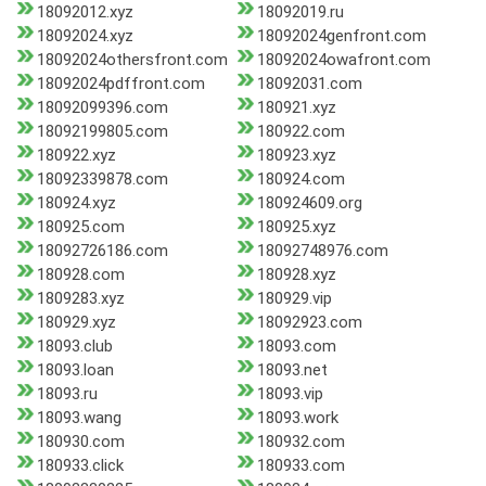
18092012.xyz
18092019.ru
18092024.xyz
18092024genfront.com
18092024othersfront.com
18092024owafront.com
18092024pdffront.com
18092031.com
18092099396.com
180921.xyz
18092199805.com
180922.com
180922.xyz
180923.xyz
18092339878.com
180924.com
180924.xyz
180924609.org
180925.com
180925.xyz
18092726186.com
18092748976.com
180928.com
180928.xyz
1809283.xyz
180929.vip
180929.xyz
18092923.com
18093.club
18093.com
18093.loan
18093.net
18093.ru
18093.vip
18093.wang
18093.work
180930.com
180932.com
180933.click
180933.com