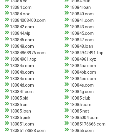
18084.cc
18084.club
18084.com
18084.loan
18084.ooo
180840.com
18084008400.com
180841.com
180842.com
180843.com
180844.vip
180845.com
180846.com
180847.com
180848.com
180848.loan
18084868976.com
18084942491.top
18084961.top
18084961.xyz
18084a.com
18084aa.com
18084b.com
18084bb.com
18084c.com
18084cc.com
18084d.com
18084e.com
18084f.com
18084g.com
18085.bid
18085.club
18085.cn
18085.com
18085.loan
18085.net
18085.pink
18085004.com
180851.com
18085176666.com
18085178888.com
180856.com