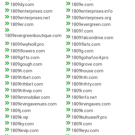
1809dy.com
1809e.com
1809enterprises.com
1809enterprises.info
1809enterprises.net
1809enterprises.org
1809er.com
1809evergreen.com
1809f.com
1809evergreenboutique.com
1809falcondrive.com
1809fiwyhio8.pro
1809flats.com
1809flowers.com
1809g.com
1809gifts.com
1809gohafoo4.pro
1809gough.com
1809grove.com
1809h.com
1809house.com
1809htbet.com
1809hth.com
1809hthbet.com
1809hthty.com
1809hthvip.com
1809i.com
1809immobilier.com
1809info.net
1809irvingavenues.com
1809irvingaves.com
1809j.com
1809k.com
1809k.vip
1809kuhuwei9.pro
1809ky.com
1809l.com
1809levip.com
1809leyu.com