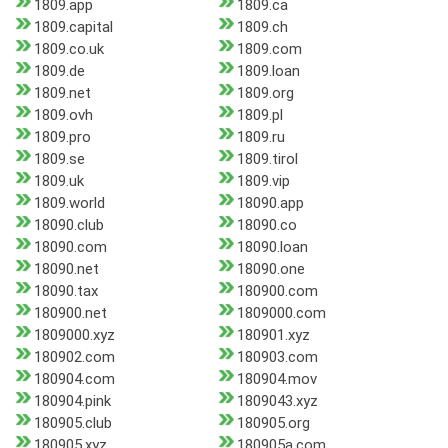
1809.app
1809.ca
1809.capital
1809.ch
1809.co.uk
1809.com
1809.de
1809.loan
1809.net
1809.org
1809.ovh
1809.pl
1809.pro
1809.ru
1809.se
1809.tirol
1809.uk
1809.vip
1809.world
18090.app
18090.club
18090.co
18090.com
18090.loan
18090.net
18090.one
18090.tax
180900.com
180900.net
1809000.com
1809000.xyz
180901.xyz
180902.com
180903.com
180904.com
180904.mov
180904.pink
1809043.xyz
180905.club
180905.org
180905.xyz
180905a.com