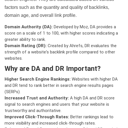
factors such as the quantity and quality of backlinks,
domain age, and overall link profile.
Domain Authority (DA):
Developed by Moz, DA provides a
score on a scale of 1 to 100, with higher scores indicating a
greater ability to rank.
Domain Rating (DR):
Created by Ahrefs, DR evaluates the
strength of a website's backlink profile compared to other
websites.
Why are DA and DR Important?
Higher Search Engine Rankings:
Websites with higher DA
and DR tend to rank better in search engine results pages
(SERPs).
Increased Trust and Authority:
A high DA and DR score
signal to search engines and users that your website is
trustworthy and authoritative.
Improved Click-Through Rates:
Better rankings lead to
more visibility and increased click-through rates.