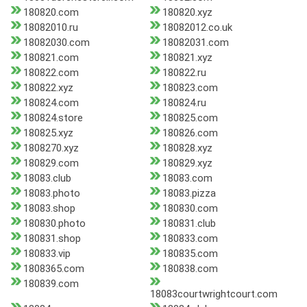
180820.com
180820.xyz
18082010.ru
18082012.co.uk
18082030.com
18082031.com
180821.com
180821.xyz
180822.com
180822.ru
180822.xyz
180823.com
180824.com
180824.ru
180824.store
180825.com
180825.xyz
180826.com
1808270.xyz
180828.xyz
180829.com
180829.xyz
18083.club
18083.com
18083.photo
18083.pizza
18083.shop
180830.com
180830.photo
180831.club
180831.shop
180833.com
180833.vip
180835.com
1808365.com
180838.com
180839.com
18083courtwrightcourt.com