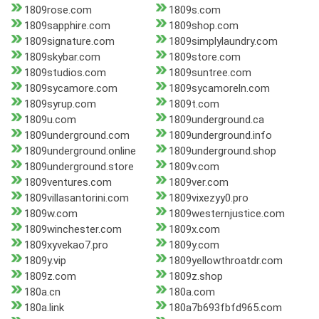
1809rose.com
1809s.com
1809sapphire.com
1809shop.com
1809signature.com
1809simplylaundry.com
1809skybar.com
1809store.com
1809studios.com
1809suntree.com
1809sycamore.com
1809sycamoreln.com
1809syrup.com
1809t.com
1809u.com
1809underground.ca
1809underground.com
1809underground.info
1809underground.online
1809underground.shop
1809underground.store
1809v.com
1809ventures.com
1809ver.com
1809villasantorini.com
1809vixezyy0.pro
1809w.com
1809westernjustice.com
1809winchester.com
1809x.com
1809xyvekao7.pro
1809y.com
1809y.vip
1809yellowthroatdr.com
1809z.com
1809z.shop
180a.cn
180a.com
180a.link
180a7b693fbfd965.com