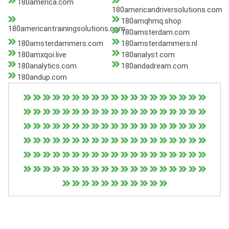
180america.com
180americandriversolutions.com
180amqhmq.shop
180americantrainingsolutions.com
180amsterdam.com
180amsterdammers.com
180amsterdammers.nl
180amxqoi.live
180analyst.com
180analytics.com
180andadream.com
180andup.com