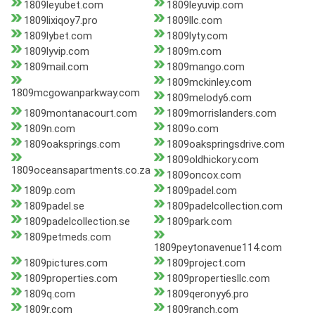
1809leyubet.com
1809leyuvip.com
1809lixiqoy7.pro
1809llc.com
1809lybet.com
1809lyty.com
1809lyvip.com
1809m.com
1809mail.com
1809mango.com
1809mckinley.com
1809mcgowanparkway.com
1809melody6.com
1809montanacourt.com
1809morrislanders.com
1809n.com
1809o.com
1809oaksprings.com
1809oakspringsdrive.com
1809oldhickory.com
1809oceansapartments.co.za
1809oncox.com
1809p.com
1809padel.com
1809padel.se
1809padelcollection.com
1809padelcollection.se
1809park.com
1809petmeds.com
1809peytonavenue114.com
1809pictures.com
1809project.com
1809properties.com
1809propertiesllc.com
1809q.com
1809qeronyy6.pro
1809r.com
1809ranch.com