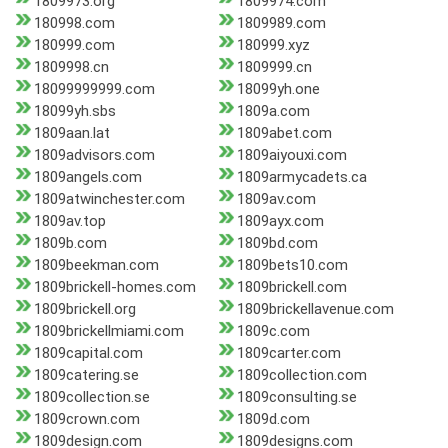
1809973.org
1809974.com
180998.com
1809989.com
180999.com
180999.xyz
1809998.cn
1809999.cn
18099999999.com
18099yh.one
18099yh.sbs
1809a.com
1809aan.lat
1809abet.com
1809advisors.com
1809aiyouxi.com
1809angels.com
1809armycadets.ca
1809atwinchester.com
1809av.com
1809av.top
1809ayx.com
1809b.com
1809bd.com
1809beekman.com
1809bets10.com
1809brickell-homes.com
1809brickell.com
1809brickell.org
1809brickellavenue.com
1809brickellmiami.com
1809c.com
1809capital.com
1809carter.com
1809catering.se
1809collection.com
1809collection.se
1809consulting.se
1809crown.com
1809d.com
1809design.com
1809designs.com