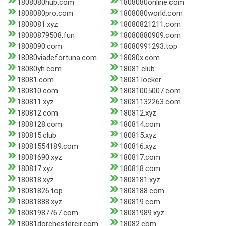
1808080hub.com
1808080online.com
1808080pro.com
1808080world.com
1808081.xyz
18080821211.com
18080879508.fun
18080880909.com
1808090.com
18080991293.top
18080viadefortuna.com
18080x.com
18080yh.com
18081.club
18081.com
18081.locker
180810.com
18081005007.com
180811.xyz
18081132263.com
180812.com
180812.xyz
1808128.com
180814.com
180815.club
180815.xyz
18081554189.com
180816.xyz
18081690.xyz
180817.com
180817.xyz
180818.com
180818.xyz
1808181.xyz
18081826.top
1808188.com
18081888.xyz
180819.com
18081987767.com
18081989.xyz
18081dorchestercir.com
18082.com