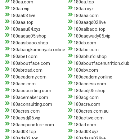
180aa.com
180aa.top
180aa.vip
180aa.xyz
180aa03.live
180aaa.com
180aaa.top
180aaaqd02.live
180aaau04.xyz
180aaibaoo.top
180aaqaq05.shop
180aaqwudy05.vip
180aasibaoo.shop
180ab.com
180abangkumenyala.online
180abc.com
180abet.com
180abhufd.shop
180aboutface.com
180aboutfacenutrition.club
180abroad.com
180abv.com
180academy.com
180academy.online
180acc.com
180access.com
180accounting.com
180acdj05.shop
180acemaker.com
180acg.com
180aconsulting.com
180acre.com
180acres.com
180acres.com.au
180acsdj05.vip
180active.com
180acupuncture.com
180ad.com
180ad03.top
180ad03.xyz
180ada03.top
180adasa03.live