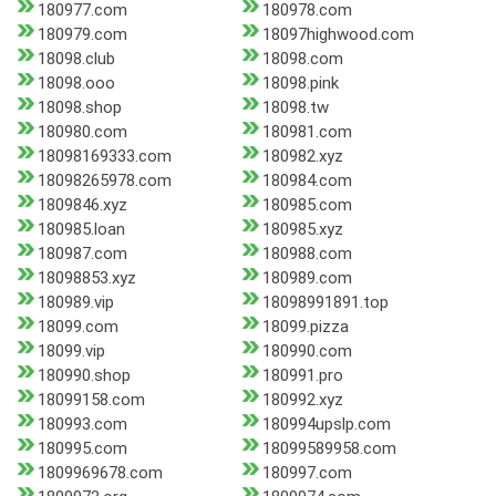
180977.com
180978.com
180979.com
18097highwood.com
18098.club
18098.com
18098.ooo
18098.pink
18098.shop
18098.tw
180980.com
180981.com
18098169333.com
180982.xyz
18098265978.com
180984.com
1809846.xyz
180985.com
180985.loan
180985.xyz
180987.com
180988.com
18098853.xyz
180989.com
180989.vip
18098991891.top
18099.com
18099.pizza
18099.vip
180990.com
180990.shop
180991.pro
18099158.com
180992.xyz
180993.com
180994upslp.com
180995.com
18099589958.com
1809969678.com
180997.com