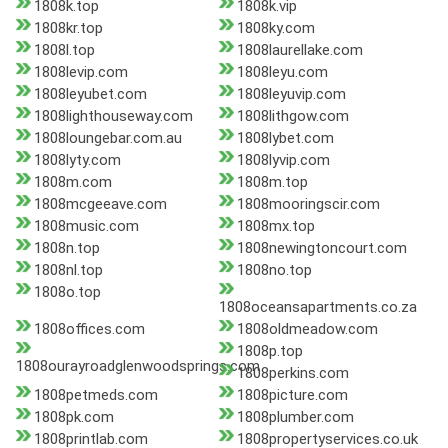
1808k.top
1808k.vip
1808kr.top
1808ky.com
1808l.top
1808laurellake.com
1808levip.com
1808leyu.com
1808leyubet.com
1808leyuvip.com
1808lighthouseway.com
1808lithgow.com
1808loungebar.com.au
1808lybet.com
1808lyty.com
1808lyvip.com
1808m.com
1808m.top
1808mcgeeave.com
1808mooringscir.com
1808music.com
1808mx.top
1808n.top
1808newingtoncourt.com
1808nl.top
1808no.top
1808o.top
1808oceansapartments.co.za
1808offices.com
1808oldmeadow.com
1808p.top
1808ourayroadglenwoodsprings.com
1808perkins.com
1808petmeds.com
1808picture.com
1808pk.com
1808plumber.com
1808printlab.com
1808propertyservices.co.uk