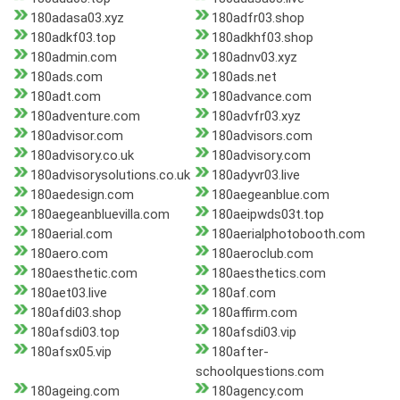
180adasa03.xyz
180adfr03.shop
180adkf03.top
180adkhf03.shop
180admin.com
180adnv03.xyz
180ads.com
180ads.net
180adt.com
180advance.com
180adventure.com
180advfr03.xyz
180advisor.com
180advisors.com
180advisory.co.uk
180advisory.com
180advisorysolutions.co.uk
180adyvr03.live
180aedesign.com
180aegeanblue.com
180aegeanbluevilla.com
180aeipwds03t.top
180aerial.com
180aerialphotobooth.com
180aero.com
180aeroclub.com
180aesthetic.com
180aesthetics.com
180aet03.live
180af.com
180afdi03.shop
180affirm.com
180afsdi03.top
180afsdi03.vip
180afsx05.vip
180after-
schoolquestions.com
180ageing.com
180agency.com