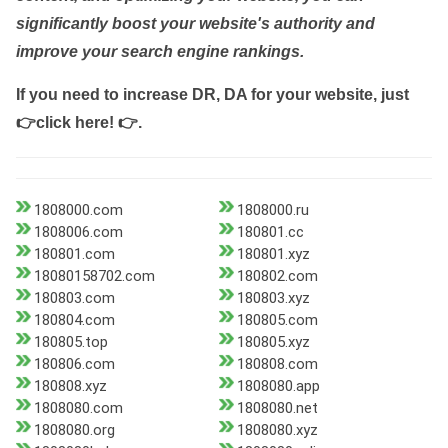
significantly boost your website's authority and
improve your search engine rankings.
If you need to increase DR, DA for your website, just
👉click here! 👉
.
1808000.com
1808000.ru
1808006.com
180801.cc
180801.com
180801.xyz
18080158702.com
180802.com
180803.com
180803.xyz
180804.com
180805.com
180805.top
180805.xyz
180806.com
180808.com
180808.xyz
1808080.app
1808080.com
1808080.net
1808080.org
1808080.xyz