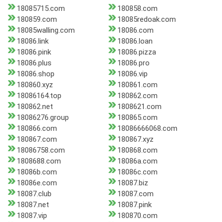
18085715.com
180858.com
180859.com
18085redoak.com
18085walling.com
18086.com
18086.link
18086.loan
18086.pink
18086.pizza
18086.plus
18086.pro
18086.shop
18086.vip
180860.xyz
180861.com
18086164.top
180862.com
180862.net
1808621.com
18086276.group
180865.com
180866.com
18086666068.com
180867.com
180867.xyz
18086758.com
180868.com
1808688.com
18086a.com
18086b.com
18086c.com
18086e.com
18087.biz
18087.club
18087.com
18087.net
18087.pink
18087.vip
180870.com