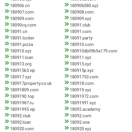
180906.cn
180906080.xyz
180907.com
180908.com
180909.com
180909.xyz
18090cq.com
18091.club
18091.cn
18091.com
18091.locker
18091.party
18091.pizza
180910.com
180910.xyz
180910db09b9a179.com
180911.loan
180911.xyz
180913.org
180915.xyz
18091563.vip
180915p.xyz
180917.xyz
18091753.com
180917property.co.uk
180918.com
18091809.com
180919.xyz
1809190.top
18091972.com
18091987.ru
18091991.xyz
18091995.vip
18092.academy
18092.club
18092.com
18092.loan
18092.one
180920.com
180920.xyz