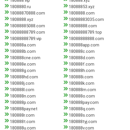
180888.vip
180888.xyz
1808880.ru
18088853.xyz
18088870888.com
1808888.com
1808888.xyz
18088883035.com
18088885088.com
18088888.com
18088888789.com
18088888789.top
18088888789.vip
18088888888.com
180888a.com
180888app.com
180888b.com
180888c.com
180888cne.com
180888d.com
180888e.com
180888f.com
180888g.com
180888h.com
180888hd.com
180888i.com
180888j.com
180888k.com
180888l.com
180888m.com
180888n.com
180888o.com
180888p.com
180888pay.com
180888pay.net
180888q.com
180888r.com
180888s.com
180888t.com
180888tyj.com
180888u.com
180888v.com