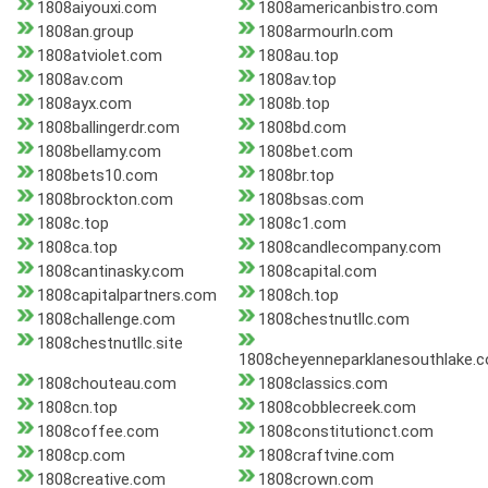
1808aiyouxi.com
1808americanbistro.com
1808an.group
1808armourln.com
1808atviolet.com
1808au.top
1808av.com
1808av.top
1808ayx.com
1808b.top
1808ballingerdr.com
1808bd.com
1808bellamy.com
1808bet.com
1808bets10.com
1808br.top
1808brockton.com
1808bsas.com
1808c.top
1808c1.com
1808ca.top
1808candlecompany.com
1808cantinasky.com
1808capital.com
1808capitalpartners.com
1808ch.top
1808challenge.com
1808chestnutllc.com
1808chestnutllc.site
1808cheyenneparklanesouthlake.
1808chouteau.com
1808classics.com
1808cn.top
1808cobblecreek.com
1808coffee.com
1808constitutionct.com
1808cp.com
1808craftvine.com
1808creative.com
1808crown.com