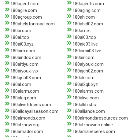
180agent.com
180agents.com
180agile.com
180aging.com
180agroup.com
180ah.com
180ahelstonroad.com
180ahjd02.com
180ai.com
180ai.net
180ai.top
180ai03.top
180ai03.xyz
180aie03.live
180aim.com
180aimii03.live
180aindoc.com
180air.com
180aitiyu.com
180aiyouxi.com
180aiyouxi.vip
180ajdh02.com
180ajsh03.com
180ak.com
180al.com
180al2qk.xyz
180alarm.com
180alarms.com
180alcq.com
180alive.com
180alivefitness.com
180alkh.sbs
180alldayallseason.com
180alliance.com
180almonds.com
180almondsresources.com
180alznow.org
180alznowinc.online
180amador.com
180amaneceres.com