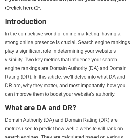
👉click here👉
.
Introduction
In the competitive world of online marketing, having a
strong online presence is crucial. Search engine rankings
play a significant role in determining your website's
visibility. Two key metrics that influence your search
engine rankings are Domain Authority (DA) and Domain
Rating (DR). In this article, we'll delve into what DA and
DR are, why they matter, and most importantly, how you
can improve them to boost your website's authority.
What are DA and DR?
Domain Authority (DA) and Domain Rating (DR) are
metrics used to predict how well a website will rank on
search engines. They are calculated based on various