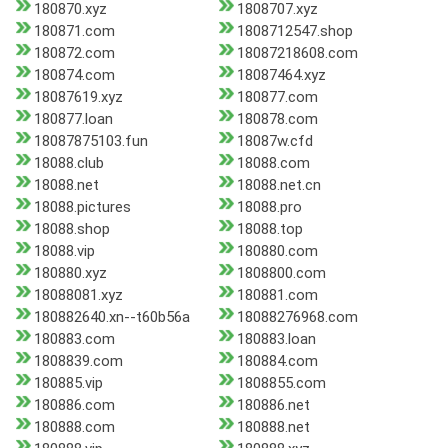
180870.xyz
1808707.xyz
180871.com
1808712547.shop
180872.com
18087218608.com
180874.com
18087464.xyz
18087619.xyz
180877.com
180877.loan
180878.com
18087875103.fun
18087w.cfd
18088.club
18088.com
18088.net
18088.net.cn
18088.pictures
18088.pro
18088.shop
18088.top
18088.vip
180880.com
180880.xyz
1808800.com
18088081.xyz
180881.com
180882640.xn--t60b56a
18088276968.com
180883.com
180883.loan
1808839.com
180884.com
180885.vip
1808855.com
180886.com
180886.net
180888.com
180888.net