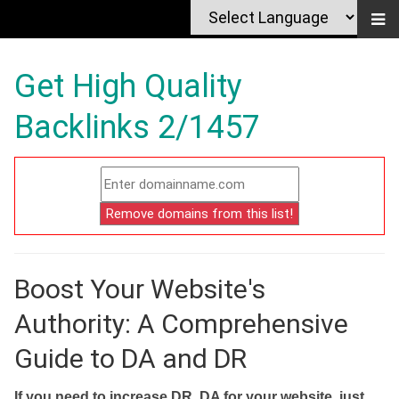
Get High Quality
Backlinks 2/1457
Boost Your Website's
Authority: A Comprehensive
Guide to DA and DR
If you need to increase DR, DA for your website, just