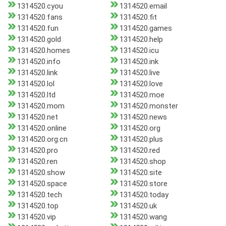
1314520.cyou
1314520.email
1314520.fans
1314520.fit
1314520.fun
1314520.games
1314520.gold
1314520.help
1314520.homes
1314520.icu
1314520.info
1314520.ink
1314520.link
1314520.live
1314520.lol
1314520.love
1314520.ltd
1314520.moe
1314520.mom
1314520.monster
1314520.net
1314520.news
1314520.online
1314520.org
1314520.org.cn
1314520.plus
1314520.pro
1314520.red
1314520.ren
1314520.shop
1314520.show
1314520.site
1314520.space
1314520.store
1314520.tech
1314520.today
1314520.top
1314520.uk
1314520.vip
1314520.wang