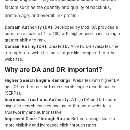
factors such as the quantity and quality of backlinks,
domain age, and overall link profile.
Domain Authority (DA):
Developed by Moz, DA provides a
score on a scale of 1 to 100, with higher scores indicating a
greater ability to rank.
Domain Rating (DR):
Created by Ahrefs, DR evaluates the
strength of a website's backlink profile compared to other
websites.
Why are DA and DR Important?
Higher Search Engine Rankings:
Websites with higher DA
and DR tend to rank better in search engine results pages
(SERPs).
Increased Trust and Authority:
A high DA and DR score
signal to search engines and users that your website is
trustworthy and authoritative.
Improved Click-Through Rates:
Better rankings lead to
more visibility and increased click-through rates.