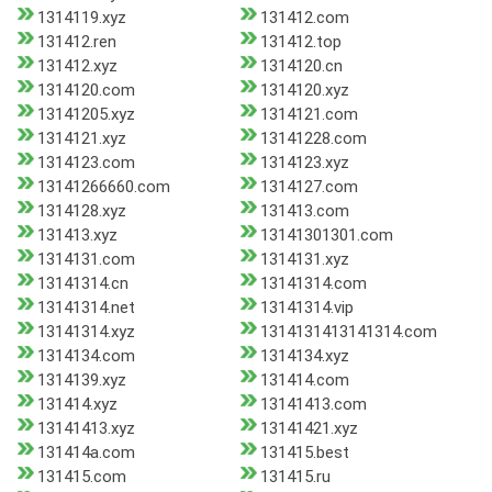
1314119.xyz
131412.com
131412.ren
131412.top
131412.xyz
1314120.cn
1314120.com
1314120.xyz
13141205.xyz
1314121.com
1314121.xyz
13141228.com
1314123.com
1314123.xyz
13141266660.com
1314127.com
1314128.xyz
131413.com
131413.xyz
13141301301.com
1314131.com
1314131.xyz
13141314.cn
13141314.com
13141314.net
13141314.vip
13141314.xyz
1314131413141314.com
1314134.com
1314134.xyz
1314139.xyz
131414.com
131414.xyz
13141413.com
13141413.xyz
13141421.xyz
131414a.com
131415.best
131415.com
131415.ru