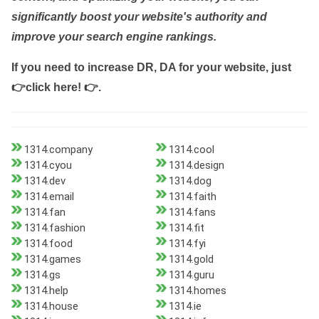
significantly boost your website's authority and
improve your search engine rankings.
If you need to increase DR, DA for your website, just
👉click here! 👉
.
1314.company
1314.cool
1314.cyou
1314.design
1314.dev
1314.dog
1314.email
1314.faith
1314.fan
1314.fans
1314.fashion
1314.fit
1314.food
1314.fyi
1314.games
1314.gold
1314.gs
1314.guru
1314.help
1314.homes
1314.house
1314.ie