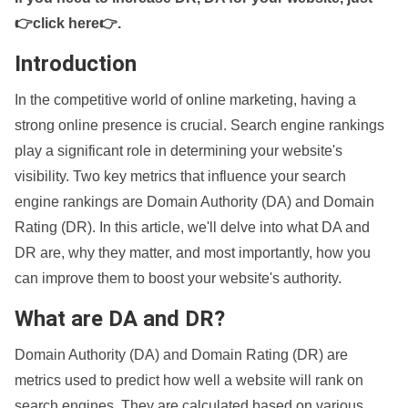
👉click here👉
.
Introduction
In the competitive world of online marketing, having a
strong online presence is crucial. Search engine rankings
play a significant role in determining your website's
visibility. Two key metrics that influence your search
engine rankings are Domain Authority (DA) and Domain
Rating (DR). In this article, we'll delve into what DA and
DR are, why they matter, and most importantly, how you
can improve them to boost your website's authority.
What are DA and DR?
Domain Authority (DA) and Domain Rating (DR) are
metrics used to predict how well a website will rank on
search engines. They are calculated based on various