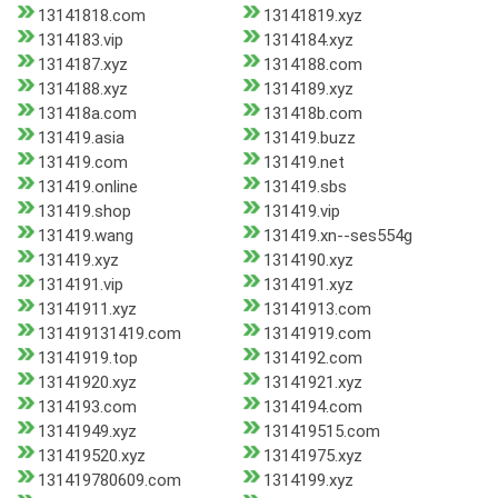
13141818.com
13141819.xyz
1314183.vip
1314184.xyz
1314187.xyz
1314188.com
1314188.xyz
1314189.xyz
131418a.com
131418b.com
131419.asia
131419.buzz
131419.com
131419.net
131419.online
131419.sbs
131419.shop
131419.vip
131419.wang
131419.xn--ses554g
131419.xyz
1314190.xyz
1314191.vip
1314191.xyz
13141911.xyz
13141913.com
131419131419.com
13141919.com
13141919.top
1314192.com
13141920.xyz
13141921.xyz
1314193.com
1314194.com
13141949.xyz
131419515.com
131419520.xyz
13141975.xyz
131419780609.com
1314199.xyz