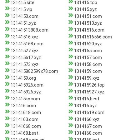
131415.site
131415.top
131415.vip
131415.xyz
1314150.com
1314151.com
1314151.xyz
13141513.xyz
13141513888.com
13141516.com
13141516.xyz
13141516566.com
131415168.com
13141520.xyz
13141527.xyz
1314155.com
131415617.xyz
1314157.com
13141573.xyz
1314158.com
131415882599x78.com
1314159.com
1314159.org
1314159.xyz
131415926.com
131415926.top
131415926.xyz
131415927.xyz
131415ky.com
131416.best
131416.com
131416.xyz
13141618.com
13141619.com
1314163.com
1314166.xyz
13141668.com
1314167.com
1314168.best
1314168.com