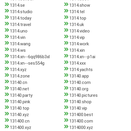
1314.se
1314.show
1314.studio
1314.tel
1314.today
1314.top
1314.travel
1314.uk
1314.uno
1314.video
1314.vin
1314.vip
1314.wang
1314.work
1314.ws
1314.xin
1314.xn--6qq986b3xl
1314.xn--p1ai
1314.xn--ses554g
1314.xxx
1314.xyz
1314.yachts
1314.zone
13140.app
13140.cn
13140.com
13140.net
13140.org
13140.party
13140.pictures
13140.pink
13140.shop
13140.top
13140.vip
13140.xyz
131400.best
131400.cn
131400.com
131400.xyz
1314000.xyz