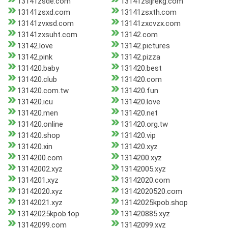
13141zsde.com
13141zsijrekg.com
13141zsxd.com
13141zsxth.com
13141zvxsd.com
13141zxcvzx.com
13141zxsuht.com
13142.com
13142.love
13142.pictures
13142.pink
13142.pizza
131420.baby
131420.best
131420.club
131420.com
131420.com.tw
131420.fun
131420.icu
131420.love
131420.men
131420.net
131420.online
131420.org.tw
131420.shop
131420.vip
131420.xin
131420.xyz
1314200.com
1314200.xyz
13142002.xyz
13142005.xyz
1314201.xyz
13142020.com
13142020.xyz
13142020520.com
13142021.xyz
13142025kpob.shop
13142025kpob.top
131420885.xyz
13142099.com
13142099.xyz