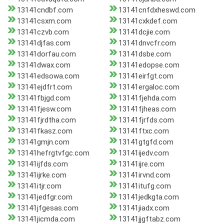
13141cndbf.com
13141cnfdxheswd.com
13141csxm.com
13141cxkdef.com
13141czvb.com
13141dcjie.com
13141djfas.com
13141dnvcfr.com
13141dorfau.com
13141dsbe.com
13141dwax.com
13141edopse.com
13141edsowa.com
13141eirfgt.com
13141ejdfrt.com
13141ergaloc.com
13141fbjgd.com
13141fjehda.com
13141fjesw.com
13141fjheas.com
13141fjrdtha.com
13141fjrfds.com
13141fkasz.com
13141ftxc.com
13141gmjn.com
13141gtgfd.com
13141hefrgtvfgc.com
13141ijedv.com
13141ijfds.com
13141ijre.com
13141ijrke.com
13141irvnd.com
13141itjr.com
13141itufg.com
13141jedfgr.com
13141jedkgta.com
13141jfgesas.com
13141jiadx.com
13141jicmda.com
13141jjgftabz.com