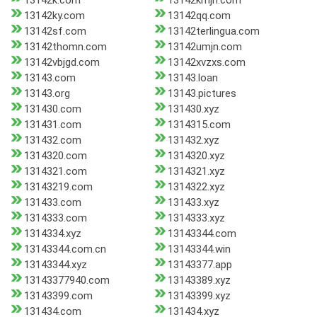
13142k.com
13142kmjn.com
13142ky.com
13142qq.com
13142sf.com
13142terlingua.com
13142thomn.com
13142umjn.com
13142vbjgd.com
13142xvzxs.com
13143.com
13143.loan
13143.org
13143.pictures
131430.com
131430.xyz
131431.com
1314315.com
131432.com
131432.xyz
1314320.com
1314320.xyz
1314321.com
1314321.xyz
13143219.com
1314322.xyz
131433.com
131433.xyz
1314333.com
1314333.xyz
1314334.xyz
13143344.com
13143344.com.cn
13143344.win
13143344.xyz
13143377.app
13143377940.com
13143389.xyz
13143399.com
13143399.xyz
131434.com
131434.xyz