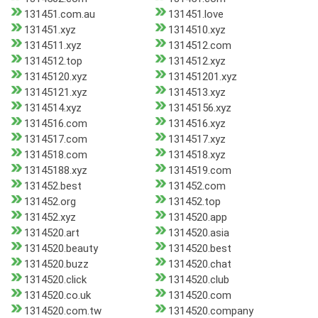
131451.com.au
131451.love
131451.xyz
1314510.xyz
1314511.xyz
1314512.com
1314512.top
1314512.xyz
13145120.xyz
131451201.xyz
13145121.xyz
1314513.xyz
1314514.xyz
13145156.xyz
1314516.com
1314516.xyz
1314517.com
1314517.xyz
1314518.com
1314518.xyz
13145188.xyz
1314519.com
131452.best
131452.com
131452.org
131452.top
131452.xyz
1314520.app
1314520.art
1314520.asia
1314520.beauty
1314520.best
1314520.buzz
1314520.chat
1314520.click
1314520.club
1314520.co.uk
1314520.com
1314520.com.tw
1314520.company