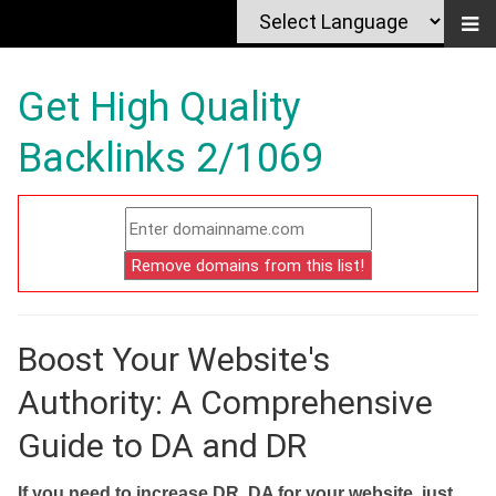
Get High Quality
Backlinks 2/1069
Boost Your Website's
Authority: A Comprehensive
Guide to DA and DR
If you need to increase DR, DA for your website, just