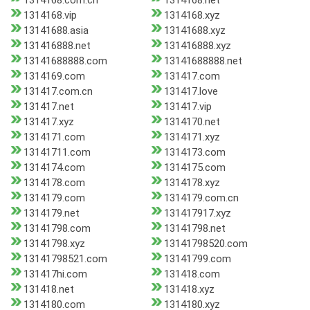
1314168.com.cn
1314168.net
1314168.vip
1314168.xyz
13141688.asia
13141688.xyz
131416888.net
131416888.xyz
13141688888.com
13141688888.net
1314169.com
131417.com
131417.com.cn
131417.love
131417.net
131417.vip
131417.xyz
1314170.net
1314171.com
1314171.xyz
13141711.com
1314173.com
1314174.com
1314175.com
1314178.com
1314178.xyz
1314179.com
1314179.com.cn
1314179.net
131417917.xyz
13141798.com
13141798.net
13141798.xyz
13141798520.com
13141798521.com
13141799.com
131417hi.com
131418.com
131418.net
131418.xyz
1314180.com
1314180.xyz