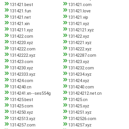
131421.best
131421.com
131421.fun
131421.love
131421.net
131421.vip
131421.xin
131421.xyz
1314211.xyz
13142121.xyz
131422.com
131422.xyz
1314220.xyz
1314221.xyz
1314222.com
1314222.xyz
13142222.xyz
13142287.com
131423.com
131423.xyz
1314230.xyz
1314232.com
13142333.xyz
1314234.xyz
131424.com
131424.xyz
1314240.cn
1314240.com
1314241.xn--ses554g
131424212.net.cn
131425.best
131425.cn
131425.com
131425.xyz
1314250.xyz
1314251.xyz
13142513.xyz
13142526.com
1314257.com
1314257.xyz