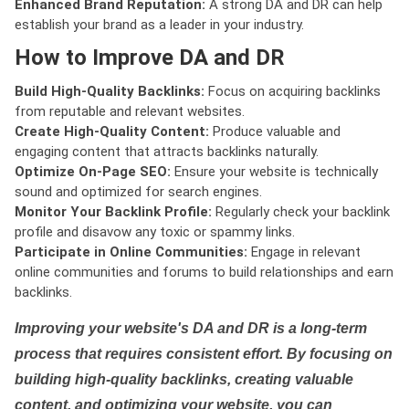
Enhanced Brand Reputation:
A strong DA and DR can help
establish your brand as a leader in your industry.
How to Improve DA and DR
Build High-Quality Backlinks:
Focus on acquiring backlinks
from reputable and relevant websites.
Create High-Quality Content:
Produce valuable and
engaging content that attracts backlinks naturally.
Optimize On-Page SEO:
Ensure your website is technically
sound and optimized for search engines.
Monitor Your Backlink Profile:
Regularly check your backlink
profile and disavow any toxic or spammy links.
Participate in Online Communities:
Engage in relevant
online communities and forums to build relationships and earn
backlinks.
Improving your website's DA and DR is a long-term
process that requires consistent effort. By focusing on
building high-quality backlinks, creating valuable
content, and optimizing your website, you can