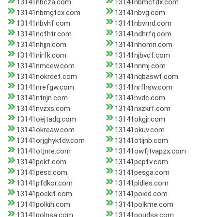
13141nbcza.com
13141nbmcfdx.com
13141nbmgfcx.com
13141nbvg.com
13141nbvhf.com
13141nbvmd.com
13141ncfhtr.com
13141ndhrfq.com
13141nhjjn.com
13141nhomn.com
13141nirfk.com
13141njbvcf.com
13141nmcew.com
13141nnmj.com
13141nokrdef.com
13141nqbaswf.com
13141nrefgw.com
13141nrfhsw.com
13141ntnjn.com
13141nvdc.com
13141nvzxs.com
13141nxzkrf.com
13141oejtadq.com
13141okgjr.com
13141okreaw.com
13141okuv.com
13141orjghykfdv.com
13141otijnb.com
13141otjnre.com
13141owfjtvapzx.com
13141pekf.com
13141pepfv.com
13141pesc.com
13141pesga.com
13141pfdkor.com
13141pldles.com
13141poekif.com
13141poied.com
13141polkih.com
13141polkme.com
13141polnsa.com
13141poudsa.com