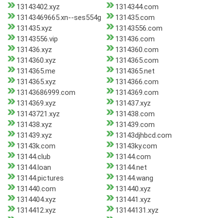
13143402.xyz
1314344.com
13143469665.xn--ses554g
131435.com
131435.xyz
13143556.com
13143556.vip
131436.com
131436.xyz
1314360.com
1314360.xyz
1314365.com
1314365.me
1314365.net
1314365.xyz
1314366.com
13143686999.com
1314369.com
1314369.xyz
131437.xyz
13143721.xyz
131438.com
131438.xyz
131439.com
131439.xyz
13143djhbcd.com
13143k.com
13143ky.com
13144.club
13144.com
13144.loan
13144.net
13144.pictures
13144.wang
131440.com
131440.xyz
1314404.xyz
131441.xyz
1314412.xyz
13144131.xyz