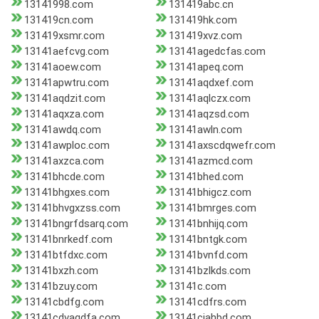
13141998.com
131419abc.cn
131419cn.com
131419hk.com
131419xsmr.com
131419xvz.com
13141aefcvg.com
13141agedcfas.com
13141aoew.com
13141apeq.com
13141apwtru.com
13141aqdxef.com
13141aqdzit.com
13141aqlczx.com
13141aqxza.com
13141aqzsd.com
13141awdq.com
13141awln.com
13141awploc.com
13141axscdqwefr.com
13141axzca.com
13141azmcd.com
13141bhcde.com
13141bhed.com
13141bhgxes.com
13141bhigcz.com
13141bhvgxzss.com
13141bmrges.com
13141bngrfdsarq.com
13141bnhijq.com
13141bnrkedf.com
13141bntgk.com
13141btfdxc.com
13141bvnfd.com
13141bxzh.com
13141bzlkds.com
13141bzuy.com
13141c.com
13141cbdfg.com
13141cdfrs.com
13141cdvaqdfa.com
13141cjahbd.com