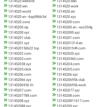
1314520.website
1314520.wiki
1314520.win
1314520.work
1314520.world
1314520.xin
1314520.xn--6qq986b3xl
1314520.xyz
1314520.zone
13145200.com
13145200.vip
13145200.xn--ses554g
13145200.xyz
131452000.xyz
13145201.club
13145201.com
13145201.xyz
13145201314.xin
1314520150622.top
13145201949.com
13145202.com
131452020.xyz
13145203.com
1314520360.com
131452038.xyz
13145204.com
13145205.click
13145205.com
13145206.com
13145206.xyz
131452066.xyz
13145206956.club
13145206956.fit
13145206956.work
13145207.com
131452077.xyz
13145207788.com
13145208.com
13145208.xyz
1314520811617.com
131452088.xyz
13145209.xyz