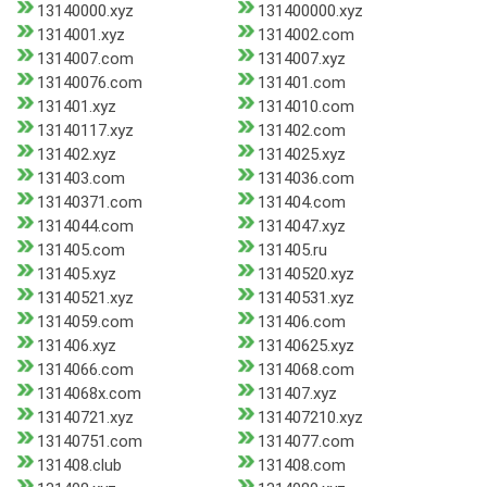
13140000.xyz
131400000.xyz
1314001.xyz
1314002.com
1314007.com
1314007.xyz
13140076.com
131401.com
131401.xyz
1314010.com
13140117.xyz
131402.com
131402.xyz
1314025.xyz
131403.com
1314036.com
13140371.com
131404.com
1314044.com
1314047.xyz
131405.com
131405.ru
131405.xyz
13140520.xyz
13140521.xyz
13140531.xyz
1314059.com
131406.com
131406.xyz
13140625.xyz
1314066.com
1314068.com
1314068x.com
131407.xyz
13140721.xyz
131407210.xyz
13140751.com
1314077.com
131408.club
131408.com