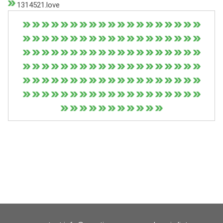
1314521.love