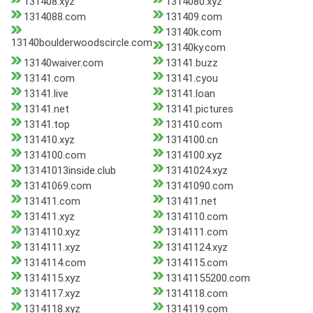
131408.xyz
1314080.xyz
1314088.com
131409.com
13140k.com
13140boulderwoodscircle.com
13140ky.com
13140waiver.com
13141.buzz
13141.com
13141.cyou
13141.live
13141.loan
13141.net
13141.pictures
13141.top
131410.com
131410.xyz
1314100.cn
1314100.com
1314100.xyz
13141013inside.club
13141024.xyz
13141069.com
13141090.com
131411.com
131411.net
131411.xyz
1314110.com
1314110.xyz
1314111.com
1314111.xyz
13141124.xyz
1314114.com
1314115.com
1314115.xyz
13141155200.com
1314117.xyz
1314118.com
1314118.xyz
1314119.com