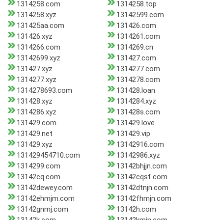
1314258.com
1314258.top
1314258.xyz
13142599.com
131425aa.com
131426.com
131426.xyz
1314261.com
1314266.com
1314269.cn
13142699.xyz
131427.com
131427.xyz
1314277.com
1314277.xyz
1314278.com
1314278693.com
131428.loan
131428.xyz
1314284.xyz
1314286.xyz
131428s.com
131429.com
131429.love
131429.net
131429.vip
131429.xyz
13142916.com
131429454710.com
13142986.xyz
1314299.com
13142bhjjn.com
13142cq.com
13142cqsf.com
13142dewey.com
13142dtnjn.com
13142ehmjm.com
13142fhmjn.com
13142gnmj.com
13142h.com