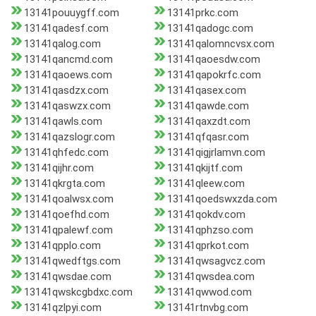
13141pouuygff.com
13141prkc.com
13141qadesf.com
13141qadogc.com
13141qalog.com
13141qalomncvsx.com
13141qancmd.com
13141qaoesdw.com
13141qaoews.com
13141qapokrfc.com
13141qasdzx.com
13141qasex.com
13141qaswzx.com
13141qawde.com
13141qawls.com
13141qaxzdt.com
13141qazslogr.com
13141qfqasr.com
13141qhfedc.com
13141qigjrlamvn.com
13141qijhr.com
13141qkijtf.com
13141qkrgta.com
13141qleew.com
13141qoalwsx.com
13141qoedswxzda.com
13141qoefhd.com
13141qokdv.com
13141qpalewf.com
13141qphzso.com
13141qpplo.com
13141qprkot.com
13141qwedftgs.com
13141qwsagvcz.com
13141qwsdae.com
13141qwsdea.com
13141qwskcgbdxc.com
13141qwwod.com
13141qzlpyi.com
13141rtnvbg.com