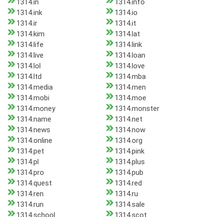
1314.in
1314.info
1314.ink
1314.io
1314.ir
1314.it
1314.kim
1314.lat
1314.life
1314.link
1314.live
1314.loan
1314.lol
1314.love
1314.ltd
1314.mba
1314.media
1314.men
1314.mobi
1314.moe
1314.money
1314.monster
1314.name
1314.net
1314.news
1314.now
1314.online
1314.org
1314.pet
1314.pink
1314.pl
1314.plus
1314.pro
1314.pub
1314.quest
1314.red
1314.ren
1314.ru
1314.run
1314.sale
1314.school
1314.scot