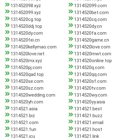
131452098.xyz
131452099.com
131452099.xyz
1314520bet.com
1314520cg.top
1314520cq.com
1314520ddj.top
1314520dy.cn
1314520dy.com
1314520fa.com
1314520fei.cn
1314520game.cn
1314520kellymao.com
1314520love.com
1314520love.net
1314520mwt.com
1314520mx.xyz
1314520online.top
1314520pj.com
1314520q.com
1314520qad.top
1314520qq.com
1314520se.com
1314520sf.com
1314520sz.com
1314520tv.com
1314520wedding.com
1314520wy.com
1314520yh.com
1314520yy.asia
1314521.asia
1314521.best
1314521.biz
1314521.buzz
1314521.com
1314521.email
1314521.fun
1314521.host
1314521.icu
1314521.link