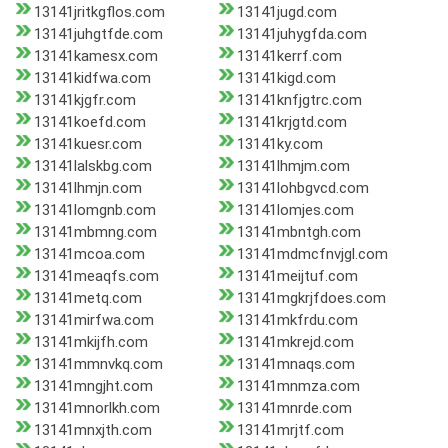
13141jritkgflos.com
13141jugd.com
13141juhgtfde.com
13141juhygfda.com
13141kamesx.com
13141kerrf.com
13141kidfwa.com
13141kigd.com
13141kjgfr.com
13141knfjgtrc.com
13141koefd.com
13141krjgtd.com
13141kuesr.com
13141ky.com
13141lalskbg.com
13141lhmjm.com
13141lhmjn.com
13141lohbgvcd.com
13141lomgnb.com
13141lomjes.com
13141mbmng.com
13141mbntgh.com
13141mcoa.com
13141mdmcfnvjgl.com
13141meaqfs.com
13141meijtuf.com
13141metq.com
13141mgkrjfdoes.com
13141mirfwa.com
13141mkfrdu.com
13141mkijfh.com
13141mkrejd.com
13141mmnvkq.com
13141mnaqs.com
13141mngjht.com
13141mnmza.com
13141mnorlkh.com
13141mnrde.com
13141mnxjth.com
13141mrjtf.com