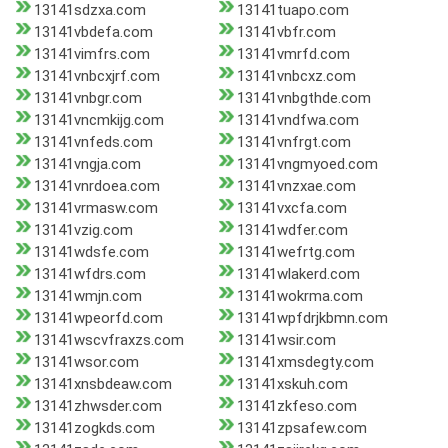
13141sdzxa.com
13141tuapo.com
13141vbdefa.com
13141vbfr.com
13141vimfrs.com
13141vmrfd.com
13141vnbcxjrf.com
13141vnbcxz.com
13141vnbgr.com
13141vnbgthde.com
13141vncmkijg.com
13141vndfwa.com
13141vnfeds.com
13141vnfrgt.com
13141vngja.com
13141vngmyoed.com
13141vnrdoea.com
13141vnzxae.com
13141vrmasw.com
13141vxcfa.com
13141vzig.com
13141wdfer.com
13141wdsfe.com
13141wefrtg.com
13141wfdrs.com
13141wlakerd.com
13141wmjn.com
13141wokrma.com
13141wpeorfd.com
13141wpfdrjkbmn.com
13141wscvfraxzs.com
13141wsir.com
13141wsor.com
13141xmsdegty.com
13141xnsbdeaw.com
13141xskuh.com
13141zhwsder.com
13141zkfeso.com
13141zogkds.com
13141zpsafew.com