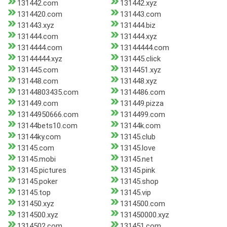
131442.com
131442.xyz
1314420.com
131443.com
131443.xyz
131444.biz
131444.com
131444.xyz
1314444.com
13144444.com
13144444.xyz
131445.click
131445.com
1314451.xyz
131448.com
131448.xyz
13144803435.com
1314486.com
131449.com
131449.pizza
13144950666.com
1314499.com
13144bets10.com
13144k.com
13144ky.com
13145.club
13145.com
13145.love
13145.mobi
13145.net
13145.pictures
13145.pink
13145.poker
13145.shop
13145.top
13145.vip
131450.xyz
1314500.com
1314500.xyz
131450000.xyz
1314502.com
131451.com