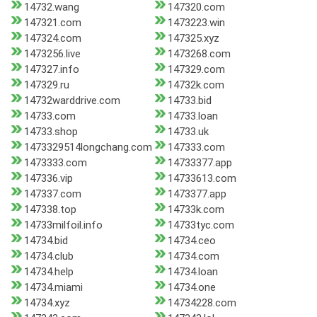
14732.wang
147320.com
147321.com
1473223.win
147324.com
147325.xyz
1473256.live
1473268.com
147327.info
147329.com
147329.ru
14732k.com
14732warddrive.com
14733.bid
14733.com
14733.loan
14733.shop
14733.uk
1473329514longchang.com
147333.com
1473333.com
14733377.app
147336.vip
14733613.com
147337.com
1473377.app
147338.top
14733k.com
14733milfoil.info
14733tyc.com
14734.bid
14734.ceo
14734.club
14734.com
14734.help
14734.loan
14734.miami
14734.one
14734.xyz
14734228.com