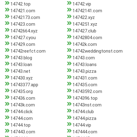
14742.top
14742.vip
147421.com
14742141.com
14742173.com
147422.xyz
147423.com
1474251.xyz
14742664.xyz
147427.club
147427.cyou
14742804.com
147429.com
14742k.com
14742reefct.com
14742weddingtonst.com
14743.blog
14743.com
14743.loan
14743.loans
14743.net
14743.pizza
147430.xyz
147431.com
14743377.app
147435.com
147435.org
14743592.com
147436.com
1474396.top
14743k.com
14743nst.com
14744.click
14744.club
14744.com
14744.pizza
14744.top
14744.vip
147443.com
147444.com