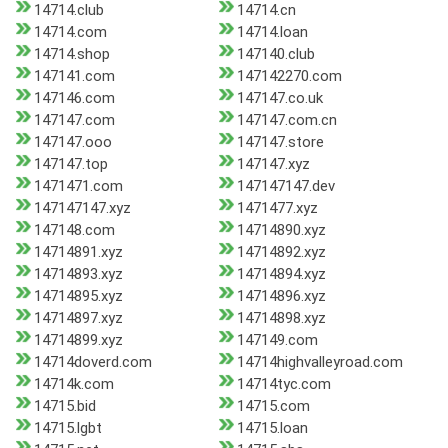
14714.club
14714.cn
14714.com
14714.loan
14714.shop
147140.club
147141.com
147142270.com
147146.com
147147.co.uk
147147.com
147147.com.cn
147147.ooo
147147.store
147147.top
147147.xyz
1471471.com
147147147.dev
147147147.xyz
1471477.xyz
147148.com
14714890.xyz
14714891.xyz
14714892.xyz
14714893.xyz
14714894.xyz
14714895.xyz
14714896.xyz
14714897.xyz
14714898.xyz
14714899.xyz
147149.com
14714doverd.com
14714highvalleyroad.com
14714k.com
14714tyc.com
14715.bid
14715.com
14715.lgbt
14715.loan