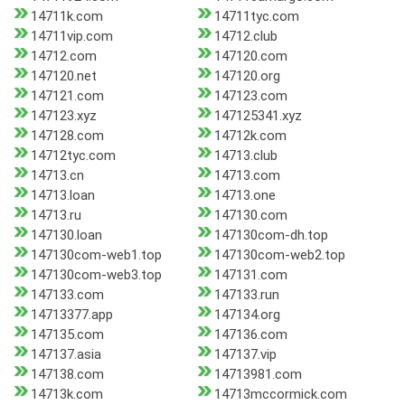
14711k.com
14711tyc.com
14711vip.com
14712.club
14712.com
147120.com
147120.net
147120.org
147121.com
147123.com
147123.xyz
147125341.xyz
147128.com
14712k.com
14712tyc.com
14713.club
14713.cn
14713.com
14713.loan
14713.one
14713.ru
147130.com
147130.loan
147130com-dh.top
147130com-web1.top
147130com-web2.top
147130com-web3.top
147131.com
147133.com
147133.run
14713377.app
147134.org
147135.com
147136.com
147137.asia
147137.vip
147138.com
14713981.com
14713k.com
14713mccormick.com