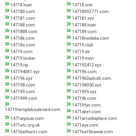
14718.loan
14718.one
147180.com
14718092771.com
147181.com
147181.xyz
147188.com
147188.loan
1471888.com
147189.com
14718k.com
14718nwdelia.com
14718s.com
14719.club
14719.com
14719.de
14719.locker
14719.men
14719.rip
147192412.xyz
147194081.xyz
147196.com
147196.xyz
1471960adcd6.com
147198.com
147198050.xyz
147199.com
1471995.xyz
1471999.com
14719k.com
14719tyc.com
14719templeboulevard.com
1471abet.com
1471aiyouxi.com
1471arcadiaplace.com
1471atc.org.uk
1471ayx.com
1471bathurst.com
1471battlewear.com