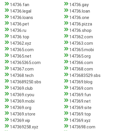
14736.fan
14736.gay
14736.legal
14736.loan
14736.loans
14736.one
14736.pet
14736.pizza
14736.ru
14736.shop
14736.top
147362.com
147362.xyz
147363.com
147365.com
147365.mobi
147365.net
147365.org
147365365.com
147366.com
147367.com
147368.com
147368.tech
1473683529.sbs
1473689250.sbs
147369.blog
147369.club
147369.com
147369.cyou
147369.fun
147369.mobi
147369.net
147369.org
147369.site
147369.store
147369.top
147369.vip
147369.xyz
147369258.xyz
1473698.com