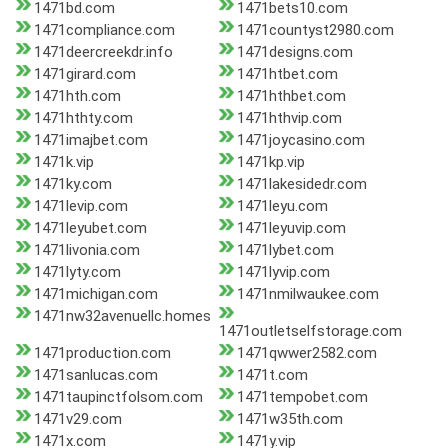
1471bd.com
1471bets10.com
1471compliance.com
1471countyst2980.com
1471deercreekdr.info
1471designs.com
1471girard.com
1471htbet.com
1471hth.com
1471hthbet.com
1471hthty.com
1471hthvip.com
1471imajbet.com
1471joycasino.com
1471k.vip
1471kp.vip
1471ky.com
1471lakesidedr.com
1471levip.com
1471leyu.com
1471leyubet.com
1471leyuvip.com
1471livonia.com
1471lybet.com
1471lyty.com
1471lyvip.com
1471michigan.com
1471nmilwaukee.com
1471nw32avenuellc.homes
1471outletselfstorage.com
1471production.com
1471qwwer2582.com
1471sanlucas.com
1471t.com
1471taupinctfolsom.com
1471tempobet.com
1471v29.com
1471w35th.com
1471x.com
1471y.vip