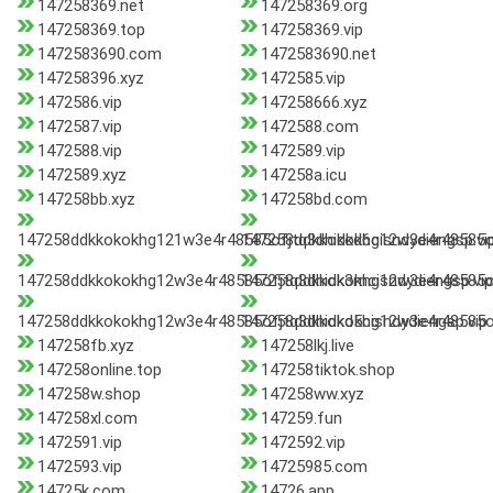
147258369.net
147258369.org
147258369.top
147258369.vip
1472583690.com
1472583690.net
147258396.xyz
1472585.vip
1472586.vip
147258666.xyz
1472587.vip
1472588.com
1472588.vip
1472589.vip
1472589.xyz
147258a.icu
147258bb.xyz
147258bd.com
147258ddkkokokhg121w3e4r48585ofjtq3dhidkd6cisndydiengsp.vi
147258ddkkokokhg12w3e4r48585of
147258ddkkokokhg12w3e4r48585ofjtq3dhidk3mcisndydiengsp.vip
147258ddkkokokhg12w3e4r48585of
147258ddkkokokhg12w3e4r48585ofjtq3dhidkd5cisndydiengsp.vip
147258ddkkokokhg12w3e4r48585of
147258fb.xyz
147258lkj.live
147258online.top
147258tiktok.shop
147258w.shop
147258ww.xyz
147258xl.com
147259.fun
1472591.vip
1472592.vip
1472593.vip
14725985.com
14725k.com
14726.app