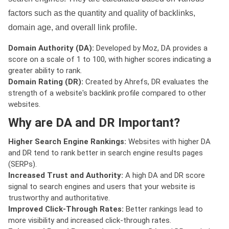
factors such as the quantity and quality of backlinks,
domain age, and overall link profile.
Domain Authority (DA):
Developed by Moz, DA provides a
score on a scale of 1 to 100, with higher scores indicating a
greater ability to rank.
Domain Rating (DR):
Created by Ahrefs, DR evaluates the
strength of a website's backlink profile compared to other
websites.
Why are DA and DR Important?
Higher Search Engine Rankings:
Websites with higher DA
and DR tend to rank better in search engine results pages
(SERPs).
Increased Trust and Authority:
A high DA and DR score
signal to search engines and users that your website is
trustworthy and authoritative.
Improved Click-Through Rates:
Better rankings lead to
more visibility and increased click-through rates.