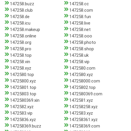
147258.buzz
147258.cc
147258.club
147258.com
147258.de
147258.fun
147258.icu
147258.live
147258.makeup
147258.net
147258.online
147258.ooo
147258.org
147258.photo
147258.pro
147258.shop
147258.top
147258.uk
147258.vin
147258.vip
147258.xyz
1472580.com
1472580.top
1472580.xyz
14725800.xyz
147258000.com
14725801.top
14725802.top
14725803.top
1472580369.com
1472580369.xin
1472581.xyz
1472582.xyz
147258258.xyz
1472583.vip
1472583.xyz
14725836.xyz
147258361.xyz
147258369.buzz
147258369.com