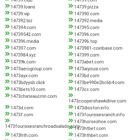
14739.club
14739.com
14739.loans
14739.pizza
14739.vip
147390.com
147392.biz
147392.media
147394.com
147395.com
14739542.com
147396.com
147396.media
147396.top
147397.com
1473981-coinbase.com
1473984.xyz
147399.com
14739k.com
1473abet.com
1473aerogroup.com
1473aiyouxi.com
1473ayx.com
1473bd.com
1473bdyysb.click
1473be990e2bc6b4.com
1473bets10.com
1473cc.com
1473chateaucmn.com
1473coopershawkdrive.com
1473d.com
1473disston.info
1473f.com
1473foursixesranch.info
1473horseshoe.com
1473foursixesranchroadsalado.com
1473htbet.com
1473hth.com
1473hthbet.com