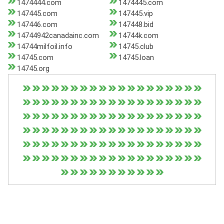
1474444.com
1474445.com
147445.com
147445.vip
147446.com
147448.bid
14744942canadainc.com
14744k.com
14744milfoil.info
14745.club
14745.com
14745.loan
14745.org