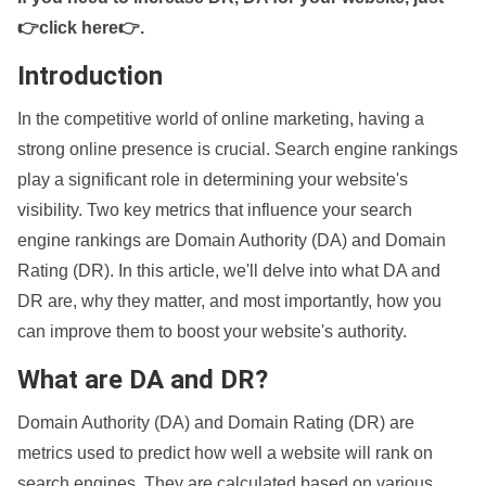
👉click here👉
.
Introduction
In the competitive world of online marketing, having a
strong online presence is crucial. Search engine rankings
play a significant role in determining your website's
visibility. Two key metrics that influence your search
engine rankings are Domain Authority (DA) and Domain
Rating (DR). In this article, we'll delve into what DA and
DR are, why they matter, and most importantly, how you
can improve them to boost your website's authority.
What are DA and DR?
Domain Authority (DA) and Domain Rating (DR) are
metrics used to predict how well a website will rank on
search engines. They are calculated based on various