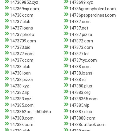
147369852.xyz
1473699.xyz
147369vip.com
14736grassyholect.com
14736k.com
14736pepperdinest.com
14737.club
14737.com
14737.loans
14737.net
14737.photo
14737.pizza
1473709.com
147372.com
147373.bid
147373.com
147377.com
147377.lol
14737k.com
14737tyc.com
14738.club
14738.com
14738.loan
14738.loans
14738.pizza
14738.ru
14738.xyz
147380.plus
147382.rip
147383.org
147383.xyz
14738365.com
147385.com
147385.vip
1473852.xn--t60b56a
147387.club
147388.com
1473888.com
14738k.com
14738outlook.com