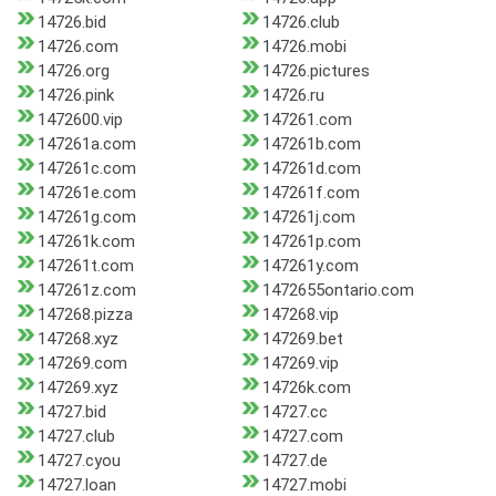
14726.bid
14726.club
14726.com
14726.mobi
14726.org
14726.pictures
14726.pink
14726.ru
1472600.vip
147261.com
147261a.com
147261b.com
147261c.com
147261d.com
147261e.com
147261f.com
147261g.com
147261j.com
147261k.com
147261p.com
147261t.com
147261y.com
147261z.com
1472655ontario.com
147268.pizza
147268.vip
147268.xyz
147269.bet
147269.com
147269.vip
147269.xyz
14726k.com
14727.bid
14727.cc
14727.club
14727.com
14727.cyou
14727.de
14727.loan
14727.mobi