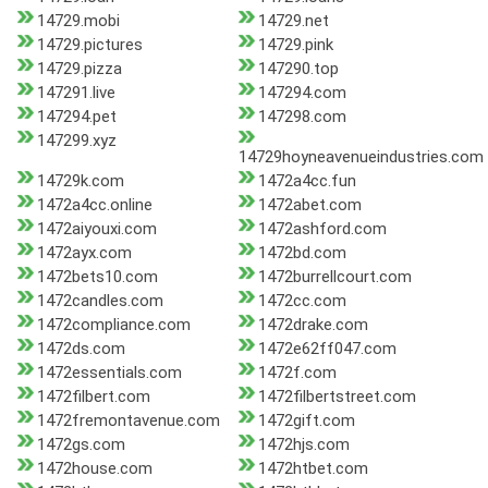
14729.mobi
14729.net
14729.pictures
14729.pink
14729.pizza
147290.top
147291.live
147294.com
147294.pet
147298.com
147299.xyz
14729hoyneavenueindustries.com
14729k.com
1472a4cc.fun
1472a4cc.online
1472abet.com
1472aiyouxi.com
1472ashford.com
1472ayx.com
1472bd.com
1472bets10.com
1472burrellcourt.com
1472candles.com
1472cc.com
1472compliance.com
1472drake.com
1472ds.com
1472e62ff047.com
1472essentials.com
1472f.com
1472filbert.com
1472filbertstreet.com
1472fremontavenue.com
1472gift.com
1472gs.com
1472hjs.com
1472house.com
1472htbet.com