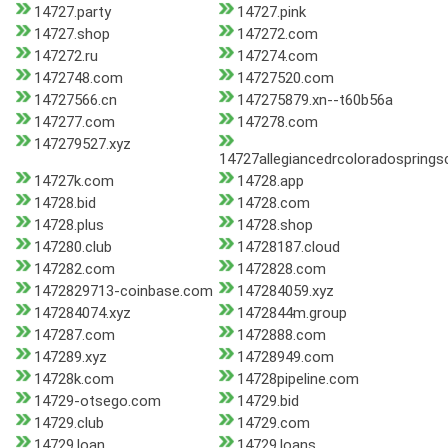
14727.party
14727.pink
14727.shop
147272.com
147272.ru
147274.com
1472748.com
14727520.com
14727566.cn
147275879.xn--t60b56a
147277.com
147278.com
147279527.xyz
14727allegiancedrcoloradospring
14727k.com
14728.app
14728.bid
14728.com
14728.plus
14728.shop
147280.club
14728187.cloud
147282.com
1472828.com
1472829713-coinbase.com
147284059.xyz
147284074.xyz
1472844m.group
147287.com
1472888.com
147289.xyz
14728949.com
14728k.com
14728pipeline.com
14729-otsego.com
14729.bid
14729.club
14729.com
14729.loan
14729.loans