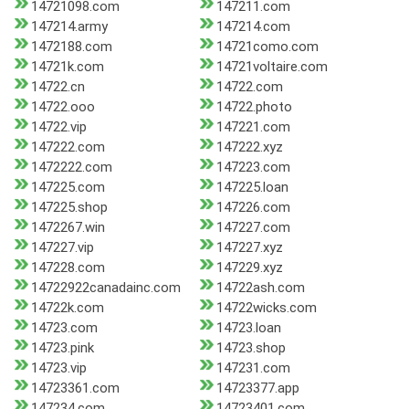
14721098.com
147211.com
147214.army
147214.com
1472188.com
14721como.com
14721k.com
14721voltaire.com
14722.cn
14722.com
14722.ooo
14722.photo
14722.vip
147221.com
147222.com
147222.xyz
1472222.com
147223.com
147225.com
147225.loan
147225.shop
147226.com
1472267.win
147227.com
147227.vip
147227.xyz
147228.com
147229.xyz
14722922canadainc.com
14722ash.com
14722k.com
14722wicks.com
14723.com
14723.loan
14723.pink
14723.shop
14723.vip
147231.com
14723361.com
14723377.app
147234.com
14723401.com