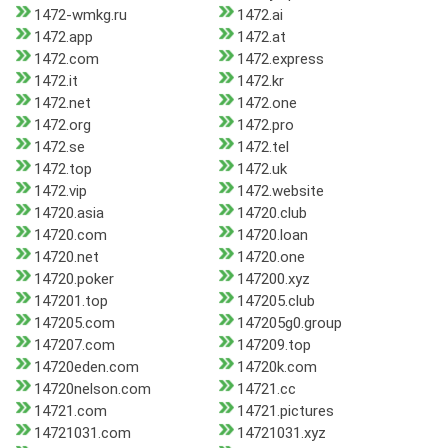
1472-wmkg.ru
1472.ai
1472.app
1472.at
1472.com
1472.express
1472.it
1472.kr
1472.net
1472.one
1472.org
1472.pro
1472.se
1472.tel
1472.top
1472.uk
1472.vip
1472.website
14720.asia
14720.club
14720.com
14720.loan
14720.net
14720.one
14720.poker
147200.xyz
147201.top
147205.club
147205.com
147205g0.group
147207.com
147209.top
14720eden.com
14720k.com
14720nelson.com
14721.cc
14721.com
14721.pictures
14721031.com
14721031.xyz