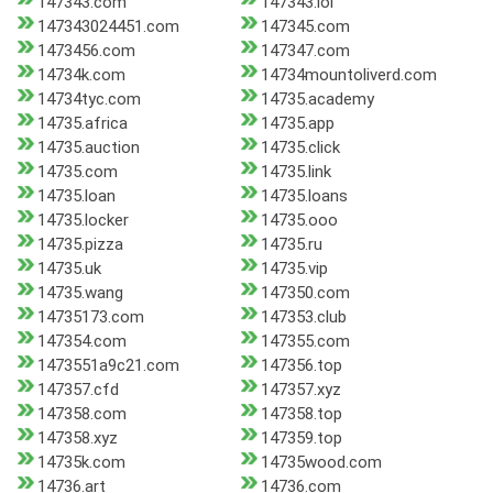
147343.com
147343.lol
147343024451.com
147345.com
1473456.com
147347.com
14734k.com
14734mountoliverd.com
14734tyc.com
14735.academy
14735.africa
14735.app
14735.auction
14735.click
14735.com
14735.link
14735.loan
14735.loans
14735.locker
14735.ooo
14735.pizza
14735.ru
14735.uk
14735.vip
14735.wang
147350.com
14735173.com
147353.club
147354.com
147355.com
1473551a9c21.com
147356.top
147357.cfd
147357.xyz
147358.com
147358.top
147358.xyz
147359.top
14735k.com
14735wood.com
14736.art
14736.com