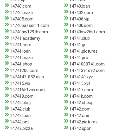
14740.com
14740.loan
14740.pizza
147402.com
147405.com
147406.vip
14740bassdr11.com
14740k.com
14740nw129th.com
14740sw26st.com
14741.academy
14741.club
14741.com
14741.gr
14741.loan
14741.pictures
14741.pizza
14741.pro
14741.shop
14741000741.com
14741200.com
14741391d92.com
1474147-852.asia
1474149.xyz
147415.vip
147415.xyz
14741651zxx.com
147417.com
147418.com
14741k.com
14742.blog
14742.cheap
14742.club
14742.com
14742.loan
14742.one
14742.pet
14742.pictures
14742.pizza
14742.qpon