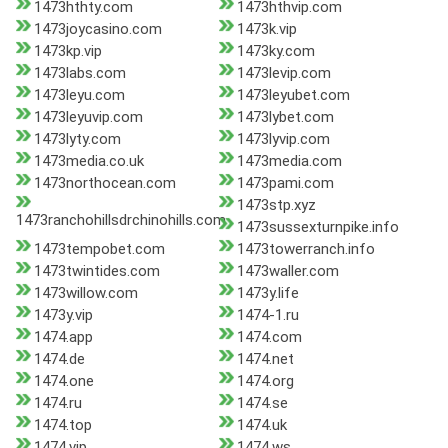
1473hthty.com
1473hthvip.com
1473joycasino.com
1473k.vip
1473kp.vip
1473ky.com
1473labs.com
1473levip.com
1473leyu.com
1473leyubet.com
1473leyuvip.com
1473lybet.com
1473lyty.com
1473lyvip.com
1473media.co.uk
1473media.com
1473northocean.com
1473pami.com
1473stp.xyz
1473ranchohillsdrchinohills.com
1473sussexturnpike.info
1473tempobet.com
1473towerranch.info
1473twintides.com
1473waller.com
1473willow.com
1473y.life
1473y.vip
1474-1.ru
1474.app
1474.com
1474.de
1474.net
1474.one
1474.org
1474.ru
1474.se
1474.top
1474.uk
1474.vip
1474.ws