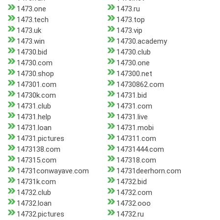
1473.one
1473.ru
1473.tech
1473.top
1473.uk
1473.vip
1473.win
14730.academy
14730.bid
14730.club
14730.com
14730.one
14730.shop
147300.net
147301.com
14730862.com
14730k.com
14731.bid
14731.club
14731.com
14731.help
14731.live
14731.loan
14731.mobi
14731.pictures
147311.com
1473138.com
14731444.com
147315.com
147318.com
14731conwayave.com
14731deerhorn.com
14731k.com
14732.bid
14732.club
14732.com
14732.loan
14732.ooo
14732.pictures
14732.ru