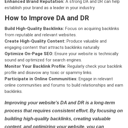
Enhanced Brand Reputation:
A strong DA and DR can help
establish your brand as a leader in your industry.
How to Improve DA and DR
Build High-Quality Backlinks:
Focus on acquiring backlinks
from reputable and relevant websites.
Create High-Quality Content:
Produce valuable and
engaging content that attracts backlinks naturally.
Optimize On-Page SEO:
Ensure your website is technically
sound and optimized for search engines.
Monitor Your Backlink Profile:
Regularly check your backlink
profile and disavow any toxic or spammy links.
Participate in Online Communities:
Engage in relevant
online communities and forums to build relationships and earn
backlinks.
Improving your website's DA and DR is a long-term
process that requires consistent effort. By focusing on
building high-quality backlinks, creating valuable
content, and optimizing your website, you can