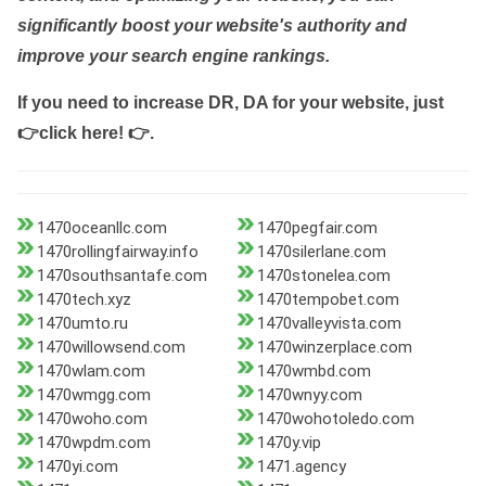
significantly boost your website's authority and
improve your search engine rankings.
If you need to increase DR, DA for your website, just
👉click here! 👉
.
1470oceanllc.com
1470pegfair.com
1470rollingfairway.info
1470silerlane.com
1470southsantafe.com
1470stonelea.com
1470tech.xyz
1470tempobet.com
1470umto.ru
1470valleyvista.com
1470willowsend.com
1470winzerplace.com
1470wlam.com
1470wmbd.com
1470wmgg.com
1470wnyy.com
1470woho.com
1470wohotoledo.com
1470wpdm.com
1470y.vip
1470yi.com
1471.agency