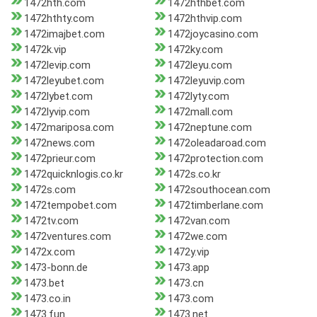
1472hth.com
1472hthbet.com
1472hthty.com
1472hthvip.com
1472imajbet.com
1472joycasino.com
1472k.vip
1472ky.com
1472levip.com
1472leyu.com
1472leyubet.com
1472leyuvip.com
1472lybet.com
1472lyty.com
1472lyvip.com
1472mall.com
1472mariposa.com
1472neptune.com
1472news.com
1472oleadaroad.com
1472prieur.com
1472protection.com
1472quicknlogis.co.kr
1472s.co.kr
1472s.com
1472southocean.com
1472tempobet.com
1472timberlane.com
1472tv.com
1472van.com
1472ventures.com
1472we.com
1472x.com
1472y.vip
1473-bonn.de
1473.app
1473.bet
1473.cn
1473.co.in
1473.com
1473.fun
1473.net