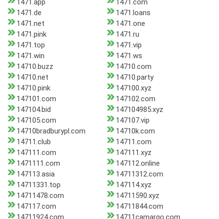
1471.app
1471.com
1471.de
1471.loans
1471.net
1471.one
1471.pink
1471.ru
1471.top
1471.vip
1471.win
1471.ws
14710.buzz
14710.com
14710.net
14710.party
14710.pink
147100.xyz
147101.com
147102.com
147104.bid
147104985.xyz
147105.com
147107.vip
14710bradburypl.com
14710k.com
14711.club
14711.com
147111.com
147111.xyz
1471111.com
147112.online
147113.asia
14711312.com
14711331.top
147114.xyz
14711478.com
14711590.xyz
147117.com
14711844.com
14711924.com
14711camargo.com