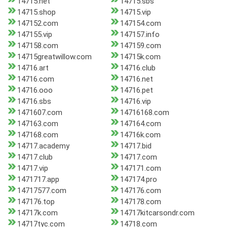
14715.net
14715.sbs
14715.shop
14715.vip
147152.com
147154.com
147155.vip
147157.info
147158.com
147159.com
14715greatwillow.com
14715k.com
14716.art
14716.club
14716.com
14716.net
14716.ooo
14716.pet
14716.sbs
14716.vip
1471607.com
14716168.com
147163.com
147164.com
147168.com
14716k.com
14717.academy
14717.bid
14717.club
14717.com
14717.vip
147171.com
1471717.app
147174.pro
14717577.com
147176.com
147176.top
147178.com
14717k.com
14717kitcarsondr.com
14717tyc.com
14718.com