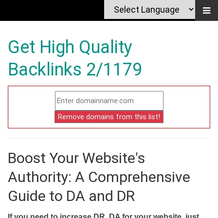
Get High Quality
Backlinks 2/1179
Boost Your Website's
Authority: A Comprehensive
Guide to DA and DR
If you need to increase DR, DA for your website, just