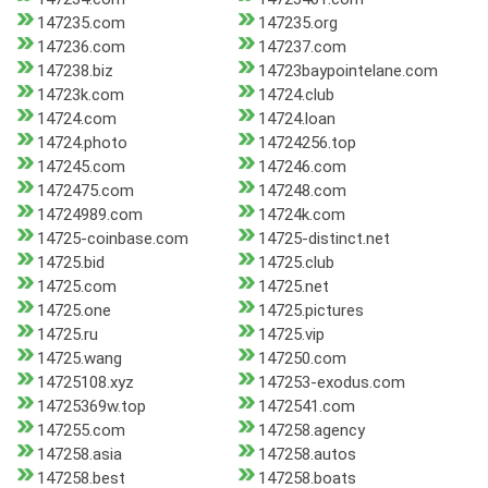
147235.com
147235.org
147236.com
147237.com
147238.biz
14723baypointelane.com
14723k.com
14724.club
14724.com
14724.loan
14724.photo
14724256.top
147245.com
147246.com
1472475.com
147248.com
14724989.com
14724k.com
14725-coinbase.com
14725-distinct.net
14725.bid
14725.club
14725.com
14725.net
14725.one
14725.pictures
14725.ru
14725.vip
14725.wang
147250.com
14725108.xyz
147253-exodus.com
14725369w.top
1472541.com
147255.com
147258.agency
147258.asia
147258.autos
147258.best
147258.boats