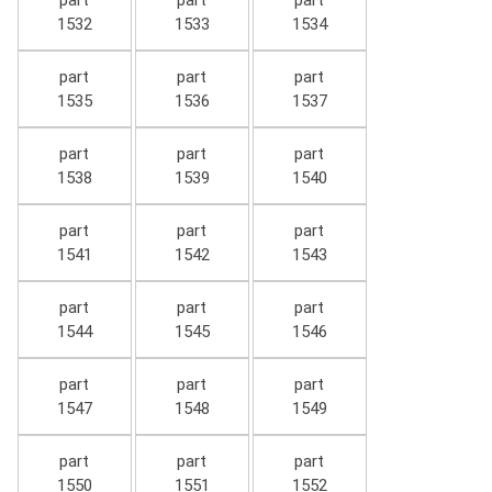
part
part
part
1532
1533
1534
part
part
part
1535
1536
1537
part
part
part
1538
1539
1540
part
part
part
1541
1542
1543
part
part
part
1544
1545
1546
part
part
part
1547
1548
1549
part
part
part
1550
1551
1552