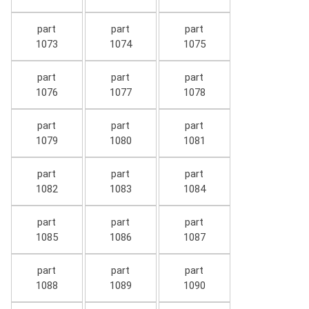
part
part
part
1073
1074
1075
part
part
part
1076
1077
1078
part
part
part
1079
1080
1081
part
part
part
1082
1083
1084
part
part
part
1085
1086
1087
part
part
part
1088
1089
1090