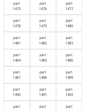
part
part
part
1475
1476
1477
part
part
part
1478
1479
1480
part
part
part
1481
1482
1483
part
part
part
1484
1485
1486
part
part
part
1487
1488
1489
part
part
part
1490
1491
1492
part
part
part