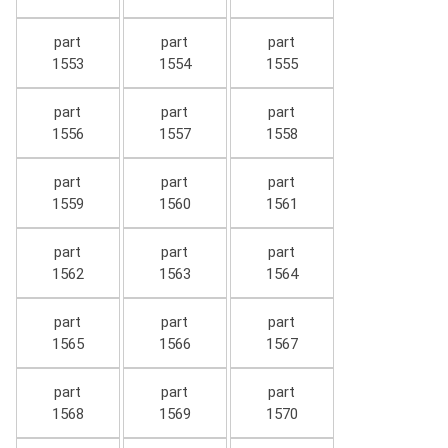
part
part
part
1553
1554
1555
part
part
part
1556
1557
1558
part
part
part
1559
1560
1561
part
part
part
1562
1563
1564
part
part
part
1565
1566
1567
part
part
part
1568
1569
1570