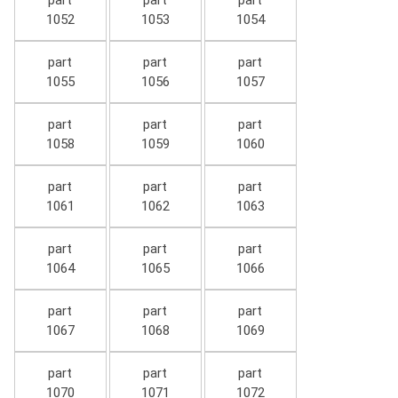
part
part
part
1052
1053
1054
part
part
part
1055
1056
1057
part
part
part
1058
1059
1060
part
part
part
1061
1062
1063
part
part
part
1064
1065
1066
part
part
part
1067
1068
1069
part
part
part
1070
1071
1072