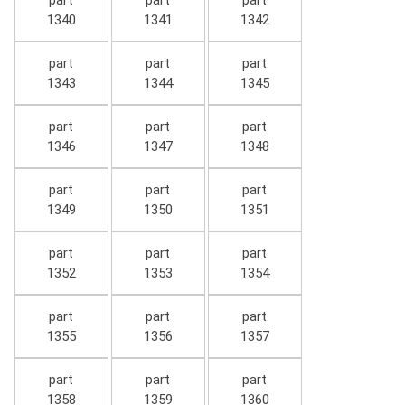
part
part
part
1340
1341
1342
part
part
part
1343
1344
1345
part
part
part
1346
1347
1348
part
part
part
1349
1350
1351
part
part
part
1352
1353
1354
part
part
part
1355
1356
1357
part
part
part
1358
1359
1360