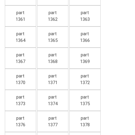
part
part
part
1361
1362
1363
part
part
part
1364
1365
1366
part
part
part
1367
1368
1369
part
part
part
1370
1371
1372
part
part
part
1373
1374
1375
part
part
part
1376
1377
1378