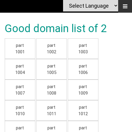
Good domain list of 2
part
part
part
1001
1002
1003
part
part
part
1004
1005
1006
part
part
part
1007
1008
1009
part
part
part
1010
1011
1012
part
part
part