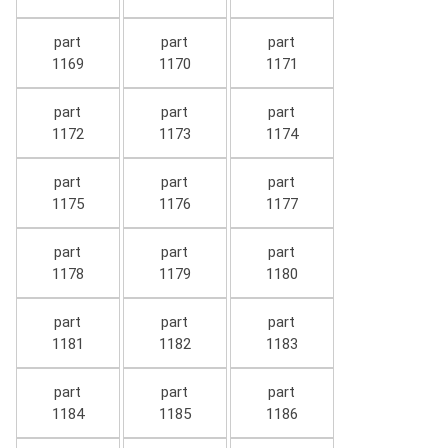
part
part
part
1169
1170
1171
part
part
part
1172
1173
1174
part
part
part
1175
1176
1177
part
part
part
1178
1179
1180
part
part
part
1181
1182
1183
part
part
part
1184
1185
1186