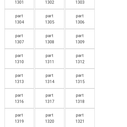
1301
1302
1303
part
part
part
1304
1305
1306
part
part
part
1307
1308
1309
part
part
part
1310
1311
1312
part
part
part
1313
1314
1315
part
part
part
1316
1317
1318
part
part
part
1319
1320
1321