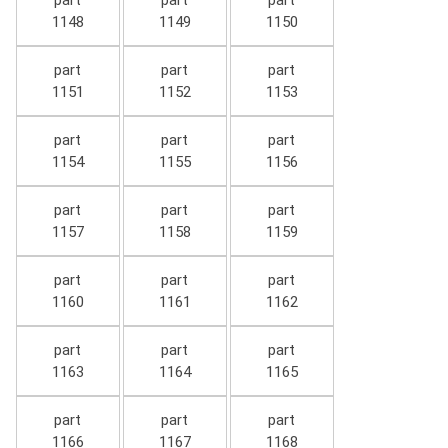
part
part
part
1148
1149
1150
part
part
part
1151
1152
1153
part
part
part
1154
1155
1156
part
part
part
1157
1158
1159
part
part
part
1160
1161
1162
part
part
part
1163
1164
1165
part
part
part
1166
1167
1168