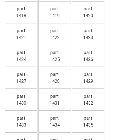
part
part
part
1418
1419
1420
part
part
part
1421
1422
1423
part
part
part
1424
1425
1426
part
part
part
1427
1428
1429
part
part
part
1430
1431
1432
part
part
part
1433
1434
1435