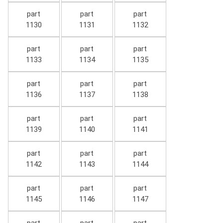
part
part
part
1130
1131
1132
part
part
part
1133
1134
1135
part
part
part
1136
1137
1138
part
part
part
1139
1140
1141
part
part
part
1142
1143
1144
part
part
part
1145
1146
1147