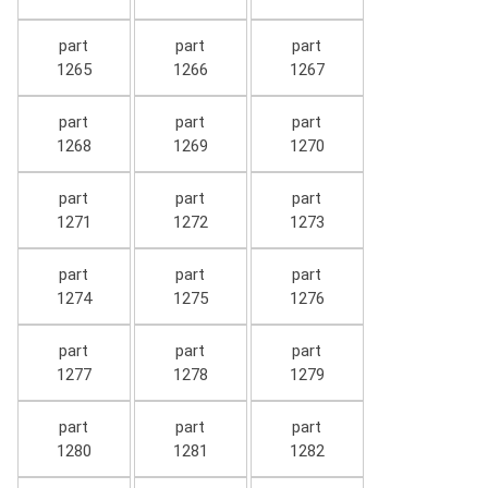
part
part
part
1265
1266
1267
part
part
part
1268
1269
1270
part
part
part
1271
1272
1273
part
part
part
1274
1275
1276
part
part
part
1277
1278
1279
part
part
part
1280
1281
1282