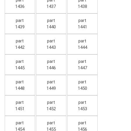
part
part
part
1436
1437
1438
part
part
part
1439
1440
1441
part
part
part
1442
1443
1444
part
part
part
1445
1446
1447
part
part
part
1448
1449
1450
part
part
part
1451
1452
1453
part
part
part
1454
1455
1456