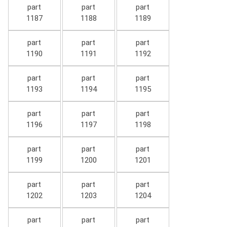
part
part
part
1187
1188
1189
part
part
part
1190
1191
1192
part
part
part
1193
1194
1195
part
part
part
1196
1197
1198
part
part
part
1199
1200
1201
part
part
part
1202
1203
1204
part
part
part