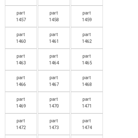
part
part
part
1457
1458
1459
part
part
part
1460
1461
1462
part
part
part
1463
1464
1465
part
part
part
1466
1467
1468
part
part
part
1469
1470
1471
part
part
part
1472
1473
1474