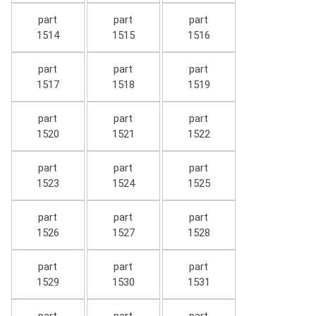
part
part
part
1514
1515
1516
part
part
part
1517
1518
1519
part
part
part
1520
1521
1522
part
part
part
1523
1524
1525
part
part
part
1526
1527
1528
part
part
part
1529
1530
1531