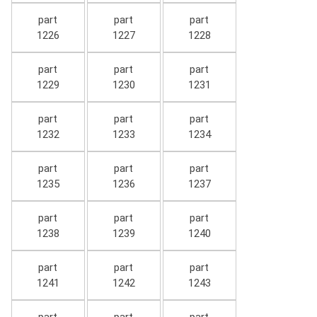
part
part
part
1226
1227
1228
part
part
part
1229
1230
1231
part
part
part
1232
1233
1234
part
part
part
1235
1236
1237
part
part
part
1238
1239
1240
part
part
part
1241
1242
1243