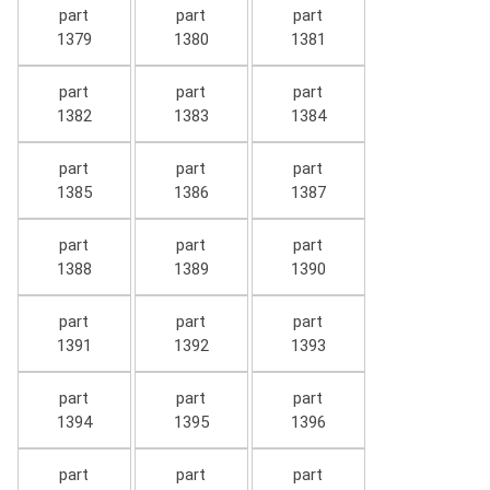
part
part
part
1379
1380
1381
part
part
part
1382
1383
1384
part
part
part
1385
1386
1387
part
part
part
1388
1389
1390
part
part
part
1391
1392
1393
part
part
part
1394
1395
1396
part
part
part