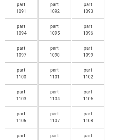
part
part
part
1091
1092
1093
part
part
part
1094
1095
1096
part
part
part
1097
1098
1099
part
part
part
1100
1101
1102
part
part
part
1103
1104
1105
part
part
part
1106
1107
1108
part
part
part