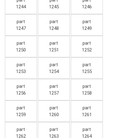
part
part
part
1244
1245
1246
part
part
part
1247
1248
1249
part
part
part
1250
1251
1252
part
part
part
1253
1254
1255
part
part
part
1256
1257
1258
part
part
part
1259
1260
1261
part
part
part
1262
1263
1264