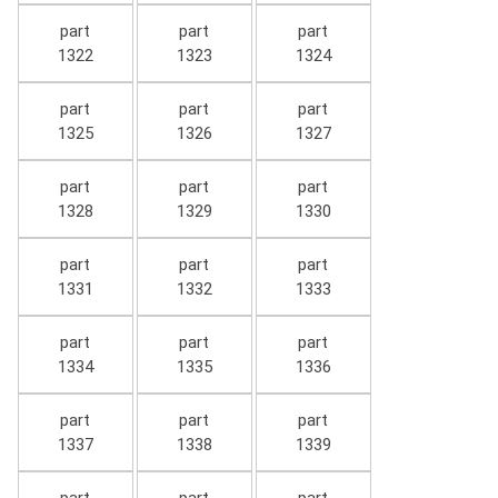
part
part
part
1322
1323
1324
part
part
part
1325
1326
1327
part
part
part
1328
1329
1330
part
part
part
1331
1332
1333
part
part
part
1334
1335
1336
part
part
part
1337
1338
1339