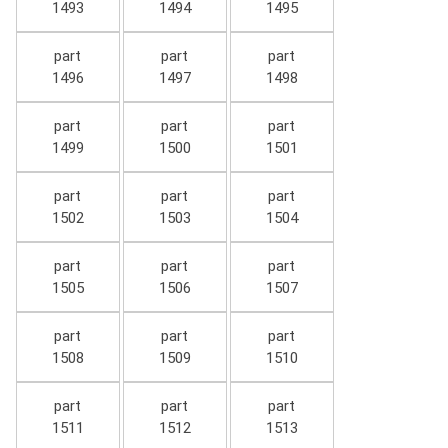
1493
1494
1495
part
part
part
1496
1497
1498
part
part
part
1499
1500
1501
part
part
part
1502
1503
1504
part
part
part
1505
1506
1507
part
part
part
1508
1509
1510
part
part
part
1511
1512
1513