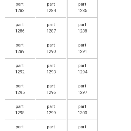
part
part
part
1283
1284
1285
part
part
part
1286
1287
1288
part
part
part
1289
1290
1291
part
part
part
1292
1293
1294
part
part
part
1295
1296
1297
part
part
part
1298
1299
1300
part
part
part