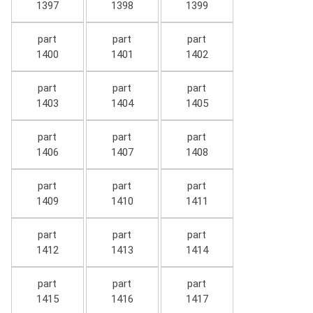
1397
1398
1399
part
part
part
1400
1401
1402
part
part
part
1403
1404
1405
part
part
part
1406
1407
1408
part
part
part
1409
1410
1411
part
part
part
1412
1413
1414
part
part
part
1415
1416
1417