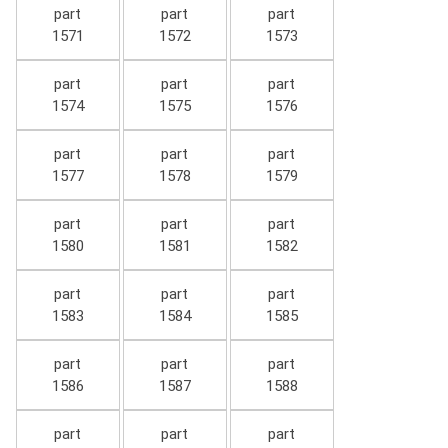
part
part
part
1571
1572
1573
part
part
part
1574
1575
1576
part
part
part
1577
1578
1579
part
part
part
1580
1581
1582
part
part
part
1583
1584
1585
part
part
part
1586
1587
1588
part
part
part