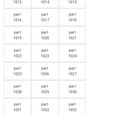
1013
1014
1015
part
part
part
1016
1017
1018
part
part
part
1019
1020
1021
part
part
part
1022
1023
1024
part
part
part
1025
1026
1027
part
part
part
1028
1029
1030
part
part
part
1031
1032
1033