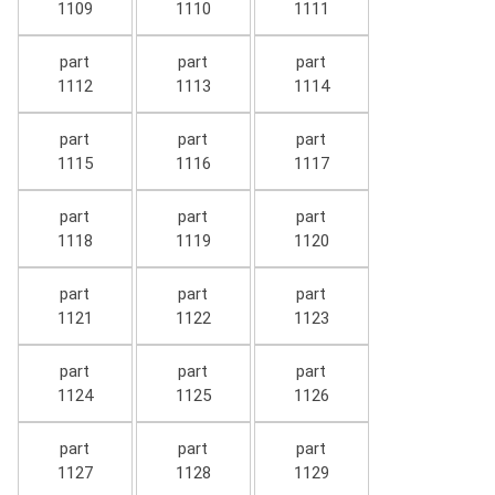
1109
1110
1111
part
part
part
1112
1113
1114
part
part
part
1115
1116
1117
part
part
part
1118
1119
1120
part
part
part
1121
1122
1123
part
part
part
1124
1125
1126
part
part
part
1127
1128
1129