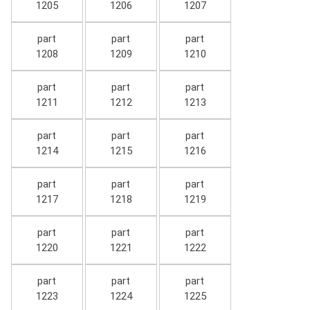
1205
1206
1207
part
part
part
1208
1209
1210
part
part
part
1211
1212
1213
part
part
part
1214
1215
1216
part
part
part
1217
1218
1219
part
part
part
1220
1221
1222
part
part
part
1223
1224
1225