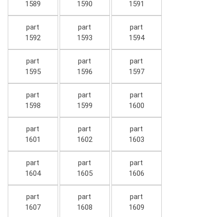
1589
1590
1591
part
part
part
1592
1593
1594
part
part
part
1595
1596
1597
part
part
part
1598
1599
1600
part
part
part
1601
1602
1603
part
part
part
1604
1605
1606
part
part
part
1607
1608
1609