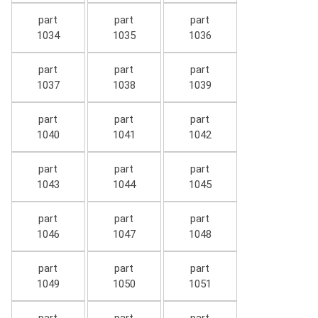
part
part
part
1034
1035
1036
part
part
part
1037
1038
1039
part
part
part
1040
1041
1042
part
part
part
1043
1044
1045
part
part
part
1046
1047
1048
part
part
part
1049
1050
1051