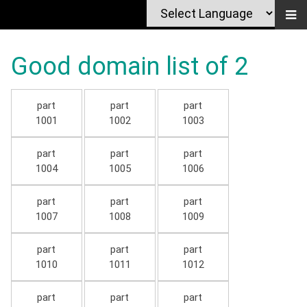
Good domain list of 2
part
part
part
1001
1002
1003
part
part
part
1004
1005
1006
part
part
part
1007
1008
1009
part
part
part
1010
1011
1012
part
part
part