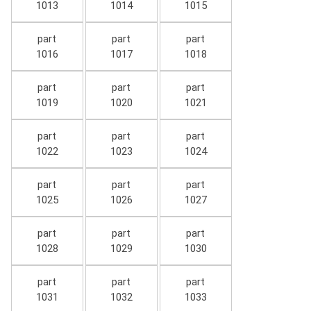
1013
1014
1015
part
part
part
1016
1017
1018
part
part
part
1019
1020
1021
part
part
part
1022
1023
1024
part
part
part
1025
1026
1027
part
part
part
1028
1029
1030
part
part
part
1031
1032
1033