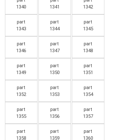
part
part
part
1340
1341
1342
part
part
part
1343
1344
1345
part
part
part
1346
1347
1348
part
part
part
1349
1350
1351
part
part
part
1352
1353
1354
part
part
part
1355
1356
1357
part
part
part
1358
1359
1360