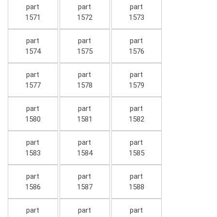
part
part
part
1571
1572
1573
part
part
part
1574
1575
1576
part
part
part
1577
1578
1579
part
part
part
1580
1581
1582
part
part
part
1583
1584
1585
part
part
part
1586
1587
1588
part
part
part