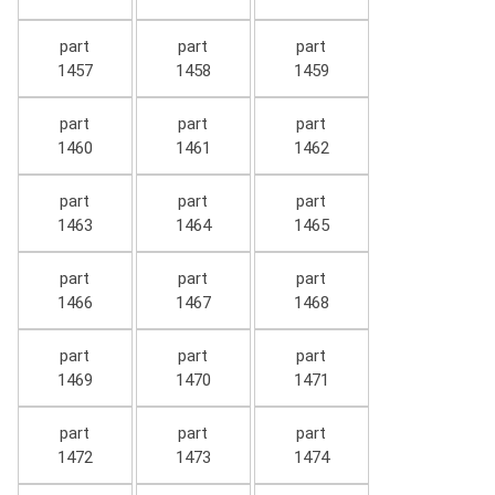
part
part
part
1457
1458
1459
part
part
part
1460
1461
1462
part
part
part
1463
1464
1465
part
part
part
1466
1467
1468
part
part
part
1469
1470
1471
part
part
part
1472
1473
1474