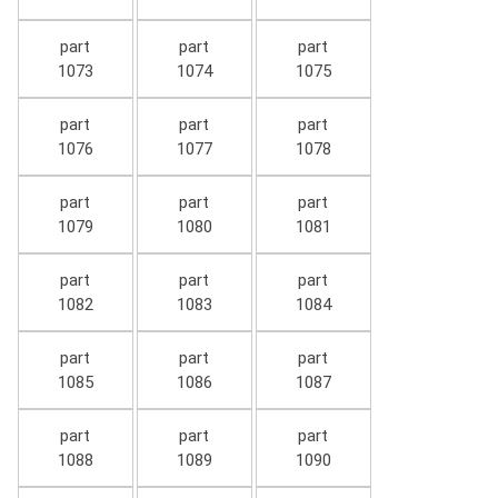
part
part
part
1073
1074
1075
part
part
part
1076
1077
1078
part
part
part
1079
1080
1081
part
part
part
1082
1083
1084
part
part
part
1085
1086
1087
part
part
part
1088
1089
1090