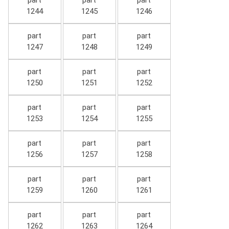
part
part
part
1244
1245
1246
part
part
part
1247
1248
1249
part
part
part
1250
1251
1252
part
part
part
1253
1254
1255
part
part
part
1256
1257
1258
part
part
part
1259
1260
1261
part
part
part
1262
1263
1264