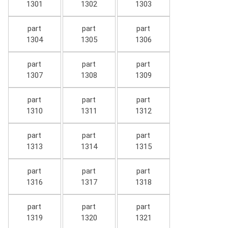
1301
1302
1303
part
part
part
1304
1305
1306
part
part
part
1307
1308
1309
part
part
part
1310
1311
1312
part
part
part
1313
1314
1315
part
part
part
1316
1317
1318
part
part
part
1319
1320
1321