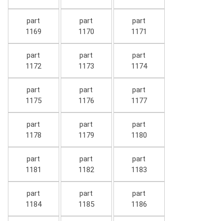
part
part
part
1169
1170
1171
part
part
part
1172
1173
1174
part
part
part
1175
1176
1177
part
part
part
1178
1179
1180
part
part
part
1181
1182
1183
part
part
part
1184
1185
1186