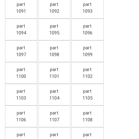
part
part
part
1091
1092
1093
part
part
part
1094
1095
1096
part
part
part
1097
1098
1099
part
part
part
1100
1101
1102
part
part
part
1103
1104
1105
part
part
part
1106
1107
1108
part
part
part