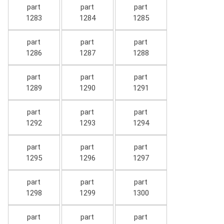
part
part
part
1283
1284
1285
part
part
part
1286
1287
1288
part
part
part
1289
1290
1291
part
part
part
1292
1293
1294
part
part
part
1295
1296
1297
part
part
part
1298
1299
1300
part
part
part