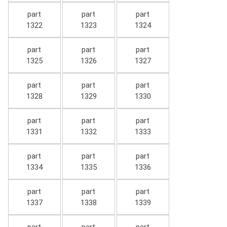
part
part
part
1322
1323
1324
part
part
part
1325
1326
1327
part
part
part
1328
1329
1330
part
part
part
1331
1332
1333
part
part
part
1334
1335
1336
part
part
part
1337
1338
1339