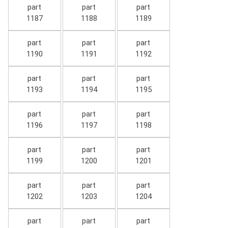
part
part
part
1187
1188
1189
part
part
part
1190
1191
1192
part
part
part
1193
1194
1195
part
part
part
1196
1197
1198
part
part
part
1199
1200
1201
part
part
part
1202
1203
1204
part
part
part