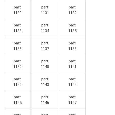
part
part
part
1130
1131
1132
part
part
part
1133
1134
1135
part
part
part
1136
1137
1138
part
part
part
1139
1140
1141
part
part
part
1142
1143
1144
part
part
part
1145
1146
1147