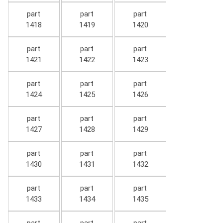
part
part
part
1418
1419
1420
part
part
part
1421
1422
1423
part
part
part
1424
1425
1426
part
part
part
1427
1428
1429
part
part
part
1430
1431
1432
part
part
part
1433
1434
1435