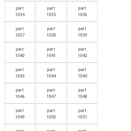
part
part
part
1034
1035
1036
part
part
part
1037
1038
1039
part
part
part
1040
1041
1042
part
part
part
1043
1044
1045
part
part
part
1046
1047
1048
part
part
part
1049
1050
1051