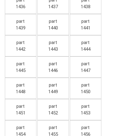
part
part
part
1436
1437
1438
part
part
part
1439
1440
1441
part
part
part
1442
1443
1444
part
part
part
1445
1446
1447
part
part
part
1448
1449
1450
part
part
part
1451
1452
1453
part
part
part
1454
1455
1456