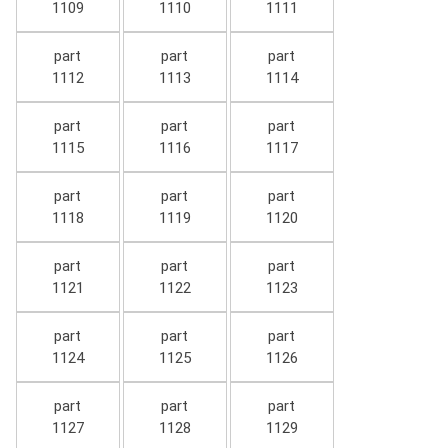
1109
1110
1111
part
part
part
1112
1113
1114
part
part
part
1115
1116
1117
part
part
part
1118
1119
1120
part
part
part
1121
1122
1123
part
part
part
1124
1125
1126
part
part
part
1127
1128
1129