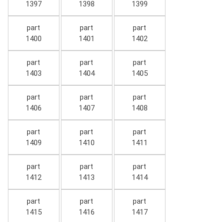
1397
1398
1399
part
part
part
1400
1401
1402
part
part
part
1403
1404
1405
part
part
part
1406
1407
1408
part
part
part
1409
1410
1411
part
part
part
1412
1413
1414
part
part
part
1415
1416
1417