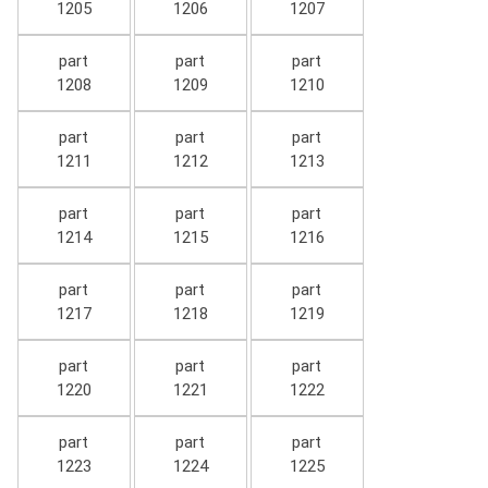
1205
1206
1207
part
part
part
1208
1209
1210
part
part
part
1211
1212
1213
part
part
part
1214
1215
1216
part
part
part
1217
1218
1219
part
part
part
1220
1221
1222
part
part
part
1223
1224
1225