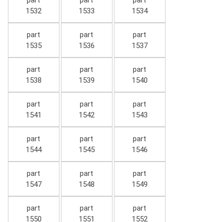
part
part
part
1532
1533
1534
part
part
part
1535
1536
1537
part
part
part
1538
1539
1540
part
part
part
1541
1542
1543
part
part
part
1544
1545
1546
part
part
part
1547
1548
1549
part
part
part
1550
1551
1552