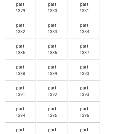
part
part
part
1379
1380
1381
part
part
part
1382
1383
1384
part
part
part
1385
1386
1387
part
part
part
1388
1389
1390
part
part
part
1391
1392
1393
part
part
part
1394
1395
1396
part
part
part