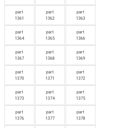
part
part
part
1361
1362
1363
part
part
part
1364
1365
1366
part
part
part
1367
1368
1369
part
part
part
1370
1371
1372
part
part
part
1373
1374
1375
part
part
part
1376
1377
1378