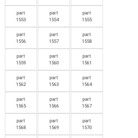
part
part
part
1553
1554
1555
part
part
part
1556
1557
1558
part
part
part
1559
1560
1561
part
part
part
1562
1563
1564
part
part
part
1565
1566
1567
part
part
part
1568
1569
1570