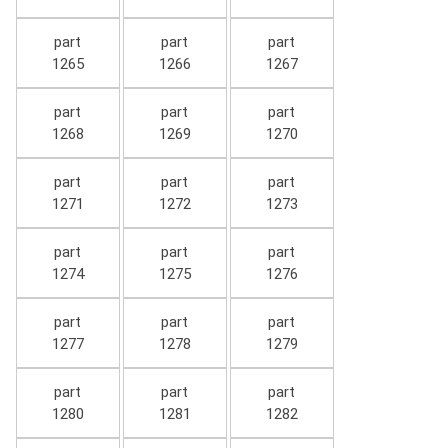
part
part
part
1265
1266
1267
part
part
part
1268
1269
1270
part
part
part
1271
1272
1273
part
part
part
1274
1275
1276
part
part
part
1277
1278
1279
part
part
part
1280
1281
1282