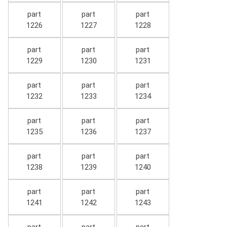
part
part
part
1226
1227
1228
part
part
part
1229
1230
1231
part
part
part
1232
1233
1234
part
part
part
1235
1236
1237
part
part
part
1238
1239
1240
part
part
part
1241
1242
1243