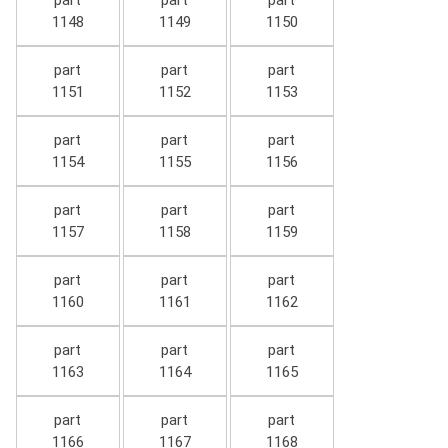
part
part
part
1148
1149
1150
part
part
part
1151
1152
1153
part
part
part
1154
1155
1156
part
part
part
1157
1158
1159
part
part
part
1160
1161
1162
part
part
part
1163
1164
1165
part
part
part
1166
1167
1168