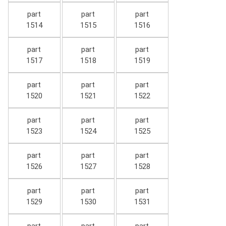
part
part
part
1514
1515
1516
part
part
part
1517
1518
1519
part
part
part
1520
1521
1522
part
part
part
1523
1524
1525
part
part
part
1526
1527
1528
part
part
part
1529
1530
1531