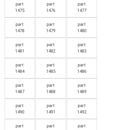
part
part
part
1475
1476
1477
part
part
part
1478
1479
1480
part
part
part
1481
1482
1483
part
part
part
1484
1485
1486
part
part
part
1487
1488
1489
part
part
part
1490
1491
1492
part
part
part