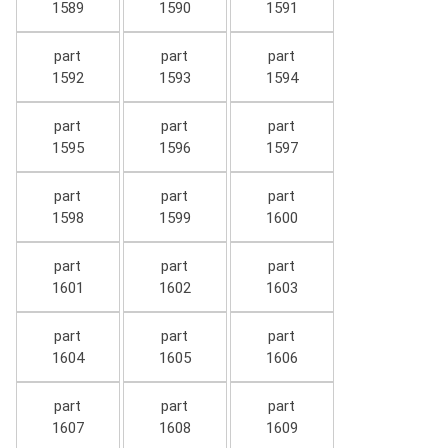
1589
1590
1591
part
part
part
1592
1593
1594
part
part
part
1595
1596
1597
part
part
part
1598
1599
1600
part
part
part
1601
1602
1603
part
part
part
1604
1605
1606
part
part
part
1607
1608
1609