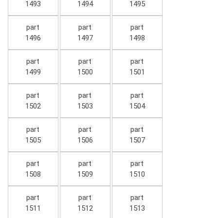
1493
1494
1495
part
part
part
1496
1497
1498
part
part
part
1499
1500
1501
part
part
part
1502
1503
1504
part
part
part
1505
1506
1507
part
part
part
1508
1509
1510
part
part
part
1511
1512
1513