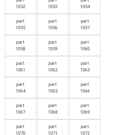
part
part
part
1052
1053
1054
part
part
part
1055
1056
1057
part
part
part
1058
1059
1060
part
part
part
1061
1062
1063
part
part
part
1064
1065
1066
part
part
part
1067
1068
1069
part
part
part
1070
1071
1072