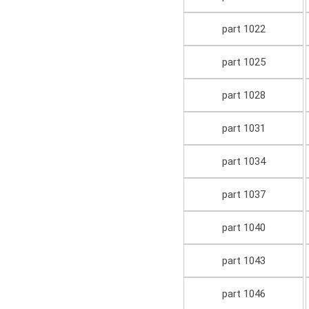
part 1022
part 1025
part 1028
part 1031
part 1034
part 1037
part 1040
part 1043
part 1046