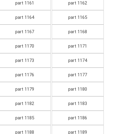
part 1161
part 1162
part 1164
part 1165
part 1167
part 1168
part 1170
part 1171
part 1173
part 1174
part 1176
part 1177
part 1179
part 1180
part 1182
part 1183
part 1185
part 1186
part 1188
part 1189