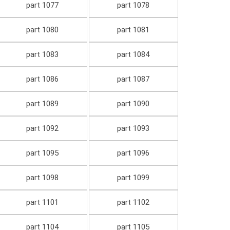
part 1077
part 1078
part 1080
part 1081
part 1083
part 1084
part 1086
part 1087
part 1089
part 1090
part 1092
part 1093
part 1095
part 1096
part 1098
part 1099
part 1101
part 1102
part 1104
part 1105