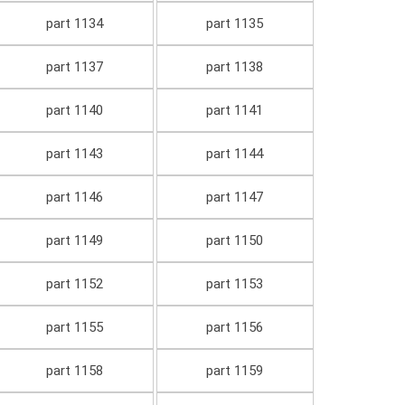
part 1134
part 1135
part 1137
part 1138
part 1140
part 1141
part 1143
part 1144
part 1146
part 1147
part 1149
part 1150
part 1152
part 1153
part 1155
part 1156
part 1158
part 1159