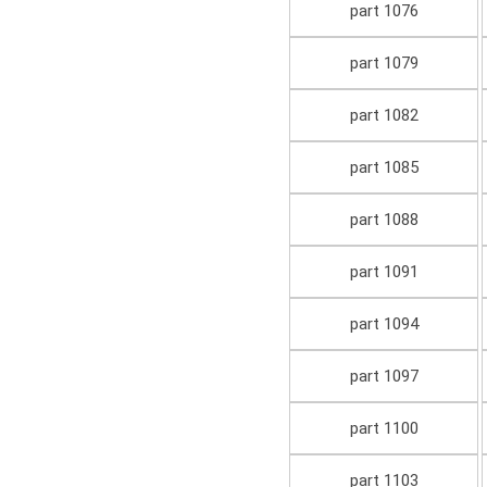
part 1076
part 1079
part 1082
part 1085
part 1088
part 1091
part 1094
part 1097
part 1100
part 1103