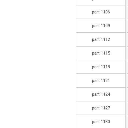
part 1106
part 1109
part 1112
part 1115
part 1118
part 1121
part 1124
part 1127
part 1130