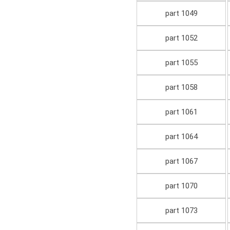
part 1049
part 1052
part 1055
part 1058
part 1061
part 1064
part 1067
part 1070
part 1073