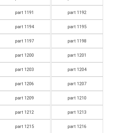
part 1191
part 1192
part 1194
part 1195
part 1197
part 1198
part 1200
part 1201
part 1203
part 1204
part 1206
part 1207
part 1209
part 1210
part 1212
part 1213
part 1215
part 1216