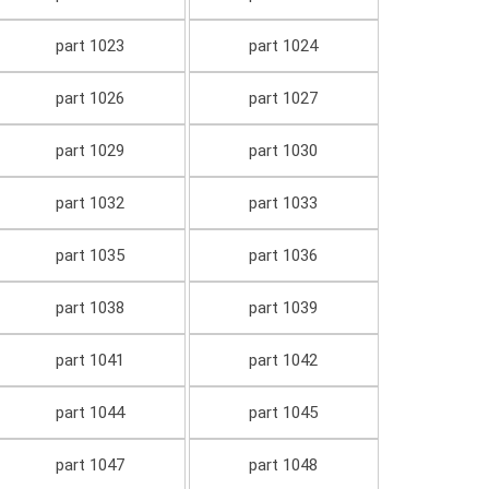
part 1023
part 1024
part 1026
part 1027
part 1029
part 1030
part 1032
part 1033
part 1035
part 1036
part 1038
part 1039
part 1041
part 1042
part 1044
part 1045
part 1047
part 1048