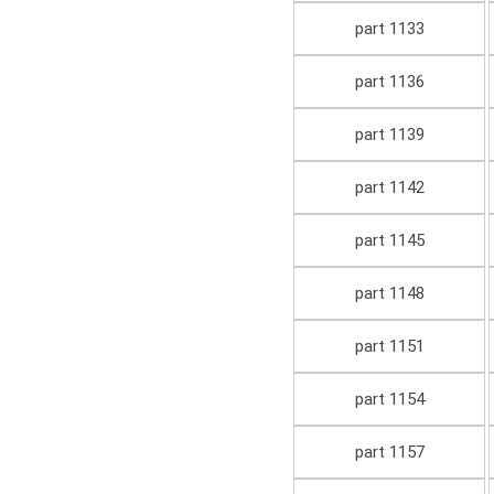
part 1133
part 1136
part 1139
part 1142
part 1145
part 1148
part 1151
part 1154
part 1157