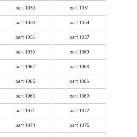
part 1050
part 1051
part 1053
part 1054
part 1056
part 1057
part 1059
part 1060
part 1062
part 1063
part 1065
part 1066
part 1068
part 1069
part 1071
part 1072
part 1074
part 1075