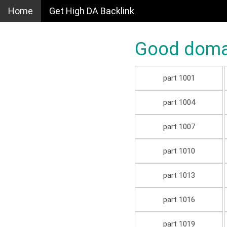
Home
Get High DA Backlink
Good domain
part 1001
part 1004
part 1007
part 1010
part 1013
part 1016
part 1019