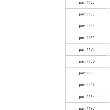
part 1160
part 1163
part 1166
part 1169
part 1172
part 1175
part 1178
part 1181
part 1184
part 1187