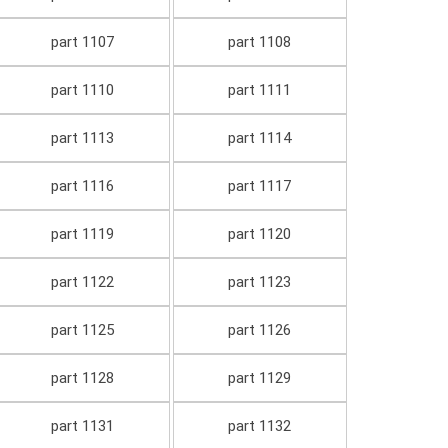
part 1107
part 1108
part 1110
part 1111
part 1113
part 1114
part 1116
part 1117
part 1119
part 1120
part 1122
part 1123
part 1125
part 1126
part 1128
part 1129
part 1131
part 1132