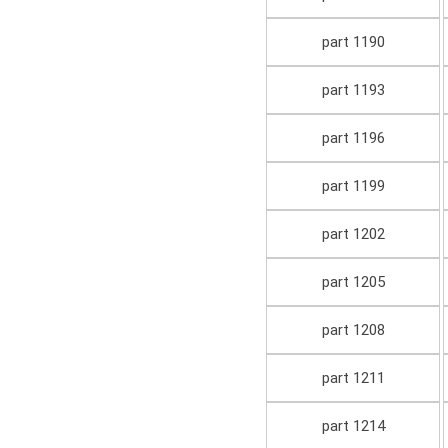
part 1190
part 1193
part 1196
part 1199
part 1202
part 1205
part 1208
part 1211
part 1214