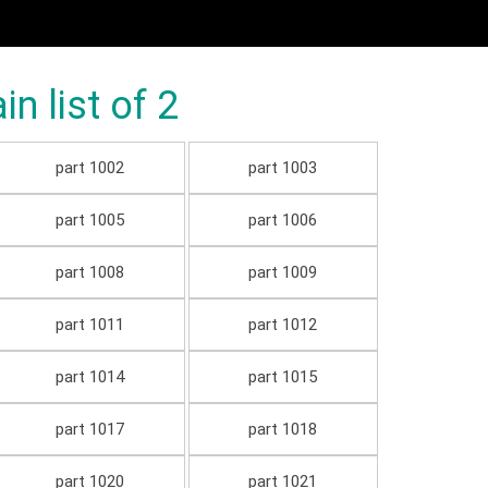
 list of 2
part 1002
part 1003
part 1005
part 1006
part 1008
part 1009
part 1011
part 1012
part 1014
part 1015
part 1017
part 1018
part 1020
part 1021